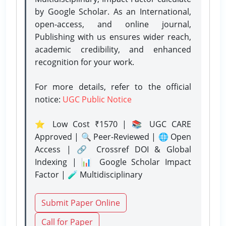
by Google Scholar. As an International,
open-access, and online journal,
Publishing with us ensures wider reach,
academic credibility, and enhanced
recognition for your work.
For more details, refer to the official
notice:
UGC Public Notice
⭐ Low Cost ₹1570 | 📚 UGC CARE
Approved | 🔍 Peer-Reviewed | 🌐 Open
Access | 🔗 Crossref DOI & Global
Indexing | 📊 Google Scholar Impact
Factor | 🧪 Multidisciplinary
Submit Paper Online
Call for Paper