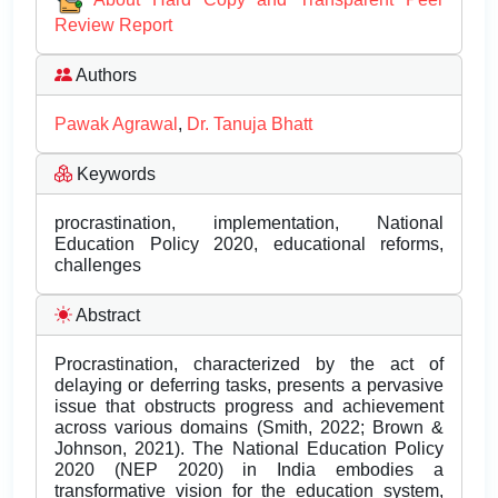
Review Report
Authors
Pawak Agrawal
,
Dr. Tanuja Bhatt
Keywords
procrastination, implementation, National
Education Policy 2020, educational reforms,
challenges
Abstract
Procrastination, characterized by the act of
delaying or deferring tasks, presents a pervasive
issue that obstructs progress and achievement
across various domains (Smith, 2022; Brown &
Johnson, 2021). The National Education Policy
2020 (NEP 2020) in India embodies a
transformative vision for the education system,