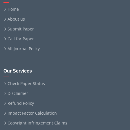
Home
About us
Submit Paper
Call for Paper
All Journal Policy
Our Services
Check Paper Status
Disclaimer
Refund Policy
Impact Factor Calculation
Copyright Infringement Claims