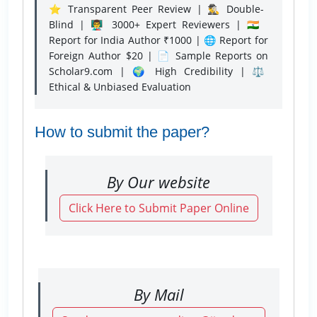
⭐ Transparent Peer Review | 🕵️‍♂️ Double-
Blind | 👨‍🏫 3000+ Expert Reviewers | 🇮🇳
Report for India Author ₹1000 | 🌐 Report for
Foreign Author $20 | 📄 Sample Reports on
Scholar9.com | 🌍 High Credibility | ⚖️
Ethical & Unbiased Evaluation
How to submit the paper?
By Our website
Click Here to Submit Paper Online
By Mail