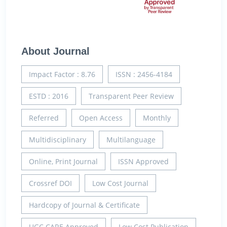
About Journal
Impact Factor : 8.76
ISSN : 2456-4184
ESTD : 2016
Transparent Peer Review
Referred
Open Access
Monthly
Multidisciplinary
Multilanguage
Online, Print Journal
ISSN Approved
Crossref DOI
Low Cost Journal
Hardcopy of Journal & Certificate
UGC CARE Approved
Low Cost Publication