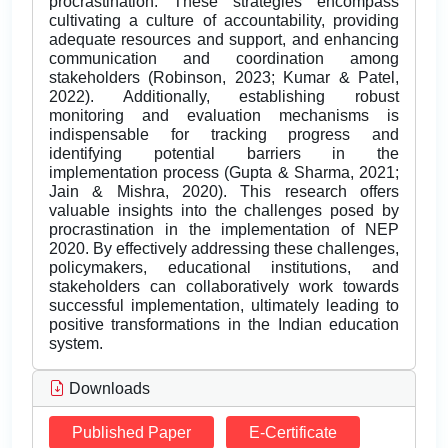
procrastination. These strategies encompass
cultivating a culture of accountability, providing
adequate resources and support, and enhancing
communication and coordination among
stakeholders (Robinson, 2023; Kumar & Patel,
2022). Additionally, establishing robust
monitoring and evaluation mechanisms is
indispensable for tracking progress and
identifying potential barriers in the
implementation process (Gupta & Sharma, 2021;
Jain & Mishra, 2020). This research offers
valuable insights into the challenges posed by
procrastination in the implementation of NEP
2020. By effectively addressing these challenges,
policymakers, educational institutions, and
stakeholders can collaboratively work towards
successful implementation, ultimately leading to
positive transformations in the Indian education
system.
Downloads
Published Paper
E-Certificate