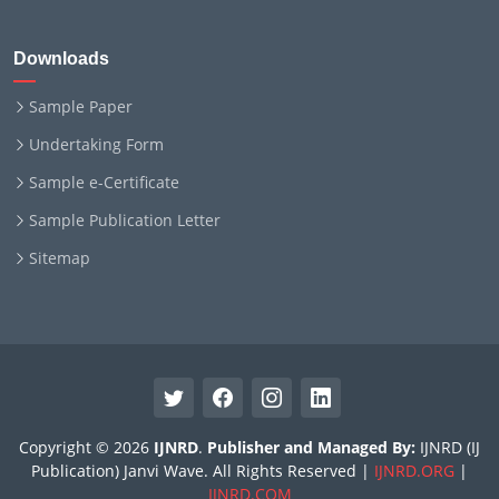
Downloads
Sample Paper
Undertaking Form
Sample e-Certificate
Sample Publication Letter
Sitemap
Copyright © 2026
IJNRD
.
Publisher and Managed By:
IJNRD (IJ
Publication) Janvi Wave. All Rights Reserved |
IJNRD.ORG
|
IJNRD.COM