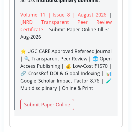
across
multidisciplinary domains.
Volume 11 | Issue 8 | August 2026
|
IJNRD Transparent Peer Review
Certificate
| Submit Paper Online
till 31-
Aug-2026
⭐ UGC CARE Approved Refereed Journal
| 🔍 Transparent Peer Review | 🌐 Open
Access Publishing | 💰 Low-Cost ₹1570 |
🔗 CrossRef DOI & Global Indexing | 📊
Google Scholar Impact Factor 8.76 | 🧪
Multidisciplinary | Online & Print
Submit Paper Online