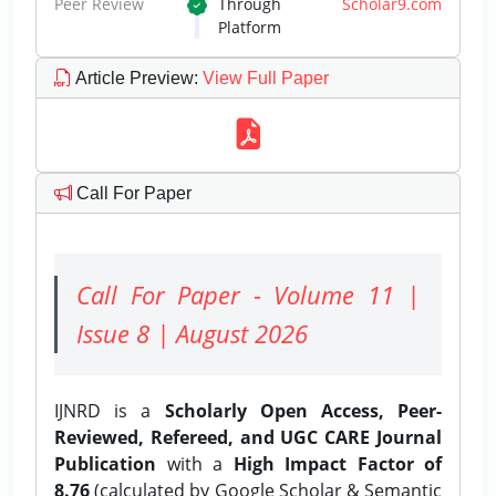
Peer Review
Through
Scholar9.com
Platform
Article Preview
:
View Full Paper
Call For Paper
Call For Paper - Volume 11 |
Issue 8 | August 2026
IJNRD is a
Scholarly Open Access, Peer-
Reviewed, Refereed, and UGC CARE Journal
Publication
with a
High Impact Factor of
8.76
(calculated by Google Scholar & Semantic