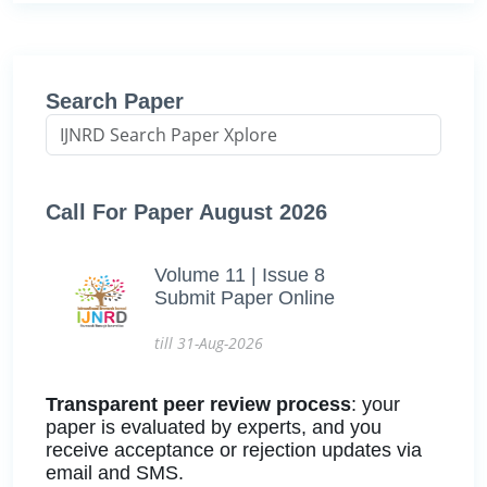
Search Paper
Call For Paper August 2026
Volume 11 | Issue 8
Submit Paper Online
till 31-Aug-2026
Transparent peer review process
: your
paper is evaluated by experts, and you
receive acceptance or rejection updates via
email and SMS.