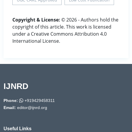
Copyright & License:
© 2026 - Authors hold the
copyright of this article. This work is licensed
under a Creative Commons Attribution 4.0
International License.
IJNRD
Phone:
+919429458311
Email:
editor@ijnrd.org
Useful Links