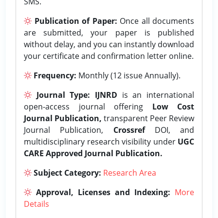
SMS.
Publication of Paper:
Once all documents
are submitted, your paper is published
without delay, and you can instantly download
your certificate and confirmation letter online.
Frequency:
Monthly (12 issue Annually).
Journal Type:
IJNRD
is an international
open-access journal offering
Low Cost
Journal Publication,
transparent Peer Review
Journal Publication,
Crossref
DOI, and
multidisciplinary research visibility under
UGC
CARE Approved Journal Publication.
Subject Category:
Research Area
Approval, Licenses and Indexing:
More
Details