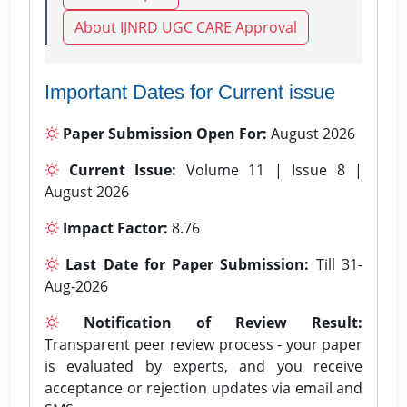
About IJNRD UGC CARE Approval
Important Dates for Current issue
Paper Submission Open For:
August 2026
Current Issue:
Volume 11 | Issue 8 |
August 2026
Impact Factor:
8.76
Last Date for Paper Submission:
Till 31-
Aug-2026
Notification of Review Result:
Transparent peer review process - your paper
is evaluated by experts, and you receive
acceptance or rejection updates via email and