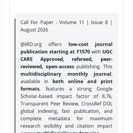
Call For Paper - Volume 11 | Issue 8 |
August 2026
IJNRD.org offers
low-cost journal
publication starting at ₹1570
with
UGC
CARE Approved, refereed, peer-
reviewed, open-access
publishing. This
multidisciplinary monthly journal
,
available in
both online and print
formats
, features a strong
Google
Scholar-based impact factor of 8.76,
Transparent Peer Review, CrossRef DOI,
global indexing, fast publication, and
complete metadata for maximum
research visibility and citation impact