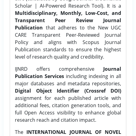
Scholar | AI-Powered Research Tool). It is a
Multidisciplinary, Monthly, Low-Cost, and
Transparent Peer Review Journal
Publication
that adheres to the New UGC
CARE Transparent Peer-Reviewed Journal
Policy and aligns with Scopus Journal
Publication standards to ensure the highest
level of research quality and credibility.
IJNRD offers comprehensive
Journal
Publication Services
including indexing in all
major databases and metadata repositories,
Digital Object Identifier (Crossref DOI)
assignment for each published article with
additional fees, citation generation tools, and
full Open Access visibility to enhance global
research reach and citation impact.
The
INTERNATIONAL JOURNAL OF NOVEL