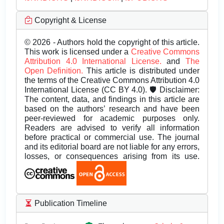
Copyright & License
© 2026 - Authors hold the copyright of this article.
This work is licensed under a
Creative Commons
Attribution 4.0 International License.
and
The
Open Definition.
This article is distributed under
the terms of the Creative Commons Attribution 4.0
International License (CC BY 4.0). 🛡️ Disclaimer:
The content, data, and findings in this article are
based on the authors’ research and have been
peer-reviewed for academic purposes only.
Readers are advised to verify all information
before practical or commercial use. The journal
and its editorial board are not liable for any errors,
losses, or consequences arising from its use.
Publication Timeline