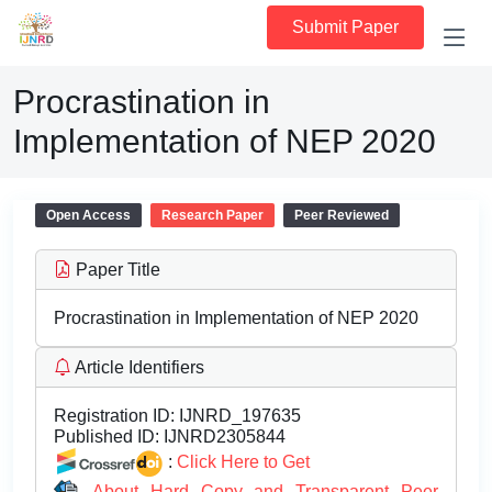
Submit Paper
Procrastination in
Implementation of NEP 2020
Open Access
Research Paper
Peer Reviewed
Paper Title
Procrastination in Implementation of NEP 2020
Article Identifiers
Registration ID:
IJNRD_197635
Published ID:
IJNRD2305844
:
Click Here to Get
About Hard Copy and Transparent Peer