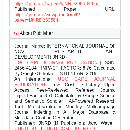
https://ijnrd.org/papers/IJNRD2305844.pdf
Published Paper URL:
https://ijnrd.org/viewpaperforall?
paper=IJNRD2305844
About Publisher
Journal Name:
INTERNATIONAL JOURNAL OF
NOVEL RESEARCH AND
DEVELOPMENT(IJNRD)
UGC CARE JOURNAL PUBLICATION
| ISSN:
2456-4184 | IMPACT FACTOR: 8.76 Calculated
By Google Scholar | ESTD YEAR: 2016
An International
UGC CARE JOURNAL
PUBLICATION
, Low Cost, Scholarly Open
Access, Peer-Reviewed, Refereed Journal
Impact Factor 8.76 Calculate by Google Scholar
and Semantic Scholar | AI-Powered Research
Tool, Multidisciplinary, Monthly, Multilanguage
Journal Indexing in All Major Database &
Metadata, Citation Generator
Publisher:
IJNRD (IJ Publication) Janvi Wave |
IJNRD.ORG
|
IJNRD.COM
|
IJPUB.ORG