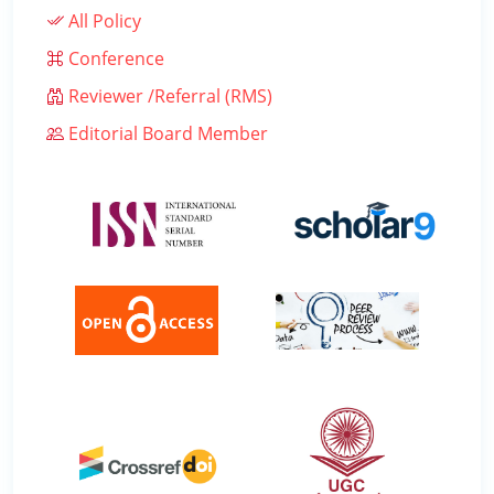
All Policy
Conference
Reviewer /Referral (RMS)
Editorial Board Member