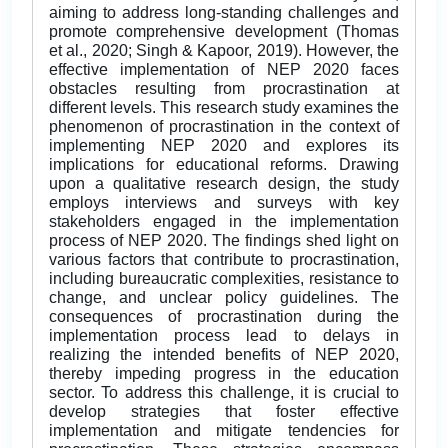
aiming to address long-standing challenges and
promote comprehensive development (Thomas
et al., 2020; Singh & Kapoor, 2019). However, the
effective implementation of NEP 2020 faces
obstacles resulting from procrastination at
different levels. This research study examines the
phenomenon of procrastination in the context of
implementing NEP 2020 and explores its
implications for educational reforms. Drawing
upon a qualitative research design, the study
employs interviews and surveys with key
stakeholders engaged in the implementation
process of NEP 2020. The findings shed light on
various factors that contribute to procrastination,
including bureaucratic complexities, resistance to
change, and unclear policy guidelines. The
consequences of procrastination during the
implementation process lead to delays in
realizing the intended benefits of NEP 2020,
thereby impeding progress in the education
sector. To address this challenge, it is crucial to
develop strategies that foster effective
implementation and mitigate tendencies for