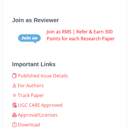
Join as Reviewer
Join as RMS | Refer & Earn 300
Points for each Research Paper
Important Links
Published Issue Details
For Authors
Track Paper
UGC CARE Approved
Approval/Licenses
Download