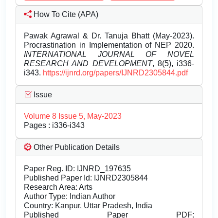
How To Cite (APA)
Pawak Agrawal & Dr. Tanuja Bhatt (May-2023).
Procrastination in Implementation of NEP 2020.
INTERNATIONAL JOURNAL OF NOVEL
RESEARCH AND DEVELOPMENT
, 8(5), i336-
i343.
https://ijnrd.org/papers/IJNRD2305844.pdf
Issue
Volume 8 Issue 5, May-2023
Pages : i336-i343
Other Publication Details
Paper Reg. ID: IJNRD_197635
Published Paper Id: IJNRD2305844
Research Area: Arts
Author Type: Indian Author
Country: Kanpur, Uttar Pradesh, India
Published Paper PDF: