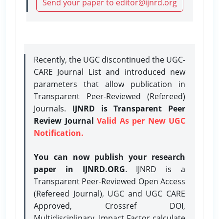
Send your paper to editor@ijnrd.org
Recently, the UGC discontinued the UGC-
CARE Journal List and introduced new
parameters that allow publication in
Transparent Peer-Reviewed (Refereed)
Journals.
IJNRD is Transparent Peer
Review Journal
Valid As per New UGC
Notification.
You can now publish your research
paper in IJNRD.ORG
. IJNRD is a
Transparent Peer-Reviewed Open Access
(Refereed Journal), UGC and UGC CARE
Approved, Crossref DOI,
Multidisciplinary, Impact Factor calculate