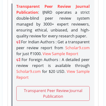
Transparent Peer Review Journal
Publication
: IJNRD operates a strict
double-blind peer review system
managed by 3000+ expert reviewers,
ensuring ethical, unbiased, and high-
quality review for every research paper.
For Indian Authors : Get a transparent
peer review report from
Scholar9.com
for just ₹1000.
View Sample Report
For Foreign Authors : A detailed peer
review report is available through
Scholar9.com
for $20 USD.
View Sample
Report
Transparent Peer Review Journal
Publication