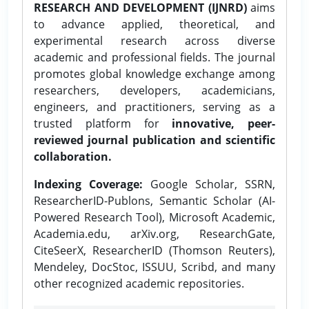
RESEARCH AND DEVELOPMENT (IJNRD)
aims
to advance applied, theoretical, and
experimental research across diverse
academic and professional fields. The journal
promotes global knowledge exchange among
researchers, developers, academicians,
engineers, and practitioners, serving as a
trusted platform for
innovative, peer-
reviewed journal publication and scientific
collaboration.
Indexing Coverage:
Google Scholar, SSRN,
ResearcherID-Publons, Semantic Scholar (AI-
Powered Research Tool), Microsoft Academic,
Academia.edu, arXiv.org, ResearchGate,
CiteSeerX, ResearcherID (Thomson Reuters),
Mendeley, DocStoc, ISSUU, Scribd, and many
other recognized academic repositories.