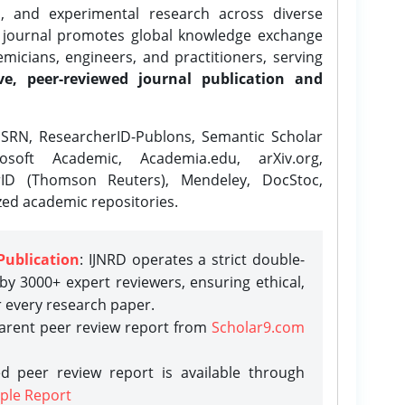
l, and experimental research across diverse
e journal promotes global knowledge exchange
icians, engineers, and practitioners, serving
ve, peer-reviewed journal publication and
SRN, ResearcherID-Publons, Semantic Scholar
osoft Academic, Academia.edu, arXiv.org,
rID (Thomson Reuters), Mendeley, DocStoc,
zed academic repositories.
Publication
: IJNRD operates a strict double-
y 3000+ expert reviewers, ensuring ethical,
r every research paper.
parent peer review report from
Scholar9.com
d peer review report is available through
ple Report