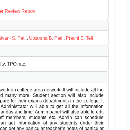
er Review Report
ivani S. Patil
,
Utkarsha B. Patil
,
Prachi S. Teli
ty, TPO, etc.
ork on college area network. It will include all the
 and many more. Student section will also include
pare for their exams departments in the college. It
 Administrator will able to get all the information
ar day and time. Admin panel will also able to edit
taff members, students etc. Admin can schedule
can get information of any students under their
 can get any particular teacher’s notes of particular