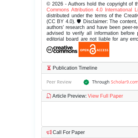
© 2026 - Authors hold the copyright of th
Commons Attribution 4.0 International 
distributed under the terms of the Creat
(CC BY 4.0). 🛡️ Disclaimer: The content, 
authors’ research and have been peer-r
advised to verify all information before
editorial board are not liable for any er
Publication Timeline
Peer Review
Through
Scholar9.co
Article Preview
:
View Full Paper
Call For Paper