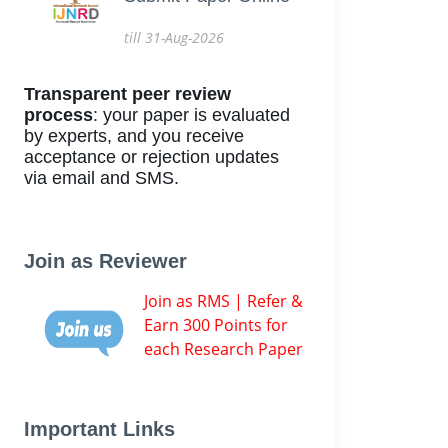
till 31-Aug-2026
Transparent peer review
process
: your paper is evaluated
by experts, and you receive
acceptance or rejection updates
via email and SMS.
Join as Reviewer
Join as RMS | Refer &
Earn 300 Points for
each Research Paper
Important Links