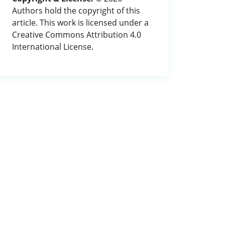
Authors hold the copyright of this
article. This work is licensed under a
Creative Commons Attribution 4.0
International License.