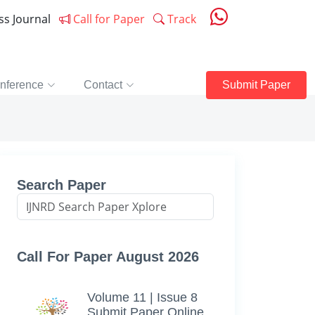
ess Journal
Call for Paper
Track
nference
Contact
Submit Paper
Search Paper
Call For Paper August 2026
Volume 11 | Issue 8
Submit Paper Online