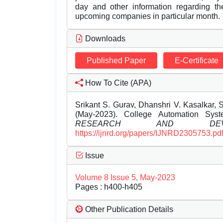
day and other information regarding th
upcoming companies in particular month.
Downloads
Published Paper
E-Certificate
How To Cite (APA)
Srikant S. Gurav, Dhanshri V. Kasalkar, Sh
(May-2023). College Automation Sys
RESEARCH AND DEVEL
https://ijnrd.org/papers/IJNRD2305753.pd
Issue
Volume 8 Issue 5, May-2023
Pages : h400-h405
Other Publication Details