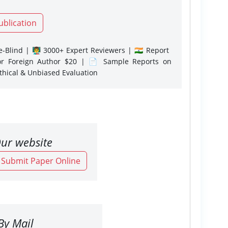
ublication
-Blind | 👨‍🏫 3000+ Expert Reviewers | 🇮🇳 Report
or Foreign Author $20 | 📄 Sample Reports on
Ethical & Unbiased Evaluation
ur website
o Submit Paper Online
By Mail