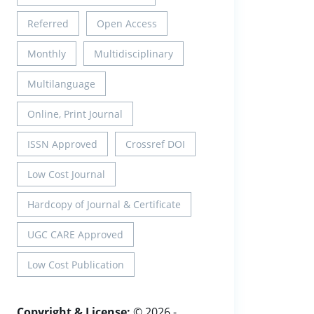
Referred
Open Access
Monthly
Multidisciplinary
Multilanguage
Online, Print Journal
ISSN Approved
Crossref DOI
Low Cost Journal
Hardcopy of Journal & Certificate
UGC CARE Approved
Low Cost Publication
Copyright & License:
© 2026 -