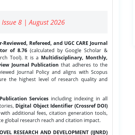
 Issue 8 | August 2026
er-Reviewed, Refereed, and UGC CARE Journal
tor of 8.76
(calculated by Google Scholar &
ch Tool). It is a
Multidisciplinary, Monthly,
iew Journal Publication
that adheres to the
ewed Journal Policy and aligns with Scopus
ure the highest level of research quality and
Publication Services
including indexing in all
tories,
Digital Object Identifier (Crossref DOI)
ith additional fees, citation generation tools,
ce global research reach and citation impact.
OVEL RESEARCH AND DEVELOPMENT (IJNRD)