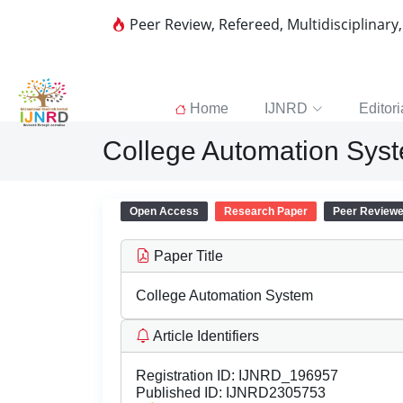
Peer Review, Refereed, Multidisciplinary
Home
IJNRD
Editori
College Automation Sys
Open Access
Research Paper
Peer Review
Paper Title
College Automation System
Article Identifiers
Registration ID:
IJNRD_196957
Published ID:
IJNRD2305753