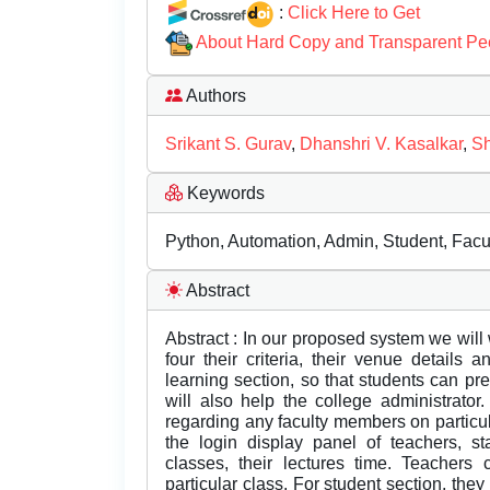
:
Click Here to Get
About Hard Copy and Transparent Pe
Authors
Srikant S. Gurav
,
Dhanshri V. Kasalkar
,
Sh
Keywords
Python, Automation, Admin, Student, Facul
Abstract
Abstract : In our proposed system we will w
four their criteria, their venue details
learning section, so that students can pre
will also help the college administrator.
regarding any faculty members on particul
the login display panel of teachers, s
classes, their lectures time. Teachers 
particular class. For student section, they