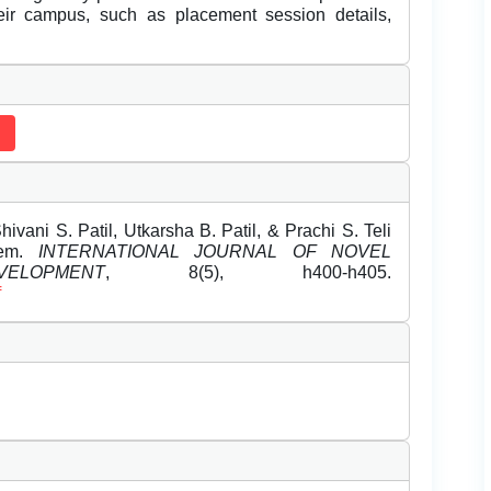
eir campus, such as placement session details,
ivani S. Patil, Utkarsha B. Patil, & Prachi S. Teli
tem.
INTERNATIONAL JOURNAL OF NOVEL
OPMENT
, 8(5), h400-h405.
f