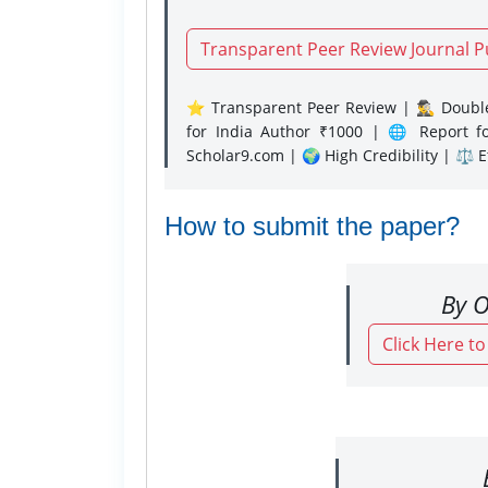
Transparent Peer Review Journal P
⭐ Transparent Peer Review | 🕵️‍♂️ Double
for India Author ₹1000 | 🌐 Report f
Scholar9.com | 🌍 High Credibility | ⚖️ 
How to submit the paper?
By O
Click Here t