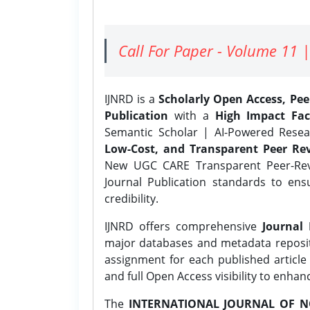
Call For Paper - Volume 11 |
IJNRD is a
Scholarly Open Access, Pe
Publication
with a
High Impact Fac
Semantic Scholar | AI-Powered Resear
Low-Cost, and Transparent Peer Rev
New UGC CARE Transparent Peer-Revi
Journal Publication standards to ens
credibility.
IJNRD offers comprehensive
Journal 
major databases and metadata reposi
assignment for each published article w
and full Open Access visibility to enhan
The
INTERNATIONAL JOURNAL OF N