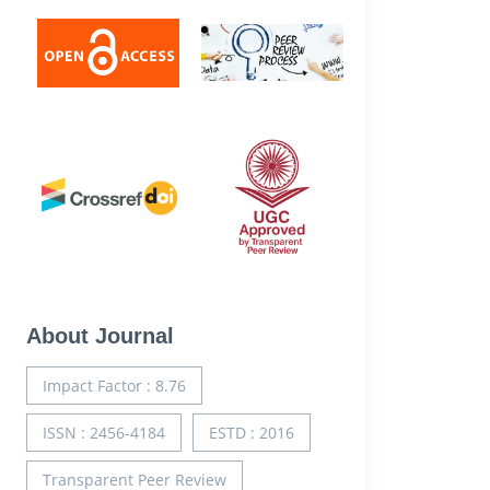
About Journal
Impact Factor : 8.76
ISSN : 2456-4184
ESTD : 2016
Transparent Peer Review