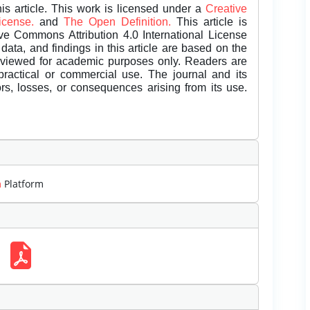
is article. This work is licensed under a
Creative
License.
and
The Open Definition.
This article is
ive Commons Attribution 4.0 International License
data, and findings in this article are based on the
eviewed for academic purposes only. Readers are
 practical or commercial use. The journal and its
rors, losses, or consequences arising from its use.
m
Platform