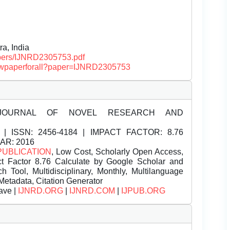
a, India
papers/IJNRD2305753.pdf
/viewpaperforall?paper=IJNRD2305753
JOURNAL OF NOVEL RESEARCH AND
| ISSN:
2456-4184 | IMPACT FACTOR: 8.76
EAR: 2016
PUBLICATION
, Low Cost, Scholarly Open Access,
t Factor 8.76 Calculate by Google Scholar and
Tool, Multidisciplinary, Monthly, Multilanguage
Metadata, Citation Generator
ave |
IJNRD.ORG
|
IJNRD.COM
|
IJPUB.ORG