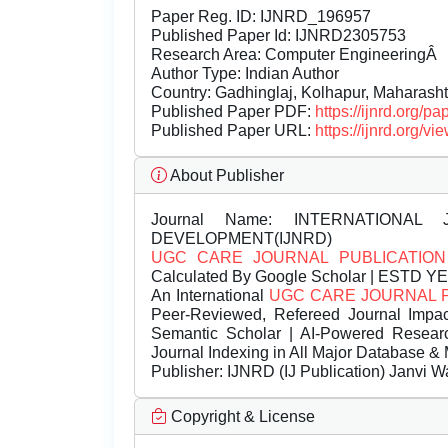
Paper Reg. ID: IJNRD_196957
Published Paper Id: IJNRD2305753
Research Area: Computer EngineeringÂ
Author Type: Indian Author
Country: Gadhinglaj, Kolhapur, Maharashtr
Published Paper PDF:
https://ijnrd.org/
Published Paper URL:
https://ijnrd.org
About Publisher
Journal Name:
INTERNATIONAL 
DEVELOPMENT(IJNRD)
UGC CARE JOURNAL PUBLICATION
Calculated By Google Scholar | ESTD Y
An International
UGC CARE JOURNAL 
Peer-Reviewed, Refereed Journal Impac
Semantic Scholar | AI-Powered Research 
Journal Indexing in All Major Database & 
Publisher:
IJNRD (IJ Publication) Janvi W
Copyright & License