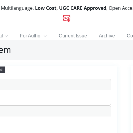
, Multilanguage,
Low Cost, UGC CARE Approved
, Open Acc
al
For Author
Current Issue
Archive
Co
tem
ed