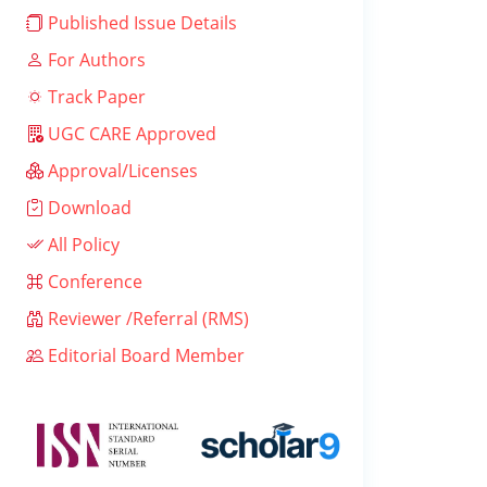
Published Issue Details
For Authors
Track Paper
UGC CARE Approved
Approval/Licenses
Download
All Policy
Conference
Reviewer /Referral (RMS)
Editorial Board Member