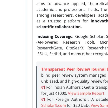
aims to advance applied, theoretica
academic and professional fields. Th
among researchers, developers, academ
as a trusted platform for
innovati
scientific collaboration.
Indexing Coverage:
Google Scholar, S
(AI-Powered Research Tool), Micr
ResearchGate, CiteSeerX, Researche
ISSUU, Scribd, and many other recogni
Transparent Peer Review Journal 
blind peer review system managed b
unbiased, and high-quality review fo
For Indian Authors : Get a trans
for just ₹1000.
View Sample Report
For Foreign Authors : A detaile
Scholar9.com
for $20 USD.
View Sam