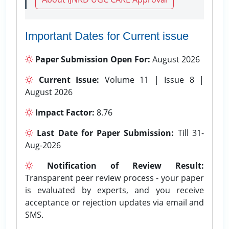
Important Dates for Current issue
Paper Submission Open For:
August 2026
Current Issue:
Volume 11 | Issue 8 |
August 2026
Impact Factor:
8.76
Last Date for Paper Submission:
Till 31-
Aug-2026
Notification of Review Result:
Transparent peer review process - your paper
is evaluated by experts, and you receive
acceptance or rejection updates via email and
SMS.