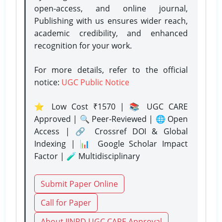
open-access, and online journal,
Publishing with us ensures wider reach,
academic credibility, and enhanced
recognition for your work.
For more details, refer to the official
notice:
UGC Public Notice
⭐ Low Cost ₹1570 | 📚 UGC CARE
Approved | 🔍 Peer-Reviewed | 🌐 Open
Access | 🔗 Crossref DOI & Global
Indexing | 📊 Google Scholar Impact
Factor | 🧪 Multidisciplinary
Submit Paper Online
Call for Paper
About IJNRD UGC CARE Approval