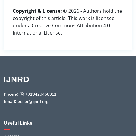
Copyright & License:
© 2026 - Authors hold the
copyright of this article. This work is licensed
under a Creative Commons Attribution 4.0
International License.
IJNRD
Phone:
+919429458311
Email:
editor@ijnrd.org
Useful Links