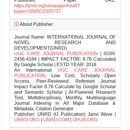
Published Paper URL:
https://ijnrd.org/viewpaperforall?
paper=IJNRD2305737
About Publisher
Journal Name:
INTERNATIONAL JOURNAL OF
NOVEL RESEARCH AND
DEVELOPMENT(IJNRD)
UGC CARE JOURNAL PUBLICATION
| ISSN:
2456-4184 | IMPACT FACTOR: 8.76 Calculated
By Google Scholar | ESTD YEAR: 2016
An International
UGC CARE JOURNAL
PUBLICATION
, Low Cost, Scholarly Open
Access, Peer-Reviewed, Refereed Journal
Impact Factor 8.76 Calculate by Google Scholar
and Semantic Scholar | AI-Powered Research
Tool, Multidisciplinary, Monthly, Multilanguage
Journal Indexing in All Major Database &
Metadata, Citation Generator
Publisher:
IJNRD (IJ Publication) Janvi Wave |
IJNRD.ORG
|
IJNRD.COM
|
IJPUB.ORG