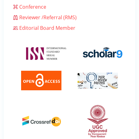
Conference
Reviewer /Referral (RMS)
Editorial Board Member