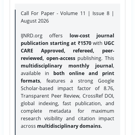
Call For Paper - Volume 11 | Issue 8 |
August 2026
IJNRD.org offers
low-cost journal
publication starting at ₹1570
with
UGC
CARE Approved, refereed, peer-
reviewed, open-access
publishing. This
multidisciplinary monthly journal
,
available in
both online and print
formats
, features a strong
Google
Scholar-based impact factor of 8.76,
Transparent Peer Review, CrossRef DOI,
global indexing, fast publication, and
complete metadata for maximum
research visibility and citation impact
across
multidisciplinary domains.