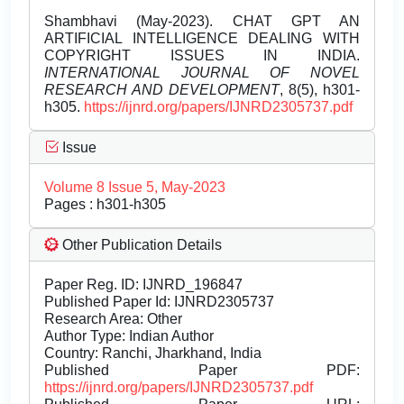
Shambhavi (May-2023). CHAT GPT AN
ARTIFICIAL INTELLIGENCE DEALING WITH
COPYRIGHT ISSUES IN INDIA.
INTERNATIONAL JOURNAL OF NOVEL
RESEARCH AND DEVELOPMENT
, 8(5), h301-
h305.
https://ijnrd.org/papers/IJNRD2305737.pdf
Issue
Volume 8 Issue 5, May-2023
Pages : h301-h305
Other Publication Details
Paper Reg. ID: IJNRD_196847
Published Paper Id: IJNRD2305737
Research Area: Other
Author Type: Indian Author
Country: Ranchi, Jharkhand, India
Published Paper PDF:
https://ijnrd.org/papers/IJNRD2305737.pdf