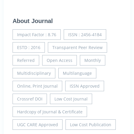
About Journal
Impact Factor : 8.76
ISSN : 2456-4184
ESTD : 2016
Transparent Peer Review
Referred
Open Access
Monthly
Multidisciplinary
Multilanguage
Online, Print Journal
ISSN Approved
Crossref DOI
Low Cost Journal
Hardcopy of Journal & Certificate
UGC CARE Approved
Low Cost Publication