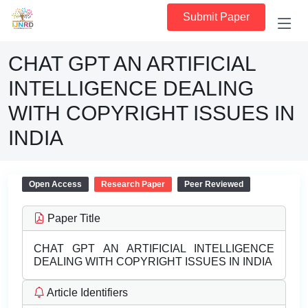
Submit Paper
CHAT GPT AN ARTIFICIAL
INTELLIGENCE DEALING
WITH COPYRIGHT ISSUES IN
INDIA
Open Access
Research Paper
Peer Reviewed
Paper Title
CHAT GPT AN ARTIFICIAL INTELLIGENCE
DEALING WITH COPYRIGHT ISSUES IN INDIA
Article Identifiers