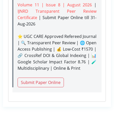
Volume 11 | Issue 8 | August 2026
|
IJNRD Transparent Peer Review
Certificate
| Submit Paper Online
till 31-
Aug-2026
⭐ UGC CARE Approved Refereed Journal
| 🔍 Transparent Peer Review | 🌐 Open
Access Publishing | 💰 Low-Cost ₹1570 |
🔗 CrossRef DOI & Global Indexing | 📊
Google Scholar Impact Factor 8.76 | 🧪
Multidisciplinary | Online & Print
Submit Paper Online