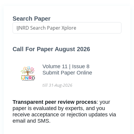
Search Paper
Call For Paper August 2026
Volume 11 | Issue 8
Submit Paper Online
till 31-Aug-2026
Transparent peer review process
: your
paper is evaluated by experts, and you
receive acceptance or rejection updates via
email and SMS.