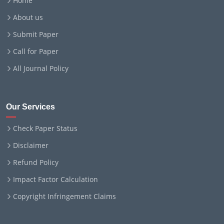
Home
About us
Submit Paper
Call for Paper
All Journal Policy
Our Services
Check Paper Status
Disclaimer
Refund Policy
Impact Factor Calculation
Copyright Infringement Claims