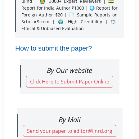
Blind | 👨‍🏫 3000+ Expert Reviewers | 🇮🇳
Report for India Author ₹1000 | 🌐 Report for
Foreign Author $20 | 📄 Sample Reports on
Scholar9.com | 🌍 High Credibility | ⚖️
Ethical & Unbiased Evaluation
How to submit the paper?
By Our website
Click Here to Submit Paper Online
By Mail
Send your paper to editor@ijnrd.org