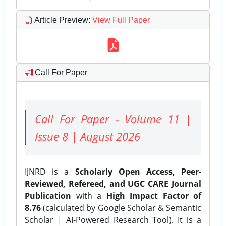
Article Preview
:
View Full Paper
Call For Paper
Call For Paper - Volume 11 |
Issue 8 | August 2026
IJNRD is a
Scholarly Open Access, Peer-
Reviewed, Refereed, and UGC CARE Journal
Publication
with a
High Impact Factor of
8.76
(calculated by Google Scholar & Semantic
Scholar | AI-Powered Research Tool). It is a