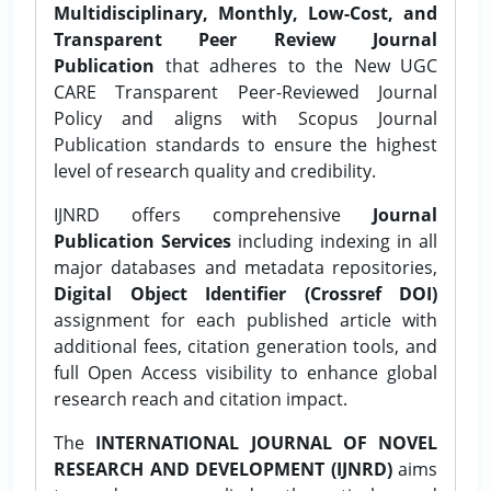
Multidisciplinary, Monthly, Low-Cost, and
Transparent Peer Review Journal
Publication
that adheres to the New UGC
CARE Transparent Peer-Reviewed Journal
Policy and aligns with Scopus Journal
Publication standards to ensure the highest
level of research quality and credibility.
IJNRD offers comprehensive
Journal
Publication Services
including indexing in all
major databases and metadata repositories,
Digital Object Identifier (Crossref DOI)
assignment for each published article with
additional fees, citation generation tools, and
full Open Access visibility to enhance global
research reach and citation impact.
The
INTERNATIONAL JOURNAL OF NOVEL
RESEARCH AND DEVELOPMENT (IJNRD)
aims