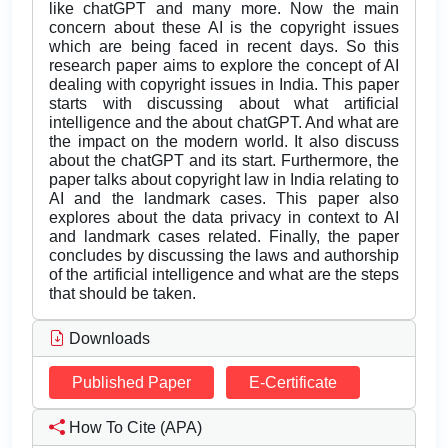
like chatGPT and many more. Now the main
concern about these AI is the copyright issues
which are being faced in recent days. So this
research paper aims to explore the concept of AI
dealing with copyright issues in India. This paper
starts with discussing about what artificial
intelligence and the about chatGPT. And what are
the impact on the modern world. It also discuss
about the chatGPT and its start. Furthermore, the
paper talks about copyright law in India relating to
AI and the landmark cases. This paper also
explores about the data privacy in context to AI
and landmark cases related. Finally, the paper
concludes by discussing the laws and authorship
of the artificial intelligence and what are the steps
that should be taken.
Downloads
Published Paper
E-Certificate
How To Cite (APA)