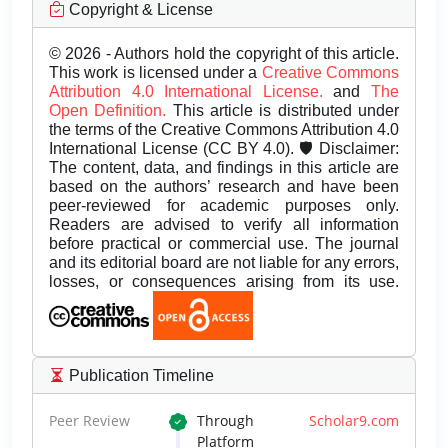
Copyright & License
© 2026 - Authors hold the copyright of this article.
This work is licensed under a
Creative Commons
Attribution 4.0 International License.
and
The
Open Definition.
This article is distributed under
the terms of the Creative Commons Attribution 4.0
International License (CC BY 4.0). 🛡️ Disclaimer:
The content, data, and findings in this article are
based on the authors’ research and have been
peer-reviewed for academic purposes only.
Readers are advised to verify all information
before practical or commercial use. The journal
and its editorial board are not liable for any errors,
losses, or consequences arising from its use.
Publication Timeline
Peer Review
Through
Scholar9.com
Platform