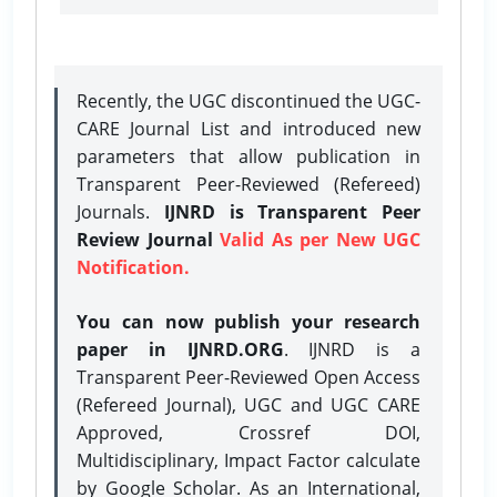
Recently, the UGC discontinued the UGC-
CARE Journal List and introduced new
parameters that allow publication in
Transparent Peer-Reviewed (Refereed)
Journals.
IJNRD is Transparent Peer
Review Journal
Valid As per New UGC
Notification.
You can now publish your research
paper in IJNRD.ORG
. IJNRD is a
Transparent Peer-Reviewed Open Access
(Refereed Journal), UGC and UGC CARE
Approved, Crossref DOI,
Multidisciplinary, Impact Factor calculate
by Google Scholar. As an International,