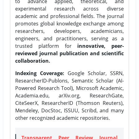
to advance applied, theoretical, and
experimental research across diverse
academic and professional fields. The journal
promotes global knowledge exchange among
researchers, developers, academicians,
engineers, and practitioners, serving as a
trusted platform for
innovative, peer-
reviewed journal publication and scientific
collaboration.
Indexing Coverage:
Google Scholar, SSRN,
ResearcherID-Publons, Semantic Scholar (AI-
Powered Research Tool), Microsoft Academic,
Academia.edu, arXiv.org, ResearchGate,
CiteSeerX, ResearcherID (Thomson Reuters),
Mendeley, DocStoc, ISSUU, Scribd, and many
other recognized academic repositories.
Transparent Peer Review Journal