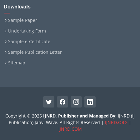
Downloads
Sample Paper
Undertaking Form
Sample e-Certificate
Sample Publication Letter
Sitemap
Copyright © 2026
IJNRD
.
Publisher and Managed By:
IJNRD (IJ
Publication) Janvi Wave. All Rights Reserved |
IJNRD.ORG
|
IJNRD.COM