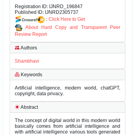
Registration ID:
IJNRD_196847
Published ID:
IJNRD2305737
:
Click Here to Get
About Hard Copy and Transparent Peer
Review Report
Authors
Shambhavi
Keywords
Artificial intelligence, modern world, chatGPT,
copyright, data privacy.
Abstract
The concept of digital world in this modern world
basically comes from artificial intelligence and
with artificial intelligence various tools generated