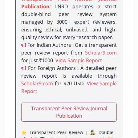
Publication
: IJNRD operates a strict
double-blind peer review system
managed by 3000+ expert reviewers,
ensuring ethical, unbiased, and high-
quality review for every research paper.
For Indian Authors : Get a transparent
peer review report from
Scholar9.com
for just ₹1000.
View Sample Report
For Foreign Authors : A detailed peer
review report is available through
Scholar9.com
for $20 USD.
View Sample
Report
Transparent Peer Review Journal
Publication
⭐ Transparent Peer Review | 🕵️‍♂️ Double-