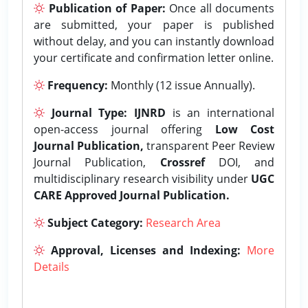
Publication of Paper:
Once all documents
are submitted, your paper is published
without delay, and you can instantly download
your certificate and confirmation letter online.
Frequency:
Monthly (12 issue Annually).
Journal Type:
IJNRD
is an international
open-access journal offering
Low Cost
Journal Publication,
transparent Peer Review
Journal Publication,
Crossref
DOI, and
multidisciplinary research visibility under
UGC
CARE Approved Journal Publication.
Subject Category:
Research Area
Approval, Licenses and Indexing:
More
Details