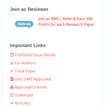
Join as Reviewer
Join as RMS | Refer & Earn 300
Points for each Research Paper
Important Links
Published Issue Details
For Authors
Track Paper
UGC CARE Approved
Approval/Licenses
Download
All Policy