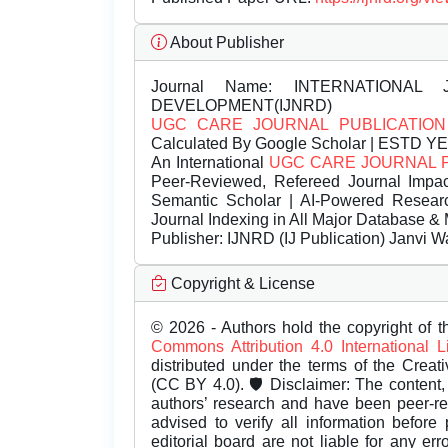
About Publisher
Journal Name:
INTERNATIONAL 
DEVELOPMENT(IJNRD)
UGC CARE JOURNAL PUBLICATION
Calculated By Google Scholar | ESTD Y
An International
UGC CARE JOURNAL 
Peer-Reviewed, Refereed Journal Impac
Semantic Scholar | AI-Powered Research 
Journal Indexing in All Major Database & 
Publisher:
IJNRD (IJ Publication) Janvi W
Copyright & License
© 2026 - Authors hold the copyright of th
Commons Attribution 4.0 International 
distributed under the terms of the Creat
(CC BY 4.0). 🛡️ Disclaimer: The content, 
authors’ research and have been peer-r
advised to verify all information before
editorial board are not liable for any er