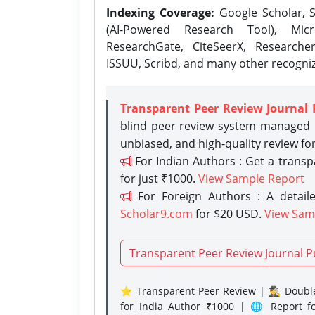
Indexing Coverage:
Google Scholar, S
(AI-Powered Research Tool), Micr
ResearchGate, CiteSeerX, Researche
ISSUU, Scribd, and many other recogni
Transparent Peer Review Journal 
blind peer review system managed b
unbiased, and high-quality review fo
For Indian Authors : Get a trans
for just ₹1000.
View Sample Report
For Foreign Authors : A detaile
Scholar9.com
for $20 USD.
View Sam
Transparent Peer Review Journal P
⭐ Transparent Peer Review | 🕵️‍♂️ Double
for India Author ₹1000 | 🌐 Report f