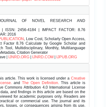
JOURNAL OF NOVEL RESEARCH AND
| ISSN:
2456-4184 | IMPACT FACTOR: 8.76
EAR: 2016
PUBLICATION
, Low Cost, Scholarly Open Access,
t Factor 8.76 Calculate by Google Scholar and
Tool, Multidisciplinary, Monthly, Multilanguage
Metadata, Citation Generator
ave |
IJNRD.ORG
|
IJNRD.COM
|
IJPUB.ORG
is article. This work is licensed under a
Creative
License.
and
The Open Definition.
This article is
ive Commons Attribution 4.0 International License
data, and findings in this article are based on the
eviewed for academic purposes only. Readers are
 practical or commercial use. The journal and its
rors, losses, or consequences arising from its use.