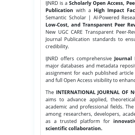
IJNRD is a
Scholarly Open Access, Pe
Publication
with a
High Impact Fac
Semantic Scholar | AI-Powered Resear
Low-Cost, and Transparent Peer Rev
New UGC CARE Transparent Peer-Revi
Journal Publication standards to ens
credibility.
IJNRD offers comprehensive
Journal 
major databases and metadata reposi
assignment for each published article w
and full Open Access visibility to enhan
The
INTERNATIONAL JOURNAL OF N
aims to advance applied, theoretica
academic and professional fields. Th
among researchers, developers, academ
as a trusted platform for
innovati
scientific collaboration.