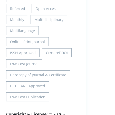
Referred
Open Access
Monthly
Multidisciplinary
Multilanguage
Online, Print Journal
ISSN Approved
Crossref DOI
Low Cost Journal
Hardcopy of Journal & Certificate
UGC CARE Approved
Low Cost Publication
Copyright & License:
© 2026 -