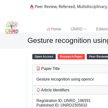
Peer Review, Refereed, Multidisciplinary
Home
IJNRD
Editori
Gesture recognition usi
Open Access
Research Paper
Peer Review
Paper Title
Gesture recognition using opencv
Article Identifiers
Registration ID:
IJNRD_196591
Published ID:
IJNRD2305632