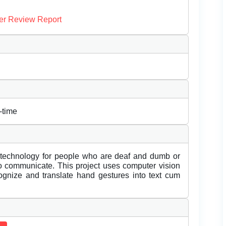
er Review Report
-time
e technology for people who are deaf and dumb or
o communicate. This project uses computer vision
gnize and translate hand gestures into text cum