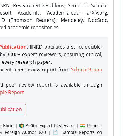
SRN, ResearcherID-Publons, Semantic Scholar
osoft Academic, Academia.edu, arXiv.org,
rID (Thomson Reuters), Mendeley, DocStoc,
zed academic repositories.
Publication
: IJNRD operates a strict double-
y 3000+ expert reviewers, ensuring ethical,
r every research paper.
parent peer review report from
Scholar9.com
d peer review report is available through
ple Report
ublication
-Blind | 👨‍🏫 3000+ Expert Reviewers | 🇮🇳 Report
or Foreign Author $20 | 📄 Sample Reports on