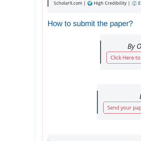
Scholar9.com | 🌍 High Credibility | ⚖️ 
How to submit the paper?
By O
Click Here t
Send your pap