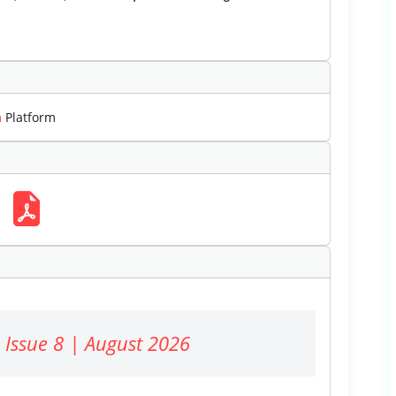
m
Platform
 Issue 8 | August 2026