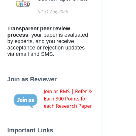
till 31-Aug-2026
Transparent peer review
process
: your paper is evaluated
by experts, and you receive
acceptance or rejection updates
via email and SMS.
Join as Reviewer
Join as RMS | Refer &
Earn 300 Points for
each Research Paper
Important Links