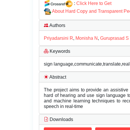
:
Click Here to Get
About Hard Copy and Transparent Pe
Authors
Priyadarsini R
,
Monisha N
,
Guruprasad S
Keywords
sign language,communicate,translate,real
Abstract
The project aims to provide an assistiv
hard of hearing and use sign language t
and machine learning techniques to reco
speech in real-time
Downloads