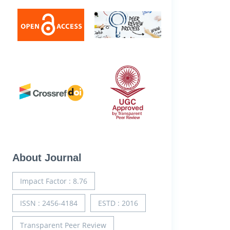
About Journal
Impact Factor : 8.76
ISSN : 2456-4184
ESTD : 2016
Transparent Peer Review