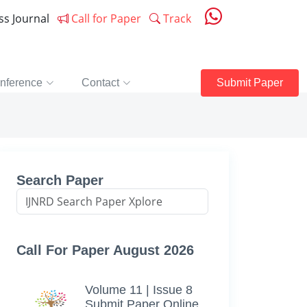
ess Journal
Call for Paper
Track
nference
Contact
Submit Paper
Search Paper
Call For Paper August 2026
Volume 11 | Issue 8
Submit Paper Online