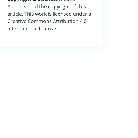
Authors hold the copyright of this
article. This work is licensed under a
Creative Commons Attribution 4.0
International License.