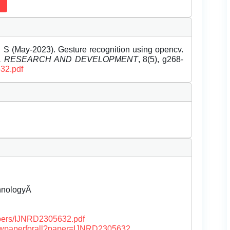
 S (May-2023). Gesture recognition using opencv.
EL RESEARCH AND DEVELOPMENT
, 8(5), g268-
632.pdf
chnologyÂ
papers/IJNRD2305632.pdf
/viewpaperforall?paper=IJNRD2305632