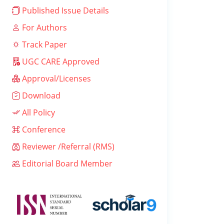
Published Issue Details
For Authors
Track Paper
UGC CARE Approved
Approval/Licenses
Download
All Policy
Conference
Reviewer /Referral (RMS)
Editorial Board Member