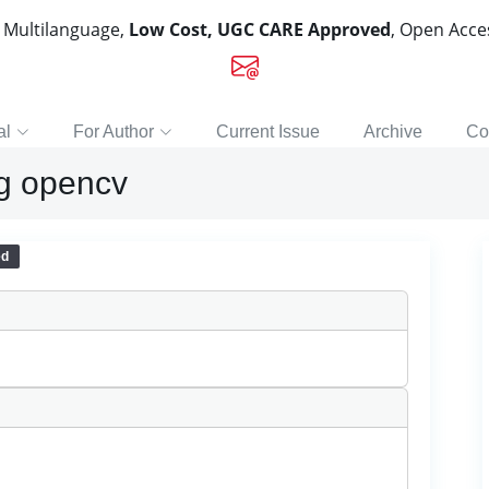
, Multilanguage,
Low Cost, UGC CARE Approved
, Open Acc
al
For Author
Current Issue
Archive
Co
ng opencv
ed