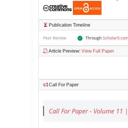
Publication Timeline
Peer Review
Through
Scholar9.co
Article Preview
:
View Full Paper
Call For Paper
Call For Paper - Volume 11 |