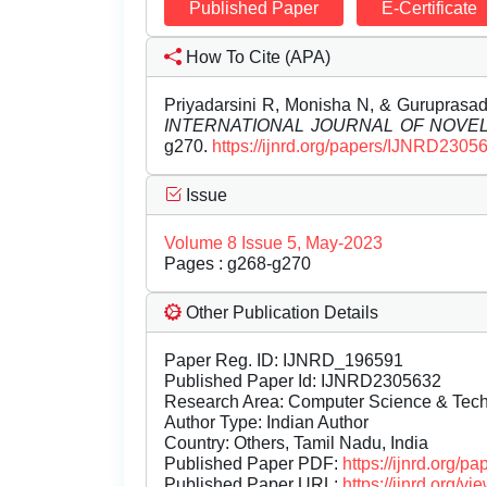
Published Paper
E-Certificate
How To Cite (APA)
Priyadarsini R, Monisha N, & Guruprasad
INTERNATIONAL JOURNAL OF NOV
g270.
https://ijnrd.org/papers/IJNRD2305
Issue
Volume 8 Issue 5, May-2023
Pages : g268-g270
Other Publication Details
Paper Reg. ID: IJNRD_196591
Published Paper Id: IJNRD2305632
Research Area: Computer Science & Te
Author Type: Indian Author
Country: Others, Tamil Nadu, India
Published Paper PDF:
https://ijnrd.org/
Published Paper URL:
https://ijnrd.org