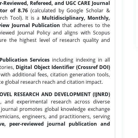
er-Reviewed, Refereed, and UGC CARE Journal
tor of 8.76
(calculated by Google Scholar &
ch Tool). It is a
Multidisciplinary, Monthly,
iew Journal Publication
that adheres to the
ewed Journal Policy and aligns with Scopus
ure the highest level of research quality and
Publication Services
including indexing in all
tories,
Digital Object Identifier (Crossref DOI)
ith additional fees, citation generation tools,
ce global research reach and citation impact.
OVEL RESEARCH AND DEVELOPMENT (IJNRD)
l, and experimental research across diverse
e journal promotes global knowledge exchange
icians, engineers, and practitioners, serving
ve, peer-reviewed journal publication and