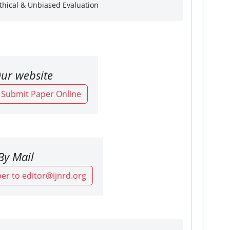
Ethical & Unbiased Evaluation
ur website
o Submit Paper Online
By Mail
er to editor@ijnrd.org