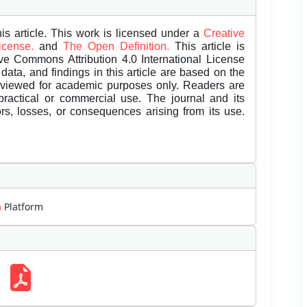
is article. This work is licensed under a
Creative
License.
and
The Open Definition.
This article is
ive Commons Attribution 4.0 International License
data, and findings in this article are based on the
eviewed for academic purposes only. Readers are
 practical or commercial use. The journal and its
rors, losses, or consequences arising from its use.
m
Platform