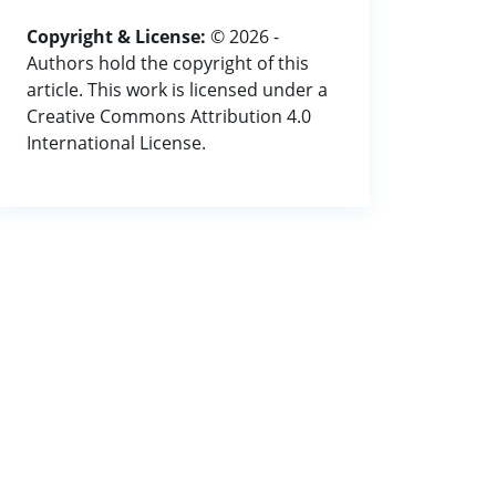
Copyright & License:
© 2026 -
Authors hold the copyright of this
article. This work is licensed under a
Creative Commons Attribution 4.0
International License.