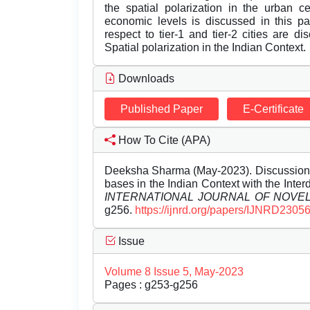
the spatial polarization in the urban c
economic levels is discussed in this p
respect to tier-1 and tier-2 cities are 
Spatial polarization in the Indian Context.
Downloads
Published Paper
E-Certificate
How To Cite (APA)
Deeksha Sharma (May-2023). Discussion 
bases in the Indian Context with the Interd
INTERNATIONAL JOURNAL OF NOV
g256.
https://ijnrd.org/papers/IJNRD2305
Issue
Volume 8 Issue 5, May-2023
Pages : g253-g256