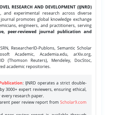
OVEL RESEARCH AND DEVELOPMENT (IJNRD)
l, and experimental research across diverse
e journal promotes global knowledge exchange
icians, engineers, and practitioners, serving
ve, peer-reviewed journal publication and
SRN, ResearcherID-Publons, Semantic Scholar
osoft Academic, Academia.edu, arXiv.org,
rID (Thomson Reuters), Mendeley, DocStoc,
zed academic repositories.
Publication
: IJNRD operates a strict double-
y 3000+ expert reviewers, ensuring ethical,
r every research paper.
parent peer review report from
Scholar9.com
d peer review report is available through