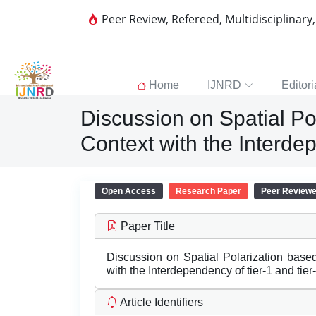
Peer Review, Refereed, Multidisciplinary
Home
IJNRD
Editori
Discussion on Spatial Po
Context with the Interdep
Open Access
Research Paper
Peer Review
Paper Title
Discussion on Spatial Polarization base
with the Interdependency of tier-1 and tier
Article Identifiers