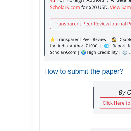
Scholar9.com
for $20 USD.
View Sam
Transparent Peer Review Journal P
⭐ Transparent Peer Review | 🕵️‍♂️ Double
for India Author ₹1000 | 🌐 Report f
Scholar9.com | 🌍 High Credibility | ⚖️ 
How to submit the paper?
By O
Click Here t