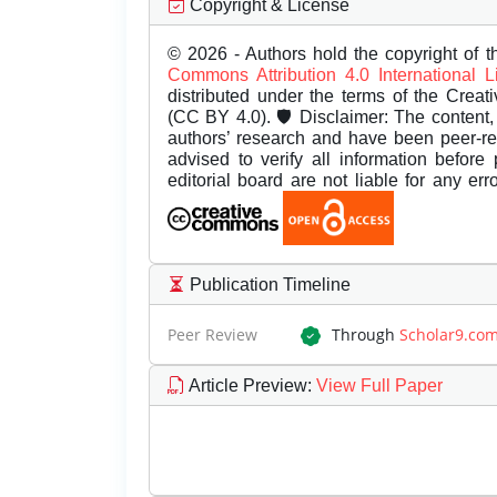
Copyright & License
© 2026 - Authors hold the copyright of th
Commons Attribution 4.0 International 
distributed under the terms of the Creat
(CC BY 4.0). 🛡️ Disclaimer: The content, 
authors’ research and have been peer-r
advised to verify all information before
editorial board are not liable for any er
Publication Timeline
Peer Review
Through
Scholar9.co
Article Preview
:
View Full Paper