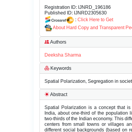
Registration ID:
IJNRD_196186
Published ID:
IJNRD2305630
:
Click Here to Get
About Hard Copy and Transparent Pe
Authors
Deeksha Sharma
Keywords
Spatial Polarization, Segregation in socie
Abstract
Spatial Polarization is a concept that is 
India, about one-third of the population 
two-thirds of the Indian economy. This dif
centers from small towns or villages an
different social backgrounds (based on re