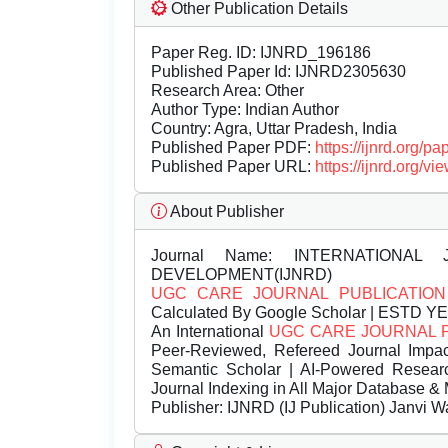
Other Publication Details
Paper Reg. ID: IJNRD_196186
Published Paper Id: IJNRD2305630
Research Area: Other
Author Type: Indian Author
Country: Agra, Uttar Pradesh, India
Published Paper PDF:
https://ijnrd.org/
Published Paper URL:
https://ijnrd.org
About Publisher
Journal Name:
INTERNATIONAL 
DEVELOPMENT(IJNRD)
UGC CARE JOURNAL PUBLICATION
Calculated By Google Scholar | ESTD Y
An International
UGC CARE JOURNAL 
Peer-Reviewed, Refereed Journal Impac
Semantic Scholar | AI-Powered Research 
Journal Indexing in All Major Database & 
Publisher:
IJNRD (IJ Publication) Janvi W