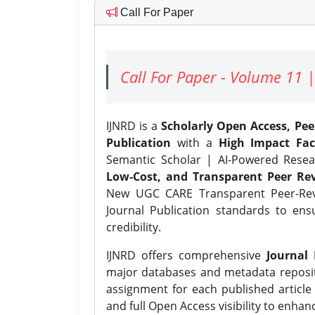
Call For Paper
Call For Paper - Volume 11 |
IJNRD is a
Scholarly Open Access, Pe
Publication
with a
High Impact Fac
Semantic Scholar | AI-Powered Resear
Low-Cost, and Transparent Peer Rev
New UGC CARE Transparent Peer-Revi
Journal Publication standards to ens
credibility.
IJNRD offers comprehensive
Journal 
major databases and metadata reposi
assignment for each published article w
and full Open Access visibility to enhan