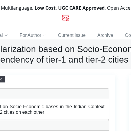
, Multilanguage,
Low Cost, UGC CARE Approved
, Open Acc
al
For Author
Current Issue
Archive
Co
larization based on Socio-Econom
endency of tier-1 and tier-2 citie
ed
d on Socio-Economic bases in the Indian Context
-2 cities on each other