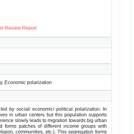
er Review Report
ty, Economic polarization
led by social/ economic/ political polarization. In
lives in urban centers but this population supports
ference slowly leads to migration towards big urban
d forms patches of different income groups with
ligion, communities, etc.). This segregation forms