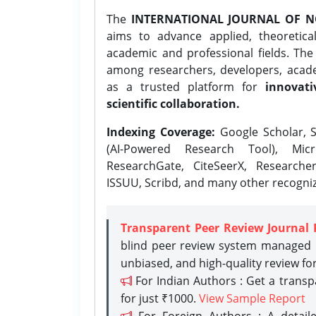
The
INTERNATIONAL JOURNAL OF N
aims to advance applied, theoretica
academic and professional fields. Th
among researchers, developers, academ
as a trusted platform for
innovati
scientific collaboration.
Indexing Coverage:
Google Scholar, S
(AI-Powered Research Tool), Micr
ResearchGate, CiteSeerX, Researche
ISSUU, Scribd, and many other recogni
Transparent Peer Review Journal 
blind peer review system managed b
unbiased, and high-quality review fo
For Indian Authors : Get a trans
for just ₹1000.
View Sample Report
For Foreign Authors : A detaile