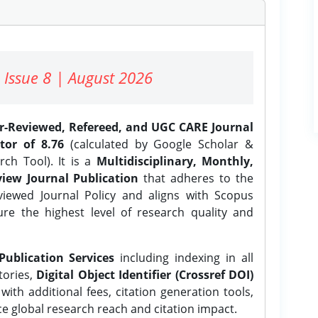
 Issue 8 | August 2026
er-Reviewed, Refereed, and UGC CARE Journal
tor of 8.76
(calculated by Google Scholar &
ch Tool). It is a
Multidisciplinary, Monthly,
iew Journal Publication
that adheres to the
ewed Journal Policy and aligns with Scopus
ure the highest level of research quality and
Publication Services
including indexing in all
tories,
Digital Object Identifier (Crossref DOI)
ith additional fees, citation generation tools,
ce global research reach and citation impact.