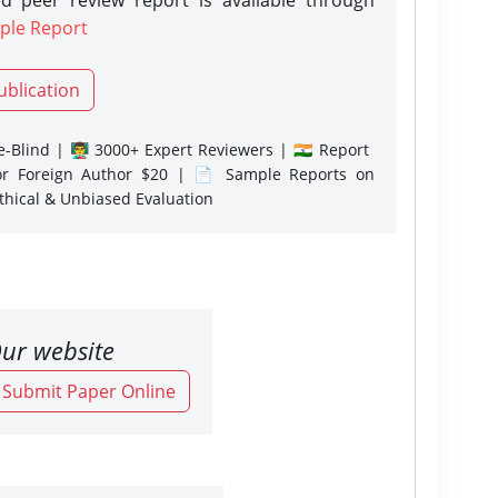
ple Report
ublication
-Blind | 👨‍🏫 3000+ Expert Reviewers | 🇮🇳 Report
or Foreign Author $20 | 📄 Sample Reports on
Ethical & Unbiased Evaluation
ur website
o Submit Paper Online