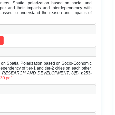
enters. Spatial polarization based on social and
aper and their impacts and interdependency with
discussed to understand the reason and impacts of
on Spatial Polarization based on Socio-Economic
ependency of tier-1 and tier-2 cities on each other.
EL RESEARCH AND DEVELOPMENT
, 8(5), g253-
630.pdf