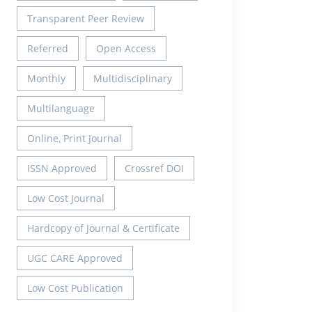
Transparent Peer Review
Referred
Open Access
Monthly
Multidisciplinary
Multilanguage
Online, Print Journal
ISSN Approved
Crossref DOI
Low Cost Journal
Hardcopy of Journal & Certificate
UGC CARE Approved
Low Cost Publication