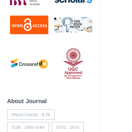
About Journal
Impact Factor : 8.76
ISSN : 2456-4184
ESTD : 2016