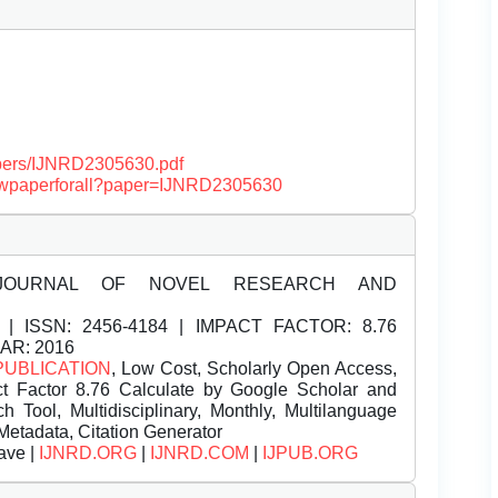
papers/IJNRD2305630.pdf
/viewpaperforall?paper=IJNRD2305630
JOURNAL OF NOVEL RESEARCH AND
| ISSN:
2456-4184 | IMPACT FACTOR: 8.76
EAR: 2016
PUBLICATION
, Low Cost, Scholarly Open Access,
t Factor 8.76 Calculate by Google Scholar and
Tool, Multidisciplinary, Monthly, Multilanguage
Metadata, Citation Generator
ave |
IJNRD.ORG
|
IJNRD.COM
|
IJPUB.ORG