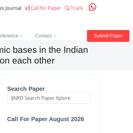
ess Journal
Call for Paper
Track
nference
Contact
Submit Paper
ic bases in the Indian
s on each other
Search Paper
Call For Paper August 2026