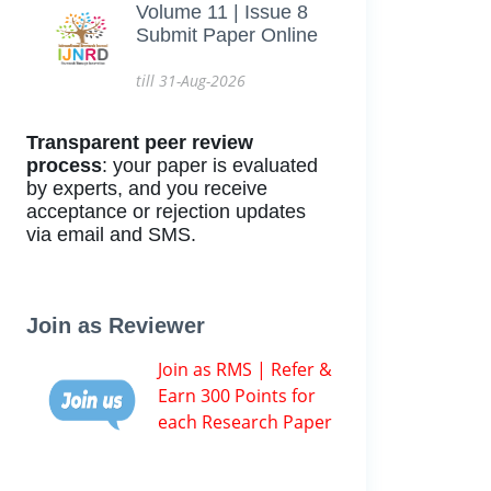
Volume 11 | Issue 8
Submit Paper Online
till 31-Aug-2026
Transparent peer review
process
: your paper is evaluated
by experts, and you receive
acceptance or rejection updates
via email and SMS.
Join as Reviewer
Join as RMS | Refer &
Earn 300 Points for
each Research Paper