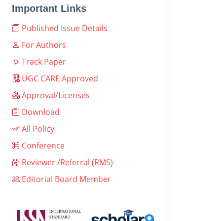
Important Links
Published Issue Details
For Authors
Track Paper
UGC CARE Approved
Approval/Licenses
Download
All Policy
Conference
Reviewer /Referral (RMS)
Editorial Board Member