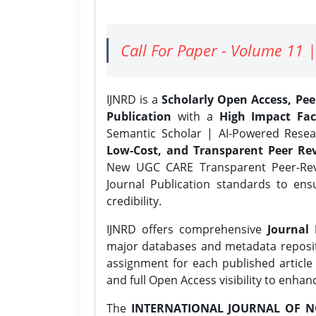
Call For Paper - Volume 11 |
IJNRD is a
Scholarly Open Access, Pe
Publication
with a
High Impact Fac
Semantic Scholar | AI-Powered Resear
Low-Cost, and Transparent Peer Rev
New UGC CARE Transparent Peer-Revi
Journal Publication standards to ens
credibility.
IJNRD offers comprehensive
Journal 
major databases and metadata reposi
assignment for each published article w
and full Open Access visibility to enhan
The
INTERNATIONAL JOURNAL OF N