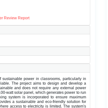
er Review Report
f sustainable power in classrooms, particularly in
eliable. The project aims to design and develop a
stainable and does not require any external power
100-watt solar panel, which generates power to run
acking system is incorporated to ensure maximum
rovides a sustainable and eco-friendly solution for
ere access to electricity is limited. The system's