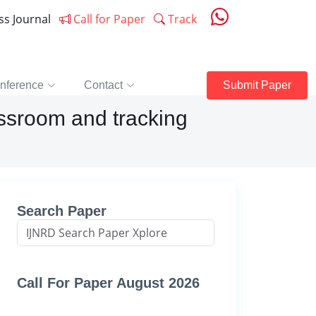
ess Journal
Call for Paper
Track
nference
Contact
Submit Paper
assroom and tracking
Search Paper
Call For Paper August 2026