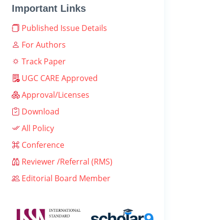
Important Links
Published Issue Details
For Authors
Track Paper
UGC CARE Approved
Approval/Licenses
Download
All Policy
Conference
Reviewer /Referral (RMS)
Editorial Board Member