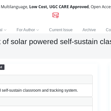
, Multilanguage,
Low Cost, UGC CARE Approved
, Open Acc
al
For Author
Current Issue
Archive
Co
of solar powered self-sustain cl
ed
self-sustain classroom and tracking system.