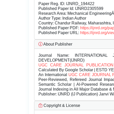
Paper Reg. ID: IJNRD_194422
Published Paper Id: IJNRD2305599
Research Area: Mechanical Engineering
Author Type: Indian Author
Country: Chandur Railway, Maharashtra, 
Published Paper PDF:
https://ijnrd.org/
Published Paper URL:
https://ijnrd.org
About Publisher
Journal Name:
INTERNATIONAL 
DEVELOPMENT(IJNRD)
UGC CARE JOURNAL PUBLICATION
Calculated By Google Scholar | ESTD Y
An International
UGC CARE JOURNAL 
Peer-Reviewed, Refereed Journal Impac
Semantic Scholar | AI-Powered Research 
Journal Indexing in All Major Database & 
Publisher:
IJNRD (IJ Publication) Janvi W
Copyright & License