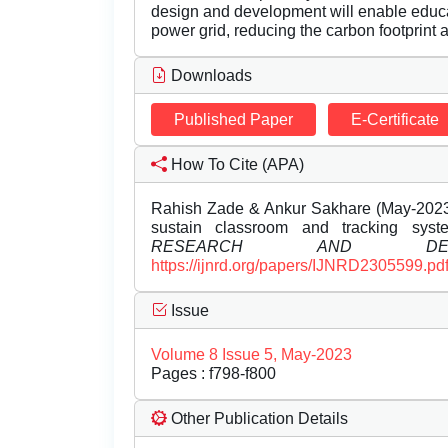
design and development will enable educati
power grid, reducing the carbon footprint 
Downloads
Published Paper
E-Certificate
How To Cite (APA)
Rahish Zade & Ankur Sakhare (May-2023)
sustain classroom and tracking sys
RESEARCH AND DEVE
https://ijnrd.org/papers/IJNRD2305599.pd
Issue
Volume 8 Issue 5, May-2023
Pages : f798-f800
Other Publication Details