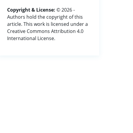
Copyright & License:
© 2026 -
Authors hold the copyright of this
article. This work is licensed under a
Creative Commons Attribution 4.0
International License.