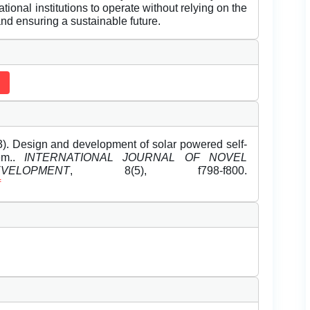
onal institutions to operate without relying on the
and ensuring a sustainable future.
. Design and development of solar powered self-
tem..
INTERNATIONAL JOURNAL OF NOVEL
LOPMENT
, 8(5), f798-f800.
f