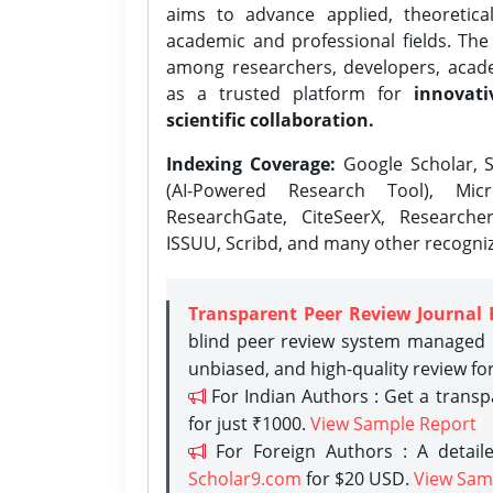
aims to advance applied, theoretica
academic and professional fields. Th
among researchers, developers, academ
as a trusted platform for
innovati
scientific collaboration.
Indexing Coverage:
Google Scholar, S
(AI-Powered Research Tool), Micr
ResearchGate, CiteSeerX, Researche
ISSUU, Scribd, and many other recogni
Transparent Peer Review Journal 
blind peer review system managed b
unbiased, and high-quality review fo
For Indian Authors : Get a trans
for just ₹1000.
View Sample Report
For Foreign Authors : A detaile
Scholar9.com
for $20 USD.
View Sam