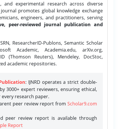
l, and experimental research across diverse
e journal promotes global knowledge exchange
icians, engineers, and practitioners, serving
ve, peer-reviewed journal publication and
SRN, ResearcherID-Publons, Semantic Scholar
osoft Academic, Academia.edu, arXiv.org,
rID (Thomson Reuters), Mendeley, DocStoc,
zed academic repositories.
Publication
: IJNRD operates a strict double-
y 3000+ expert reviewers, ensuring ethical,
r every research paper.
parent peer review report from
Scholar9.com
d peer review report is available through
ple Report