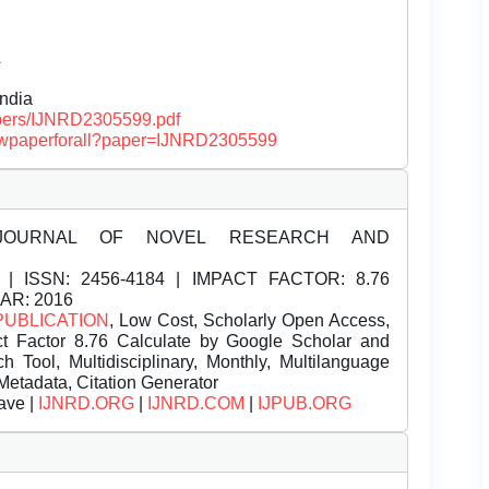
Â
India
papers/IJNRD2305599.pdf
/viewpaperforall?paper=IJNRD2305599
JOURNAL OF NOVEL RESEARCH AND
| ISSN:
2456-4184 | IMPACT FACTOR: 8.76
EAR: 2016
PUBLICATION
, Low Cost, Scholarly Open Access,
t Factor 8.76 Calculate by Google Scholar and
Tool, Multidisciplinary, Monthly, Multilanguage
Metadata, Citation Generator
ave |
IJNRD.ORG
|
IJNRD.COM
|
IJPUB.ORG