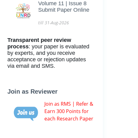
Volume 11 | Issue 8
Submit Paper Online
till 31-Aug-2026
Transparent peer review
process
: your paper is evaluated
by experts, and you receive
acceptance or rejection updates
via email and SMS.
Join as Reviewer
Join as RMS | Refer &
Earn 300 Points for
each Research Paper