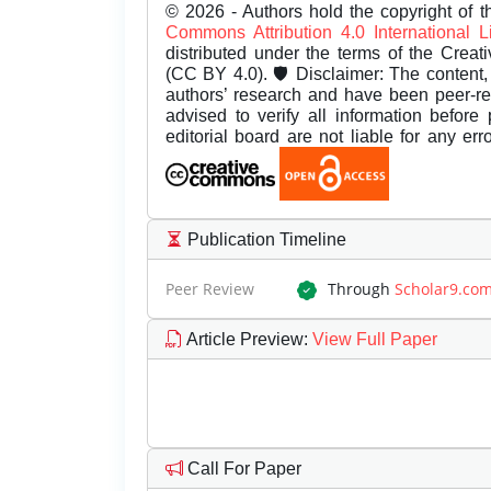
© 2026 - Authors hold the copyright of th
Commons Attribution 4.0 International 
distributed under the terms of the Creat
(CC BY 4.0). 🛡️ Disclaimer: The content, 
authors’ research and have been peer-r
advised to verify all information before
editorial board are not liable for any er
Publication Timeline
Peer Review
Through
Scholar9.co
Article Preview
:
View Full Paper
Call For Paper