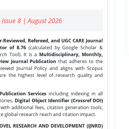
 Issue 8 | August 2026
er-Reviewed, Refereed, and UGC CARE Journal
tor of 8.76
(calculated by Google Scholar &
ch Tool). It is a
Multidisciplinary, Monthly,
iew Journal Publication
that adheres to the
ewed Journal Policy and aligns with Scopus
ure the highest level of research quality and
Publication Services
including indexing in all
tories,
Digital Object Identifier (Crossref DOI)
ith additional fees, citation generation tools,
ce global research reach and citation impact.
OVEL RESEARCH AND DEVELOPMENT (IJNRD)