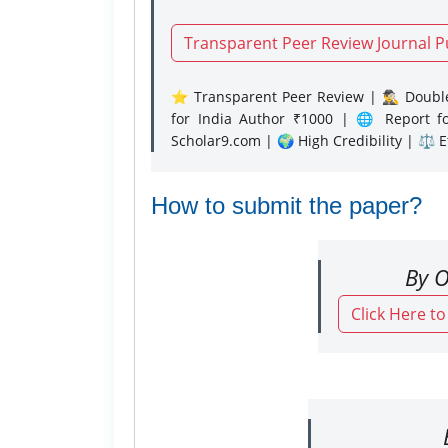
Transparent Peer Review Journal P
⭐ Transparent Peer Review | 🕵️‍♂️ Double
for India Author ₹1000 | 🌐 Report f
Scholar9.com | 🌍 High Credibility | ⚖️ 
How to submit the paper?
By O
Click Here t