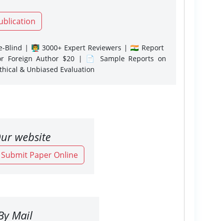
ublication
-Blind | 👨‍🏫 3000+ Expert Reviewers | 🇮🇳 Report
or Foreign Author $20 | 📄 Sample Reports on
Ethical & Unbiased Evaluation
ur website
o Submit Paper Online
By Mail