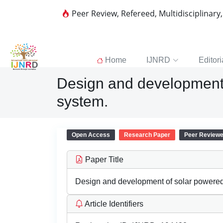
Peer Review, Refereed, Multidisciplinary
Home
IJNRD
Editori
Design and development 
system.
Open Access
Research Paper
Peer Review
Paper Title
Design and development of solar powered 
Article Identifiers