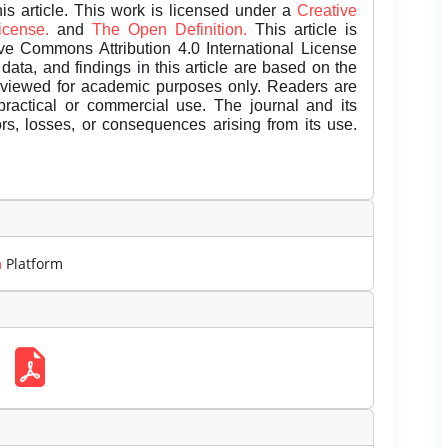
is article. This work is licensed under a
Creative
License.
and
The Open Definition.
This article is
ive Commons Attribution 4.0 International License
data, and findings in this article are based on the
eviewed for academic purposes only. Readers are
 practical or commercial use. The journal and its
rors, losses, or consequences arising from its use.
m
Platform