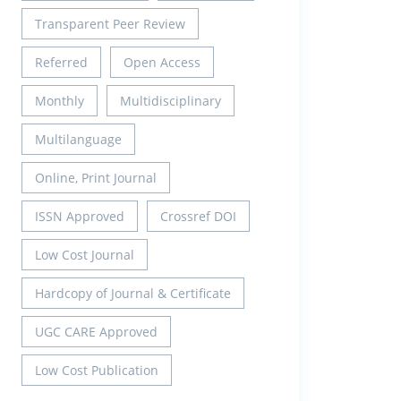
Transparent Peer Review
Referred
Open Access
Monthly
Multidisciplinary
Multilanguage
Online, Print Journal
ISSN Approved
Crossref DOI
Low Cost Journal
Hardcopy of Journal & Certificate
UGC CARE Approved
Low Cost Publication