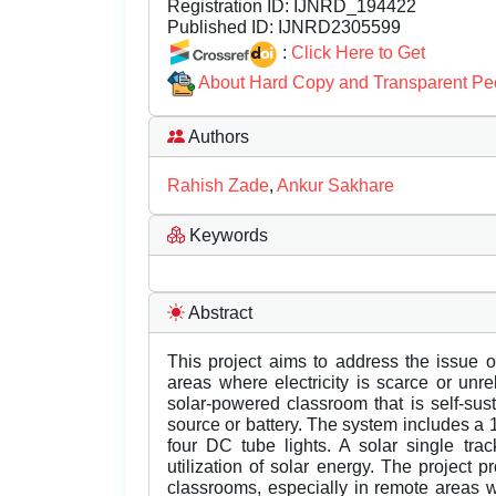
Registration ID:
IJNRD_194422
Published ID:
IJNRD2305599
:
Click Here to Get
About Hard Copy and Transparent Pe
Authors
Rahish Zade
,
Ankur Sakhare
Keywords
Abstract
This project aims to address the issue o
areas where electricity is scarce or unr
solar-powered classroom that is self-su
source or battery. The system includes a 
four DC tube lights. A solar single tr
utilization of solar energy. The project p
classrooms, especially in remote areas wh