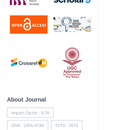
About Journal
Impact Factor : 8.76
ISSN : 2456-4184
ESTD : 2016