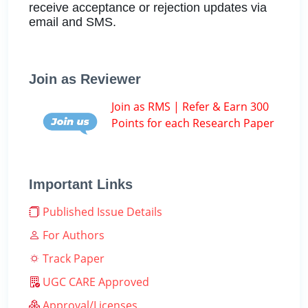
receive acceptance or rejection updates via
email and SMS.
Join as Reviewer
Join as RMS | Refer & Earn 300
Points for each Research Paper
Important Links
Published Issue Details
For Authors
Track Paper
UGC CARE Approved
Approval/Licenses