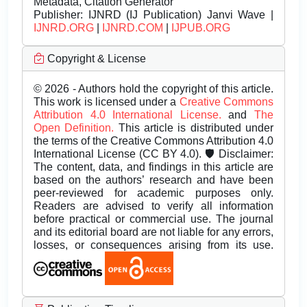
Metadata, Citation Generator
Publisher:
IJNRD (IJ Publication) Janvi Wave |
IJNRD.ORG
|
IJNRD.COM
|
IJPUB.ORG
Copyright & License
© 2026 - Authors hold the copyright of this article.
This work is licensed under a
Creative Commons
Attribution 4.0 International License.
and
The
Open Definition.
This article is distributed under
the terms of the Creative Commons Attribution 4.0
International License (CC BY 4.0). 🛡️ Disclaimer:
The content, data, and findings in this article are
based on the authors’ research and have been
peer-reviewed for academic purposes only.
Readers are advised to verify all information
before practical or commercial use. The journal
and its editorial board are not liable for any errors,
losses, or consequences arising from its use.