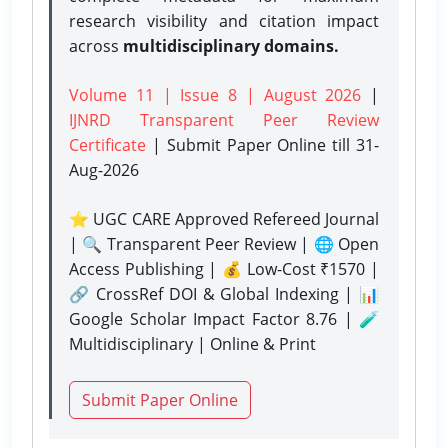
research visibility and citation impact
across
multidisciplinary domains.
Volume 11 | Issue 8 | August 2026
|
IJNRD Transparent Peer Review
Certificate
| Submit Paper Online
till 31-
Aug-2026
⭐ UGC CARE Approved Refereed Journal
| 🔍 Transparent Peer Review | 🌐 Open
Access Publishing | 💰 Low-Cost ₹1570 |
🔗 CrossRef DOI & Global Indexing | 📊
Google Scholar Impact Factor 8.76 | 🧪
Multidisciplinary | Online & Print
Submit Paper Online