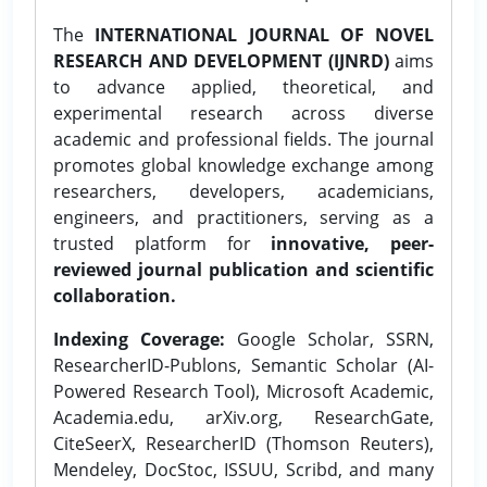
The
INTERNATIONAL JOURNAL OF NOVEL
RESEARCH AND DEVELOPMENT (IJNRD)
aims
to advance applied, theoretical, and
experimental research across diverse
academic and professional fields. The journal
promotes global knowledge exchange among
researchers, developers, academicians,
engineers, and practitioners, serving as a
trusted platform for
innovative, peer-
reviewed journal publication and scientific
collaboration.
Indexing Coverage:
Google Scholar, SSRN,
ResearcherID-Publons, Semantic Scholar (AI-
Powered Research Tool), Microsoft Academic,
Academia.edu, arXiv.org, ResearchGate,
CiteSeerX, ResearcherID (Thomson Reuters),
Mendeley, DocStoc, ISSUU, Scribd, and many