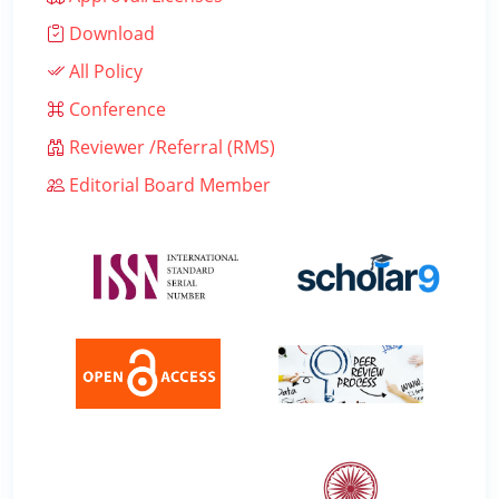
Download
All Policy
Conference
Reviewer /Referral (RMS)
Editorial Board Member