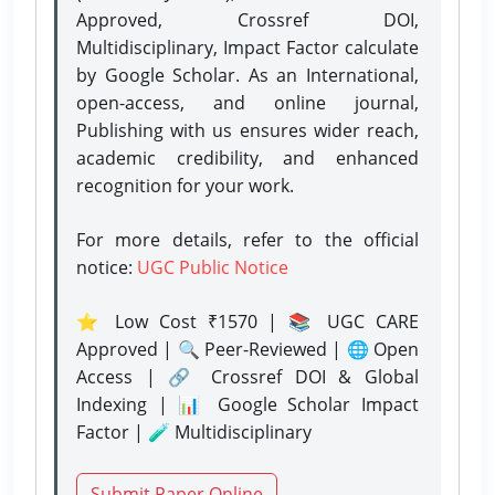
Approved, Crossref DOI,
Multidisciplinary, Impact Factor calculate
by Google Scholar. As an International,
open-access, and online journal,
Publishing with us ensures wider reach,
academic credibility, and enhanced
recognition for your work.
For more details, refer to the official
notice:
UGC Public Notice
⭐ Low Cost ₹1570 | 📚 UGC CARE
Approved | 🔍 Peer-Reviewed | 🌐 Open
Access | 🔗 Crossref DOI & Global
Indexing | 📊 Google Scholar Impact
Factor | 🧪 Multidisciplinary
Submit Paper Online