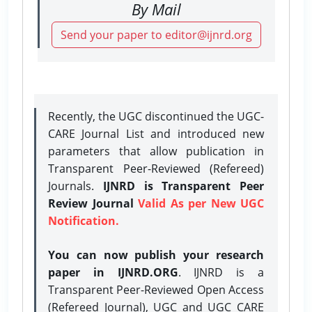
By Mail
Send your paper to editor@ijnrd.org
Recently, the UGC discontinued the UGC-
CARE Journal List and introduced new
parameters that allow publication in
Transparent Peer-Reviewed (Refereed)
Journals.
IJNRD is Transparent Peer
Review Journal
Valid As per New UGC
Notification.
You can now publish your research
paper in IJNRD.ORG
. IJNRD is a
Transparent Peer-Reviewed Open Access
(Refereed Journal), UGC and UGC CARE