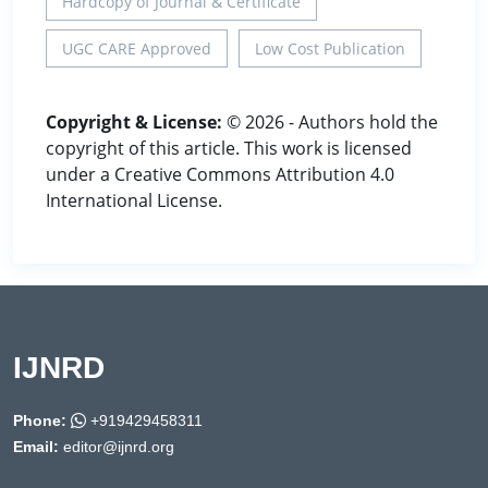
Hardcopy of Journal & Certificate
UGC CARE Approved
Low Cost Publication
Copyright & License:
© 2026 - Authors hold the
copyright of this article. This work is licensed
under a Creative Commons Attribution 4.0
International License.
IJNRD
Phone:
+919429458311
Email:
editor@ijnrd.org