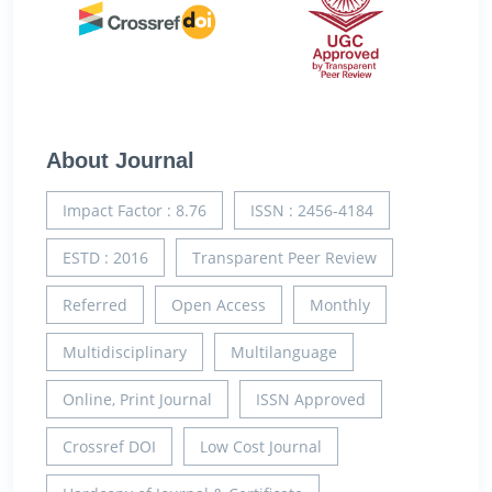
About Journal
Impact Factor : 8.76
ISSN : 2456-4184
ESTD : 2016
Transparent Peer Review
Referred
Open Access
Monthly
Multidisciplinary
Multilanguage
Online, Print Journal
ISSN Approved
Crossref DOI
Low Cost Journal