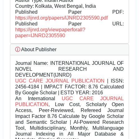
Author Type: Indian Author
Country: Kolkata, West Bengal, India
Published Paper PDF:
https://ijnrd.org/papers/IJNRD2305590.pdf
Published Paper URL:
https://ijnrd.org/viewpaperforall?
paper=IJNRD2305590
About Publisher
Journal Name:
INTERNATIONAL JOURNAL OF
NOVEL RESEARCH AND
DEVELOPMENT(IJNRD)
UGC CARE JOURNAL PUBLICATION
| ISSN:
2456-4184 | IMPACT FACTOR: 8.76 Calculated
By Google Scholar | ESTD YEAR: 2016
An International
UGC CARE JOURNAL
PUBLICATION
, Low Cost, Scholarly Open
Access, Peer-Reviewed, Refereed Journal
Impact Factor 8.76 Calculate by Google Scholar
and Semantic Scholar | AI-Powered Research
Tool, Multidisciplinary, Monthly, Multilanguage
Journal Indexing in All Major Database &