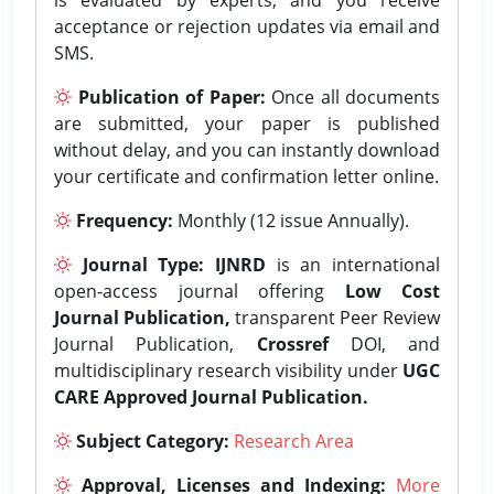
acceptance or rejection updates via email and
SMS.
Publication of Paper:
Once all documents
are submitted, your paper is published
without delay, and you can instantly download
your certificate and confirmation letter online.
Frequency:
Monthly (12 issue Annually).
Journal Type:
IJNRD
is an international
open-access journal offering
Low Cost
Journal Publication,
transparent Peer Review
Journal Publication,
Crossref
DOI, and
multidisciplinary research visibility under
UGC
CARE Approved Journal Publication.
Subject Category:
Research Area
Approval, Licenses and Indexing:
More