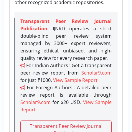
other recognized academic repositories.
Transparent Peer Review Journal
Publication
: IJNRD operates a strict
double-blind peer review system
managed by 3000+ expert reviewers,
ensuring ethical, unbiased, and high-
quality review for every research paper.
For Indian Authors : Get a transparent
peer review report from
Scholar9.com
for just ₹1000.
View Sample Report
For Foreign Authors : A detailed peer
review report is available through
Scholar9.com
for $20 USD.
View Sample
Report
Transparent Peer Review Journal