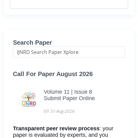
Search Paper
Call For Paper August 2026
Volume 11 | Issue 8
Submit Paper Online
till 31-Aug-2026
Transparent peer review process
: your
paper is evaluated by experts, and you