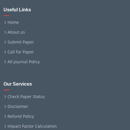
Useful Links
Home
About us
Submit Paper
Call for Paper
All Journal Policy
Our Services
Check Paper Status
Disclaimer
Refund Policy
Impact Factor Calculation