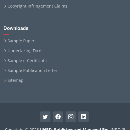
Copyright Infringement Claims
Downloads
Sample Paper
Undertaking Form
Sample e-Certificate
Sample Publication Letter
Sitemap
Copyright © 2026
IJNRD
.
Publisher and Managed By:
IJNRD (IJ