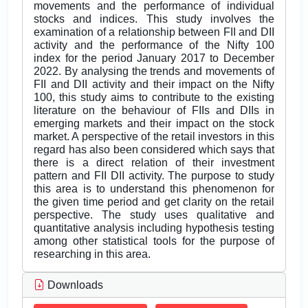
movements and the performance of individual
stocks and indices. This study involves the
examination of a relationship between FII and DII
activity and the performance of the Nifty 100
index for the period January 2017 to December
2022. By analysing the trends and movements of
FII and DII activity and their impact on the Nifty
100, this study aims to contribute to the existing
literature on the behaviour of FIIs and DIIs in
emerging markets and their impact on the stock
market. A perspective of the retail investors in this
regard has also been considered which says that
there is a direct relation of their investment
pattern and FII DII activity. The purpose to study
this area is to understand this phenomenon for
the given time period and get clarity on the retail
perspective. The study uses qualitative and
quantitative analysis including hypothesis testing
among other statistical tools for the purpose of
researching in this area.
Downloads