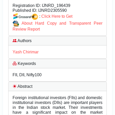
Registration ID:
IJNRD_196439
Published ID:
IJNRD2305590
:
Click Here to Get
About Hard Copy and Transparent Peer
Review Report
Authors
Yash Chirimar
Keywords
FII, DII, Nifty100
Abstract
Foreign institutional investors (FIIs) and domestic
institutional investors (DIIs) are important players
in the Indian stock market. Their investments
have a significant impact on the market