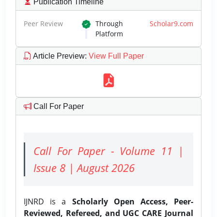
Publication Timeline
Peer Review
Through
Scholar9.com
Platform
Article Preview
:
View Full Paper
Call For Paper
Call For Paper - Volume 11 |
Issue 8 | August 2026
IJNRD is a
Scholarly Open Access, Peer-
Reviewed, Refereed, and UGC CARE Journal