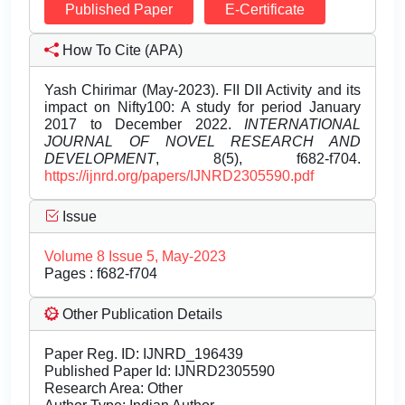
Published Paper
E-Certificate
How To Cite (APA)
Yash Chirimar (May-2023). FII DII Activity and its
impact on Nifty100: A study for period January
2017 to December 2022.
INTERNATIONAL
JOURNAL OF NOVEL RESEARCH AND
DEVELOPMENT
, 8(5), f682-f704.
https://ijnrd.org/papers/IJNRD2305590.pdf
Issue
Volume 8 Issue 5, May-2023
Pages : f682-f704
Other Publication Details
Paper Reg. ID: IJNRD_196439
Published Paper Id: IJNRD2305590
Research Area: Other