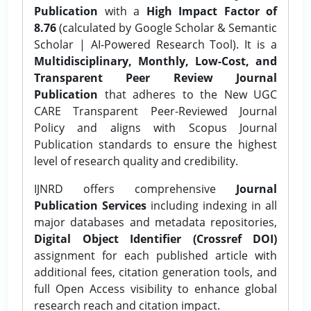
Publication
with a
High Impact Factor of
8.76
(calculated by Google Scholar & Semantic
Scholar | AI-Powered Research Tool). It is a
Multidisciplinary, Monthly, Low-Cost, and
Transparent Peer Review Journal
Publication
that adheres to the New UGC
CARE Transparent Peer-Reviewed Journal
Policy and aligns with Scopus Journal
Publication standards to ensure the highest
level of research quality and credibility.
IJNRD offers comprehensive
Journal
Publication Services
including indexing in all
major databases and metadata repositories,
Digital Object Identifier (Crossref DOI)
assignment for each published article with
additional fees, citation generation tools, and
full Open Access visibility to enhance global
research reach and citation impact.