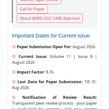
Call for Paper
About IJNRD UGC CARE Approval
Important Dates for Current issue
Paper Submission Open For:
August 2026
Current Issue:
Volume 11 | Issue 8 |
August 2026
Impact Factor:
8.76
Last Date for Paper Submission:
Till 31-
Aug-2026
Notification of Review Result:
Transparent peer review process - your paper
is evaluated by experts, and you receive