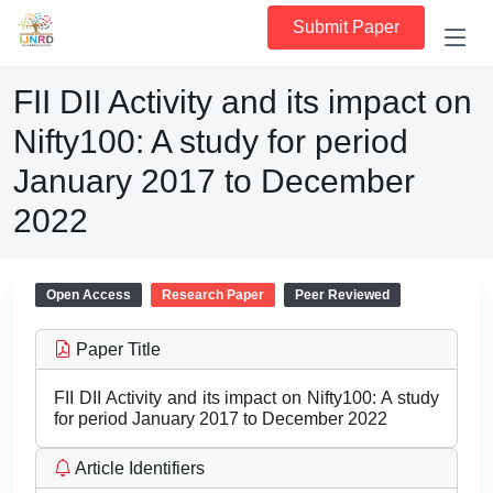
Submit Paper
FII DII Activity and its impact on
Nifty100: A study for period
January 2017 to December
2022
Open Access
Research Paper
Peer Reviewed
Paper Title
FII DII Activity and its impact on Nifty100: A study
for period January 2017 to December 2022
Article Identifiers