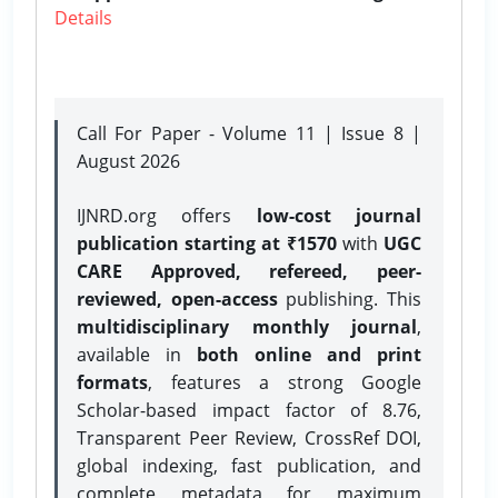
Details
Call For Paper - Volume 11 | Issue 8 |
August 2026
IJNRD.org offers
low-cost journal
publication starting at ₹1570
with
UGC
CARE Approved, refereed, peer-
reviewed, open-access
publishing. This
multidisciplinary monthly journal
,
available in
both online and print
formats
, features a strong
Google
Scholar-based impact factor of 8.76,
Transparent Peer Review, CrossRef DOI,
global indexing, fast publication, and
complete metadata for maximum