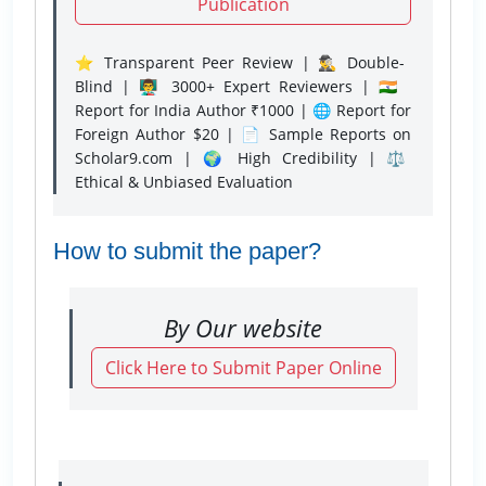
Publication
⭐ Transparent Peer Review | 🕵️‍♂️ Double-
Blind | 👨‍🏫 3000+ Expert Reviewers | 🇮🇳
Report for India Author ₹1000 | 🌐 Report for
Foreign Author $20 | 📄 Sample Reports on
Scholar9.com | 🌍 High Credibility | ⚖️
Ethical & Unbiased Evaluation
How to submit the paper?
By Our website
Click Here to Submit Paper Online