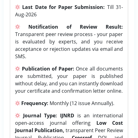
Last Date for Paper Submission:
Till 31-
Aug-2026
Notification of Review Result:
Transparent peer review process - your paper
is evaluated by experts, and you receive
acceptance or rejection updates via email and
SMS.
Publication of Paper:
Once all documents
are submitted, your paper is published
without delay, and you can instantly download
your certificate and confirmation letter online.
Frequency:
Monthly (12 issue Annually).
Journal Type:
IJNRD
is an international
open-access journal offering
Low Cost
Journal Publication,
transparent Peer Review
Journal Publication,
Crossref
DOI, and