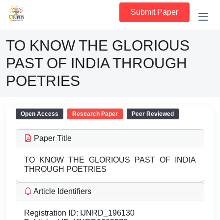
Submit Paper
TO KNOW THE GLORIOUS
PAST OF INDIA THROUGH
POETRIES
Open Access
Research Paper
Peer Reviewed
Paper Title
TO KNOW THE GLORIOUS PAST OF INDIA
THROUGH POETRIES
Article Identifiers
Registration ID:
IJNRD_196130