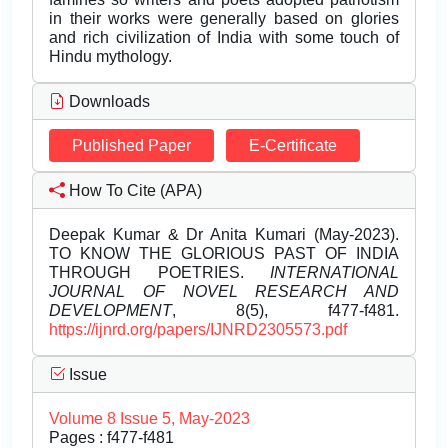
in their works were generally based on glories
and rich civilization of India with some touch of
Hindu mythology.
Downloads
Published Paper
E-Certificate
How To Cite (APA)
Deepak Kumar & Dr Anita Kumari (May-2023).
TO KNOW THE GLORIOUS PAST OF INDIA
THROUGH POETRIES.
INTERNATIONAL
JOURNAL OF NOVEL RESEARCH AND
DEVELOPMENT
, 8(5), f477-f481.
https://ijnrd.org/papers/IJNRD2305573.pdf
Issue
Volume 8 Issue 5, May-2023
Pages : f477-f481