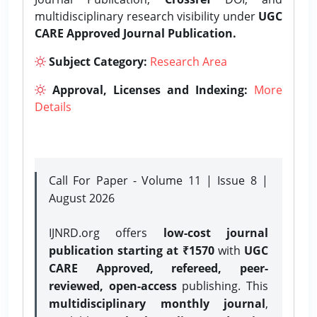
multidisciplinary research visibility under
UGC
CARE Approved Journal Publication.
Subject Category:
Research Area
Approval, Licenses and Indexing:
More
Details
Call For Paper - Volume 11 | Issue 8 |
August 2026
IJNRD.org offers
low-cost journal
publication starting at ₹1570
with
UGC
CARE Approved, refereed, peer-
reviewed, open-access
publishing. This
multidisciplinary monthly journal
,