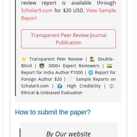
review report is available through
Scholar9.com
for $20 USD.
View Sample
Report
Transparent Peer Review Journal
Publication
⭐ Transparent Peer Review | 🕵️‍♂️ Double-
Blind | 👨‍🏫 3000+ Expert Reviewers | 🇮🇳
Report for India Author ₹1000 | 🌐 Report for
Foreign Author $20 | 📄 Sample Reports on
Scholar9.com | 🌍 High Credibility | ⚖️
Ethical & Unbiased Evaluation
How to submit the paper?
By Our website