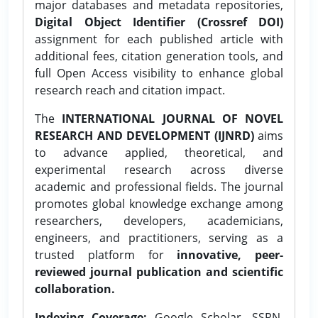
major databases and metadata repositories,
Digital Object Identifier (Crossref DOI)
assignment for each published article with
additional fees, citation generation tools, and
full Open Access visibility to enhance global
research reach and citation impact.
The
INTERNATIONAL JOURNAL OF NOVEL
RESEARCH AND DEVELOPMENT (IJNRD)
aims
to advance applied, theoretical, and
experimental research across diverse
academic and professional fields. The journal
promotes global knowledge exchange among
researchers, developers, academicians,
engineers, and practitioners, serving as a
trusted platform for
innovative, peer-
reviewed journal publication and scientific
collaboration.
Indexing Coverage:
Google Scholar, SSRN,