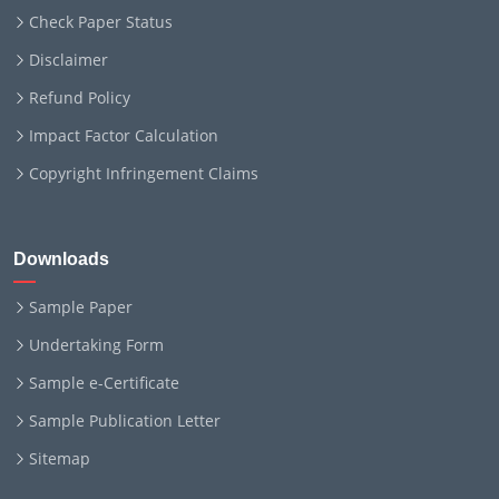
Check Paper Status
Disclaimer
Refund Policy
Impact Factor Calculation
Copyright Infringement Claims
Downloads
Sample Paper
Undertaking Form
Sample e-Certificate
Sample Publication Letter
Sitemap