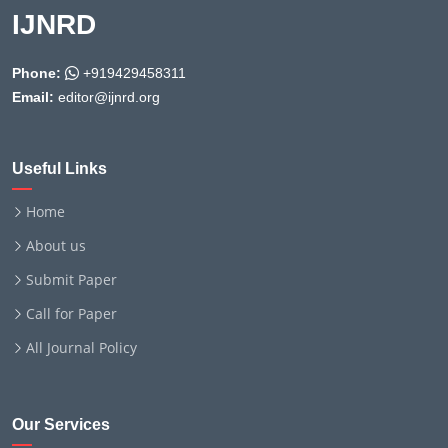
IJNRD
Phone:
+919429458311
Email:
editor@ijnrd.org
Useful Links
Home
About us
Submit Paper
Call for Paper
All Journal Policy
Our Services