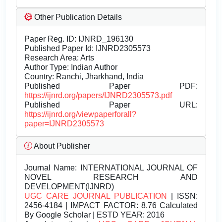
Other Publication Details
Paper Reg. ID: IJNRD_196130
Published Paper Id: IJNRD2305573
Research Area: Arts
Author Type: Indian Author
Country: Ranchi, Jharkhand, India
Published Paper PDF:
https://ijnrd.org/papers/IJNRD2305573.pdf
Published Paper URL:
https://ijnrd.org/viewpaperforall?
paper=IJNRD2305573
About Publisher
Journal Name:
INTERNATIONAL JOURNAL OF
NOVEL RESEARCH AND
DEVELOPMENT(IJNRD)
UGC CARE JOURNAL PUBLICATION
| ISSN:
2456-4184 | IMPACT FACTOR: 8.76 Calculated
By Google Scholar | ESTD YEAR: 2016