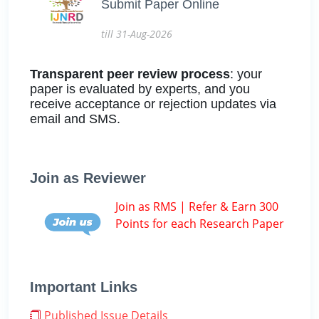
Submit Paper Online
till 31-Aug-2026
Transparent peer review process
: your
paper is evaluated by experts, and you
receive acceptance or rejection updates via
email and SMS.
Join as Reviewer
Join as RMS | Refer & Earn 300
Points for each Research Paper
Important Links
Published Issue Details