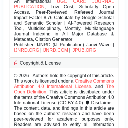
An International
UGC CARE JOURNAL
PUBLICATION
, Low Cost, Scholarly Open
Access, Peer-Reviewed, Refereed Journal
Impact Factor 8.76 Calculate by Google Scholar
and Semantic Scholar | AI-Powered Research
Tool, Multidisciplinary, Monthly, Multilanguage
Journal Indexing in All Major Database &
Metadata, Citation Generator
Publisher:
IJNRD (IJ Publication) Janvi Wave |
IJNRD.ORG
|
IJNRD.COM
|
IJPUB.ORG
Copyright & License
© 2026 - Authors hold the copyright of this article.
This work is licensed under a
Creative Commons
Attribution 4.0 International License.
and
The
Open Definition.
This article is distributed under
the terms of the Creative Commons Attribution 4.0
International License (CC BY 4.0). 🛡️ Disclaimer:
The content, data, and findings in this article are
based on the authors’ research and have been
peer-reviewed for academic purposes only.
Readers are advised to verify all information