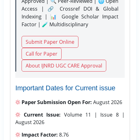
Approved | 🔍 Peer-Reviewed | 🌐 Open
Access | 🔗 Crossref DOI & Global
Indexing | 📊 Google Scholar Impact
Factor | 🧪 Multidisciplinary
Submit Paper Online
Call for Paper
About IJNRD UGC CARE Approval
Important Dates for Current issue
Paper Submission Open For:
August 2026
Current Issue:
Volume 11 | Issue 8 |
August 2026
Impact Factor:
8.76