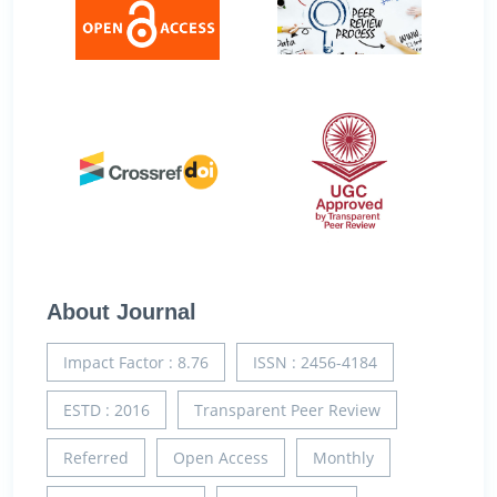
About Journal
Impact Factor : 8.76
ISSN : 2456-4184
ESTD : 2016
Transparent Peer Review
Referred
Open Access
Monthly