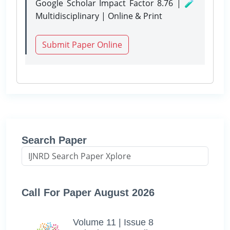
Google Scholar Impact Factor 8.76 | 🧪
Multidisciplinary | Online & Print
Submit Paper Online
Search Paper
Call For Paper August 2026
Volume 11 | Issue 8