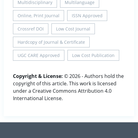
Multidisciplinary
Multilanguage
Online, Print Journal
ISSN Approved
Crossref DOI
Low Cost Journal
Hardcopy of Journal & Certificate
UGC CARE Approved
Low Cost Publication
Copyright & License:
© 2026 - Authors hold the
copyright of this article. This work is licensed
under a Creative Commons Attribution 4.0
International License.