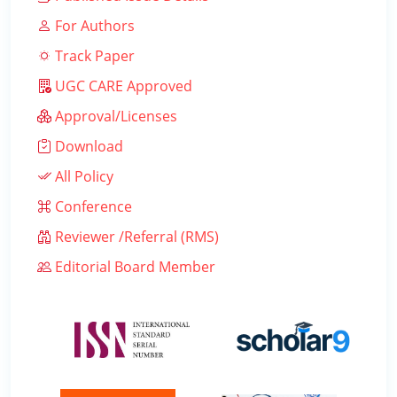
For Authors
Track Paper
UGC CARE Approved
Approval/Licenses
Download
All Policy
Conference
Reviewer /Referral (RMS)
Editorial Board Member