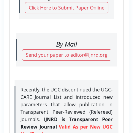
Click Here to Submit Paper Online
By Mail
Send your paper to editor@ijnrd.org
Recently, the UGC discontinued the UGC-
CARE Journal List and introduced new
parameters that allow publication in
Transparent Peer-Reviewed (Refereed)
Journals.
IJNRD is Transparent Peer
Review Journal
Valid As per New UGC