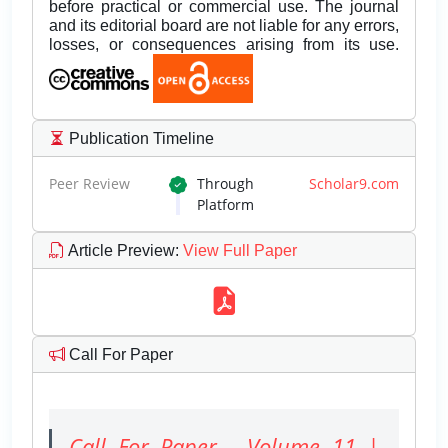
before practical or commercial use. The journal
and its editorial board are not liable for any errors,
losses, or consequences arising from its use.
Publication Timeline
Peer Review
Through
Scholar9.com
Platform
Article Preview
:
View Full Paper
Call For Paper
Call For Paper - Volume 11 |