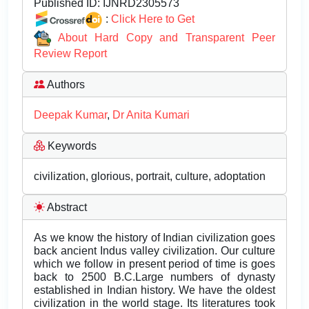
Published ID:
IJNRD2305573
:
Click Here to Get
About Hard Copy and Transparent Peer
Review Report
Authors
Deepak Kumar
,
Dr Anita Kumari
Keywords
civilization, glorious, portrait, culture, adoptation
Abstract
As we know the history of Indian civilization goes
back ancient Indus valley civilization. Our culture
which we follow in present period of time is goes
back to 2500 B.C.Large numbers of dynasty
established in Indian history. We have the oldest
civilization in the world stage. Its literatures took