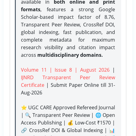
available in
both online and print
formats
, features a strong
Google
Scholar-based impact factor of 8.76,
Transparent Peer Review, CrossRef DOI,
global indexing, fast publication, and
complete metadata for maximum
research visibility and citation impact
across
multidisciplinary domains.
Volume 11 | Issue 8 | August 2026
|
IJNRD Transparent Peer Review
Certificate
| Submit Paper Online
till 31-
Aug-2026
⭐ UGC CARE Approved Refereed Journal
| 🔍 Transparent Peer Review | 🌐 Open
Access Publishing | 💰 Low-Cost ₹1570 |
🔗 CrossRef DOI & Global Indexing | 📊