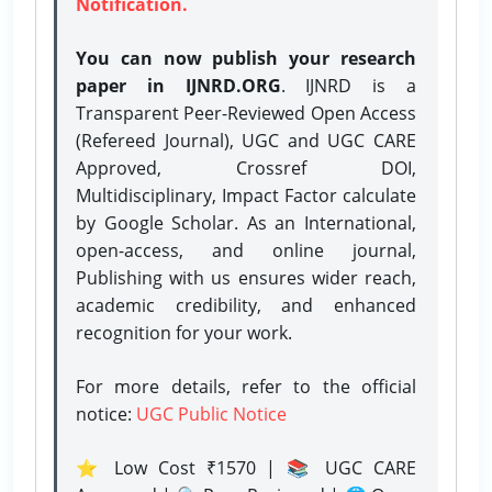
Notification.
You can now publish your research
paper in IJNRD.ORG
. IJNRD is a
Transparent Peer-Reviewed Open Access
(Refereed Journal), UGC and UGC CARE
Approved, Crossref DOI,
Multidisciplinary, Impact Factor calculate
by Google Scholar. As an International,
open-access, and online journal,
Publishing with us ensures wider reach,
academic credibility, and enhanced
recognition for your work.
For more details, refer to the official
notice:
UGC Public Notice
⭐ Low Cost ₹1570 | 📚 UGC CARE