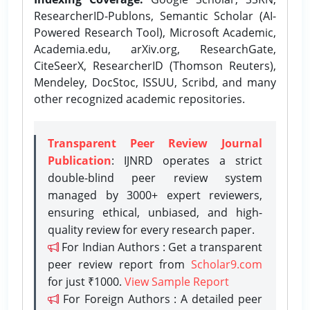
ResearcherID-Publons, Semantic Scholar (AI-
Powered Research Tool), Microsoft Academic,
Academia.edu, arXiv.org, ResearchGate,
CiteSeerX, ResearcherID (Thomson Reuters),
Mendeley, DocStoc, ISSUU, Scribd, and many
other recognized academic repositories.
Transparent Peer Review Journal
Publication
: IJNRD operates a strict
double-blind peer review system
managed by 3000+ expert reviewers,
ensuring ethical, unbiased, and high-
quality review for every research paper.
For Indian Authors : Get a transparent
peer review report from
Scholar9.com
for just ₹1000.
View Sample Report
For Foreign Authors : A detailed peer