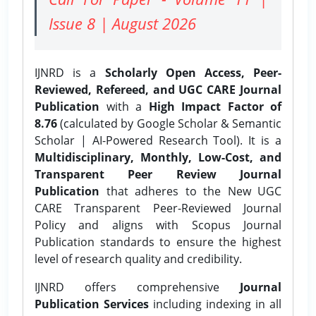
Issue 8 | August 2026
IJNRD is a
Scholarly Open Access, Peer-
Reviewed, Refereed, and UGC CARE Journal
Publication
with a
High Impact Factor of
8.76
(calculated by Google Scholar & Semantic
Scholar | AI-Powered Research Tool). It is a
Multidisciplinary, Monthly, Low-Cost, and
Transparent Peer Review Journal
Publication
that adheres to the New UGC
CARE Transparent Peer-Reviewed Journal
Policy and aligns with Scopus Journal
Publication standards to ensure the highest
level of research quality and credibility.
IJNRD offers comprehensive
Journal
Publication Services
including indexing in all