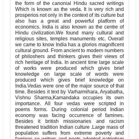
the form of the canonial Hindu sacred writings
Which is known as the veda. It is very rich and
prosperios not only in the context of its culture but
also has a great and powerful platform of
economics. India is also known as the centre of
Hindu civilization.We found many cultural and
religious sites, temples manuments etc. Overall
we came to know India has a glorios magnificent
cultural ground. From ancient to modern numbers
of philoshers and thinkers gives their views of
rich heritage of India. In ancient time large scale
of works were produced which gives brief
knowledge on large scale of words were
produced which gives brief knowledge on
India.Vedas were one of the major source of that
time. Besides it text by Varharmihara, Aryabatha,
Vishnu Sharma,Kamandaka occupies its own
importance. All four vedas were scripted in
poems forms. During colonial period Indian
economy was facing occurrence of famines.
Besides it british missionaries and racism
threatened tradition Indian culture .Large mass of
population suffers from extreme poverty and
famines so writers and poets adopted patriotism