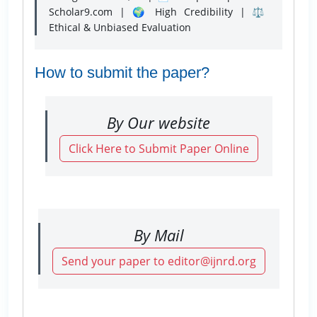
Scholar9.com | 🌍 High Credibility | ⚖️
Ethical & Unbiased Evaluation
How to submit the paper?
By Our website
Click Here to Submit Paper Online
By Mail
Send your paper to editor@ijnrd.org