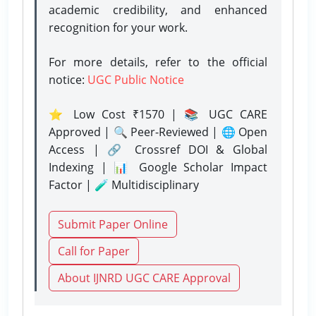
academic credibility, and enhanced
recognition for your work.
For more details, refer to the official
notice:
UGC Public Notice
⭐ Low Cost ₹1570 | 📚 UGC CARE
Approved | 🔍 Peer-Reviewed | 🌐 Open
Access | 🔗 Crossref DOI & Global
Indexing | 📊 Google Scholar Impact
Factor | 🧪 Multidisciplinary
Submit Paper Online
Call for Paper
About IJNRD UGC CARE Approval