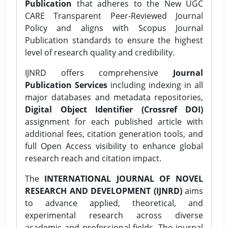
Publication
that adheres to the New UGC
CARE Transparent Peer-Reviewed Journal
Policy and aligns with Scopus Journal
Publication standards to ensure the highest
level of research quality and credibility.
IJNRD offers comprehensive
Journal
Publication Services
including indexing in all
major databases and metadata repositories,
Digital Object Identifier (Crossref DOI)
assignment for each published article with
additional fees, citation generation tools, and
full Open Access visibility to enhance global
research reach and citation impact.
The
INTERNATIONAL JOURNAL OF NOVEL
RESEARCH AND DEVELOPMENT (IJNRD)
aims
to advance applied, theoretical, and
experimental research across diverse
academic and professional fields. The journal