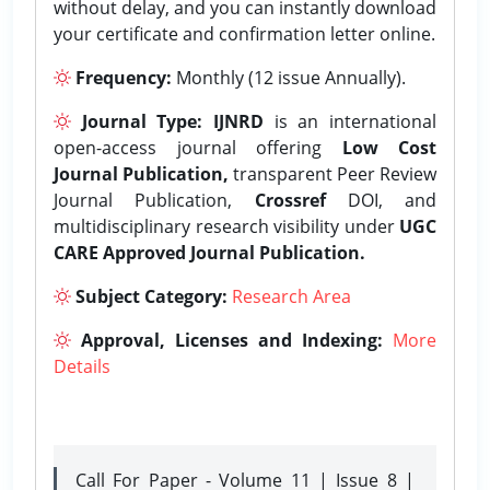
without delay, and you can instantly download
your certificate and confirmation letter online.
Frequency:
Monthly (12 issue Annually).
Journal Type:
IJNRD
is an international
open-access journal offering
Low Cost
Journal Publication,
transparent Peer Review
Journal Publication,
Crossref
DOI, and
multidisciplinary research visibility under
UGC
CARE Approved Journal Publication.
Subject Category:
Research Area
Approval, Licenses and Indexing:
More
Details
Call For Paper - Volume 11 | Issue 8 |