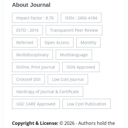
About Journal
Impact Factor : 8.76
ISSN : 2456-4184
ESTD : 2016
Transparent Peer Review
Referred
Open Access
Monthly
Multidisciplinary
Multilanguage
Online, Print Journal
ISSN Approved
Crossref DOI
Low Cost Journal
Hardcopy of Journal & Certificate
UGC CARE Approved
Low Cost Publication
Copyright & License:
© 2026 - Authors hold the