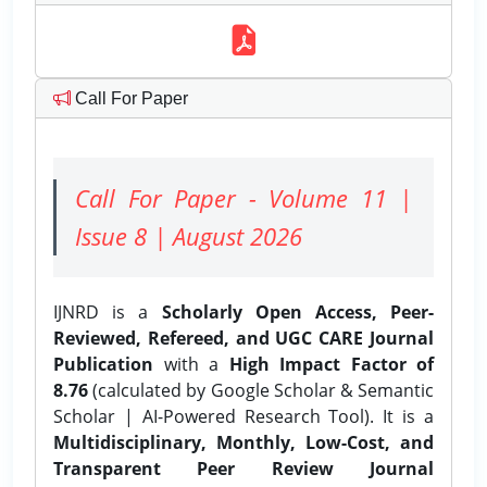
Call For Paper
Call For Paper - Volume 11 |
Issue 8 | August 2026
IJNRD is a
Scholarly Open Access, Peer-
Reviewed, Refereed, and UGC CARE Journal
Publication
with a
High Impact Factor of
8.76
(calculated by Google Scholar & Semantic
Scholar | AI-Powered Research Tool). It is a
Multidisciplinary, Monthly, Low-Cost, and
Transparent Peer Review Journal