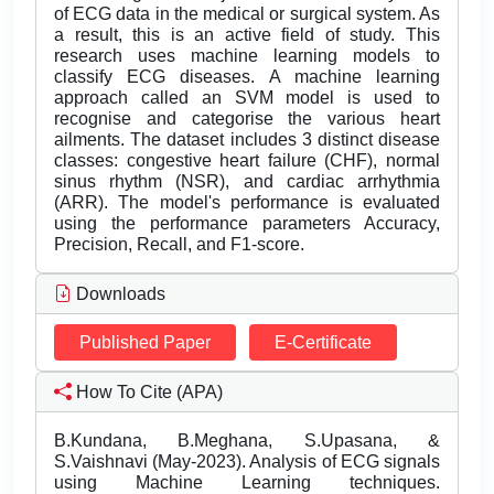
of ECG data in the medical or surgical system. As
a result, this is an active field of study. This
research uses machine learning models to
classify ECG diseases. A machine learning
approach called an SVM model is used to
recognise and categorise the various heart
ailments. The dataset includes 3 distinct disease
classes: congestive heart failure (CHF), normal
sinus rhythm (NSR), and cardiac arrhythmia
(ARR). The model's performance is evaluated
using the performance parameters Accuracy,
Precision, Recall, and F1-score.
Downloads
Published Paper
E-Certificate
How To Cite (APA)
B.Kundana, B.Meghana, S.Upasana, &
S.Vaishnavi (May-2023). Analysis of ECG signals
using Machine Learning techniques.