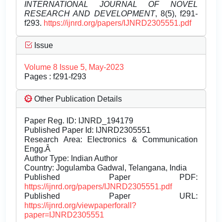
INTERNATIONAL JOURNAL OF NOVEL
RESEARCH AND DEVELOPMENT
, 8(5), f291-
f293.
https://ijnrd.org/papers/IJNRD2305551.pdf
Issue
Volume 8 Issue 5, May-2023
Pages : f291-f293
Other Publication Details
Paper Reg. ID: IJNRD_194179
Published Paper Id: IJNRD2305551
Research Area: Electronics & Communication
Engg.Â
Author Type: Indian Author
Country: Jogulamba Gadwal, Telangana, India
Published Paper PDF:
https://ijnrd.org/papers/IJNRD2305551.pdf
Published Paper URL:
https://ijnrd.org/viewpaperforall?
paper=IJNRD2305551