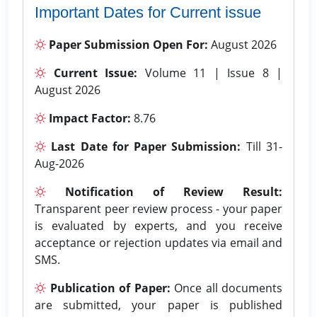
Important Dates for Current issue
Paper Submission Open For:
August 2026
Current Issue:
Volume 11 | Issue 8 |
August 2026
Impact Factor:
8.76
Last Date for Paper Submission:
Till 31-
Aug-2026
Notification of Review Result:
Transparent peer review process - your paper
is evaluated by experts, and you receive
acceptance or rejection updates via email and
SMS.
Publication of Paper:
Once all documents
are submitted, your paper is published