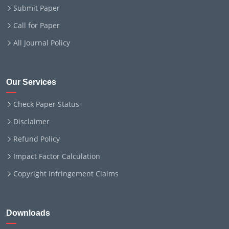
Submit Paper
Call for Paper
All Journal Policy
Our Services
Check Paper Status
Disclaimer
Refund Policy
Impact Factor Calculation
Copyright Infringement Claims
Downloads