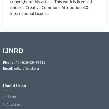
copyright of this article. This work is licensed
under a Creative Commons Attribution 4.0
International License.
IJNRD
Phone:
+919429458311
Email:
editor@ijnrd.org
Useful Links
Home
About us