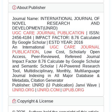
About Publisher
Journal Name:
INTERNATIONAL JOURNAL OF
NOVEL RESEARCH AND
DEVELOPMENT(IJNRD)
UGC CARE JOURNAL PUBLICATION
| ISSN:
2456-4184 | IMPACT FACTOR: 8.76 Calculated
By Google Scholar | ESTD YEAR: 2016
An International
UGC CARE JOURNAL
PUBLICATION
, Low Cost, Scholarly Open
Access, Peer-Reviewed, Refereed Journal
Impact Factor 8.76 Calculate by Google Scholar
and Semantic Scholar | AI-Powered Research
Tool, Multidisciplinary, Monthly, Multilanguage
Journal Indexing in All Major Database &
Metadata, Citation Generator
Publisher:
IJNRD (IJ Publication) Janvi Wave |
IJNRD.ORG
|
IJNRD.COM
|
IJPUB.ORG
Copyright & License