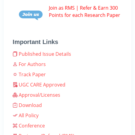
Join as RMS | Refer & Earn 300
Points for each Research Paper
Important Links
Published Issue Details
For Authors
Track Paper
UGC CARE Approved
Approval/Licenses
Download
All Policy
Conference