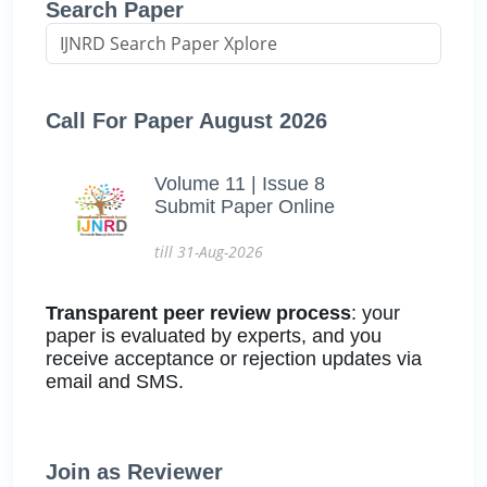
Search Paper
Call For Paper August 2026
Volume 11 | Issue 8
Submit Paper Online
till 31-Aug-2026
Transparent peer review process
: your
paper is evaluated by experts, and you
receive acceptance or rejection updates via
email and SMS.
Join as Reviewer