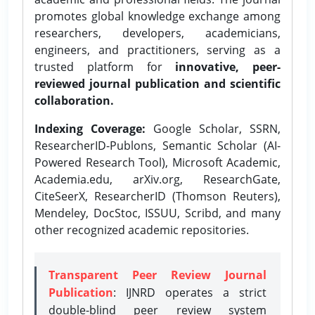
promotes global knowledge exchange among
researchers, developers, academicians,
engineers, and practitioners, serving as a
trusted platform for
innovative, peer-
reviewed journal publication and scientific
collaboration.
Indexing Coverage:
Google Scholar, SSRN,
ResearcherID-Publons, Semantic Scholar (AI-
Powered Research Tool), Microsoft Academic,
Academia.edu, arXiv.org, ResearchGate,
CiteSeerX, ResearcherID (Thomson Reuters),
Mendeley, DocStoc, ISSUU, Scribd, and many
other recognized academic repositories.
Transparent Peer Review Journal
Publication
: IJNRD operates a strict
double-blind peer review system