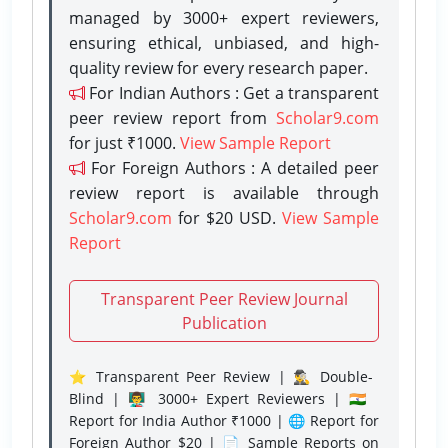
managed by 3000+ expert reviewers,
ensuring ethical, unbiased, and high-
quality review for every research paper.
For Indian Authors : Get a transparent
peer review report from
Scholar9.com
for just ₹1000.
View Sample Report
For Foreign Authors : A detailed peer
review report is available through
Scholar9.com
for $20 USD.
View Sample
Report
Transparent Peer Review Journal
Publication
⭐ Transparent Peer Review | 🕵️‍♂️ Double-
Blind | 👨‍🏫 3000+ Expert Reviewers | 🇮🇳
Report for India Author ₹1000 | 🌐 Report for
Foreign Author $20 | 📄 Sample Reports on