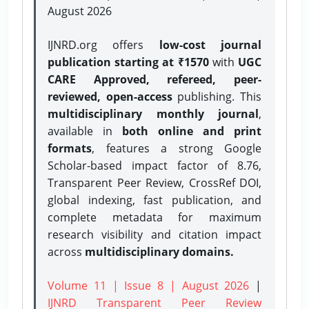
August 2026
IJNRD.org offers
low-cost journal
publication starting at ₹1570
with
UGC
CARE Approved, refereed, peer-
reviewed, open-access
publishing. This
multidisciplinary monthly journal
,
available in
both online and print
formats
, features a strong
Google
Scholar-based impact factor of 8.76,
Transparent Peer Review, CrossRef DOI,
global indexing, fast publication, and
complete metadata for maximum
research visibility and citation impact
across
multidisciplinary domains.
Volume 11 | Issue 8 | August 2026
|
IJNRD Transparent Peer Review