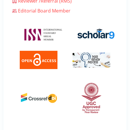
Reviewer /Referral (RMS)
Editorial Board Member