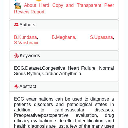
About Hard Copy and Transparent Peer
Review Report
Authors
B.Kundana
,
B.Meghana
,
S.Upasana
,
S.Vaishnavi
Keywords
ECG,Dataset,Congestive Heart Failure, Normal
Sinus Rythm, Cardiac Arrhythmia
Abstract
ECG examinations can be used to diagnose a
patient's disorders and pathological states in
addition to cardiovascular diseases.
Preoperative/postoperative evaluation, drug
efficacy evaluation, side effect identification, and
health diagnosis are just a few of the many uses