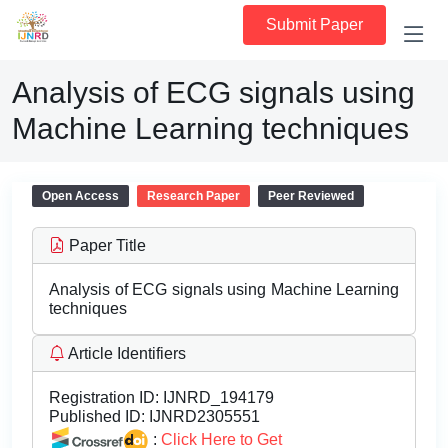
Submit Paper
Analysis of ECG signals using
Machine Learning techniques
Open Access
Research Paper
Peer Reviewed
Paper Title
Analysis of ECG signals using Machine Learning
techniques
Article Identifiers
Registration ID:
IJNRD_194179
Published ID:
IJNRD2305551
:
Click Here to Get