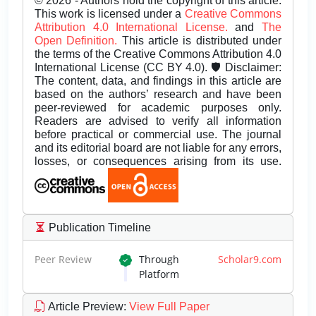
© 2026 - Authors hold the copyright of this article.
This work is licensed under a
Creative Commons
Attribution 4.0 International License.
and
The
Open Definition.
This article is distributed under
the terms of the Creative Commons Attribution 4.0
International License (CC BY 4.0). 🛡️ Disclaimer:
The content, data, and findings in this article are
based on the authors’ research and have been
peer-reviewed for academic purposes only.
Readers are advised to verify all information
before practical or commercial use. The journal
and its editorial board are not liable for any errors,
losses, or consequences arising from its use.
Publication Timeline
Peer Review
Through
Scholar9.com
Platform
Article Preview
:
View Full Paper