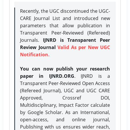
Recently, the UGC discontinued the UGC-
CARE Journal List and introduced new
parameters that allow publication in
Transparent Peer-Reviewed (Refereed)
Journals.
IJNRD is Transparent Peer
Review Journal
Valid As per New UGC
Notification.
You can now publish your research
paper in IJNRD.ORG
. IJNRD is a
Transparent Peer-Reviewed Open Access
(Refereed Journal), UGC and UGC CARE
Approved, Crossref DOI,
Multidisciplinary, Impact Factor calculate
by Google Scholar. As an International,
open-access, and online journal,
Publishing with us ensures wider reach,