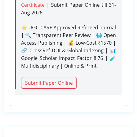
Certificate
| Submit Paper Online
till 31-
Aug-2026
⭐ UGC CARE Approved Refereed Journal
| 🔍 Transparent Peer Review | 🌐 Open
Access Publishing | 💰 Low-Cost ₹1570 |
🔗 CrossRef DOI & Global Indexing | 📊
Google Scholar Impact Factor 8.76 | 🧪
Multidisciplinary | Online & Print
Submit Paper Online