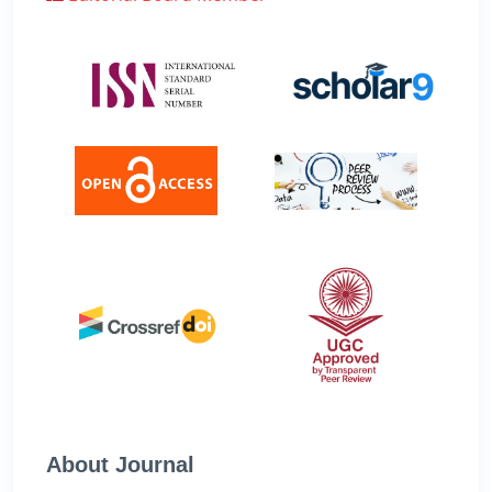
About Journal