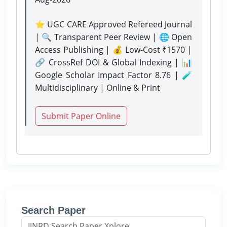
⭐ UGC CARE Approved Refereed Journal
| 🔍 Transparent Peer Review | 🌐 Open
Access Publishing | 💰 Low-Cost ₹1570 |
🔗 CrossRef DOI & Global Indexing | 📊
Google Scholar Impact Factor 8.76 | 🧪
Multidisciplinary | Online & Print
Submit Paper Online
Search Paper