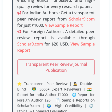
ensuring ethical, unbiased, and high-
quality review for every research paper.
For Indian Authors : Get a transparent
peer review report from
Scholar9.com
for just ₹1000.
View Sample Report
For Foreign Authors : A detailed peer
review report is available through
Scholar9.com
for $20 USD.
View Sample
Report
Transparent Peer Review Journal
Publication
⭐ Transparent Peer Review | 🕵️‍♂️ Double-
Blind | 👨‍🏫 3000+ Expert Reviewers | 🇮🇳
Report for India Author ₹1000 | 🌐 Report for
Foreign Author $20 | 📄 Sample Reports on
Scholar9.com | 🌍 High Credibility | ⚖️
Ethical & Unbiased Evaluation