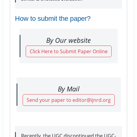
How to submit the paper?
By Our website
Click Here to Submit Paper Online
By Mail
Send your paper to editor@ijnrd.org
Recently, the UGC discontinued the UGC-