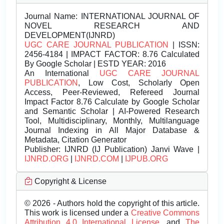
Journal Name:
INTERNATIONAL JOURNAL OF
NOVEL RESEARCH AND
DEVELOPMENT(IJNRD)
UGC CARE JOURNAL PUBLICATION
| ISSN:
2456-4184 | IMPACT FACTOR: 8.76 Calculated
By Google Scholar | ESTD YEAR: 2016
An International
UGC CARE JOURNAL
PUBLICATION
, Low Cost, Scholarly Open
Access, Peer-Reviewed, Refereed Journal
Impact Factor 8.76 Calculate by Google Scholar
and Semantic Scholar | AI-Powered Research
Tool, Multidisciplinary, Monthly, Multilanguage
Journal Indexing in All Major Database &
Metadata, Citation Generator
Publisher:
IJNRD (IJ Publication) Janvi Wave |
IJNRD.ORG
|
IJNRD.COM
|
IJPUB.ORG
Copyright & License
© 2026 - Authors hold the copyright of this article.
This work is licensed under a
Creative Commons
Attribution 4.0 International License.
and
The