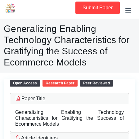
Submit Paper
Generalizing Enabling
Technology Characteristics for
Gratifying the Success of
Ecommerce Models
Open Access
Research Paper
Peer Reviewed
Paper Title
Generalizing Enabling Technology
Characteristics for Gratifying the Success of
Ecommerce Models
Article Identifiers