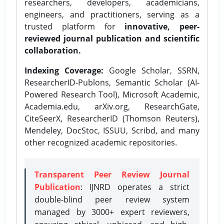
researchers, developers, academicians,
engineers, and practitioners, serving as a
trusted platform for
innovative, peer-
reviewed journal publication and scientific
collaboration.
Indexing Coverage:
Google Scholar, SSRN,
ResearcherID-Publons, Semantic Scholar (AI-
Powered Research Tool), Microsoft Academic,
Academia.edu, arXiv.org, ResearchGate,
CiteSeerX, ResearcherID (Thomson Reuters),
Mendeley, DocStoc, ISSUU, Scribd, and many
other recognized academic repositories.
Transparent Peer Review Journal
Publication
: IJNRD operates a strict
double-blind peer review system
managed by 3000+ expert reviewers,