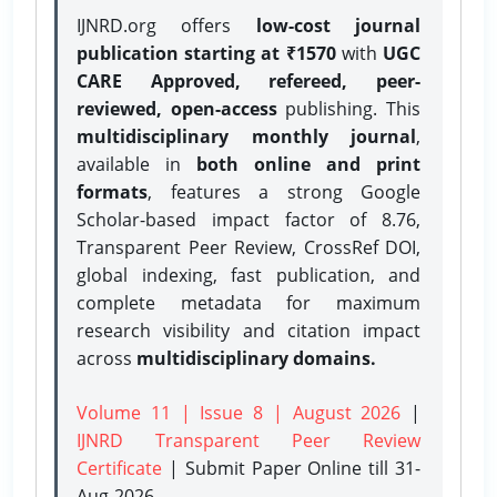
IJNRD.org offers
low-cost journal
publication starting at ₹1570
with
UGC
CARE Approved, refereed, peer-
reviewed, open-access
publishing. This
multidisciplinary monthly journal
,
available in
both online and print
formats
, features a strong
Google
Scholar-based impact factor of 8.76,
Transparent Peer Review, CrossRef DOI,
global indexing, fast publication, and
complete metadata for maximum
research visibility and citation impact
across
multidisciplinary domains.
Volume 11 | Issue 8 | August 2026
|
IJNRD Transparent Peer Review
Certificate
| Submit Paper Online
till 31-
Aug-2026