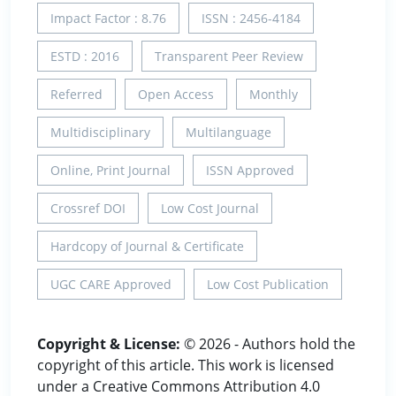
Impact Factor : 8.76
ISSN : 2456-4184
ESTD : 2016
Transparent Peer Review
Referred
Open Access
Monthly
Multidisciplinary
Multilanguage
Online, Print Journal
ISSN Approved
Crossref DOI
Low Cost Journal
Hardcopy of Journal & Certificate
UGC CARE Approved
Low Cost Publication
Copyright & License:
© 2026 - Authors hold the
copyright of this article. This work is licensed
under a Creative Commons Attribution 4.0