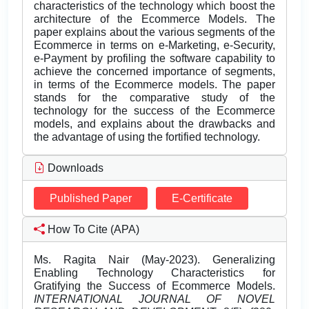
characteristics of the technology which boost the
architecture of the Ecommerce Models. The
paper explains about the various segments of the
Ecommerce in terms on e-Marketing, e-Security,
e-Payment by profiling the software capability to
achieve the concerned importance of segments,
in terms of the Ecommerce models. The paper
stands for the comparative study of the
technology for the success of the Ecommerce
models, and explains about the drawbacks and
the advantage of using the fortified technology.
Downloads
Published Paper
E-Certificate
How To Cite (APA)
Ms. Ragita Nair (May-2023). Generalizing
Enabling Technology Characteristics for
Gratifying the Success of Ecommerce Models.
INTERNATIONAL JOURNAL OF NOVEL