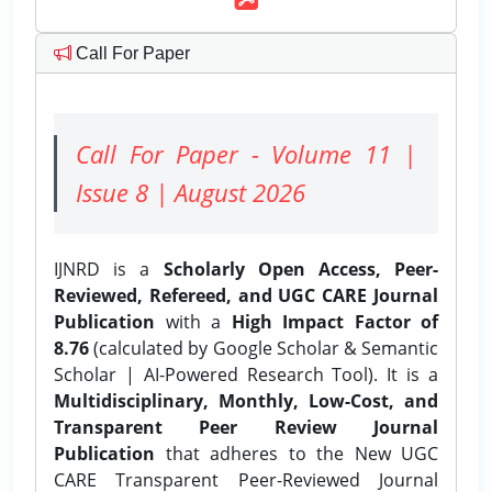
Call For Paper
Call For Paper - Volume 11 |
Issue 8 | August 2026
IJNRD is a
Scholarly Open Access, Peer-
Reviewed, Refereed, and UGC CARE Journal
Publication
with a
High Impact Factor of
8.76
(calculated by Google Scholar & Semantic
Scholar | AI-Powered Research Tool). It is a
Multidisciplinary, Monthly, Low-Cost, and
Transparent Peer Review Journal
Publication
that adheres to the New UGC
CARE Transparent Peer-Reviewed Journal