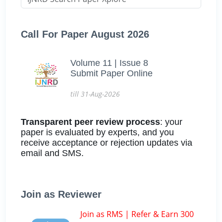
Call For Paper August 2026
Volume 11 | Issue 8
Submit Paper Online
till 31-Aug-2026
Transparent peer review process
: your
paper is evaluated by experts, and you
receive acceptance or rejection updates via
email and SMS.
Join as Reviewer
Join as RMS | Refer & Earn 300