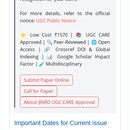
For more details, refer to the official
notice:
UGC Public Notice
⭐ Low Cost ₹1570 | 📚 UGC CARE
Approved | 🔍 Peer-Reviewed | 🌐 Open
Access | 🔗 Crossref DOI & Global
Indexing | 📊 Google Scholar Impact
Factor | 🧪 Multidisciplinary
Submit Paper Online
Call for Paper
About IJNRD UGC CARE Approval
Important Dates for Current issue