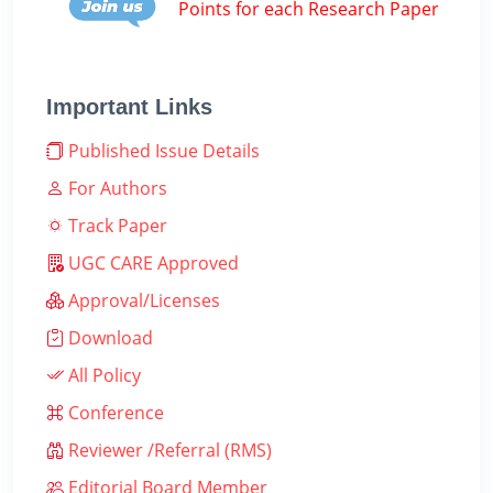
Points for each Research Paper
Important Links
Published Issue Details
For Authors
Track Paper
UGC CARE Approved
Approval/Licenses
Download
All Policy
Conference
Reviewer /Referral (RMS)
Editorial Board Member