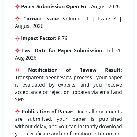
Paper Submission Open For:
August 2026
Current Issue:
Volume 11 | Issue 8 |
August 2026
Impact Factor:
8.76
Last Date for Paper Submission:
Till 31-
Aug-2026
Notification of Review Result:
Transparent peer review process - your paper
is evaluated by experts, and you receive
acceptance or rejection updates via email and
SMS.
Publication of Paper:
Once all documents
are submitted, your paper is published
without delay, and you can instantly download
your certificate and confirmation letter online.