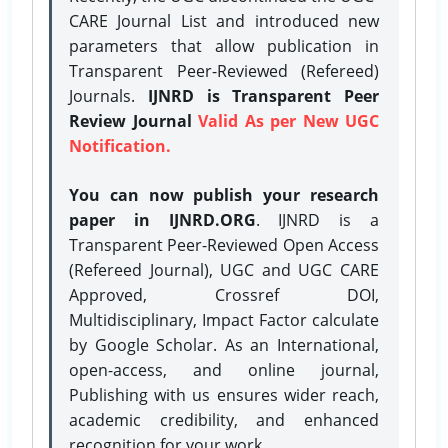
CARE Journal List and introduced new
parameters that allow publication in
Transparent Peer-Reviewed (Refereed)
Journals.
IJNRD is Transparent Peer
Review Journal
Valid As per New UGC
Notification.
You can now publish your research
paper in IJNRD.ORG
. IJNRD is a
Transparent Peer-Reviewed Open Access
(Refereed Journal), UGC and UGC CARE
Approved, Crossref DOI,
Multidisciplinary, Impact Factor calculate
by Google Scholar. As an International,
open-access, and online journal,
Publishing with us ensures wider reach,
academic credibility, and enhanced
recognition for your work.