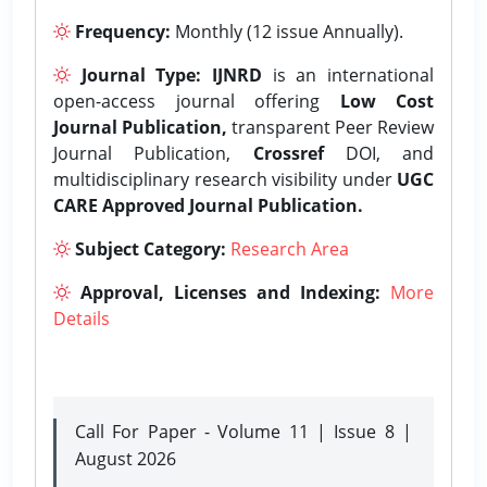
Frequency:
Monthly (12 issue Annually).
Journal Type:
IJNRD
is an international
open-access journal offering
Low Cost
Journal Publication,
transparent Peer Review
Journal Publication,
Crossref
DOI, and
multidisciplinary research visibility under
UGC
CARE Approved Journal Publication.
Subject Category:
Research Area
Approval, Licenses and Indexing:
More
Details
Call For Paper - Volume 11 | Issue 8 |
August 2026