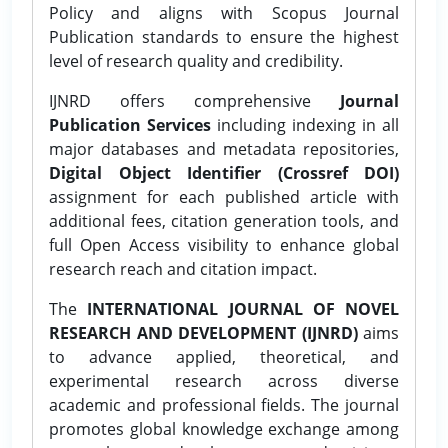
Policy and aligns with Scopus Journal
Publication standards to ensure the highest
level of research quality and credibility.
IJNRD offers comprehensive
Journal
Publication Services
including indexing in all
major databases and metadata repositories,
Digital Object Identifier (Crossref DOI)
assignment for each published article with
additional fees, citation generation tools, and
full Open Access visibility to enhance global
research reach and citation impact.
The
INTERNATIONAL JOURNAL OF NOVEL
RESEARCH AND DEVELOPMENT (IJNRD)
aims
to advance applied, theoretical, and
experimental research across diverse
academic and professional fields. The journal
promotes global knowledge exchange among