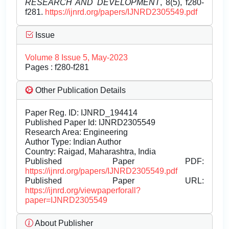
RESEARCH AND DEVELOPMENT
, 8(5), f280-
f281.
https://ijnrd.org/papers/IJNRD2305549.pdf
Issue
Volume 8 Issue 5, May-2023
Pages : f280-f281
Other Publication Details
Paper Reg. ID: IJNRD_194414
Published Paper Id: IJNRD2305549
Research Area: Engineering
Author Type: Indian Author
Country: Raigad, Maharashtra, India
Published Paper PDF:
https://ijnrd.org/papers/IJNRD2305549.pdf
Published Paper URL:
https://ijnrd.org/viewpaperforall?
paper=IJNRD2305549
About Publisher