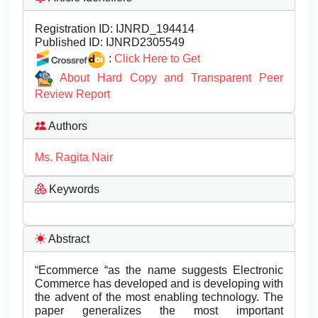
Registration ID:
IJNRD_194414
Published ID:
IJNRD2305549
:
Click Here to Get
About Hard Copy and Transparent Peer
Review Report
Authors
Ms. Ragita Nair
Keywords
Abstract
“Ecommerce “as the name suggests Electronic
Commerce has developed and is developing with
the advent of the most enabling technology. The
paper generalizes the most important