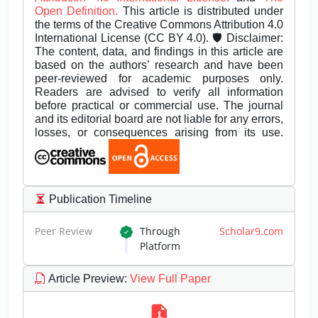
Open Definition.
This article is distributed under
the terms of the Creative Commons Attribution 4.0
International License (CC BY 4.0). 🛡️ Disclaimer:
The content, data, and findings in this article are
based on the authors’ research and have been
peer-reviewed for academic purposes only.
Readers are advised to verify all information
before practical or commercial use. The journal
and its editorial board are not liable for any errors,
losses, or consequences arising from its use.
Publication Timeline
Peer Review
Through
Scholar9.com
Platform
Article Preview
:
View Full Paper