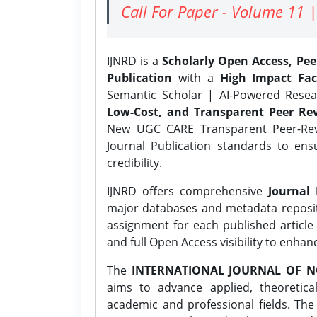
Call For Paper - Volume 11 |
IJNRD is a
Scholarly Open Access, Pe
Publication
with a
High Impact Fac
Semantic Scholar | AI-Powered Resear
Low-Cost, and Transparent Peer Rev
New UGC CARE Transparent Peer-Revi
Journal Publication standards to ens
credibility.
IJNRD offers comprehensive
Journal 
major databases and metadata reposi
assignment for each published article w
and full Open Access visibility to enhan
The
INTERNATIONAL JOURNAL OF N
aims to advance applied, theoretica
academic and professional fields. Th