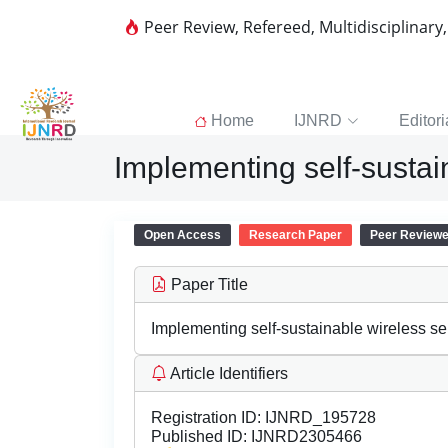
Peer Review, Refereed, Multidisciplinary
Home
IJNRD
Editori
Implementing self-sustai
Open Access
Research Paper
Peer Review
Paper Title
Implementing self-sustainable wireless s
Article Identifiers
Registration ID:
IJNRD_195728
Published ID:
IJNRD2305466