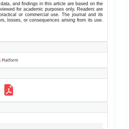
data, and findings in this article are based on the
eviewed for academic purposes only. Readers are
 practical or commercial use. The journal and its
rors, losses, or consequences arising from its use.
m
Platform