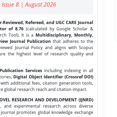
 Issue 8 | August 2026
er-Reviewed, Refereed, and UGC CARE Journal
tor of 8.76
(calculated by Google Scholar &
ch Tool). It is a
Multidisciplinary, Monthly,
iew Journal Publication
that adheres to the
ewed Journal Policy and aligns with Scopus
ure the highest level of research quality and
Publication Services
including indexing in all
tories,
Digital Object Identifier (Crossref DOI)
ith additional fees, citation generation tools,
ce global research reach and citation impact.
OVEL RESEARCH AND DEVELOPMENT (IJNRD)
l, and experimental research across diverse
e journal promotes global knowledge exchange