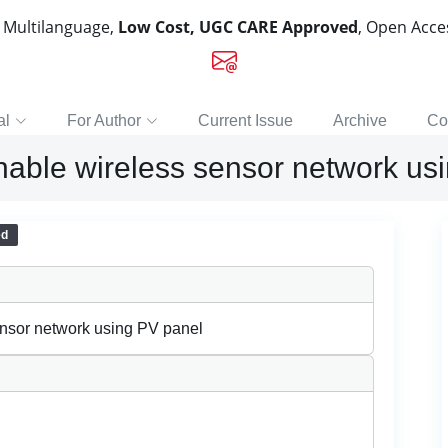
, Multilanguage,
Low Cost, UGC CARE Approved
, Open Acc
al
For Author
Current Issue
Archive
Co
nable wireless sensor network us
ed
ensor network using PV panel