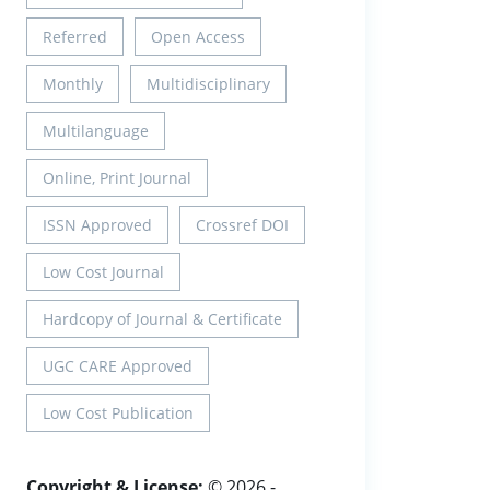
Referred
Open Access
Monthly
Multidisciplinary
Multilanguage
Online, Print Journal
ISSN Approved
Crossref DOI
Low Cost Journal
Hardcopy of Journal & Certificate
UGC CARE Approved
Low Cost Publication
Copyright & License:
© 2026 -