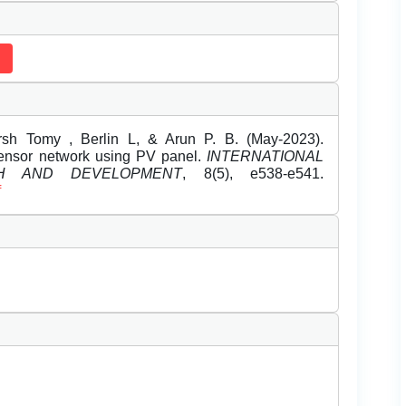
rsh Tomy , Berlin L, & Arun P. B. (May-2023).
sensor network using PV panel.
INTERNATIONAL
H AND DEVELOPMENT
, 8(5), e538-e541.
f