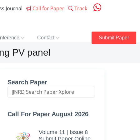
ess Journal
Call for Paper
Track
nference
Contact
Submit Paper
ing PV panel
Search Paper
Call For Paper August 2026
Volume 11 | Issue 8
Submit Paper Online