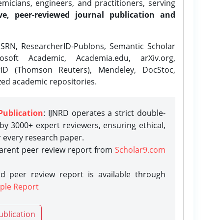
icians, engineers, and practitioners, serving
ve, peer-reviewed journal publication and
SRN, ResearcherID-Publons, Semantic Scholar
osoft Academic, Academia.edu, arXiv.org,
rID (Thomson Reuters), Mendeley, DocStoc,
zed academic repositories.
Publication
: IJNRD operates a strict double-
y 3000+ expert reviewers, ensuring ethical,
r every research paper.
parent peer review report from
Scholar9.com
d peer review report is available through
ple Report
ublication