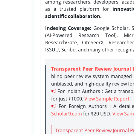
among researchers, developers, academ
as a trusted platform for
innovati
scientific collaboration.
Indexing Coverage:
Google Scholar, S
(AI-Powered Research Tool), Micr
ResearchGate, CiteSeerX, Researche
ISSUU, Scribd, and many other recogni
Transparent Peer Review Journal 
blind peer review system managed b
unbiased, and high-quality review fo
For Indian Authors : Get a trans
for just ₹1000.
View Sample Report
For Foreign Authors : A detaile
Scholar9.com
for $20 USD.
View Sam
Transparent Peer Review Journal P