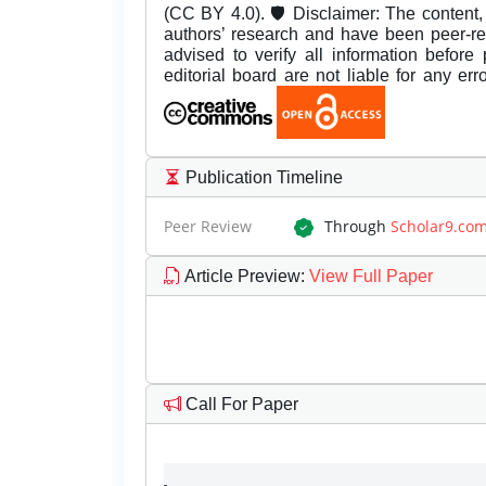
(CC BY 4.0). 🛡️ Disclaimer: The content, 
authors’ research and have been peer-r
advised to verify all information before
editorial board are not liable for any er
Publication Timeline
Peer Review
Through
Scholar9.co
Article Preview
:
View Full Paper
Call For Paper