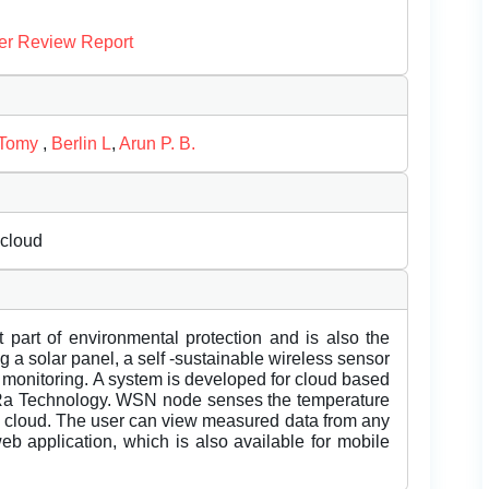
er Review Report
 Tomy
,
Berlin L
,
Arun P. B.
 cloud
 part of environmental protection and is also the
g a solar panel, a self -sustainable wireless sensor
 monitoring. A system is developed for cloud based
Ra Technology. WSN node senses the temperature
oT cloud. The user can view measured data from any
 web application, which is also available for mobile