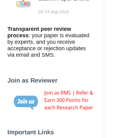
till 31-Aug-2026
Transparent peer review
process
: your paper is evaluated
by experts, and you receive
acceptance or rejection updates
via email and SMS.
Join as Reviewer
Join as RMS | Refer &
Earn 300 Points for
each Research Paper
Important Links