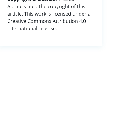
Authors hold the copyright of this
article. This work is licensed under a
Creative Commons Attribution 4.0
International License.