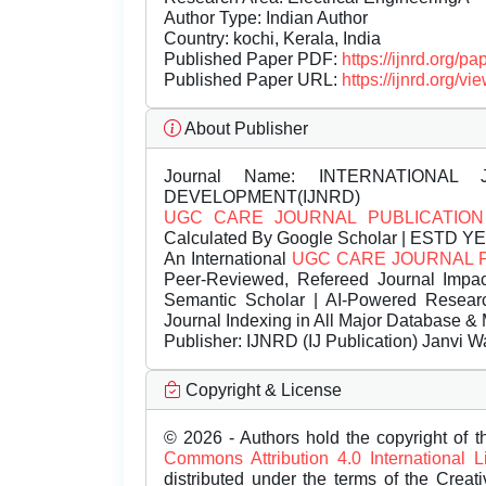
Author Type: Indian Author
Country: kochi, Kerala, India
Published Paper PDF:
https://ijnrd.org/
Published Paper URL:
https://ijnrd.org
About Publisher
Journal Name:
INTERNATIONAL 
DEVELOPMENT(IJNRD)
UGC CARE JOURNAL PUBLICATION
Calculated By Google Scholar | ESTD Y
An International
UGC CARE JOURNAL 
Peer-Reviewed, Refereed Journal Impac
Semantic Scholar | AI-Powered Research 
Journal Indexing in All Major Database & 
Publisher:
IJNRD (IJ Publication) Janvi W
Copyright & License
© 2026 - Authors hold the copyright of th
Commons Attribution 4.0 International 
distributed under the terms of the Creat