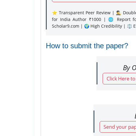
⭐ Transparent Peer Review | 🕵️‍♂️ Double
for India Author ₹1000 | 🌐 Report f
Scholar9.com | 🌍 High Credibility | ⚖️ 
How to submit the paper?
By O
Click Here t
Send your pap