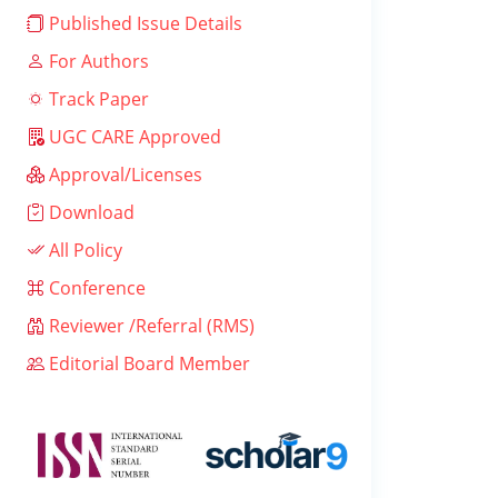
Published Issue Details
For Authors
Track Paper
UGC CARE Approved
Approval/Licenses
Download
All Policy
Conference
Reviewer /Referral (RMS)
Editorial Board Member