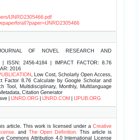
papers/IJNRD2305466.pdf
/viewpaperforall?paper=IJNRD2305466
JOURNAL OF NOVEL RESEARCH AND
| ISSN:
2456-4184 | IMPACT FACTOR: 8.76
EAR: 2016
PUBLICATION
, Low Cost, Scholarly Open Access,
t Factor 8.76 Calculate by Google Scholar and
Tool, Multidisciplinary, Monthly, Multilanguage
Metadata, Citation Generator
ave |
IJNRD.ORG
|
IJNRD.COM
|
IJPUB.ORG
is article. This work is licensed under a
Creative
License.
and
The Open Definition.
This article is
ive Commons Attribution 4.0 International License