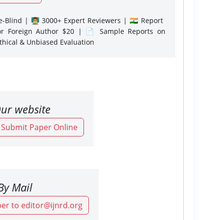
-Blind | 👨‍🏫 3000+ Expert Reviewers | 🇮🇳 Report
or Foreign Author $20 | 📄 Sample Reports on
Ethical & Unbiased Evaluation
ur website
o Submit Paper Online
By Mail
er to editor@ijnrd.org