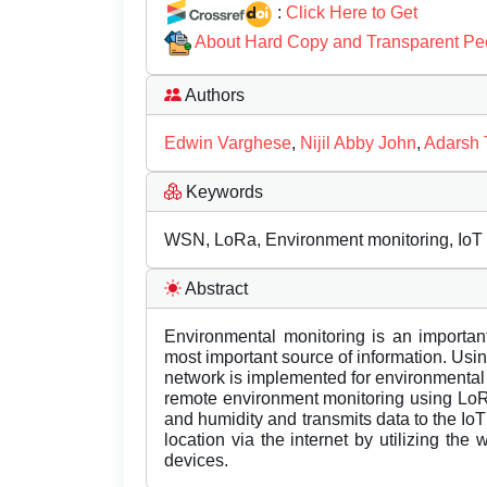
:
Click Here to Get
About Hard Copy and Transparent Pe
Authors
Edwin Varghese
,
Nijil Abby John
,
Adarsh
Keywords
WSN, LoRa, Environment monitoring, IoT
Abstract
Environmental monitoring is an important
most important source of information. Usin
network is implemented for environmental
remote environment monitoring using Lo
and humidity and transmits data to the I
location via the internet by utilizing the
devices.