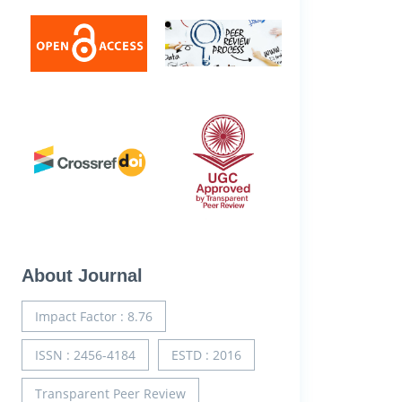
About Journal
Impact Factor : 8.76
ISSN : 2456-4184
ESTD : 2016
Transparent Peer Review