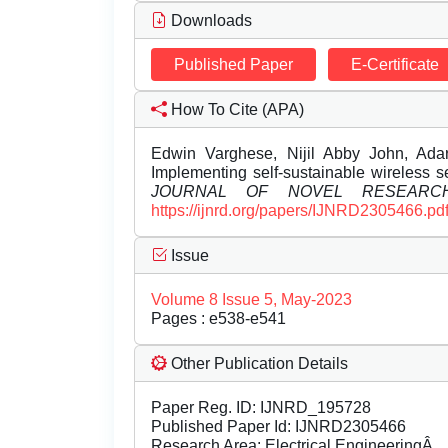
Downloads
Published Paper
E-Certificate
How To Cite (APA)
Edwin Varghese, Nijil Abby John, Ada
Implementing self-sustainable wireless 
JOURNAL OF NOVEL RESEARC
https://ijnrd.org/papers/IJNRD2305466.pd
Issue
Volume 8 Issue 5, May-2023
Pages : e538-e541
Other Publication Details
Paper Reg. ID: IJNRD_195728
Published Paper Id: IJNRD2305466
Research Area: Electrical EngineeringÂ