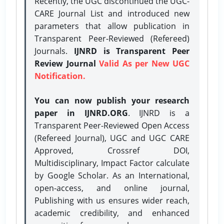
Recently, the UGC discontinued the UGC-
CARE Journal List and introduced new
parameters that allow publication in
Transparent Peer-Reviewed (Refereed)
Journals.
IJNRD is Transparent Peer
Review Journal
Valid As per New UGC
Notification.
You can now publish your research
paper in IJNRD.ORG
. IJNRD is a
Transparent Peer-Reviewed Open Access
(Refereed Journal), UGC and UGC CARE
Approved, Crossref DOI,
Multidisciplinary, Impact Factor calculate
by Google Scholar. As an International,
open-access, and online journal,
Publishing with us ensures wider reach,
academic credibility, and enhanced