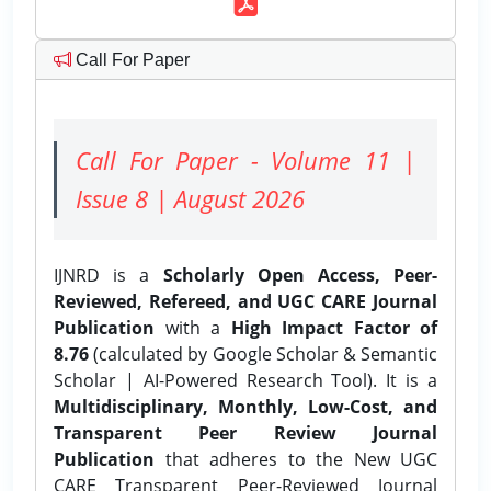
Call For Paper
Call For Paper - Volume 11 |
Issue 8 | August 2026
IJNRD is a
Scholarly Open Access, Peer-
Reviewed, Refereed, and UGC CARE Journal
Publication
with a
High Impact Factor of
8.76
(calculated by Google Scholar & Semantic
Scholar | AI-Powered Research Tool). It is a
Multidisciplinary, Monthly, Low-Cost, and
Transparent Peer Review Journal
Publication
that adheres to the New UGC
CARE Transparent Peer-Reviewed Journal