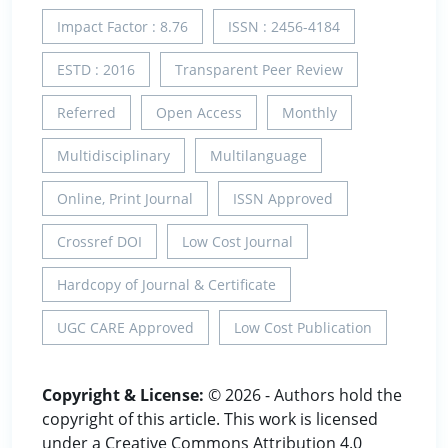
Impact Factor : 8.76
ISSN : 2456-4184
ESTD : 2016
Transparent Peer Review
Referred
Open Access
Monthly
Multidisciplinary
Multilanguage
Online, Print Journal
ISSN Approved
Crossref DOI
Low Cost Journal
Hardcopy of Journal & Certificate
UGC CARE Approved
Low Cost Publication
Copyright & License:
© 2026 - Authors hold the
copyright of this article. This work is licensed
under a Creative Commons Attribution 4.0