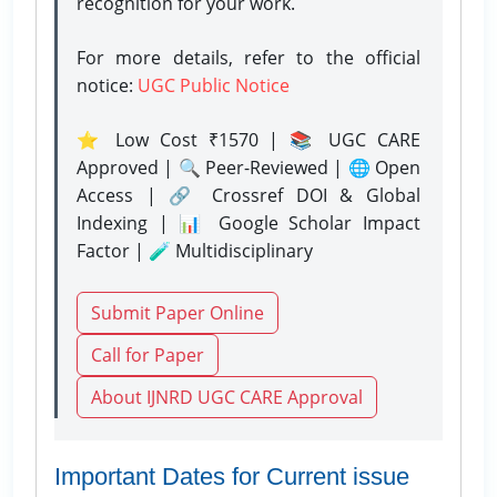
recognition for your work.
For more details, refer to the official
notice:
UGC Public Notice
⭐ Low Cost ₹1570 | 📚 UGC CARE
Approved | 🔍 Peer-Reviewed | 🌐 Open
Access | 🔗 Crossref DOI & Global
Indexing | 📊 Google Scholar Impact
Factor | 🧪 Multidisciplinary
Submit Paper Online
Call for Paper
About IJNRD UGC CARE Approval
Important Dates for Current issue