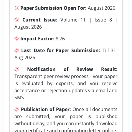
Paper Submission Open For:
August 2026
Current Issue:
Volume 11 | Issue 8 |
August 2026
Impact Factor:
8.76
Last Date for Paper Submission:
Till 31-
Aug-2026
Notification of Review Result:
Transparent peer review process - your paper
is evaluated by experts, and you receive
acceptance or rejection updates via email and
SMS.
Publication of Paper:
Once all documents
are submitted, your paper is published
without delay, and you can instantly download
your certificate and confirmation letter online.