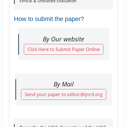
Ethical & Unbiased Evaluation
How to submit the paper?
By Our website
Click Here to Submit Paper Online
By Mail
Send your paper to editor@ijnrd.org