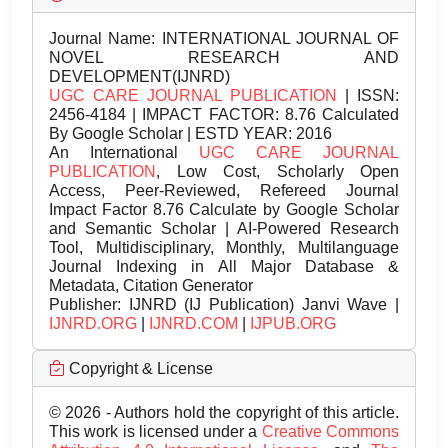
Journal Name:
INTERNATIONAL JOURNAL OF
NOVEL RESEARCH AND
DEVELOPMENT(IJNRD)
UGC CARE JOURNAL PUBLICATION
| ISSN:
2456-4184 | IMPACT FACTOR: 8.76 Calculated
By Google Scholar | ESTD YEAR: 2016
An International
UGC CARE JOURNAL
PUBLICATION
, Low Cost, Scholarly Open
Access, Peer-Reviewed, Refereed Journal
Impact Factor 8.76 Calculate by Google Scholar
and Semantic Scholar | AI-Powered Research
Tool, Multidisciplinary, Monthly, Multilanguage
Journal Indexing in All Major Database &
Metadata, Citation Generator
Publisher:
IJNRD (IJ Publication) Janvi Wave |
IJNRD.ORG
|
IJNRD.COM
|
IJPUB.ORG
Copyright & License
© 2026 - Authors hold the copyright of this article.
This work is licensed under a
Creative Commons