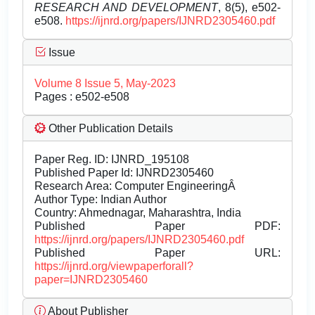
RESEARCH AND DEVELOPMENT
, 8(5), e502-
e508.
https://ijnrd.org/papers/IJNRD2305460.pdf
Issue
Volume 8 Issue 5, May-2023
Pages : e502-e508
Other Publication Details
Paper Reg. ID: IJNRD_195108
Published Paper Id: IJNRD2305460
Research Area: Computer EngineeringÂ
Author Type: Indian Author
Country: Ahmednagar, Maharashtra, India
Published Paper PDF:
https://ijnrd.org/papers/IJNRD2305460.pdf
Published Paper URL:
https://ijnrd.org/viewpaperforall?
paper=IJNRD2305460
About Publisher