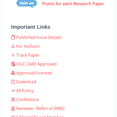
Points for each Research Paper
Important Links
Published Issue Details
For Authors
Track Paper
UGC CARE Approved
Approval/Licenses
Download
All Policy
Conference
Reviewer /Referral (RMS)