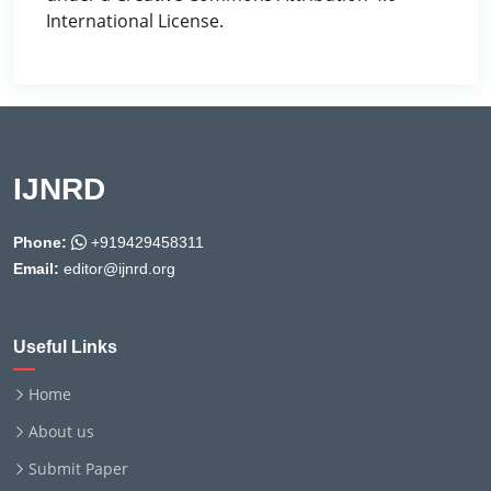
International License.
IJNRD
Phone:
+919429458311
Email:
editor@ijnrd.org
Useful Links
Home
About us
Submit Paper