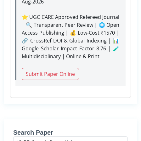
Aug-2026
⭐ UGC CARE Approved Refereed Journal
| 🔍 Transparent Peer Review | 🌐 Open
Access Publishing | 💰 Low-Cost ₹1570 |
🔗 CrossRef DOI & Global Indexing | 📊
Google Scholar Impact Factor 8.76 | 🧪
Multidisciplinary | Online & Print
Submit Paper Online
Search Paper