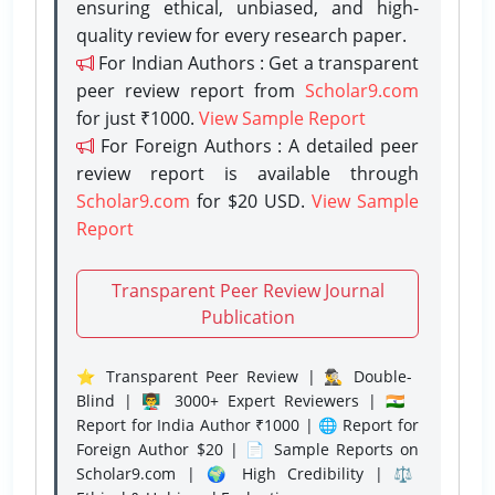
ensuring ethical, unbiased, and high-
quality review for every research paper.
For Indian Authors : Get a transparent
peer review report from
Scholar9.com
for just ₹1000.
View Sample Report
For Foreign Authors : A detailed peer
review report is available through
Scholar9.com
for $20 USD.
View Sample
Report
Transparent Peer Review Journal
Publication
⭐ Transparent Peer Review | 🕵️‍♂️ Double-
Blind | 👨‍🏫 3000+ Expert Reviewers | 🇮🇳
Report for India Author ₹1000 | 🌐 Report for
Foreign Author $20 | 📄 Sample Reports on
Scholar9.com | 🌍 High Credibility | ⚖️