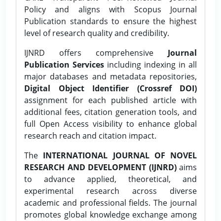
Policy and aligns with Scopus Journal
Publication standards to ensure the highest
level of research quality and credibility.
IJNRD offers comprehensive
Journal
Publication Services
including indexing in all
major databases and metadata repositories,
Digital Object Identifier (Crossref DOI)
assignment for each published article with
additional fees, citation generation tools, and
full Open Access visibility to enhance global
research reach and citation impact.
The
INTERNATIONAL JOURNAL OF NOVEL
RESEARCH AND DEVELOPMENT (IJNRD)
aims
to advance applied, theoretical, and
experimental research across diverse
academic and professional fields. The journal
promotes global knowledge exchange among