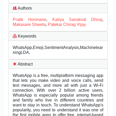
Authors
Pratik Honmane
,
Kaliya Sanskruti Dhiraj
,
Makasare Shweta
,
Patekar Chirag Vijay
Keywords
WhatsApp,Emoji,SentimentAnalysis,Machinelear
ningLDA,
Abstract
WhatsApp is a free, multiplatform messaging app
that lets you make video and voice calls, send
text messages, and more all with just a Wi-Fi
connection. With over 2 billion active users,
WhatsApp is especially popular among friends
and family who live in different countries and
want to stay in touch. To understand WhatsApp's
popularity, you need to understand it was one of
the first mobile apps to offer free, internet-based