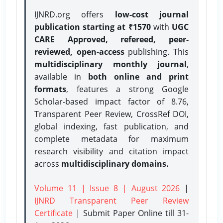
IJNRD.org offers
low-cost journal
publication starting at ₹1570
with
UGC
CARE Approved, refereed, peer-
reviewed, open-access
publishing. This
multidisciplinary monthly journal
,
available in
both online and print
formats
, features a strong
Google
Scholar-based impact factor of 8.76,
Transparent Peer Review, CrossRef DOI,
global indexing, fast publication, and
complete metadata for maximum
research visibility and citation impact
across
multidisciplinary domains.
Volume 11 | Issue 8 | August 2026
|
IJNRD Transparent Peer Review
Certificate
| Submit Paper Online
till 31-