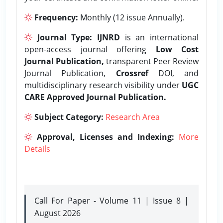
Frequency:
Monthly (12 issue Annually).
Journal Type:
IJNRD
is an international
open-access journal offering
Low Cost
Journal Publication,
transparent Peer Review
Journal Publication,
Crossref
DOI, and
multidisciplinary research visibility under
UGC
CARE Approved Journal Publication.
Subject Category:
Research Area
Approval, Licenses and Indexing:
More
Details
Call For Paper - Volume 11 | Issue 8 |
August 2026