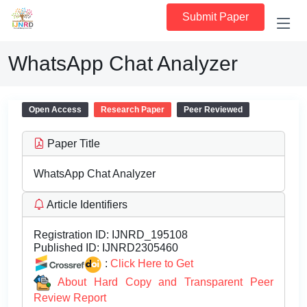
Submit Paper
WhatsApp Chat Analyzer
Open Access
Research Paper
Peer Reviewed
Paper Title
WhatsApp Chat Analyzer
Article Identifiers
Registration ID:
IJNRD_195108
Published ID:
IJNRD2305460
:
Click Here to Get
About Hard Copy and Transparent Peer
Review Report