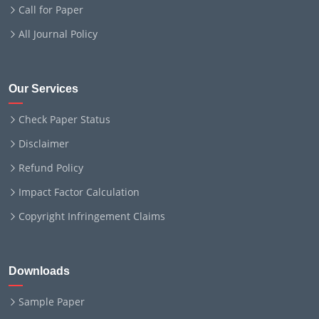
Call for Paper
All Journal Policy
Our Services
Check Paper Status
Disclaimer
Refund Policy
Impact Factor Calculation
Copyright Infringement Claims
Downloads
Sample Paper