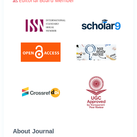
Editorial Board Member
About Journal