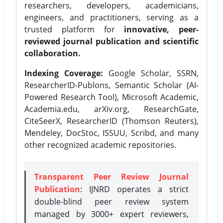
researchers, developers, academicians,
engineers, and practitioners, serving as a
trusted platform for
innovative, peer-
reviewed journal publication and scientific
collaboration.
Indexing Coverage:
Google Scholar, SSRN,
ResearcherID-Publons, Semantic Scholar (AI-
Powered Research Tool), Microsoft Academic,
Academia.edu, arXiv.org, ResearchGate,
CiteSeerX, ResearcherID (Thomson Reuters),
Mendeley, DocStoc, ISSUU, Scribd, and many
other recognized academic repositories.
Transparent Peer Review Journal
Publication
: IJNRD operates a strict
double-blind peer review system
managed by 3000+ expert reviewers,