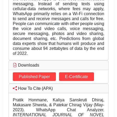
messaging. Instead of sending texts using
cellular-data networks, where fees may apply,
WhatsApp primarily relies on a Wi-Fi connection
to send and receive messages and calls for free.
People can communicate with other people using
the voice and video calls, voice messaging,
secure messaging, photos and video sharing,
document sharing, etc. Predictions from global
data experts show that humans will produce and
consume about 94 zettabytes of data by the end
of 2022.
Downloads
Published Paper
E-Certificate
How To Cite (APA)
Pratik Honmane, Kaliya Sanskruti Dhiraj,
Makasare Shweta, & Patekar Chirag Vijay (May-
2023). WhatsApp Chat Analyzer.
INTERNATIONAL JOURNAL OF NOVEL