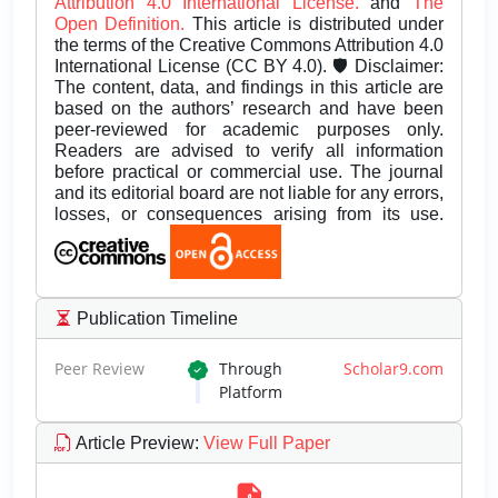
Attribution 4.0 International License.
and
The
Open Definition.
This article is distributed under
the terms of the Creative Commons Attribution 4.0
International License (CC BY 4.0). 🛡️ Disclaimer:
The content, data, and findings in this article are
based on the authors’ research and have been
peer-reviewed for academic purposes only.
Readers are advised to verify all information
before practical or commercial use. The journal
and its editorial board are not liable for any errors,
losses, or consequences arising from its use.
Publication Timeline
Peer Review
Through
Scholar9.com
Platform
Article Preview
:
View Full Paper