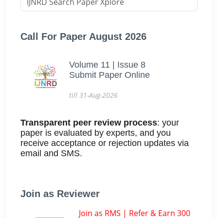
Call For Paper August 2026
Volume 11 | Issue 8
Submit Paper Online
till 31-Aug-2026
Transparent peer review process
: your
paper is evaluated by experts, and you
receive acceptance or rejection updates via
email and SMS.
Join as Reviewer
Join as RMS | Refer & Earn 300