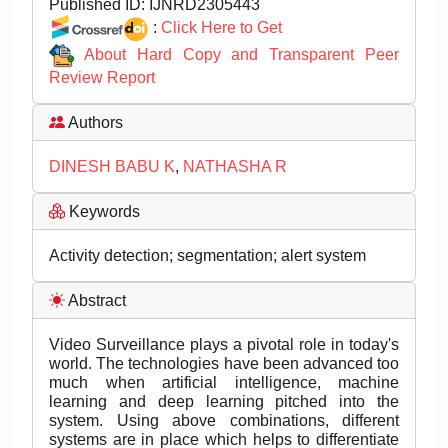
Published ID:
IJNRD2305443
:
Click Here to Get
About Hard Copy and Transparent Peer
Review Report
Authors
DINESH BABU K
,
NATHASHA R
Keywords
Activity detection; segmentation; alert system
Abstract
Video Surveillance plays a pivotal role in today's
world. The technologies have been advanced too
much when artificial intelligence, machine
learning and deep learning pitched into the
system. Using above combinations, different
systems are in place which helps to differentiate