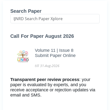
Search Paper
Call For Paper August 2026
Volume 11 | Issue 8
Submit Paper Online
till 31-Aug-2026
Transparent peer review process
: your
paper is evaluated by experts, and you
receive acceptance or rejection updates via
email and SMS.