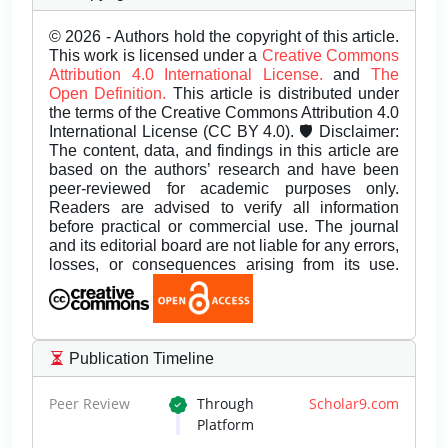
© 2026 - Authors hold the copyright of this article.
This work is licensed under a
Creative Commons
Attribution 4.0 International License.
and
The
Open Definition.
This article is distributed under
the terms of the Creative Commons Attribution 4.0
International License (CC BY 4.0). 🛡️ Disclaimer:
The content, data, and findings in this article are
based on the authors’ research and have been
peer-reviewed for academic purposes only.
Readers are advised to verify all information
before practical or commercial use. The journal
and its editorial board are not liable for any errors,
losses, or consequences arising from its use.
Publication Timeline
Peer Review
Through
Scholar9.com
Platform