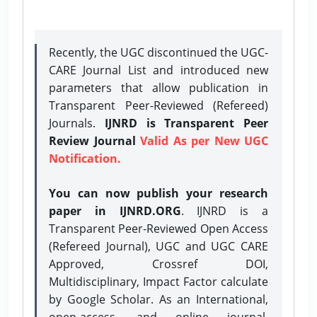
Recently, the UGC discontinued the UGC-
CARE Journal List and introduced new
parameters that allow publication in
Transparent Peer-Reviewed (Refereed)
Journals.
IJNRD is Transparent Peer
Review Journal
Valid As per New UGC
Notification.
You can now publish your research
paper in IJNRD.ORG
. IJNRD is a
Transparent Peer-Reviewed Open Access
(Refereed Journal), UGC and UGC CARE
Approved, Crossref DOI,
Multidisciplinary, Impact Factor calculate
by Google Scholar. As an International,
open-access, and online journal,