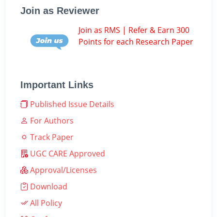
Join as Reviewer
Join as RMS | Refer & Earn 300
Points for each Research Paper
Important Links
Published Issue Details
For Authors
Track Paper
UGC CARE Approved
Approval/Licenses
Download
All Policy