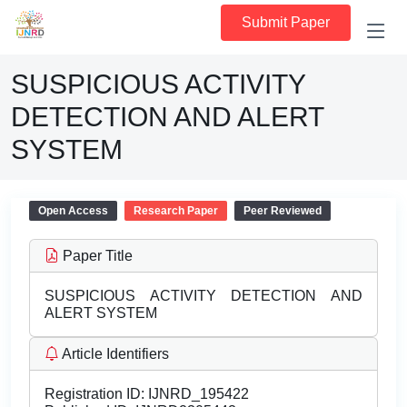
Submit Paper
SUSPICIOUS ACTIVITY
DETECTION AND ALERT
SYSTEM
Open Access
Research Paper
Peer Reviewed
Paper Title
SUSPICIOUS ACTIVITY DETECTION AND
ALERT SYSTEM
Article Identifiers
Registration ID:
IJNRD_195422