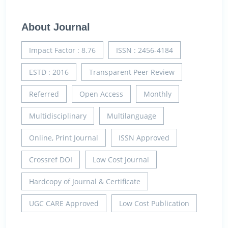
About Journal
Impact Factor : 8.76
ISSN : 2456-4184
ESTD : 2016
Transparent Peer Review
Referred
Open Access
Monthly
Multidisciplinary
Multilanguage
Online, Print Journal
ISSN Approved
Crossref DOI
Low Cost Journal
Hardcopy of Journal & Certificate
UGC CARE Approved
Low Cost Publication