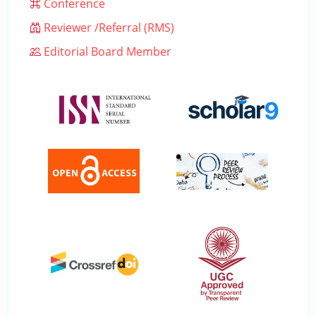
Conference
Reviewer /Referral (RMS)
Editorial Board Member