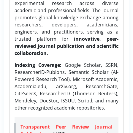
experimental research across diverse
academic and professional fields. The journal
promotes global knowledge exchange among
researchers, developers, academicians,
engineers, and practitioners, serving as a
trusted platform for
innovative, peer-
reviewed journal publication and scientific
collaboration.
Indexing Coverage:
Google Scholar, SSRN,
ResearcherID-Publons, Semantic Scholar (AI-
Powered Research Tool), Microsoft Academic,
Academia.edu, arXiv.org, ResearchGate,
CiteSeerX, ResearcherID (Thomson Reuters),
Mendeley, DocStoc, ISSUU, Scribd, and many
other recognized academic repositories.
Transparent Peer Review Journal