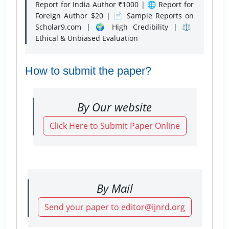
Report for India Author ₹1000 | 🌐 Report for
Foreign Author $20 | 📄 Sample Reports on
Scholar9.com | 🌍 High Credibility | ⚖️
Ethical & Unbiased Evaluation
How to submit the paper?
By Our website
Click Here to Submit Paper Online
By Mail
Send your paper to editor@ijnrd.org