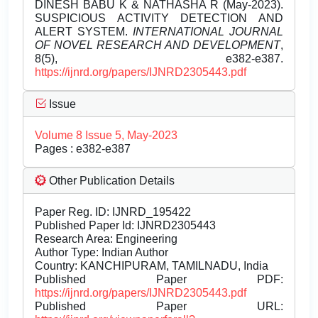
DINESH BABU K & NATHASHA R (May-2023).
SUSPICIOUS ACTIVITY DETECTION AND
ALERT SYSTEM.
INTERNATIONAL JOURNAL
OF NOVEL RESEARCH AND DEVELOPMENT
,
8(5), e382-e387.
https://ijnrd.org/papers/IJNRD2305443.pdf
Issue
Volume 8 Issue 5, May-2023
Pages : e382-e387
Other Publication Details
Paper Reg. ID: IJNRD_195422
Published Paper Id: IJNRD2305443
Research Area: Engineering
Author Type: Indian Author
Country: KANCHIPURAM, TAMILNADU, India
Published Paper PDF:
https://ijnrd.org/papers/IJNRD2305443.pdf
Published Paper URL: