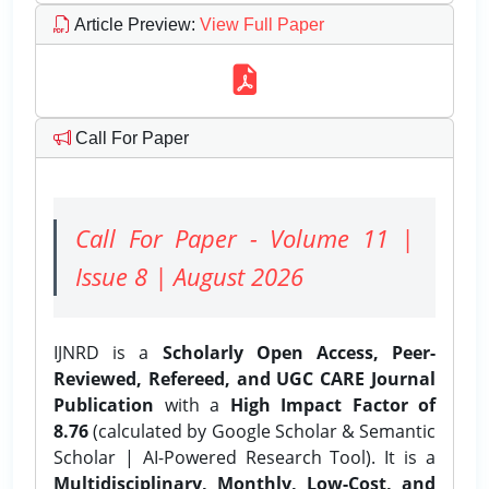
Article Preview
:
View Full Paper
Call For Paper
Call For Paper - Volume 11 |
Issue 8 | August 2026
IJNRD is a
Scholarly Open Access, Peer-
Reviewed, Refereed, and UGC CARE Journal
Publication
with a
High Impact Factor of
8.76
(calculated by Google Scholar & Semantic
Scholar | AI-Powered Research Tool). It is a
Multidisciplinary, Monthly, Low-Cost, and