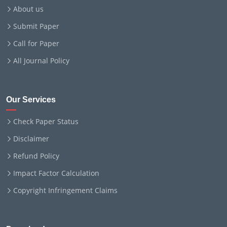
About us
Submit Paper
Call for Paper
All Journal Policy
Our Services
Check Paper Status
Disclaimer
Refund Policy
Impact Factor Calculation
Copyright Infringement Claims