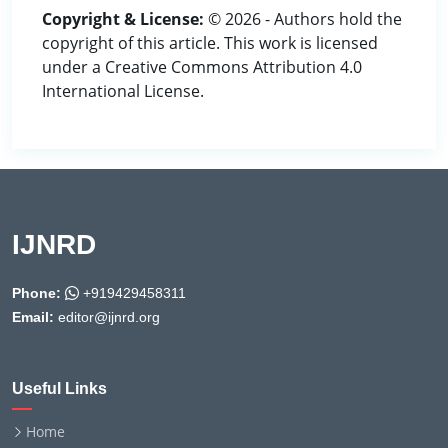
Copyright & License:
© 2026 - Authors hold the
copyright of this article. This work is licensed
under a Creative Commons Attribution 4.0
International License.
IJNRD
Phone:
+919429458311
Email:
editor@ijnrd.org
Useful Links
Home