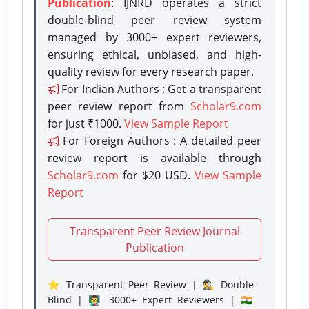
Publication
: IJNRD operates a strict
double-blind peer review system
managed by 3000+ expert reviewers,
ensuring ethical, unbiased, and high-
quality review for every research paper.
For Indian Authors : Get a transparent
peer review report from
Scholar9.com
for just ₹1000.
View Sample Report
For Foreign Authors : A detailed peer
review report is available through
Scholar9.com
for $20 USD.
View Sample
Report
Transparent Peer Review Journal
Publication
⭐ Transparent Peer Review | 🕵️‍♂️ Double-
Blind | 👨‍🏫 3000+ Expert Reviewers | 🇮🇳