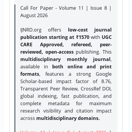
Call For Paper - Volume 11 | Issue 8 |
August 2026
IJNRD.org offers
low-cost journal
publication starting at ₹1570
with
UGC
CARE Approved, refereed, peer-
reviewed, open-access
publishing. This
multidisciplinary monthly journal
,
available in
both online and print
formats
, features a strong
Google
Scholar-based impact factor of 8.76,
Transparent Peer Review, CrossRef DOI,
global indexing, fast publication, and
complete metadata for maximum
research visibility and citation impact
across
multidisciplinary domains.