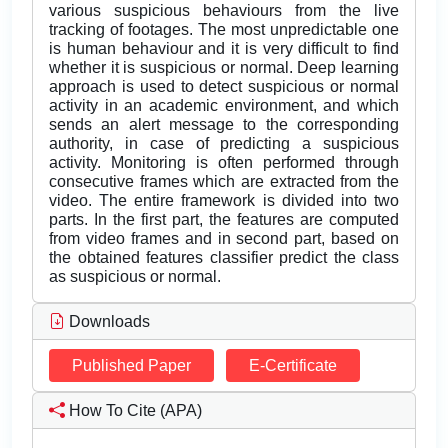
various suspicious behaviours from the live
tracking of footages. The most unpredictable one
is human behaviour and it is very difficult to find
whether it is suspicious or normal. Deep learning
approach is used to detect suspicious or normal
activity in an academic environment, and which
sends an alert message to the corresponding
authority, in case of predicting a suspicious
activity. Monitoring is often performed through
consecutive frames which are extracted from the
video. The entire framework is divided into two
parts. In the first part, the features are computed
from video frames and in second part, based on
the obtained features classifier predict the class
as suspicious or normal.
Downloads
Published Paper
E-Certificate
How To Cite (APA)