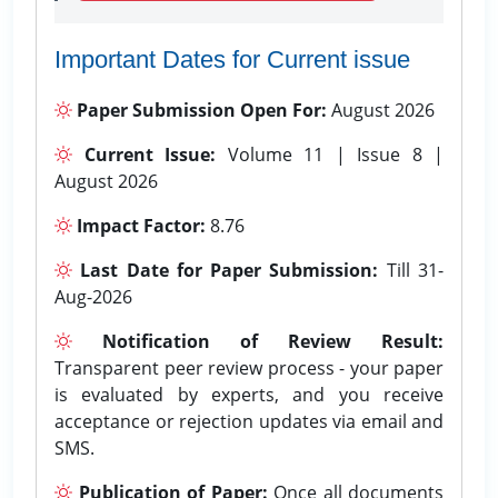
Important Dates for Current issue
Paper Submission Open For:
August 2026
Current Issue:
Volume 11 | Issue 8 |
August 2026
Impact Factor:
8.76
Last Date for Paper Submission:
Till 31-
Aug-2026
Notification of Review Result:
Transparent peer review process - your paper
is evaluated by experts, and you receive
acceptance or rejection updates via email and
SMS.
Publication of Paper:
Once all documents