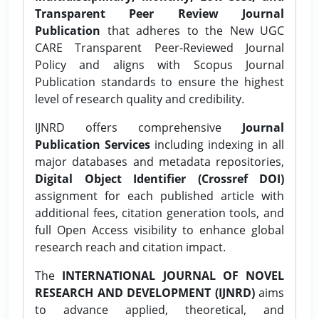
Transparent Peer Review Journal
Publication
that adheres to the New UGC
CARE Transparent Peer-Reviewed Journal
Policy and aligns with Scopus Journal
Publication standards to ensure the highest
level of research quality and credibility.
IJNRD offers comprehensive
Journal
Publication Services
including indexing in all
major databases and metadata repositories,
Digital Object Identifier (Crossref DOI)
assignment for each published article with
additional fees, citation generation tools, and
full Open Access visibility to enhance global
research reach and citation impact.
The
INTERNATIONAL JOURNAL OF NOVEL
RESEARCH AND DEVELOPMENT (IJNRD)
aims
to advance applied, theoretical, and