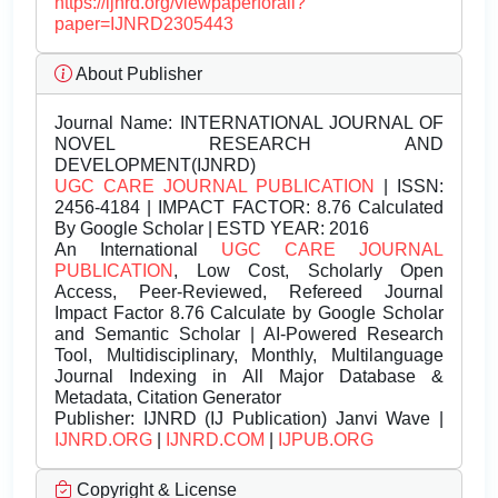
https://ijnrd.org/viewpaperforall?
paper=IJNRD2305443
About Publisher
Journal Name:
INTERNATIONAL JOURNAL OF
NOVEL RESEARCH AND
DEVELOPMENT(IJNRD)
UGC CARE JOURNAL PUBLICATION
| ISSN:
2456-4184 | IMPACT FACTOR: 8.76 Calculated
By Google Scholar | ESTD YEAR: 2016
An International
UGC CARE JOURNAL
PUBLICATION
, Low Cost, Scholarly Open
Access, Peer-Reviewed, Refereed Journal
Impact Factor 8.76 Calculate by Google Scholar
and Semantic Scholar | AI-Powered Research
Tool, Multidisciplinary, Monthly, Multilanguage
Journal Indexing in All Major Database &
Metadata, Citation Generator
Publisher:
IJNRD (IJ Publication) Janvi Wave |
IJNRD.ORG
|
IJNRD.COM
|
IJPUB.ORG
Copyright & License