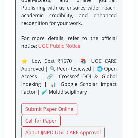
Publishing with us ensures wider reach,
academic credibility, and enhanced
recognition for your work.
For more details, refer to the official
notice:
UGC Public Notice
⭐ Low Cost ₹1570 | 📚 UGC CARE
Approved | 🔍 Peer-Reviewed | 🌐 Open
Access | 🔗 Crossref DOI & Global
Indexing | 📊 Google Scholar Impact
Factor | 🧪 Multidisciplinary
Submit Paper Online
Call for Paper
About IJNRD UGC CARE Approval