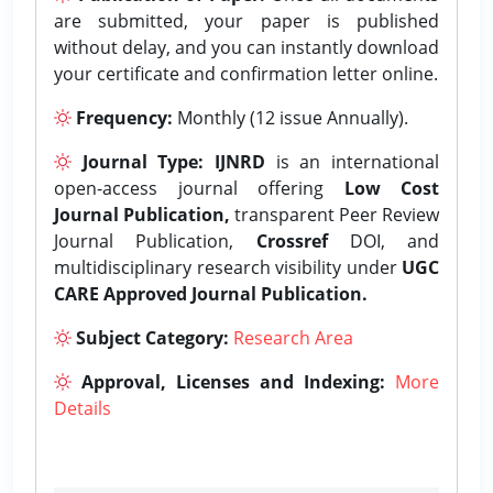
are submitted, your paper is published
without delay, and you can instantly download
your certificate and confirmation letter online.
Frequency:
Monthly (12 issue Annually).
Journal Type:
IJNRD
is an international
open-access journal offering
Low Cost
Journal Publication,
transparent Peer Review
Journal Publication,
Crossref
DOI, and
multidisciplinary research visibility under
UGC
CARE Approved Journal Publication.
Subject Category:
Research Area
Approval, Licenses and Indexing:
More
Details