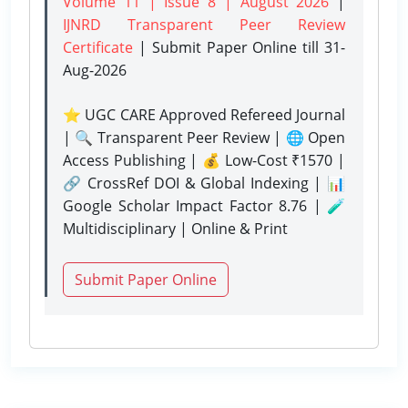
Volume 11 | Issue 8 | August 2026
|
IJNRD Transparent Peer Review
Certificate
| Submit Paper Online
till 31-
Aug-2026
⭐ UGC CARE Approved Refereed Journal
| 🔍 Transparent Peer Review | 🌐 Open
Access Publishing | 💰 Low-Cost ₹1570 |
🔗 CrossRef DOI & Global Indexing | 📊
Google Scholar Impact Factor 8.76 | 🧪
Multidisciplinary | Online & Print
Submit Paper Online