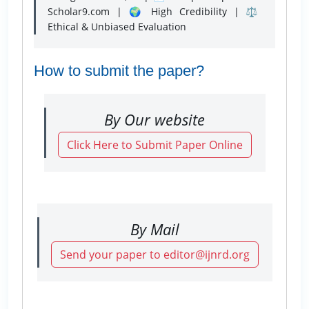
Scholar9.com | 🌍 High Credibility | ⚖️
Ethical & Unbiased Evaluation
How to submit the paper?
By Our website
Click Here to Submit Paper Online
By Mail
Send your paper to editor@ijnrd.org