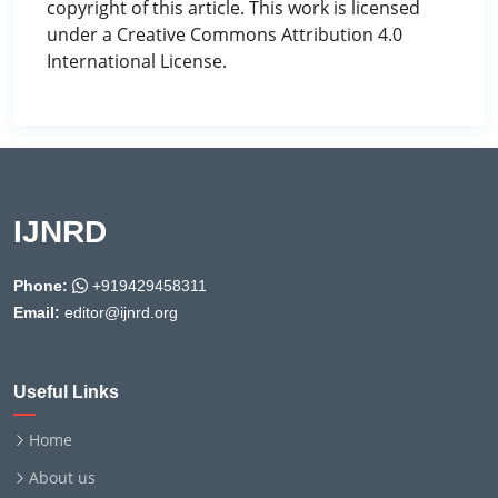
copyright of this article. This work is licensed
under a Creative Commons Attribution 4.0
International License.
IJNRD
Phone:
+919429458311
Email:
editor@ijnrd.org
Useful Links
Home
About us