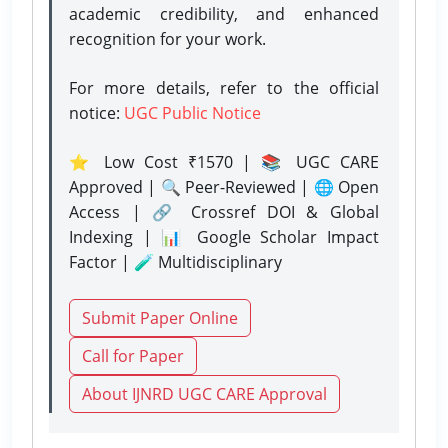
academic credibility, and enhanced
recognition for your work.
For more details, refer to the official
notice:
UGC Public Notice
⭐ Low Cost ₹1570 | 📚 UGC CARE
Approved | 🔍 Peer-Reviewed | 🌐 Open
Access | 🔗 Crossref DOI & Global
Indexing | 📊 Google Scholar Impact
Factor | 🧪 Multidisciplinary
Submit Paper Online
Call for Paper
About IJNRD UGC CARE Approval