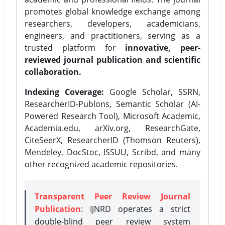
promotes global knowledge exchange among
researchers, developers, academicians,
engineers, and practitioners, serving as a
trusted platform for
innovative, peer-
reviewed journal publication and scientific
collaboration.
Indexing Coverage:
Google Scholar, SSRN,
ResearcherID-Publons, Semantic Scholar (AI-
Powered Research Tool), Microsoft Academic,
Academia.edu, arXiv.org, ResearchGate,
CiteSeerX, ResearcherID (Thomson Reuters),
Mendeley, DocStoc, ISSUU, Scribd, and many
other recognized academic repositories.
Transparent Peer Review Journal
Publication
: IJNRD operates a strict
double-blind peer review system