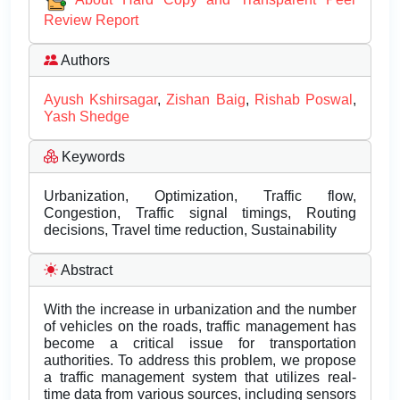
Review Report
Authors
Ayush Kshirsagar
,
Zishan Baig
,
Rishab Poswal
,
Yash Shedge
Keywords
Urbanization, Optimization, Traffic flow,
Congestion, Traffic signal timings, Routing
decisions, Travel time reduction, Sustainability
Abstract
With the increase in urbanization and the number
of vehicles on the roads, traffic management has
become a critical issue for transportation
authorities. To address this problem, we propose
a traffic management system that utilizes real-
time data from various sources, including sensors