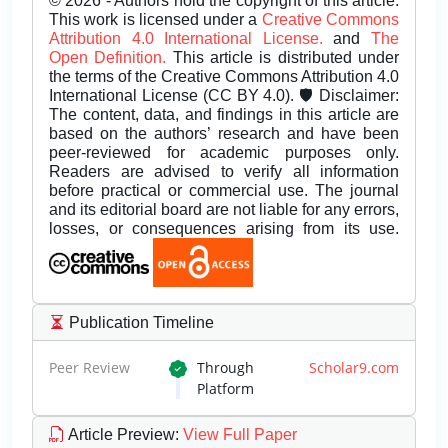
© 2026 - Authors hold the copyright of this article.
This work is licensed under a
Creative Commons
Attribution 4.0 International License.
and
The
Open Definition.
This article is distributed under
the terms of the Creative Commons Attribution 4.0
International License (CC BY 4.0). 🛡️ Disclaimer:
The content, data, and findings in this article are
based on the authors’ research and have been
peer-reviewed for academic purposes only.
Readers are advised to verify all information
before practical or commercial use. The journal
and its editorial board are not liable for any errors,
losses, or consequences arising from its use.
Publication Timeline
Peer Review
Through
Scholar9.com
Platform
Article Preview
:
View Full Paper