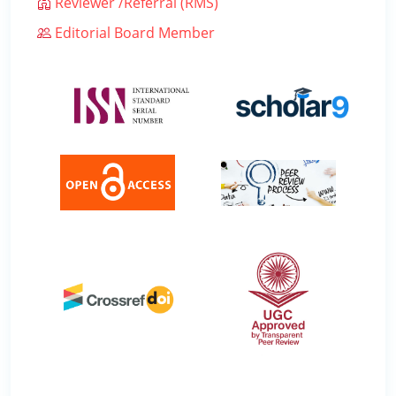
Reviewer /Referral (RMS)
Editorial Board Member