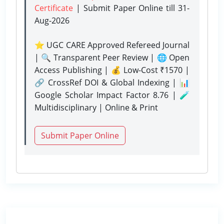
Certificate
| Submit Paper Online
till 31-
Aug-2026
⭐ UGC CARE Approved Refereed Journal
| 🔍 Transparent Peer Review | 🌐 Open
Access Publishing | 💰 Low-Cost ₹1570 |
🔗 CrossRef DOI & Global Indexing | 📊
Google Scholar Impact Factor 8.76 | 🧪
Multidisciplinary | Online & Print
Submit Paper Online