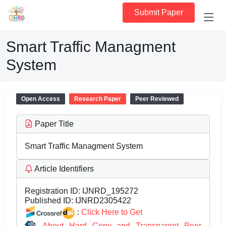
Submit Paper
Smart Traffic Managment
System
Open Access
Research Paper
Peer Reviewed
Paper Title
Smart Traffic Managment System
Article Identifiers
Registration ID:
IJNRD_195272
Published ID:
IJNRD2305422
:
Click Here to Get
About Hard Copy and Transparent Peer