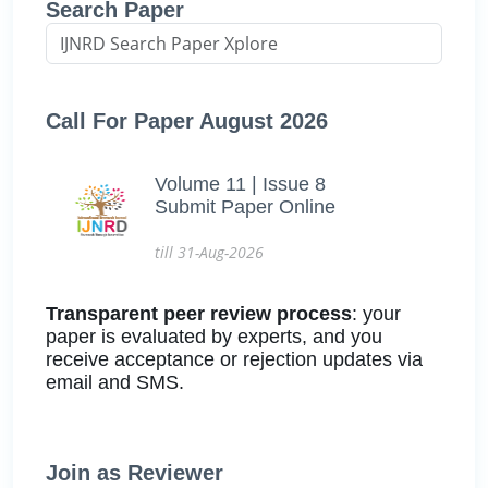
Search Paper
Call For Paper August 2026
Volume 11 | Issue 8
Submit Paper Online
till 31-Aug-2026
Transparent peer review process
: your
paper is evaluated by experts, and you
receive acceptance or rejection updates via
email and SMS.
Join as Reviewer