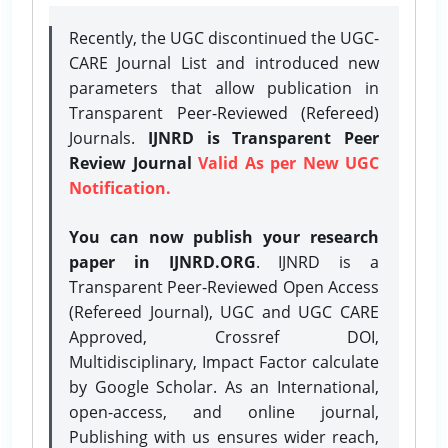
Recently, the UGC discontinued the UGC-
CARE Journal List and introduced new
parameters that allow publication in
Transparent Peer-Reviewed (Refereed)
Journals.
IJNRD is Transparent Peer
Review Journal
Valid As per New UGC
Notification.
You can now publish your research
paper in IJNRD.ORG
. IJNRD is a
Transparent Peer-Reviewed Open Access
(Refereed Journal), UGC and UGC CARE
Approved, Crossref DOI,
Multidisciplinary, Impact Factor calculate
by Google Scholar. As an International,
open-access, and online journal,
Publishing with us ensures wider reach,