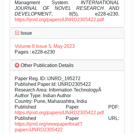
Managment System.
INTERNATIONAL
JOURNAL OF NOVEL RESEARCH AND
DEVELOPMENT
, 8(5), e228-e230.
https://ijnrd.org/papers/IJNRD2305422.pdf
Issue
Volume 8 Issue 5, May-2023
Pages : e228-e230
Other Publication Details
Paper Reg. ID: IJNRD_195272
Published Paper Id: IJNRD2305422
Research Area: Information TechnologyÂ
Author Type: Indian Author
Country: Pune, Maharashtra, India
Published Paper PDF:
https://ijnrd.org/papers/IJNRD2305422.pdf
Published Paper URL:
https://ijnrd.org/viewpaperforall?
paper=IJNRD2305422