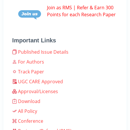
Join as RMS | Refer & Earn 300
Points for each Research Paper
Important Links
Published Issue Details
For Authors
Track Paper
UGC CARE Approved
Approval/Licenses
Download
All Policy
Conference