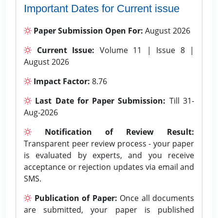
Important Dates for Current issue
Paper Submission Open For:
August 2026
Current Issue:
Volume 11 | Issue 8 |
August 2026
Impact Factor:
8.76
Last Date for Paper Submission:
Till 31-
Aug-2026
Notification of Review Result:
Transparent peer review process - your paper
is evaluated by experts, and you receive
acceptance or rejection updates via email and
SMS.
Publication of Paper:
Once all documents
are submitted, your paper is published