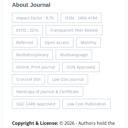
About Journal
Impact Factor : 8.76
ISSN : 2456-4184
ESTD : 2016
Transparent Peer Review
Referred
Open Access
Monthly
Multidisciplinary
Multilanguage
Online, Print Journal
ISSN Approved
Crossref DOI
Low Cost Journal
Hardcopy of Journal & Certificate
UGC CARE Approved
Low Cost Publication
Copyright & License:
© 2026 - Authors hold the