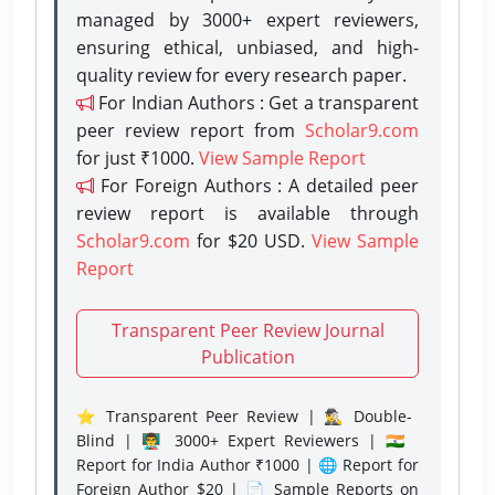
managed by 3000+ expert reviewers,
ensuring ethical, unbiased, and high-
quality review for every research paper.
For Indian Authors : Get a transparent
peer review report from
Scholar9.com
for just ₹1000.
View Sample Report
For Foreign Authors : A detailed peer
review report is available through
Scholar9.com
for $20 USD.
View Sample
Report
Transparent Peer Review Journal
Publication
⭐ Transparent Peer Review | 🕵️‍♂️ Double-
Blind | 👨‍🏫 3000+ Expert Reviewers | 🇮🇳
Report for India Author ₹1000 | 🌐 Report for
Foreign Author $20 | 📄 Sample Reports on