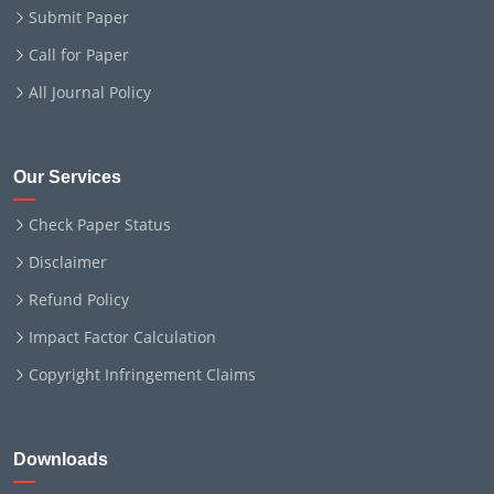
Submit Paper
Call for Paper
All Journal Policy
Our Services
Check Paper Status
Disclaimer
Refund Policy
Impact Factor Calculation
Copyright Infringement Claims
Downloads