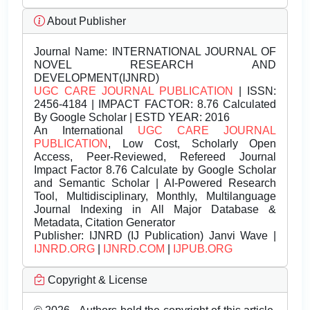
About Publisher
Journal Name:
INTERNATIONAL JOURNAL OF
NOVEL RESEARCH AND
DEVELOPMENT(IJNRD)
UGC CARE JOURNAL PUBLICATION
| ISSN:
2456-4184 | IMPACT FACTOR: 8.76 Calculated
By Google Scholar | ESTD YEAR: 2016
An International
UGC CARE JOURNAL
PUBLICATION
, Low Cost, Scholarly Open
Access, Peer-Reviewed, Refereed Journal
Impact Factor 8.76 Calculate by Google Scholar
and Semantic Scholar | AI-Powered Research
Tool, Multidisciplinary, Monthly, Multilanguage
Journal Indexing in All Major Database &
Metadata, Citation Generator
Publisher:
IJNRD (IJ Publication) Janvi Wave |
IJNRD.ORG
|
IJNRD.COM
|
IJPUB.ORG
Copyright & License