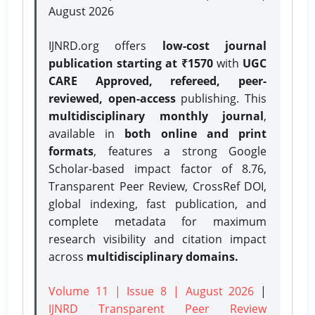
August 2026
IJNRD.org offers
low-cost journal
publication starting at ₹1570
with
UGC
CARE Approved, refereed, peer-
reviewed, open-access
publishing. This
multidisciplinary monthly journal
,
available in
both online and print
formats
, features a strong
Google
Scholar-based impact factor of 8.76,
Transparent Peer Review, CrossRef DOI,
global indexing, fast publication, and
complete metadata for maximum
research visibility and citation impact
across
multidisciplinary domains.
Volume 11 | Issue 8 | August 2026
|
IJNRD Transparent Peer Review