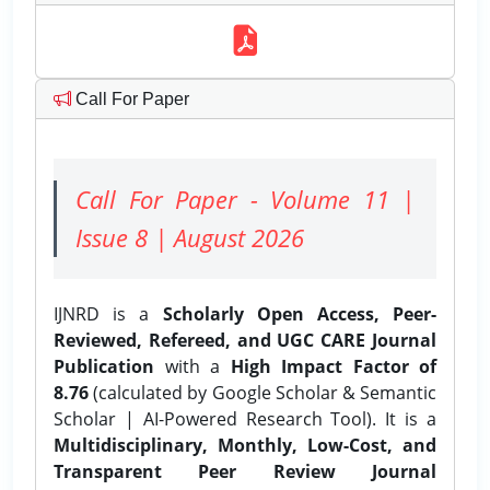
Call For Paper
Call For Paper - Volume 11 |
Issue 8 | August 2026
IJNRD is a
Scholarly Open Access, Peer-
Reviewed, Refereed, and UGC CARE Journal
Publication
with a
High Impact Factor of
8.76
(calculated by Google Scholar & Semantic
Scholar | AI-Powered Research Tool). It is a
Multidisciplinary, Monthly, Low-Cost, and
Transparent Peer Review Journal