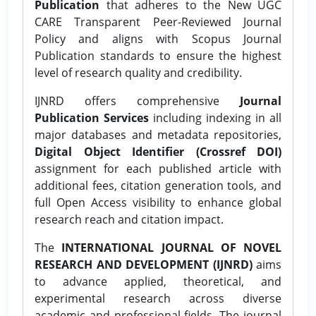
Publication
that adheres to the New UGC
CARE Transparent Peer-Reviewed Journal
Policy and aligns with Scopus Journal
Publication standards to ensure the highest
level of research quality and credibility.
IJNRD offers comprehensive
Journal
Publication Services
including indexing in all
major databases and metadata repositories,
Digital Object Identifier (Crossref DOI)
assignment for each published article with
additional fees, citation generation tools, and
full Open Access visibility to enhance global
research reach and citation impact.
The
INTERNATIONAL JOURNAL OF NOVEL
RESEARCH AND DEVELOPMENT (IJNRD)
aims
to advance applied, theoretical, and
experimental research across diverse
academic and professional fields. The journal