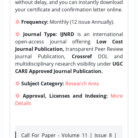
without delay, and you can instantly download
your certificate and confirmation letter online.
Frequency:
Monthly (12 issue Annually).
Journal Type:
IJNRD
is an international
open-access journal offering
Low Cost
Journal Publication,
transparent Peer Review
Journal Publication,
Crossref
DOI, and
multidisciplinary research visibility under
UGC
CARE Approved Journal Publication.
Subject Category:
Research Area
Approval, Licenses and Indexing:
More
Details
Call For Paper - Volume 11 | Issue 8 |