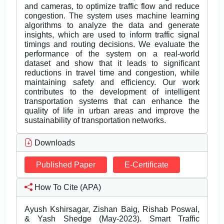
and cameras, to optimize traffic flow and reduce
congestion. The system uses machine learning
algorithms to analyze the data and generate
insights, which are used to inform traffic signal
timings and routing decisions. We evaluate the
performance of the system on a real-world
dataset and show that it leads to significant
reductions in travel time and congestion, while
maintaining safety and efficiency. Our work
contributes to the development of intelligent
transportation systems that can enhance the
quality of life in urban areas and improve the
sustainability of transportation networks.
Downloads
Published Paper
E-Certificate
How To Cite (APA)
Ayush Kshirsagar, Zishan Baig, Rishab Poswal,
& Yash Shedge (May-2023). Smart Traffic