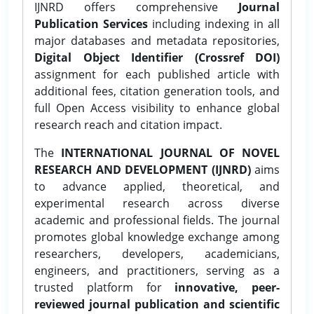
IJNRD offers comprehensive
Journal
Publication Services
including indexing in all
major databases and metadata repositories,
Digital Object Identifier (Crossref DOI)
assignment for each published article with
additional fees, citation generation tools, and
full Open Access visibility to enhance global
research reach and citation impact.
The
INTERNATIONAL JOURNAL OF NOVEL
RESEARCH AND DEVELOPMENT (IJNRD)
aims
to advance applied, theoretical, and
experimental research across diverse
academic and professional fields. The journal
promotes global knowledge exchange among
researchers, developers, academicians,
engineers, and practitioners, serving as a
trusted platform for
innovative, peer-
reviewed journal publication and scientific