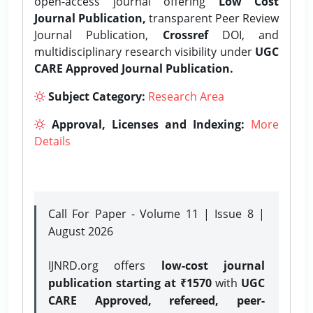
open-access journal offering
Low Cost
Journal Publication,
transparent Peer Review
Journal Publication,
Crossref
DOI, and
multidisciplinary research visibility under
UGC
CARE Approved Journal Publication.
Subject Category:
Research Area
Approval, Licenses and Indexing:
More
Details
Call For Paper - Volume 11 | Issue 8 |
August 2026
IJNRD.org offers
low-cost journal
publication starting at ₹1570
with
UGC
CARE Approved, refereed, peer-