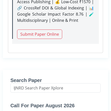
Access Publishing | 💰 Low-Cost ₹1570 |
🔗 CrossRef DOI & Global Indexing | 📊
Google Scholar Impact Factor 8.76 | 🧪
Multidisciplinary | Online & Print
Submit Paper Online
Search Paper
Call For Paper August 2026