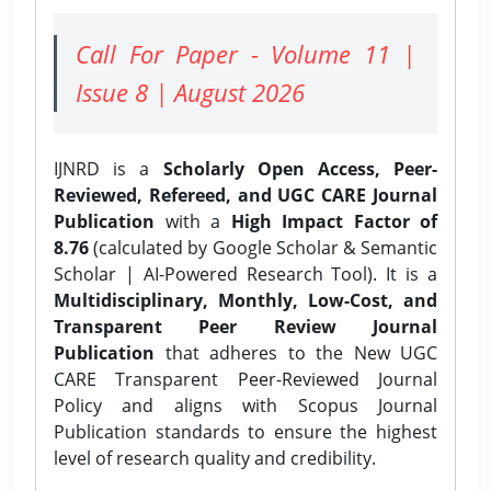
Call For Paper - Volume 11 |
Issue 8 | August 2026
IJNRD is a
Scholarly Open Access, Peer-
Reviewed, Refereed, and UGC CARE Journal
Publication
with a
High Impact Factor of
8.76
(calculated by Google Scholar & Semantic
Scholar | AI-Powered Research Tool). It is a
Multidisciplinary, Monthly, Low-Cost, and
Transparent Peer Review Journal
Publication
that adheres to the New UGC
CARE Transparent Peer-Reviewed Journal
Policy and aligns with Scopus Journal
Publication standards to ensure the highest
level of research quality and credibility.