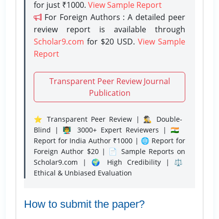
for just ₹1000.
View Sample Report
For Foreign Authors : A detailed peer
review report is available through
Scholar9.com
for $20 USD.
View Sample
Report
Transparent Peer Review Journal
Publication
⭐ Transparent Peer Review | 🕵️‍♂️ Double-
Blind | 👨‍🏫 3000+ Expert Reviewers | 🇮🇳
Report for India Author ₹1000 | 🌐 Report for
Foreign Author $20 | 📄 Sample Reports on
Scholar9.com | 🌍 High Credibility | ⚖️
Ethical & Unbiased Evaluation
How to submit the paper?