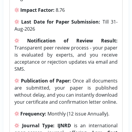
Impact Factor:
8.76
Last Date for Paper Submission:
Till 31-
Aug-2026
Notification of Review Result:
Transparent peer review process - your paper
is evaluated by experts, and you receive
acceptance or rejection updates via email and
SMS.
Publication of Paper:
Once all documents
are submitted, your paper is published
without delay, and you can instantly download
your certificate and confirmation letter online.
Frequency:
Monthly (12 issue Annually).
Journal Type:
IJNRD
is an international