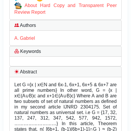
About Hard Copy and Transparent Peer
Review Report
Authors
A. Gabriel
Keywords
Abstract
Let G ={x | x∈N and 6x-1, 6x+1, 6x+5 & 6x+7 are
all prime numbers} In other word, G = {x |
x∈(A∪B)c and x+1∈(A∪B)c} Where A and B are
two subsets of set of natural numbers as defined
in my second article IJNRD 2304175. Set of
natural numbers as universal set. i.e G = {17, 32,
137, 247, 312, 347, 542, 577, 942, 1572,
………………………} In this article, Theorem
states that, n( [6b+1, (b-1)(6b+1)-1]∩G ) ≈ (b-2)