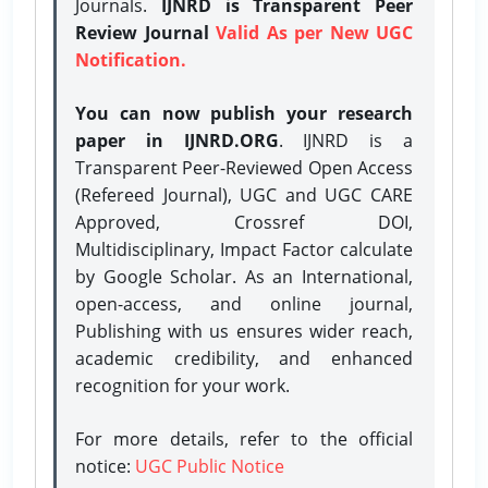
Journals.
IJNRD is Transparent Peer
Review Journal
Valid As per New UGC
Notification.
You can now publish your research
paper in IJNRD.ORG
. IJNRD is a
Transparent Peer-Reviewed Open Access
(Refereed Journal), UGC and UGC CARE
Approved, Crossref DOI,
Multidisciplinary, Impact Factor calculate
by Google Scholar. As an International,
open-access, and online journal,
Publishing with us ensures wider reach,
academic credibility, and enhanced
recognition for your work.
For more details, refer to the official
notice:
UGC Public Notice