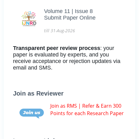
Volume 11 | Issue 8
Submit Paper Online
till 31-Aug-2026
Transparent peer review process
: your
paper is evaluated by experts, and you
receive acceptance or rejection updates via
email and SMS.
Join as Reviewer
Join as RMS | Refer & Earn 300
Points for each Research Paper