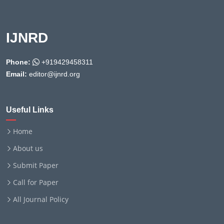
IJNRD
Phone:
+919429458311
Email:
editor@ijnrd.org
Useful Links
Home
About us
Submit Paper
Call for Paper
All Journal Policy