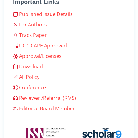
Important Links
Published Issue Details
For Authors
Track Paper
UGC CARE Approved
Approval/Licenses
Download
All Policy
Conference
Reviewer /Referral (RMS)
Editorial Board Member