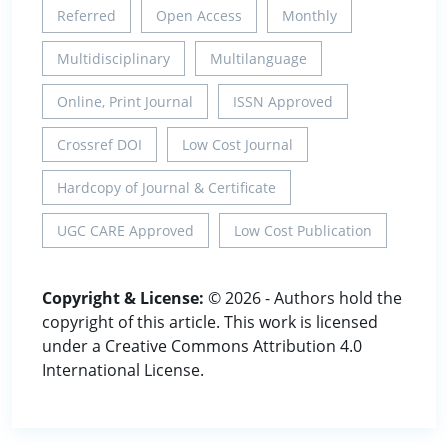
Referred
Open Access
Monthly
Multidisciplinary
Multilanguage
Online, Print Journal
ISSN Approved
Crossref DOI
Low Cost Journal
Hardcopy of Journal & Certificate
UGC CARE Approved
Low Cost Publication
Copyright & License:
© 2026 - Authors hold the
copyright of this article. This work is licensed
under a Creative Commons Attribution 4.0
International License.