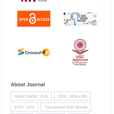
About Journal
Impact Factor : 8.76
ISSN : 2456-4184
ESTD : 2016
Transparent Peer Review