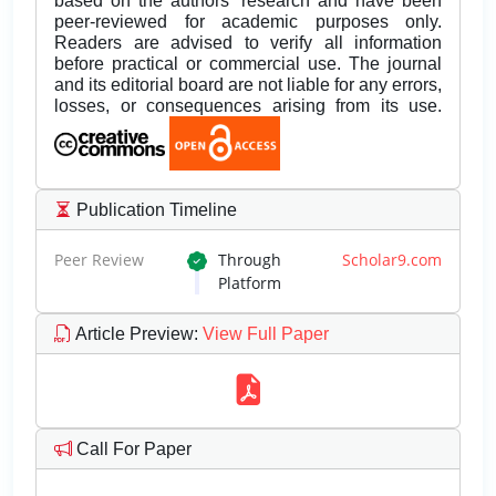
based on the authors’ research and have been
peer-reviewed for academic purposes only.
Readers are advised to verify all information
before practical or commercial use. The journal
and its editorial board are not liable for any errors,
losses, or consequences arising from its use.
Publication Timeline
Peer Review
Through
Scholar9.com
Platform
Article Preview
:
View Full Paper
Call For Paper