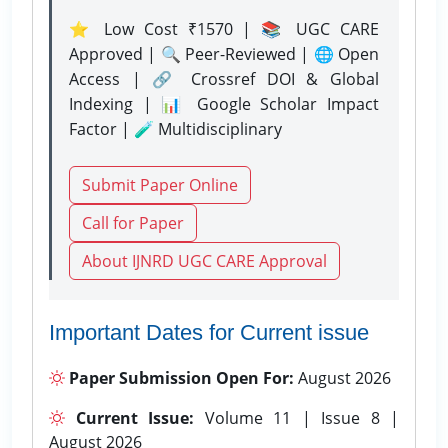
⭐ Low Cost ₹1570 | 📚 UGC CARE
Approved | 🔍 Peer-Reviewed | 🌐 Open
Access | 🔗 Crossref DOI & Global
Indexing | 📊 Google Scholar Impact
Factor | 🧪 Multidisciplinary
Submit Paper Online
Call for Paper
About IJNRD UGC CARE Approval
Important Dates for Current issue
Paper Submission Open For:
August 2026
Current Issue:
Volume 11 | Issue 8 |
August 2026