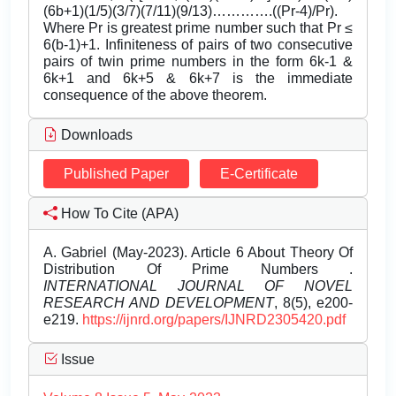
(6b+1)(1/5)(3/7)(7/11)(9/13)………….((Pr-4)/Pr).
Where Pr is greatest prime number such that Pr ≤
6(b-1)+1. Infiniteness of pairs of two consecutive
pairs of twin prime numbers in the form 6k-1 &
6k+1 and 6k+5 & 6k+7 is the immediate
consequence of the above theorem.
Downloads
Published Paper
E-Certificate
How To Cite (APA)
A. Gabriel (May-2023). Article 6 About Theory Of
Distribution Of Prime Numbers .
INTERNATIONAL JOURNAL OF NOVEL
RESEARCH AND DEVELOPMENT
, 8(5), e200-
e219.
https://ijnrd.org/papers/IJNRD2305420.pdf
Issue