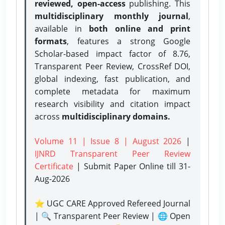
reviewed, open-access
publishing. This
multidisciplinary monthly journal
,
available in
both online and print
formats
, features a strong
Google
Scholar-based impact factor of 8.76,
Transparent Peer Review, CrossRef DOI,
global indexing, fast publication, and
complete metadata for maximum
research visibility and citation impact
across
multidisciplinary domains.
Volume 11 | Issue 8 | August 2026
|
IJNRD Transparent Peer Review
Certificate
| Submit Paper Online
till 31-
Aug-2026
⭐ UGC CARE Approved Refereed Journal
| 🔍 Transparent Peer Review | 🌐 Open