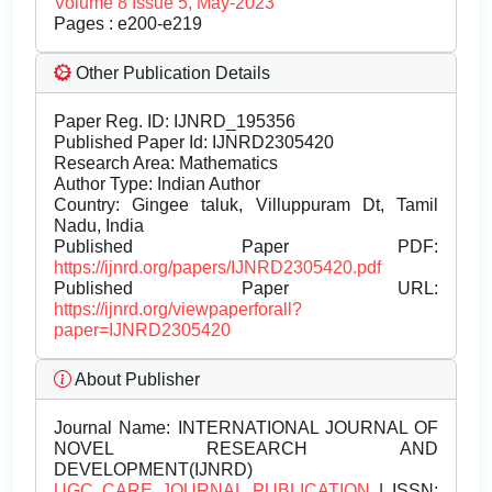
Volume 8 Issue 5, May-2023
Pages : e200-e219
Other Publication Details
Paper Reg. ID: IJNRD_195356
Published Paper Id: IJNRD2305420
Research Area: Mathematics
Author Type: Indian Author
Country: Gingee taluk, Villuppuram Dt, Tamil
Nadu, India
Published Paper PDF:
https://ijnrd.org/papers/IJNRD2305420.pdf
Published Paper URL:
https://ijnrd.org/viewpaperforall?
paper=IJNRD2305420
About Publisher
Journal Name:
INTERNATIONAL JOURNAL OF
NOVEL RESEARCH AND
DEVELOPMENT(IJNRD)
UGC CARE JOURNAL PUBLICATION
| ISSN: