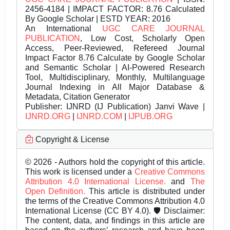
2456-4184 | IMPACT FACTOR: 8.76 Calculated
By Google Scholar | ESTD YEAR: 2016
An International
UGC CARE JOURNAL
PUBLICATION
, Low Cost, Scholarly Open
Access, Peer-Reviewed, Refereed Journal
Impact Factor 8.76 Calculate by Google Scholar
and Semantic Scholar | AI-Powered Research
Tool, Multidisciplinary, Monthly, Multilanguage
Journal Indexing in All Major Database &
Metadata, Citation Generator
Publisher:
IJNRD (IJ Publication) Janvi Wave |
IJNRD.ORG
|
IJNRD.COM
|
IJPUB.ORG
Copyright & License
© 2026 - Authors hold the copyright of this article.
This work is licensed under a
Creative Commons
Attribution 4.0 International License.
and
The
Open Definition.
This article is distributed under
the terms of the Creative Commons Attribution 4.0
International License (CC BY 4.0). 🛡️ Disclaimer:
The content, data, and findings in this article are