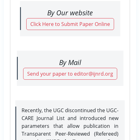
By Our website
Click Here to Submit Paper Online
By Mail
Send your paper to editor@ijnrd.org
Recently, the UGC discontinued the UGC-
CARE Journal List and introduced new
parameters that allow publication in
Transparent Peer-Reviewed (Refereed)