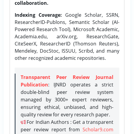
collaboration.
Indexing Coverage:
Google Scholar, SSRN,
ResearcherID-Publons, Semantic Scholar (AI-
Powered Research Tool), Microsoft Academic,
Academia.edu, arXiv.org, ResearchGate,
CiteSeerX, ResearcherID (Thomson Reuters),
Mendeley, DocStoc, ISSUU, Scribd, and many
other recognized academic repositories.
Transparent Peer Review Journal
Publication
: IJNRD operates a strict
double-blind peer review system
managed by 3000+ expert reviewers,
ensuring ethical, unbiased, and high-
quality review for every research paper.
For Indian Authors : Get a transparent
peer review report from
Scholar9.com