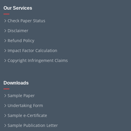
Our Services
Check Paper Status
Disclaimer
Refund Policy
Impact Factor Calculation
Copyright Infringement Claims
Downloads
Sample Paper
Undertaking Form
Sample e-Certificate
Sample Publication Letter