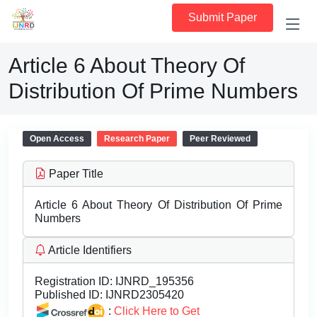
Submit Paper
Article 6 About Theory Of
Distribution Of Prime Numbers
Open Access
Research Paper
Peer Reviewed
Paper Title
Article 6 About Theory Of Distribution Of Prime
Numbers
Article Identifiers
Registration ID:
IJNRD_195356
Published ID:
IJNRD2305420
:
Click Here to Get