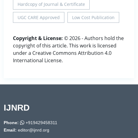
Hardcopy of Journal & Certificate
UGC CARE Approved
Low Cost Publication
Copyright & License:
© 2026 - Authors hold the
copyright of this article. This work is licensed
under a Creative Commons Attribution 4.0
International License.
IJNRD
Phone:
+919429458311
Email:
editor@ijnrd.org