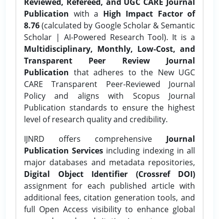
Reviewed, Refereed, and UGC CARE Journal
Publication
with a
High Impact Factor of
8.76
(calculated by Google Scholar & Semantic
Scholar | AI-Powered Research Tool). It is a
Multidisciplinary, Monthly, Low-Cost, and
Transparent Peer Review Journal
Publication
that adheres to the New UGC
CARE Transparent Peer-Reviewed Journal
Policy and aligns with Scopus Journal
Publication standards to ensure the highest
level of research quality and credibility.
IJNRD offers comprehensive
Journal
Publication Services
including indexing in all
major databases and metadata repositories,
Digital Object Identifier (Crossref DOI)
assignment for each published article with
additional fees, citation generation tools, and
full Open Access visibility to enhance global