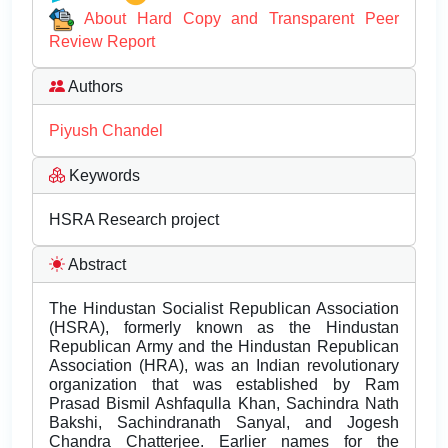
About Hard Copy and Transparent Peer
Review Report
Authors
Piyush Chandel
Keywords
HSRA Research project
Abstract
The Hindustan Socialist Republican Association
(HSRA), formerly known as the Hindustan
Republican Army and the Hindustan Republican
Association (HRA), was an Indian revolutionary
organization that was established by Ram
Prasad Bismil Ashfaqulla Khan, Sachindra Nath
Bakshi, Sachindranath Sanyal, and Jogesh
Chandra Chatterjee. Earlier names for the