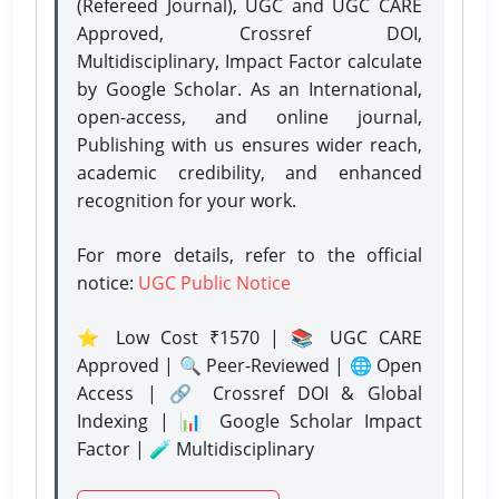
(Refereed Journal), UGC and UGC CARE
Approved, Crossref DOI,
Multidisciplinary, Impact Factor calculate
by Google Scholar. As an International,
open-access, and online journal,
Publishing with us ensures wider reach,
academic credibility, and enhanced
recognition for your work.
For more details, refer to the official
notice:
UGC Public Notice
⭐ Low Cost ₹1570 | 📚 UGC CARE
Approved | 🔍 Peer-Reviewed | 🌐 Open
Access | 🔗 Crossref DOI & Global
Indexing | 📊 Google Scholar Impact
Factor | 🧪 Multidisciplinary