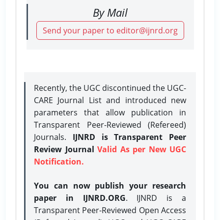
By Mail
Send your paper to editor@ijnrd.org
Recently, the UGC discontinued the UGC-
CARE Journal List and introduced new
parameters that allow publication in
Transparent Peer-Reviewed (Refereed)
Journals.
IJNRD is Transparent Peer
Review Journal
Valid As per New UGC
Notification.
You can now publish your research
paper in IJNRD.ORG
. IJNRD is a
Transparent Peer-Reviewed Open Access