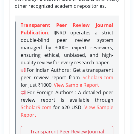
other recognized academic repositories.
Transparent Peer Review Journal
Publication
: IJNRD operates a strict
double-blind peer review system
managed by 3000+ expert reviewers,
ensuring ethical, unbiased, and high-
quality review for every research paper.
For Indian Authors : Get a transparent
peer review report from
Scholar9.com
for just ₹1000.
View Sample Report
For Foreign Authors : A detailed peer
review report is available through
Scholar9.com
for $20 USD.
View Sample
Report
Transparent Peer Review Journal