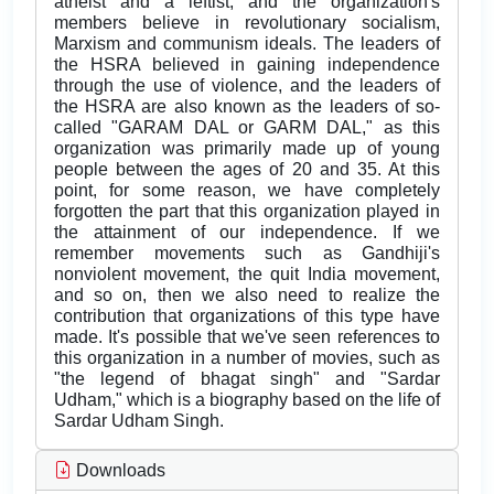
atheist and a leftist, and the organization's
members believe in revolutionary socialism,
Marxism and communism ideals. The leaders of
the HSRA believed in gaining independence
through the use of violence, and the leaders of
the HSRA are also known as the leaders of so-
called "GARAM DAL or GARM DAL," as this
organization was primarily made up of young
people between the ages of 20 and 35. At this
point, for some reason, we have completely
forgotten the part that this organization played in
the attainment of our independence. If we
remember movements such as Gandhiji's
nonviolent movement, the quit India movement,
and so on, then we also need to realize the
contribution that organizations of this type have
made. It's possible that we've seen references to
this organization in a number of movies, such as
"the legend of bhagat singh" and "Sardar
Udham," which is a biography based on the life of
Sardar Udham Singh.
Downloads