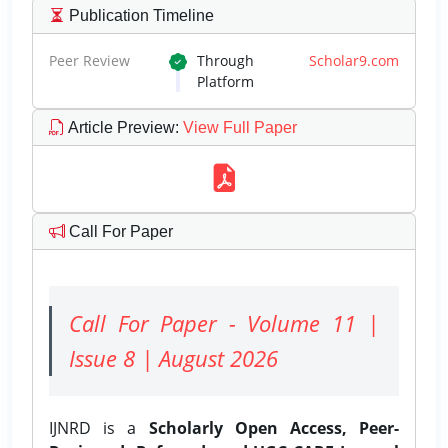
Publication Timeline
Peer Review
Through
Scholar9.com
Platform
Article Preview
:
View Full Paper
Call For Paper
Call For Paper - Volume 11 |
Issue 8 | August 2026
IJNRD is a
Scholarly Open Access, Peer-