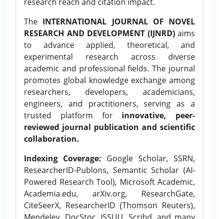
research reach and citation impact.
The
INTERNATIONAL JOURNAL OF NOVEL
RESEARCH AND DEVELOPMENT (IJNRD)
aims
to advance applied, theoretical, and
experimental research across diverse
academic and professional fields. The journal
promotes global knowledge exchange among
researchers, developers, academicians,
engineers, and practitioners, serving as a
trusted platform for
innovative, peer-
reviewed journal publication and scientific
collaboration.
Indexing Coverage:
Google Scholar, SSRN,
ResearcherID-Publons, Semantic Scholar (AI-
Powered Research Tool), Microsoft Academic,
Academia.edu, arXiv.org, ResearchGate,
CiteSeerX, ResearcherID (Thomson Reuters),
Mendeley, DocStoc, ISSUU, Scribd, and many