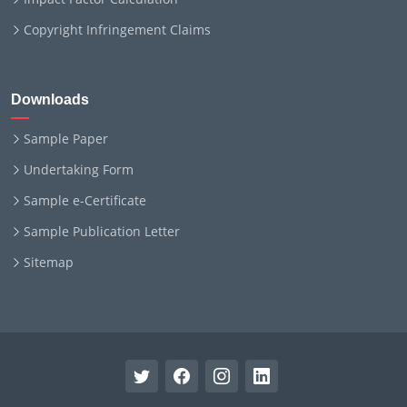
Copyright Infringement Claims
Downloads
Sample Paper
Undertaking Form
Sample e-Certificate
Sample Publication Letter
Sitemap