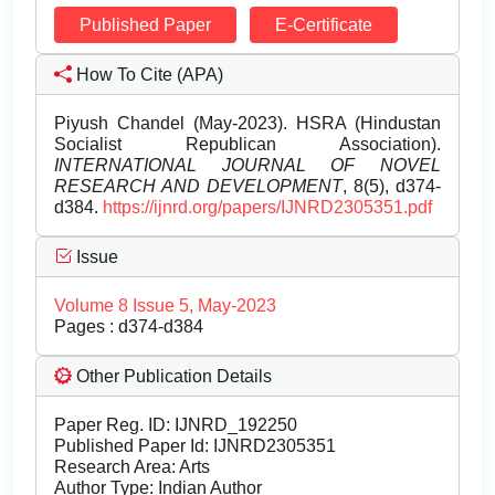
Published Paper
E-Certificate
How To Cite (APA)
Piyush Chandel (May-2023). HSRA (Hindustan
Socialist Republican Association).
INTERNATIONAL JOURNAL OF NOVEL
RESEARCH AND DEVELOPMENT
, 8(5), d374-
d384.
https://ijnrd.org/papers/IJNRD2305351.pdf
Issue
Volume 8 Issue 5, May-2023
Pages : d374-d384
Other Publication Details
Paper Reg. ID: IJNRD_192250
Published Paper Id: IJNRD2305351
Research Area: Arts
Author Type: Indian Author