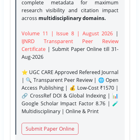
complete metadata for maximum
research visibility and citation impact
across
multidisciplinary domains.
Volume 11 | Issue 8 | August 2026
|
IJNRD Transparent Peer Review
Certificate
| Submit Paper Online
till 31-
Aug-2026
⭐ UGC CARE Approved Refereed Journal
| 🔍 Transparent Peer Review | 🌐 Open
Access Publishing | 💰 Low-Cost ₹1570 |
🔗 CrossRef DOI & Global Indexing | 📊
Google Scholar Impact Factor 8.76 | 🧪
Multidisciplinary | Online & Print
Submit Paper Online