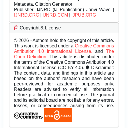
Metadata, Citation Generator
Publisher:
IJNRD (IJ Publication) Janvi Wave |
IJNRD.ORG
|
IJNRD.COM
|
IJPUB.ORG
Copyright & License
© 2026 - Authors hold the copyright of this article.
This work is licensed under a
Creative Commons
Attribution 4.0 International License.
and
The
Open Definition.
This article is distributed under
the terms of the Creative Commons Attribution 4.0
International License (CC BY 4.0). 🛡️ Disclaimer:
The content, data, and findings in this article are
based on the authors’ research and have been
peer-reviewed for academic purposes only.
Readers are advised to verify all information
before practical or commercial use. The journal
and its editorial board are not liable for any errors,
losses, or consequences arising from its use.