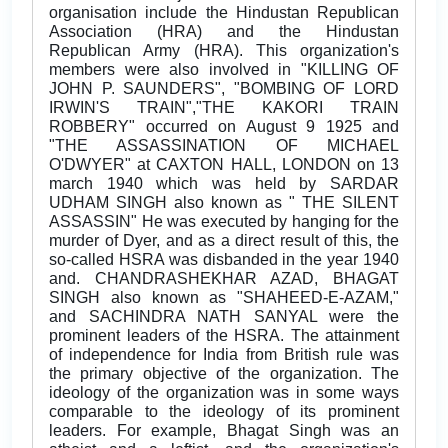
organisation include the Hindustan Republican
Association (HRA) and the Hindustan
Republican Army (HRA). This organization's
members were also involved in "KILLING OF
JOHN P. SAUNDERS", "BOMBING OF LORD
IRWIN'S TRAIN","THE KAKORI TRAIN
ROBBERY" occurred on August 9 1925 and
"THE ASSASSINATION OF MICHAEL
O'DWYER" at CAXTON HALL, LONDON on 13
march 1940 which was held by SARDAR
UDHAM SINGH also known as " THE SILENT
ASSASSIN" He was executed by hanging for the
murder of Dyer, and as a direct result of this, the
so-called HSRA was disbanded in the year 1940
and. CHANDRASHEKHAR AZAD, BHAGAT
SINGH also known as "SHAHEED-E-AZAM,"
and SACHINDRA NATH SANYAL were the
prominent leaders of the HSRA. The attainment
of independence for India from British rule was
the primary objective of the organization. The
ideology of the organization was in some ways
comparable to the ideology of its prominent
leaders. For example, Bhagat Singh was an