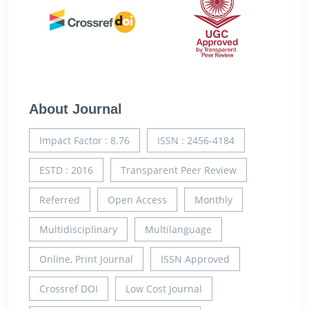
About Journal
Impact Factor : 8.76
ISSN : 2456-4184
ESTD : 2016
Transparent Peer Review
Referred
Open Access
Monthly
Multidisciplinary
Multilanguage
Online, Print Journal
ISSN Approved
Crossref DOI
Low Cost Journal