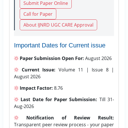
Submit Paper Online
Call for Paper
About IJNRD UGC CARE Approval
Important Dates for Current issue
Paper Submission Open For:
August 2026
Current Issue:
Volume 11 | Issue 8 |
August 2026
Impact Factor:
8.76
Last Date for Paper Submission:
Till 31-
Aug-2026
Notification of Review Result:
Transparent peer review process - your paper