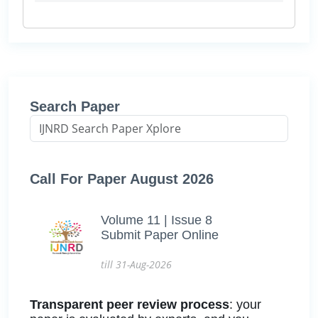
Search Paper
Call For Paper August 2026
Volume 11 | Issue 8
Submit Paper Online
till 31-Aug-2026
Transparent peer review process
: your