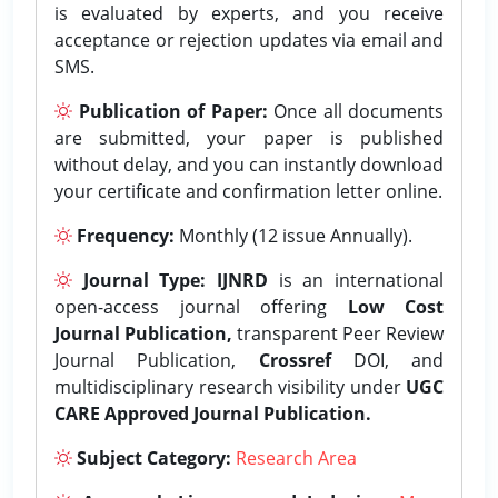
is evaluated by experts, and you receive
acceptance or rejection updates via email and
SMS.
Publication of Paper:
Once all documents
are submitted, your paper is published
without delay, and you can instantly download
your certificate and confirmation letter online.
Frequency:
Monthly (12 issue Annually).
Journal Type:
IJNRD
is an international
open-access journal offering
Low Cost
Journal Publication,
transparent Peer Review
Journal Publication,
Crossref
DOI, and
multidisciplinary research visibility under
UGC
CARE Approved Journal Publication.
Subject Category:
Research Area