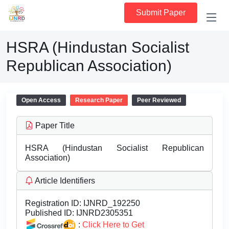
Submit Paper
HSRA (Hindustan Socialist
Republican Association)
Open Access
Research Paper
Peer Reviewed
Paper Title
HSRA (Hindustan Socialist Republican
Association)
Article Identifiers
Registration ID:
IJNRD_192250
Published ID:
IJNRD2305351
:
Click Here to Get