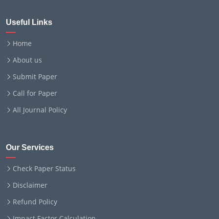
Useful Links
Home
About us
Submit Paper
Call for Paper
All Journal Policy
Our Services
Check Paper Status
Disclaimer
Refund Policy
Impact Factor Calculation