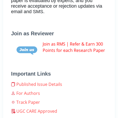
paper is evaluated by experts, and you
receive acceptance or rejection updates via
email and SMS.
Join as Reviewer
Join as RMS | Refer & Earn 300
Points for each Research Paper
Important Links
Published Issue Details
For Authors
Track Paper
UGC CARE Approved