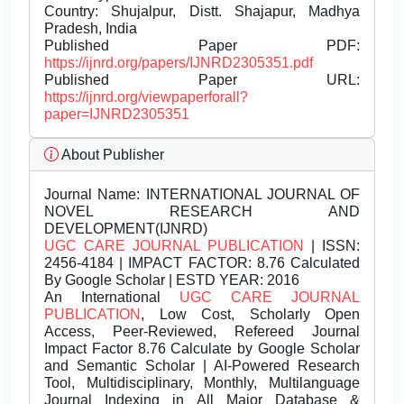
Country: Shujalpur, Distt. Shajapur, Madhya
Pradesh, India
Published Paper PDF:
https://ijnrd.org/papers/IJNRD2305351.pdf
Published Paper URL:
https://ijnrd.org/viewpaperforall?
paper=IJNRD2305351
About Publisher
Journal Name:
INTERNATIONAL JOURNAL OF
NOVEL RESEARCH AND
DEVELOPMENT(IJNRD)
UGC CARE JOURNAL PUBLICATION
| ISSN:
2456-4184 | IMPACT FACTOR: 8.76 Calculated
By Google Scholar | ESTD YEAR: 2016
An International
UGC CARE JOURNAL
PUBLICATION
, Low Cost, Scholarly Open
Access, Peer-Reviewed, Refereed Journal
Impact Factor 8.76 Calculate by Google Scholar
and Semantic Scholar | AI-Powered Research
Tool, Multidisciplinary, Monthly, Multilanguage
Journal Indexing in All Major Database &