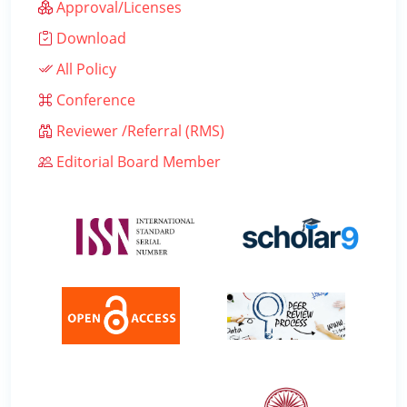
Approval/Licenses
Download
All Policy
Conference
Reviewer /Referral (RMS)
Editorial Board Member