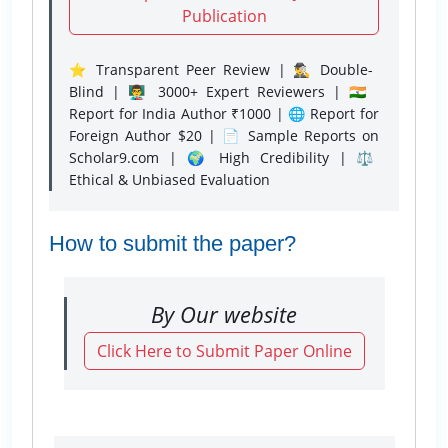
Publication
⭐ Transparent Peer Review | 🕵️‍♂️ Double-
Blind | 👨‍🏫 3000+ Expert Reviewers | 🇮🇳
Report for India Author ₹1000 | 🌐 Report for
Foreign Author $20 | 📄 Sample Reports on
Scholar9.com | 🌍 High Credibility | ⚖️
Ethical & Unbiased Evaluation
How to submit the paper?
By Our website
Click Here to Submit Paper Online