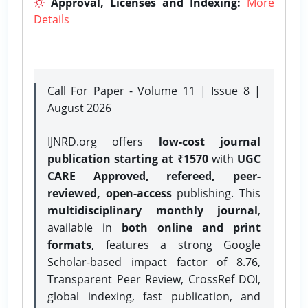
Approval, Licenses and Indexing:
More
Details
Call For Paper - Volume 11 | Issue 8 |
August 2026
IJNRD.org offers
low-cost journal
publication starting at ₹1570
with
UGC
CARE Approved, refereed, peer-
reviewed, open-access
publishing. This
multidisciplinary monthly journal
,
available in
both online and print
formats
, features a strong
Google
Scholar-based impact factor of 8.76,
Transparent Peer Review, CrossRef DOI,
global indexing, fast publication, and