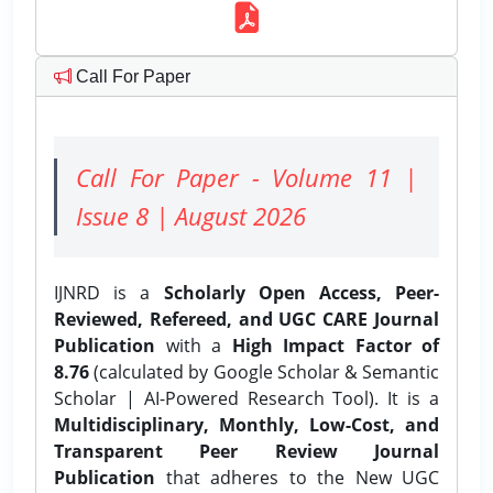
Call For Paper
Call For Paper - Volume 11 |
Issue 8 | August 2026
IJNRD is a
Scholarly Open Access, Peer-
Reviewed, Refereed, and UGC CARE Journal
Publication
with a
High Impact Factor of
8.76
(calculated by Google Scholar & Semantic
Scholar | AI-Powered Research Tool). It is a
Multidisciplinary, Monthly, Low-Cost, and
Transparent Peer Review Journal
Publication
that adheres to the New UGC