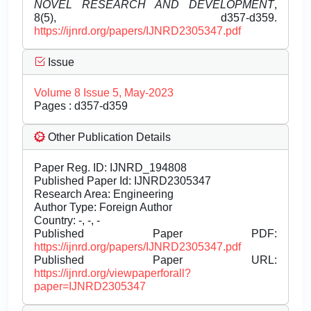
NOVEL RESEARCH AND DEVELOPMENT
,
8(5), d357-d359.
https://ijnrd.org/papers/IJNRD2305347.pdf
Issue
Volume 8 Issue 5, May-2023
Pages : d357-d359
Other Publication Details
Paper Reg. ID: IJNRD_194808
Published Paper Id: IJNRD2305347
Research Area: Engineering
Author Type: Foreign Author
Country: -, -, -
Published Paper PDF:
https://ijnrd.org/papers/IJNRD2305347.pdf
Published Paper URL:
https://ijnrd.org/viewpaperforall?
paper=IJNRD2305347