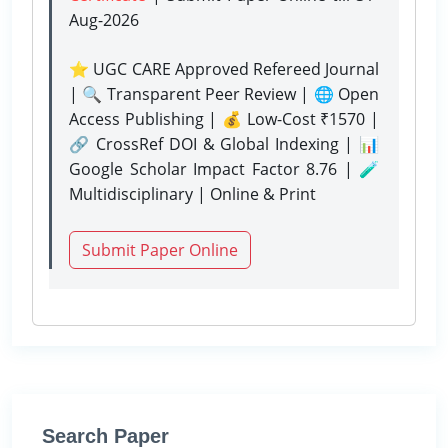
Aug-2026
⭐ UGC CARE Approved Refereed Journal
| 🔍 Transparent Peer Review | 🌐 Open
Access Publishing | 💰 Low-Cost ₹1570 |
🔗 CrossRef DOI & Global Indexing | 📊
Google Scholar Impact Factor 8.76 | 🧪
Multidisciplinary | Online & Print
Submit Paper Online
Search Paper