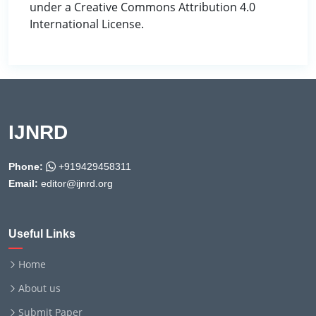
under a Creative Commons Attribution 4.0
International License.
IJNRD
Phone:
+919429458311
Email:
editor@ijnrd.org
Useful Links
Home
About us
Submit Paper