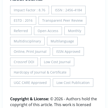
Impact Factor : 8.76
ISSN : 2456-4184
ESTD : 2016
Transparent Peer Review
Referred
Open Access
Monthly
Multidisciplinary
Multilanguage
Online, Print Journal
ISSN Approved
Crossref DOI
Low Cost Journal
Hardcopy of Journal & Certificate
UGC CARE Approved
Low Cost Publication
Copyright & License:
© 2026 - Authors hold the
copyright of this article. This work is licensed