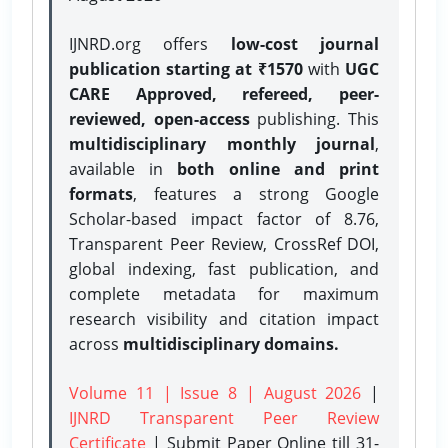
IJNRD.org offers
low-cost journal
publication starting at ₹1570
with
UGC
CARE Approved, refereed, peer-
reviewed, open-access
publishing. This
multidisciplinary monthly journal
,
available in
both online and print
formats
, features a strong
Google
Scholar-based impact factor of 8.76,
Transparent Peer Review, CrossRef DOI,
global indexing, fast publication, and
complete metadata for maximum
research visibility and citation impact
across
multidisciplinary domains.
Volume 11 | Issue 8 | August 2026
|
IJNRD Transparent Peer Review
Certificate
| Submit Paper Online
till 31-