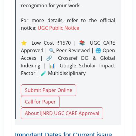
recognition for your work.
For more details, refer to the official
notice:
UGC Public Notice
⭐ Low Cost ₹1570 | 📚 UGC CARE
Approved | 🔍 Peer-Reviewed | 🌐 Open
Access | 🔗 Crossref DOI & Global
Indexing | 📊 Google Scholar Impact
Factor | 🧪 Multidisciplinary
Submit Paper Online
Call for Paper
About IJNRD UGC CARE Approval
Important Dates for Current issue