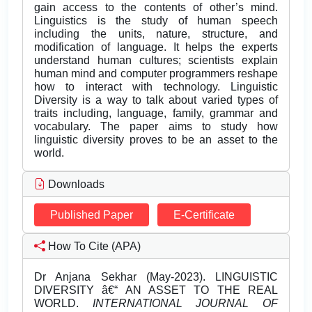
gain access to the contents of other’s mind.
Linguistics is the study of human speech
including the units, nature, structure, and
modification of language. It helps the experts
understand human cultures; scientists explain
human mind and computer programmers reshape
how to interact with technology. Linguistic
Diversity is a way to talk about varied types of
traits including, language, family, grammar and
vocabulary. The paper aims to study how
linguistic diversity proves to be an asset to the
world.
Downloads
Published Paper
E-Certificate
How To Cite (APA)
Dr Anjana Sekhar (May-2023). LINGUISTIC
DIVERSITY â€“ AN ASSET TO THE REAL
WORLD.
INTERNATIONAL JOURNAL OF