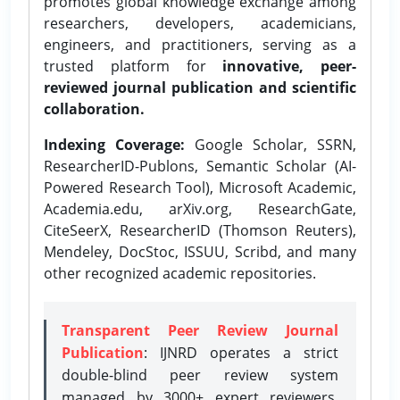
promotes global knowledge exchange among
researchers, developers, academicians,
engineers, and practitioners, serving as a
trusted platform for
innovative, peer-
reviewed journal publication and scientific
collaboration.
Indexing Coverage:
Google Scholar, SSRN,
ResearcherID-Publons, Semantic Scholar (AI-
Powered Research Tool), Microsoft Academic,
Academia.edu, arXiv.org, ResearchGate,
CiteSeerX, ResearcherID (Thomson Reuters),
Mendeley, DocStoc, ISSUU, Scribd, and many
other recognized academic repositories.
Transparent Peer Review Journal
Publication
: IJNRD operates a strict
double-blind peer review system
managed by 3000+ expert reviewers,