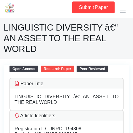
Submit Paper
LINGUISTIC DIVERSITY â€“
AN ASSET TO THE REAL
WORLD
Open Access
Research Paper
Peer Reviewed
Paper Title
LINGUISTIC DIVERSITY â€“ AN ASSET TO
THE REAL WORLD
Article Identifiers
Registration ID:
IJNRD_194808