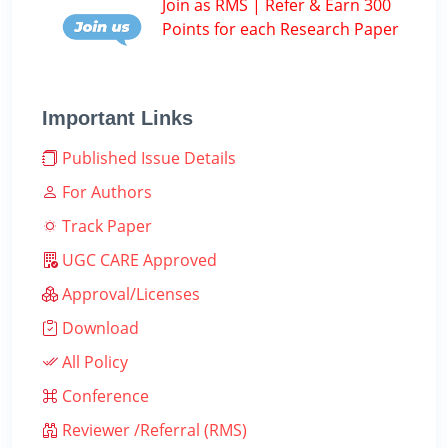
Join as RMS | Refer & Earn 300
Points for each Research Paper
Important Links
Published Issue Details
For Authors
Track Paper
UGC CARE Approved
Approval/Licenses
Download
All Policy
Conference
Reviewer /Referral (RMS)