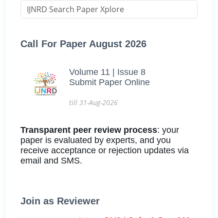
Call For Paper August 2026
Volume 11 | Issue 8
Submit Paper Online
till 31-Aug-2026
Transparent peer review process
: your
paper is evaluated by experts, and you
receive acceptance or rejection updates via
email and SMS.
Join as Reviewer