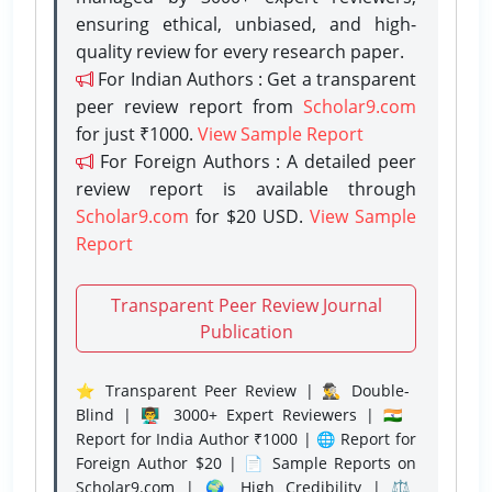
ensuring ethical, unbiased, and high-
quality review for every research paper.
For Indian Authors : Get a transparent
peer review report from
Scholar9.com
for just ₹1000.
View Sample Report
For Foreign Authors : A detailed peer
review report is available through
Scholar9.com
for $20 USD.
View Sample
Report
Transparent Peer Review Journal
Publication
⭐ Transparent Peer Review | 🕵️‍♂️ Double-
Blind | 👨‍🏫 3000+ Expert Reviewers | 🇮🇳
Report for India Author ₹1000 | 🌐 Report for
Foreign Author $20 | 📄 Sample Reports on
Scholar9.com | 🌍 High Credibility | ⚖️