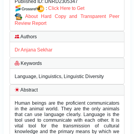
Published ID:
IJNRD2305347
:
Click Here to Get
About Hard Copy and Transparent Peer
Review Report
Authors
Dr Anjana Sekhar
Keywords
Language, Linguistics, Linguistic Diversity
Abstract
Human beings are the proficient communicators
in the animal world. They are the only animals
that can use language clearly. Language is the
tool used to communicate with each other. It is
vital tool for the transmission of cultural
knowledge and the primary means by which we