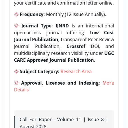
your certificate and confirmation letter online.
Frequency:
Monthly (12 issue Annually).
Journal Type:
IJNRD
is an international
open-access journal offering
Low Cost
Journal Publication,
transparent Peer Review
Journal Publication,
Crossref
DOI, and
multidisciplinary research visibility under
UGC
CARE Approved Journal Publication.
Subject Category:
Research Area
Approval, Licenses and Indexing:
More
Details
Call For Paper - Volume 11 | Issue 8 |
August 2026