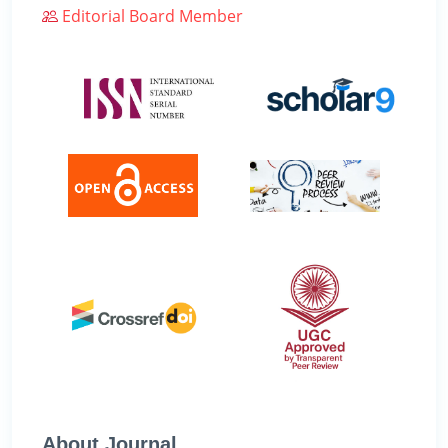
Editorial Board Member
About Journal