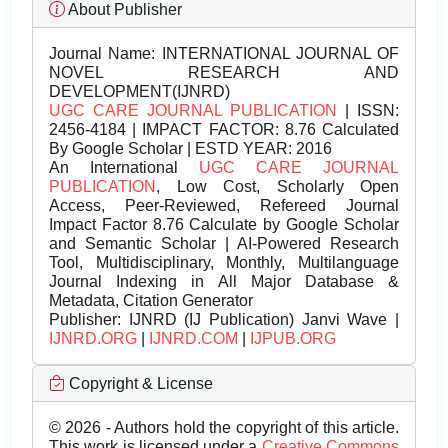
About Publisher
Journal Name:
INTERNATIONAL JOURNAL OF
NOVEL RESEARCH AND
DEVELOPMENT(IJNRD)
UGC CARE JOURNAL PUBLICATION
| ISSN:
2456-4184 | IMPACT FACTOR: 8.76 Calculated
By Google Scholar | ESTD YEAR: 2016
An International
UGC CARE JOURNAL
PUBLICATION
, Low Cost, Scholarly Open
Access, Peer-Reviewed, Refereed Journal
Impact Factor 8.76 Calculate by Google Scholar
and Semantic Scholar | AI-Powered Research
Tool, Multidisciplinary, Monthly, Multilanguage
Journal Indexing in All Major Database &
Metadata, Citation Generator
Publisher:
IJNRD (IJ Publication) Janvi Wave |
IJNRD.ORG
|
IJNRD.COM
|
IJPUB.ORG
Copyright & License
© 2026 - Authors hold the copyright of this article.
This work is licensed under a
Creative Commons