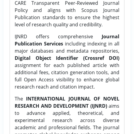
CARE Transparent Peer-Reviewed Journal
Policy and aligns with Scopus Journal
Publication standards to ensure the highest
level of research quality and credibility.
IJNRD offers comprehensive
Journal
Publication Services
including indexing in all
major databases and metadata repositories,
Digital Object Identifier (Crossref DOI)
assignment for each published article with
additional fees, citation generation tools, and
full Open Access visibility to enhance global
research reach and citation impact.
The
INTERNATIONAL JOURNAL OF NOVEL
RESEARCH AND DEVELOPMENT (IJNRD)
aims
to advance applied, theoretical, and
experimental research across diverse
academic and professional fields. The journal