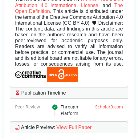
Attribution 4.0 International License.
and
The
Open Definition.
This article is distributed under
the terms of the Creative Commons Attribution 4.0
International License (CC BY 4.0). 🛡️ Disclaimer:
The content, data, and findings in this article are
based on the authors’ research and have been
peer-reviewed for academic purposes only.
Readers are advised to verify all information
before practical or commercial use. The journal
and its editorial board are not liable for any errors,
losses, or consequences arising from its use.
Publication Timeline
Peer Review
Through
Scholar9.com
Platform
Article Preview
:
View Full Paper