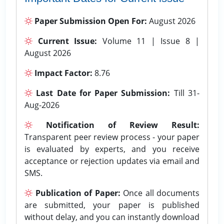
Paper Submission Open For:
August 2026
Current Issue:
Volume 11 | Issue 8 |
August 2026
Impact Factor:
8.76
Last Date for Paper Submission:
Till 31-
Aug-2026
Notification of Review Result:
Transparent peer review process - your paper
is evaluated by experts, and you receive
acceptance or rejection updates via email and
SMS.
Publication of Paper:
Once all documents
are submitted, your paper is published
without delay, and you can instantly download