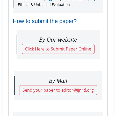
Ethical & Unbiased Evaluation
How to submit the paper?
By Our website
Click Here to Submit Paper Online
By Mail
Send your paper to editor@ijnrd.org