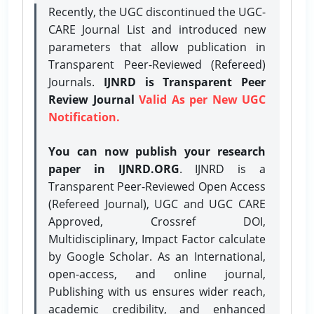
Recently, the UGC discontinued the UGC-
CARE Journal List and introduced new
parameters that allow publication in
Transparent Peer-Reviewed (Refereed)
Journals.
IJNRD is Transparent Peer
Review Journal
Valid As per New UGC
Notification.
You can now publish your research
paper in IJNRD.ORG
. IJNRD is a
Transparent Peer-Reviewed Open Access
(Refereed Journal), UGC and UGC CARE
Approved, Crossref DOI,
Multidisciplinary, Impact Factor calculate
by Google Scholar. As an International,
open-access, and online journal,
Publishing with us ensures wider reach,
academic credibility, and enhanced