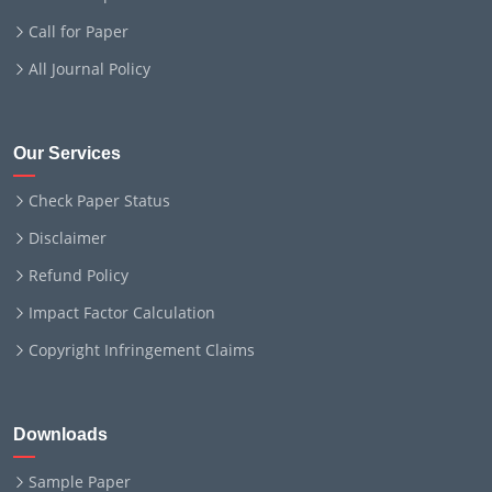
Call for Paper
All Journal Policy
Our Services
Check Paper Status
Disclaimer
Refund Policy
Impact Factor Calculation
Copyright Infringement Claims
Downloads
Sample Paper