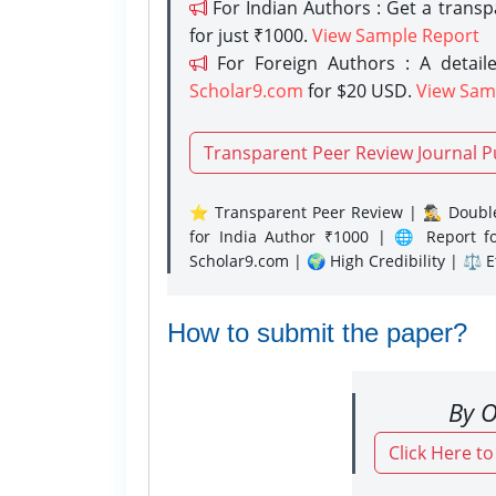
For Indian Authors : Get a trans
for just ₹1000.
View Sample Report
For Foreign Authors : A detaile
Scholar9.com
for $20 USD.
View Sam
Transparent Peer Review Journal P
⭐ Transparent Peer Review | 🕵️‍♂️ Double
for India Author ₹1000 | 🌐 Report f
Scholar9.com | 🌍 High Credibility | ⚖️ 
How to submit the paper?
By O
Click Here t