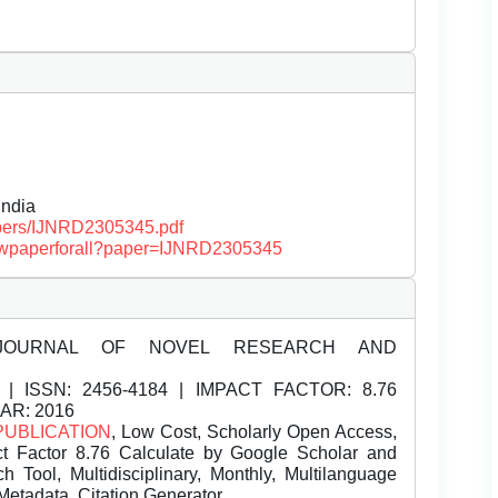
ndia
papers/IJNRD2305345.pdf
/viewpaperforall?paper=IJNRD2305345
JOURNAL OF NOVEL RESEARCH AND
| ISSN:
2456-4184 | IMPACT FACTOR: 8.76
EAR: 2016
PUBLICATION
, Low Cost, Scholarly Open Access,
t Factor 8.76 Calculate by Google Scholar and
Tool, Multidisciplinary, Monthly, Multilanguage
Metadata, Citation Generator