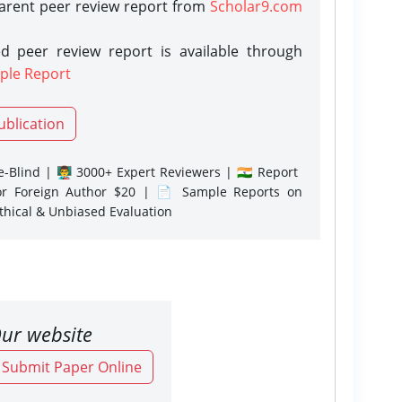
parent peer review report from
Scholar9.com
d peer review report is available through
ple Report
ublication
-Blind | 👨‍🏫 3000+ Expert Reviewers | 🇮🇳 Report
or Foreign Author $20 | 📄 Sample Reports on
Ethical & Unbiased Evaluation
ur website
o Submit Paper Online