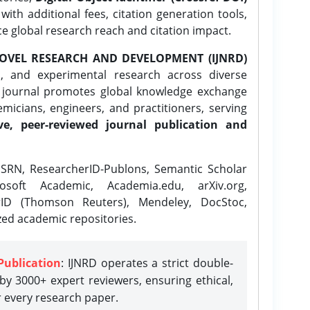
ith additional fees, citation generation tools,
ce global research reach and citation impact.
OVEL RESEARCH AND DEVELOPMENT (IJNRD)
l, and experimental research across diverse
e journal promotes global knowledge exchange
icians, engineers, and practitioners, serving
ve, peer-reviewed journal publication and
SRN, ResearcherID-Publons, Semantic Scholar
osoft Academic, Academia.edu, arXiv.org,
rID (Thomson Reuters), Mendeley, DocStoc,
zed academic repositories.
Publication
: IJNRD operates a strict double-
y 3000+ expert reviewers, ensuring ethical,
r every research paper.