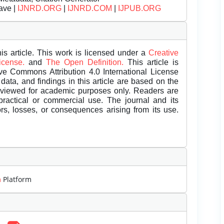
ave |
IJNRD.ORG
|
IJNRD.COM
|
IJPUB.ORG
is article. This work is licensed under a
Creative
License.
and
The Open Definition.
This article is
ive Commons Attribution 4.0 International License
data, and findings in this article are based on the
eviewed for academic purposes only. Readers are
 practical or commercial use. The journal and its
rors, losses, or consequences arising from its use.
m
Platform