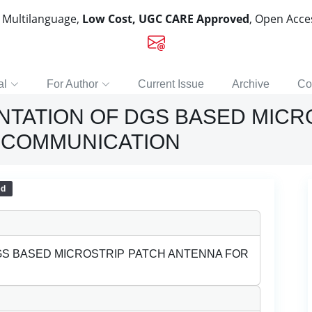
, Multilanguage,
Low Cost, UGC CARE Approved
, Open Acc
al
For Author
Current Issue
Archive
Co
NTATION OF DGS BASED MICR
 COMMUNICATION
ed
GS BASED MICROSTRIP PATCH ANTENNA FOR