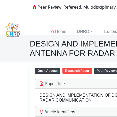
Peer Review, Refereed, Multidisciplinary
Home
IJNRD
Editori
DESIGN AND IMPLEME
ANTENNA FOR RADAR
Open Access
Research Paper
Peer Review
Paper Title
DESIGN AND IMPLEMENTATION OF D
RADAR COMMUNICATION
Article Identifiers