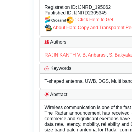
Registration ID:
IJNRD_195062
Published ID:
IJNRD2305345
:
Click Here to Get
About Hard Copy and Transparent Pe
Authors
RAJINIKANTH V
,
B. Anbarasi
,
S. Bakyal
Keywords
T-shaped antenna, UWB, DGS, Multi band
Abstract
Wireless communication is one of the fast
The Radar announcement has received a 
commerce and significant exertions have 
data rate, latency, mobility, reliability an
size band patch antenna for Radar comm