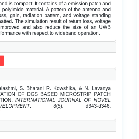
 and is compact. It contains of a emission patch and
 polyimide material. A pattern of the antenna and
oss, gain, radiation pattern, and voltage standing
ted. The simulation result of return loss, voltage
 improved and also reduce the size of an UWB
erformance with respect to wideband operation.
lashmi, S. Bharani R. Kowshika, & N. Lavanya
NTATION OF DGS BASED MICROSTRIP PATCH
TION.
INTERNATIONAL JOURNAL OF NOVEL
OPMENT
, 8(5), d343-d346.
f