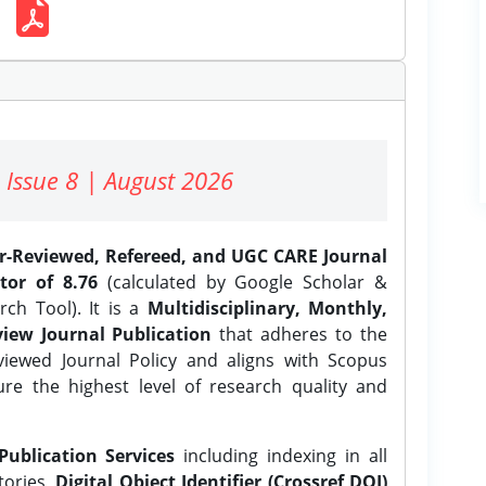
 Issue 8 | August 2026
er-Reviewed, Refereed, and UGC CARE Journal
tor of 8.76
(calculated by Google Scholar &
ch Tool). It is a
Multidisciplinary, Monthly,
iew Journal Publication
that adheres to the
ewed Journal Policy and aligns with Scopus
ure the highest level of research quality and
Publication Services
including indexing in all
tories,
Digital Object Identifier (Crossref DOI)