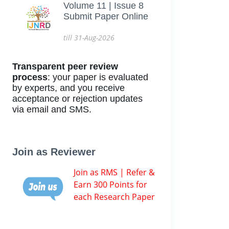
Volume 11 | Issue 8
Submit Paper Online
till 31-Aug-2026
Transparent peer review
process
: your paper is evaluated
by experts, and you receive
acceptance or rejection updates
via email and SMS.
Join as Reviewer
Join as RMS | Refer &
Earn 300 Points for
each Research Paper