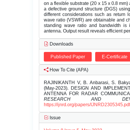
on a flexible substrate (20 x 15 x 0.8 mm)
a defective ground structure (DGS) using
different considerations such as return l
wave ratio (VSWR) are obtainable and chat
standing wave ratio and bandwidth is
antenna. Output result reveals efficient p
Downloads
Published Paper
E-Certificate
How To Cite (APA)
RAJINIKANTH V, B. Anbarasi, S. Bakya
(May-2023). DESIGN AND IMPLEME
ANTENNA FOR RADAR COMMUNICA
RESEARCH AND DEVEL
https://ijnrd.org/papers/IJNRD2305345.pd
Issue