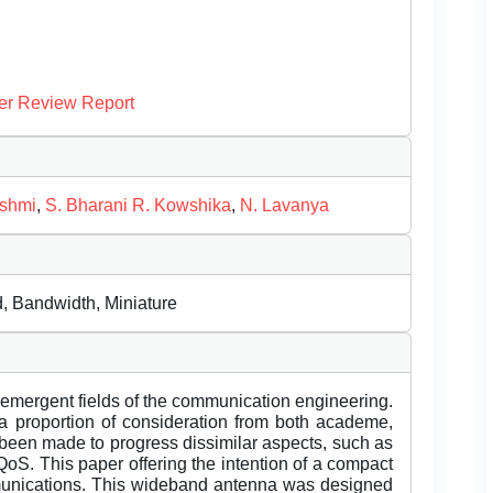
er Review Report
ashmi
,
S. Bharani R. Kowshika
,
N. Lavanya
, Bandwidth, Miniature
 emergent fields of the communication engineering.
proportion of consideration from both academe,
been made to progress dissimilar aspects, such as
d QoS. This paper offering the intention of a compact
unications. This wideband antenna was designed