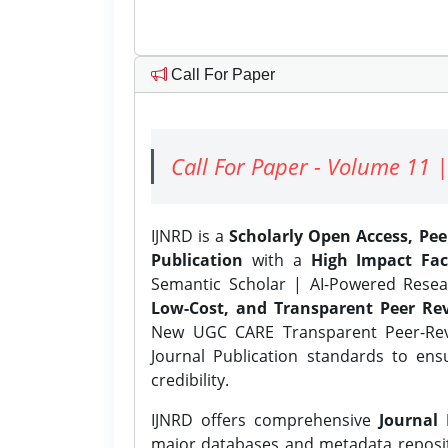
Call For Paper
Call For Paper - Volume 11 |
IJNRD is a
Scholarly Open Access, Pe
Publication
with a
High Impact Fac
Semantic Scholar | AI-Powered Resear
Low-Cost, and Transparent Peer Rev
New UGC CARE Transparent Peer-Revi
Journal Publication standards to ens
credibility.
IJNRD offers comprehensive
Journal 
major databases and metadata reposi