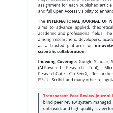
assignment for each published article w
and full Open Access visibility to enhan
The
INTERNATIONAL JOURNAL OF N
aims to advance applied, theoretica
academic and professional fields. Th
among researchers, developers, academ
as a trusted platform for
innovati
scientific collaboration.
Indexing Coverage:
Google Scholar, S
(AI-Powered Research Tool), Micr
ResearchGate, CiteSeerX, Researche
ISSUU, Scribd, and many other recogni
Transparent Peer Review Journal 
blind peer review system managed b
unbiased, and high-quality review fo