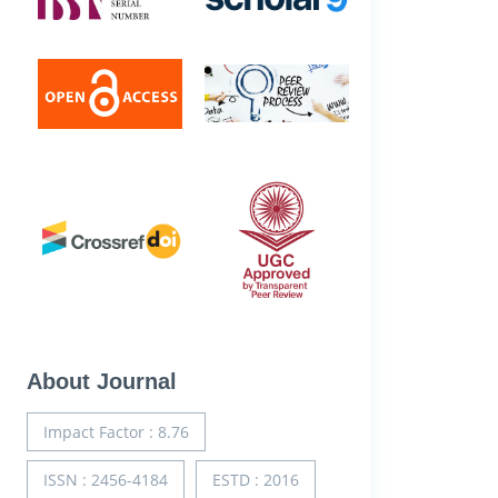
About Journal
Impact Factor : 8.76
ISSN : 2456-4184
ESTD : 2016