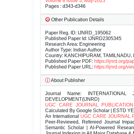
Volume 8 Issue 5, May-2023
Pages : d343-d346
Other Publication Details
Paper Reg. ID: IJNRD_195062
Published Paper Id: IJNRD2305345
Research Area: Engineering
Author Type: Indian Author
Country: KANCHIPURAM, TAMILNADU, I
Published Paper PDF:
https://ijnrd.org/
Published Paper URL:
https://ijnrd.org
About Publisher
Journal Name:
INTERNATIONAL 
DEVELOPMENT(IJNRD)
UGC CARE JOURNAL PUBLICATION
Calculated By Google Scholar | ESTD Y
An International
UGC CARE JOURNAL 
Peer-Reviewed, Refereed Journal Impac
Semantic Scholar | AI-Powered Research 
Journal Indexing in All Major Database & 