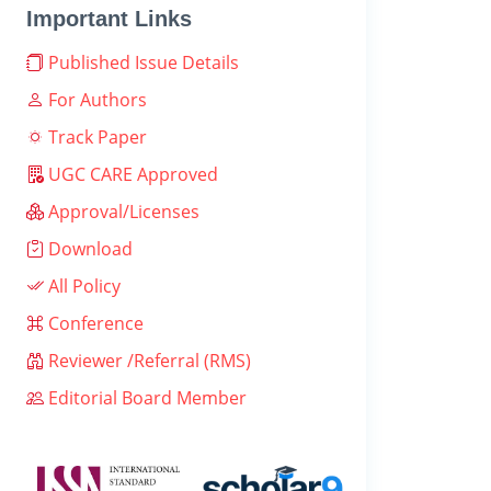
Important Links
Published Issue Details
For Authors
Track Paper
UGC CARE Approved
Approval/Licenses
Download
All Policy
Conference
Reviewer /Referral (RMS)
Editorial Board Member