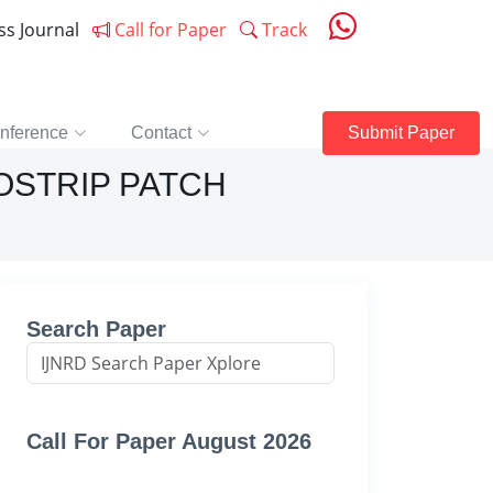
ess Journal
Call for Paper
Track
nference
Contact
Submit Paper
OSTRIP PATCH
Search Paper
Call For Paper August 2026