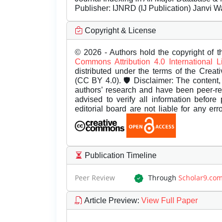
Publisher:
IJNRD (IJ Publication) Janvi W
Copyright & License
© 2026 - Authors hold the copyright of th
Commons Attribution 4.0 International 
distributed under the terms of the Creat
(CC BY 4.0). 🛡️ Disclaimer: The content, 
authors’ research and have been peer-r
advised to verify all information before
editorial board are not liable for any er
Publication Timeline
Peer Review
Through
Scholar9.co
Article Preview
:
View Full Paper