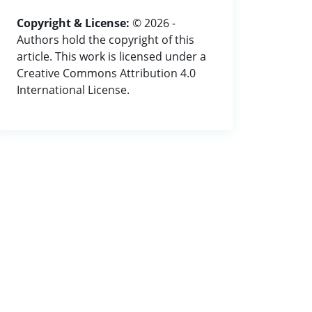
Copyright & License:
© 2026 -
Authors hold the copyright of this
article. This work is licensed under a
Creative Commons Attribution 4.0
International License.