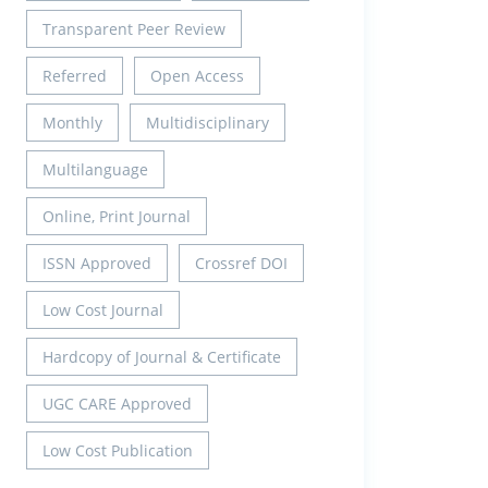
Transparent Peer Review
Referred
Open Access
Monthly
Multidisciplinary
Multilanguage
Online, Print Journal
ISSN Approved
Crossref DOI
Low Cost Journal
Hardcopy of Journal & Certificate
UGC CARE Approved
Low Cost Publication