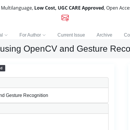
, Multilanguage,
Low Cost, UGC CARE Approved
, Open Acc
al
For Author
Current Issue
Archive
Co
 using OpenCV and Gesture Reco
ed
nd Gesture Recognition