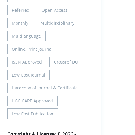
Referred
Open Access
Monthly
Multidisciplinary
Multilanguage
Online, Print Journal
ISSN Approved
Crossref DOI
Low Cost Journal
Hardcopy of Journal & Certificate
UGC CARE Approved
Low Cost Publication
Copyright & License:
© 2026 -