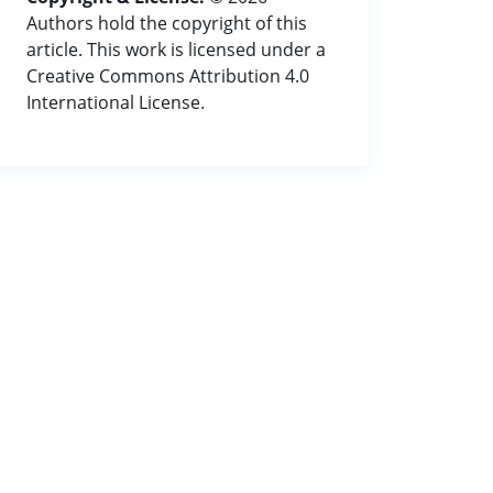
Authors hold the copyright of this
article. This work is licensed under a
Creative Commons Attribution 4.0
International License.