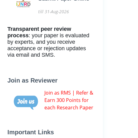
till 31-Aug-2026
Transparent peer review
process
: your paper is evaluated
by experts, and you receive
acceptance or rejection updates
via email and SMS.
Join as Reviewer
Join as RMS | Refer &
Earn 300 Points for
each Research Paper
Important Links