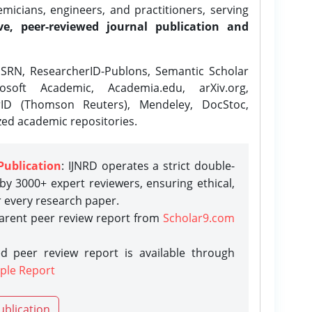
icians, engineers, and practitioners, serving
ve, peer-reviewed journal publication and
SRN, ResearcherID-Publons, Semantic Scholar
osoft Academic, Academia.edu, arXiv.org,
rID (Thomson Reuters), Mendeley, DocStoc,
zed academic repositories.
Publication
: IJNRD operates a strict double-
y 3000+ expert reviewers, ensuring ethical,
r every research paper.
parent peer review report from
Scholar9.com
d peer review report is available through
ple Report
ublication