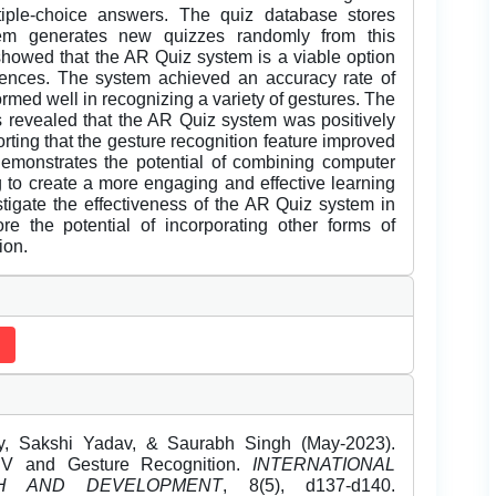
tiple-choice answers. The quiz database stores
em generates new quizzes randomly from this
showed that the AR Quiz system is a viable option
riences. The system achieved an accuracy rate of
rmed well in recognizing a variety of gestures. The
s revealed that the AR Quiz system was positively
orting that the gesture recognition feature improved
 demonstrates the potential of combining computer
g to create a more engaging and effective learning
tigate the effectiveness of the AR Quiz system in
ore the potential of incorporating other forms of
ion.
y, Sakshi Yadav, & Saurabh Singh (May-2023).
CV and Gesture Recognition.
INTERNATIONAL
H AND DEVELOPMENT
, 8(5), d137-d140.