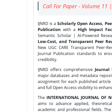
Call For Paper - Volume 11 |
IJNRD is a
Scholarly Open Access, Pe
Publication
with a
High Impact Fac
Semantic Scholar | AI-Powered Resear
Low-Cost, and Transparent Peer Rev
New UGC CARE Transparent Peer-Revi
Journal Publication standards to ens
credibility.
IJNRD offers comprehensive
Journal 
major databases and metadata reposi
assignment for each published article w
and full Open Access visibility to enhan
The
INTERNATIONAL JOURNAL OF N
aims to advance applied, theoretica
academic and professional fields. Th