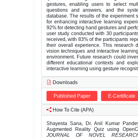
gestures, enabling users to select mul
questions and answers, and the syst
database. The results of the experiment 
for enhancing interactive learning expe
92% for detecting hand gestures and perfo
user study conducted with 30 participant
received, with 83% of the participants rep
their overall experience. This research
vision techniques and interactive learnin
environment. Future research could inves
different educational contexts and expl
interactive learning using gesture recognit
Downloads
Published Paper
E-Certificate
How To Cite (APA)
Shayesta Sana, Dr. Anil Kumar Pande
Augmented Reality Quiz using Open
JOURNAL OF NOVEL RESEARC