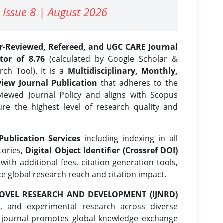
 Issue 8 | August 2026
er-Reviewed, Refereed, and UGC CARE Journal
tor of 8.76
(calculated by Google Scholar &
ch Tool). It is a
Multidisciplinary, Monthly,
iew Journal Publication
that adheres to the
ewed Journal Policy and aligns with Scopus
ure the highest level of research quality and
Publication Services
including indexing in all
tories,
Digital Object Identifier (Crossref DOI)
ith additional fees, citation generation tools,
ce global research reach and citation impact.
OVEL RESEARCH AND DEVELOPMENT (IJNRD)
l, and experimental research across diverse
e journal promotes global knowledge exchange