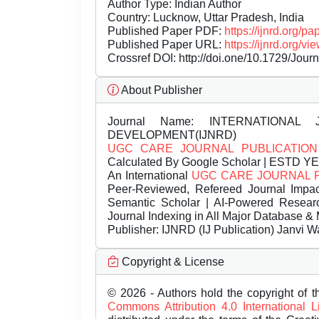
Author Type: Indian Author
Country: Lucknow, Uttar Pradesh, India
Published Paper PDF:
https://ijnrd.org/
Published Paper URL:
https://ijnrd.org
Crossref DOI:
http://doi.one/10.1729/Jour
About Publisher
Journal Name:
INTERNATIONAL 
DEVELOPMENT(IJNRD)
UGC CARE JOURNAL PUBLICATION
Calculated By Google Scholar | ESTD Y
An International
UGC CARE JOURNAL 
Peer-Reviewed, Refereed Journal Impac
Semantic Scholar | AI-Powered Research 
Journal Indexing in All Major Database & 
Publisher:
IJNRD (IJ Publication) Janvi W
Copyright & License
© 2026 - Authors hold the copyright of th
Commons Attribution 4.0 International 