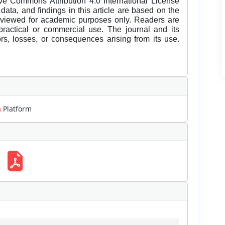
ive Commons Attribution 4.0 International License
data, and findings in this article are based on the
eviewed for academic purposes only. Readers are
 practical or commercial use. The journal and its
rors, losses, or consequences arising from its use.
m
Platform