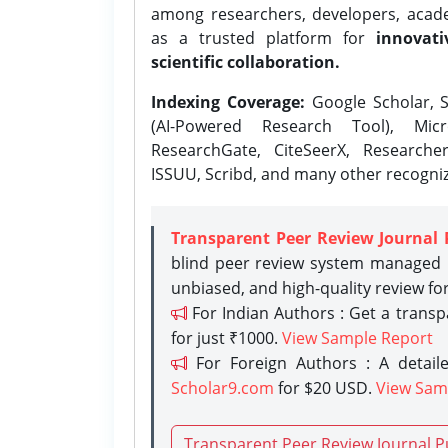
among researchers, developers, academ
as a trusted platform for
innovati
scientific collaboration.
Indexing Coverage:
Google Scholar, S
(AI-Powered Research Tool), Micr
ResearchGate, CiteSeerX, Researche
ISSUU, Scribd, and many other recogni
Transparent Peer Review Journal 
blind peer review system managed b
unbiased, and high-quality review fo
For Indian Authors : Get a trans
for just ₹1000.
View Sample Report
For Foreign Authors : A detaile
Scholar9.com
for $20 USD.
View Sam
Transparent Peer Review Journal P