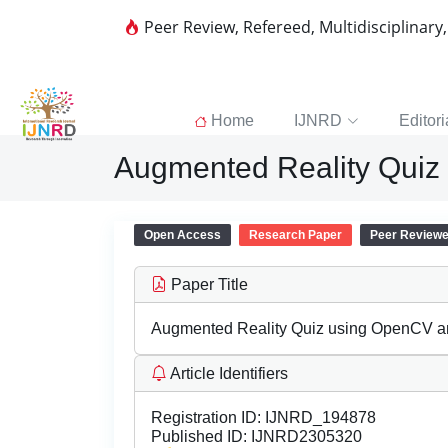
Peer Review, Refereed, Multidisciplinary
Home
IJNRD
Editori
Augmented Reality Quiz
Open Access
Research Paper
Peer Review
Paper Title
Augmented Reality Quiz using OpenCV a
Article Identifiers
Registration ID:
IJNRD_194878
Published ID:
IJNRD2305320