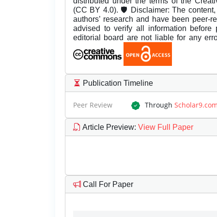
distributed under the terms of the Creat
(CC BY 4.0). 🛡️ Disclaimer: The content, 
authors’ research and have been peer-r
advised to verify all information before
editorial board are not liable for any er
Publication Timeline
Peer Review
Through
Scholar9.co
Article Preview
:
View Full Paper
Call For Paper