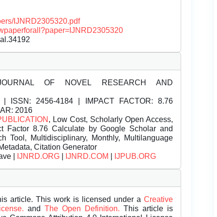
papers/IJNRD2305320.pdf
/viewpaperforall?paper=IJNRD2305320
nal.34192
JOURNAL OF NOVEL RESEARCH AND
| ISSN:
2456-4184 | IMPACT FACTOR: 8.76
EAR: 2016
PUBLICATION
, Low Cost, Scholarly Open Access,
t Factor 8.76 Calculate by Google Scholar and
Tool, Multidisciplinary, Monthly, Multilanguage
Metadata, Citation Generator
ave |
IJNRD.ORG
|
IJNRD.COM
|
IJPUB.ORG
is article. This work is licensed under a
Creative
License.
and
The Open Definition.
This article is