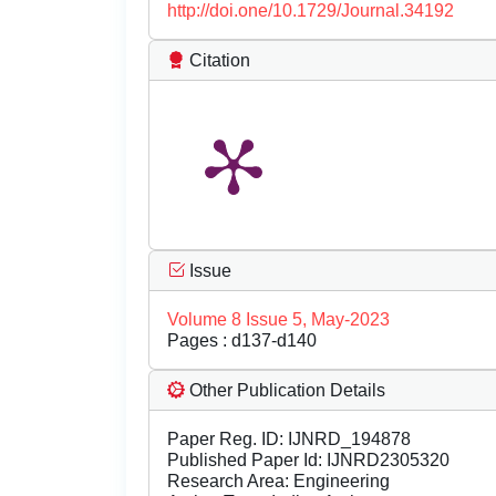
http://doi.one/10.1729/Journal.34192
Citation
Issue
Volume 8 Issue 5, May-2023
Pages : d137-d140
Other Publication Details
Paper Reg. ID: IJNRD_194878
Published Paper Id: IJNRD2305320
Research Area: Engineering