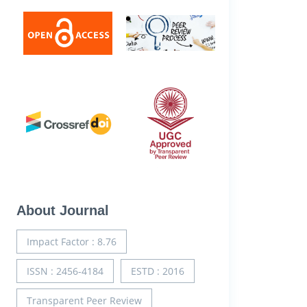
About Journal
Impact Factor : 8.76
ISSN : 2456-4184
ESTD : 2016
Transparent Peer Review