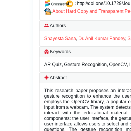
: http://doi.one/10.1729/Jo
About Hard Copy and Transparent Pe
Authors
Shayesta Sana
,
Dr. Anil Kumar Pandey
,
S
Keywords
AR Quiz, Gesture Recognition, OpenCV, In
Abstract
This research paper proposes an interac
gesture recognition to enhance the use
employs the OpenCV library, a popular c
input from a webcam. The system detects
interact with the educational materia
components: the user interface, the gest
user interface allows users to select and 
questions. The gesture recognition 