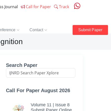
ess Journal
Call for Paper
Track
nference
Contact
Submit Paper
gnition
Search Paper
Call For Paper August 2026
Volume 11 | Issue 8
Submit Paper Online