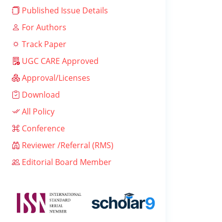
Published Issue Details
For Authors
Track Paper
UGC CARE Approved
Approval/Licenses
Download
All Policy
Conference
Reviewer /Referral (RMS)
Editorial Board Member