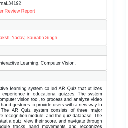
urnal.34192
er Review Report
akshi Yadav
,
Saurabh Singh
teractive Learning, Computer Vision.
tive learning system called AR Quiz that utilizes
r experience in educational quizzes. The system
omputer vision tool, to process and analyze video
 hand gestures to provide users with a new way to
l. The AR Quiz system consists of three major
ure recognition module, and the quiz database. The
start a quiz, view their score, and navigate through
module tracks hand movements and recognizes