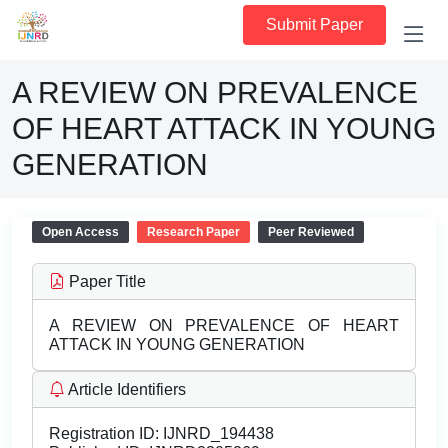
Submit Paper
A REVIEW ON PREVALENCE
OF HEART ATTACK IN YOUNG
GENERATION
Open Access
Research Paper
Peer Reviewed
Paper Title
A REVIEW ON PREVALENCE OF HEART
ATTACK IN YOUNG GENERATION
Article Identifiers
Registration ID:
IJNRD_194438