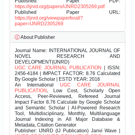
Published Paper PDF:
https://ijnrd.org/papers/IJNRD2305269.pdf
Published Paper URL:
https://ijnrd.org/viewpaperforall?
paper=IJNRD2305269
About Publisher
Journal Name:
INTERNATIONAL JOURNAL OF
NOVEL RESEARCH AND
DEVELOPMENT(IJNRD)
UGC CARE JOURNAL PUBLICATION
| ISSN:
2456-4184 | IMPACT FACTOR: 8.76 Calculated
By Google Scholar | ESTD YEAR: 2016
An International
UGC CARE JOURNAL
PUBLICATION
, Low Cost, Scholarly Open
Access, Peer-Reviewed, Refereed Journal
Impact Factor 8.76 Calculate by Google Scholar
and Semantic Scholar | AI-Powered Research
Tool, Multidisciplinary, Monthly, Multilanguage
Journal Indexing in All Major Database &
Metadata, Citation Generator
Publisher:
IJNRD (IJ Publication) Janvi Wave |