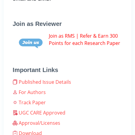
Join as Reviewer
Join as RMS | Refer & Earn 300
Points for each Research Paper
Important Links
Published Issue Details
For Authors
Track Paper
UGC CARE Approved
Approval/Licenses
Download