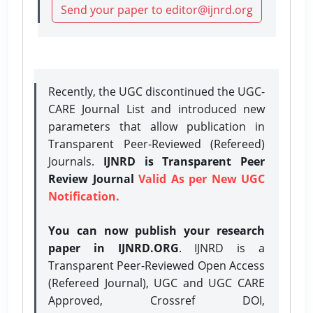
Send your paper to editor@ijnrd.org
Recently, the UGC discontinued the UGC-
CARE Journal List and introduced new
parameters that allow publication in
Transparent Peer-Reviewed (Refereed)
Journals.
IJNRD is Transparent Peer
Review Journal
Valid As per New UGC
Notification.
You can now publish your research
paper in IJNRD.ORG
. IJNRD is a
Transparent Peer-Reviewed Open Access
(Refereed Journal), UGC and UGC CARE
Approved, Crossref DOI,