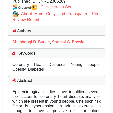
Published ID:
IJNRD2305269
:
Click Here to Get
About Hard Copy and Transparent Peer
Review Report
Authors
Shubhangi D. Bunge
,
Shamal G. Bhosle
Keywords
Coronary Heart Diseases, Young people,
Obesity, Diabetes
Abstract
Epidemiological studies have identified several
risk factors for coronary heart disease, many of
which are present in young people. One such risk
factor is hypertension. In adults, exercise is
thought to have a positive effect on blood