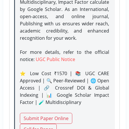
Multidisciplinary, Impact Factor calculate
by Google Scholar. As an International,
open-access, and online journal,
Publishing with us ensures wider reach,
academic credibility, and enhanced
recognition for your work.
For more details, refer to the official
notice:
UGC Public Notice
⭐ Low Cost ₹1570 | 📚 UGC CARE
Approved | 🔍 Peer-Reviewed | 🌐 Open
Access | 🔗 Crossref DOI & Global
Indexing | 📊 Google Scholar Impact
Factor | 🧪 Multidisciplinary
Submit Paper Online