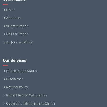
Home
About us
Submit Paper
Call for Paper
All Journal Policy
Our Services
Check Paper Status
Disclaimer
Refund Policy
Impact Factor Calculation
Copyright Infringement Claims