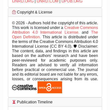
IJNRD.ORG
|
IJNRD.COM
|
IJPUB.ORG
Copyright & License
© 2026 - Authors hold the copyright of this article.
This work is licensed under a
Creative Commons
Attribution 4.0 International License.
and
The
Open Definition.
This article is distributed under
the terms of the Creative Commons Attribution 4.0
International License (CC BY 4.0). 🛡️ Disclaimer:
The content, data, and findings in this article are
based on the authors’ research and have been
peer-reviewed for academic purposes only.
Readers are advised to verify all information
before practical or commercial use. The journal
and its editorial board are not liable for any errors,
losses, or consequences arising from its use.
Publication Timeline