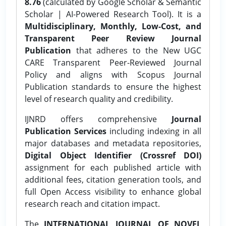
8.76
(calculated by Google Scholar & Semantic
Scholar | AI-Powered Research Tool). It is a
Multidisciplinary, Monthly, Low-Cost, and
Transparent Peer Review Journal
Publication
that adheres to the New UGC
CARE Transparent Peer-Reviewed Journal
Policy and aligns with Scopus Journal
Publication standards to ensure the highest
level of research quality and credibility.
IJNRD offers comprehensive
Journal
Publication Services
including indexing in all
major databases and metadata repositories,
Digital Object Identifier (Crossref DOI)
assignment for each published article with
additional fees, citation generation tools, and
full Open Access visibility to enhance global
research reach and citation impact.
The
INTERNATIONAL JOURNAL OF NOVEL