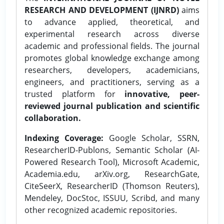
RESEARCH AND DEVELOPMENT (IJNRD)
aims
to advance applied, theoretical, and
experimental research across diverse
academic and professional fields. The journal
promotes global knowledge exchange among
researchers, developers, academicians,
engineers, and practitioners, serving as a
trusted platform for
innovative, peer-
reviewed journal publication and scientific
collaboration.
Indexing Coverage:
Google Scholar, SSRN,
ResearcherID-Publons, Semantic Scholar (AI-
Powered Research Tool), Microsoft Academic,
Academia.edu, arXiv.org, ResearchGate,
CiteSeerX, ResearcherID (Thomson Reuters),
Mendeley, DocStoc, ISSUU, Scribd, and many
other recognized academic repositories.