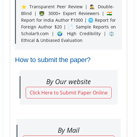
⭐ Transparent Peer Review | 🕵️‍♂️ Double-
Blind | 👨‍🏫 3000+ Expert Reviewers | 🇮🇳
Report for India Author ₹1000 | 🌐 Report for
Foreign Author $20 | 📄 Sample Reports on
Scholar9.com | 🌍 High Credibility | ⚖️
Ethical & Unbiased Evaluation
How to submit the paper?
By Our website
Click Here to Submit Paper Online
By Mail