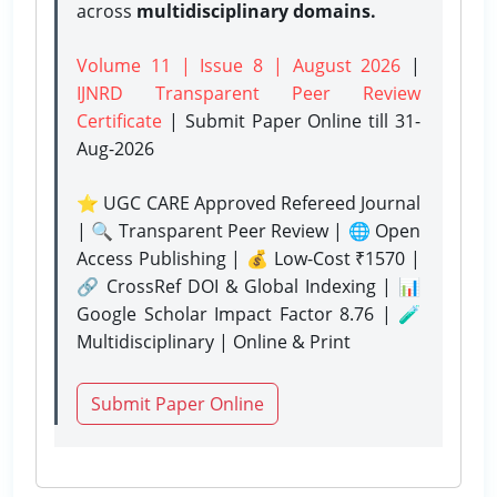
across
multidisciplinary domains.
Volume 11 | Issue 8 | August 2026
|
IJNRD Transparent Peer Review
Certificate
| Submit Paper Online
till 31-
Aug-2026
⭐ UGC CARE Approved Refereed Journal
| 🔍 Transparent Peer Review | 🌐 Open
Access Publishing | 💰 Low-Cost ₹1570 |
🔗 CrossRef DOI & Global Indexing | 📊
Google Scholar Impact Factor 8.76 | 🧪
Multidisciplinary | Online & Print
Submit Paper Online