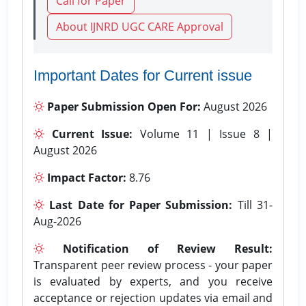
Call for Paper
About IJNRD UGC CARE Approval
Important Dates for Current issue
Paper Submission Open For:
August 2026
Current Issue:
Volume 11 | Issue 8 |
August 2026
Impact Factor:
8.76
Last Date for Paper Submission:
Till 31-
Aug-2026
Notification of Review Result:
Transparent peer review process - your paper
is evaluated by experts, and you receive
acceptance or rejection updates via email and