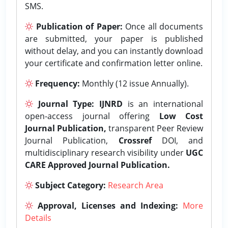
SMS.
Publication of Paper:
Once all documents
are submitted, your paper is published
without delay, and you can instantly download
your certificate and confirmation letter online.
Frequency:
Monthly (12 issue Annually).
Journal Type:
IJNRD
is an international
open-access journal offering
Low Cost
Journal Publication,
transparent Peer Review
Journal Publication,
Crossref
DOI, and
multidisciplinary research visibility under
UGC
CARE Approved Journal Publication.
Subject Category:
Research Area
Approval, Licenses and Indexing:
More
Details