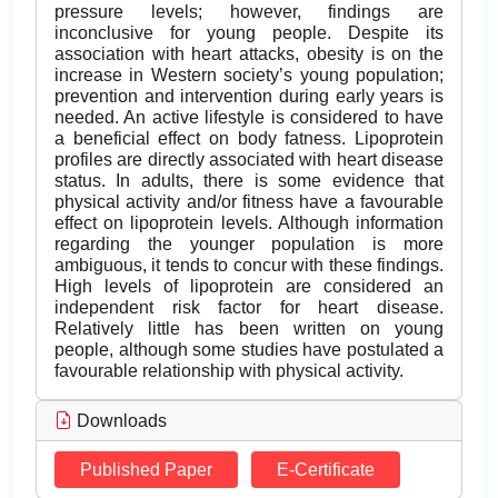
pressure levels; however, findings are
inconclusive for young people. Despite its
association with heart attacks, obesity is on the
increase in Western society’s young population;
prevention and intervention during early years is
needed. An active lifestyle is considered to have
a beneficial effect on body fatness. Lipoprotein
profiles are directly associated with heart disease
status. In adults, there is some evidence that
physical activity and/or fitness have a favourable
effect on lipoprotein levels. Although information
regarding the younger population is more
ambiguous, it tends to concur with these findings.
High levels of lipoprotein are considered an
independent risk factor for heart disease.
Relatively little has been written on young
people, although some studies have postulated a
favourable relationship with physical activity.
Downloads
Published Paper
E-Certificate