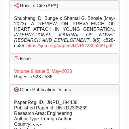
How To Cite (APA)
Shubhangi D. Bunge & Shamal G. Bhosle (May-
2023). A REVIEW ON PREVALENCE OF
HEART ATTACK IN YOUNG GENERATION.
INTERNATIONAL JOURNAL OF NOVEL
RESEARCH AND DEVELOPMENT
, 8(5), c528-
c536.
https://ijnrd.org/papers/IJNRD2305269.pdf
Issue
Volume 8 Issue 5, May-2023
Pages : c528-c536
Other Publication Details
Paper Reg. ID: IJNRD_194438
Published Paper Id: IJNRD2305269
Research Area: Engineering
Author Type: Foreign Author
Country: -, -, -