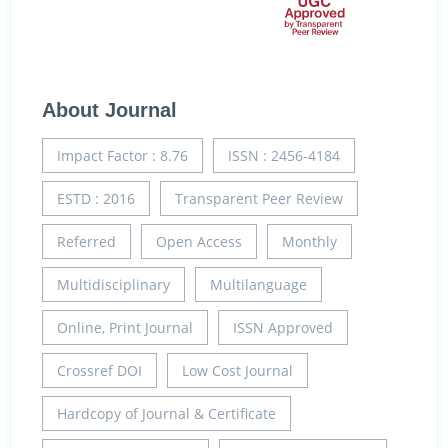
About Journal
Impact Factor : 8.76
ISSN : 2456-4184
ESTD : 2016
Transparent Peer Review
Referred
Open Access
Monthly
Multidisciplinary
Multilanguage
Online, Print Journal
ISSN Approved
Crossref DOI
Low Cost Journal
Hardcopy of Journal & Certificate