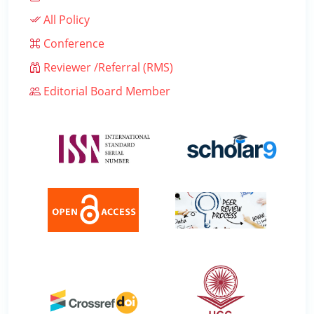
All Policy
Conference
Reviewer /Referral (RMS)
Editorial Board Member