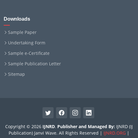
Downloads
Sample Paper
Undertaking Form
Sample e-Certificate
Sample Publication Letter
Sitemap
Copyright © 2026
IJNRD
.
Publisher and Managed By:
IJNRD (IJ
Publication) Janvi Wave. All Rights Reserved |
IJNRD.ORG
|