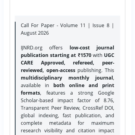
Call For Paper - Volume 11 | Issue 8 |
August 2026
IJNRD.org offers
low-cost journal
publication starting at ₹1570
with
UGC
CARE Approved, refereed, peer-
reviewed, open-access
publishing. This
multidisciplinary monthly journal
,
available in
both online and print
formats
, features a strong
Google
Scholar-based impact factor of 8.76,
Transparent Peer Review, CrossRef DOI,
global indexing, fast publication, and
complete metadata for maximum
research visibility and citation impact