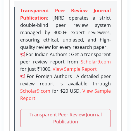
Transparent Peer Review Journal
Publication
: IJNRD operates a strict
double-blind peer review system
managed by 3000+ expert reviewers,
ensuring ethical, unbiased, and high-
quality review for every research paper.
For Indian Authors : Get a transparent
peer review report from
Scholar9.com
for just ₹1000.
View Sample Report
For Foreign Authors : A detailed peer
review report is available through
Scholar9.com
for $20 USD.
View Sample
Report
Transparent Peer Review Journal
Publication