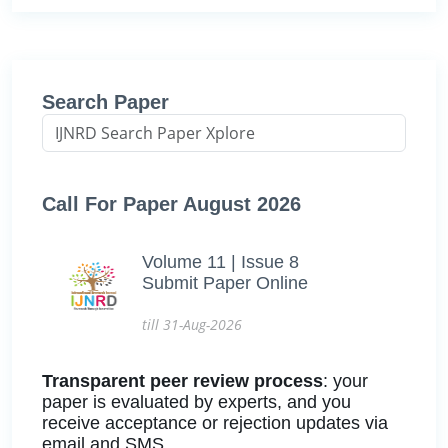
Search Paper
Call For Paper August 2026
Volume 11 | Issue 8
Submit Paper Online
till 31-Aug-2026
Transparent peer review process
: your
paper is evaluated by experts, and you
receive acceptance or rejection updates via
email and SMS.