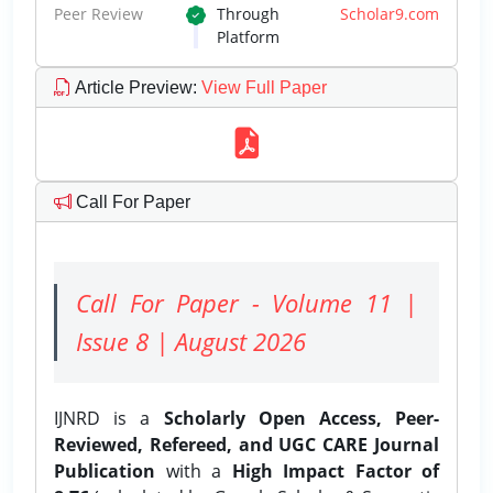
Peer Review
Through
Scholar9.com
Platform
Article Preview
:
View Full Paper
Call For Paper
Call For Paper - Volume 11 |
Issue 8 | August 2026
IJNRD is a
Scholarly Open Access, Peer-
Reviewed, Refereed, and UGC CARE Journal
Publication
with a
High Impact Factor of