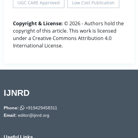
UGC CARE Approved
Low Cost Publication
Copyright & License:
© 2026 - Authors hold the
copyright of this article. This work is licensed
under a Creative Commons Attribution 4.0
International License.
IJNRD
Phone:
+919429458311
Email:
editor@ijnrd.org
Useful Links