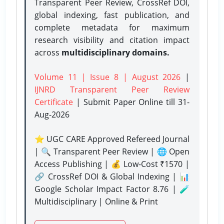
Transparent Peer Review, CrossRef DOI,
global indexing, fast publication, and
complete metadata for maximum
research visibility and citation impact
across
multidisciplinary domains.
Volume 11 | Issue 8 | August 2026
|
IJNRD Transparent Peer Review
Certificate
| Submit Paper Online
till 31-
Aug-2026
⭐ UGC CARE Approved Refereed Journal
| 🔍 Transparent Peer Review | 🌐 Open
Access Publishing | 💰 Low-Cost ₹1570 |
🔗 CrossRef DOI & Global Indexing | 📊
Google Scholar Impact Factor 8.76 | 🧪
Multidisciplinary | Online & Print