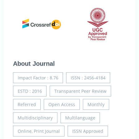
About Journal
Impact Factor : 8.76
ISSN : 2456-4184
ESTD : 2016
Transparent Peer Review
Referred
Open Access
Monthly
Multidisciplinary
Multilanguage
Online, Print Journal
ISSN Approved