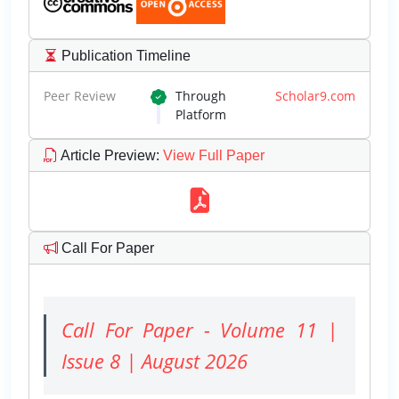
Publication Timeline
Peer Review
Through
Scholar9.com
Platform
Article Preview
:
View Full Paper
Call For Paper
Call For Paper - Volume 11 |
Issue 8 | August 2026