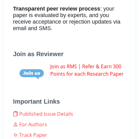
Transparent peer review process
: your
paper is evaluated by experts, and you
receive acceptance or rejection updates via
email and SMS.
Join as Reviewer
Join as RMS | Refer & Earn 300
Points for each Research Paper
Important Links
Published Issue Details
For Authors
Track Paper