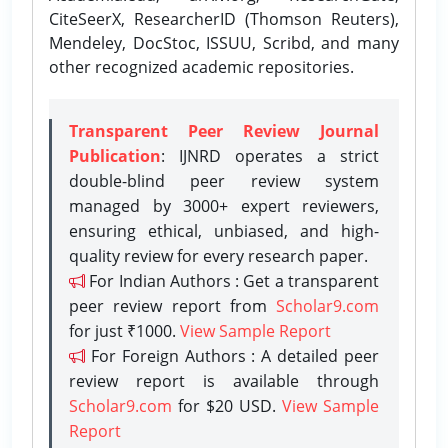
CiteSeerX, ResearcherID (Thomson Reuters),
Mendeley, DocStoc, ISSUU, Scribd, and many
other recognized academic repositories.
Transparent Peer Review Journal
Publication
: IJNRD operates a strict
double-blind peer review system
managed by 3000+ expert reviewers,
ensuring ethical, unbiased, and high-
quality review for every research paper.
For Indian Authors : Get a transparent
peer review report from
Scholar9.com
for just ₹1000.
View Sample Report
For Foreign Authors : A detailed peer
review report is available through
Scholar9.com
for $20 USD.
View Sample
Report