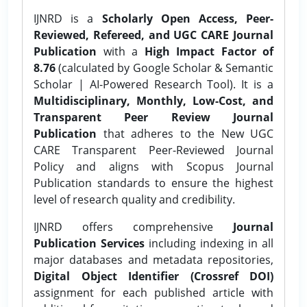
IJNRD is a
Scholarly Open Access, Peer-
Reviewed, Refereed, and UGC CARE Journal
Publication
with a
High Impact Factor of
8.76
(calculated by Google Scholar & Semantic
Scholar | AI-Powered Research Tool). It is a
Multidisciplinary, Monthly, Low-Cost, and
Transparent Peer Review Journal
Publication
that adheres to the New UGC
CARE Transparent Peer-Reviewed Journal
Policy and aligns with Scopus Journal
Publication standards to ensure the highest
level of research quality and credibility.
IJNRD offers comprehensive
Journal
Publication Services
including indexing in all
major databases and metadata repositories,
Digital Object Identifier (Crossref DOI)
assignment for each published article with