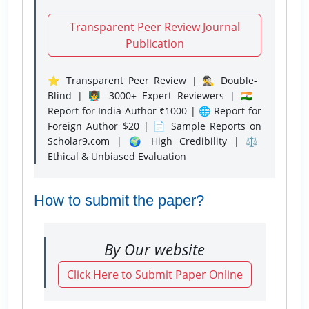
Transparent Peer Review Journal
Publication
⭐ Transparent Peer Review | 🕵️‍♂️ Double-
Blind | 👨‍🏫 3000+ Expert Reviewers | 🇮🇳
Report for India Author ₹1000 | 🌐 Report for
Foreign Author $20 | 📄 Sample Reports on
Scholar9.com | 🌍 High Credibility | ⚖️
Ethical & Unbiased Evaluation
How to submit the paper?
By Our website
Click Here to Submit Paper Online