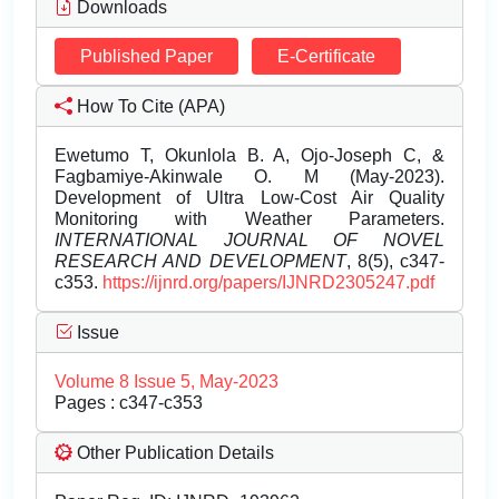
Downloads
Published Paper
E-Certificate
How To Cite (APA)
Ewetumo T, Okunlola B. A, Ojo-Joseph C, &
Fagbamiye-Akinwale O. M (May-2023).
Development of Ultra Low-Cost Air Quality
Monitoring with Weather Parameters.
INTERNATIONAL JOURNAL OF NOVEL
RESEARCH AND DEVELOPMENT
, 8(5), c347-
c353.
https://ijnrd.org/papers/IJNRD2305247.pdf
Issue
Volume 8 Issue 5, May-2023
Pages : c347-c353
Other Publication Details