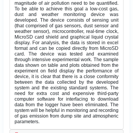
magnitude of air pollution need to be quantified.
To be able to achieve this goal a low-cost gas,
dust and weather monitoring device was
developed. The device consists of sensing unit
(that comprised of gas sensors, dust sensor and
weather sensor), microcontroller, real-time clock,
MicroSD card shield and graphical liquid crystal
display. For analysis, the data is stored in excel
format and can be copied directly from MicroSD
card. The device was tested and examined
through intensive experimental work. The sample
data shown on table and plots obtained from the
experiment on field display the performance of
device, it is clear that there is a close conformity
between the data collected by the developed
system and the existing standard systems. The
need for extra cost and expensive third-party
computer software for interfacing to download
data from the logger have been eliminated. The
system will be helpful in monitoring and recording
of gas emission from dump site and atmospheric
parameters.