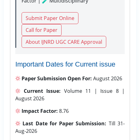
Factor | 🧪 Multidisciplinary
Submit Paper Online
Call for Paper
About IJNRD UGC CARE Approval
Important Dates for Current issue
Paper Submission Open For:
August 2026
Current Issue:
Volume 11 | Issue 8 |
August 2026
Impact Factor:
8.76
Last Date for Paper Submission:
Till 31-
Aug-2026