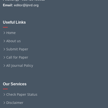
Email:
editor@ijnrd.org
Useful Links
Home
About us
Submit Paper
Call for Paper
All Journal Policy
Our Services
Check Paper Status
Disclaimer