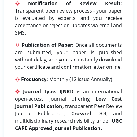
Notification of Review Result:
Transparent peer review process - your paper
is evaluated by experts, and you receive
acceptance or rejection updates via email and
SMS.
Publication of Paper:
Once all documents
are submitted, your paper is published
without delay, and you can instantly download
your certificate and confirmation letter online.
Frequency:
Monthly (12 issue Annually).
Journal Type:
IJNRD
is an international
open-access journal offering
Low Cost
Journal Publication,
transparent Peer Review
Journal Publication,
Crossref
DOI, and
multidisciplinary research visibility under
UGC
CARE Approved Journal Publication.