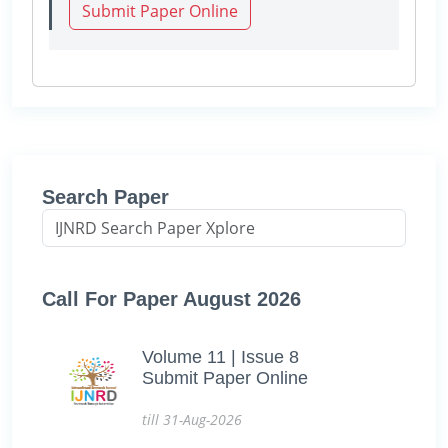
Submit Paper Online
Search Paper
Call For Paper August 2026
Volume 11 | Issue 8
Submit Paper Online
till 31-Aug-2026