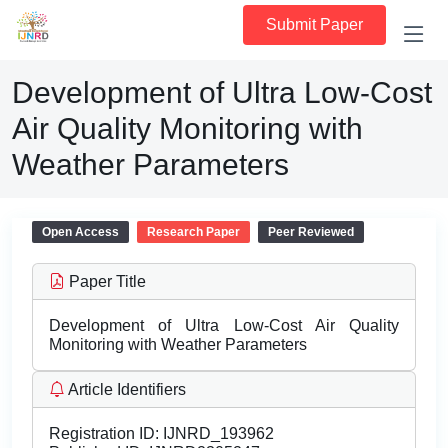
Submit Paper
Development of Ultra Low-Cost
Air Quality Monitoring with
Weather Parameters
Open Access
Research Paper
Peer Reviewed
Paper Title
Development of Ultra Low-Cost Air Quality
Monitoring with Weather Parameters
Article Identifiers
Registration ID:
IJNRD_193962