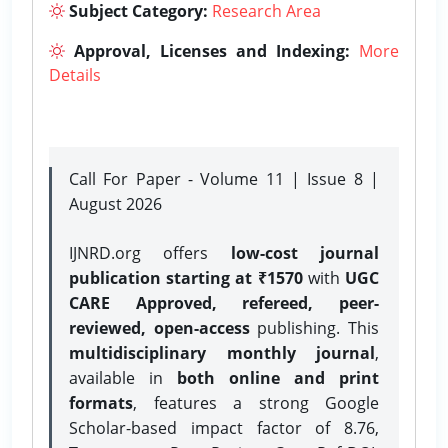
Subject Category:
Research Area
Approval, Licenses and Indexing:
More
Details
Call For Paper - Volume 11 | Issue 8 |
August 2026
IJNRD.org offers
low-cost journal
publication starting at ₹1570
with
UGC
CARE Approved, refereed, peer-
reviewed, open-access
publishing. This
multidisciplinary monthly journal
,
available in
both online and print
formats
, features a strong
Google
Scholar-based impact factor of 8.76,