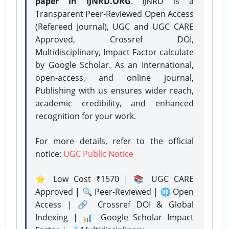
paper in IJNRD.ORG
. IJNRD is a
Transparent Peer-Reviewed Open Access
(Refereed Journal), UGC and UGC CARE
Approved, Crossref DOI,
Multidisciplinary, Impact Factor calculate
by Google Scholar. As an International,
open-access, and online journal,
Publishing with us ensures wider reach,
academic credibility, and enhanced
recognition for your work.
For more details, refer to the official
notice:
UGC Public Notice
⭐ Low Cost ₹1570 | 📚 UGC CARE
Approved | 🔍 Peer-Reviewed | 🌐 Open
Access | 🔗 Crossref DOI & Global
Indexing | 📊 Google Scholar Impact