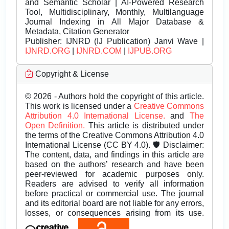
and Semantic Scholar | AI-Powered Research
Tool, Multidisciplinary, Monthly, Multilanguage
Journal Indexing in All Major Database &
Metadata, Citation Generator
Publisher:
IJNRD (IJ Publication) Janvi Wave |
IJNRD.ORG
|
IJNRD.COM
|
IJPUB.ORG
Copyright & License
© 2026 - Authors hold the copyright of this article.
This work is licensed under a
Creative Commons
Attribution 4.0 International License.
and
The
Open Definition.
This article is distributed under
the terms of the Creative Commons Attribution 4.0
International License (CC BY 4.0). 🛡️ Disclaimer:
The content, data, and findings in this article are
based on the authors’ research and have been
peer-reviewed for academic purposes only.
Readers are advised to verify all information
before practical or commercial use. The journal
and its editorial board are not liable for any errors,
losses, or consequences arising from its use.