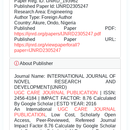
Paper Reg. ID: IJNRD_193962
Published Paper Id: IJNRD2305247
Research Area: Engineering
Author Type: Foreign Author
Country: Akure, Ondo, Nigeria
Published Paper PDF:
https://ijnrd.org/papers/IJNRD2305247.pdf
Published Paper URL:
https://ijnrd.org/viewpaperforall?
paper=IJNRD2305247
About Publisher
Journal Name:
INTERNATIONAL JOURNAL OF
NOVEL RESEARCH AND
DEVELOPMENT(IJNRD)
UGC CARE JOURNAL PUBLICATION
| ISSN:
2456-4184 | IMPACT FACTOR: 8.76 Calculated
By Google Scholar | ESTD YEAR: 2016
An International
UGC CARE JOURNAL
PUBLICATION
, Low Cost, Scholarly Open
Access, Peer-Reviewed, Refereed Journal
Impact Factor 8.76 Calculate by Google Scholar