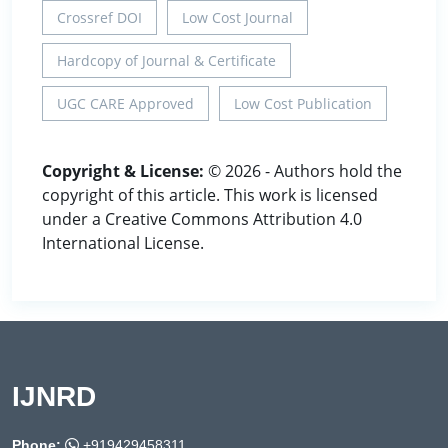
Crossref DOI
Low Cost Journal
Hardcopy of Journal & Certificate
UGC CARE Approved
Low Cost Publication
Copyright & License:
© 2026 - Authors hold the
copyright of this article. This work is licensed
under a Creative Commons Attribution 4.0
International License.
IJNRD
Phone:
+919429458311