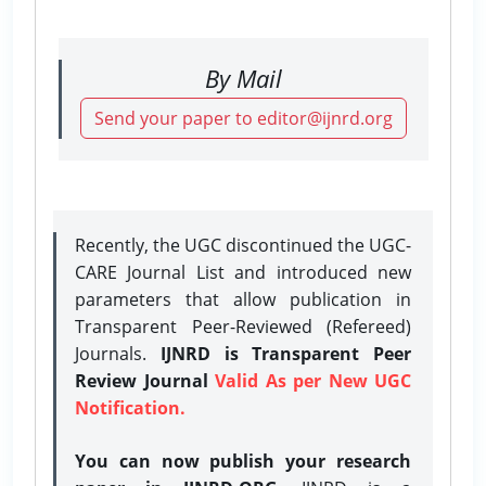
By Mail
Send your paper to editor@ijnrd.org
Recently, the UGC discontinued the UGC-
CARE Journal List and introduced new
parameters that allow publication in
Transparent Peer-Reviewed (Refereed)
Journals.
IJNRD is Transparent Peer
Review Journal
Valid As per New UGC
Notification.
You can now publish your research