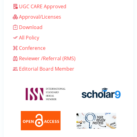
UGC CARE Approved
Approval/Licenses
Download
All Policy
Conference
Reviewer /Referral (RMS)
Editorial Board Member