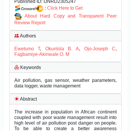
Published ID:
IJNRD2305247
:
Click Here to Get
About Hard Copy and Transparent Peer
Review Report
Authors
Ewetumo T
,
Okunlola B. A
,
Ojo-Joseph C
,
Fagbamiye-Akinwale O. M
Keywords
Air pollution, gas sensor, weather parameters,
data logger, waste management
Abstract
The increase in population in African continent
coupled with poor waste management result into
high level of air pollution post danger on people.
To be able to create a better awareness