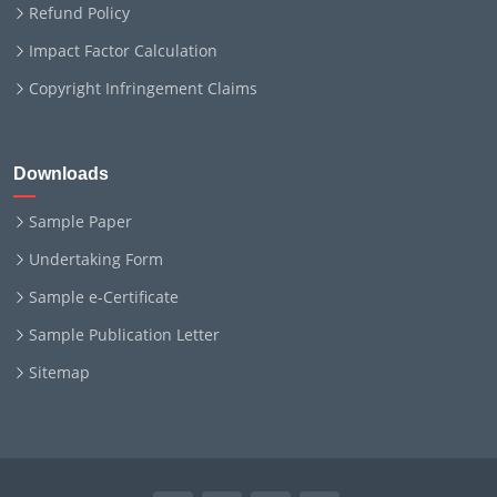
Refund Policy
Impact Factor Calculation
Copyright Infringement Claims
Downloads
Sample Paper
Undertaking Form
Sample e-Certificate
Sample Publication Letter
Sitemap