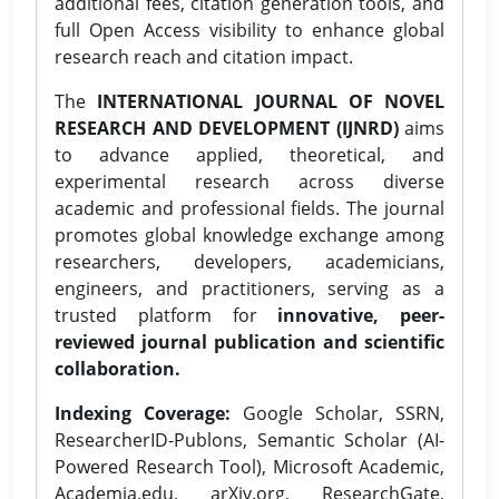
additional fees, citation generation tools, and
full Open Access visibility to enhance global
research reach and citation impact.
The
INTERNATIONAL JOURNAL OF NOVEL
RESEARCH AND DEVELOPMENT (IJNRD)
aims
to advance applied, theoretical, and
experimental research across diverse
academic and professional fields. The journal
promotes global knowledge exchange among
researchers, developers, academicians,
engineers, and practitioners, serving as a
trusted platform for
innovative, peer-
reviewed journal publication and scientific
collaboration.
Indexing Coverage:
Google Scholar, SSRN,
ResearcherID-Publons, Semantic Scholar (AI-
Powered Research Tool), Microsoft Academic,
Academia.edu, arXiv.org, ResearchGate,