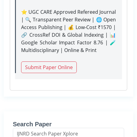
⭐ UGC CARE Approved Refereed Journal
| 🔍 Transparent Peer Review | 🌐 Open
Access Publishing | 💰 Low-Cost ₹1570 |
🔗 CrossRef DOI & Global Indexing | 📊
Google Scholar Impact Factor 8.76 | 🧪
Multidisciplinary | Online & Print
Submit Paper Online
Search Paper