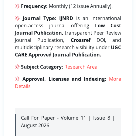
Frequency:
Monthly (12 issue Annually).
Journal Type:
IJNRD
is an international
open-access journal offering
Low Cost
Journal Publication,
transparent Peer Review
Journal Publication,
Crossref
DOI, and
multidisciplinary research visibility under
UGC
CARE Approved Journal Publication.
Subject Category:
Research Area
Approval, Licenses and Indexing:
More
Details
Call For Paper - Volume 11 | Issue 8 |
August 2026