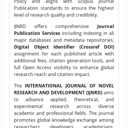
Policy and aligns with Scopus Journal
Publication standards to ensure the highest
level of research quality and credibility.
IJNRD offers comprehensive
Journal
Publication Services
including indexing in all
major databases and metadata repositories,
Digital Object Identifier (Crossref DOI)
assignment for each published article with
additional fees, citation generation tools, and
full Open Access visibility to enhance global
research reach and citation impact.
The
INTERNATIONAL JOURNAL OF NOVEL
RESEARCH AND DEVELOPMENT (IJNRD)
aims
to advance applied, theoretical, and
experimental research across diverse
academic and professional fields. The journal
promotes global knowledge exchange among
researchers, developers, academicians,