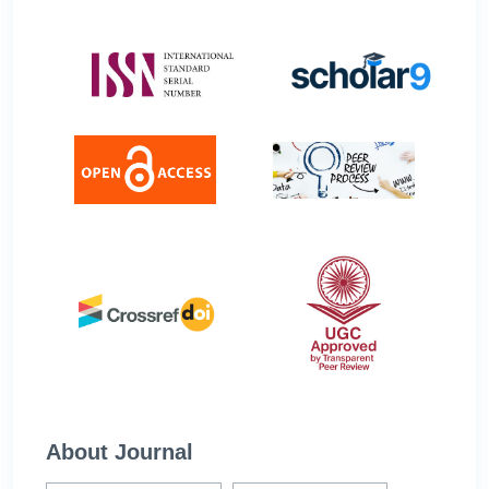
About Journal