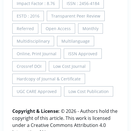
Impact Factor : 8.76
ISSN : 2456-4184
ESTD : 2016
Transparent Peer Review
Referred
Open Access
Monthly
Multidisciplinary
Multilanguage
Online, Print Journal
ISSN Approved
Crossref DOI
Low Cost Journal
Hardcopy of Journal & Certificate
UGC CARE Approved
Low Cost Publication
Copyright & License:
© 2026 - Authors hold the
copyright of this article. This work is licensed
under a Creative Commons Attribution 4.0