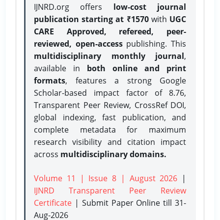
IJNRD.org offers
low-cost journal
publication starting at ₹1570
with
UGC
CARE Approved, refereed, peer-
reviewed, open-access
publishing. This
multidisciplinary monthly journal
,
available in
both online and print
formats
, features a strong
Google
Scholar-based impact factor of 8.76,
Transparent Peer Review, CrossRef DOI,
global indexing, fast publication, and
complete metadata for maximum
research visibility and citation impact
across
multidisciplinary domains.
Volume 11 | Issue 8 | August 2026
|
IJNRD Transparent Peer Review
Certificate
| Submit Paper Online
till 31-
Aug-2026