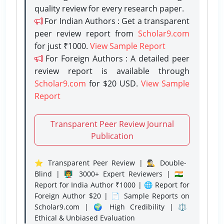
quality review for every research paper.
For Indian Authors : Get a transparent
peer review report from
Scholar9.com
for just ₹1000.
View Sample Report
For Foreign Authors : A detailed peer
review report is available through
Scholar9.com
for $20 USD.
View Sample
Report
Transparent Peer Review Journal
Publication
⭐ Transparent Peer Review | 🕵️‍♂️ Double-
Blind | 👨‍🏫 3000+ Expert Reviewers | 🇮🇳
Report for India Author ₹1000 | 🌐 Report for
Foreign Author $20 | 📄 Sample Reports on
Scholar9.com | 🌍 High Credibility | ⚖️
Ethical & Unbiased Evaluation