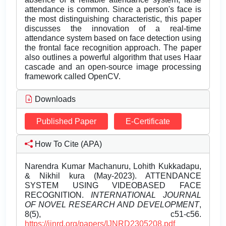
attendance is common. Since a person's face is
the most distinguishing characteristic, this paper
discusses the innovation of a real-time
attendance system based on face detection using
the frontal face recognition approach. The paper
also outlines a powerful algorithm that uses Haar
cascade and an open-source image processing
framework called OpenCV.
Downloads
Published Paper
E-Certificate
How To Cite (APA)
Narendra Kumar Machanuru, Lohith Kukkadapu,
& Nikhil kura (May-2023). ATTENDANCE
SYSTEM USING VIDEOBASED FACE
RECOGNITION.
INTERNATIONAL JOURNAL
OF NOVEL RESEARCH AND DEVELOPMENT
,
8(5), c51-c56.
https://ijnrd.org/papers/IJNRD2305208.pdf