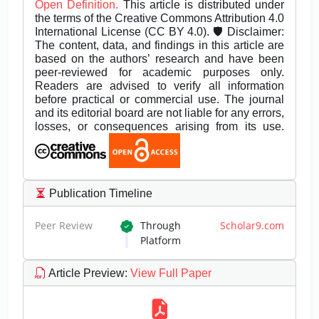
Open Definition.
This article is distributed under
the terms of the Creative Commons Attribution 4.0
International License (CC BY 4.0). 🛡️ Disclaimer:
The content, data, and findings in this article are
based on the authors’ research and have been
peer-reviewed for academic purposes only.
Readers are advised to verify all information
before practical or commercial use. The journal
and its editorial board are not liable for any errors,
losses, or consequences arising from its use.
Publication Timeline
Peer Review
Through
Scholar9.com
Platform
Article Preview
:
View Full Paper