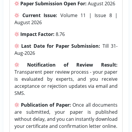
Paper Submission Open For:
August 2026
Current Issue:
Volume 11 | Issue 8 |
August 2026
Impact Factor:
8.76
Last Date for Paper Submission:
Till 31-
Aug-2026
Notification of Review Result:
Transparent peer review process - your paper
is evaluated by experts, and you receive
acceptance or rejection updates via email and
SMS.
Publication of Paper:
Once all documents
are submitted, your paper is published
without delay, and you can instantly download
your certificate and confirmation letter online.