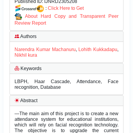
Published ID:
IJNRD2305208
:
Click Here to Get
About Hard Copy and Transparent Peer
Review Report
Authors
Narendra Kumar Machanuru
,
Lohith Kukkadapu
,
Nikhil kura
Keywords
LBPH, Haar Cascade, Attendance, Face
recognition, Database
Abstract
—The main aim of this project is to create a new
attendance system for educational institutions,
which will rely on facial recognition technology.
The objective is to upgrade the current