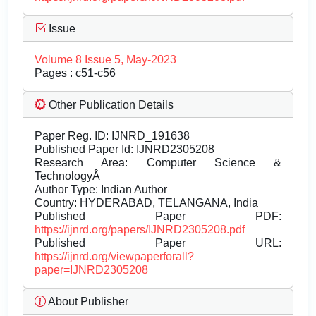
Issue
Volume 8 Issue 5, May-2023
Pages : c51-c56
Other Publication Details
Paper Reg. ID: IJNRD_191638
Published Paper Id: IJNRD2305208
Research Area: Computer Science &
TechnologyÂ
Author Type: Indian Author
Country: HYDERABAD, TELANGANA, India
Published Paper PDF:
https://ijnrd.org/papers/IJNRD2305208.pdf
Published Paper URL:
https://ijnrd.org/viewpaperforall?
paper=IJNRD2305208
About Publisher