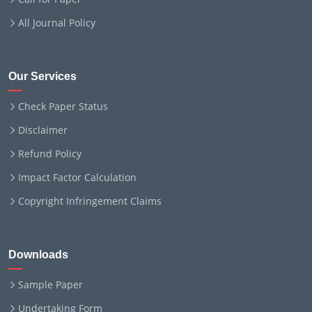
All Journal Policy
Our Services
Check Paper Status
Disclaimer
Refund Policy
Impact Factor Calculation
Copyright Infringement Claims
Downloads
Sample Paper
Undertaking Form