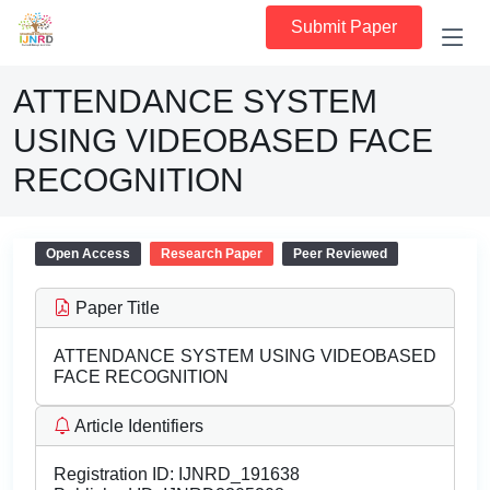
Submit Paper
ATTENDANCE SYSTEM
USING VIDEOBASED FACE
RECOGNITION
Open Access
Research Paper
Peer Reviewed
Paper Title
ATTENDANCE SYSTEM USING VIDEOBASED
FACE RECOGNITION
Article Identifiers
Registration ID:
IJNRD_191638