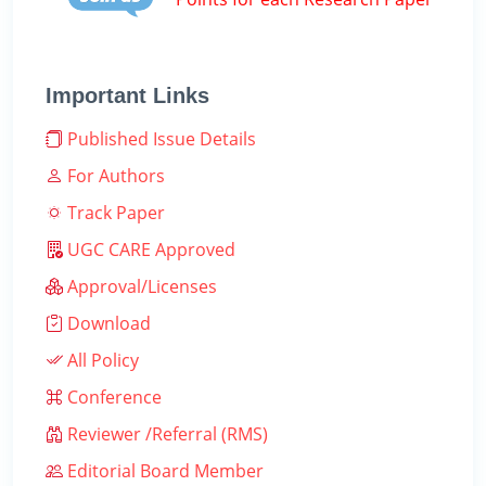
Important Links
Published Issue Details
For Authors
Track Paper
UGC CARE Approved
Approval/Licenses
Download
All Policy
Conference
Reviewer /Referral (RMS)
Editorial Board Member