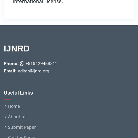
International License.
IJNRD
Phone:
+919429458311
Email:
editor@ijnrd.org
Useful Links
Home
About us
Submit Paper
Call for Paper