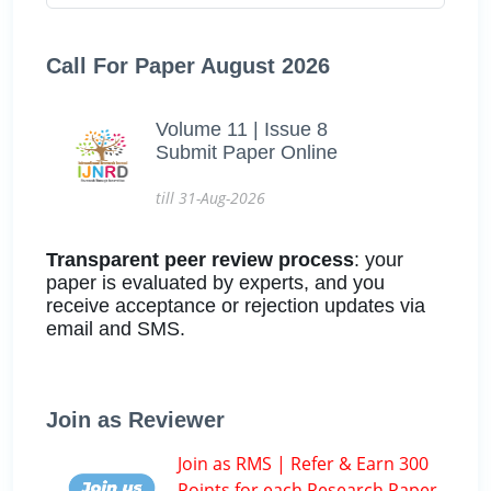
Call For Paper August 2026
Volume 11 | Issue 8
Submit Paper Online
till 31-Aug-2026
Transparent peer review process
: your
paper is evaluated by experts, and you
receive acceptance or rejection updates via
email and SMS.
Join as Reviewer
Join as RMS | Refer & Earn 300
Points for each Research Paper