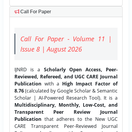
Call For Paper
Call For Paper - Volume 11 |
Issue 8 | August 2026
IJNRD is a
Scholarly Open Access, Peer-
Reviewed, Refereed, and UGC CARE Journal
Publication
with a
High Impact Factor of
8.76
(calculated by Google Scholar & Semantic
Scholar | AI-Powered Research Tool). It is a
Multidisciplinary, Monthly, Low-Cost, and
Transparent Peer Review Journal
Publication
that adheres to the New UGC
CARE Transparent Peer-Reviewed Journal