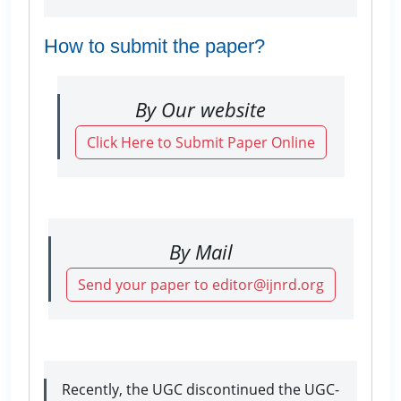
How to submit the paper?
By Our website
Click Here to Submit Paper Online
By Mail
Send your paper to editor@ijnrd.org
Recently, the UGC discontinued the UGC-