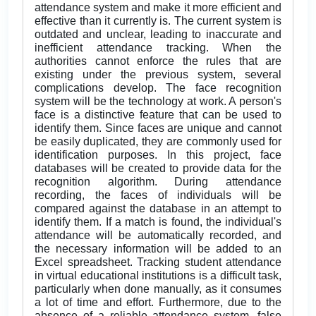
attendance system and make it more efficient and
effective than it currently is. The current system is
outdated and unclear, leading to inaccurate and
inefficient attendance tracking. When the
authorities cannot enforce the rules that are
existing under the previous system, several
complications develop. The face recognition
system will be the technology at work. A person's
face is a distinctive feature that can be used to
identify them. Since faces are unique and cannot
be easily duplicated, they are commonly used for
identification purposes. In this project, face
databases will be created to provide data for the
recognition algorithm. During attendance
recording, the faces of individuals will be
compared against the database in an attempt to
identify them. If a match is found, the individual's
attendance will be automatically recorded, and
the necessary information will be added to an
Excel spreadsheet. Tracking student attendance
in virtual educational institutions is a difficult task,
particularly when done manually, as it consumes
a lot of time and effort. Furthermore, due to the
absence of a reliable attendance system, false