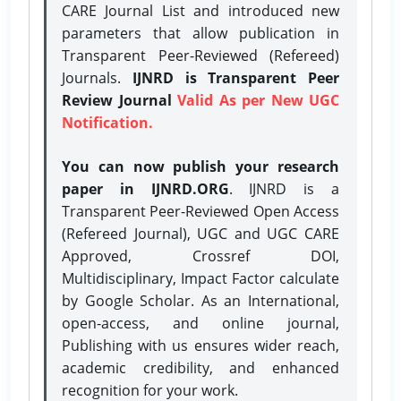
CARE Journal List and introduced new
parameters that allow publication in
Transparent Peer-Reviewed (Refereed)
Journals.
IJNRD is Transparent Peer
Review Journal
Valid As per New UGC
Notification.
You can now publish your research
paper in IJNRD.ORG
. IJNRD is a
Transparent Peer-Reviewed Open Access
(Refereed Journal), UGC and UGC CARE
Approved, Crossref DOI,
Multidisciplinary, Impact Factor calculate
by Google Scholar. As an International,
open-access, and online journal,
Publishing with us ensures wider reach,
academic credibility, and enhanced
recognition for your work.