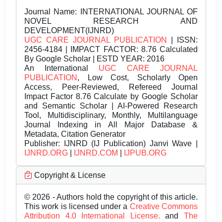
Journal Name:
INTERNATIONAL JOURNAL OF
NOVEL RESEARCH AND
DEVELOPMENT(IJNRD)
UGC CARE JOURNAL PUBLICATION
| ISSN:
2456-4184 | IMPACT FACTOR: 8.76 Calculated
By Google Scholar | ESTD YEAR: 2016
An International
UGC CARE JOURNAL
PUBLICATION
, Low Cost, Scholarly Open
Access, Peer-Reviewed, Refereed Journal
Impact Factor 8.76 Calculate by Google Scholar
and Semantic Scholar | AI-Powered Research
Tool, Multidisciplinary, Monthly, Multilanguage
Journal Indexing in All Major Database &
Metadata, Citation Generator
Publisher:
IJNRD (IJ Publication) Janvi Wave |
IJNRD.ORG
|
IJNRD.COM
|
IJPUB.ORG
Copyright & License
© 2026 - Authors hold the copyright of this article.
This work is licensed under a
Creative Commons
Attribution 4.0 International License.
and
The