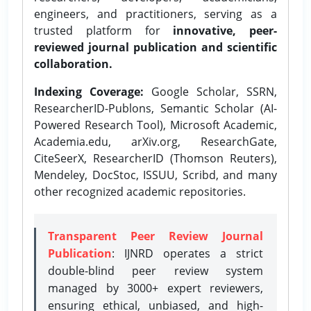
engineers, and practitioners, serving as a
trusted platform for
innovative, peer-
reviewed journal publication and scientific
collaboration.
Indexing Coverage:
Google Scholar, SSRN,
ResearcherID-Publons, Semantic Scholar (AI-
Powered Research Tool), Microsoft Academic,
Academia.edu, arXiv.org, ResearchGate,
CiteSeerX, ResearcherID (Thomson Reuters),
Mendeley, DocStoc, ISSUU, Scribd, and many
other recognized academic repositories.
Transparent Peer Review Journal
Publication
: IJNRD operates a strict
double-blind peer review system
managed by 3000+ expert reviewers,
ensuring ethical, unbiased, and high-