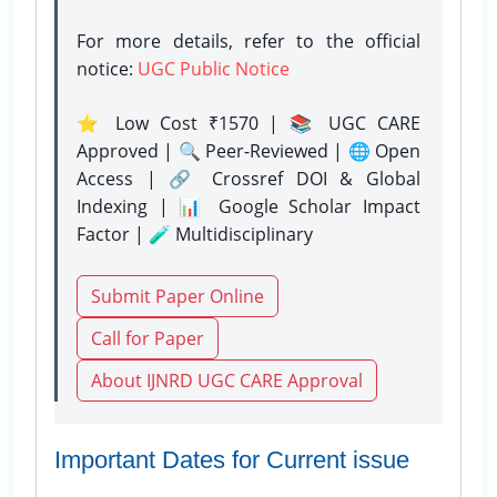
For more details, refer to the official
notice:
UGC Public Notice
⭐ Low Cost ₹1570 | 📚 UGC CARE
Approved | 🔍 Peer-Reviewed | 🌐 Open
Access | 🔗 Crossref DOI & Global
Indexing | 📊 Google Scholar Impact
Factor | 🧪 Multidisciplinary
Submit Paper Online
Call for Paper
About IJNRD UGC CARE Approval
Important Dates for Current issue