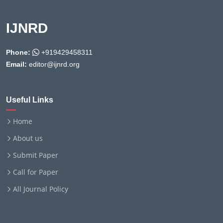
IJNRD
Phone:
+919429458311
Email:
editor@ijnrd.org
Useful Links
Home
About us
Submit Paper
Call for Paper
All Journal Policy