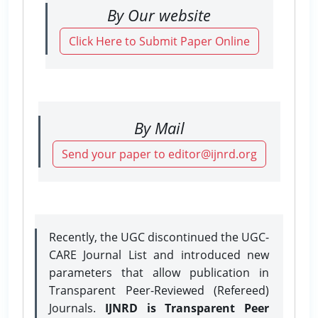
By Our website
Click Here to Submit Paper Online
By Mail
Send your paper to editor@ijnrd.org
Recently, the UGC discontinued the UGC-
CARE Journal List and introduced new
parameters that allow publication in
Transparent Peer-Reviewed (Refereed)
Journals.
IJNRD is Transparent Peer