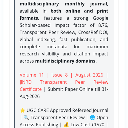
multidisciplinary monthly journal
,
available in
both online and print
formats
, features a strong
Google
Scholar-based impact factor of 8.76,
Transparent Peer Review, CrossRef DOI,
global indexing, fast publication, and
complete metadata for maximum
research visibility and citation impact
across
multidisciplinary domains.
Volume 11 | Issue 8 | August 2026
|
IJNRD Transparent Peer Review
Certificate
| Submit Paper Online
till 31-
Aug-2026
⭐ UGC CARE Approved Refereed Journal
| 🔍 Transparent Peer Review | 🌐 Open
Access Publishing | 💰 Low-Cost ₹1570 |