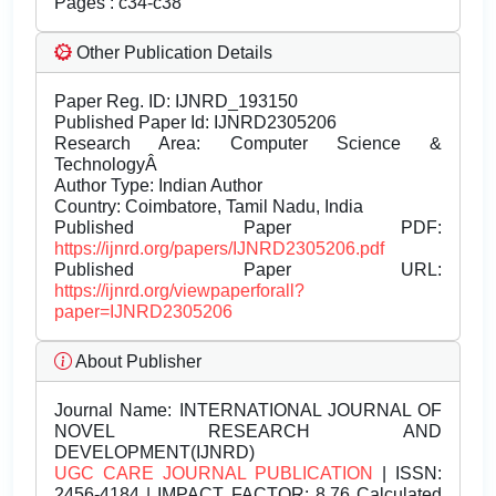
Pages : c34-c38
Other Publication Details
Paper Reg. ID: IJNRD_193150
Published Paper Id: IJNRD2305206
Research Area: Computer Science &
TechnologyÂ
Author Type: Indian Author
Country: Coimbatore, Tamil Nadu, India
Published Paper PDF:
https://ijnrd.org/papers/IJNRD2305206.pdf
Published Paper URL:
https://ijnrd.org/viewpaperforall?
paper=IJNRD2305206
About Publisher
Journal Name:
INTERNATIONAL JOURNAL OF
NOVEL RESEARCH AND
DEVELOPMENT(IJNRD)
UGC CARE JOURNAL PUBLICATION
| ISSN:
2456-4184 | IMPACT FACTOR: 8.76 Calculated