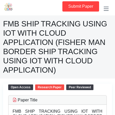
Submit Paper
FMB SHIP TRACKING USING
IOT WITH CLOUD
APPLICATION (FISHER MAN
BORDER SHIP TRACKING
USING IOT WITH CLOUD
APPLICATION)
Open Access
Research Paper
Peer Reviewed
Paper Title
FMB SHIP TRACKING USING IOT WITH