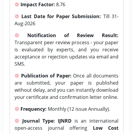
Impact Factor:
8.76
Last Date for Paper Submission:
Till 31-
Aug-2026
Notification of Review Result:
Transparent peer review process - your paper
is evaluated by experts, and you receive
acceptance or rejection updates via email and
SMS.
Publication of Paper:
Once all documents
are submitted, your paper is published
without delay, and you can instantly download
your certificate and confirmation letter online.
Frequency:
Monthly (12 issue Annually).
Journal Type:
IJNRD
is an international
open-access journal offering
Low Cost