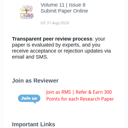
Volume 11 | Issue 8
Submit Paper Online
till 31-Aug-2026
Transparent peer review process
: your
paper is evaluated by experts, and you
receive acceptance or rejection updates via
email and SMS.
Join as Reviewer
Join as RMS | Refer & Earn 300
Points for each Research Paper
Important Links