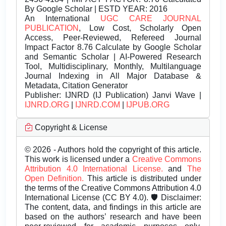
By Google Scholar | ESTD YEAR: 2016
An International
UGC CARE JOURNAL
PUBLICATION
, Low Cost, Scholarly Open
Access, Peer-Reviewed, Refereed Journal
Impact Factor 8.76 Calculate by Google Scholar
and Semantic Scholar | AI-Powered Research
Tool, Multidisciplinary, Monthly, Multilanguage
Journal Indexing in All Major Database &
Metadata, Citation Generator
Publisher:
IJNRD (IJ Publication) Janvi Wave |
IJNRD.ORG
|
IJNRD.COM
|
IJPUB.ORG
Copyright & License
© 2026 - Authors hold the copyright of this article.
This work is licensed under a
Creative Commons
Attribution 4.0 International License.
and
The
Open Definition.
This article is distributed under
the terms of the Creative Commons Attribution 4.0
International License (CC BY 4.0). 🛡️ Disclaimer:
The content, data, and findings in this article are
based on the authors’ research and have been