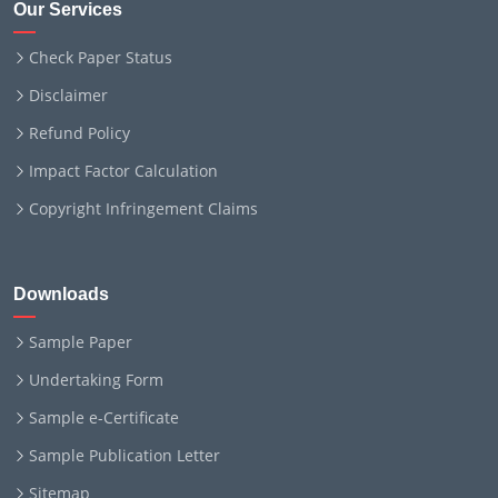
Our Services
Check Paper Status
Disclaimer
Refund Policy
Impact Factor Calculation
Copyright Infringement Claims
Downloads
Sample Paper
Undertaking Form
Sample e-Certificate
Sample Publication Letter
Sitemap