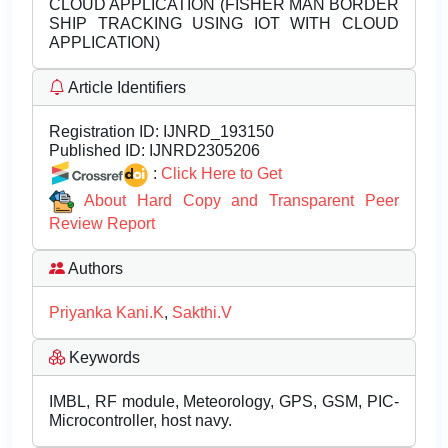
CLOUD APPLICATION (FISHER MAN BORDER
SHIP TRACKING USING IOT WITH CLOUD
APPLICATION)
Article Identifiers
Registration ID:
IJNRD_193150
Published ID:
IJNRD2305206
:
Click Here to Get
About Hard Copy and Transparent Peer
Review Report
Authors
Priyanka Kani.K
,
Sakthi.V
Keywords
IMBL, RF module, Meteorology, GPS, GSM, PIC-
Microcontroller, host navy.