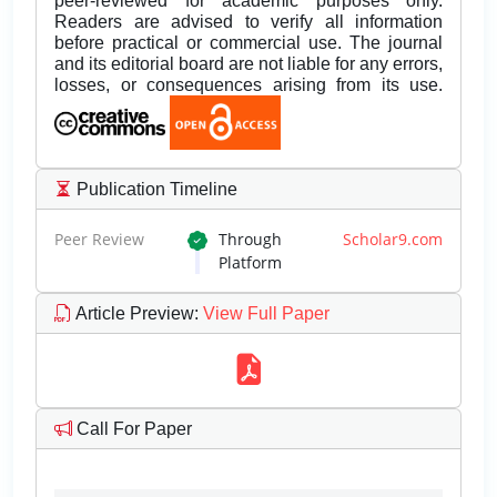
peer-reviewed for academic purposes only.
Readers are advised to verify all information
before practical or commercial use. The journal
and its editorial board are not liable for any errors,
losses, or consequences arising from its use.
Publication Timeline
Peer Review
Through
Scholar9.com
Platform
Article Preview
:
View Full Paper
Call For Paper