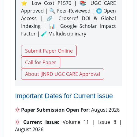
⭐ Low Cost ₹1570 | 📚 UGC CARE
Approved | 🔍 Peer-Reviewed | 🌐 Open
Access | 🔗 Crossref DOI & Global
Indexing | 📊 Google Scholar Impact
Factor | 🧪 Multidisciplinary
Submit Paper Online
Call for Paper
About IJNRD UGC CARE Approval
Important Dates for Current issue
Paper Submission Open For:
August 2026
Current Issue:
Volume 11 | Issue 8 |
August 2026