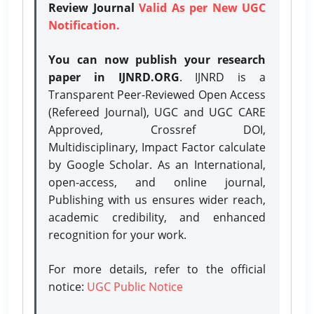
Review Journal
Valid As per New UGC
Notification.
You can now publish your research
paper in IJNRD.ORG
. IJNRD is a
Transparent Peer-Reviewed Open Access
(Refereed Journal), UGC and UGC CARE
Approved, Crossref DOI,
Multidisciplinary, Impact Factor calculate
by Google Scholar. As an International,
open-access, and online journal,
Publishing with us ensures wider reach,
academic credibility, and enhanced
recognition for your work.
For more details, refer to the official
notice:
UGC Public Notice