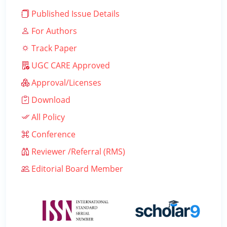
Published Issue Details
For Authors
Track Paper
UGC CARE Approved
Approval/Licenses
Download
All Policy
Conference
Reviewer /Referral (RMS)
Editorial Board Member