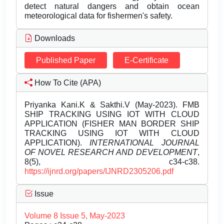
detect natural dangers and obtain ocean
meteorological data for fishermen's safety.
Downloads
Published Paper
E-Certificate
How To Cite (APA)
Priyanka Kani.K & Sakthi.V (May-2023). FMB
SHIP TRACKING USING IOT WITH CLOUD
APPLICATION (FISHER MAN BORDER SHIP
TRACKING USING IOT WITH CLOUD
APPLICATION).
INTERNATIONAL JOURNAL
OF NOVEL RESEARCH AND DEVELOPMENT
,
8(5), c34-c38.
https://ijnrd.org/papers/IJNRD2305206.pdf
Issue
Volume 8 Issue 5, May-2023