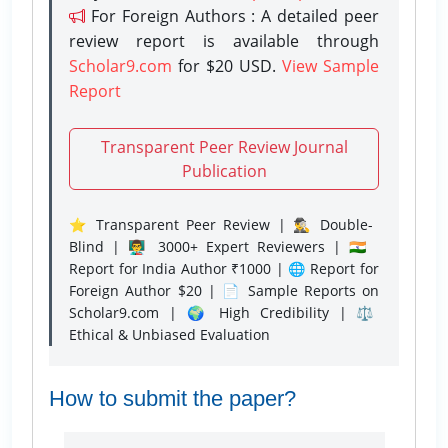
For Foreign Authors : A detailed peer
review report is available through
Scholar9.com
for $20 USD.
View Sample
Report
Transparent Peer Review Journal
Publication
⭐ Transparent Peer Review | 🕵️‍♂️ Double-
Blind | 👨‍🏫 3000+ Expert Reviewers | 🇮🇳
Report for India Author ₹1000 | 🌐 Report for
Foreign Author $20 | 📄 Sample Reports on
Scholar9.com | 🌍 High Credibility | ⚖️
Ethical & Unbiased Evaluation
How to submit the paper?