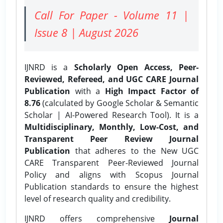
Call For Paper - Volume 11 |
Issue 8 | August 2026
IJNRD is a
Scholarly Open Access, Peer-
Reviewed, Refereed, and UGC CARE Journal
Publication
with a
High Impact Factor of
8.76
(calculated by Google Scholar & Semantic
Scholar | AI-Powered Research Tool). It is a
Multidisciplinary, Monthly, Low-Cost, and
Transparent Peer Review Journal
Publication
that adheres to the New UGC
CARE Transparent Peer-Reviewed Journal
Policy and aligns with Scopus Journal
Publication standards to ensure the highest
level of research quality and credibility.
IJNRD offers comprehensive
Journal