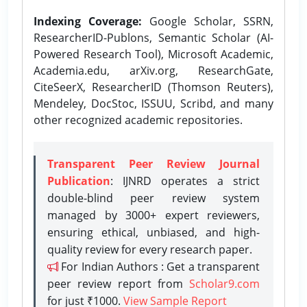
Indexing Coverage:
Google Scholar, SSRN,
ResearcherID-Publons, Semantic Scholar (AI-
Powered Research Tool), Microsoft Academic,
Academia.edu, arXiv.org, ResearchGate,
CiteSeerX, ResearcherID (Thomson Reuters),
Mendeley, DocStoc, ISSUU, Scribd, and many
other recognized academic repositories.
Transparent Peer Review Journal
Publication
: IJNRD operates a strict
double-blind peer review system
managed by 3000+ expert reviewers,
ensuring ethical, unbiased, and high-
quality review for every research paper.
For Indian Authors : Get a transparent
peer review report from
Scholar9.com
for just ₹1000.
View Sample Report