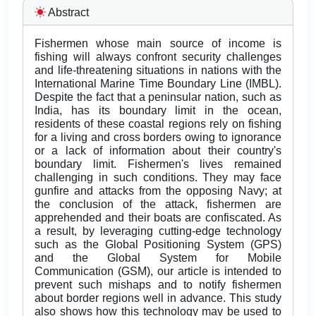
Abstract
Fishermen whose main source of income is
fishing will always confront security challenges
and life-threatening situations in nations with the
International Marine Time Boundary Line (IMBL).
Despite the fact that a peninsular nation, such as
India, has its boundary limit in the ocean,
residents of these coastal regions rely on fishing
for a living and cross borders owing to ignorance
or a lack of information about their country's
boundary limit. Fishermen's lives remained
challenging in such conditions. They may face
gunfire and attacks from the opposing Navy; at
the conclusion of the attack, fishermen are
apprehended and their boats are confiscated. As
a result, by leveraging cutting-edge technology
such as the Global Positioning System (GPS)
and the Global System for Mobile
Communication (GSM), our article is intended to
prevent such mishaps and to notify fishermen
about border regions well in advance. This study
also shows how this technology may be used to