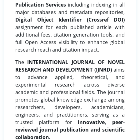
Publication Services
including indexing in all
major databases and metadata repositories,
Digital Object Identifier (Crossref DOI)
assignment for each published article with
additional fees, citation generation tools, and
full Open Access visibility to enhance global
research reach and citation impact.
The
INTERNATIONAL JOURNAL OF NOVEL
RESEARCH AND DEVELOPMENT (IJNRD)
aims
to advance applied, theoretical, and
experimental research across diverse
academic and professional fields. The journal
promotes global knowledge exchange among
researchers, developers, academicians,
engineers, and practitioners, serving as a
trusted platform for
innovative, peer-
reviewed journal publication and scientific
collaboration.