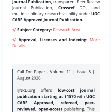
Journal Publication,
transparent Peer Review
Journal Publication,
Crossref
DOI, and
multidisciplinary research visibility under
UGC
CARE Approved Journal Publication.
Subject Category:
Research Area
Approval, Licenses and Indexing:
More
Details
Call For Paper - Volume 11 | Issue 8 |
August 2026
IJNRD.org offers
low-cost journal
publication starting at ₹1570
with
UGC
CARE Approved, refereed, peer-
reviewed, open-access
publishing. This