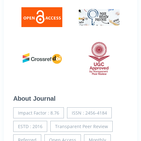
About Journal
Impact Factor : 8.76
ISSN : 2456-4184
ESTD : 2016
Transparent Peer Review
Referred
Open Access
Monthly