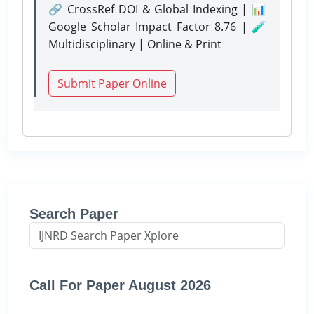
🔗 CrossRef DOI & Global Indexing | 📊
Google Scholar Impact Factor 8.76 | 🧪
Multidisciplinary | Online & Print
Submit Paper Online
Search Paper
Call For Paper August 2026