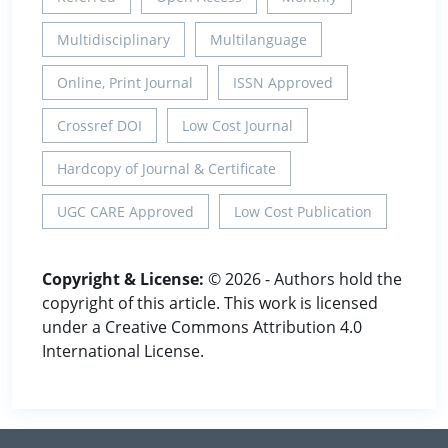
Multidisciplinary
Multilanguage
Online, Print Journal
ISSN Approved
Crossref DOI
Low Cost Journal
Hardcopy of Journal & Certificate
UGC CARE Approved
Low Cost Publication
Copyright & License:
© 2026 - Authors hold the
copyright of this article. This work is licensed
under a Creative Commons Attribution 4.0
International License.