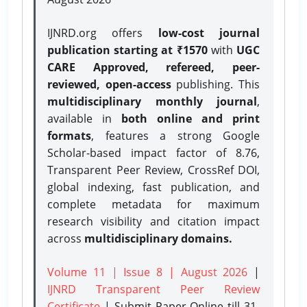
IJNRD.org offers
low-cost journal
publication starting at ₹1570
with
UGC
CARE Approved, refereed, peer-
reviewed, open-access
publishing. This
multidisciplinary monthly journal
,
available in
both online and print
formats
, features a strong
Google
Scholar-based impact factor of 8.76,
Transparent Peer Review, CrossRef DOI,
global indexing, fast publication, and
complete metadata for maximum
research visibility and citation impact
across
multidisciplinary domains.
Volume 11 | Issue 8 | August 2026
|
IJNRD Transparent Peer Review
Certificate
| Submit Paper Online
till 31-