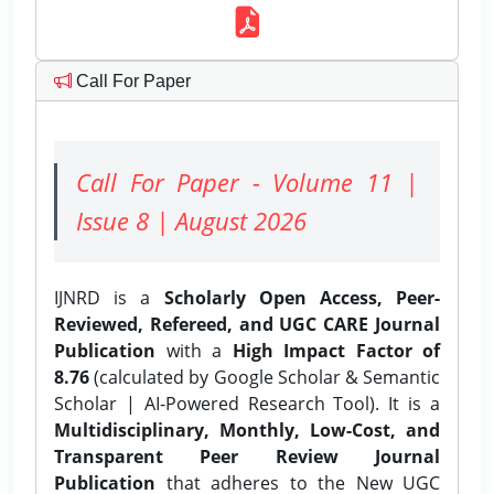
Call For Paper
Call For Paper - Volume 11 |
Issue 8 | August 2026
IJNRD is a
Scholarly Open Access, Peer-
Reviewed, Refereed, and UGC CARE Journal
Publication
with a
High Impact Factor of
8.76
(calculated by Google Scholar & Semantic
Scholar | AI-Powered Research Tool). It is a
Multidisciplinary, Monthly, Low-Cost, and
Transparent Peer Review Journal
Publication
that adheres to the New UGC