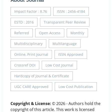
About Journal
Impact Factor : 8.76
ISSN : 2456-4184
ESTD : 2016
Transparent Peer Review
Referred
Open Access
Monthly
Multidisciplinary
Multilanguage
Online, Print Journal
ISSN Approved
Crossref DOI
Low Cost Journal
Hardcopy of Journal & Certificate
UGC CARE Approved
Low Cost Publication
Copyright & License:
© 2026 - Authors hold the
copyright of this article. This work is licensed