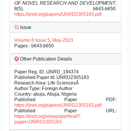
OF NOVEL RESEARCH AND DEVELOPMENT
,
8(5), b643-b650.
https://ijnrd.org/papers/IJNRD2305183.pdf
Issue
Volume 8 Issue 5, May-2023
Pages : b643-b650
Other Publication Details
Paper Reg. ID: IJNRD_194374
Published Paper Id: IJNRD2305183
Research Area: Life SciencesÂ
Author Type: Foreign Author
Country: abuja, Abuja, Nigeria
Published Paper PDF:
https://ijnrd.org/papers/IJNRD2305183.pdf
Published Paper URL:
https://ijnrd.org/viewpaperforall?
paper=IJNRD2305183