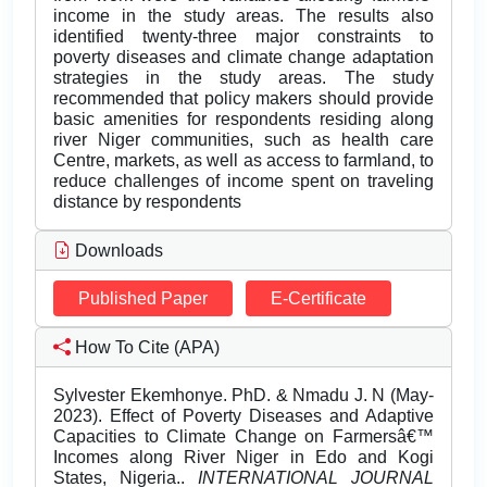
income in the study areas. The results also
identified twenty-three major constraints to
poverty diseases and climate change adaptation
strategies in the study areas. The study
recommended that policy makers should provide
basic amenities for respondents residing along
river Niger communities, such as health care
Centre, markets, as well as access to farmland, to
reduce challenges of income spent on traveling
distance by respondents
Downloads
Published Paper
E-Certificate
How To Cite (APA)
Sylvester Ekemhonye. PhD. & Nmadu J. N (May-
2023). Effect of Poverty Diseases and Adaptive
Capacities to Climate Change on Farmersâ€™
Incomes along River Niger in Edo and Kogi
States, Nigeria..
INTERNATIONAL JOURNAL