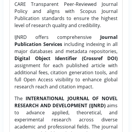
CARE Transparent Peer-Reviewed Journal
Policy and aligns with Scopus Journal
Publication standards to ensure the highest
level of research quality and credibility.
IJNRD offers comprehensive
Journal
Publication Services
including indexing in all
major databases and metadata repositories,
Digital Object Identifier (Crossref DOI)
assignment for each published article with
additional fees, citation generation tools, and
full Open Access visibility to enhance global
research reach and citation impact.
The
INTERNATIONAL JOURNAL OF NOVEL
RESEARCH AND DEVELOPMENT (IJNRD)
aims
to advance applied, theoretical, and
experimental research across diverse
academic and professional fields. The journal