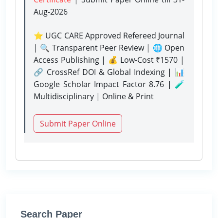
Aug-2026
⭐ UGC CARE Approved Refereed Journal
| 🔍 Transparent Peer Review | 🌐 Open
Access Publishing | 💰 Low-Cost ₹1570 |
🔗 CrossRef DOI & Global Indexing | 📊
Google Scholar Impact Factor 8.76 | 🧪
Multidisciplinary | Online & Print
Submit Paper Online
Search Paper