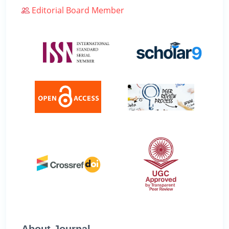
Editorial Board Member