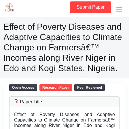
Submit Paper
Effect of Poverty Diseases and
Adaptive Capacities to Climate
Change on Farmersâ€™
Incomes along River Niger in
Edo and Kogi States, Nigeria.
Open Access
Research Paper
Peer Reviewed
Paper Title
Effect of Poverty Diseases and Adaptive
Capacities to Climate Change on Farmersâ€™
Incomes along River Niger in Edo and Kogi