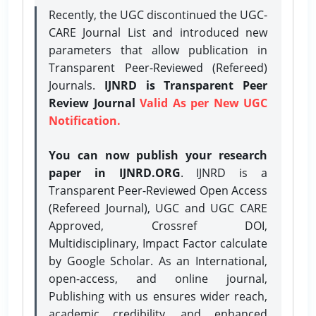
Recently, the UGC discontinued the UGC-
CARE Journal List and introduced new
parameters that allow publication in
Transparent Peer-Reviewed (Refereed)
Journals.
IJNRD is Transparent Peer
Review Journal
Valid As per New UGC
Notification.
You can now publish your research
paper in IJNRD.ORG
. IJNRD is a
Transparent Peer-Reviewed Open Access
(Refereed Journal), UGC and UGC CARE
Approved, Crossref DOI,
Multidisciplinary, Impact Factor calculate
by Google Scholar. As an International,
open-access, and online journal,
Publishing with us ensures wider reach,
academic credibility, and enhanced