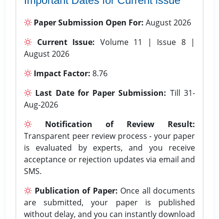
Important Dates for Current issue
Paper Submission Open For:
August 2026
Current Issue:
Volume 11 | Issue 8 |
August 2026
Impact Factor:
8.76
Last Date for Paper Submission:
Till 31-
Aug-2026
Notification of Review Result:
Transparent peer review process - your paper
is evaluated by experts, and you receive
acceptance or rejection updates via email and
SMS.
Publication of Paper:
Once all documents
are submitted, your paper is published
without delay, and you can instantly download