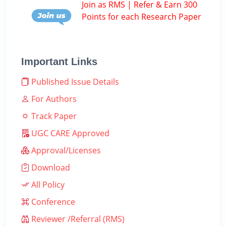
Join as RMS | Refer & Earn 300
Points for each Research Paper
Important Links
Published Issue Details
For Authors
Track Paper
UGC CARE Approved
Approval/Licenses
Download
All Policy
Conference
Reviewer /Referral (RMS)