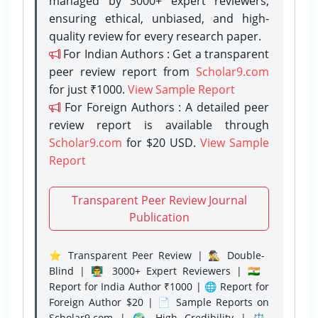
managed by 3000+ expert reviewers,
ensuring ethical, unbiased, and high-
quality review for every research paper.
For Indian Authors : Get a transparent
peer review report from
Scholar9.com
for just ₹1000.
View Sample Report
For Foreign Authors : A detailed peer
review report is available through
Scholar9.com
for $20 USD.
View Sample
Report
Transparent Peer Review Journal
Publication
⭐ Transparent Peer Review | 🕵️‍♂️ Double-
Blind | 👨‍🏫 3000+ Expert Reviewers | 🇮🇳
Report for India Author ₹1000 | 🌐 Report for
Foreign Author $20 | 📄 Sample Reports on
Scholar9.com | 🌍 High Credibility | ⚖️