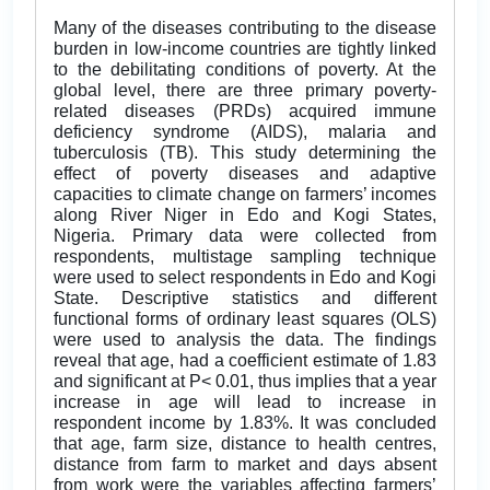
Many of the diseases contributing to the disease
burden in low-income countries are tightly linked
to the debilitating conditions of poverty. At the
global level, there are three primary poverty-
related diseases (PRDs) acquired immune
deficiency syndrome (AIDS), malaria and
tuberculosis (TB). This study determining the
effect of poverty diseases and adaptive
capacities to climate change on farmers’ incomes
along River Niger in Edo and Kogi States,
Nigeria. Primary data were collected from
respondents, multistage sampling technique
were used to select respondents in Edo and Kogi
State. Descriptive statistics and different
functional forms of ordinary least squares (OLS)
were used to analysis the data. The findings
reveal that age, had a coefficient estimate of 1.83
and significant at P< 0.01, thus implies that a year
increase in age will lead to increase in
respondent income by 1.83%. It was concluded
that age, farm size, distance to health centres,
distance from farm to market and days absent
from work were the variables affecting farmers’