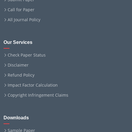
Call for Paper
All Journal Policy
Our Services
Check Paper Status
Disclaimer
Refund Policy
Impact Factor Calculation
Copyright Infringement Claims
Downloads
Sample Paper