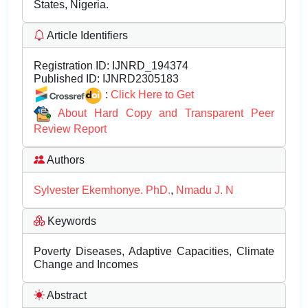
States, Nigeria.
Article Identifiers
Registration ID:
IJNRD_194374
Published ID:
IJNRD2305183
:
Click Here to Get
About Hard Copy and Transparent Peer
Review Report
Authors
Sylvester Ekemhonye. PhD.
,
Nmadu J. N
Keywords
Poverty Diseases, Adaptive Capacities, Climate
Change and Incomes
Abstract