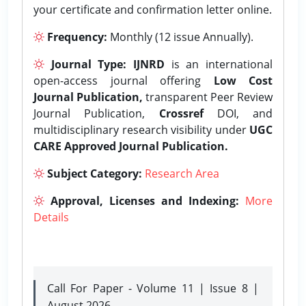
your certificate and confirmation letter online.
Frequency:
Monthly (12 issue Annually).
Journal Type:
IJNRD
is an international
open-access journal offering
Low Cost
Journal Publication,
transparent Peer Review
Journal Publication,
Crossref
DOI, and
multidisciplinary research visibility under
UGC
CARE Approved Journal Publication.
Subject Category:
Research Area
Approval, Licenses and Indexing:
More
Details
Call For Paper - Volume 11 | Issue 8 |
August 2026