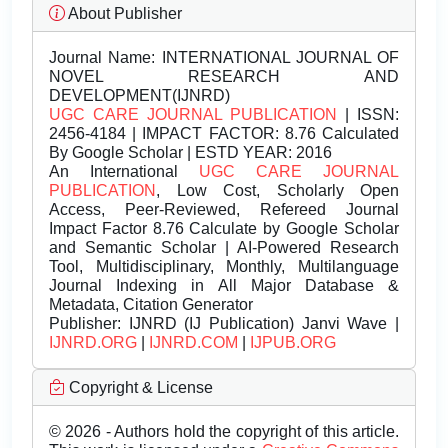
About Publisher
Journal Name:
INTERNATIONAL JOURNAL OF
NOVEL RESEARCH AND
DEVELOPMENT(IJNRD)
UGC CARE JOURNAL PUBLICATION
| ISSN:
2456-4184 | IMPACT FACTOR: 8.76 Calculated
By Google Scholar | ESTD YEAR: 2016
An International
UGC CARE JOURNAL
PUBLICATION
, Low Cost, Scholarly Open
Access, Peer-Reviewed, Refereed Journal
Impact Factor 8.76 Calculate by Google Scholar
and Semantic Scholar | AI-Powered Research
Tool, Multidisciplinary, Monthly, Multilanguage
Journal Indexing in All Major Database &
Metadata, Citation Generator
Publisher:
IJNRD (IJ Publication) Janvi Wave |
IJNRD.ORG
|
IJNRD.COM
|
IJPUB.ORG
Copyright & License
© 2026 - Authors hold the copyright of this article.