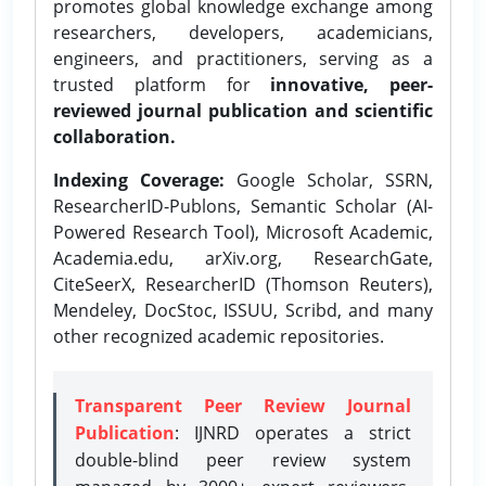
promotes global knowledge exchange among
researchers, developers, academicians,
engineers, and practitioners, serving as a
trusted platform for
innovative, peer-
reviewed journal publication and scientific
collaboration.
Indexing Coverage:
Google Scholar, SSRN,
ResearcherID-Publons, Semantic Scholar (AI-
Powered Research Tool), Microsoft Academic,
Academia.edu, arXiv.org, ResearchGate,
CiteSeerX, ResearcherID (Thomson Reuters),
Mendeley, DocStoc, ISSUU, Scribd, and many
other recognized academic repositories.
Transparent Peer Review Journal
Publication
: IJNRD operates a strict
double-blind peer review system