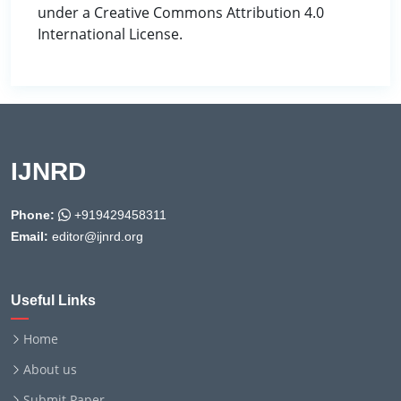
under a Creative Commons Attribution 4.0
International License.
IJNRD
Phone:
+919429458311
Email:
editor@ijnrd.org
Useful Links
Home
About us
Submit Paper