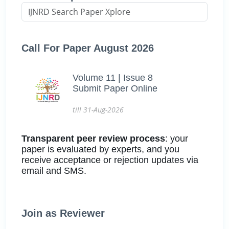
Call For Paper August 2026
Volume 11 | Issue 8
Submit Paper Online
till 31-Aug-2026
Transparent peer review process
: your
paper is evaluated by experts, and you
receive acceptance or rejection updates via
email and SMS.
Join as Reviewer