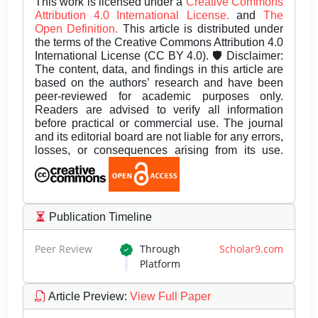
This work is licensed under a
Creative Commons
Attribution 4.0 International License.
and
The
Open Definition.
This article is distributed under
the terms of the Creative Commons Attribution 4.0
International License (CC BY 4.0). 🛡️ Disclaimer:
The content, data, and findings in this article are
based on the authors’ research and have been
peer-reviewed for academic purposes only.
Readers are advised to verify all information
before practical or commercial use. The journal
and its editorial board are not liable for any errors,
losses, or consequences arising from its use.
Publication Timeline
Peer Review
Through
Scholar9.com
Platform
Article Preview
:
View Full Paper