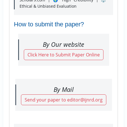
Ethical & Unbiased Evaluation
How to submit the paper?
By Our website
Click Here to Submit Paper Online
By Mail
Send your paper to editor@ijnrd.org