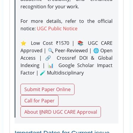
recognition for your work.
For more details, refer to the official
notice:
UGC Public Notice
⭐ Low Cost ₹1570 | 📚 UGC CARE
Approved | 🔍 Peer-Reviewed | 🌐 Open
Access | 🔗 Crossref DOI & Global
Indexing | 📊 Google Scholar Impact
Factor | 🧪 Multidisciplinary
Submit Paper Online
Call for Paper
About IJNRD UGC CARE Approval