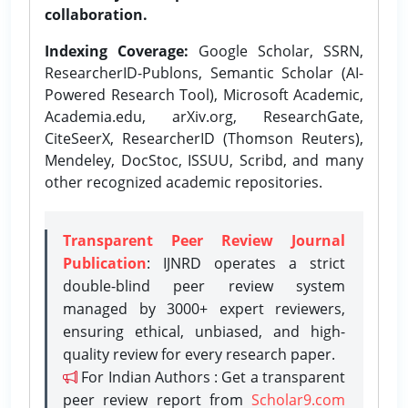
collaboration.
Indexing Coverage:
Google Scholar, SSRN,
ResearcherID-Publons, Semantic Scholar (AI-
Powered Research Tool), Microsoft Academic,
Academia.edu, arXiv.org, ResearchGate,
CiteSeerX, ResearcherID (Thomson Reuters),
Mendeley, DocStoc, ISSUU, Scribd, and many
other recognized academic repositories.
Transparent Peer Review Journal
Publication
: IJNRD operates a strict
double-blind peer review system
managed by 3000+ expert reviewers,
ensuring ethical, unbiased, and high-
quality review for every research paper.
For Indian Authors : Get a transparent
peer review report from
Scholar9.com