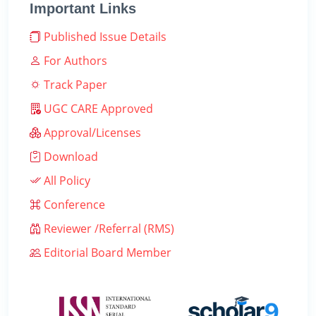
Important Links
Published Issue Details
For Authors
Track Paper
UGC CARE Approved
Approval/Licenses
Download
All Policy
Conference
Reviewer /Referral (RMS)
Editorial Board Member