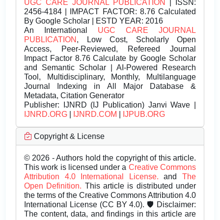
UGC CARE JOURNAL PUBLICATION
| ISSN:
2456-4184 | IMPACT FACTOR: 8.76 Calculated
By Google Scholar | ESTD YEAR: 2016
An International
UGC CARE JOURNAL
PUBLICATION
, Low Cost, Scholarly Open
Access, Peer-Reviewed, Refereed Journal
Impact Factor 8.76 Calculate by Google Scholar
and Semantic Scholar | AI-Powered Research
Tool, Multidisciplinary, Monthly, Multilanguage
Journal Indexing in All Major Database &
Metadata, Citation Generator
Publisher:
IJNRD (IJ Publication) Janvi Wave |
IJNRD.ORG
|
IJNRD.COM
|
IJPUB.ORG
Copyright & License
© 2026 - Authors hold the copyright of this article.
This work is licensed under a
Creative Commons
Attribution 4.0 International License.
and
The
Open Definition.
This article is distributed under
the terms of the Creative Commons Attribution 4.0
International License (CC BY 4.0). 🛡️ Disclaimer:
The content, data, and findings in this article are