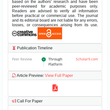
based on the authors’ research and have been
peer-reviewed for academic purposes only.
Readers are advised to verify all information
before practical or commercial use. The journal
and its editorial board are not liable for any errors,
losses, or consequences arising from its use.
Publication Timeline
Peer Review
Through
Scholar9.com
Platform
Article Preview
:
View Full Paper
Call For Paper