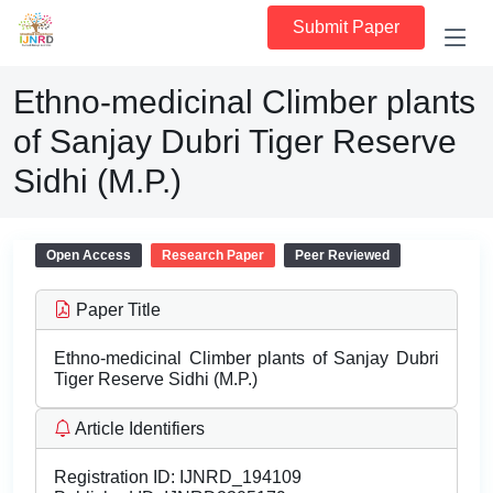
Submit Paper
Ethno-medicinal Climber plants
of Sanjay Dubri Tiger Reserve
Sidhi (M.P.)
Open Access
Research Paper
Peer Reviewed
Paper Title
Ethno-medicinal Climber plants of Sanjay Dubri
Tiger Reserve Sidhi (M.P.)
Article Identifiers
Registration ID:
IJNRD_194109