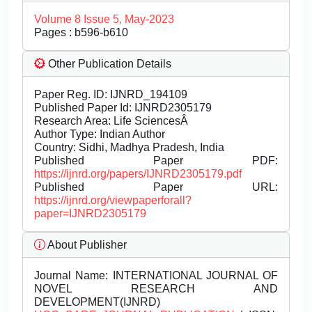
Volume 8 Issue 5, May-2023
Pages : b596-b610
Other Publication Details
Paper Reg. ID: IJNRD_194109
Published Paper Id: IJNRD2305179
Research Area: Life SciencesÂ
Author Type: Indian Author
Country: Sidhi, Madhya Pradesh, India
Published Paper PDF:
https://ijnrd.org/papers/IJNRD2305179.pdf
Published Paper URL:
https://ijnrd.org/viewpaperforall?
paper=IJNRD2305179
About Publisher
Journal Name:
INTERNATIONAL JOURNAL OF
NOVEL RESEARCH AND
DEVELOPMENT(IJNRD)