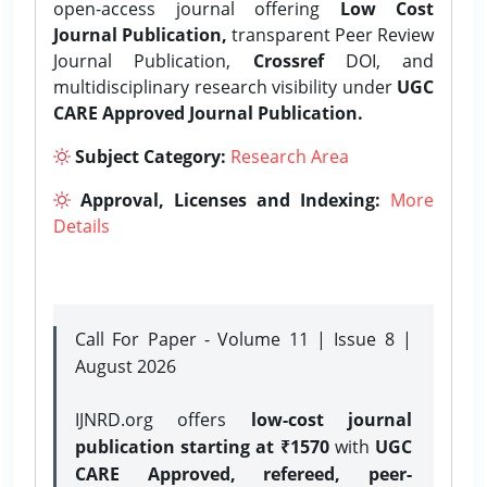
open-access journal offering
Low Cost
Journal Publication,
transparent Peer Review
Journal Publication,
Crossref
DOI, and
multidisciplinary research visibility under
UGC
CARE Approved Journal Publication.
Subject Category:
Research Area
Approval, Licenses and Indexing:
More
Details
Call For Paper - Volume 11 | Issue 8 |
August 2026
IJNRD.org offers
low-cost journal
publication starting at ₹1570
with
UGC
CARE Approved, refereed, peer-