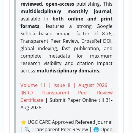
reviewed, open-access
publishing. This
multidisciplinary monthly journal
,
available in
both online and print
formats
, features a strong
Google
Scholar-based impact factor of 8.76,
Transparent Peer Review, CrossRef DOI,
global indexing, fast publication, and
complete metadata for maximum
research visibility and citation impact
across
multidisciplinary domains.
Volume 11 | Issue 8 | August 2026
|
IJNRD Transparent Peer Review
Certificate
| Submit Paper Online
till 31-
Aug-2026
⭐ UGC CARE Approved Refereed Journal
| 🔍 Transparent Peer Review | 🌐 Open