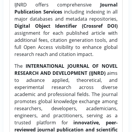
IJNRD offers comprehensive
Journal
Publication Services
including indexing in all
major databases and metadata repositories,
Digital Object Identifier (Crossref DOI)
assignment for each published article with
additional fees, citation generation tools, and
full Open Access visibility to enhance global
research reach and citation impact.
The
INTERNATIONAL JOURNAL OF NOVEL
RESEARCH AND DEVELOPMENT (IJNRD)
aims
to advance applied, theoretical, and
experimental research across diverse
academic and professional fields. The journal
promotes global knowledge exchange among
researchers, developers, academicians,
engineers, and practitioners, serving as a
trusted platform for
innovative, peer-
reviewed journal publication and scientific