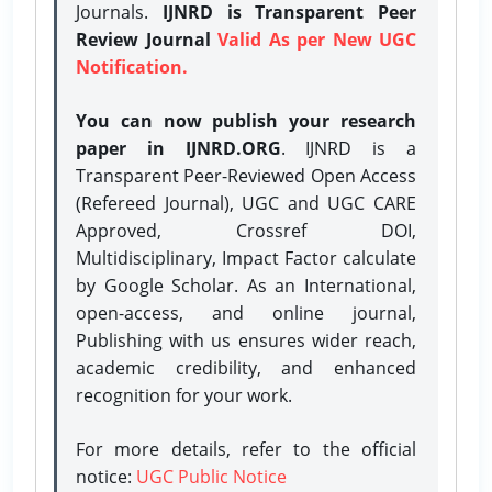
Journals.
IJNRD is Transparent Peer
Review Journal
Valid As per New UGC
Notification.
You can now publish your research
paper in IJNRD.ORG
. IJNRD is a
Transparent Peer-Reviewed Open Access
(Refereed Journal), UGC and UGC CARE
Approved, Crossref DOI,
Multidisciplinary, Impact Factor calculate
by Google Scholar. As an International,
open-access, and online journal,
Publishing with us ensures wider reach,
academic credibility, and enhanced
recognition for your work.
For more details, refer to the official
notice:
UGC Public Notice