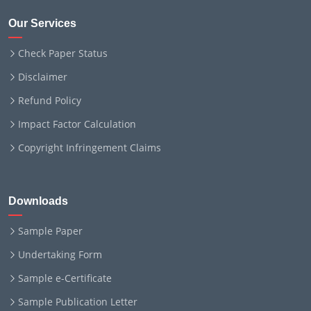
Our Services
Check Paper Status
Disclaimer
Refund Policy
Impact Factor Calculation
Copyright Infringement Claims
Downloads
Sample Paper
Undertaking Form
Sample e-Certificate
Sample Publication Letter