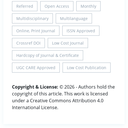
Referred
Open Access
Monthly
Multidisciplinary
Multilanguage
Online, Print Journal
ISSN Approved
Crossref DOI
Low Cost Journal
Hardcopy of Journal & Certificate
UGC CARE Approved
Low Cost Publication
Copyright & License:
© 2026 - Authors hold the
copyright of this article. This work is licensed
under a Creative Commons Attribution 4.0
International License.