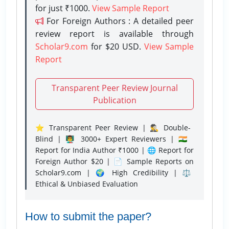
for just ₹1000.
View Sample Report
For Foreign Authors : A detailed peer
review report is available through
Scholar9.com
for $20 USD.
View Sample
Report
Transparent Peer Review Journal
Publication
⭐ Transparent Peer Review | 🕵️‍♂️ Double-
Blind | 👨‍🏫 3000+ Expert Reviewers | 🇮🇳
Report for India Author ₹1000 | 🌐 Report for
Foreign Author $20 | 📄 Sample Reports on
Scholar9.com | 🌍 High Credibility | ⚖️
Ethical & Unbiased Evaluation
How to submit the paper?