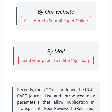
By Our website
Click Here to Submit Paper Online
By Mail
Send your paper to editor@ijnrd.org
Recently, the UGC discontinued the UGC-
CARE Journal List and introduced new
parameters that allow publication in
Transparent Peer-Reviewed (Refereed)