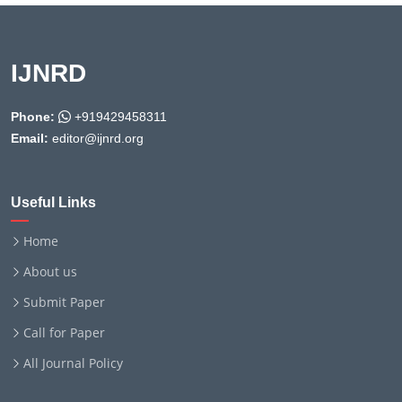
IJNRD
Phone:
+919429458311
Email:
editor@ijnrd.org
Useful Links
Home
About us
Submit Paper
Call for Paper
All Journal Policy