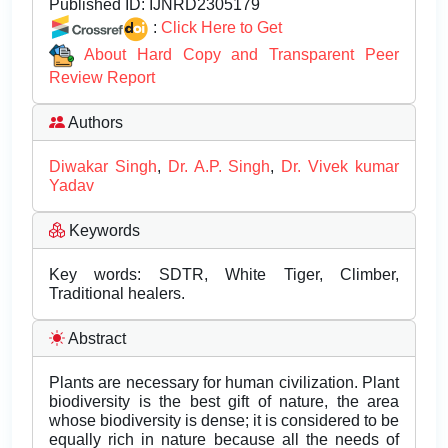
Published ID:
IJNRD2305179
:
Click Here to Get
About Hard Copy and Transparent Peer
Review Report
Authors
Diwakar Singh
,
Dr. A.P. Singh
,
Dr. Vivek kumar
Yadav
Keywords
Key words: SDTR, White Tiger, Climber,
Traditional healers.
Abstract
Plants are necessary for human civilization. Plant
biodiversity is the best gift of nature, the area
whose biodiversity is dense; it is considered to be
equally rich in nature because all the needs of