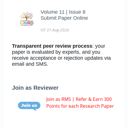
Volume 11 | Issue 8
Submit Paper Online
till 31-Aug-2026
Transparent peer review process
: your
paper is evaluated by experts, and you
receive acceptance or rejection updates via
email and SMS.
Join as Reviewer
Join as RMS | Refer & Earn 300
Points for each Research Paper