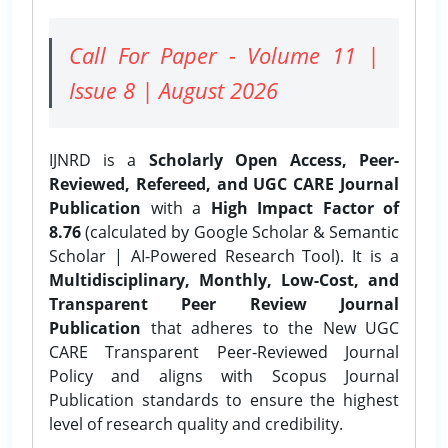
Call For Paper - Volume 11 |
Issue 8 | August 2026
IJNRD is a
Scholarly Open Access, Peer-
Reviewed, Refereed, and UGC CARE Journal
Publication
with a
High Impact Factor of
8.76
(calculated by Google Scholar & Semantic
Scholar | AI-Powered Research Tool). It is a
Multidisciplinary, Monthly, Low-Cost, and
Transparent Peer Review Journal
Publication
that adheres to the New UGC
CARE Transparent Peer-Reviewed Journal
Policy and aligns with Scopus Journal
Publication standards to ensure the highest
level of research quality and credibility.