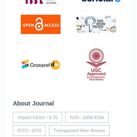
About Journal
Impact Factor : 8.76
ISSN : 2456-4184
ESTD : 2016
Transparent Peer Review