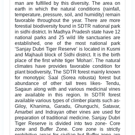
man are fulfilled by this diversity. The area on
earth in which the natural conditions (rainfall,
temperature, pressure, soil, and humidity) remain
favorable throughout the year. There are more
forestial biodiversity found in SDTR national park
in sidhi district. In Madhya Pradesh state have 12
national parks and 25 wild life sanctuaries are
established, one of the most national park
‘Sanjay Dubri Tiger Reserve’ is located in Kusmi
and Majhauli block of Sidhi district. It is the birth
place of the first white tiger 'Mohan'. The natural
climates have provides favorable condition for
plant biodiversity, The SDTR forest mainly known
for monotypic Saal (Sorea robusta) forest but
abundance of other tall trees likes- Tendu,
Sagaun along with and various medicinal vines
are available in this region. In SDTR forest
available various types of climber plants such as-
Giloy, Khanima, Garadu, Ghunguchi, Satavar,
Amarbel and Indrayan other vines are used for
preparation of traditional medicine. Sanjay Dubri
Tiger Reserve is divided into two zone- Core
zone and Buffer Zone. Core zone is strictly
prohibitive areas for civilian but Buffer zone are