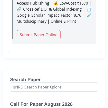
Access Publishing | 💰 Low-Cost ₹1570 |
🔗 CrossRef DOI & Global Indexing | 📊
Google Scholar Impact Factor 8.76 | 🧪
Multidisciplinary | Online & Print
Submit Paper Online
Search Paper
Call For Paper August 2026