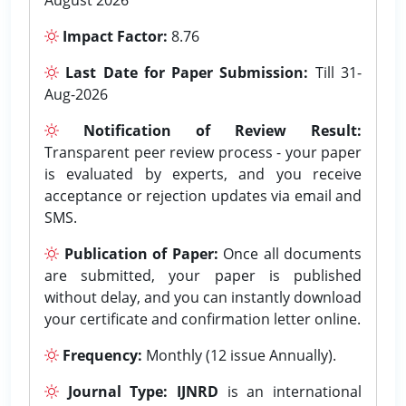
Impact Factor:
8.76
Last Date for Paper Submission:
Till 31-
Aug-2026
Notification of Review Result:
Transparent peer review process - your paper
is evaluated by experts, and you receive
acceptance or rejection updates via email and
SMS.
Publication of Paper:
Once all documents
are submitted, your paper is published
without delay, and you can instantly download
your certificate and confirmation letter online.
Frequency:
Monthly (12 issue Annually).
Journal Type:
IJNRD
is an international