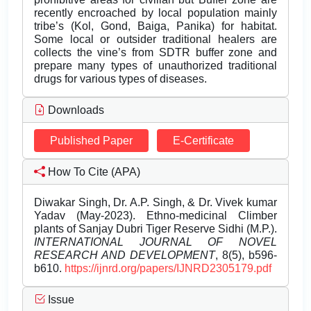
recently encroached by local population mainly
tribe’s (Kol, Gond, Baiga, Panika) for habitat.
Some local or outsider traditional healers are
collects the vine’s from SDTR buffer zone and
prepare many types of unauthorized traditional
drugs for various types of diseases.
Downloads
Published Paper
E-Certificate
How To Cite (APA)
Diwakar Singh, Dr. A.P. Singh, & Dr. Vivek kumar
Yadav (May-2023). Ethno-medicinal Climber
plants of Sanjay Dubri Tiger Reserve Sidhi (M.P.).
INTERNATIONAL JOURNAL OF NOVEL
RESEARCH AND DEVELOPMENT
, 8(5), b596-
b610.
https://ijnrd.org/papers/IJNRD2305179.pdf
Issue