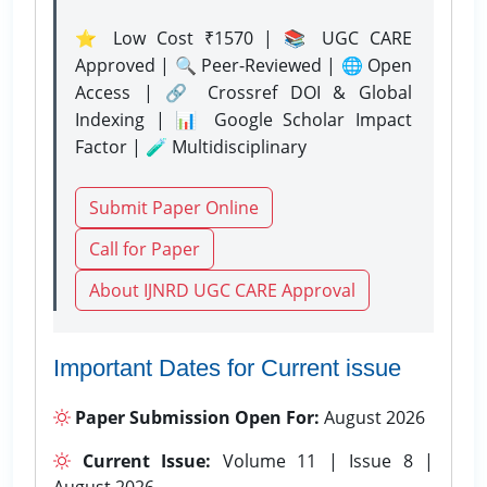
⭐ Low Cost ₹1570 | 📚 UGC CARE
Approved | 🔍 Peer-Reviewed | 🌐 Open
Access | 🔗 Crossref DOI & Global
Indexing | 📊 Google Scholar Impact
Factor | 🧪 Multidisciplinary
Submit Paper Online
Call for Paper
About IJNRD UGC CARE Approval
Important Dates for Current issue
Paper Submission Open For:
August 2026
Current Issue:
Volume 11 | Issue 8 |
August 2026