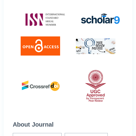
About Journal