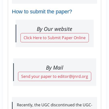
How to submit the paper?
By Our website
Click Here to Submit Paper Online
By Mail
Send your paper to editor@ijnrd.org
Recently, the UGC discontinued the UGC-