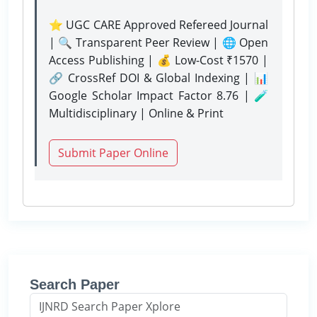
⭐ UGC CARE Approved Refereed Journal
| 🔍 Transparent Peer Review | 🌐 Open
Access Publishing | 💰 Low-Cost ₹1570 |
🔗 CrossRef DOI & Global Indexing | 📊
Google Scholar Impact Factor 8.76 | 🧪
Multidisciplinary | Online & Print
Submit Paper Online
Search Paper