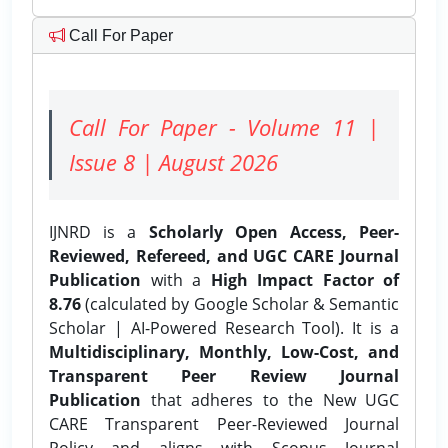
Call For Paper
Call For Paper - Volume 11 |
Issue 8 | August 2026
IJNRD is a
Scholarly Open Access, Peer-
Reviewed, Refereed, and UGC CARE Journal
Publication
with a
High Impact Factor of
8.76
(calculated by Google Scholar & Semantic
Scholar | AI-Powered Research Tool). It is a
Multidisciplinary, Monthly, Low-Cost, and
Transparent Peer Review Journal
Publication
that adheres to the New UGC
CARE Transparent Peer-Reviewed Journal
Policy and aligns with Scopus Journal