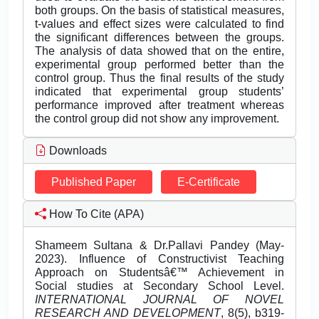
both groups. On the basis of statistical measures,
t-values and effect sizes were calculated to find
the significant differences between the groups.
The analysis of data showed that on the entire,
experimental group performed better than the
control group. Thus the final results of the study
indicated that experimental group students’
performance improved after treatment whereas
the control group did not show any improvement.
Downloads
Published Paper
E-Certificate
How To Cite (APA)
Shameem Sultana & Dr.Pallavi Pandey (May-
2023). Influence of Constructivist Teaching
Approach on Studentsâ€™ Achievement in
Social studies at Secondary School Level.
INTERNATIONAL JOURNAL OF NOVEL
RESEARCH AND DEVELOPMENT
, 8(5), b319-