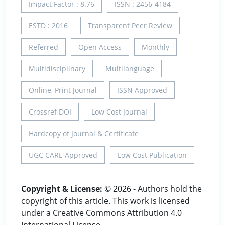
Impact Factor : 8.76
ISSN : 2456-4184
ESTD : 2016
Transparent Peer Review
Referred
Open Access
Monthly
Multidisciplinary
Multilanguage
Online, Print Journal
ISSN Approved
Crossref DOI
Low Cost Journal
Hardcopy of Journal & Certificate
UGC CARE Approved
Low Cost Publication
Copyright & License:
© 2026 - Authors hold the
copyright of this article. This work is licensed
under a Creative Commons Attribution 4.0