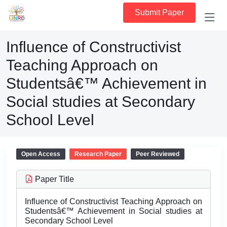
Submit Paper
Influence of Constructivist
Teaching Approach on
Studentsâ€™ Achievement in
Social studies at Secondary
School Level
Open Access
Research Paper
Peer Reviewed
Paper Title
Influence of Constructivist Teaching Approach on
Studentsâ€™ Achievement in Social studies at
Secondary School Level