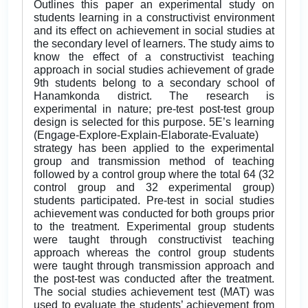
Outlines this paper an experimental study on
students learning in a constructivist environment
and its effect on achievement in social studies at
the secondary level of learners. The study aims to
know the effect of a constructivist teaching
approach in social studies achievement of grade
9th students belong to a secondary school of
Hanamkonda district. The research is
experimental in nature; pre-test post-test group
design is selected for this purpose. 5E’s learning
(Engage-Explore-Explain-Elaborate-Evaluate)
strategy has been applied to the experimental
group and transmission method of teaching
followed by a control group where the total 64 (32
control group and 32 experimental group)
students participated. Pre-test in social studies
achievement was conducted for both groups prior
to the treatment. Experimental group students
were taught through constructivist teaching
approach whereas the control group students
were taught through transmission approach and
the post-test was conducted after the treatment.
The social studies achievement test (MAT) was
used to evaluate the students’ achievement from