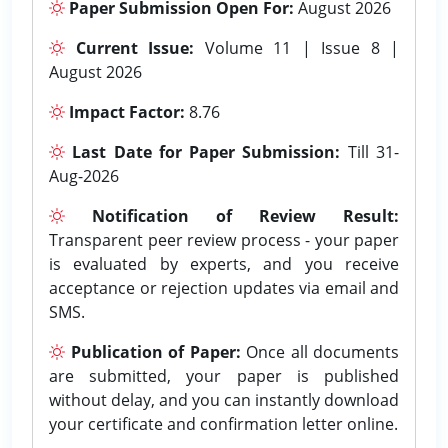
Paper Submission Open For:
August 2026
Current Issue:
Volume 11 | Issue 8 |
August 2026
Impact Factor:
8.76
Last Date for Paper Submission:
Till 31-
Aug-2026
Notification of Review Result:
Transparent peer review process - your paper
is evaluated by experts, and you receive
acceptance or rejection updates via email and
SMS.
Publication of Paper:
Once all documents
are submitted, your paper is published
without delay, and you can instantly download
your certificate and confirmation letter online.