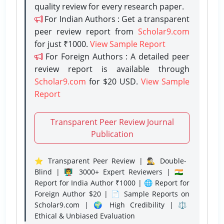
quality review for every research paper.
For Indian Authors : Get a transparent
peer review report from
Scholar9.com
for just ₹1000.
View Sample Report
For Foreign Authors : A detailed peer
review report is available through
Scholar9.com
for $20 USD.
View Sample
Report
Transparent Peer Review Journal
Publication
⭐ Transparent Peer Review | 🕵️‍♂️ Double-
Blind | 👨‍🏫 3000+ Expert Reviewers | 🇮🇳
Report for India Author ₹1000 | 🌐 Report for
Foreign Author $20 | 📄 Sample Reports on
Scholar9.com | 🌍 High Credibility | ⚖️
Ethical & Unbiased Evaluation