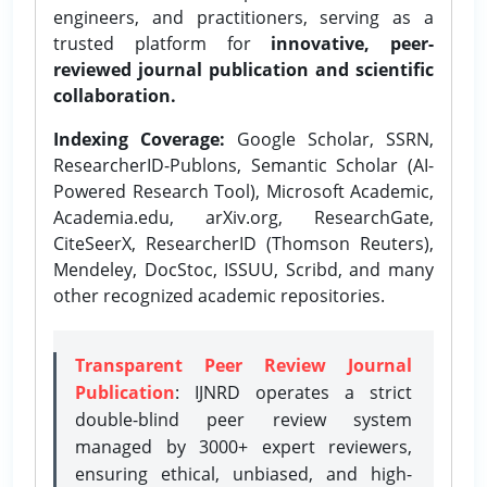
engineers, and practitioners, serving as a
trusted platform for
innovative, peer-
reviewed journal publication and scientific
collaboration.
Indexing Coverage:
Google Scholar, SSRN,
ResearcherID-Publons, Semantic Scholar (AI-
Powered Research Tool), Microsoft Academic,
Academia.edu, arXiv.org, ResearchGate,
CiteSeerX, ResearcherID (Thomson Reuters),
Mendeley, DocStoc, ISSUU, Scribd, and many
other recognized academic repositories.
Transparent Peer Review Journal
Publication
: IJNRD operates a strict
double-blind peer review system
managed by 3000+ expert reviewers,
ensuring ethical, unbiased, and high-