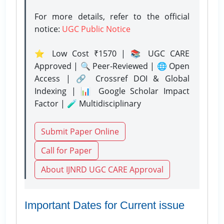
For more details, refer to the official
notice:
UGC Public Notice
⭐ Low Cost ₹1570 | 📚 UGC CARE
Approved | 🔍 Peer-Reviewed | 🌐 Open
Access | 🔗 Crossref DOI & Global
Indexing | 📊 Google Scholar Impact
Factor | 🧪 Multidisciplinary
Submit Paper Online
Call for Paper
About IJNRD UGC CARE Approval
Important Dates for Current issue