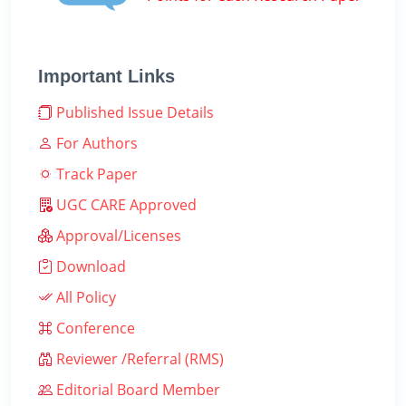
Important Links
Published Issue Details
For Authors
Track Paper
UGC CARE Approved
Approval/Licenses
Download
All Policy
Conference
Reviewer /Referral (RMS)
Editorial Board Member