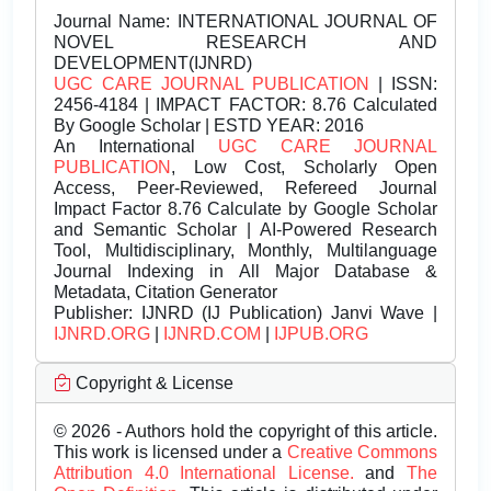
Journal Name:
INTERNATIONAL JOURNAL OF
NOVEL RESEARCH AND
DEVELOPMENT(IJNRD)
UGC CARE JOURNAL PUBLICATION
| ISSN:
2456-4184 | IMPACT FACTOR: 8.76 Calculated
By Google Scholar | ESTD YEAR: 2016
An International
UGC CARE JOURNAL
PUBLICATION
, Low Cost, Scholarly Open
Access, Peer-Reviewed, Refereed Journal
Impact Factor 8.76 Calculate by Google Scholar
and Semantic Scholar | AI-Powered Research
Tool, Multidisciplinary, Monthly, Multilanguage
Journal Indexing in All Major Database &
Metadata, Citation Generator
Publisher:
IJNRD (IJ Publication) Janvi Wave |
IJNRD.ORG
|
IJNRD.COM
|
IJPUB.ORG
Copyright & License
© 2026 - Authors hold the copyright of this article.
This work is licensed under a
Creative Commons
Attribution 4.0 International License.
and
The