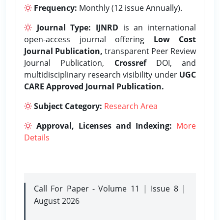
Frequency:
Monthly (12 issue Annually).
Journal Type:
IJNRD
is an international
open-access journal offering
Low Cost
Journal Publication,
transparent Peer Review
Journal Publication,
Crossref
DOI, and
multidisciplinary research visibility under
UGC
CARE Approved Journal Publication.
Subject Category:
Research Area
Approval, Licenses and Indexing:
More
Details
Call For Paper - Volume 11 | Issue 8 |
August 2026