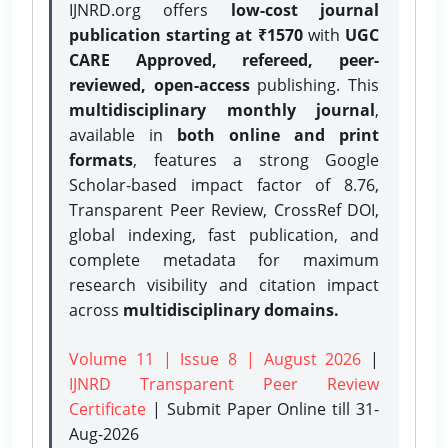
IJNRD.org offers
low-cost journal
publication starting at ₹1570
with
UGC
CARE Approved, refereed, peer-
reviewed, open-access
publishing. This
multidisciplinary monthly journal
,
available in
both online and print
formats
, features a strong
Google
Scholar-based impact factor of 8.76,
Transparent Peer Review, CrossRef DOI,
global indexing, fast publication, and
complete metadata for maximum
research visibility and citation impact
across
multidisciplinary domains.
Volume 11 | Issue 8 | August 2026
|
IJNRD Transparent Peer Review
Certificate
| Submit Paper Online
till 31-
Aug-2026