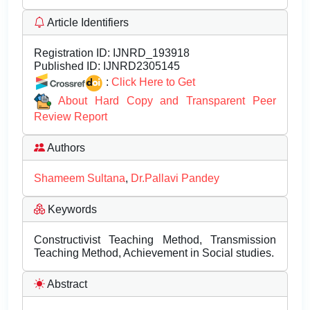
Article Identifiers
Registration ID:
IJNRD_193918
Published ID:
IJNRD2305145
:
Click Here to Get
About Hard Copy and Transparent Peer
Review Report
Authors
Shameem Sultana
,
Dr.Pallavi Pandey
Keywords
Constructivist Teaching Method, Transmission
Teaching Method, Achievement in Social studies.
Abstract