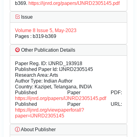
b369.
https://ijnrd.org/papers/IJNRD2305145.pdf
Issue
Volume 8 Issue 5, May-2023
Pages : b319-b369
Other Publication Details
Paper Reg. ID: IJNRD_193918
Published Paper Id: IJNRD2305145
Research Area: Arts
Author Type: Indian Author
Country: Kazipet, Telangana, INDIA
Published Paper PDF:
https://ijnrd.org/papers/IJNRD2305145.pdf
Published Paper URL:
https://ijnrd.org/viewpaperforall?
paper=IJNRD2305145
About Publisher