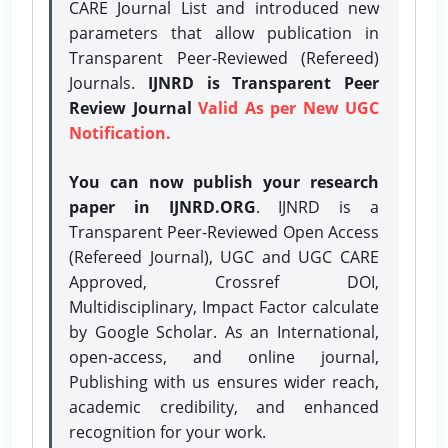
CARE Journal List and introduced new
parameters that allow publication in
Transparent Peer-Reviewed (Refereed)
Journals.
IJNRD is Transparent Peer
Review Journal
Valid As per New UGC
Notification.
You can now publish your research
paper in IJNRD.ORG
. IJNRD is a
Transparent Peer-Reviewed Open Access
(Refereed Journal), UGC and UGC CARE
Approved, Crossref DOI,
Multidisciplinary, Impact Factor calculate
by Google Scholar. As an International,
open-access, and online journal,
Publishing with us ensures wider reach,
academic credibility, and enhanced
recognition for your work.