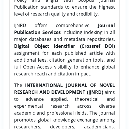
Publication standards to ensure the highest
level of research quality and credibility.
IJNRD offers comprehensive
Journal
Publication Services
including indexing in all
major databases and metadata repositories,
Digital Object Identifier (Crossref DOI)
assignment for each published article with
additional fees, citation generation tools, and
full Open Access visibility to enhance global
research reach and citation impact.
The
INTERNATIONAL JOURNAL OF NOVEL
RESEARCH AND DEVELOPMENT (IJNRD)
aims
to advance applied, theoretical, and
experimental research across diverse
academic and professional fields. The journal
promotes global knowledge exchange among
researchers, developers, academicians,