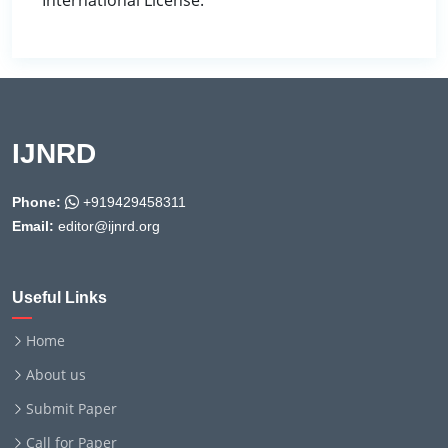
International License.
IJNRD
Phone:
+919429458311
Email:
editor@ijnrd.org
Useful Links
Home
About us
Submit Paper
Call for Paper