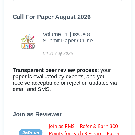
Call For Paper August 2026
Volume 11 | Issue 8
Submit Paper Online
till 31-Aug-2026
Transparent peer review process
: your
paper is evaluated by experts, and you
receive acceptance or rejection updates via
email and SMS.
Join as Reviewer
Join as RMS | Refer & Earn 300
Points for each Research Paper