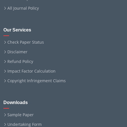
All Journal Policy
Our Services
Check Paper Status
Disclaimer
Refund Policy
Impact Factor Calculation
Copyright Infringement Claims
Downloads
Sample Paper
Undertaking Form