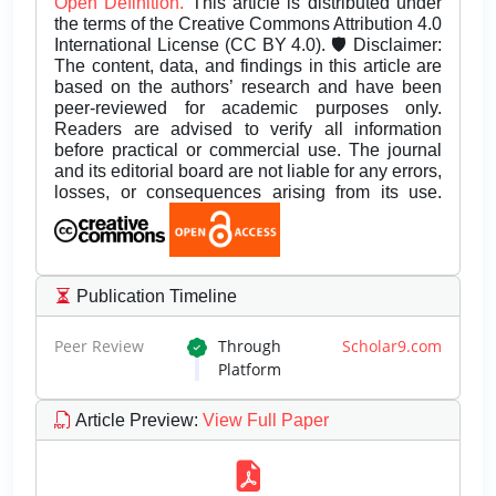
Open Definition.
This article is distributed under
the terms of the Creative Commons Attribution 4.0
International License (CC BY 4.0). 🛡️ Disclaimer:
The content, data, and findings in this article are
based on the authors’ research and have been
peer-reviewed for academic purposes only.
Readers are advised to verify all information
before practical or commercial use. The journal
and its editorial board are not liable for any errors,
losses, or consequences arising from its use.
Publication Timeline
Peer Review
Through
Scholar9.com
Platform
Article Preview
:
View Full Paper