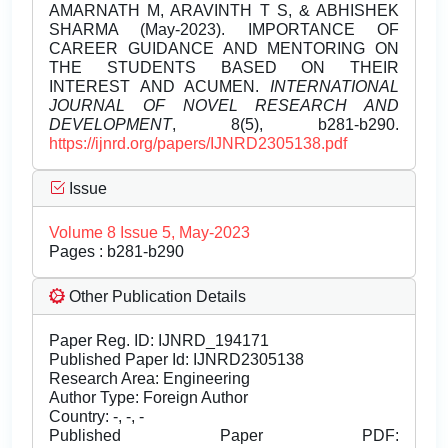
AMARNATH M, ARAVINTH T S, & ABHISHEK
SHARMA (May-2023). IMPORTANCE OF
CAREER GUIDANCE AND MENTORING ON
THE STUDENTS BASED ON THEIR
INTEREST AND ACUMEN.
INTERNATIONAL
JOURNAL OF NOVEL RESEARCH AND
DEVELOPMENT
, 8(5), b281-b290.
https://ijnrd.org/papers/IJNRD2305138.pdf
Issue
Volume 8 Issue 5, May-2023
Pages : b281-b290
Other Publication Details
Paper Reg. ID: IJNRD_194171
Published Paper Id: IJNRD2305138
Research Area: Engineering
Author Type: Foreign Author
Country: -, -, -
Published Paper PDF: