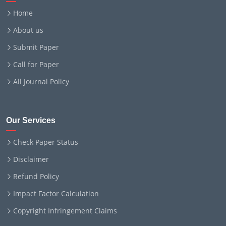
Home
About us
Submit Paper
Call for Paper
All Journal Policy
Our Services
Check Paper Status
Disclaimer
Refund Policy
Impact Factor Calculation
Copyright Infringement Claims