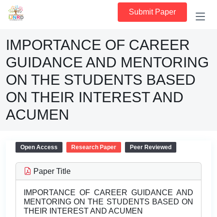
Submit Paper
IMPORTANCE OF CAREER
GUIDANCE AND MENTORING
ON THE STUDENTS BASED
ON THEIR INTEREST AND
ACUMEN
Open Access
Research Paper
Peer Reviewed
Paper Title
IMPORTANCE OF CAREER GUIDANCE AND
MENTORING ON THE STUDENTS BASED ON
THEIR INTEREST AND ACUMEN