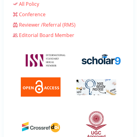
All Policy
Conference
Reviewer /Referral (RMS)
Editorial Board Member