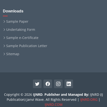
Downloads
Sample Paper
Undertaking Form
Sample e-Certificate
Sample Publication Letter
Sitemap
Copyright © 2026
IJNRD
.
Publisher and Managed By:
IJNRD (IJ
Publication) Janvi Wave. All Rights Reserved |
IJNRD.ORG
|
IJNRD.COM