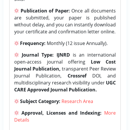
Publication of Paper:
Once all documents
are submitted, your paper is published
without delay, and you can instantly download
your certificate and confirmation letter online.
Frequency:
Monthly (12 issue Annually).
Journal Type:
IJNRD
is an international
open-access journal offering
Low Cost
Journal Publication,
transparent Peer Review
Journal Publication,
Crossref
DOI, and
multidisciplinary research visibility under
UGC
CARE Approved Journal Publication.
Subject Category:
Research Area
Approval, Licenses and Indexing:
More
Details