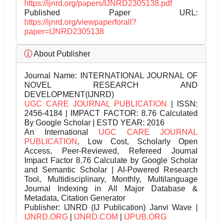
https://ijnrd.org/papers/IJNRD2305138.pdf
Published Paper URL:
https://ijnrd.org/viewpaperforall?
paper=IJNRD2305138
About Publisher
Journal Name:
INTERNATIONAL JOURNAL OF
NOVEL RESEARCH AND
DEVELOPMENT(IJNRD)
UGC CARE JOURNAL PUBLICATION
| ISSN:
2456-4184 | IMPACT FACTOR: 8.76 Calculated
By Google Scholar | ESTD YEAR: 2016
An International
UGC CARE JOURNAL
PUBLICATION
, Low Cost, Scholarly Open
Access, Peer-Reviewed, Refereed Journal
Impact Factor 8.76 Calculate by Google Scholar
and Semantic Scholar | AI-Powered Research
Tool, Multidisciplinary, Monthly, Multilanguage
Journal Indexing in All Major Database &
Metadata, Citation Generator
Publisher:
IJNRD (IJ Publication) Janvi Wave |
IJNRD.ORG
|
IJNRD.COM
|
IJPUB.ORG