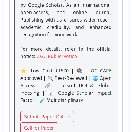
by Google Scholar. As an International,
open-access, and online journal,
Publishing with us ensures wider reach,
academic credibility, and enhanced
recognition for your work.
For more details, refer to the official
notice:
UGC Public Notice
⭐ Low Cost ₹1570 | 📚 UGC CARE
Approved | 🔍 Peer-Reviewed | 🌐 Open
Access | 🔗 Crossref DOI & Global
Indexing | 📊 Google Scholar Impact
Factor | 🧪 Multidisciplinary
Submit Paper Online
Call for Paper