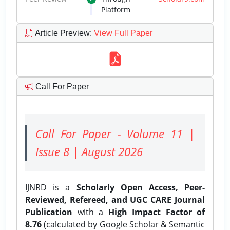
Platform
Article Preview
:
View Full Paper
Call For Paper
Call For Paper - Volume 11 |
Issue 8 | August 2026
IJNRD is a
Scholarly Open Access, Peer-
Reviewed, Refereed, and UGC CARE Journal
Publication
with a
High Impact Factor of
8.76
(calculated by Google Scholar & Semantic