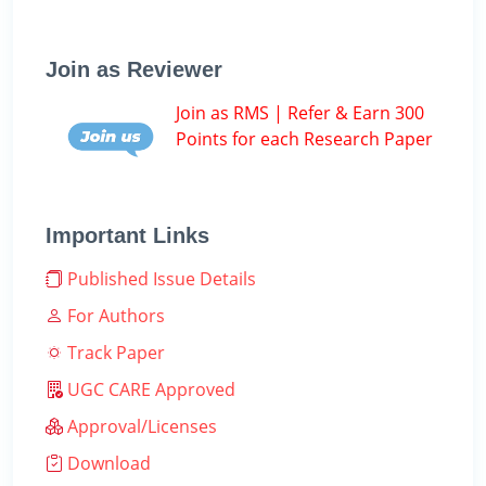
Join as Reviewer
Join as RMS | Refer & Earn 300
Points for each Research Paper
Important Links
Published Issue Details
For Authors
Track Paper
UGC CARE Approved
Approval/Licenses
Download