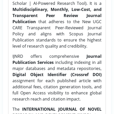
Scholar | AI-Powered Research Tool). It is a
Multidisciplinary, Monthly, Low-Cost, and
Transparent Peer Review Journal
Publication
that adheres to the New UGC
CARE Transparent Peer-Reviewed Journal
Policy and aligns with Scopus Journal
Publication standards to ensure the highest
level of research quality and credibility.
IJNRD offers comprehensive
Journal
Publication Services
including indexing in all
major databases and metadata repositories,
Digital Object Identifier (Crossref DOI)
assignment for each published article with
additional fees, citation generation tools, and
full Open Access visibility to enhance global
research reach and citation impact.
The
INTERNATIONAL JOURNAL OF NOVEL