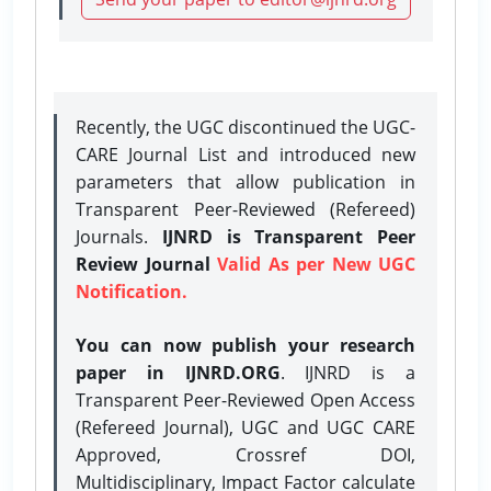
Recently, the UGC discontinued the UGC-
CARE Journal List and introduced new
parameters that allow publication in
Transparent Peer-Reviewed (Refereed)
Journals.
IJNRD is Transparent Peer
Review Journal
Valid As per New UGC
Notification.
You can now publish your research
paper in IJNRD.ORG
. IJNRD is a
Transparent Peer-Reviewed Open Access
(Refereed Journal), UGC and UGC CARE
Approved, Crossref DOI,
Multidisciplinary, Impact Factor calculate