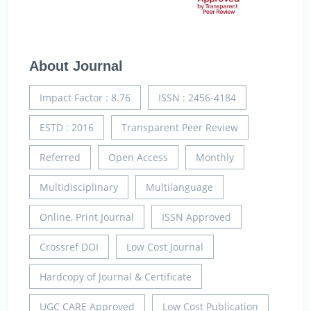
About Journal
Impact Factor : 8.76
ISSN : 2456-4184
ESTD : 2016
Transparent Peer Review
Referred
Open Access
Monthly
Multidisciplinary
Multilanguage
Online, Print Journal
ISSN Approved
Crossref DOI
Low Cost Journal
Hardcopy of Journal & Certificate
UGC CARE Approved
Low Cost Publication