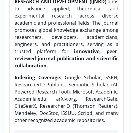
RESEARCH AND DEVELOPMENT (IJNRD)
aims
to advance applied, theoretical, and
experimental research across diverse
academic and professional fields. The journal
promotes global knowledge exchange among
researchers, developers, academicians,
engineers, and practitioners, serving as a
trusted platform for
innovative, peer-
reviewed journal publication and scientific
collaboration.
Indexing Coverage:
Google Scholar, SSRN,
ResearcherID-Publons, Semantic Scholar (AI-
Powered Research Tool), Microsoft Academic,
Academia.edu, arXiv.org, ResearchGate,
CiteSeerX, ResearcherID (Thomson Reuters),
Mendeley, DocStoc, ISSUU, Scribd, and many
other recognized academic repositories.