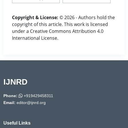
Copyright & License:
© 2026 - Authors hold the
copyright of this article. This work is licensed
under a Creative Commons Attribution 4.0
International License.
IJNRD
Phone:
+919429458311
Email:
editor@ijnrd.org
Useful Links