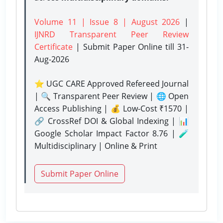
Volume 11 | Issue 8 | August 2026
|
IJNRD Transparent Peer Review
Certificate
| Submit Paper Online
till 31-
Aug-2026
⭐ UGC CARE Approved Refereed Journal
| 🔍 Transparent Peer Review | 🌐 Open
Access Publishing | 💰 Low-Cost ₹1570 |
🔗 CrossRef DOI & Global Indexing | 📊
Google Scholar Impact Factor 8.76 | 🧪
Multidisciplinary | Online & Print
Submit Paper Online