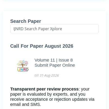
Search Paper
Call For Paper August 2026
Volume 11 | Issue 8
Submit Paper Online
till 31-Aug-2026
Transparent peer review process
: your
paper is evaluated by experts, and you
receive acceptance or rejection updates via
email and SMS.