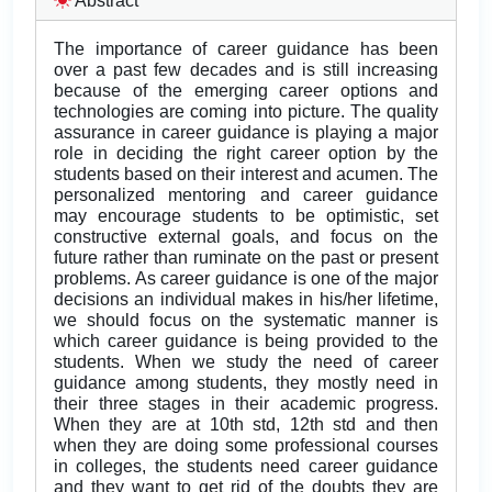
Abstract
The importance of career guidance has been
over a past few decades and is still increasing
because of the emerging career options and
technologies are coming into picture. The quality
assurance in career guidance is playing a major
role in deciding the right career option by the
students based on their interest and acumen. The
personalized mentoring and career guidance
may encourage students to be optimistic, set
constructive external goals, and focus on the
future rather than ruminate on the past or present
problems. As career guidance is one of the major
decisions an individual makes in his/her lifetime,
we should focus on the systematic manner is
which career guidance is being provided to the
students. When we study the need of career
guidance among students, they mostly need in
their three stages in their academic progress.
When they are at 10th std, 12th std and then
when they are doing some professional courses
in colleges, the students need career guidance
and they want to get rid of the doubts they are