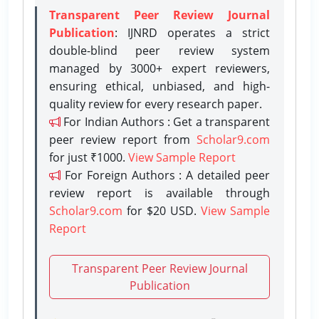
Transparent Peer Review Journal
Publication
: IJNRD operates a strict
double-blind peer review system
managed by 3000+ expert reviewers,
ensuring ethical, unbiased, and high-
quality review for every research paper.
For Indian Authors : Get a transparent
peer review report from
Scholar9.com
for just ₹1000.
View Sample Report
For Foreign Authors : A detailed peer
review report is available through
Scholar9.com
for $20 USD.
View Sample
Report
Transparent Peer Review Journal
Publication