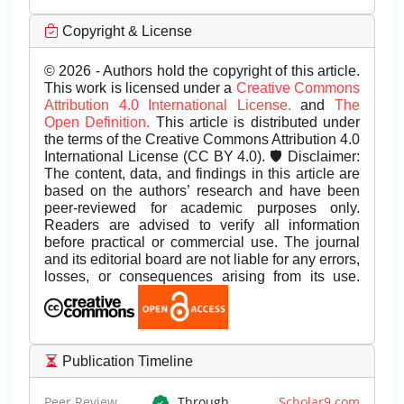
Copyright & License
© 2026 - Authors hold the copyright of this article.
This work is licensed under a
Creative Commons
Attribution 4.0 International License.
and
The
Open Definition.
This article is distributed under
the terms of the Creative Commons Attribution 4.0
International License (CC BY 4.0). 🛡️ Disclaimer:
The content, data, and findings in this article are
based on the authors’ research and have been
peer-reviewed for academic purposes only.
Readers are advised to verify all information
before practical or commercial use. The journal
and its editorial board are not liable for any errors,
losses, or consequences arising from its use.
Publication Timeline
Peer Review
Through
Scholar9.com