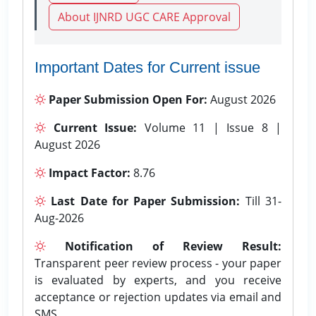
About IJNRD UGC CARE Approval
Important Dates for Current issue
Paper Submission Open For:
August 2026
Current Issue:
Volume 11 | Issue 8 |
August 2026
Impact Factor:
8.76
Last Date for Paper Submission:
Till 31-
Aug-2026
Notification of Review Result:
Transparent peer review process - your paper
is evaluated by experts, and you receive
acceptance or rejection updates via email and
SMS.