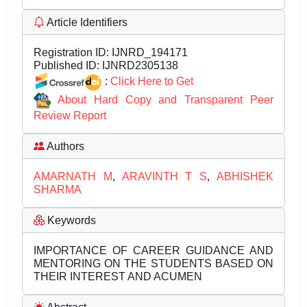
Article Identifiers
Registration ID:
IJNRD_194171
Published ID:
IJNRD2305138
:
Click Here to Get
About Hard Copy and Transparent Peer
Review Report
Authors
AMARNATH M
,
ARAVINTH T S
,
ABHISHEK
SHARMA
Keywords
IMPORTANCE OF CAREER GUIDANCE AND
MENTORING ON THE STUDENTS BASED ON
THEIR INTEREST AND ACUMEN