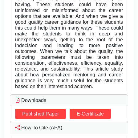
having. These students could have been
uninformed or misinformed about the career
options that are available. And when we give a
good quality career guidance for these students
this could help them in many ways. These could
make the students to think in deep and
unexpected ways, getting to the root of the
indecision and leading to more positive
outcomes. When we talk about the quality, the
following parameters must be taken into
consideration, effectiveness, efficiency, equality,
relevance, and sustainability. This article study
about how personalized mentoring and career
guidance is very much useful for the students
based on their interest and acumen.
Downloads
Published Paper
E-Certificate
How To Cite (APA)