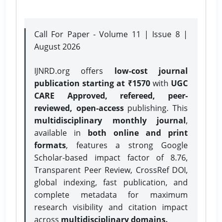
Call For Paper - Volume 11 | Issue 8 |
August 2026
IJNRD.org offers
low-cost journal
publication starting at ₹1570
with
UGC
CARE Approved, refereed, peer-
reviewed, open-access
publishing. This
multidisciplinary monthly journal
,
available in
both online and print
formats
, features a strong
Google
Scholar-based impact factor of 8.76,
Transparent Peer Review, CrossRef DOI,
global indexing, fast publication, and
complete metadata for maximum
research visibility and citation impact
across
multidisciplinary domains.