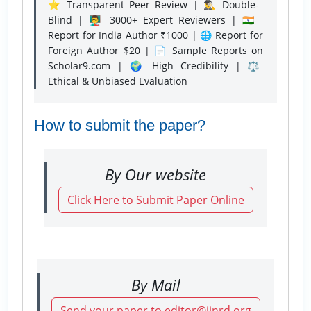
⭐ Transparent Peer Review | 🕵️‍♂️ Double-
Blind | 👨‍🏫 3000+ Expert Reviewers | 🇮🇳
Report for India Author ₹1000 | 🌐 Report for
Foreign Author $20 | 📄 Sample Reports on
Scholar9.com | 🌍 High Credibility | ⚖️
Ethical & Unbiased Evaluation
How to submit the paper?
By Our website
Click Here to Submit Paper Online
By Mail
Send your paper to editor@ijnrd.org