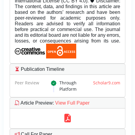
International License (CC BY 4.0). 🛡️ Disclaimer:
The content, data, and findings in this article are
based on the authors’ research and have been
peer-reviewed for academic purposes only.
Readers are advised to verify all information
before practical or commercial use. The journal
and its editorial board are not liable for any errors,
losses, or consequences arising from its use.
Publication Timeline
Peer Review
Through
Scholar9.com
Platform
Article Preview
:
View Full Paper
Call For Paper