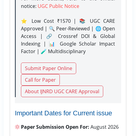
notice:
UGC Public Notice
⭐ Low Cost ₹1570 | 📚 UGC CARE
Approved | 🔍 Peer-Reviewed | 🌐 Open
Access | 🔗 Crossref DOI & Global
Indexing | 📊 Google Scholar Impact
Factor | 🧪 Multidisciplinary
Submit Paper Online
Call for Paper
About IJNRD UGC CARE Approval
Important Dates for Current issue
Paper Submission Open For:
August 2026