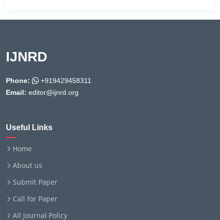
IJNRD
Phone:
+919429458311
Email:
editor@ijnrd.org
Useful Links
Home
About us
Submit Paper
Call for Paper
All Journal Policy