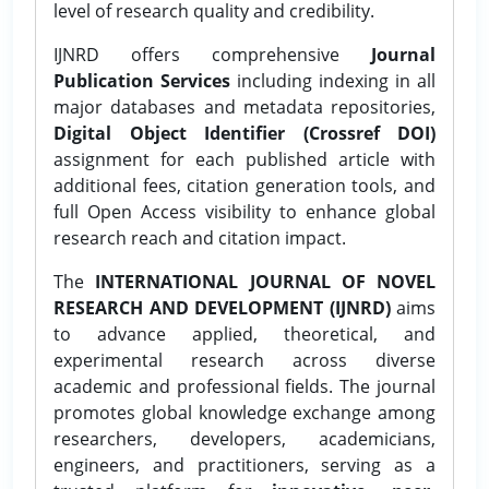
level of research quality and credibility.
IJNRD offers comprehensive
Journal
Publication Services
including indexing in all
major databases and metadata repositories,
Digital Object Identifier (Crossref DOI)
assignment for each published article with
additional fees, citation generation tools, and
full Open Access visibility to enhance global
research reach and citation impact.
The
INTERNATIONAL JOURNAL OF NOVEL
RESEARCH AND DEVELOPMENT (IJNRD)
aims
to advance applied, theoretical, and
experimental research across diverse
academic and professional fields. The journal
promotes global knowledge exchange among
researchers, developers, academicians,
engineers, and practitioners, serving as a