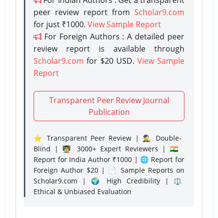
peer review report from
Scholar9.com
for just ₹1000.
View Sample Report
For Foreign Authors : A detailed peer
review report is available through
Scholar9.com
for $20 USD.
View Sample
Report
Transparent Peer Review Journal
Publication
⭐ Transparent Peer Review | 🕵️‍♂️ Double-
Blind | 👨‍🏫 3000+ Expert Reviewers | 🇮🇳
Report for India Author ₹1000 | 🌐 Report for
Foreign Author $20 | 📄 Sample Reports on
Scholar9.com | 🌍 High Credibility | ⚖️
Ethical & Unbiased Evaluation