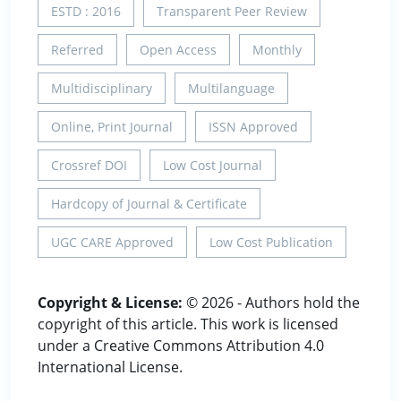
ESTD : 2016
Transparent Peer Review
Referred
Open Access
Monthly
Multidisciplinary
Multilanguage
Online, Print Journal
ISSN Approved
Crossref DOI
Low Cost Journal
Hardcopy of Journal & Certificate
UGC CARE Approved
Low Cost Publication
Copyright & License:
© 2026 - Authors hold the
copyright of this article. This work is licensed
under a Creative Commons Attribution 4.0
International License.