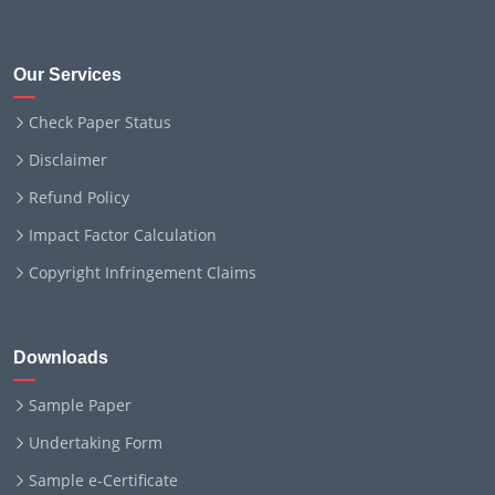
Our Services
Check Paper Status
Disclaimer
Refund Policy
Impact Factor Calculation
Copyright Infringement Claims
Downloads
Sample Paper
Undertaking Form
Sample e-Certificate