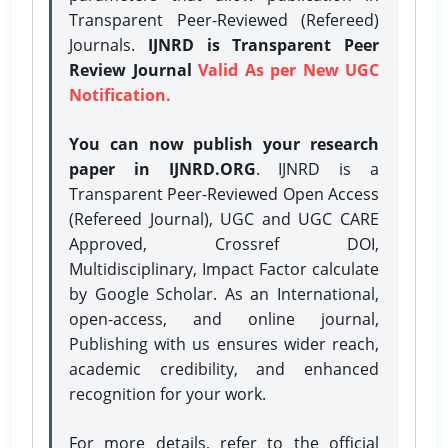
Transparent Peer-Reviewed (Refereed)
Journals.
IJNRD is Transparent Peer
Review Journal
Valid As per New UGC
Notification.
You can now publish your research
paper in IJNRD.ORG
. IJNRD is a
Transparent Peer-Reviewed Open Access
(Refereed Journal), UGC and UGC CARE
Approved, Crossref DOI,
Multidisciplinary, Impact Factor calculate
by Google Scholar. As an International,
open-access, and online journal,
Publishing with us ensures wider reach,
academic credibility, and enhanced
recognition for your work.
For more details, refer to the official