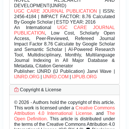
NOVEL RESEARCH AND
DEVELOPMENT(IJNRD)
UGC CARE JOURNAL PUBLICATION
| ISSN:
2456-4184 | IMPACT FACTOR: 8.76 Calculated
By Google Scholar | ESTD YEAR: 2016
An International
UGC CARE JOURNAL
PUBLICATION
, Low Cost, Scholarly Open
Access, Peer-Reviewed, Refereed Journal
Impact Factor 8.76 Calculate by Google Scholar
and Semantic Scholar | AI-Powered Research
Tool, Multidisciplinary, Monthly, Multilanguage
Journal Indexing in All Major Database &
Metadata, Citation Generator
Publisher:
IJNRD (IJ Publication) Janvi Wave |
IJNRD.ORG
|
IJNRD.COM
|
IJPUB.ORG
Copyright & License
© 2026 - Authors hold the copyright of this article.
This work is licensed under a
Creative Commons
Attribution 4.0 International License.
and
The
Open Definition.
This article is distributed under
the terms of the Creative Commons Attribution 4.0