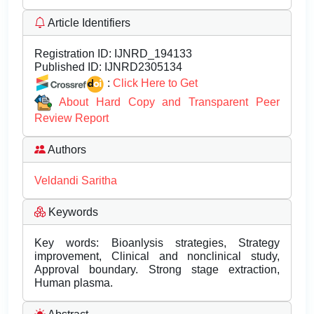
Article Identifiers
Registration ID:
IJNRD_194133
Published ID:
IJNRD2305134
:
Click Here to Get
About Hard Copy and Transparent Peer
Review Report
Authors
Veldandi Saritha
Keywords
Key words: Bioanlysis strategies, Strategy
improvement, Clinical and nonclinical study,
Approval boundary. Strong stage extraction,
Human plasma.