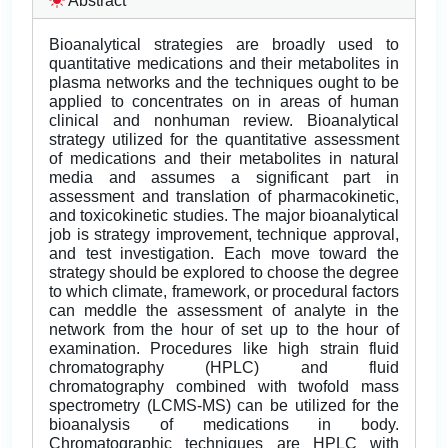
Abstract
Bioanalytical strategies are broadly used to
quantitative medications and their metabolites in
plasma networks and the techniques ought to be
applied to concentrates on in areas of human
clinical and nonhuman review. Bioanalytical
strategy utilized for the quantitative assessment
of medications and their metabolites in natural
media and assumes a significant part in
assessment and translation of pharmacokinetic,
and toxicokinetic studies. The major bioanalytical
job is strategy improvement, technique approval,
and test investigation. Each move toward the
strategy should be explored to choose the degree
to which climate, framework, or procedural factors
can meddle the assessment of analyte in the
network from the hour of set up to the hour of
examination. Procedures like high strain fluid
chromatography (HPLC) and fluid
chromatography combined with twofold mass
spectrometry (LCMS-MS) can be utilized for the
bioanalysis of medications in body.
Chromatographic techniques are HPLC with