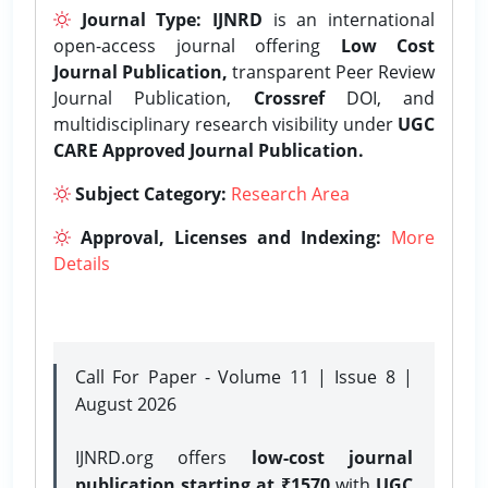
Journal Type:
IJNRD
is an international
open-access journal offering
Low Cost
Journal Publication,
transparent Peer Review
Journal Publication,
Crossref
DOI, and
multidisciplinary research visibility under
UGC
CARE Approved Journal Publication.
Subject Category:
Research Area
Approval, Licenses and Indexing:
More
Details
Call For Paper - Volume 11 | Issue 8 |
August 2026
IJNRD.org offers
low-cost journal
publication starting at ₹1570
with
UGC