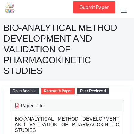
Submit Paper
BIO-ANALYTICAL METHOD
DEVELOPMENT AND
VALIDATION OF
PHARMACOKINETIC
STUDIES
Open Access
Research Paper
Peer Reviewed
Paper Title
BIO-ANALYTICAL METHOD DEVELOPMENT
AND VALIDATION OF PHARMACOKINETIC
STUDIES