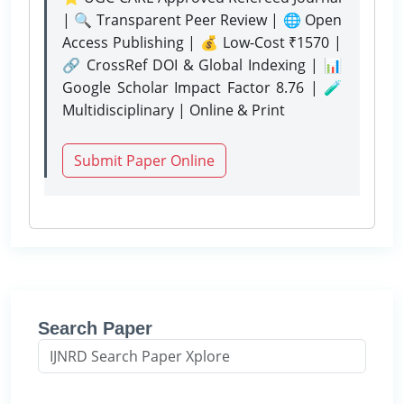
| 🔍 Transparent Peer Review | 🌐 Open
Access Publishing | 💰 Low-Cost ₹1570 |
🔗 CrossRef DOI & Global Indexing | 📊
Google Scholar Impact Factor 8.76 | 🧪
Multidisciplinary | Online & Print
Submit Paper Online
Search Paper