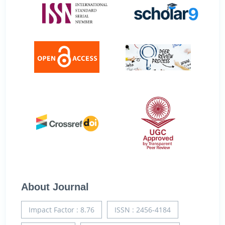
About Journal
Impact Factor : 8.76
ISSN : 2456-4184