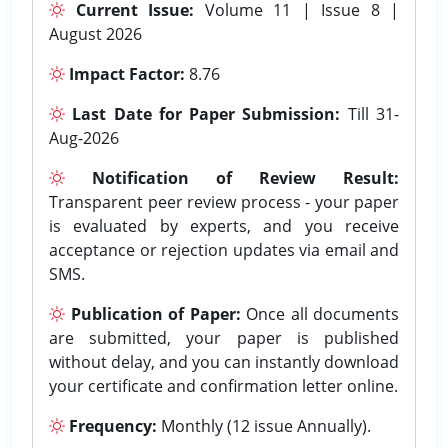
Current Issue:
Volume 11 | Issue 8 |
August 2026
Impact Factor:
8.76
Last Date for Paper Submission:
Till 31-
Aug-2026
Notification of Review Result:
Transparent peer review process - your paper
is evaluated by experts, and you receive
acceptance or rejection updates via email and
SMS.
Publication of Paper:
Once all documents
are submitted, your paper is published
without delay, and you can instantly download
your certificate and confirmation letter online.
Frequency:
Monthly (12 issue Annually).