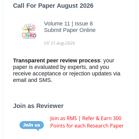
Call For Paper August 2026
Volume 11 | Issue 8
Submit Paper Online
till 31-Aug-2026
Transparent peer review process
: your
paper is evaluated by experts, and you
receive acceptance or rejection updates via
email and SMS.
Join as Reviewer
Join as RMS | Refer & Earn 300
Points for each Research Paper