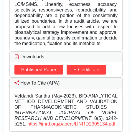
LC/MS/MS. Linearity, exactness, accuracy,
selectivity, responsiveness, reproducibility, and
dependability are a portion of the consistently
utilized boundaries. In this audit article, we are
proposed to add a few focuses with respect to
bioanalytical strategy improvement and approval
boundary, gainful to quality confirmation to decide
the medication, fixation and its metabolite.
Downloads
Published Paper
E-Certificate
How To Cite (APA)
Veldandi Saritha (May-2023). BIO-ANALYTICAL
METHOD DEVELOPMENT AND VALIDATION
OF PHARMACOKINETIC STUDIES .
INTERNATIONAL JOURNAL OF NOVEL
RESEARCH AND DEVELOPMENT
, 8(5), b242-
b251.
https://ijnrd.org/papers/IJNRD2305134.pdf