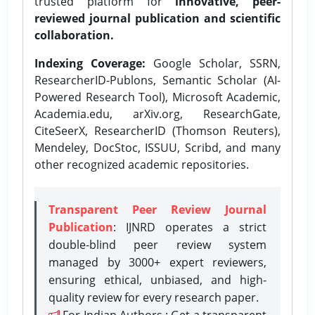
trusted platform for
innovative, peer-
reviewed journal publication and scientific
collaboration.
Indexing Coverage:
Google Scholar, SSRN,
ResearcherID-Publons, Semantic Scholar (AI-
Powered Research Tool), Microsoft Academic,
Academia.edu, arXiv.org, ResearchGate,
CiteSeerX, ResearcherID (Thomson Reuters),
Mendeley, DocStoc, ISSUU, Scribd, and many
other recognized academic repositories.
Transparent Peer Review Journal
Publication
: IJNRD operates a strict
double-blind peer review system
managed by 3000+ expert reviewers,
ensuring ethical, unbiased, and high-
quality review for every research paper.
For Indian Authors : Get a transparent