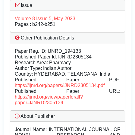
Issue
Volume 8 Issue 5, May-2023
Pages : b242-b251
Other Publication Details
Paper Reg. ID: IJNRD_194133
Published Paper Id: IJNRD2305134
Research Area: Pharmacy
Author Type: Indian Author
Country: HYDERABAD, TELANGANA, India
Published Paper PDF:
https://ijnrd.org/papers/IJNRD2305134.pdf
Published Paper URL:
https://ijnrd.org/viewpaperforall?
paper=IJNRD2305134
About Publisher
Journal Name:
INTERNATIONAL JOURNAL OF