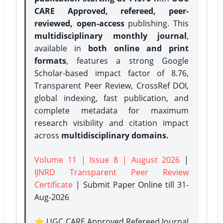
CARE Approved, refereed, peer-
reviewed, open-access
publishing. This
multidisciplinary monthly journal
,
available in
both online and print
formats
, features a strong
Google
Scholar-based impact factor of 8.76,
Transparent Peer Review, CrossRef DOI,
global indexing, fast publication, and
complete metadata for maximum
research visibility and citation impact
across
multidisciplinary domains.
Volume 11 | Issue 8 | August 2026
|
IJNRD Transparent Peer Review
Certificate
| Submit Paper Online
till 31-
Aug-2026
⭐ UGC CARE Approved Refereed Journal