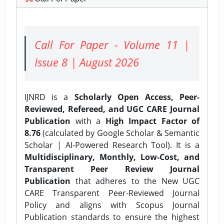
Call For Paper - Volume 11 |
Issue 8 | August 2026
IJNRD is a
Scholarly Open Access, Peer-
Reviewed, Refereed, and UGC CARE Journal
Publication
with a
High Impact Factor of
8.76
(calculated by Google Scholar & Semantic
Scholar | AI-Powered Research Tool). It is a
Multidisciplinary, Monthly, Low-Cost, and
Transparent Peer Review Journal
Publication
that adheres to the New UGC
CARE Transparent Peer-Reviewed Journal
Policy and aligns with Scopus Journal
Publication standards to ensure the highest