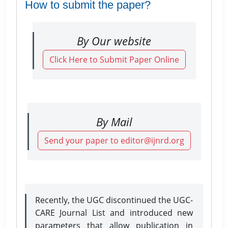
How to submit the paper?
By Our website
Click Here to Submit Paper Online
By Mail
Send your paper to editor@ijnrd.org
Recently, the UGC discontinued the UGC-
CARE Journal List and introduced new
parameters that allow publication in