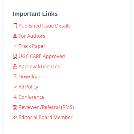
Important Links
Published Issue Details
For Authors
Track Paper
UGC CARE Approved
Approval/Licenses
Download
All Policy
Conference
Reviewer /Referral (RMS)
Editorial Board Member