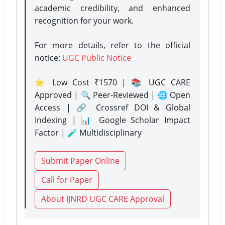
academic credibility, and enhanced
recognition for your work.
For more details, refer to the official
notice:
UGC Public Notice
⭐ Low Cost ₹1570 | 📚 UGC CARE
Approved | 🔍 Peer-Reviewed | 🌐 Open
Access | 🔗 Crossref DOI & Global
Indexing | 📊 Google Scholar Impact
Factor | 🧪 Multidisciplinary
Submit Paper Online
Call for Paper
About IJNRD UGC CARE Approval