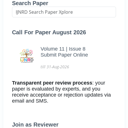
Search Paper
Call For Paper August 2026
Volume 11 | Issue 8
Submit Paper Online
till 31-Aug-2026
Transparent peer review process
: your
paper is evaluated by experts, and you
receive acceptance or rejection updates via
email and SMS.
Join as Reviewer