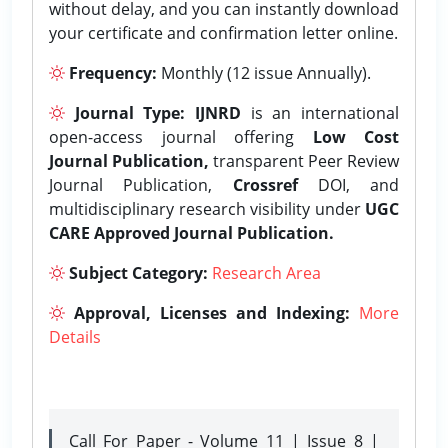
without delay, and you can instantly download
your certificate and confirmation letter online.
Frequency:
Monthly (12 issue Annually).
Journal Type:
IJNRD
is an international
open-access journal offering
Low Cost
Journal Publication,
transparent Peer Review
Journal Publication,
Crossref
DOI, and
multidisciplinary research visibility under
UGC
CARE Approved Journal Publication.
Subject Category:
Research Area
Approval, Licenses and Indexing:
More
Details
Call For Paper - Volume 11 | Issue 8 |