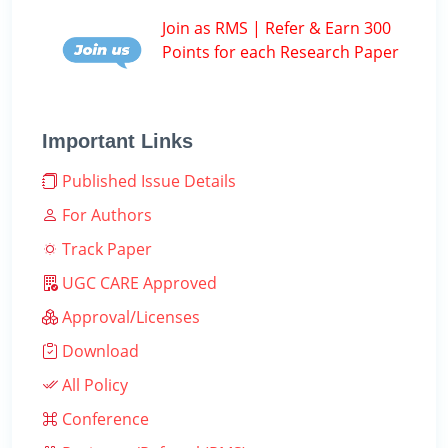
Join as RMS | Refer & Earn 300
Points for each Research Paper
Important Links
Published Issue Details
For Authors
Track Paper
UGC CARE Approved
Approval/Licenses
Download
All Policy
Conference