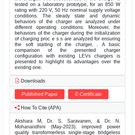
tested on a laboratory prototype, for an 850 W
rating with 220 V, 50 Hz nominal supply voltage
conditions. The steady state and dynamic
behaviors of the charger are analyzed under
different operating conditions. Moreover, the
behaviors of the charger during the initialization
of charging proc e s s are analyzed for ensuring
the soft starting of the charger. . A basic
comparison of the presented charger
configuration with existing LEVs chargers is
presented to highlight its advantages over the
existing one.
Downloads
Published Paper
E-Certificate
How To Cite (APA)
Akshara M, Dr. S. Saravanen, & Dr. N.
Mohanandhini (May-2023). improved power
quality transformerless single-stage bridgeless