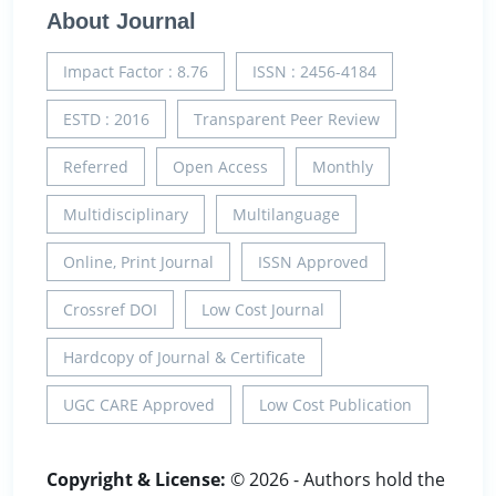
About Journal
Impact Factor : 8.76
ISSN : 2456-4184
ESTD : 2016
Transparent Peer Review
Referred
Open Access
Monthly
Multidisciplinary
Multilanguage
Online, Print Journal
ISSN Approved
Crossref DOI
Low Cost Journal
Hardcopy of Journal & Certificate
UGC CARE Approved
Low Cost Publication
Copyright & License:
© 2026 - Authors hold the