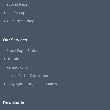
Submit Paper
Call for Paper
All Journal Policy
Our Services
Check Paper Status
Disclaimer
Refund Policy
Impact Factor Calculation
Copyright Infringement Claims
Downloads