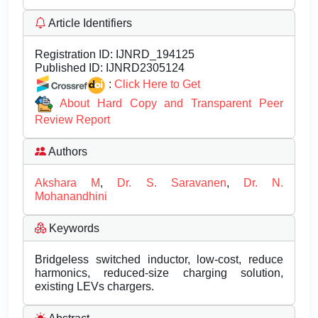
Article Identifiers
Registration ID:
IJNRD_194125
Published ID:
IJNRD2305124
:
Click Here to Get
About Hard Copy and Transparent Peer
Review Report
Authors
Akshara M
,
Dr. S. Saravanen
,
Dr. N.
Mohanandhini
Keywords
Bridgeless switched inductor, low-cost, reduce
harmonics, reduced-size charging solution,
existing LEVs chargers.