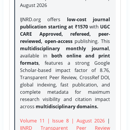
August 2026
IJNRD.org offers
low-cost journal
publication starting at ₹1570
with
UGC
CARE Approved, refereed, peer-
reviewed, open-access
publishing. This
multidisciplinary monthly journal
,
available in
both online and print
formats
, features a strong
Google
Scholar-based impact factor of 8.76,
Transparent Peer Review, CrossRef DOI,
global indexing, fast publication, and
complete metadata for maximum
research visibility and citation impact
across
multidisciplinary domains.
Volume 11 | Issue 8 | August 2026
|
IJNRD Transparent Peer Review