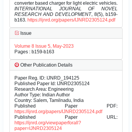
converter based charger for light electric vehicles.
INTERNATIONAL JOURNAL OF NOVEL
RESEARCH AND DEVELOPMENT
, 8(5), b159-
b163.
https://ijnrd.org/papers/IJNRD2305124.pdf
Issue
Volume 8 Issue 5, May-2023
Pages : b159-b163
Other Publication Details
Paper Reg. ID: IJNRD_194125
Published Paper Id: IJNRD2305124
Research Area: Engineering
Author Type: Indian Author
Country: Salem, Tamilnadu, India
Published Paper PDF:
https://ijnrd.org/papers/IJNRD2305124.pdf
Published Paper URL:
https://ijnrd.org/viewpaperforall?
paper=IJNRD2305124