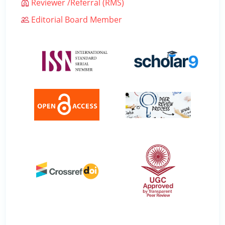
Reviewer /Referral (RMS)
Editorial Board Member