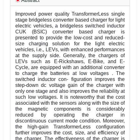
Abstract
Improved power quality TransformerLess single
stage bridgeless converter based charger for light
electric vehicles, a bridgeless switched inductor
CUK (BSIC) converter based charger is
presented to provide the low-cost and reduced-
size charging solution for the light electric
vehicles, i.e., LEVs, with enhanced performances
at the supply side. Generally, the chargers of
LEVs such as E-Rickshaws, E-Bike, and E-
Cycle, are equipped with an additional converter
to charge the batteries at low voltages . The
switched inductor con- figuration improves the
step-down dc voltage gain of the charger with
only one stage and also improves the reliability at
such low voltages. It is noteworthy that the cost
associated with the sensors along with the size of
the magnetic components is considerably
reduced by operating the charger in
discontinuous current mode condition. Moreover,
the high-gain TransformerLess configuration
further improves the cost, size, and efficiency of
the charger. The effectiveness of the charger is