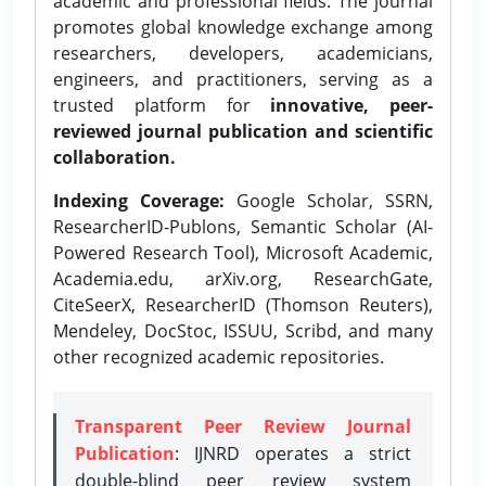
academic and professional fields. The journal
promotes global knowledge exchange among
researchers, developers, academicians,
engineers, and practitioners, serving as a
trusted platform for
innovative, peer-
reviewed journal publication and scientific
collaboration.
Indexing Coverage:
Google Scholar, SSRN,
ResearcherID-Publons, Semantic Scholar (AI-
Powered Research Tool), Microsoft Academic,
Academia.edu, arXiv.org, ResearchGate,
CiteSeerX, ResearcherID (Thomson Reuters),
Mendeley, DocStoc, ISSUU, Scribd, and many
other recognized academic repositories.
Transparent Peer Review Journal
Publication
: IJNRD operates a strict
double-blind peer review system