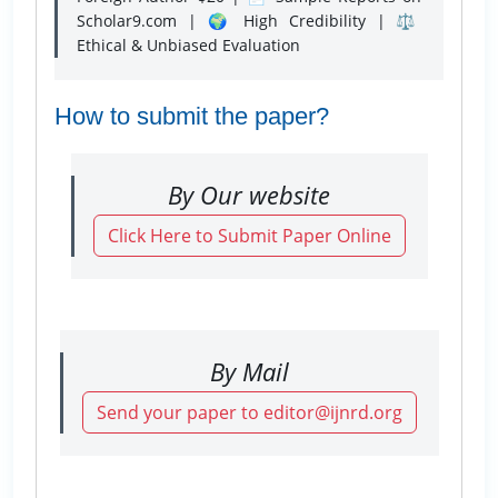
Scholar9.com | 🌍 High Credibility | ⚖️
Ethical & Unbiased Evaluation
How to submit the paper?
By Our website
Click Here to Submit Paper Online
By Mail
Send your paper to editor@ijnrd.org