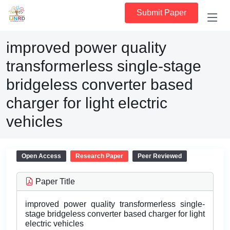
Submit Paper
improved power quality
transformerless single-stage
bridgeless converter based
charger for light electric
vehicles
Open Access
Research Paper
Peer Reviewed
Paper Title
improved power quality transformerless single-
stage bridgeless converter based charger for light
electric vehicles