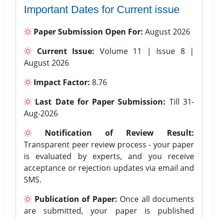
Important Dates for Current issue
Paper Submission Open For:
August 2026
Current Issue:
Volume 11 | Issue 8 |
August 2026
Impact Factor:
8.76
Last Date for Paper Submission:
Till 31-
Aug-2026
Notification of Review Result:
Transparent peer review process - your paper
is evaluated by experts, and you receive
acceptance or rejection updates via email and
SMS.
Publication of Paper:
Once all documents
are submitted, your paper is published