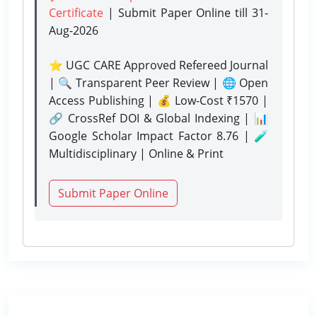
Certificate
| Submit Paper Online
till 31-
Aug-2026
⭐ UGC CARE Approved Refereed Journal
| 🔍 Transparent Peer Review | 🌐 Open
Access Publishing | 💰 Low-Cost ₹1570 |
🔗 CrossRef DOI & Global Indexing | 📊
Google Scholar Impact Factor 8.76 | 🧪
Multidisciplinary | Online & Print
Submit Paper Online