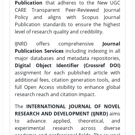
Publication
that adheres to the New UGC
CARE Transparent Peer-Reviewed Journal
Policy and aligns with Scopus Journal
Publication standards to ensure the highest
level of research quality and credibility.
IJNRD offers comprehensive
Journal
Publication Services
including indexing in all
major databases and metadata repositories,
Digital Object Identifier (Crossref DOI)
assignment for each published article with
additional fees, citation generation tools, and
full Open Access visibility to enhance global
research reach and citation impact.
The
INTERNATIONAL JOURNAL OF NOVEL
RESEARCH AND DEVELOPMENT (IJNRD)
aims
to advance applied, theoretical, and
experimental research across diverse