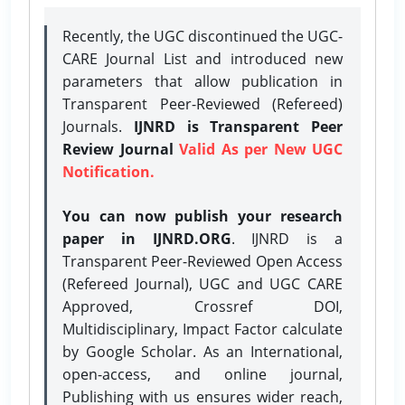
Recently, the UGC discontinued the UGC-
CARE Journal List and introduced new
parameters that allow publication in
Transparent Peer-Reviewed (Refereed)
Journals.
IJNRD is Transparent Peer
Review Journal
Valid As per New UGC
Notification.
You can now publish your research
paper in IJNRD.ORG
. IJNRD is a
Transparent Peer-Reviewed Open Access
(Refereed Journal), UGC and UGC CARE
Approved, Crossref DOI,
Multidisciplinary, Impact Factor calculate
by Google Scholar. As an International,
open-access, and online journal,
Publishing with us ensures wider reach,