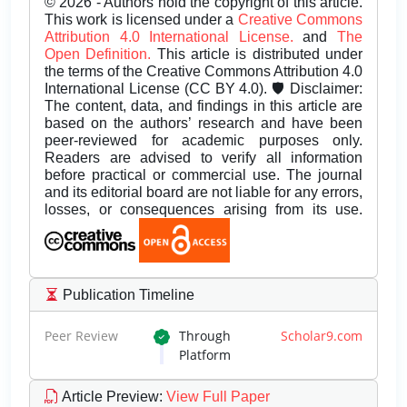
© 2026 - Authors hold the copyright of this article.
This work is licensed under a
Creative Commons
Attribution 4.0 International License.
and
The
Open Definition.
This article is distributed under
the terms of the Creative Commons Attribution 4.0
International License (CC BY 4.0). 🛡️ Disclaimer:
The content, data, and findings in this article are
based on the authors’ research and have been
peer-reviewed for academic purposes only.
Readers are advised to verify all information
before practical or commercial use. The journal
and its editorial board are not liable for any errors,
losses, or consequences arising from its use.
Publication Timeline
Peer Review
Through
Scholar9.com
Platform
Article Preview
:
View Full Paper