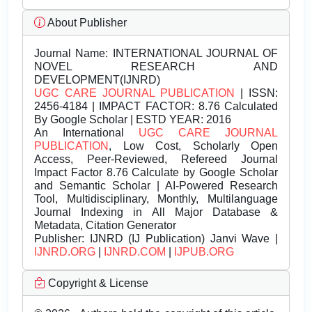
About Publisher
Journal Name:
INTERNATIONAL JOURNAL OF
NOVEL RESEARCH AND
DEVELOPMENT(IJNRD)
UGC CARE JOURNAL PUBLICATION
| ISSN:
2456-4184 | IMPACT FACTOR: 8.76 Calculated
By Google Scholar | ESTD YEAR: 2016
An International
UGC CARE JOURNAL
PUBLICATION
, Low Cost, Scholarly Open
Access, Peer-Reviewed, Refereed Journal
Impact Factor 8.76 Calculate by Google Scholar
and Semantic Scholar | AI-Powered Research
Tool, Multidisciplinary, Monthly, Multilanguage
Journal Indexing in All Major Database &
Metadata, Citation Generator
Publisher:
IJNRD (IJ Publication) Janvi Wave |
IJNRD.ORG
|
IJNRD.COM
|
IJPUB.ORG
Copyright & License