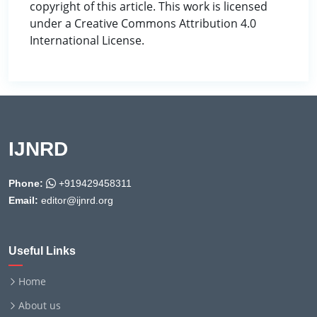
copyright of this article. This work is licensed
under a Creative Commons Attribution 4.0
International License.
IJNRD
Phone:
+919429458311
Email:
editor@ijnrd.org
Useful Links
Home
About us