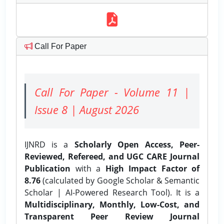
Call For Paper
Call For Paper - Volume 11 |
Issue 8 | August 2026
IJNRD is a
Scholarly Open Access, Peer-
Reviewed, Refereed, and UGC CARE Journal
Publication
with a
High Impact Factor of
8.76
(calculated by Google Scholar & Semantic
Scholar | AI-Powered Research Tool). It is a
Multidisciplinary, Monthly, Low-Cost, and
Transparent Peer Review Journal