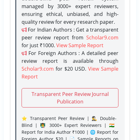
managed by 3000+ expert reviewers,
ensuring ethical, unbiased, and high-
quality review for every research paper.
For Indian Authors : Get a transparent
peer review report from
Scholar9.com
for just ₹1000.
View Sample Report
For Foreign Authors : A detailed peer
review report is available through
Scholar9.com
for $20 USD.
View Sample
Report
Transparent Peer Review Journal
Publication
⭐ Transparent Peer Review | 🕵️‍♂️ Double-
Blind | 👨‍🏫 3000+ Expert Reviewers | 🇮🇳
Report for India Author ₹1000 | 🌐 Report for
Foreign Author $20 | 📄 Sample Reports on