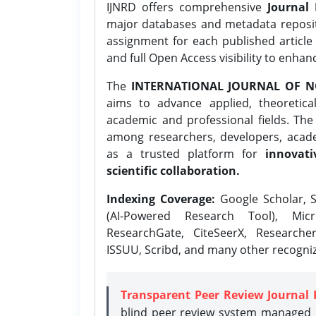
IJNRD offers comprehensive
Journal 
major databases and metadata reposi
assignment for each published article w
and full Open Access visibility to enhan
The
INTERNATIONAL JOURNAL OF N
aims to advance applied, theoretica
academic and professional fields. Th
among researchers, developers, academ
as a trusted platform for
innovati
scientific collaboration.
Indexing Coverage:
Google Scholar, S
(AI-Powered Research Tool), Micr
ResearchGate, CiteSeerX, Researche
ISSUU, Scribd, and many other recogni
Transparent Peer Review Journal 
blind peer review system managed b