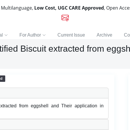
, Multilanguage,
Low Cost, UGC CARE Approved
, Open Acc
al
For Author
Current Issue
Archive
Co
tified Biscuit extracted from eggsh
ed
 extracted from eggshell and Their application in