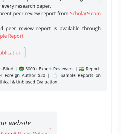
r every research paper.
parent peer review report from
Scholar9.com
d peer review report is available through
ple Report
ublication
-Blind | 👨‍🏫 3000+ Expert Reviewers | 🇮🇳 Report
or Foreign Author $20 | 📄 Sample Reports on
Ethical & Unbiased Evaluation
ur website
o Submit Paper Online