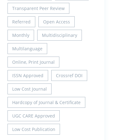
Transparent Peer Review
Referred
Open Access
Monthly
Multidisciplinary
Multilanguage
Online, Print Journal
ISSN Approved
Crossref DOI
Low Cost Journal
Hardcopy of Journal & Certificate
UGC CARE Approved
Low Cost Publication