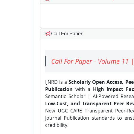
Call For Paper
Call For Paper - Volume 11 |
IJNRD is a
Scholarly Open Access, Pe
Publication
with a
High Impact Fac
Semantic Scholar | AI-Powered Resear
Low-Cost, and Transparent Peer Rev
New UGC CARE Transparent Peer-Revi
Journal Publication standards to ens
credibility.