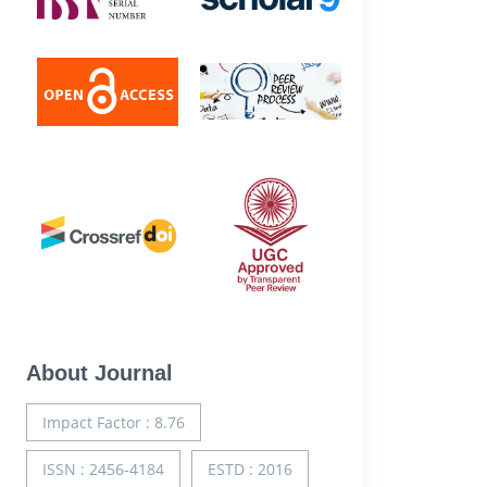
About Journal
Impact Factor : 8.76
ISSN : 2456-4184
ESTD : 2016