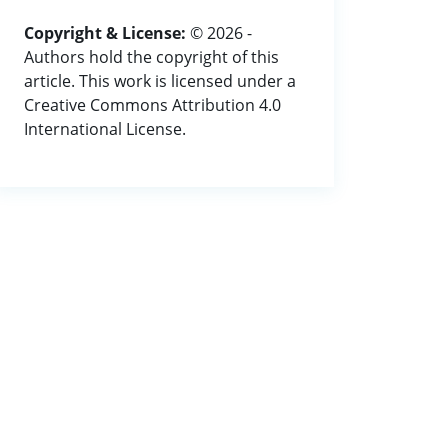
Copyright & License:
© 2026 -
Authors hold the copyright of this
article. This work is licensed under a
Creative Commons Attribution 4.0
International License.