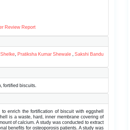
er Review Report
 Shelke
,
Pratiksha Kumar Shewale
,
Sakshi Bandu
fortified biscuits.
o enrich the fortification of biscuit with eggshell
hell is a waste, hard, inner membrane covering of
amount of calcium. A study was conducted to extract
onal benefits for osteoporosis patients. A study was