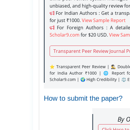
unbiased, and high-quality review fo
For Indian Authors : Get a trans
for just ₹1000.
View Sample Report
For Foreign Authors : A detaile
Scholar9.com
for $20 USD.
View Sam
Transparent Peer Review Journal P
⭐ Transparent Peer Review | 🕵️‍♂️ Double
for India Author ₹1000 | 🌐 Report f
Scholar9.com | 🌍 High Credibility | ⚖️ 
How to submit the paper?
By O
Click Here t