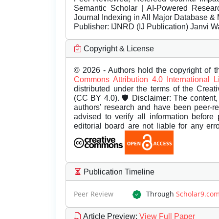
Semantic Scholar | AI-Powered Research 
Journal Indexing in All Major Database & 
Publisher:
IJNRD (IJ Publication) Janvi W
Copyright & License
© 2026 - Authors hold the copyright of th
Commons Attribution 4.0 International 
distributed under the terms of the Creat
(CC BY 4.0). 🛡️ Disclaimer: The content, 
authors’ research and have been peer-r
advised to verify all information before
editorial board are not liable for any er
Publication Timeline
Peer Review
Through
Scholar9.co
Article Preview
:
View Full Paper