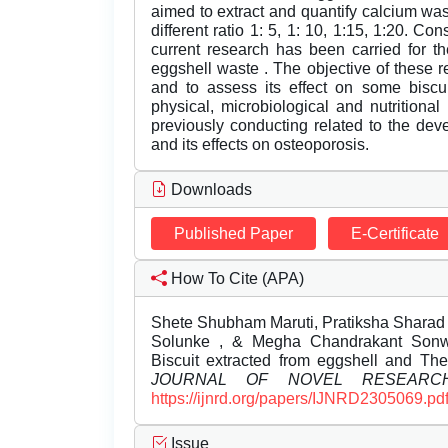
aimed to extract and quantify calcium wa
different ratio 1: 5, 1: 10, 1:15, 1:20. Con
current research has been carried for th
eggshell waste . The objective of these r
and to assess its effect on some biscui
physical, microbiological and nutritiona
previously conducting related to the deve
and its effects on osteoporosis.
Downloads
Published Paper
E-Certificate
How To Cite (APA)
Shete Shubham Maruti, Pratiksha Sharad
Solunke , & Megha Chandrakant Sonwan
Biscuit extracted from eggshell and Thei
JOURNAL OF NOVEL RESEARC
https://ijnrd.org/papers/IJNRD2305069.pd
Issue