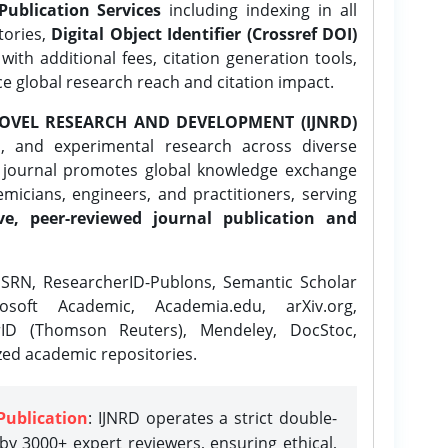
Publication Services
including indexing in all
tories,
Digital Object Identifier (Crossref DOI)
ith additional fees, citation generation tools,
ce global research reach and citation impact.
OVEL RESEARCH AND DEVELOPMENT (IJNRD)
l, and experimental research across diverse
e journal promotes global knowledge exchange
icians, engineers, and practitioners, serving
ve, peer-reviewed journal publication and
SRN, ResearcherID-Publons, Semantic Scholar
osoft Academic, Academia.edu, arXiv.org,
rID (Thomson Reuters), Mendeley, DocStoc,
zed academic repositories.
Publication
: IJNRD operates a strict double-
y 3000+ expert reviewers, ensuring ethical,