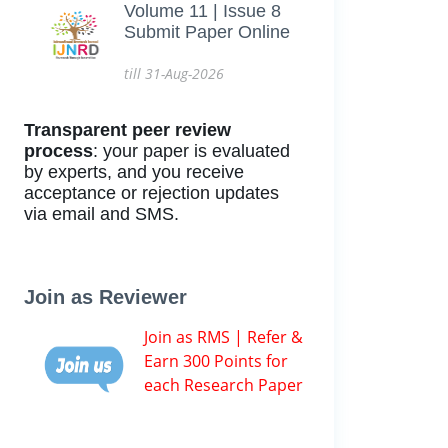
Volume 11 | Issue 8
Submit Paper Online
till 31-Aug-2026
Transparent peer review
process
: your paper is evaluated
by experts, and you receive
acceptance or rejection updates
via email and SMS.
Join as Reviewer
Join as RMS | Refer &
Earn 300 Points for
each Research Paper