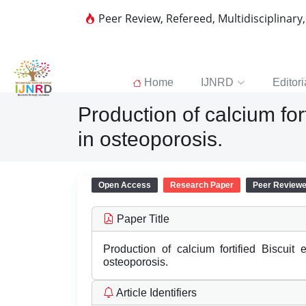
Peer Review, Refereed, Multidisciplinary
Home
IJNRD
Editori
Production of calcium for
in osteoporosis.
Open Access
Research Paper
Peer Review
Paper Title
Production of calcium fortified Biscuit
osteoporosis.
Article Identifiers