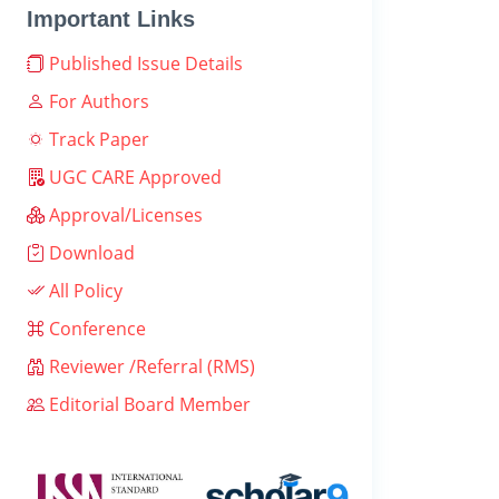
Important Links
Published Issue Details
For Authors
Track Paper
UGC CARE Approved
Approval/Licenses
Download
All Policy
Conference
Reviewer /Referral (RMS)
Editorial Board Member