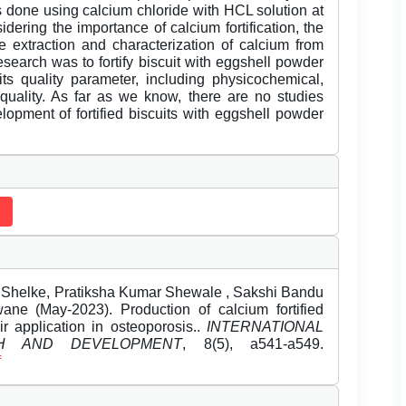
s done using calcium chloride with HCL solution at
sidering the importance of calcium fortification, the
e extraction and characterization of calcium from
esearch was to fortify biscuit with eggshell powder
ts quality parameter, including physicochemical,
l quality. As far as we know, there are no studies
lopment of fortified biscuits with eggshell powder
 Shelke, Pratiksha Kumar Shewale , Sakshi Bandu
e (May-2023). Production of calcium fortified
r application in osteoporosis..
INTERNATIONAL
H AND DEVELOPMENT
, 8(5), a541-a549.
f