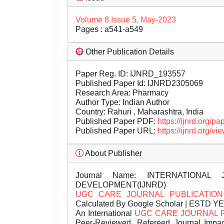
Volume 8 Issue 5, May-2023
Pages : a541-a549
Other Publication Details
Paper Reg. ID: IJNRD_193557
Published Paper Id: IJNRD2305069
Research Area: Pharmacy
Author Type: Indian Author
Country: Rahuri , Maharashtra, India
Published Paper PDF:
https://ijnrd.org/
Published Paper URL:
https://ijnrd.org
About Publisher
Journal Name:
INTERNATIONAL 
DEVELOPMENT(IJNRD)
UGC CARE JOURNAL PUBLICATION
Calculated By Google Scholar | ESTD Y
An International
UGC CARE JOURNAL 
Peer-Reviewed, Refereed Journal Impac