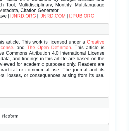
Tool, Multidisciplinary, Monthly, Multilanguage
Metadata, Citation Generator
ave |
IJNRD.ORG
|
IJNRD.COM
|
IJPUB.ORG
is article. This work is licensed under a
Creative
License.
and
The Open Definition.
This article is
ive Commons Attribution 4.0 International License
data, and findings in this article are based on the
eviewed for academic purposes only. Readers are
 practical or commercial use. The journal and its
rors, losses, or consequences arising from its use.
m
Platform