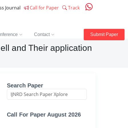
ess Journal
Call for Paper
Track
nference
Contact
Submit Paper
ell and Their application
Search Paper
Call For Paper August 2026