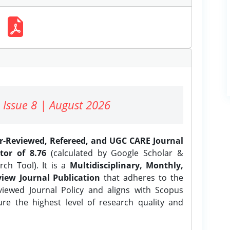
 Issue 8 | August 2026
er-Reviewed, Refereed, and UGC CARE Journal
tor of 8.76
(calculated by Google Scholar &
ch Tool). It is a
Multidisciplinary, Monthly,
iew Journal Publication
that adheres to the
ewed Journal Policy and aligns with Scopus
ure the highest level of research quality and