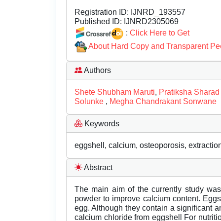
Registration ID:
IJNRD_193557
Published ID:
IJNRD2305069
:
Click Here to Get
About Hard Copy and Transparent Pe
Authors
Shete Shubham Maruti
,
Pratiksha Sharad
Solunke
,
Megha Chandrakant Sonwane
Keywords
eggshell, calcium, osteoporosis, extraction, 
Abstract
The main aim of the currently study was t
powder to improve calcium content. Eggs
egg. Although they contain a significant 
calcium chloride from eggshell For nutriti