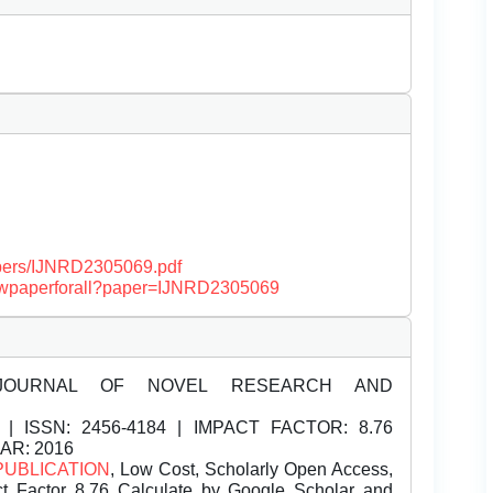
papers/IJNRD2305069.pdf
/viewpaperforall?paper=IJNRD2305069
JOURNAL OF NOVEL RESEARCH AND
| ISSN:
2456-4184 | IMPACT FACTOR: 8.76
EAR: 2016
PUBLICATION
, Low Cost, Scholarly Open Access,
t Factor 8.76 Calculate by Google Scholar and