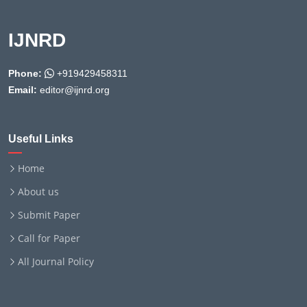
IJNRD
Phone:
+919429458311
Email:
editor@ijnrd.org
Useful Links
Home
About us
Submit Paper
Call for Paper
All Journal Policy