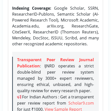
Indexing Coverage:
Google Scholar, SSRN,
ResearcherID-Publons, Semantic Scholar (AI-
Powered Research Tool), Microsoft Academic,
Academia.edu, arXiv.org, ResearchGate,
CiteSeerX, ResearcherID (Thomson Reuters),
Mendeley, DocStoc, ISSUU, Scribd, and many
other recognized academic repositories.
Transparent Peer Review Journal
Publication
: IJNRD operates a strict
double-blind peer review system
managed by 3000+ expert reviewers,
ensuring ethical, unbiased, and high-
quality review for every research paper.
For Indian Authors : Get a transparent
peer review report from
Scholar9.com
for just ₹1000.
View Sample Report