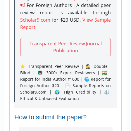
For Foreign Authors : A detailed peer
review report is available through
Scholar9.com
for $20 USD.
View Sample
Report
Transparent Peer Review Journal
Publication
⭐ Transparent Peer Review | 🕵️‍♂️ Double-
Blind | 👨‍🏫 3000+ Expert Reviewers | 🇮🇳
Report for India Author ₹1000 | 🌐 Report for
Foreign Author $20 | 📄 Sample Reports on
Scholar9.com | 🌍 High Credibility | ⚖️
Ethical & Unbiased Evaluation
How to submit the paper?