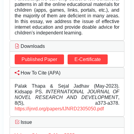
patterns in all the online educational materials for
children (apps, games, links, portals, etc.), and
the majority of them are deficient in many areas.
In this essay, we address the issue of effective
internet education and provide doable advice for
children's independent learning.
Downloads
Published Paper
E-Certificate
How To Cite (APA)
Palak Thapa & Sejal Jadhav (May-2023).
Kidsapp PS.
INTERNATIONAL JOURNAL OF
NOVEL RESEARCH AND DEVELOPMENT
,
8(5), a373-a378.
https://ijnrd.org/papers/IJNRD2305050.pdf
Issue