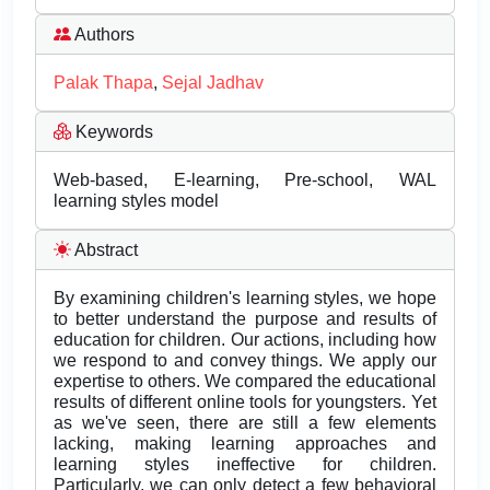
Authors
Palak Thapa
,
Sejal Jadhav
Keywords
Web-based, E-learning, Pre-school, WAL
learning styles model
Abstract
By examining children's learning styles, we hope
to better understand the purpose and results of
education for children. Our actions, including how
we respond to and convey things. We apply our
expertise to others. We compared the educational
results of different online tools for youngsters. Yet
as we've seen, there are still a few elements
lacking, making learning approaches and
learning styles ineffective for children.
Particularly, we can only detect a few behavioral