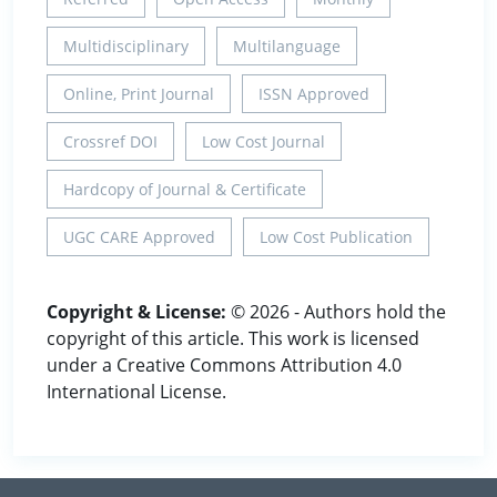
Multidisciplinary
Multilanguage
Online, Print Journal
ISSN Approved
Crossref DOI
Low Cost Journal
Hardcopy of Journal & Certificate
UGC CARE Approved
Low Cost Publication
Copyright & License:
© 2026 - Authors hold the
copyright of this article. This work is licensed
under a Creative Commons Attribution 4.0
International License.