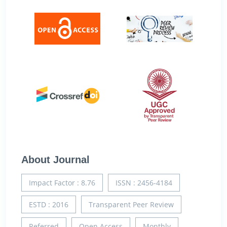
About Journal
Impact Factor : 8.76
ISSN : 2456-4184
ESTD : 2016
Transparent Peer Review
Referred
Open Access
Monthly