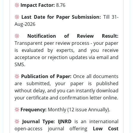
Impact Factor:
8.76
Last Date for Paper Submission:
Till 31-
Aug-2026
Notification of Review Result:
Transparent peer review process - your paper
is evaluated by experts, and you receive
acceptance or rejection updates via email and
SMS.
Publication of Paper:
Once all documents
are submitted, your paper is published
without delay, and you can instantly download
your certificate and confirmation letter online.
Frequency:
Monthly (12 issue Annually).
Journal Type:
IJNRD
is an international
open-access journal offering
Low Cost