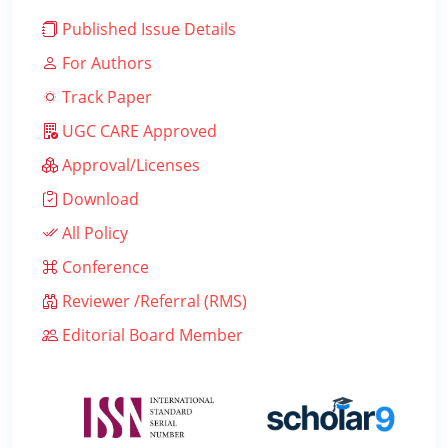
Published Issue Details
For Authors
Track Paper
UGC CARE Approved
Approval/Licenses
Download
All Policy
Conference
Reviewer /Referral (RMS)
Editorial Board Member