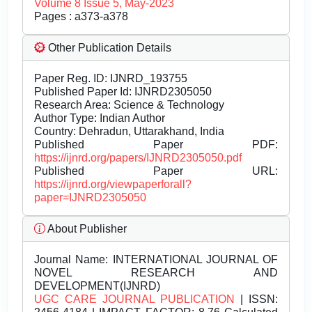
Volume 8 Issue 5, May-2023
Pages : a373-a378
Other Publication Details
Paper Reg. ID: IJNRD_193755
Published Paper Id: IJNRD2305050
Research Area: Science & Technology
Author Type: Indian Author
Country: Dehradun, Uttarakhand, India
Published Paper PDF:
https://ijnrd.org/papers/IJNRD2305050.pdf
Published Paper URL:
https://ijnrd.org/viewpaperforall?
paper=IJNRD2305050
About Publisher
Journal Name:
INTERNATIONAL JOURNAL OF
NOVEL RESEARCH AND
DEVELOPMENT(IJNRD)
UGC CARE JOURNAL PUBLICATION
| ISSN: