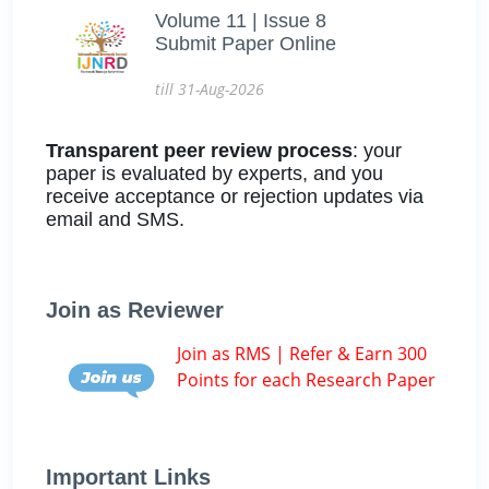
Volume 11 | Issue 8
Submit Paper Online
till 31-Aug-2026
Transparent peer review process
: your
paper is evaluated by experts, and you
receive acceptance or rejection updates via
email and SMS.
Join as Reviewer
Join as RMS | Refer & Earn 300
Points for each Research Paper
Important Links