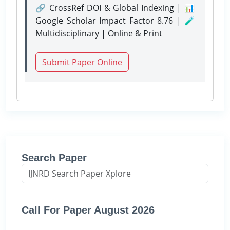
🔗 CrossRef DOI & Global Indexing | 📊
Google Scholar Impact Factor 8.76 | 🧪
Multidisciplinary | Online & Print
Submit Paper Online
Search Paper
Call For Paper August 2026