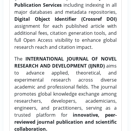
Publication Services
including indexing in all
major databases and metadata repositories,
Digital Object Identifier (Crossref DOI)
assignment for each published article with
additional fees, citation generation tools, and
full Open Access visibility to enhance global
research reach and citation impact.
The
INTERNATIONAL JOURNAL OF NOVEL
RESEARCH AND DEVELOPMENT (IJNRD)
aims
to advance applied, theoretical, and
experimental research across diverse
academic and professional fields. The journal
promotes global knowledge exchange among
researchers, developers, academicians,
engineers, and practitioners, serving as a
trusted platform for
innovative, peer-
reviewed journal publication and scientific
collaboration.