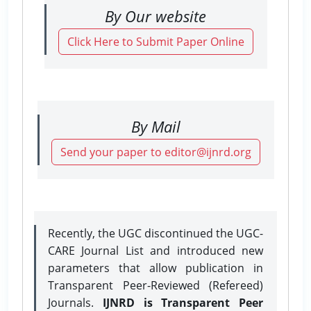
By Our website
Click Here to Submit Paper Online
By Mail
Send your paper to editor@ijnrd.org
Recently, the UGC discontinued the UGC-
CARE Journal List and introduced new
parameters that allow publication in
Transparent Peer-Reviewed (Refereed)
Journals.
IJNRD is Transparent Peer