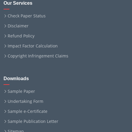
Our Services
Check Paper Status
Disclaimer
Refund Policy
Impact Factor Calculation
Copyright Infringement Claims
Downloads
Sample Paper
Undertaking Form
Sample e-Certificate
Sample Publication Letter
Sitemap