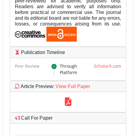
peer-reviewed for academic purposes only.
Readers are advised to verify all information
before practical or commercial use. The journal
and its editorial board are not liable for any errors,
losses, or consequences arising from its use.
Publication Timeline
Peer Review
Through
Scholar9.com
Platform
Article Preview
:
View Full Paper
Call For Paper