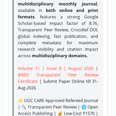
multidisciplinary monthly journal
,
available in
both online and print
formats
, features a strong
Google
Scholar-based impact factor of 8.76,
Transparent Peer Review, CrossRef DOI,
global indexing, fast publication, and
complete metadata for maximum
research visibility and citation impact
across
multidisciplinary domains.
Volume 11 | Issue 8 | August 2026
|
IJNRD Transparent Peer Review
Certificate
| Submit Paper Online
till 31-
Aug-2026
⭐ UGC CARE Approved Refereed Journal
| 🔍 Transparent Peer Review | 🌐 Open
Access Publishing | 💰 Low-Cost ₹1570 |