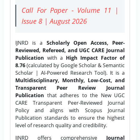
Call For Paper - Volume 11 |
Issue 8 | August 2026
IJNRD is a
Scholarly Open Access, Peer-
Reviewed, Refereed, and UGC CARE Journal
Publication
with a
High Impact Factor of
8.76
(calculated by Google Scholar & Semantic
Scholar | AI-Powered Research Tool). It is a
Multidisciplinary, Monthly, Low-Cost, and
Transparent Peer Review Journal
Publication
that adheres to the New UGC
CARE Transparent Peer-Reviewed Journal
Policy and aligns with Scopus Journal
Publication standards to ensure the highest
level of research quality and credibility.
IJNRD offers comprehensive
Journal