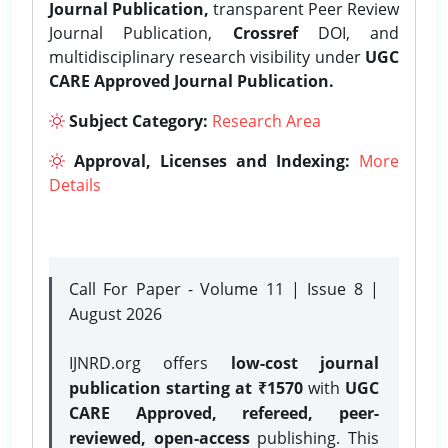
Journal Publication,
transparent Peer Review
Journal Publication,
Crossref
DOI, and
multidisciplinary research visibility under
UGC
CARE Approved Journal Publication.
Subject Category:
Research Area
Approval, Licenses and Indexing:
More
Details
Call For Paper - Volume 11 | Issue 8 |
August 2026
IJNRD.org offers
low-cost journal
publication starting at ₹1570
with
UGC
CARE Approved, refereed, peer-
reviewed, open-access
publishing. This