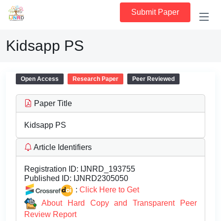
Submit Paper
Kidsapp PS
Open Access
Research Paper
Peer Reviewed
Paper Title
Kidsapp PS
Article Identifiers
Registration ID:
IJNRD_193755
Published ID:
IJNRD2305050
:
Click Here to Get
About Hard Copy and Transparent Peer
Review Report