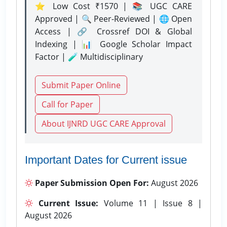
⭐ Low Cost ₹1570 | 📚 UGC CARE
Approved | 🔍 Peer-Reviewed | 🌐 Open
Access | 🔗 Crossref DOI & Global
Indexing | 📊 Google Scholar Impact
Factor | 🧪 Multidisciplinary
Submit Paper Online
Call for Paper
About IJNRD UGC CARE Approval
Important Dates for Current issue
Paper Submission Open For:
August 2026
Current Issue:
Volume 11 | Issue 8 |
August 2026