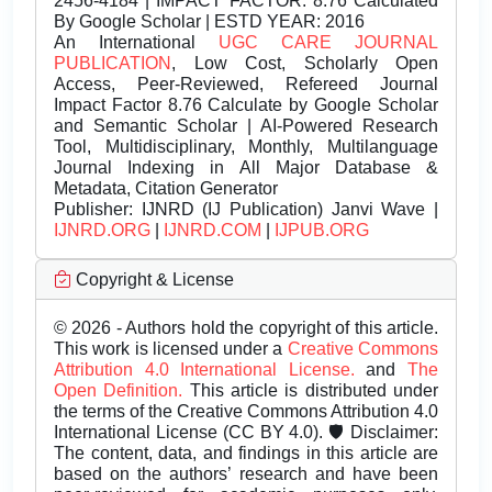
2456-4184 | IMPACT FACTOR: 8.76 Calculated
By Google Scholar | ESTD YEAR: 2016
An International
UGC CARE JOURNAL
PUBLICATION
, Low Cost, Scholarly Open
Access, Peer-Reviewed, Refereed Journal
Impact Factor 8.76 Calculate by Google Scholar
and Semantic Scholar | AI-Powered Research
Tool, Multidisciplinary, Monthly, Multilanguage
Journal Indexing in All Major Database &
Metadata, Citation Generator
Publisher:
IJNRD (IJ Publication) Janvi Wave |
IJNRD.ORG
|
IJNRD.COM
|
IJPUB.ORG
Copyright & License
© 2026 - Authors hold the copyright of this article.
This work is licensed under a
Creative Commons
Attribution 4.0 International License.
and
The
Open Definition.
This article is distributed under
the terms of the Creative Commons Attribution 4.0
International License (CC BY 4.0). 🛡️ Disclaimer:
The content, data, and findings in this article are
based on the authors’ research and have been