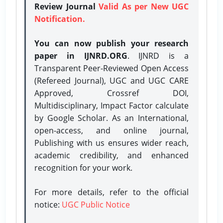
Review Journal
Valid As per New UGC
Notification.
You can now publish your research
paper in IJNRD.ORG
. IJNRD is a
Transparent Peer-Reviewed Open Access
(Refereed Journal), UGC and UGC CARE
Approved, Crossref DOI,
Multidisciplinary, Impact Factor calculate
by Google Scholar. As an International,
open-access, and online journal,
Publishing with us ensures wider reach,
academic credibility, and enhanced
recognition for your work.
For more details, refer to the official
notice:
UGC Public Notice