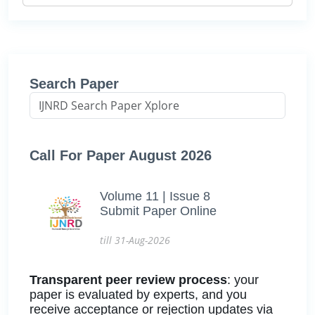
Search Paper
Call For Paper August 2026
Volume 11 | Issue 8
Submit Paper Online
till 31-Aug-2026
Transparent peer review process
: your
paper is evaluated by experts, and you
receive acceptance or rejection updates via