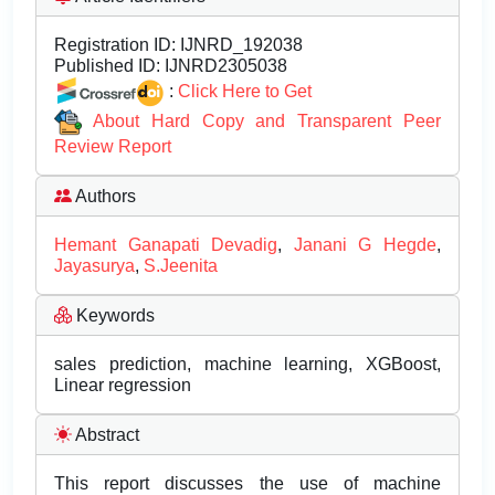
Registration ID:
IJNRD_192038
Published ID:
IJNRD2305038
:
Click Here to Get
About Hard Copy and Transparent Peer
Review Report
Authors
Hemant Ganapati Devadig
,
Janani G Hegde
,
Jayasurya
,
S.Jeenita
Keywords
sales prediction, machine learning, XGBoost,
Linear regression
Abstract
This report discusses the use of machine