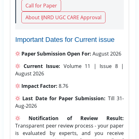
Call for Paper
About IJNRD UGC CARE Approval
Important Dates for Current issue
Paper Submission Open For:
August 2026
Current Issue:
Volume 11 | Issue 8 |
August 2026
Impact Factor:
8.76
Last Date for Paper Submission:
Till 31-
Aug-2026
Notification of Review Result:
Transparent peer review process - your paper
is evaluated by experts, and you receive