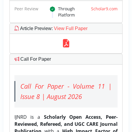
Peer Review
Through
Scholar9.com
Platform
Article Preview
:
View Full Paper
Call For Paper
Call For Paper - Volume 11 |
Issue 8 | August 2026
IJNRD is a
Scholarly Open Access, Peer-
Reviewed, Refereed, and UGC CARE Journal
Publication
with a
High Impact Factor of