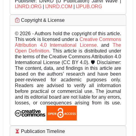
Publisher:
IJNRD (IJ Publication) Janvi Wave |
IJNRD.ORG
|
IJNRD.COM
|
IJPUB.ORG
Copyright & License
© 2026 - Authors hold the copyright of this article.
This work is licensed under a
Creative Commons
Attribution 4.0 International License.
and
The
Open Definition.
This article is distributed under
the terms of the Creative Commons Attribution 4.0
International License (CC BY 4.0). 🛡️ Disclaimer:
The content, data, and findings in this article are
based on the authors’ research and have been
peer-reviewed for academic purposes only.
Readers are advised to verify all information
before practical or commercial use. The journal
and its editorial board are not liable for any errors,
losses, or consequences arising from its use.
Publication Timeline