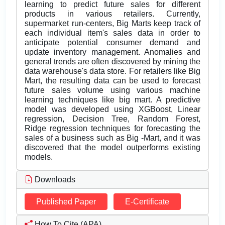
learning to predict future sales for different
products in various retailers. Currently,
supermarket run-centers, Big Marts keep track of
each individual item's sales data in order to
anticipate potential consumer demand and
update inventory management. Anomalies and
general trends are often discovered by mining the
data warehouse's data store. For retailers like Big
Mart, the resulting data can be used to forecast
future sales volume using various machine
learning techniques like big mart. A predictive
model was developed using XGBoost, Linear
regression, Decision Tree, Random Forest,
Ridge regression techniques for forecasting the
sales of a business such as Big -Mart, and it was
discovered that the model outperforms existing
models.
Downloads
Published Paper
E-Certificate
How To Cite (APA)