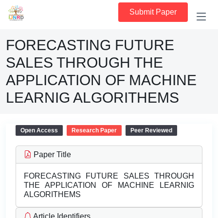
Submit Paper
FORECASTING FUTURE
SALES THROUGH THE
APPLICATION OF MACHINE
LEARNIG ALGORITHEMS
Open Access
Research Paper
Peer Reviewed
Paper Title
FORECASTING FUTURE SALES THROUGH
THE APPLICATION OF MACHINE LEARNIG
ALGORITHEMS
Article Identifiers