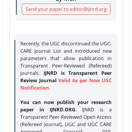
Send your paper to editor@ijnrd.org
Recently, the UGC discontinued the UGC-
CARE Journal List and introduced new
parameters that allow publication in
Transparent Peer-Reviewed (Refereed)
Journals.
IJNRD is Transparent Peer
Review Journal
Valid As per New UGC
Notification.
You can now publish your research
paper in IJNRD.ORG
. IJNRD is a
Transparent Peer-Reviewed Open Access
(Refereed Journal), UGC and UGC CARE
Approved, Crossref DOI,