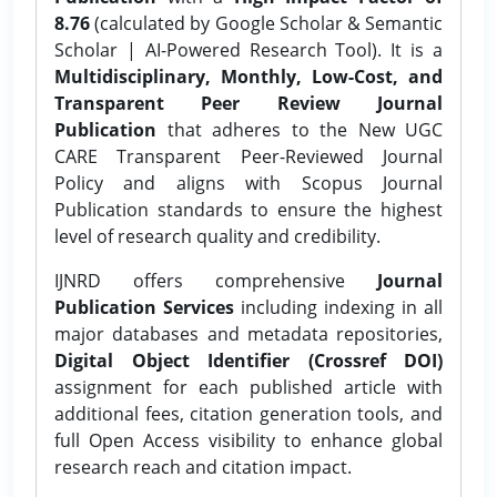
8.76
(calculated by Google Scholar & Semantic
Scholar | AI-Powered Research Tool). It is a
Multidisciplinary, Monthly, Low-Cost, and
Transparent Peer Review Journal
Publication
that adheres to the New UGC
CARE Transparent Peer-Reviewed Journal
Policy and aligns with Scopus Journal
Publication standards to ensure the highest
level of research quality and credibility.
IJNRD offers comprehensive
Journal
Publication Services
including indexing in all
major databases and metadata repositories,
Digital Object Identifier (Crossref DOI)
assignment for each published article with
additional fees, citation generation tools, and
full Open Access visibility to enhance global
research reach and citation impact.