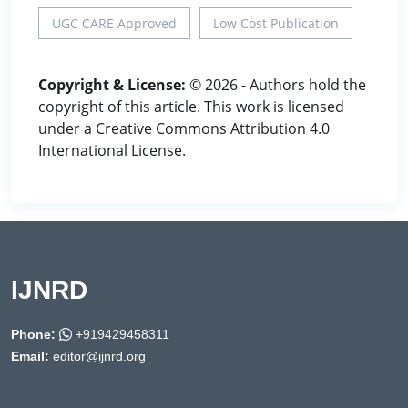
UGC CARE Approved
Low Cost Publication
Copyright & License:
© 2026 - Authors hold the
copyright of this article. This work is licensed
under a Creative Commons Attribution 4.0
International License.
IJNRD
Phone:
+919429458311
Email:
editor@ijnrd.org