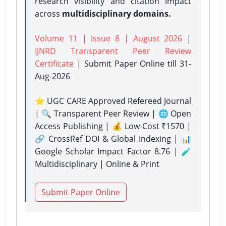
research visibility and citation impact
across
multidisciplinary domains.
Volume 11 | Issue 8 | August 2026
|
IJNRD Transparent Peer Review
Certificate
| Submit Paper Online
till 31-
Aug-2026
⭐ UGC CARE Approved Refereed Journal
| 🔍 Transparent Peer Review | 🌐 Open
Access Publishing | 💰 Low-Cost ₹1570 |
🔗 CrossRef DOI & Global Indexing | 📊
Google Scholar Impact Factor 8.76 | 🧪
Multidisciplinary | Online & Print
Submit Paper Online