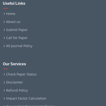
Useful Links
Home
About us
Submit Paper
Call for Paper
All Journal Policy
Our Services
Check Paper Status
Disclaimer
Refund Policy
Impact Factor Calculation