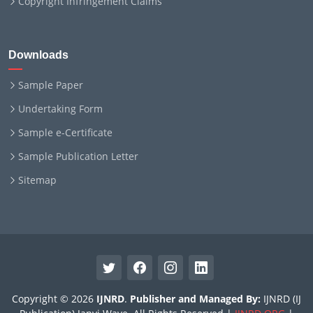
Copyright Infringement Claims
Downloads
Sample Paper
Undertaking Form
Sample e-Certificate
Sample Publication Letter
Sitemap
Copyright © 2026
IJNRD
.
Publisher and Managed By:
IJNRD (IJ