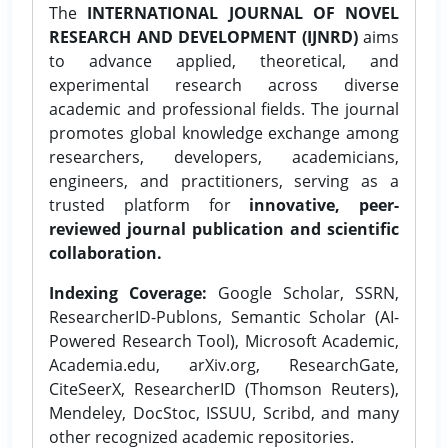
The
INTERNATIONAL JOURNAL OF NOVEL
RESEARCH AND DEVELOPMENT (IJNRD)
aims
to advance applied, theoretical, and
experimental research across diverse
academic and professional fields. The journal
promotes global knowledge exchange among
researchers, developers, academicians,
engineers, and practitioners, serving as a
trusted platform for
innovative, peer-
reviewed journal publication and scientific
collaboration.
Indexing Coverage:
Google Scholar, SSRN,
ResearcherID-Publons, Semantic Scholar (AI-
Powered Research Tool), Microsoft Academic,
Academia.edu, arXiv.org, ResearchGate,
CiteSeerX, ResearcherID (Thomson Reuters),
Mendeley, DocStoc, ISSUU, Scribd, and many
other recognized academic repositories.