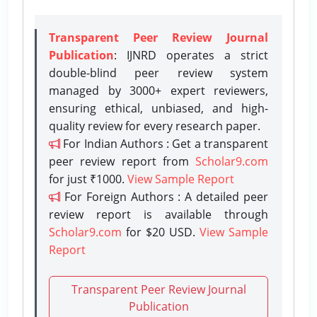
Transparent Peer Review Journal
Publication
: IJNRD operates a strict
double-blind peer review system
managed by 3000+ expert reviewers,
ensuring ethical, unbiased, and high-
quality review for every research paper.
For Indian Authors : Get a transparent
peer review report from
Scholar9.com
for just ₹1000.
View Sample Report
For Foreign Authors : A detailed peer
review report is available through
Scholar9.com
for $20 USD.
View Sample
Report
Transparent Peer Review Journal
Publication