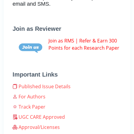
email and SMS.
Join as Reviewer
Join as RMS | Refer & Earn 300
Points for each Research Paper
Important Links
Published Issue Details
For Authors
Track Paper
UGC CARE Approved
Approval/Licenses