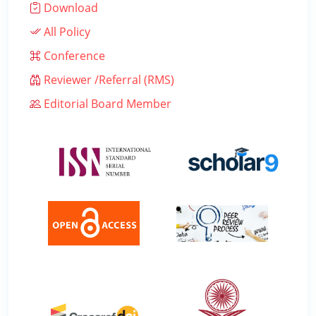
Download
All Policy
Conference
Reviewer /Referral (RMS)
Editorial Board Member