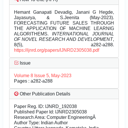
Hemant Ganapati Devadig, Janani G Hegde,
Jayasurya, & S.Jeenita (May-2023).
FORECASTING FUTURE SALES THROUGH
THE APPLICATION OF MACHINE LEARNIG
ALGORITHEMS.
INTERNATIONAL JOURNAL
OF NOVEL RESEARCH AND DEVELOPMENT
,
8(5), a282-a288.
https://ijnrd.org/papers/IJNRD2305038.pdf
Issue
Volume 8 Issue 5, May-2023
Pages : a282-a288
Other Publication Details
Paper Reg. ID: IJNRD_192038
Published Paper Id: IJNRD2305038
Research Area: Computer EngineeringÂ
Author Type: Indian Author