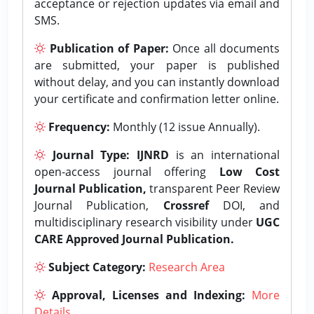
acceptance or rejection updates via email and
SMS.
Publication of Paper:
Once all documents
are submitted, your paper is published
without delay, and you can instantly download
your certificate and confirmation letter online.
Frequency:
Monthly (12 issue Annually).
Journal Type:
IJNRD
is an international
open-access journal offering
Low Cost
Journal Publication,
transparent Peer Review
Journal Publication,
Crossref
DOI, and
multidisciplinary research visibility under
UGC
CARE Approved Journal Publication.
Subject Category:
Research Area
Approval, Licenses and Indexing:
More
Details