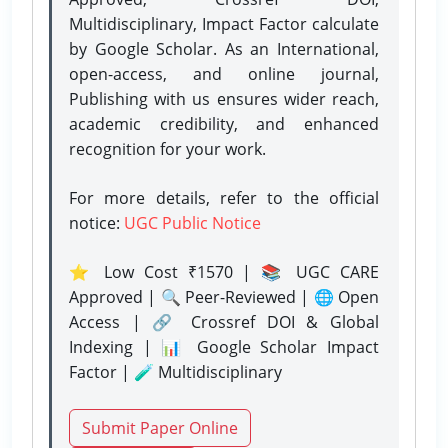
Multidisciplinary, Impact Factor calculate
by Google Scholar. As an International,
open-access, and online journal,
Publishing with us ensures wider reach,
academic credibility, and enhanced
recognition for your work.
For more details, refer to the official
notice:
UGC Public Notice
⭐ Low Cost ₹1570 | 📚 UGC CARE
Approved | 🔍 Peer-Reviewed | 🌐 Open
Access | 🔗 Crossref DOI & Global
Indexing | 📊 Google Scholar Impact
Factor | 🧪 Multidisciplinary
Submit Paper Online