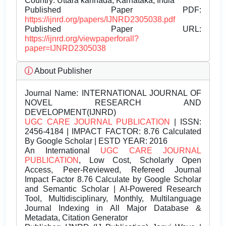
Country: Uttara kannada, Karnataka, India
Published Paper PDF:
https://ijnrd.org/papers/IJNRD2305038.pdf
Published Paper URL:
https://ijnrd.org/viewpaperforall?
paper=IJNRD2305038
About Publisher
Journal Name:
INTERNATIONAL JOURNAL OF
NOVEL RESEARCH AND
DEVELOPMENT(IJNRD)
UGC CARE JOURNAL PUBLICATION
| ISSN:
2456-4184 | IMPACT FACTOR: 8.76 Calculated
By Google Scholar | ESTD YEAR: 2016
An International
UGC CARE JOURNAL
PUBLICATION
, Low Cost, Scholarly Open
Access, Peer-Reviewed, Refereed Journal
Impact Factor 8.76 Calculate by Google Scholar
and Semantic Scholar | AI-Powered Research
Tool, Multidisciplinary, Monthly, Multilanguage
Journal Indexing in All Major Database &
Metadata, Citation Generator