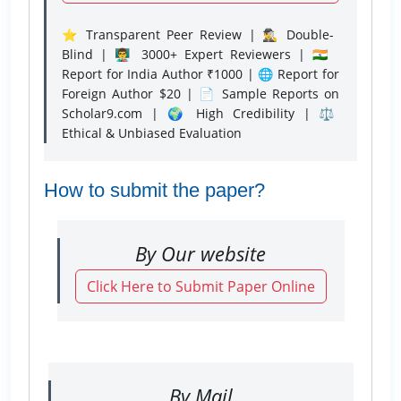
⭐ Transparent Peer Review | 🕵️‍♂️ Double-
Blind | 👨‍🏫 3000+ Expert Reviewers | 🇮🇳
Report for India Author ₹1000 | 🌐 Report for
Foreign Author $20 | 📄 Sample Reports on
Scholar9.com | 🌍 High Credibility | ⚖️
Ethical & Unbiased Evaluation
How to submit the paper?
By Our website
Click Here to Submit Paper Online
By Mail