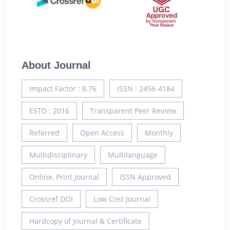
About Journal
Impact Factor : 8.76
ISSN : 2456-4184
ESTD : 2016
Transparent Peer Review
Referred
Open Access
Monthly
Multidisciplinary
Multilanguage
Online, Print Journal
ISSN Approved
Crossref DOI
Low Cost Journal
Hardcopy of Journal & Certificate