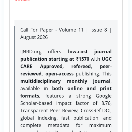
Call For Paper - Volume 11 | Issue 8 |
August 2026
IJNRD.org offers
low-cost journal
publication starting at ₹1570
with
UGC
CARE Approved, refereed, peer-
reviewed, open-access
publishing. This
multidisciplinary monthly journal
,
available in
both online and print
formats
, features a strong
Google
Scholar-based impact factor of 8.76,
Transparent Peer Review, CrossRef DOI,
global indexing, fast publication, and
complete metadata for maximum