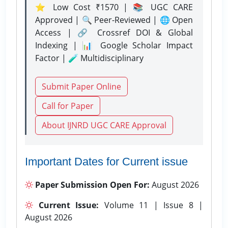
⭐ Low Cost ₹1570 | 📚 UGC CARE
Approved | 🔍 Peer-Reviewed | 🌐 Open
Access | 🔗 Crossref DOI & Global
Indexing | 📊 Google Scholar Impact
Factor | 🧪 Multidisciplinary
Submit Paper Online
Call for Paper
About IJNRD UGC CARE Approval
Important Dates for Current issue
Paper Submission Open For:
August 2026
Current Issue:
Volume 11 | Issue 8 |
August 2026