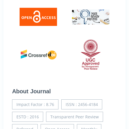
About Journal
Impact Factor : 8.76
ISSN : 2456-4184
ESTD : 2016
Transparent Peer Review