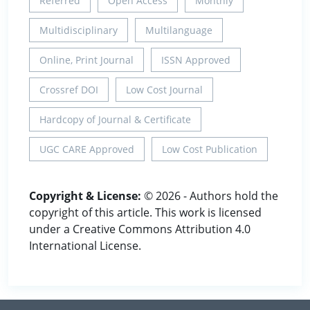
Referred
Open Access
Monthly
Multidisciplinary
Multilanguage
Online, Print Journal
ISSN Approved
Crossref DOI
Low Cost Journal
Hardcopy of Journal & Certificate
UGC CARE Approved
Low Cost Publication
Copyright & License:
© 2026 - Authors hold the
copyright of this article. This work is licensed
under a Creative Commons Attribution 4.0
International License.