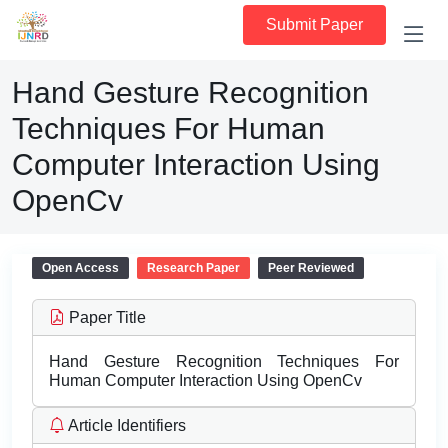
Submit Paper
Hand Gesture Recognition
Techniques For Human
Computer Interaction Using
OpenCv
Open Access
Research Paper
Peer Reviewed
Paper Title
Hand Gesture Recognition Techniques For
Human Computer Interaction Using OpenCv
Article Identifiers