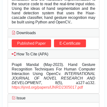
the source code to read the real-time input video.
Using the ideas of hand segmentation and the
hand detection system that uses the Haar-
cascade classifier, hand gesture recognition may
be built using Python and OpenCV..
Downloads
Published Paper
E-Certificate
How To Cite (APA)
Prapti Mandal (May-2023). Hand Gesture
Recognition Techniques For Human Computer
Interaction Using OpenCv.
INTERNATIONAL
JOURNAL OF NOVEL RESEARCH AND
DEVELOPMENT
, 8(5), a127-a132.
https://ijnrd.org/papers/IJNRD2305017.pdf
Issue