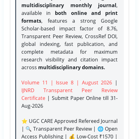
multidisciplinary monthly journal
,
available in
both online and print
formats
, features a strong
Google
Scholar-based impact factor of 8.76,
Transparent Peer Review, CrossRef DOI,
global indexing, fast publication, and
complete metadata for maximum
research visibility and citation impact
across
multidisciplinary domains.
Volume 11 | Issue 8 | August 2026
|
IJNRD Transparent Peer Review
Certificate
| Submit Paper Online
till 31-
Aug-2026
⭐ UGC CARE Approved Refereed Journal
| 🔍 Transparent Peer Review | 🌐 Open
Access Publishing | 💰 Low-Cost ₹1570 |