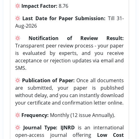
Impact Factor:
8.76
Last Date for Paper Submission:
Till 31-
Aug-2026
Notification of Review Result:
Transparent peer review process - your paper
is evaluated by experts, and you receive
acceptance or rejection updates via email and
SMS.
Publication of Paper:
Once all documents
are submitted, your paper is published
without delay, and you can instantly download
your certificate and confirmation letter online.
Frequency:
Monthly (12 issue Annually).
Journal Type:
IJNRD
is an international
open-access journal offering
Low Cost