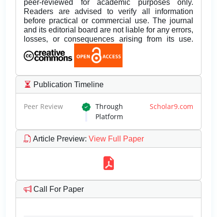
peer-reviewed for academic purposes only.
Readers are advised to verify all information
before practical or commercial use. The journal
and its editorial board are not liable for any errors,
losses, or consequences arising from its use.
Publication Timeline
Peer Review
Through
Scholar9.com
Platform
Article Preview
:
View Full Paper
Call For Paper