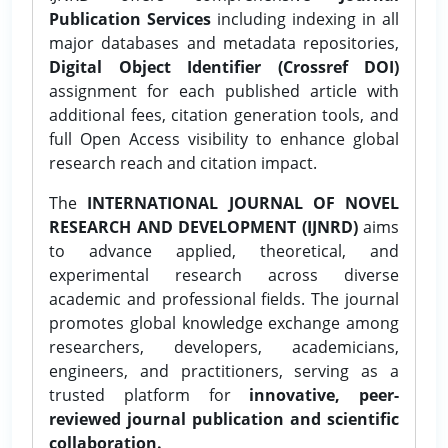
Publication Services
including indexing in all
major databases and metadata repositories,
Digital Object Identifier (Crossref DOI)
assignment for each published article with
additional fees, citation generation tools, and
full Open Access visibility to enhance global
research reach and citation impact.
The
INTERNATIONAL JOURNAL OF NOVEL
RESEARCH AND DEVELOPMENT (IJNRD)
aims
to advance applied, theoretical, and
experimental research across diverse
academic and professional fields. The journal
promotes global knowledge exchange among
researchers, developers, academicians,
engineers, and practitioners, serving as a
trusted platform for
innovative, peer-
reviewed journal publication and scientific
collaboration.