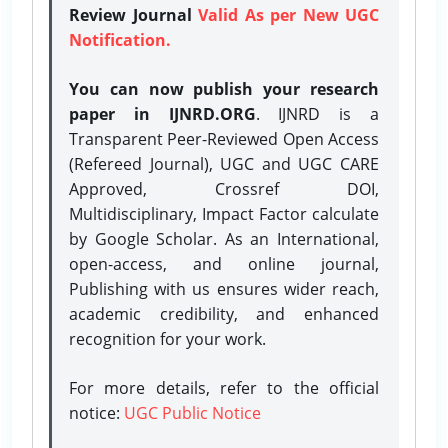
Review Journal
Valid As per New UGC
Notification.
You can now publish your research
paper in IJNRD.ORG
. IJNRD is a
Transparent Peer-Reviewed Open Access
(Refereed Journal), UGC and UGC CARE
Approved, Crossref DOI,
Multidisciplinary, Impact Factor calculate
by Google Scholar. As an International,
open-access, and online journal,
Publishing with us ensures wider reach,
academic credibility, and enhanced
recognition for your work.
For more details, refer to the official
notice:
UGC Public Notice