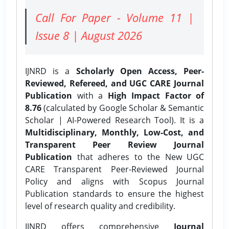
Call For Paper - Volume 11 |
Issue 8 | August 2026
IJNRD is a
Scholarly Open Access, Peer-
Reviewed, Refereed, and UGC CARE Journal
Publication
with a
High Impact Factor of
8.76
(calculated by Google Scholar & Semantic
Scholar | AI-Powered Research Tool). It is a
Multidisciplinary, Monthly, Low-Cost, and
Transparent Peer Review Journal
Publication
that adheres to the New UGC
CARE Transparent Peer-Reviewed Journal
Policy and aligns with Scopus Journal
Publication standards to ensure the highest
level of research quality and credibility.
IJNRD offers comprehensive
Journal