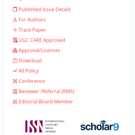
Published Issue Details
For Authors
Track Paper
UGC CARE Approved
Approval/Licenses
Download
All Policy
Conference
Reviewer /Referral (RMS)
Editorial Board Member