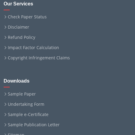
Our Services
Check Paper Status
Disclaimer
Refund Policy
Impact Factor Calculation
Copyright Infringement Claims
Downloads
Sample Paper
Undertaking Form
Sample e-Certificate
Sample Publication Letter
Sitemap