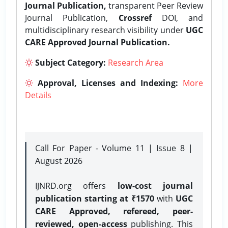
Journal Publication,
transparent Peer Review
Journal Publication,
Crossref
DOI, and
multidisciplinary research visibility under
UGC
CARE Approved Journal Publication.
Subject Category:
Research Area
Approval, Licenses and Indexing:
More
Details
Call For Paper - Volume 11 | Issue 8 |
August 2026
IJNRD.org offers
low-cost journal
publication starting at ₹1570
with
UGC
CARE Approved, refereed, peer-
reviewed, open-access
publishing. This