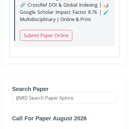
🔗 CrossRef DOI & Global Indexing | 📊
Google Scholar Impact Factor 8.76 | 🧪
Multidisciplinary | Online & Print
Submit Paper Online
Search Paper
Call For Paper August 2026