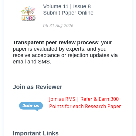
Volume 11 | Issue 8
Submit Paper Online
till 31-Aug-2026
Transparent peer review process
: your
paper is evaluated by experts, and you
receive acceptance or rejection updates via
email and SMS.
Join as Reviewer
Join as RMS | Refer & Earn 300
Points for each Research Paper
Important Links