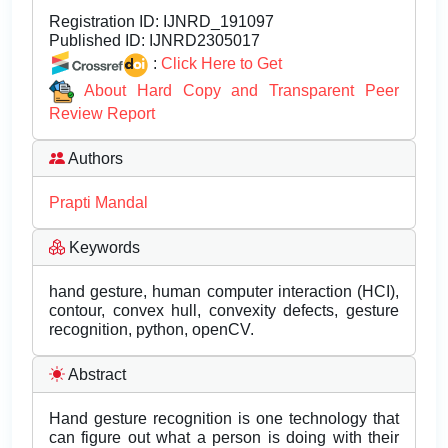
Registration ID:
IJNRD_191097
Published ID:
IJNRD2305017
:
Click Here to Get
About Hard Copy and Transparent Peer
Review Report
Authors
Prapti Mandal
Keywords
hand gesture, human computer interaction (HCI),
contour, convex hull, convexity defects, gesture
recognition, python, openCV.
Abstract
Hand gesture recognition is one technology that
can figure out what a person is doing with their