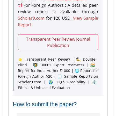
For Foreign Authors : A detailed peer
review report is available through
Scholar9.com
for $20 USD.
View Sample
Report
Transparent Peer Review Journal
Publication
⭐ Transparent Peer Review | 🕵️‍♂️ Double-
Blind | 👨‍🏫 3000+ Expert Reviewers | 🇮🇳
Report for India Author ₹1000 | 🌐 Report for
Foreign Author $20 | 📄 Sample Reports on
Scholar9.com | 🌍 High Credibility | ⚖️
Ethical & Unbiased Evaluation
How to submit the paper?