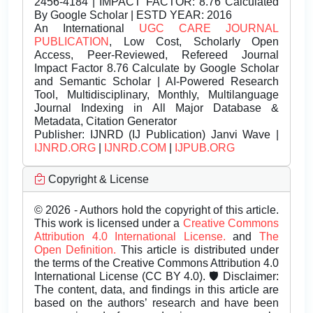
2456-4184 | IMPACT FACTOR: 8.76 Calculated
By Google Scholar | ESTD YEAR: 2016
An International
UGC CARE JOURNAL
PUBLICATION
, Low Cost, Scholarly Open
Access, Peer-Reviewed, Refereed Journal
Impact Factor 8.76 Calculate by Google Scholar
and Semantic Scholar | AI-Powered Research
Tool, Multidisciplinary, Monthly, Multilanguage
Journal Indexing in All Major Database &
Metadata, Citation Generator
Publisher:
IJNRD (IJ Publication) Janvi Wave |
IJNRD.ORG
|
IJNRD.COM
|
IJPUB.ORG
Copyright & License
© 2026 - Authors hold the copyright of this article.
This work is licensed under a
Creative Commons
Attribution 4.0 International License.
and
The
Open Definition.
This article is distributed under
the terms of the Creative Commons Attribution 4.0
International License (CC BY 4.0). 🛡️ Disclaimer:
The content, data, and findings in this article are
based on the authors’ research and have been