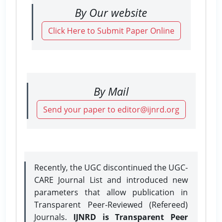
By Our website
Click Here to Submit Paper Online
By Mail
Send your paper to editor@ijnrd.org
Recently, the UGC discontinued the UGC-
CARE Journal List and introduced new
parameters that allow publication in
Transparent Peer-Reviewed (Refereed)
Journals.
IJNRD is Transparent Peer