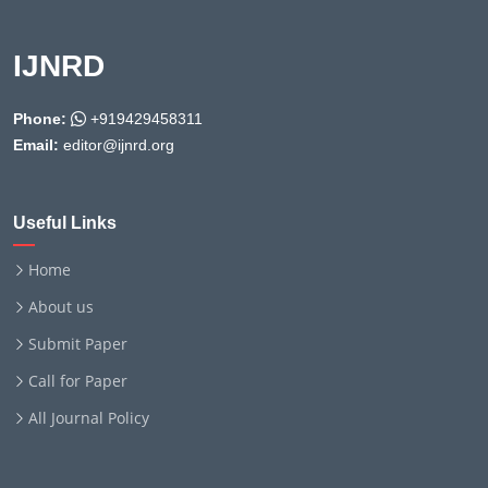
IJNRD
Phone:
+919429458311
Email:
editor@ijnrd.org
Useful Links
Home
About us
Submit Paper
Call for Paper
All Journal Policy