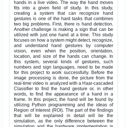
hands in a live video. The way the hand moves
fits into a given field of study. In this study,
creating a system that can recognize hand
gestures is one of the hard tasks that combines
two big problems. First, there is hand detection.
Another challenge is making a sign that can be
utilized with just one hand at a time. This study
focuses on how a system might detect, recognize,
and understand hand gestures by computer
vision, even when the position, orientation,
location, and size of the hands can change. In
this system, several kinds of gestures, such
numbers and sign languages, need to be made
for this project to work successfully. Before the
image processing is done, the picture from the
real-time video is analyzed with a Haar-cascaded
Classifier to find the hand gesture or, in other
words, to find the appearance of a hand in a
frame. In this project, the hand will be found by
utilizing Python programming and the ideas of
Region of Interest (ROI). The part of the findings
that will be explained in detail will be the
simulation, as the only difference between the
simulation and the hardware implementation is