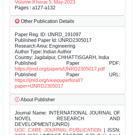
Volume 8 Issue 5, May-2023
Pages : a127-a132
Other Publication Details
Paper Reg. ID: IJNRD_191097
Published Paper Id: IJNRD2305017
Research Area: Engineering
Author Type: Indian Author
Country: Jagdalpur, CHHATTISGARH, India
Published Paper PDF:
https://ijnrd.org/papers/IJNRD2305017.pdf
Published Paper URL:
https://ijnrd.org/viewpaperforall?
paper=IJNRD2305017
About Publisher
Journal Name:
INTERNATIONAL JOURNAL OF
NOVEL RESEARCH AND
DEVELOPMENT(IJNRD)
UGC CARE JOURNAL PUBLICATION
| ISSN: