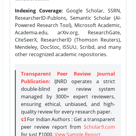
Indexing Coverage:
Google Scholar, SSRN,
ResearcherID-Publons, Semantic Scholar (AI-
Powered Research Tool), Microsoft Academic,
Academia.edu, arXiv.org, ResearchGate,
CiteSeerX, ResearcherID (Thomson Reuters),
Mendeley, DocStoc, ISSUU, Scribd, and many
other recognized academic repositories.
Transparent Peer Review Journal
Publication
: IJNRD operates a strict
double-blind peer review system
managed by 3000+ expert reviewers,
ensuring ethical, unbiased, and high-
quality review for every research paper.
For Indian Authors : Get a transparent
peer review report from
Scholar9.com
for just ₹1000.
View Sample Report