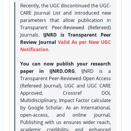
Recently, the UGC discontinued the UGC-
CARE Journal List and introduced new
parameters that allow publication in
Transparent Peer-Reviewed (Refereed)
Journals.
IJNRD is Transparent Peer
Review Journal
Valid As per New UGC
Notification.
You can now publish your research
paper in IJNRD.ORG
. IJNRD is a
Transparent Peer-Reviewed Open Access
(Refereed Journal), UGC and UGC CARE
Approved, Crossref DOI,
Multidisciplinary, Impact Factor calculate
by Google Scholar. As an International,
open-access, and online journal,
Publishing with us ensures wider reach,
academic credibility, and enhanced