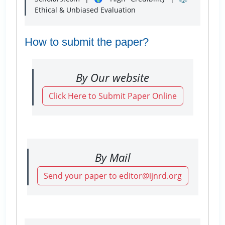
Ethical & Unbiased Evaluation
How to submit the paper?
By Our website
Click Here to Submit Paper Online
By Mail
Send your paper to editor@ijnrd.org