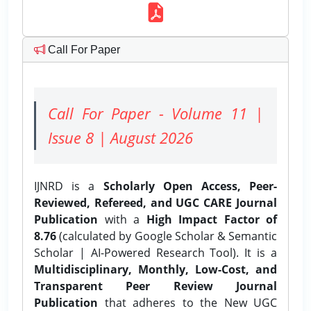
Call For Paper
Call For Paper - Volume 11 |
Issue 8 | August 2026
IJNRD is a
Scholarly Open Access, Peer-
Reviewed, Refereed, and UGC CARE Journal
Publication
with a
High Impact Factor of
8.76
(calculated by Google Scholar & Semantic
Scholar | AI-Powered Research Tool). It is a
Multidisciplinary, Monthly, Low-Cost, and
Transparent Peer Review Journal
Publication
that adheres to the New UGC