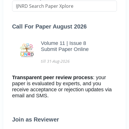
Call For Paper August 2026
Volume 11 | Issue 8
Submit Paper Online
till 31-Aug-2026
Transparent peer review process
: your
paper is evaluated by experts, and you
receive acceptance or rejection updates via
email and SMS.
Join as Reviewer