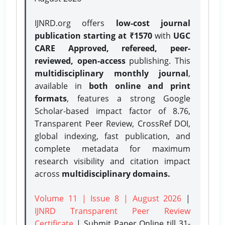
IJNRD.org offers
low-cost journal
publication starting at ₹1570
with
UGC
CARE Approved, refereed, peer-
reviewed, open-access
publishing. This
multidisciplinary monthly journal
,
available in
both online and print
formats
, features a strong
Google
Scholar-based impact factor of 8.76,
Transparent Peer Review, CrossRef DOI,
global indexing, fast publication, and
complete metadata for maximum
research visibility and citation impact
across
multidisciplinary domains.
Volume 11 | Issue 8 | August 2026
|
IJNRD Transparent Peer Review
Certificate
| Submit Paper Online
till 31-