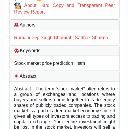
About Hard Copy and Transparent Peer
Review Report
Authors
Ramandeep Singh Bhomrah
,
Sarthak Sharma
Keywords
Stock market price prediction , lstm
Abstract
Abstract—The term ”stock market” often refers to
a group of exchanges and locations where
buyers and sellers come together to trade equity
shares of publicly traded companies. The stock
market is a part of a free-market economy since it
gives all types of investors access to trading and
capital exchange. Your entire investment might
be lost in the stock market. Investors will sell a