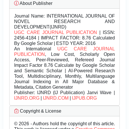
About Publisher
Journal Name:
INTERNATIONAL JOURNAL OF
NOVEL RESEARCH AND
DEVELOPMENT(IJNRD)
UGC CARE JOURNAL PUBLICATION
| ISSN:
2456-4184 | IMPACT FACTOR: 8.76 Calculated
By Google Scholar | ESTD YEAR: 2016
An International
UGC CARE JOURNAL
PUBLICATION
, Low Cost, Scholarly Open
Access, Peer-Reviewed, Refereed Journal
Impact Factor 8.76 Calculate by Google Scholar
and Semantic Scholar | AI-Powered Research
Tool, Multidisciplinary, Monthly, Multilanguage
Journal Indexing in All Major Database &
Metadata, Citation Generator
Publisher:
IJNRD (IJ Publication) Janvi Wave |
IJNRD.ORG
|
IJNRD.COM
|
IJPUB.ORG
Copyright & License
© 2026 - Authors hold the copyright of this article.