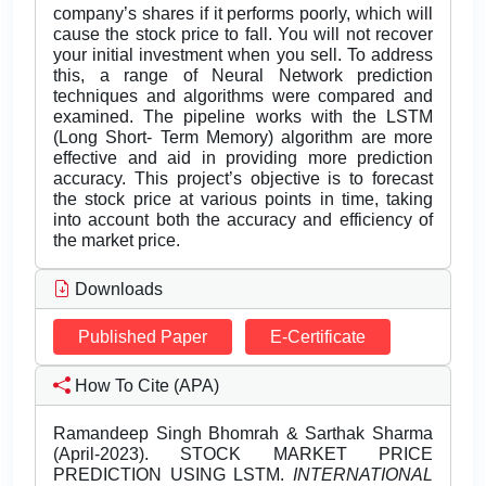
company’s shares if it performs poorly, which will
cause the stock price to fall. You will not recover
your initial investment when you sell. To address
this, a range of Neural Network prediction
techniques and algorithms were compared and
examined. The pipeline works with the LSTM
(Long Short- Term Memory) algorithm are more
effective and aid in providing more prediction
accuracy. This project’s objective is to forecast
the stock price at various points in time, taking
into account both the accuracy and efficiency of
the market price.
Downloads
Published Paper
E-Certificate
How To Cite (APA)
Ramandeep Singh Bhomrah & Sarthak Sharma
(April-2023). STOCK MARKET PRICE
PREDICTION USING LSTM.
INTERNATIONAL