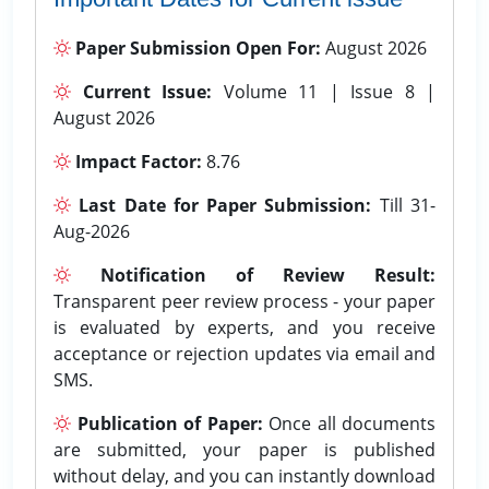
Paper Submission Open For:
August 2026
Current Issue:
Volume 11 | Issue 8 |
August 2026
Impact Factor:
8.76
Last Date for Paper Submission:
Till 31-
Aug-2026
Notification of Review Result:
Transparent peer review process - your paper
is evaluated by experts, and you receive
acceptance or rejection updates via email and
SMS.
Publication of Paper:
Once all documents
are submitted, your paper is published
without delay, and you can instantly download