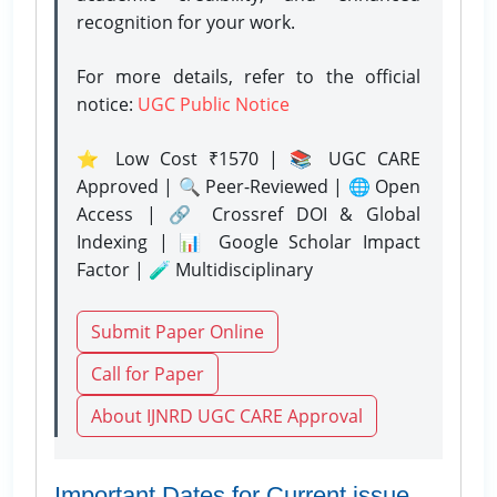
recognition for your work.
For more details, refer to the official
notice:
UGC Public Notice
⭐ Low Cost ₹1570 | 📚 UGC CARE
Approved | 🔍 Peer-Reviewed | 🌐 Open
Access | 🔗 Crossref DOI & Global
Indexing | 📊 Google Scholar Impact
Factor | 🧪 Multidisciplinary
Submit Paper Online
Call for Paper
About IJNRD UGC CARE Approval
Important Dates for Current issue