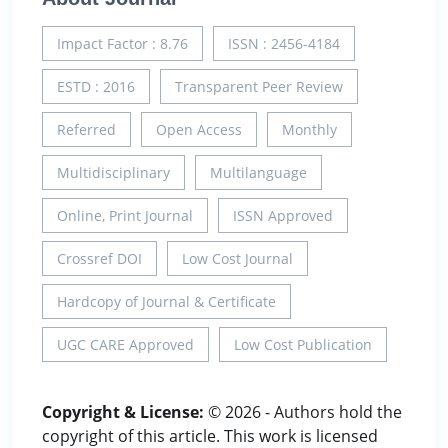
Impact Factor : 8.76
ISSN : 2456-4184
ESTD : 2016
Transparent Peer Review
Referred
Open Access
Monthly
Multidisciplinary
Multilanguage
Online, Print Journal
ISSN Approved
Crossref DOI
Low Cost Journal
Hardcopy of Journal & Certificate
UGC CARE Approved
Low Cost Publication
Copyright & License:
© 2026 - Authors hold the
copyright of this article. This work is licensed