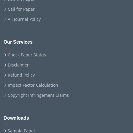
Call for Paper
All Journal Policy
Our Services
Check Paper Status
Disclaimer
Refund Policy
Impact Factor Calculation
Copyright Infringement Claims
Downloads
Sample Paper