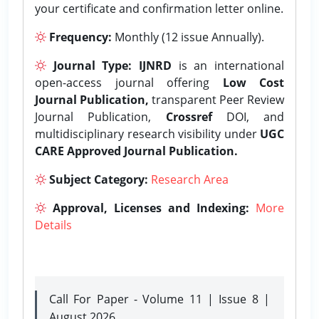
your certificate and confirmation letter online.
Frequency:
Monthly (12 issue Annually).
Journal Type:
IJNRD
is an international
open-access journal offering
Low Cost
Journal Publication,
transparent Peer Review
Journal Publication,
Crossref
DOI, and
multidisciplinary research visibility under
UGC
CARE Approved Journal Publication.
Subject Category:
Research Area
Approval, Licenses and Indexing:
More
Details
Call For Paper - Volume 11 | Issue 8 |
August 2026