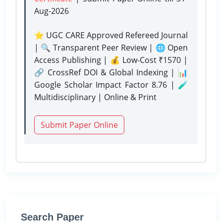
Aug-2026
⭐ UGC CARE Approved Refereed Journal
| 🔍 Transparent Peer Review | 🌐 Open
Access Publishing | 💰 Low-Cost ₹1570 |
🔗 CrossRef DOI & Global Indexing | 📊
Google Scholar Impact Factor 8.76 | 🧪
Multidisciplinary | Online & Print
Submit Paper Online
Search Paper