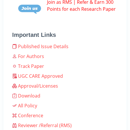
Join as RMS | Refer & Earn 300
Points for each Research Paper
Important Links
Published Issue Details
For Authors
Track Paper
UGC CARE Approved
Approval/Licenses
Download
All Policy
Conference
Reviewer /Referral (RMS)