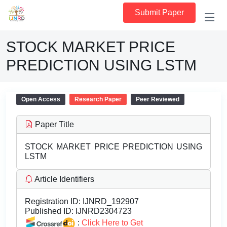
Submit Paper
STOCK MARKET PRICE
PREDICTION USING LSTM
Open Access
Research Paper
Peer Reviewed
Paper Title
STOCK MARKET PRICE PREDICTION USING
LSTM
Article Identifiers
Registration ID:
IJNRD_192907
Published ID:
IJNRD2304723
:
Click Here to Get