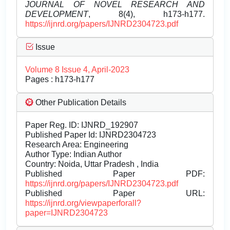
JOURNAL OF NOVEL RESEARCH AND
DEVELOPMENT
, 8(4), h173-h177.
https://ijnrd.org/papers/IJNRD2304723.pdf
Issue
Volume 8 Issue 4, April-2023
Pages : h173-h177
Other Publication Details
Paper Reg. ID: IJNRD_192907
Published Paper Id: IJNRD2304723
Research Area: Engineering
Author Type: Indian Author
Country: Noida, Uttar Pradesh , India
Published Paper PDF:
https://ijnrd.org/papers/IJNRD2304723.pdf
Published Paper URL:
https://ijnrd.org/viewpaperforall?
paper=IJNRD2304723