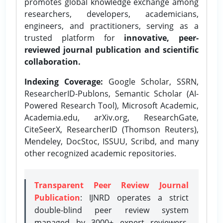
promotes global knowledge exchange among
researchers, developers, academicians,
engineers, and practitioners, serving as a
trusted platform for
innovative, peer-
reviewed journal publication and scientific
collaboration.
Indexing Coverage:
Google Scholar, SSRN,
ResearcherID-Publons, Semantic Scholar (AI-
Powered Research Tool), Microsoft Academic,
Academia.edu, arXiv.org, ResearchGate,
CiteSeerX, ResearcherID (Thomson Reuters),
Mendeley, DocStoc, ISSUU, Scribd, and many
other recognized academic repositories.
Transparent Peer Review Journal
Publication
: IJNRD operates a strict
double-blind peer review system
managed by 3000+ expert reviewers,