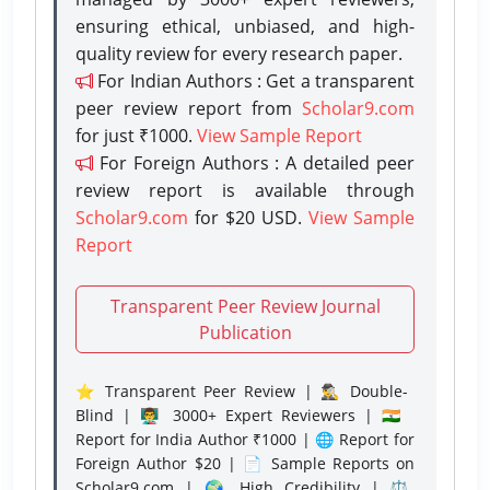
ensuring ethical, unbiased, and high-
quality review for every research paper.
For Indian Authors : Get a transparent
peer review report from
Scholar9.com
for just ₹1000.
View Sample Report
For Foreign Authors : A detailed peer
review report is available through
Scholar9.com
for $20 USD.
View Sample
Report
Transparent Peer Review Journal
Publication
⭐ Transparent Peer Review | 🕵️‍♂️ Double-
Blind | 👨‍🏫 3000+ Expert Reviewers | 🇮🇳
Report for India Author ₹1000 | 🌐 Report for
Foreign Author $20 | 📄 Sample Reports on
Scholar9.com | 🌍 High Credibility | ⚖️