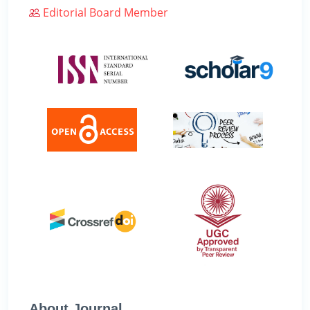
Editorial Board Member
About Journal