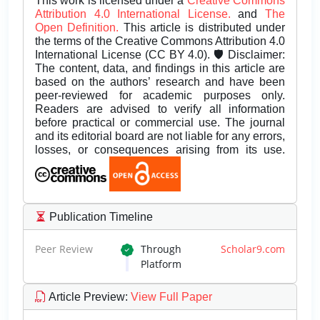
This work is licensed under a
Creative Commons
Attribution 4.0 International License.
and
The
Open Definition.
This article is distributed under
the terms of the Creative Commons Attribution 4.0
International License (CC BY 4.0). 🛡️ Disclaimer:
The content, data, and findings in this article are
based on the authors’ research and have been
peer-reviewed for academic purposes only.
Readers are advised to verify all information
before practical or commercial use. The journal
and its editorial board are not liable for any errors,
losses, or consequences arising from its use.
Publication Timeline
Peer Review
Through
Scholar9.com
Platform
Article Preview
:
View Full Paper