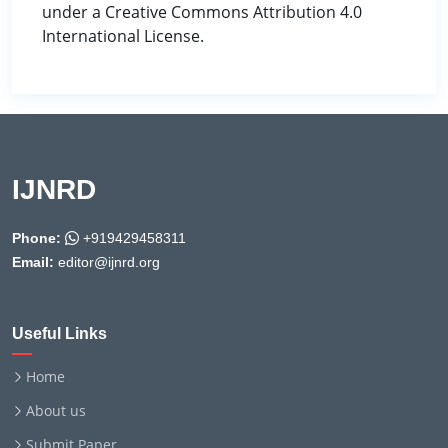
under a Creative Commons Attribution 4.0
International License.
IJNRD
Phone:
+919429458311
Email:
editor@ijnrd.org
Useful Links
Home
About us
Submit Paper