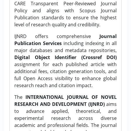
CARE Transparent Peer-Reviewed Journal
Policy and aligns with Scopus Journal
Publication standards to ensure the highest
level of research quality and credibility.
IJNRD offers comprehensive
Journal
Publication Services
including indexing in all
major databases and metadata repositories,
Digital Object Identifier (Crossref DOI)
assignment for each published article with
additional fees, citation generation tools, and
full Open Access visibility to enhance global
research reach and citation impact.
The
INTERNATIONAL JOURNAL OF NOVEL
RESEARCH AND DEVELOPMENT (IJNRD)
aims
to advance applied, theoretical, and
experimental research across diverse
academic and professional fields. The journal