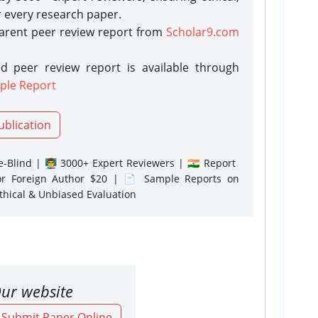
r every research paper.
parent peer review report from
Scholar9.com
d peer review report is available through
ple Report
ublication
-Blind | 👨‍🏫 3000+ Expert Reviewers | 🇮🇳 Report
or Foreign Author $20 | 📄 Sample Reports on
Ethical & Unbiased Evaluation
ur website
o Submit Paper Online