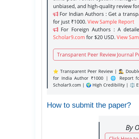
unbiased, and high-quality review fo
For Indian Authors : Get a trans
for just ₹1000.
View Sample Report
For Foreign Authors : A detaile
Scholar9.com
for $20 USD.
View Sam
Transparent Peer Review Journal P
⭐ Transparent Peer Review | 🕵️‍♂️ Double
for India Author ₹1000 | 🌐 Report f
Scholar9.com | 🌍 High Credibility | ⚖️ 
How to submit the paper?
By O
Click Here t