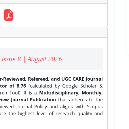
 Issue 8 | August 2026
er-Reviewed, Refereed, and UGC CARE Journal
tor of 8.76
(calculated by Google Scholar &
ch Tool). It is a
Multidisciplinary, Monthly,
iew Journal Publication
that adheres to the
ewed Journal Policy and aligns with Scopus
ure the highest level of research quality and