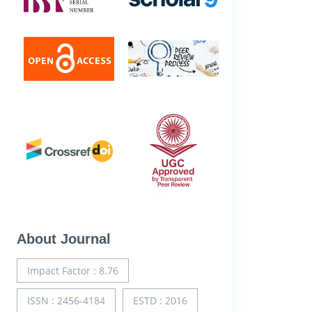
About Journal
Impact Factor : 8.76
ISSN : 2456-4184
ESTD : 2016