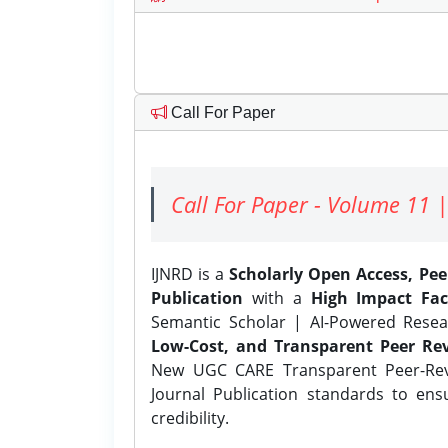
Call For Paper
Call For Paper - Volume 11 |
IJNRD is a
Scholarly Open Access, Pe
Publication
with a
High Impact Fac
Semantic Scholar | AI-Powered Resear
Low-Cost, and Transparent Peer Rev
New UGC CARE Transparent Peer-Revi
Journal Publication standards to ens
credibility.