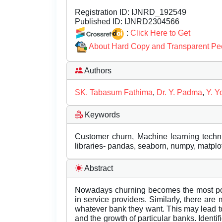
Registration ID:
IJNRD_192549
Published ID:
IJNRD2304566
:
Click Here to Get
About Hard Copy and Transparent Pe
Authors
SK. Tabasum Fathima
,
Dr. Y. Padma
,
Y. Y
Keywords
Customer churn, Machine learning techniq
libraries- pandas, seaborn, numpy, matplotl
Abstract
Nowadays churning becomes the most popu
in service providers. Similarly, there ar
whatever bank they want. This may lead to
and the growth of particular banks. Identif