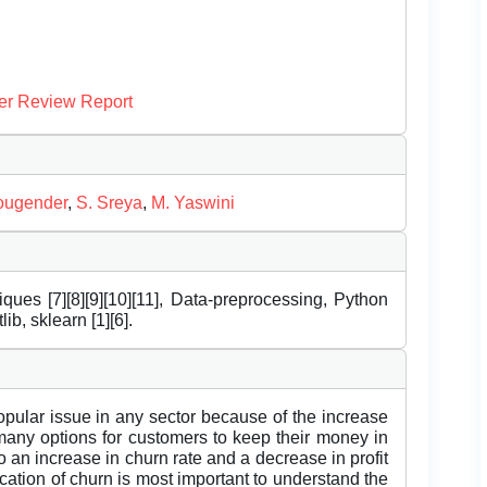
er Review Report
ougender
,
S. Sreya
,
M. Yaswini
ues [7][8][9][10][11], Data-preprocessing, Python
ib, sklearn [1][6].
lar issue in any sector because of the increase
e many options for customers to keep their money in
 an increase in churn rate and a decrease in profit
ication of churn is most important to understand the