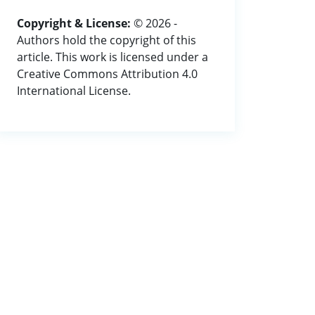
Copyright & License:
© 2026 -
Authors hold the copyright of this
article. This work is licensed under a
Creative Commons Attribution 4.0
International License.