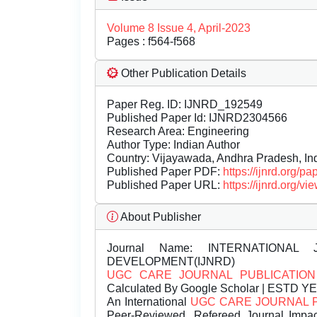
Volume 8 Issue 4, April-2023
Pages : f564-f568
Other Publication Details
Paper Reg. ID: IJNRD_192549
Published Paper Id: IJNRD2304566
Research Area: Engineering
Author Type: Indian Author
Country: Vijayawada, Andhra Pradesh, In
Published Paper PDF:
https://ijnrd.org/
Published Paper URL:
https://ijnrd.org
About Publisher
Journal Name:
INTERNATIONAL 
DEVELOPMENT(IJNRD)
UGC CARE JOURNAL PUBLICATION
Calculated By Google Scholar | ESTD Y
An International
UGC CARE JOURNAL 
Peer-Reviewed, Refereed Journal Impac