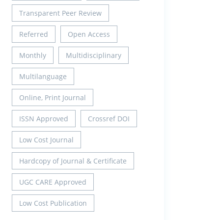
Transparent Peer Review
Referred
Open Access
Monthly
Multidisciplinary
Multilanguage
Online, Print Journal
ISSN Approved
Crossref DOI
Low Cost Journal
Hardcopy of Journal & Certificate
UGC CARE Approved
Low Cost Publication