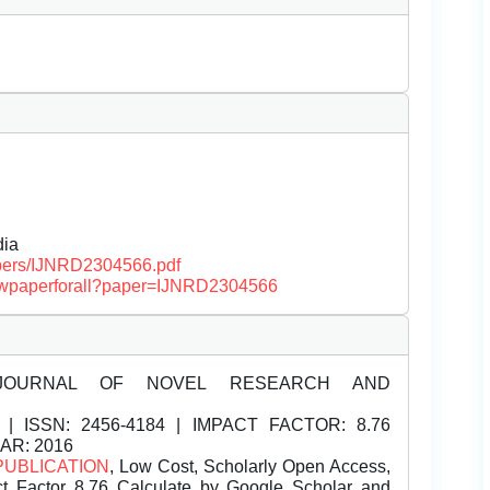
dia
papers/IJNRD2304566.pdf
/viewpaperforall?paper=IJNRD2304566
JOURNAL OF NOVEL RESEARCH AND
| ISSN:
2456-4184 | IMPACT FACTOR: 8.76
EAR: 2016
PUBLICATION
, Low Cost, Scholarly Open Access,
t Factor 8.76 Calculate by Google Scholar and