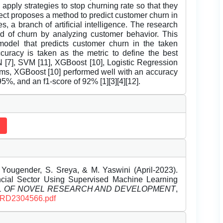
pply strategies to stop churning rate so that they
ject proposes a method to predict customer churn in
, a branch of artiﬁcial intelligence. The research
ood of churn by analyzing customer behavior. This
model that predicts customer churn in the taken
curacy is taken as the metric to define the best
N [7], SVM [11], XGBoost [10], Logistic Regression
thms, XGBoost [10] performed well with an accuracy
95%, and an f1-score of 92% [1][3][4][12].
Yougender, S. Sreya, & M. Yaswini (April-2023).
ncial Sector Using Supervised Machine Learning
L OF NOVEL RESEARCH AND DEVELOPMENT
,
IJNRD2304566.pdf