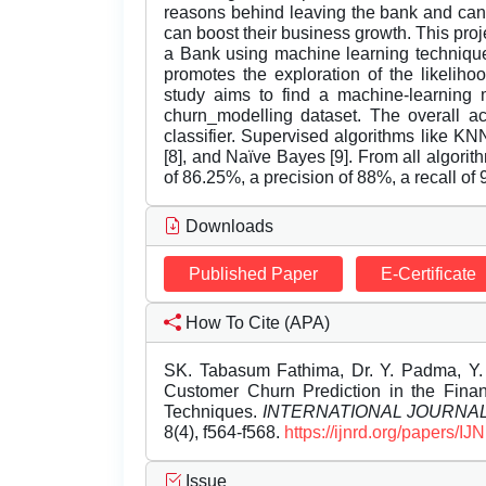
reasons behind leaving the bank and can a
can boost their business growth. This pro
a Bank using machine learning techniques
promotes the exploration of the likelih
study aims to find a machine-learning 
churn_modelling dataset. The overall ac
classifier. Supervised algorithms like KN
[8], and Naïve Bayes [9]. From all algori
of 86.25%, a precision of 88%, a recall of 
Downloads
Published Paper
E-Certificate
How To Cite (APA)
SK. Tabasum Fathima, Dr. Y. Padma, Y. 
Customer Churn Prediction in the Fina
Techniques.
INTERNATIONAL JOURNA
8(4), f564-f568.
https://ijnrd.org/papers/
Issue