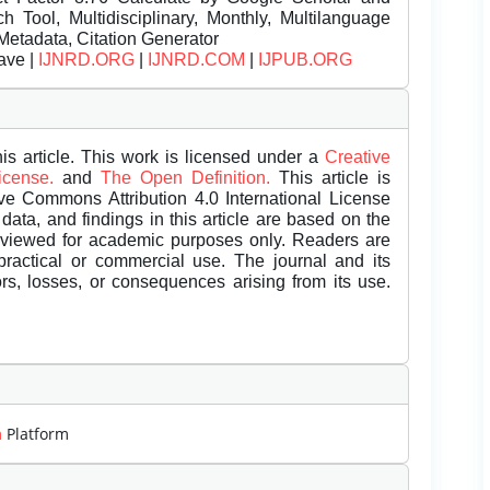
Tool, Multidisciplinary, Monthly, Multilanguage
Metadata, Citation Generator
ave |
IJNRD.ORG
|
IJNRD.COM
|
IJPUB.ORG
is article. This work is licensed under a
Creative
License.
and
The Open Definition.
This article is
ive Commons Attribution 4.0 International License
data, and findings in this article are based on the
eviewed for academic purposes only. Readers are
 practical or commercial use. The journal and its
rors, losses, or consequences arising from its use.
m
Platform