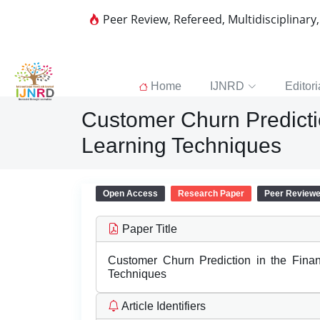
Peer Review, Refereed, Multidisciplinary
Home
IJNRD
Editori
Customer Churn Predicti
Learning Techniques
Open Access
Research Paper
Peer Review
Paper Title
Customer Churn Prediction in the Fina
Techniques
Article Identifiers