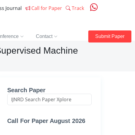
ess Journal
Call for Paper
Track
nference
Contact
Submit Paper
 Supervised Machine
Search Paper
Call For Paper August 2026