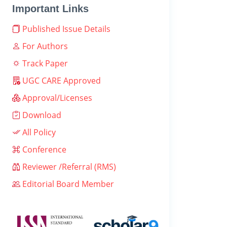
Important Links
Published Issue Details
For Authors
Track Paper
UGC CARE Approved
Approval/Licenses
Download
All Policy
Conference
Reviewer /Referral (RMS)
Editorial Board Member