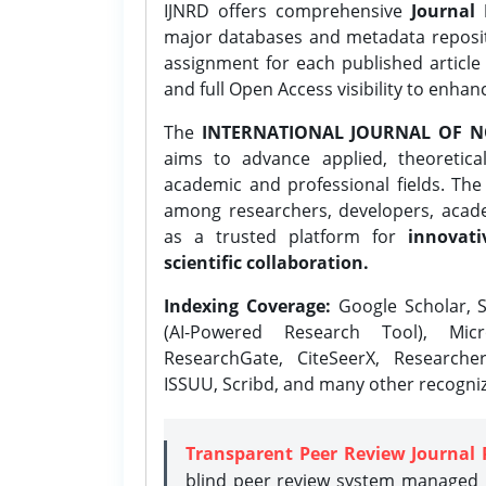
IJNRD offers comprehensive
Journal 
major databases and metadata reposi
assignment for each published article w
and full Open Access visibility to enhan
The
INTERNATIONAL JOURNAL OF N
aims to advance applied, theoretica
academic and professional fields. Th
among researchers, developers, academ
as a trusted platform for
innovati
scientific collaboration.
Indexing Coverage:
Google Scholar, S
(AI-Powered Research Tool), Micr
ResearchGate, CiteSeerX, Researche
ISSUU, Scribd, and many other recogni
Transparent Peer Review Journal 
blind peer review system managed b