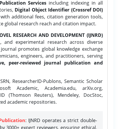
Publication Services
including indexing in all
tories,
Digital Object Identifier (Crossref DOI)
ith additional fees, citation generation tools,
ce global research reach and citation impact.
OVEL RESEARCH AND DEVELOPMENT (IJNRD)
l, and experimental research across diverse
e journal promotes global knowledge exchange
icians, engineers, and practitioners, serving
ve, peer-reviewed journal publication and
SRN, ResearcherID-Publons, Semantic Scholar
osoft Academic, Academia.edu, arXiv.org,
rID (Thomson Reuters), Mendeley, DocStoc,
zed academic repositories.
Publication
: IJNRD operates a strict double-
y 3000+ expert reviewers, ensuring ethical,