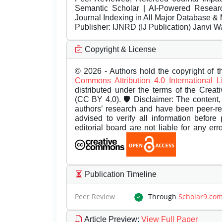
Semantic Scholar | AI-Powered Research 
Journal Indexing in All Major Database & 
Publisher:
IJNRD (IJ Publication) Janvi W
Copyright & License
© 2026 - Authors hold the copyright of th
Commons Attribution 4.0 International 
distributed under the terms of the Creat
(CC BY 4.0). 🛡️ Disclaimer: The content, 
authors’ research and have been peer-r
advised to verify all information before
editorial board are not liable for any er
Publication Timeline
Peer Review
Through
Scholar9.co
Article Preview
:
View Full Paper