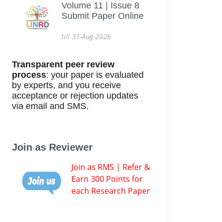
Volume 11 | Issue 8
Submit Paper Online
till 31-Aug-2026
Transparent peer review
process
: your paper is evaluated
by experts, and you receive
acceptance or rejection updates
via email and SMS.
Join as Reviewer
Join as RMS | Refer &
Earn 300 Points for
each Research Paper