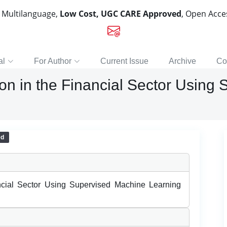
, Multilanguage,
Low Cost, UGC CARE Approved
, Open Acc
al
For Author
Current Issue
Archive
Co
on in the Financial Sector Using
ed
ncial Sector Using Supervised Machine Learning