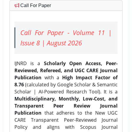
Call For Paper
Call For Paper - Volume 11 |
Issue 8 | August 2026
IJNRD is a
Scholarly Open Access, Peer-
Reviewed, Refereed, and UGC CARE Journal
Publication
with a
High Impact Factor of
8.76
(calculated by Google Scholar & Semantic
Scholar | AI-Powered Research Tool). It is a
Multidisciplinary, Monthly, Low-Cost, and
Transparent Peer Review Journal
Publication
that adheres to the New UGC
CARE Transparent Peer-Reviewed Journal
Policy and aligns with Scopus Journal