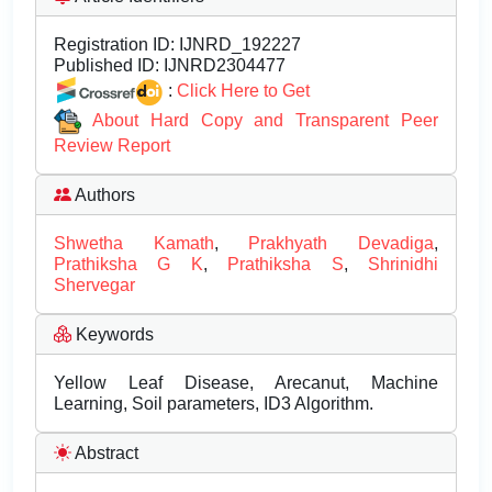
Registration ID:
IJNRD_192227
Published ID:
IJNRD2304477
:
Click Here to Get
About Hard Copy and Transparent Peer
Review Report
Authors
Shwetha Kamath
,
Prakhyath Devadiga
,
Prathiksha G K
,
Prathiksha S
,
Shrinidhi
Shervegar
Keywords
Yellow Leaf Disease, Arecanut, Machine
Learning, Soil parameters, ID3 Algorithm.
Abstract