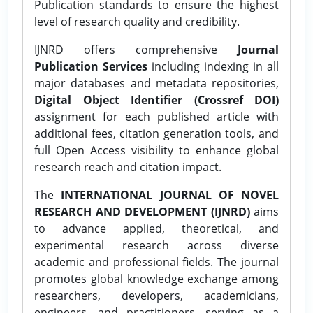
Publication standards to ensure the highest
level of research quality and credibility.
IJNRD offers comprehensive
Journal
Publication Services
including indexing in all
major databases and metadata repositories,
Digital Object Identifier (Crossref DOI)
assignment for each published article with
additional fees, citation generation tools, and
full Open Access visibility to enhance global
research reach and citation impact.
The
INTERNATIONAL JOURNAL OF NOVEL
RESEARCH AND DEVELOPMENT (IJNRD)
aims
to advance applied, theoretical, and
experimental research across diverse
academic and professional fields. The journal
promotes global knowledge exchange among
researchers, developers, academicians,
engineers, and practitioners, serving as a