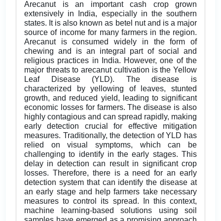
Arecanut is an important cash crop grown
extensively in India, especially in the southern
states. It is also known as betel nut and is a major
source of income for many farmers in the region.
Arecanut is consumed widely in the form of
chewing and is an integral part of social and
religious practices in India. However, one of the
major threats to arecanut cultivation is the Yellow
Leaf Disease (YLD). The disease is
characterized by yellowing of leaves, stunted
growth, and reduced yield, leading to significant
economic losses for farmers. The disease is also
highly contagious and can spread rapidly, making
early detection crucial for effective mitigation
measures. Traditionally, the detection of YLD has
relied on visual symptoms, which can be
challenging to identify in the early stages. This
delay in detection can result in significant crop
losses. Therefore, there is a need for an early
detection system that can identify the disease at
an early stage and help farmers take necessary
measures to control its spread. In this context,
machine learning-based solutions using soil
samples have emerged as a promising approach