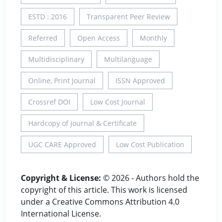
ESTD : 2016
Transparent Peer Review
Referred
Open Access
Monthly
Multidisciplinary
Multilanguage
Online, Print Journal
ISSN Approved
Crossref DOI
Low Cost Journal
Hardcopy of Journal & Certificate
UGC CARE Approved
Low Cost Publication
Copyright & License:
© 2026 - Authors hold the
copyright of this article. This work is licensed
under a Creative Commons Attribution 4.0
International License.