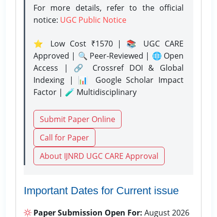
For more details, refer to the official
notice:
UGC Public Notice
⭐ Low Cost ₹1570 | 📚 UGC CARE
Approved | 🔍 Peer-Reviewed | 🌐 Open
Access | 🔗 Crossref DOI & Global
Indexing | 📊 Google Scholar Impact
Factor | 🧪 Multidisciplinary
Submit Paper Online
Call for Paper
About IJNRD UGC CARE Approval
Important Dates for Current issue
Paper Submission Open For:
August 2026