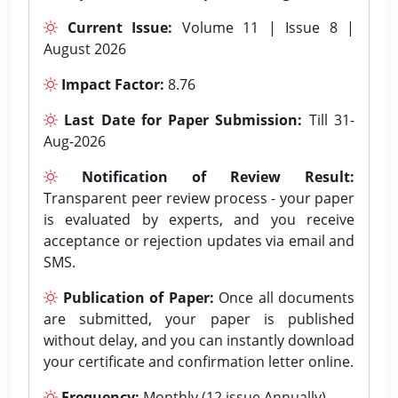
Current Issue:
Volume 11 | Issue 8 |
August 2026
Impact Factor:
8.76
Last Date for Paper Submission:
Till 31-
Aug-2026
Notification of Review Result:
Transparent peer review process - your paper
is evaluated by experts, and you receive
acceptance or rejection updates via email and
SMS.
Publication of Paper:
Once all documents
are submitted, your paper is published
without delay, and you can instantly download
your certificate and confirmation letter online.
Frequency:
Monthly (12 issue Annually).