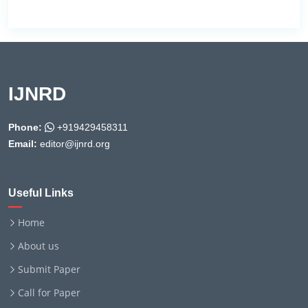
IJNRD
Phone:
+919429458311
Email:
editor@ijnrd.org
Useful Links
Home
About us
Submit Paper
Call for Paper