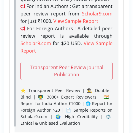
For Indian Authors : Get a transparent
peer review report from
Scholar9.com
for just ₹1000.
View Sample Report
For Foreign Authors : A detailed peer
review report is available through
Scholar9.com
for $20 USD.
View Sample
Report
Transparent Peer Review Journal
Publication
⭐ Transparent Peer Review | 🕵️‍♂️ Double-
Blind | 👨‍🏫 3000+ Expert Reviewers | 🇮🇳
Report for India Author ₹1000 | 🌐 Report for
Foreign Author $20 | 📄 Sample Reports on
Scholar9.com | 🌍 High Credibility | ⚖️
Ethical & Unbiased Evaluation