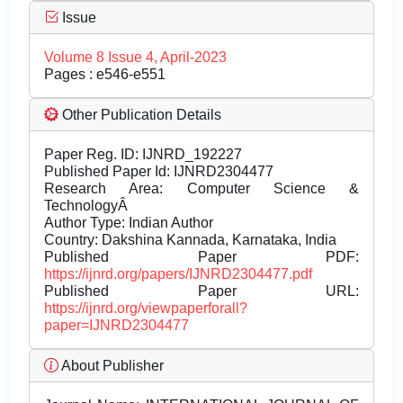
Issue
Volume 8 Issue 4, April-2023
Pages : e546-e551
Other Publication Details
Paper Reg. ID: IJNRD_192227
Published Paper Id: IJNRD2304477
Research Area: Computer Science &
TechnologyÂ
Author Type: Indian Author
Country: Dakshina Kannada, Karnataka, India
Published Paper PDF:
https://ijnrd.org/papers/IJNRD2304477.pdf
Published Paper URL:
https://ijnrd.org/viewpaperforall?
paper=IJNRD2304477
About Publisher