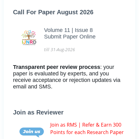
Call For Paper August 2026
Volume 11 | Issue 8
Submit Paper Online
till 31-Aug-2026
Transparent peer review process
: your
paper is evaluated by experts, and you
receive acceptance or rejection updates via
email and SMS.
Join as Reviewer
Join as RMS | Refer & Earn 300
Points for each Research Paper