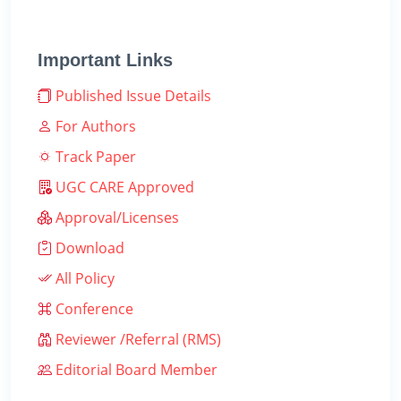
Important Links
Published Issue Details
For Authors
Track Paper
UGC CARE Approved
Approval/Licenses
Download
All Policy
Conference
Reviewer /Referral (RMS)
Editorial Board Member