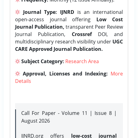
Journal Type:
IJNRD
is an international
open-access journal offering
Low Cost
Journal Publication,
transparent Peer Review
Journal Publication,
Crossref
DOI, and
multidisciplinary research visibility under
UGC
CARE Approved Journal Publication.
Subject Category:
Research Area
Approval, Licenses and Indexing:
More
Details
Call For Paper - Volume 11 | Issue 8 |
August 2026
IJNRD.org offers
low-cost journal