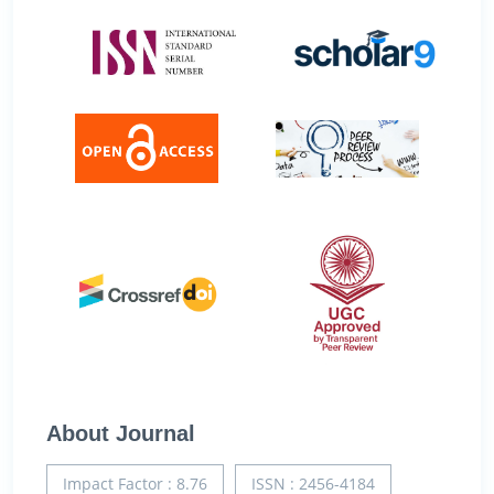
About Journal
Impact Factor : 8.76
ISSN : 2456-4184