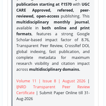
publication starting at ₹1570
with
UGC
CARE Approved, refereed, peer-
reviewed, open-access
publishing. This
multidisciplinary monthly journal
,
available in
both online and print
formats
, features a strong
Google
Scholar-based impact factor of 8.76,
Transparent Peer Review, CrossRef DOI,
global indexing, fast publication, and
complete metadata for maximum
research visibility and citation impact
across
multidisciplinary domains.
Volume 11 | Issue 8 | August 2026
|
IJNRD Transparent Peer Review
Certificate
| Submit Paper Online
till 31-
Aug-2026