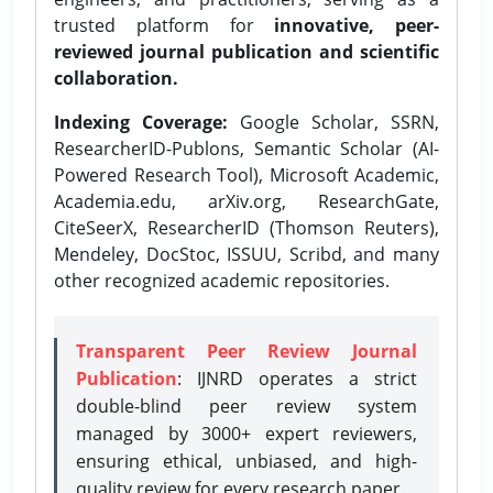
trusted platform for
innovative, peer-
reviewed journal publication and scientific
collaboration.
Indexing Coverage:
Google Scholar, SSRN,
ResearcherID-Publons, Semantic Scholar (AI-
Powered Research Tool), Microsoft Academic,
Academia.edu, arXiv.org, ResearchGate,
CiteSeerX, ResearcherID (Thomson Reuters),
Mendeley, DocStoc, ISSUU, Scribd, and many
other recognized academic repositories.
Transparent Peer Review Journal
Publication
: IJNRD operates a strict
double-blind peer review system
managed by 3000+ expert reviewers,
ensuring ethical, unbiased, and high-
quality review for every research paper.