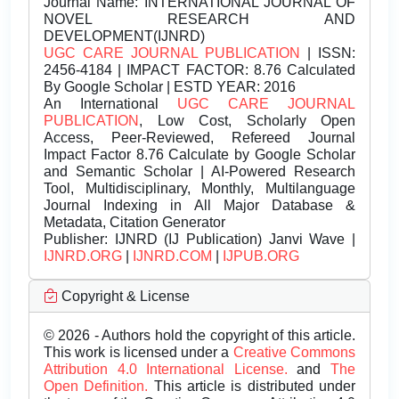
Journal Name:
INTERNATIONAL JOURNAL OF
NOVEL RESEARCH AND
DEVELOPMENT(IJNRD)
UGC CARE JOURNAL PUBLICATION
| ISSN:
2456-4184 | IMPACT FACTOR: 8.76 Calculated
By Google Scholar | ESTD YEAR: 2016
An International
UGC CARE JOURNAL
PUBLICATION
, Low Cost, Scholarly Open
Access, Peer-Reviewed, Refereed Journal
Impact Factor 8.76 Calculate by Google Scholar
and Semantic Scholar | AI-Powered Research
Tool, Multidisciplinary, Monthly, Multilanguage
Journal Indexing in All Major Database &
Metadata, Citation Generator
Publisher:
IJNRD (IJ Publication) Janvi Wave |
IJNRD.ORG
|
IJNRD.COM
|
IJPUB.ORG
Copyright & License
© 2026 - Authors hold the copyright of this article.
This work is licensed under a
Creative Commons
Attribution 4.0 International License.
and
The
Open Definition.
This article is distributed under