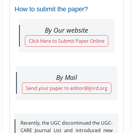
How to submit the paper?
By Our website
Click Here to Submit Paper Online
By Mail
Send your paper to editor@ijnrd.org
Recently, the UGC discontinued the UGC-
CARE Journal List and introduced new