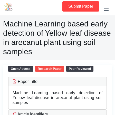
Submit Paper
Machine Learning based early
detection of Yellow leaf disease
in arecanut plant using soil
samples
Open Access
Research Paper
Peer Reviewed
Paper Title
Machine Learning based early detection of
Yellow leaf disease in arecanut plant using soil
samples
Article Identifiers