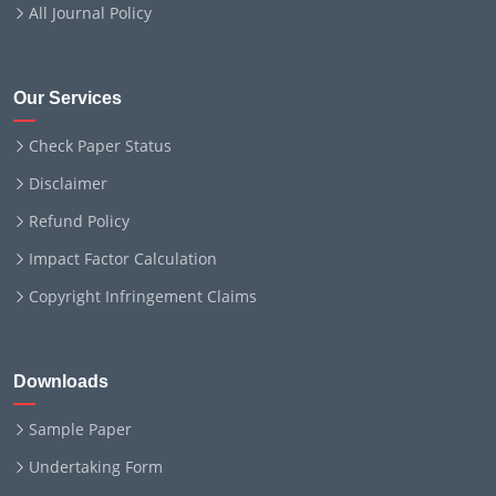
All Journal Policy
Our Services
Check Paper Status
Disclaimer
Refund Policy
Impact Factor Calculation
Copyright Infringement Claims
Downloads
Sample Paper
Undertaking Form