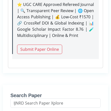
⭐ UGC CARE Approved Refereed Journal
| 🔍 Transparent Peer Review | 🌐 Open
Access Publishing | 💰 Low-Cost ₹1570 |
🔗 CrossRef DOI & Global Indexing | 📊
Google Scholar Impact Factor 8.76 | 🧪
Multidisciplinary | Online & Print
Submit Paper Online
Search Paper