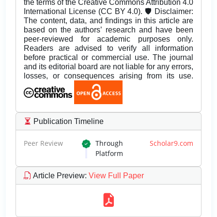
the terms of the Creative Commons Attribution 4.0
International License (CC BY 4.0). 🛡️ Disclaimer:
The content, data, and findings in this article are
based on the authors’ research and have been
peer-reviewed for academic purposes only.
Readers are advised to verify all information
before practical or commercial use. The journal
and its editorial board are not liable for any errors,
losses, or consequences arising from its use.
Publication Timeline
Peer Review
Through
Scholar9.com
Platform
Article Preview
:
View Full Paper