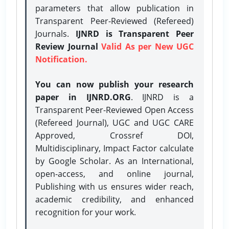
parameters that allow publication in
Transparent Peer-Reviewed (Refereed)
Journals.
IJNRD is Transparent Peer
Review Journal
Valid As per New UGC
Notification.
You can now publish your research
paper in IJNRD.ORG
. IJNRD is a
Transparent Peer-Reviewed Open Access
(Refereed Journal), UGC and UGC CARE
Approved, Crossref DOI,
Multidisciplinary, Impact Factor calculate
by Google Scholar. As an International,
open-access, and online journal,
Publishing with us ensures wider reach,
academic credibility, and enhanced
recognition for your work.