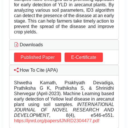
for early detection of YLD in arecanut plants. By
analyzing various soil parameters, ID3 algorithm
can detect the presence of the disease at an early
stage. This can help farmers take timely action to
prevent the spread of the disease and improve
crop yields.
Downloads
Published Paper
E-Certificate
How To Cite (APA)
Shwetha Kamath, Prakhyath Devadiga,
Prathiksha G K, Prathiksha S, & Shrinidhi
Shervegar (April-2023). Machine Learning based
early detection of Yellow leaf disease in arecanut
plant using soil samples.
INTERNATIONAL
JOURNAL OF NOVEL RESEARCH AND
DEVELOPMENT
, 8(4), e546-e551.
https://ijnrd.org/papers/IJNRD2304477.pdf