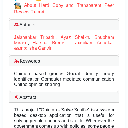
About Hard Copy and Transparent Peer
Review Report
Authors
Jaishankar Tripathi
,
Ayaz Shaikh
,
Shubham
Mirase
,
Harshal Burde
,
Laxmikant Anturkar
&amp; Isha Ganvir
Keywords
Opinion based groups Social identity theory
Identification Computer mediated communication
Online opinion sharing
Abstract
This project "Opinion - Solve Scuffle" is a system
based desktop application that is useful for
solving people queries and scuffle. Whenever the
government comes up with policies, some people