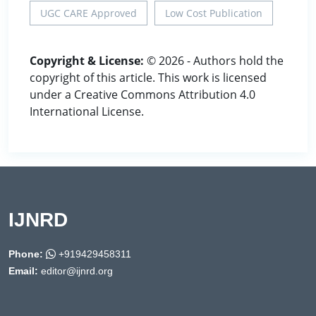
UGC CARE Approved
Low Cost Publication
Copyright & License:
© 2026 - Authors hold the
copyright of this article. This work is licensed
under a Creative Commons Attribution 4.0
International License.
IJNRD
Phone:
+919429458311
Email:
editor@ijnrd.org