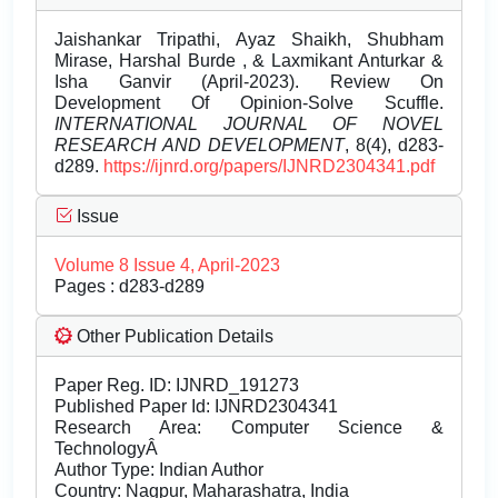
Jaishankar Tripathi, Ayaz Shaikh, Shubham
Mirase, Harshal Burde , & Laxmikant Anturkar &
Isha Ganvir (April-2023). Review On
Development Of Opinion-Solve Scuffle.
INTERNATIONAL JOURNAL OF NOVEL
RESEARCH AND DEVELOPMENT
, 8(4), d283-
d289.
https://ijnrd.org/papers/IJNRD2304341.pdf
Issue
Volume 8 Issue 4, April-2023
Pages : d283-d289
Other Publication Details
Paper Reg. ID: IJNRD_191273
Published Paper Id: IJNRD2304341
Research Area: Computer Science &
TechnologyÂ
Author Type: Indian Author
Country: Nagpur, Maharashatra, India