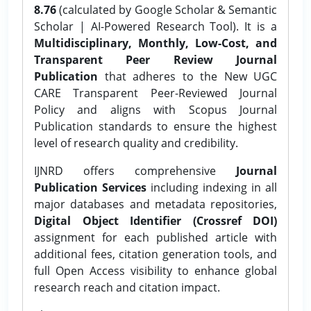
8.76
(calculated by Google Scholar & Semantic
Scholar | AI-Powered Research Tool). It is a
Multidisciplinary, Monthly, Low-Cost, and
Transparent Peer Review Journal
Publication
that adheres to the New UGC
CARE Transparent Peer-Reviewed Journal
Policy and aligns with Scopus Journal
Publication standards to ensure the highest
level of research quality and credibility.
IJNRD offers comprehensive
Journal
Publication Services
including indexing in all
major databases and metadata repositories,
Digital Object Identifier (Crossref DOI)
assignment for each published article with
additional fees, citation generation tools, and
full Open Access visibility to enhance global
research reach and citation impact.