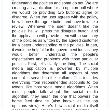
understand the policies and some do not. We are
creating an application for an opinion poll where
we would be providing two buttons: agree or
disagree. When the user agrees with the policy,
he will press the agree button and have to write a
review. Whenever the user doesn't like the
policies, he will press the disagree button, and
the application will provide them with a summary
of the policies as written by the agreed customer
for a better understanding of the policies. In part,
it would be helpful for the government too, as they
would better understand the people's
expectations and problems with those particular
policies. First, let’s clarify one thing. The social
media application is powered by multiple
algorithms that determine all aspects of how
content is served on the platform. This includes
everything from recommended accounts to top
tweets, like most social media algorithms. When
most people talk about the social media
algorithm, they mean the one that powers the
home feed timeline (also known as the top
opinions view). Here’s how social media itself