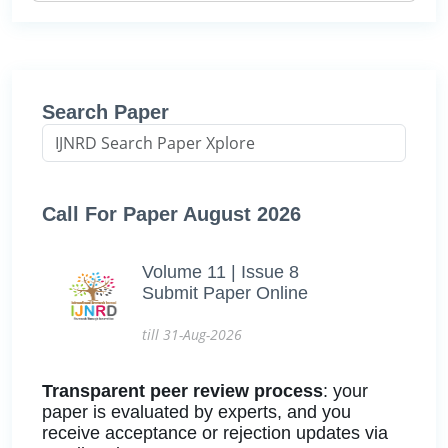
Search Paper
Call For Paper August 2026
Volume 11 | Issue 8
Submit Paper Online
till 31-Aug-2026
Transparent peer review process
: your
paper is evaluated by experts, and you
receive acceptance or rejection updates via