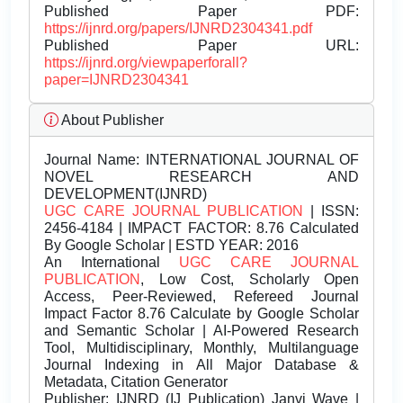
Published Paper PDF:
https://ijnrd.org/papers/IJNRD2304341.pdf
Published Paper URL:
https://ijnrd.org/viewpaperforall?
paper=IJNRD2304341
About Publisher
Journal Name:
INTERNATIONAL JOURNAL OF
NOVEL RESEARCH AND
DEVELOPMENT(IJNRD)
UGC CARE JOURNAL PUBLICATION
| ISSN:
2456-4184 | IMPACT FACTOR: 8.76 Calculated
By Google Scholar | ESTD YEAR: 2016
An International
UGC CARE JOURNAL
PUBLICATION
, Low Cost, Scholarly Open
Access, Peer-Reviewed, Refereed Journal
Impact Factor 8.76 Calculate by Google Scholar
and Semantic Scholar | AI-Powered Research
Tool, Multidisciplinary, Monthly, Multilanguage
Journal Indexing in All Major Database &
Metadata, Citation Generator
Publisher:
IJNRD (IJ Publication) Janvi Wave |