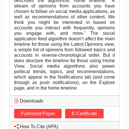
describes the algorithmic home timeline: "A
stream of opinions from accounts you have
chosen to follow on social media applications, as
well as recommendations of other content. We
think you might be interested in based on
accounts you interact with frequently, opinions
you engage with, and more." The social
application feed algorithm doesn’t affect the main
timeline for those using the Latest Opinions view,
a simple list of opinions from followed topics and
accounts in reverse-chronological order. But it
does structure the timeline for those using Home
View. Social media algorithms also power
political trends, topics, and recommendations,
which appear in the Notifications tab (and come
through as push notifications), on the Explore
page, and in the home timeline
Downloads
Published Paper
E-Certificate
How To Cite (APA)