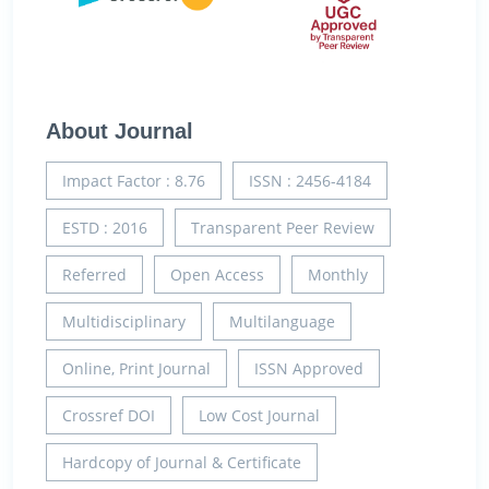
About Journal
Impact Factor : 8.76
ISSN : 2456-4184
ESTD : 2016
Transparent Peer Review
Referred
Open Access
Monthly
Multidisciplinary
Multilanguage
Online, Print Journal
ISSN Approved
Crossref DOI
Low Cost Journal
Hardcopy of Journal & Certificate