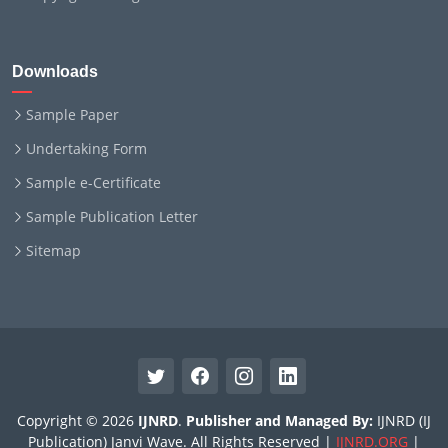
Downloads
Sample Paper
Undertaking Form
Sample e-Certificate
Sample Publication Letter
Sitemap
Copyright © 2026
IJNRD
.
Publisher and Managed By:
IJNRD (IJ
Publication) Janvi Wave. All Rights Reserved |
IJNRD.ORG
|