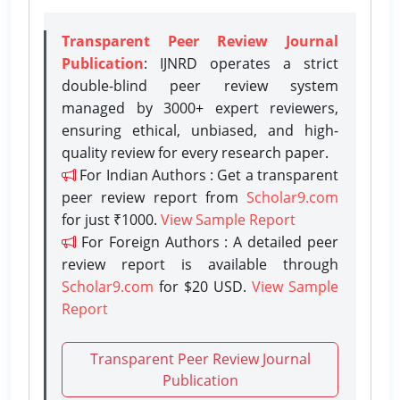
Transparent Peer Review Journal
Publication
: IJNRD operates a strict
double-blind peer review system
managed by 3000+ expert reviewers,
ensuring ethical, unbiased, and high-
quality review for every research paper.
For Indian Authors : Get a transparent
peer review report from
Scholar9.com
for just ₹1000.
View Sample Report
For Foreign Authors : A detailed peer
review report is available through
Scholar9.com
for $20 USD.
View Sample
Report
Transparent Peer Review Journal
Publication