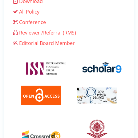
Download
All Policy
Conference
Reviewer /Referral (RMS)
Editorial Board Member