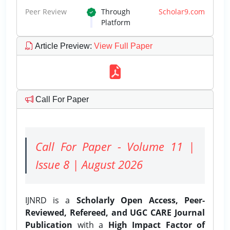
Peer Review
Through
Scholar9.com
Platform
Article Preview
:
View Full Paper
Call For Paper
Call For Paper - Volume 11 |
Issue 8 | August 2026
IJNRD is a
Scholarly Open Access, Peer-
Reviewed, Refereed, and UGC CARE Journal
Publication
with a
High Impact Factor of