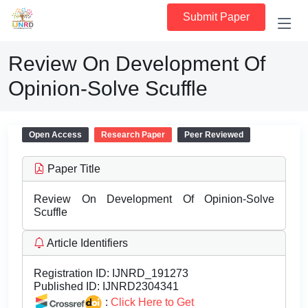
Submit Paper
Review On Development Of
Opinion-Solve Scuffle
Open Access
Research Paper
Peer Reviewed
Paper Title
Review On Development Of Opinion-Solve
Scuffle
Article Identifiers
Registration ID:
IJNRD_191273
Published ID:
IJNRD2304341
:
Click Here to Get