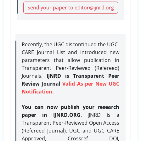
Send your paper to editor@ijnrd.org
Recently, the UGC discontinued the UGC-
CARE Journal List and introduced new
parameters that allow publication in
Transparent Peer-Reviewed (Refereed)
Journals.
IJNRD is Transparent Peer
Review Journal
Valid As per New UGC
Notification.
You can now publish your research
paper in IJNRD.ORG
. IJNRD is a
Transparent Peer-Reviewed Open Access
(Refereed Journal), UGC and UGC CARE
Approved, Crossref DOI,