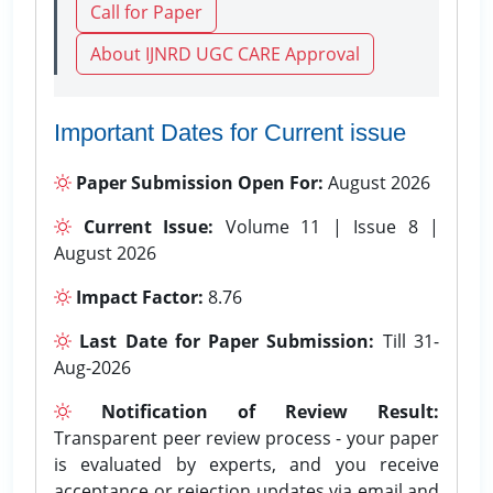
Call for Paper
About IJNRD UGC CARE Approval
Important Dates for Current issue
Paper Submission Open For:
August 2026
Current Issue:
Volume 11 | Issue 8 |
August 2026
Impact Factor:
8.76
Last Date for Paper Submission:
Till 31-
Aug-2026
Notification of Review Result:
Transparent peer review process - your paper
is evaluated by experts, and you receive
acceptance or rejection updates via email and