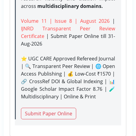
across
multidisciplinary domains.
Volume 11 | Issue 8 | August 2026
|
IJNRD Transparent Peer Review
Certificate
| Submit Paper Online
till 31-
Aug-2026
⭐ UGC CARE Approved Refereed Journal
| 🔍 Transparent Peer Review | 🌐 Open
Access Publishing | 💰 Low-Cost ₹1570 |
🔗 CrossRef DOI & Global Indexing | 📊
Google Scholar Impact Factor 8.76 | 🧪
Multidisciplinary | Online & Print
Submit Paper Online