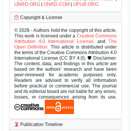
IJNRD.ORG
|
IJNRD.COM
|
IJPUB.ORG
Copyright & License
© 2026 - Authors hold the copyright of this article.
This work is licensed under a
Creative Commons
Attribution 4.0 International License.
and
The
Open Definition.
This article is distributed under
the terms of the Creative Commons Attribution 4.0
International License (CC BY 4.0). 🛡️ Disclaimer:
The content, data, and findings in this article are
based on the authors’ research and have been
peer-reviewed for academic purposes only.
Readers are advised to verify all information
before practical or commercial use. The journal
and its editorial board are not liable for any errors,
losses, or consequences arising from its use.
Publication Timeline