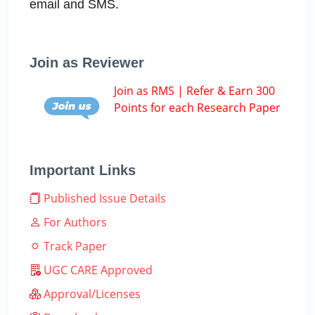
email and SMS.
Join as Reviewer
Join as RMS | Refer & Earn 300
Points for each Research Paper
Important Links
Published Issue Details
For Authors
Track Paper
UGC CARE Approved
Approval/Licenses