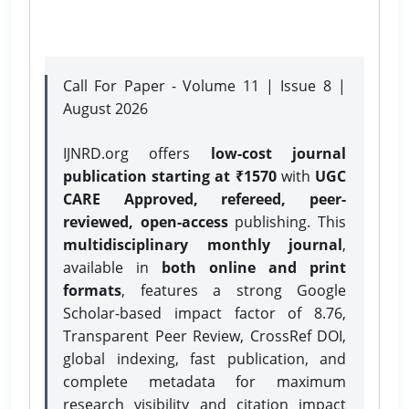
Call For Paper - Volume 11 | Issue 8 |
August 2026
IJNRD.org offers
low-cost journal
publication starting at ₹1570
with
UGC
CARE Approved, refereed, peer-
reviewed, open-access
publishing. This
multidisciplinary monthly journal
,
available in
both online and print
formats
, features a strong
Google
Scholar-based impact factor of 8.76,
Transparent Peer Review, CrossRef DOI,
global indexing, fast publication, and
complete metadata for maximum
research visibility and citation impact