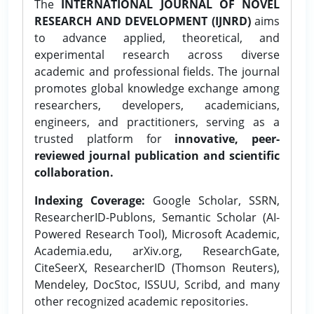
The
INTERNATIONAL JOURNAL OF NOVEL
RESEARCH AND DEVELOPMENT (IJNRD)
aims
to advance applied, theoretical, and
experimental research across diverse
academic and professional fields. The journal
promotes global knowledge exchange among
researchers, developers, academicians,
engineers, and practitioners, serving as a
trusted platform for
innovative, peer-
reviewed journal publication and scientific
collaboration.
Indexing Coverage:
Google Scholar, SSRN,
ResearcherID-Publons, Semantic Scholar (AI-
Powered Research Tool), Microsoft Academic,
Academia.edu, arXiv.org, ResearchGate,
CiteSeerX, ResearcherID (Thomson Reuters),
Mendeley, DocStoc, ISSUU, Scribd, and many
other recognized academic repositories.