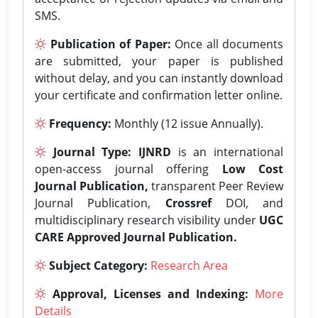
SMS.
Publication of Paper:
Once all documents
are submitted, your paper is published
without delay, and you can instantly download
your certificate and confirmation letter online.
Frequency:
Monthly (12 issue Annually).
Journal Type:
IJNRD
is an international
open-access journal offering
Low Cost
Journal Publication,
transparent Peer Review
Journal Publication,
Crossref
DOI, and
multidisciplinary research visibility under
UGC
CARE Approved Journal Publication.
Subject Category:
Research Area
Approval, Licenses and Indexing:
More
Details