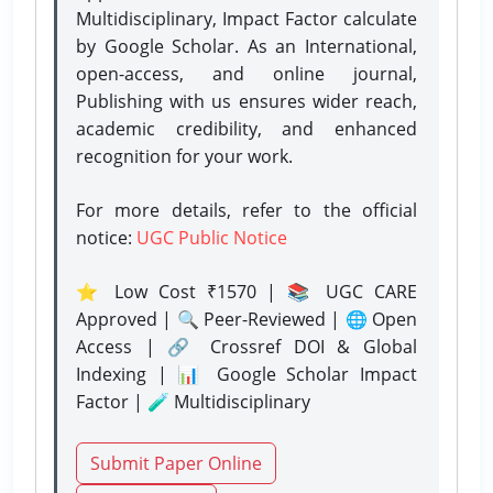
Multidisciplinary, Impact Factor calculate
by Google Scholar. As an International,
open-access, and online journal,
Publishing with us ensures wider reach,
academic credibility, and enhanced
recognition for your work.
For more details, refer to the official
notice:
UGC Public Notice
⭐ Low Cost ₹1570 | 📚 UGC CARE
Approved | 🔍 Peer-Reviewed | 🌐 Open
Access | 🔗 Crossref DOI & Global
Indexing | 📊 Google Scholar Impact
Factor | 🧪 Multidisciplinary
Submit Paper Online