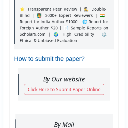
⭐ Transparent Peer Review | 🕵️‍♂️ Double-
Blind | 👨‍🏫 3000+ Expert Reviewers | 🇮🇳
Report for India Author ₹1000 | 🌐 Report for
Foreign Author $20 | 📄 Sample Reports on
Scholar9.com | 🌍 High Credibility | ⚖️
Ethical & Unbiased Evaluation
How to submit the paper?
By Our website
Click Here to Submit Paper Online
By Mail