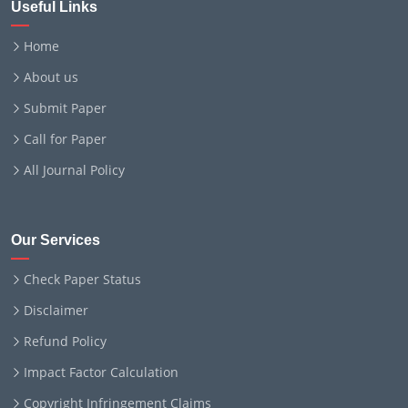
Useful Links
Home
About us
Submit Paper
Call for Paper
All Journal Policy
Our Services
Check Paper Status
Disclaimer
Refund Policy
Impact Factor Calculation
Copyright Infringement Claims