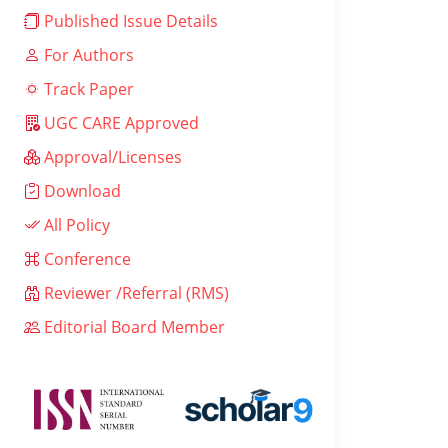
Published Issue Details
For Authors
Track Paper
UGC CARE Approved
Approval/Licenses
Download
All Policy
Conference
Reviewer /Referral (RMS)
Editorial Board Member