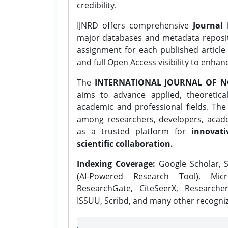
credibility.
IJNRD offers comprehensive
Journal 
major databases and metadata reposi
assignment for each published article w
and full Open Access visibility to enhan
The
INTERNATIONAL JOURNAL OF N
aims to advance applied, theoretica
academic and professional fields. Th
among researchers, developers, academ
as a trusted platform for
innovati
scientific collaboration.
Indexing Coverage:
Google Scholar, S
(AI-Powered Research Tool), Micr
ResearchGate, CiteSeerX, Researche
ISSUU, Scribd, and many other recogni