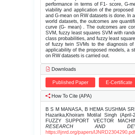
performance in terms of F1- score, G-mea
viability and application of the propose
and G-mean on RW datasets is done. In a n
world datasets, the outcomes are quanti
curve (G- mean) . The outcomes are con
SVM, fuzzy least squares SVM with rando
class probabilities, and fuzzy least squa
of fuzzy twin SVMs to the diagnosis of 
applicability of the proposed models, a 
on RW datasets is carried out.
Downloads
Published Paper
E-Certificate
How To Cite (APA)
B S M MANASA, B HEMA SUSHMA SRI, 
Hazarika,Khoiram Motilal Singh (Ap
FUZZY SUPPORT VECTOR MACH
RESEARCH AND DEVEL
https://ijnrd.org/papers/IJNRD2304290.pd