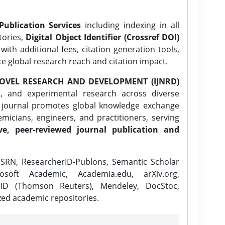
Publication Services
including indexing in all
tories,
Digital Object Identifier (Crossref DOI)
ith additional fees, citation generation tools,
ce global research reach and citation impact.
OVEL RESEARCH AND DEVELOPMENT (IJNRD)
l, and experimental research across diverse
e journal promotes global knowledge exchange
icians, engineers, and practitioners, serving
ve, peer-reviewed journal publication and
SRN, ResearcherID-Publons, Semantic Scholar
osoft Academic, Academia.edu, arXiv.org,
rID (Thomson Reuters), Mendeley, DocStoc,
zed academic repositories.