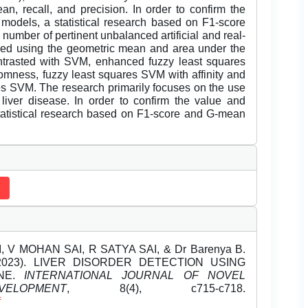
n, recall, and precision. In order to confirm the
d models, a statistical research based on F1-score
umber of pertinent unbalanced artificial and real-
fied using the geometric mean and area under the
trasted with SVM, enhanced fuzzy least squares
mness, fuzzy least squares SVM with affinity and
res SVM. The research primarily focuses on the use
liver disease. In order to confirm the value and
statistical research based on F1-score and G-mean
V MOHAN SAI, R SATYA SAI, & Dr Barenya B.
ril-2023). LIVER DISORDER DETECTION USING
INE.
INTERNATIONAL JOURNAL OF NOVEL
OPMENT
, 8(4), c715-c718.
f