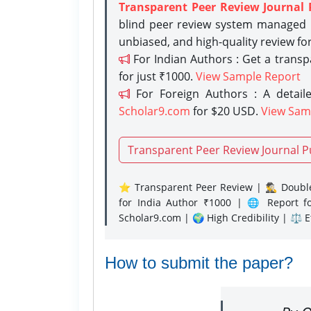
Transparent Peer Review Journal 
blind peer review system managed b
unbiased, and high-quality review fo
For Indian Authors : Get a trans
for just ₹1000.
View Sample Report
For Foreign Authors : A detaile
Scholar9.com
for $20 USD.
View Sam
Transparent Peer Review Journal P
⭐ Transparent Peer Review | 🕵️‍♂️ Double
for India Author ₹1000 | 🌐 Report f
Scholar9.com | 🌍 High Credibility | ⚖️ 
How to submit the paper?