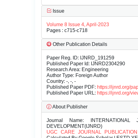
Issue
Volume 8 Issue 4, April-2023
Pages : c715-c718
Other Publication Details
Paper Reg. ID: IJNRD_191259
Published Paper Id: IJNRD2304290
Research Area: Engineering
Author Type: Foreign Author
Country: -, -, -
Published Paper PDF:
https://ijnrd.org/
Published Paper URL:
https://ijnrd.org
About Publisher
Journal Name:
INTERNATIONAL 
DEVELOPMENT(IJNRD)
UGC CARE JOURNAL PUBLICATION
Calculated By Google Scholar | ESTD Y