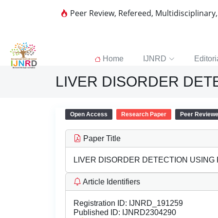
Peer Review, Refereed, Multidisciplinary
Home
IJNRD
Editori
LIVER DISORDER DET
Open Access
Research Paper
Peer Review
Paper Title
LIVER DISORDER DETECTION USING
Article Identifiers
Registration ID:
IJNRD_191259
Published ID:
IJNRD2304290