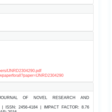
papers/IJNRD2304290.pdf
/viewpaperforall?paper=IJNRD2304290
JOURNAL OF NOVEL RESEARCH AND
| ISSN:
2456-4184 | IMPACT FACTOR: 8.76
EAR: 2016