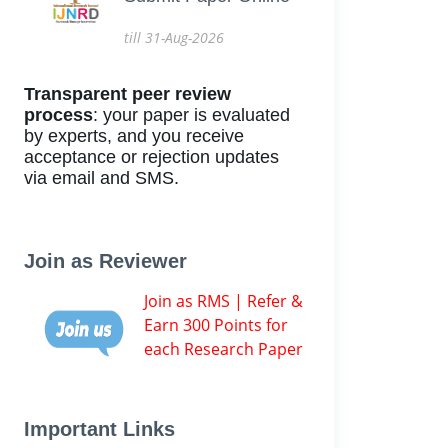
till 31-Aug-2026
Transparent peer review
process
: your paper is evaluated
by experts, and you receive
acceptance or rejection updates
via email and SMS.
Join as Reviewer
Join as RMS | Refer &
Earn 300 Points for
each Research Paper
Important Links