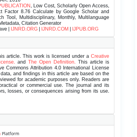
PUBLICATION
, Low Cost, Scholarly Open Access,
t Factor 8.76 Calculate by Google Scholar and
Tool, Multidisciplinary, Monthly, Multilanguage
Metadata, Citation Generator
ave |
IJNRD.ORG
|
IJNRD.COM
|
IJPUB.ORG
is article. This work is licensed under a
Creative
License.
and
The Open Definition.
This article is
ive Commons Attribution 4.0 International License
data, and findings in this article are based on the
eviewed for academic purposes only. Readers are
 practical or commercial use. The journal and its
rors, losses, or consequences arising from its use.
m
Platform