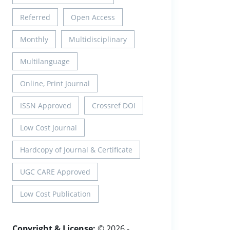
Referred
Open Access
Monthly
Multidisciplinary
Multilanguage
Online, Print Journal
ISSN Approved
Crossref DOI
Low Cost Journal
Hardcopy of Journal & Certificate
UGC CARE Approved
Low Cost Publication
Copyright & License:
© 2026 -