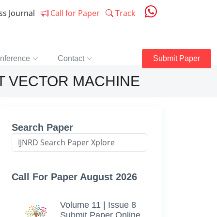
ess Journal
Call for Paper
Track
nference
Contact
Submit Paper
T VECTOR MACHINE
Search Paper
Call For Paper August 2026
Volume 11 | Issue 8
Submit Paper Online