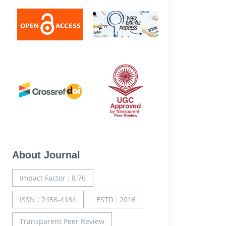
About Journal
Impact Factor : 8.76
ISSN : 2456-4184
ESTD : 2016
Transparent Peer Review