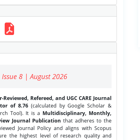
 Issue 8 | August 2026
er-Reviewed, Refereed, and UGC CARE Journal
tor of 8.76
(calculated by Google Scholar &
ch Tool). It is a
Multidisciplinary, Monthly,
iew Journal Publication
that adheres to the
ewed Journal Policy and aligns with Scopus
ure the highest level of research quality and