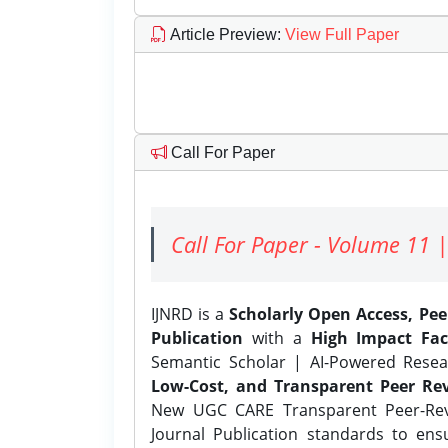
Article Preview
:
View Full Paper
Call For Paper
Call For Paper - Volume 11 |
IJNRD is a
Scholarly Open Access, Pe
Publication
with a
High Impact Fac
Semantic Scholar | AI-Powered Resear
Low-Cost, and Transparent Peer Rev
New UGC CARE Transparent Peer-Revi
Journal Publication standards to ens