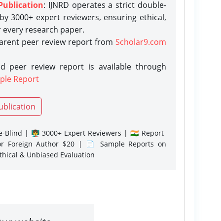
Publication
: IJNRD operates a strict double-
y 3000+ expert reviewers, ensuring ethical,
r every research paper.
parent peer review report from
Scholar9.com
d peer review report is available through
ple Report
ublication
-Blind | 👨‍🏫 3000+ Expert Reviewers | 🇮🇳 Report
or Foreign Author $20 | 📄 Sample Reports on
Ethical & Unbiased Evaluation