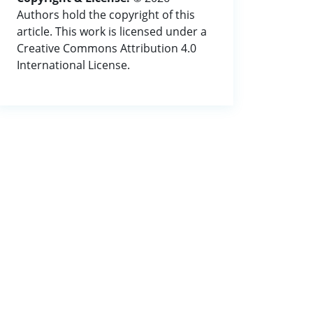
Authors hold the copyright of this
article. This work is licensed under a
Creative Commons Attribution 4.0
International License.