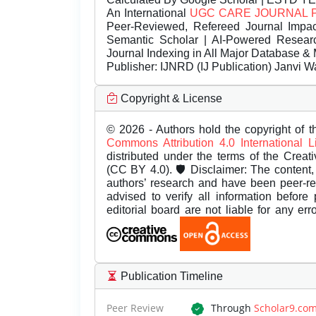
An International
UGC CARE JOURNAL 
Peer-Reviewed, Refereed Journal Impac
Semantic Scholar | AI-Powered Research 
Journal Indexing in All Major Database & 
Publisher:
IJNRD (IJ Publication) Janvi W
Copyright & License
© 2026 - Authors hold the copyright of th
Commons Attribution 4.0 International 
distributed under the terms of the Creat
(CC BY 4.0). 🛡️ Disclaimer: The content, 
authors’ research and have been peer-r
advised to verify all information before
editorial board are not liable for any er
Publication Timeline
Peer Review
Through
Scholar9.co