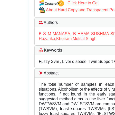
:
Click Here to Get
About Hard Copy and Transparent Pe
Authors
B S M MANASA
,
B HEMA SUSHMA SR
Hazarika,Khoiram Motilal Singh
Keywords
Fuzzy Svm , Liver disease, Twin Support 
Abstract
The total number of samples in each cl
situations. Alcoholism or the effects of v
functions. If not found in the early st
suggested method aims to use liver functi
DWTWSVM and DWLSTSVM are compared 
(TWSVM), least squares TWSVMs (L
fuzzy least squares TWSVMs (IFLSTWSV