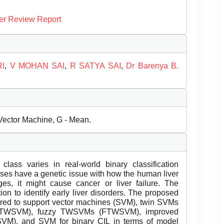
er Review Report
I
,
V MOHAN SAI
,
R SATYA SAI
,
Dr Barenya B.
Vector Machine, G - Mean.
ass varies in real-world binary classification
iruses have a genetic issue with how the human liver
ages, it might cause cancer or liver failure. The
on to identify early liver disorders. The proposed
to support vector machines (SVM), twin SVMs
STWSVM), fuzzy TWSVMs (FTWSVM), improved
M), and SVM for binary CIL in terms of model