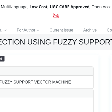
, Multilanguage,
Low Cost, UGC CARE Approved
, Open Acc
al
For Author
Current Issue
Archive
Co
ECTION USING FUZZY SUPPOR
ed
 FUZZY SUPPORT VECTOR MACHINE