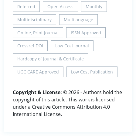
Referred
Open Access
Monthly
Multidisciplinary
Multilanguage
Online, Print Journal
ISSN Approved
Crossref DOI
Low Cost Journal
Hardcopy of Journal & Certificate
UGC CARE Approved
Low Cost Publication
Copyright & License:
© 2026 - Authors hold the
copyright of this article. This work is licensed
under a Creative Commons Attribution 4.0
International License.