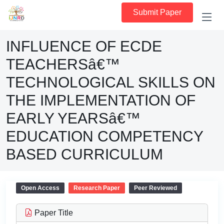
Submit Paper
INFLUENCE OF ECDE
TEACHERSâ€™
TECHNOLOGICAL SKILLS ON
THE IMPLEMENTATION OF
EARLY YEARSâ€™
EDUCATION COMPETENCY
BASED CURRICULUM
Open Access
Research Paper
Peer Reviewed
Paper Title