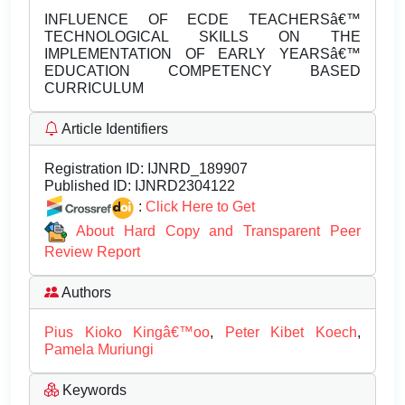
INFLUENCE OF ECDE TEACHERSâ€™
TECHNOLOGICAL SKILLS ON THE
IMPLEMENTATION OF EARLY YEARSâ€™
EDUCATION COMPETENCY BASED
CURRICULUM
Article Identifiers
Registration ID:
IJNRD_189907
Published ID:
IJNRD2304122
:
Click Here to Get
About Hard Copy and Transparent Peer
Review Report
Authors
Pius Kioko Kingâ€™oo
,
Peter Kibet Koech
,
Pamela Muriungi
Keywords