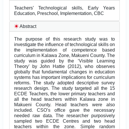
Teachers’ Technological skills, Early Years
Education, Preschool, Implementation, CBC
Abstract
The purpose of this research study was to
investigate the influence of technological skills on
the implementation of competence based
curriculum in Kalawa Zone, Makueni County. The
study was guided by the ‘Visible Learning
Theory’ by John Hattie (2012), who observes
globally that fundamental changes in education
systems has important implications for curriculum
reforms. The study adopted descriptive survey
research design. The study targeted all the 15
ECDE Teachers, the lower primary teachers and
all the head teachers within Kalawa zone in
Makueni County. Head teachers were also
included. CSO’s office gave the necessary
needed raw data. The researcher purposively
sampled two ECDE Centres and two head
teachers within the zone. Simple random