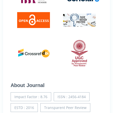
About Journal
Impact Factor : 8.76
ISSN : 2456-4184
ESTD : 2016
Transparent Peer Review