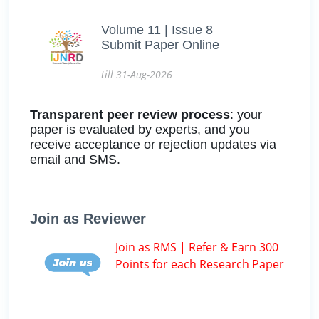
Volume 11 | Issue 8
Submit Paper Online
till 31-Aug-2026
Transparent peer review process
: your
paper is evaluated by experts, and you
receive acceptance or rejection updates via
email and SMS.
Join as Reviewer
Join as RMS | Refer & Earn 300
Points for each Research Paper