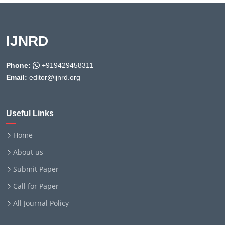
IJNRD
Phone:
+919429458311
Email:
editor@ijnrd.org
Useful Links
Home
About us
Submit Paper
Call for Paper
All Journal Policy