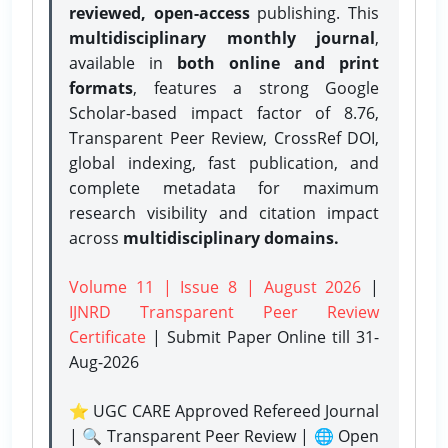
reviewed, open-access
publishing. This
multidisciplinary monthly journal
,
available in
both online and print
formats
, features a strong
Google
Scholar-based impact factor of 8.76,
Transparent Peer Review, CrossRef DOI,
global indexing, fast publication, and
complete metadata for maximum
research visibility and citation impact
across
multidisciplinary domains.
Volume 11 | Issue 8 | August 2026
|
IJNRD Transparent Peer Review
Certificate
| Submit Paper Online
till 31-
Aug-2026
⭐ UGC CARE Approved Refereed Journal
| 🔍 Transparent Peer Review | 🌐 Open