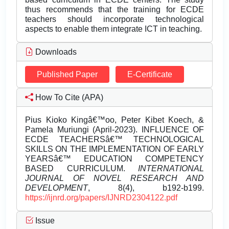
thus recommends that the training for ECDE
teachers should incorporate technological
aspects to enable them integrate ICT in teaching.
Downloads
Published Paper
E-Certificate
How To Cite (APA)
Pius Kioko Kingâ€™oo, Peter Kibet Koech, &
Pamela Muriungi (April-2023). INFLUENCE OF
ECDE TEACHERSâ€™ TECHNOLOGICAL
SKILLS ON THE IMPLEMENTATION OF EARLY
YEARSâ€™ EDUCATION COMPETENCY
BASED CURRICULUM.
INTERNATIONAL
JOURNAL OF NOVEL RESEARCH AND
DEVELOPMENT
, 8(4), b192-b199.
https://ijnrd.org/papers/IJNRD2304122.pdf
Issue