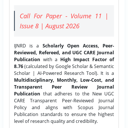
Call For Paper - Volume 11 |
Issue 8 | August 2026
IJNRD is a
Scholarly Open Access, Peer-
Reviewed, Refereed, and UGC CARE Journal
Publication
with a
High Impact Factor of
8.76
(calculated by Google Scholar & Semantic
Scholar | AI-Powered Research Tool). It is a
Multidisciplinary, Monthly, Low-Cost, and
Transparent Peer Review Journal
Publication
that adheres to the New UGC
CARE Transparent Peer-Reviewed Journal
Policy and aligns with Scopus Journal
Publication standards to ensure the highest
level of research quality and credibility.