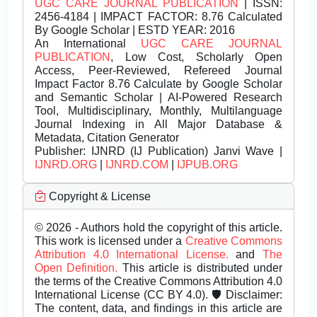
UGC CARE JOURNAL PUBLICATION
| ISSN:
2456-4184 | IMPACT FACTOR: 8.76 Calculated
By Google Scholar | ESTD YEAR: 2016
An International
UGC CARE JOURNAL
PUBLICATION
, Low Cost, Scholarly Open
Access, Peer-Reviewed, Refereed Journal
Impact Factor 8.76 Calculate by Google Scholar
and Semantic Scholar | AI-Powered Research
Tool, Multidisciplinary, Monthly, Multilanguage
Journal Indexing in All Major Database &
Metadata, Citation Generator
Publisher:
IJNRD (IJ Publication) Janvi Wave |
IJNRD.ORG
|
IJNRD.COM
|
IJPUB.ORG
Copyright & License
© 2026 - Authors hold the copyright of this article.
This work is licensed under a
Creative Commons
Attribution 4.0 International License.
and
The
Open Definition.
This article is distributed under
the terms of the Creative Commons Attribution 4.0
International License (CC BY 4.0). 🛡️ Disclaimer:
The content, data, and findings in this article are