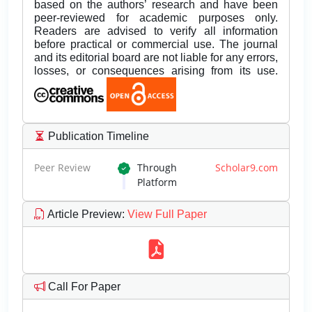
based on the authors’ research and have been
peer-reviewed for academic purposes only.
Readers are advised to verify all information
before practical or commercial use. The journal
and its editorial board are not liable for any errors,
losses, or consequences arising from its use.
Publication Timeline
Peer Review
Through
Scholar9.com
Platform
Article Preview
:
View Full Paper
Call For Paper