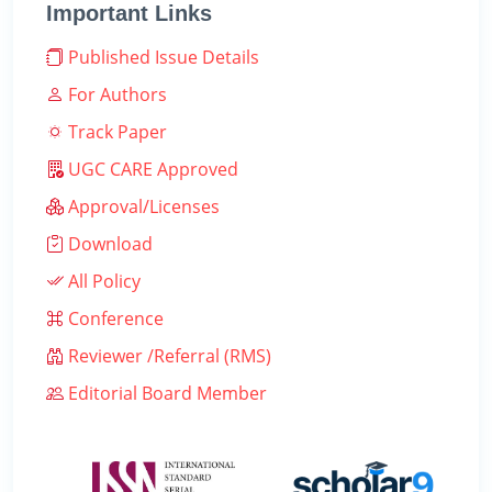
Important Links
Published Issue Details
For Authors
Track Paper
UGC CARE Approved
Approval/Licenses
Download
All Policy
Conference
Reviewer /Referral (RMS)
Editorial Board Member