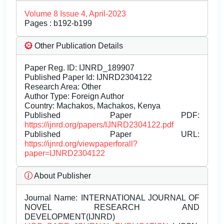
Volume 8 Issue 4, April-2023
Pages : b192-b199
Other Publication Details
Paper Reg. ID: IJNRD_189907
Published Paper Id: IJNRD2304122
Research Area: Other
Author Type: Foreign Author
Country: Machakos, Machakos, Kenya
Published Paper PDF:
https://ijnrd.org/papers/IJNRD2304122.pdf
Published Paper URL:
https://ijnrd.org/viewpaperforall?
paper=IJNRD2304122
About Publisher
Journal Name:
INTERNATIONAL JOURNAL OF
NOVEL RESEARCH AND
DEVELOPMENT(IJNRD)