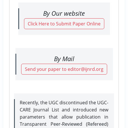
By Our website
Click Here to Submit Paper Online
By Mail
Send your paper to editor@ijnrd.org
Recently, the UGC discontinued the UGC-
CARE Journal List and introduced new
parameters that allow publication in
Transparent Peer-Reviewed (Refereed)