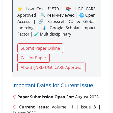
⭐ Low Cost ₹1570 | 📚 UGC CARE
Approved | 🔍 Peer-Reviewed | 🌐 Open
Access | 🔗 Crossref DOI & Global
Indexing | 📊 Google Scholar Impact
Factor | 🧪 Multidisciplinary
Submit Paper Online
Call for Paper
About IJNRD UGC CARE Approval
Important Dates for Current issue
Paper Submission Open For:
August 2026
Current Issue:
Volume 11 | Issue 8 |
August 2026