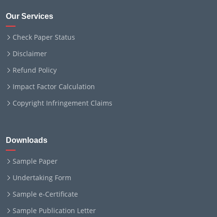
Our Services
Check Paper Status
Disclaimer
Refund Policy
Impact Factor Calculation
Copyright Infringement Claims
Downloads
Sample Paper
Undertaking Form
Sample e-Certificate
Sample Publication Letter