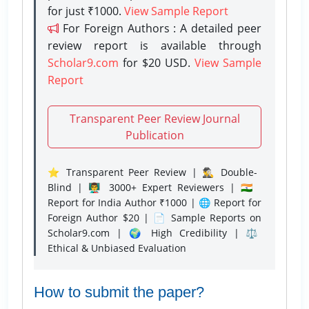
for just ₹1000.
View Sample Report
For Foreign Authors : A detailed peer
review report is available through
Scholar9.com
for $20 USD.
View Sample
Report
Transparent Peer Review Journal
Publication
⭐ Transparent Peer Review | 🕵️‍♂️ Double-
Blind | 👨‍🏫 3000+ Expert Reviewers | 🇮🇳
Report for India Author ₹1000 | 🌐 Report for
Foreign Author $20 | 📄 Sample Reports on
Scholar9.com | 🌍 High Credibility | ⚖️
Ethical & Unbiased Evaluation
How to submit the paper?