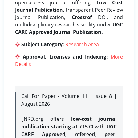
open-access journal offering
Low Cost
Journal Publication,
transparent Peer Review
Journal Publication,
Crossref
DOI, and
multidisciplinary research visibility under
UGC
CARE Approved Journal Publication.
Subject Category:
Research Area
Approval, Licenses and Indexing:
More
Details
Call For Paper - Volume 11 | Issue 8 |
August 2026
IJNRD.org offers
low-cost journal
publication starting at ₹1570
with
UGC
CARE Approved, refereed, peer-