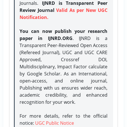
Journals.
IJNRD is Transparent Peer
Review Journal
Valid As per New UGC
Notification.
You can now publish your research
paper in IJNRD.ORG
. IJNRD is a
Transparent Peer-Reviewed Open Access
(Refereed Journal), UGC and UGC CARE
Approved, Crossref DOI,
Multidisciplinary, Impact Factor calculate
by Google Scholar. As an International,
open-access, and online journal,
Publishing with us ensures wider reach,
academic credibility, and enhanced
recognition for your work.
For more details, refer to the official
notice:
UGC Public Notice