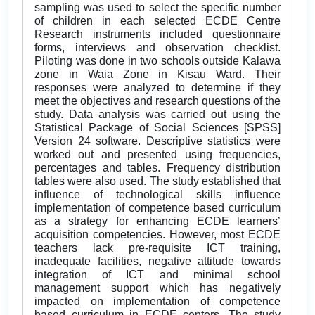
sampling was used to select the specific number
of children in each selected ECDE Centre
Research instruments included questionnaire
forms, interviews and observation checklist.
Piloting was done in two schools outside Kalawa
zone in Waia Zone in Kisau Ward. Their
responses were analyzed to determine if they
meet the objectives and research questions of the
study. Data analysis was carried out using the
Statistical Package of Social Sciences [SPSS]
Version 24 software. Descriptive statistics were
worked out and presented using frequencies,
percentages and tables. Frequency distribution
tables were also used. The study established that
influence of technological skills influence
implementation of competence based curriculum
as a strategy for enhancing ECDE learners’
acquisition competencies. However, most ECDE
teachers lack pre-requisite ICT training,
inadequate facilities, negative attitude towards
integration of ICT and minimal school
management support which has negatively
impacted on implementation of competence
based curriculum in ECDE centers. The study