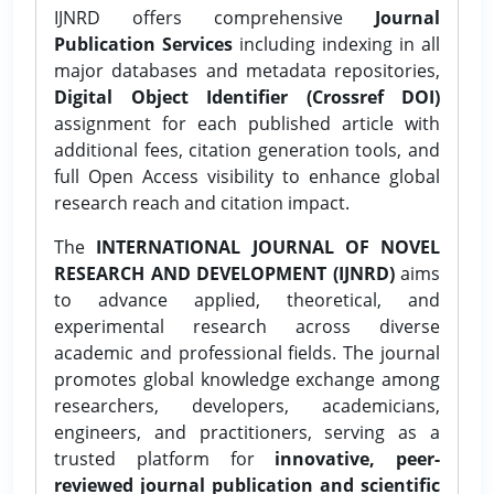
IJNRD offers comprehensive
Journal
Publication Services
including indexing in all
major databases and metadata repositories,
Digital Object Identifier (Crossref DOI)
assignment for each published article with
additional fees, citation generation tools, and
full Open Access visibility to enhance global
research reach and citation impact.
The
INTERNATIONAL JOURNAL OF NOVEL
RESEARCH AND DEVELOPMENT (IJNRD)
aims
to advance applied, theoretical, and
experimental research across diverse
academic and professional fields. The journal
promotes global knowledge exchange among
researchers, developers, academicians,
engineers, and practitioners, serving as a
trusted platform for
innovative, peer-
reviewed journal publication and scientific