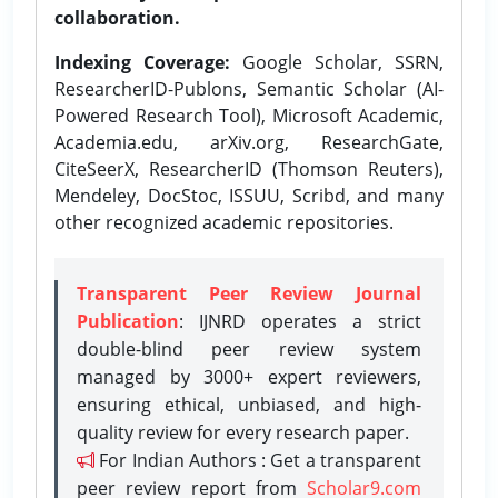
collaboration.
Indexing Coverage:
Google Scholar, SSRN,
ResearcherID-Publons, Semantic Scholar (AI-
Powered Research Tool), Microsoft Academic,
Academia.edu, arXiv.org, ResearchGate,
CiteSeerX, ResearcherID (Thomson Reuters),
Mendeley, DocStoc, ISSUU, Scribd, and many
other recognized academic repositories.
Transparent Peer Review Journal
Publication
: IJNRD operates a strict
double-blind peer review system
managed by 3000+ expert reviewers,
ensuring ethical, unbiased, and high-
quality review for every research paper.
For Indian Authors : Get a transparent
peer review report from
Scholar9.com