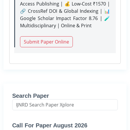
Access Publishing | 💰 Low-Cost ₹1570 |
🔗 CrossRef DOI & Global Indexing | 📊
Google Scholar Impact Factor 8.76 | 🧪
Multidisciplinary | Online & Print
Submit Paper Online
Search Paper
Call For Paper August 2026