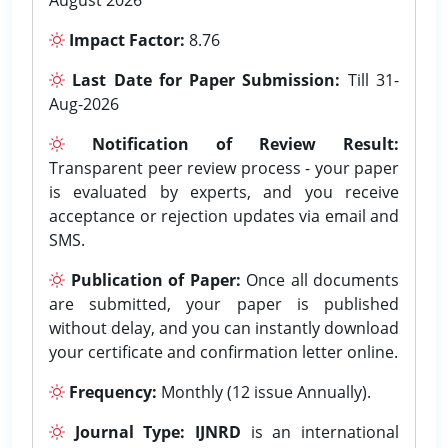
Impact Factor:
8.76
Last Date for Paper Submission:
Till 31-
Aug-2026
Notification of Review Result:
Transparent peer review process - your paper
is evaluated by experts, and you receive
acceptance or rejection updates via email and
SMS.
Publication of Paper:
Once all documents
are submitted, your paper is published
without delay, and you can instantly download
your certificate and confirmation letter online.
Frequency:
Monthly (12 issue Annually).
Journal Type:
IJNRD
is an international