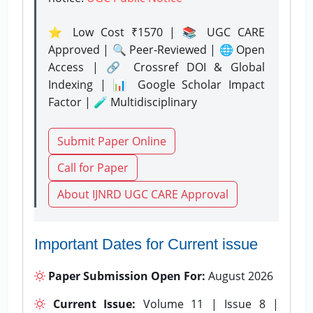
⭐ Low Cost ₹1570 | 📚 UGC CARE
Approved | 🔍 Peer-Reviewed | 🌐 Open
Access | 🔗 Crossref DOI & Global
Indexing | 📊 Google Scholar Impact
Factor | 🧪 Multidisciplinary
Submit Paper Online
Call for Paper
About IJNRD UGC CARE Approval
Important Dates for Current issue
Paper Submission Open For:
August 2026
Current Issue:
Volume 11 | Issue 8 |