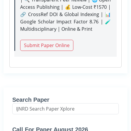
Access Publishing | 💰 Low-Cost ₹1570 |
🔗 CrossRef DOI & Global Indexing | 📊
Google Scholar Impact Factor 8.76 | 🧪
Multidisciplinary | Online & Print
Submit Paper Online
Search Paper
Call For Paper August 2026