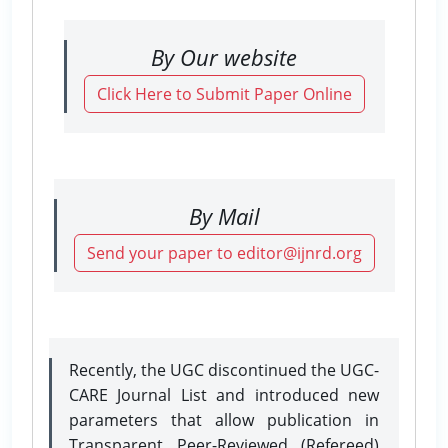
By Our website
Click Here to Submit Paper Online
By Mail
Send your paper to editor@ijnrd.org
Recently, the UGC discontinued the UGC-
CARE Journal List and introduced new
parameters that allow publication in
Transparent Peer-Reviewed (Refereed)