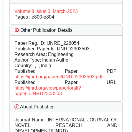
Volume 8 Issue 3, March-2023
Pages : e800-e804
Other Publication Details
Paper Reg. ID: IJNRD_226054
Published Paper Id: IJNRD2303503
Research Area: Engineering
Author Type: Indian Author
Country: -, -, India
Published Paper PDF:
https://ijnrd.org/papers/IJNRD2303503.pdf
Published Paper URL:
https://ijnrd.org/viewpaperforall?
paper=IJNRD2303503
About Publisher
Journal Name:
INTERNATIONAL JOURNAL OF
NOVEL RESEARCH AND
DEVELOPMENT(IJNRD)