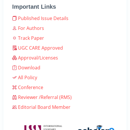
Important Links
Published Issue Details
For Authors
Track Paper
UGC CARE Approved
Approval/Licenses
Download
All Policy
Conference
Reviewer /Referral (RMS)
Editorial Board Member