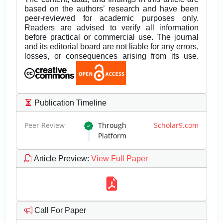
based on the authors’ research and have been
peer-reviewed for academic purposes only.
Readers are advised to verify all information
before practical or commercial use. The journal
and its editorial board are not liable for any errors,
losses, or consequences arising from its use.
Publication Timeline
Peer Review
Through
Scholar9.com
Platform
Article Preview
:
View Full Paper
Call For Paper