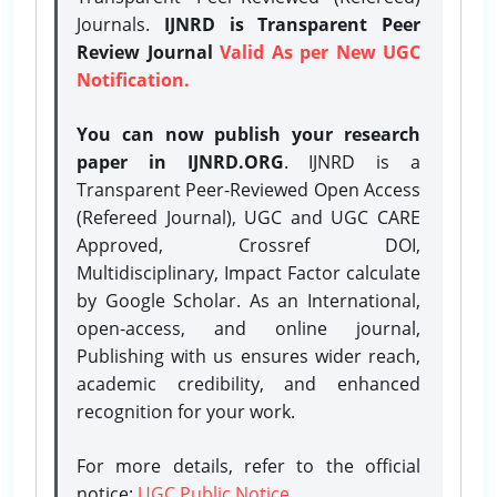
Journals.
IJNRD is Transparent Peer
Review Journal
Valid As per New UGC
Notification.
You can now publish your research
paper in IJNRD.ORG
. IJNRD is a
Transparent Peer-Reviewed Open Access
(Refereed Journal), UGC and UGC CARE
Approved, Crossref DOI,
Multidisciplinary, Impact Factor calculate
by Google Scholar. As an International,
open-access, and online journal,
Publishing with us ensures wider reach,
academic credibility, and enhanced
recognition for your work.
For more details, refer to the official
notice:
UGC Public Notice