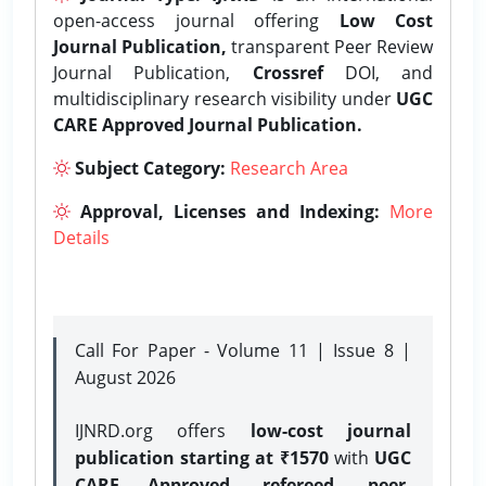
open-access journal offering
Low Cost
Journal Publication,
transparent Peer Review
Journal Publication,
Crossref
DOI, and
multidisciplinary research visibility under
UGC
CARE Approved Journal Publication.
Subject Category:
Research Area
Approval, Licenses and Indexing:
More
Details
Call For Paper - Volume 11 | Issue 8 |
August 2026
IJNRD.org offers
low-cost journal
publication starting at ₹1570
with
UGC
CARE Approved, refereed, peer-