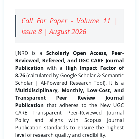
Call For Paper - Volume 11 |
Issue 8 | August 2026
IJNRD is a
Scholarly Open Access, Peer-
Reviewed, Refereed, and UGC CARE Journal
Publication
with a
High Impact Factor of
8.76
(calculated by Google Scholar & Semantic
Scholar | AI-Powered Research Tool). It is a
Multidisciplinary, Monthly, Low-Cost, and
Transparent Peer Review Journal
Publication
that adheres to the New UGC
CARE Transparent Peer-Reviewed Journal
Policy and aligns with Scopus Journal
Publication standards to ensure the highest
level of research quality and credibility.