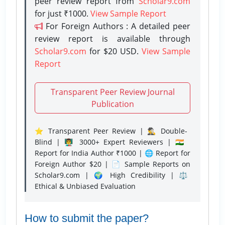
peer review report from
Scholar9.com
for just ₹1000.
View Sample Report
For Foreign Authors : A detailed peer
review report is available through
Scholar9.com
for $20 USD.
View Sample
Report
Transparent Peer Review Journal
Publication
⭐ Transparent Peer Review | 🕵️‍♂️ Double-
Blind | 👨‍🏫 3000+ Expert Reviewers | 🇮🇳
Report for India Author ₹1000 | 🌐 Report for
Foreign Author $20 | 📄 Sample Reports on
Scholar9.com | 🌍 High Credibility | ⚖️
Ethical & Unbiased Evaluation
How to submit the paper?