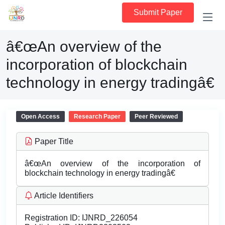
Submit Paper
â€œAn overview of the
incorporation of blockchain
technology in energy tradingâ€
Open Access
Research Paper
Peer Reviewed
Paper Title
â€œAn overview of the incorporation of
blockchain technology in energy tradingâ€
Article Identifiers
Registration ID:
IJNRD_226054