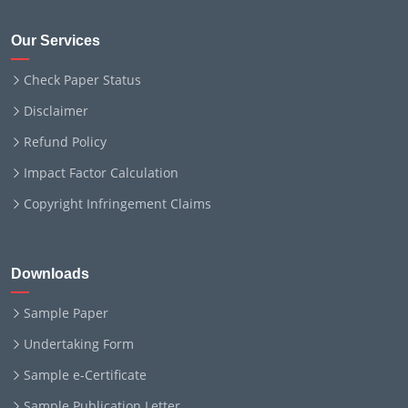
Our Services
Check Paper Status
Disclaimer
Refund Policy
Impact Factor Calculation
Copyright Infringement Claims
Downloads
Sample Paper
Undertaking Form
Sample e-Certificate
Sample Publication Letter