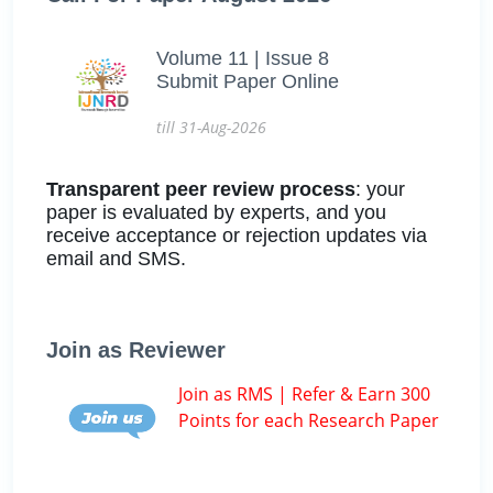
Volume 11 | Issue 8
Submit Paper Online
till 31-Aug-2026
Transparent peer review process
: your
paper is evaluated by experts, and you
receive acceptance or rejection updates via
email and SMS.
Join as Reviewer
Join as RMS | Refer & Earn 300
Points for each Research Paper