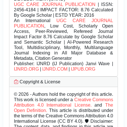
UGC CARE JOURNAL PUBLICATION
| ISSN:
2456-4184 | IMPACT FACTOR: 8.76 Calculated
By Google Scholar | ESTD YEAR: 2016
An International
UGC CARE JOURNAL
PUBLICATION
, Low Cost, Scholarly Open
Access, Peer-Reviewed, Refereed Journal
Impact Factor 8.76 Calculate by Google Scholar
and Semantic Scholar | AI-Powered Research
Tool, Multidisciplinary, Monthly, Multilanguage
Journal Indexing in All Major Database &
Metadata, Citation Generator
Publisher:
IJNRD (IJ Publication) Janvi Wave |
IJNRD.ORG
|
IJNRD.COM
|
IJPUB.ORG
Copyright & License
© 2026 - Authors hold the copyright of this article.
This work is licensed under a
Creative Commons
Attribution 4.0 International License.
and
The
Open Definition.
This article is distributed under
the terms of the Creative Commons Attribution 4.0
International License (CC BY 4.0). 🛡️ Disclaimer:
The content, data, and findings in this article are