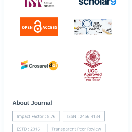
About Journal
Impact Factor : 8.76
ISSN : 2456-4184
ESTD : 2016
Transparent Peer Review