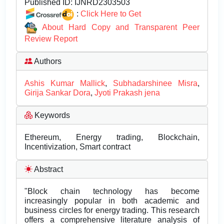
Published ID:
IJNRD2303503
:
Click Here to Get
About Hard Copy and Transparent Peer
Review Report
Authors
Ashis Kumar Mallick
,
Subhadarshinee Misra
,
Girija Sankar Dora
,
Jyoti Prakash jena
Keywords
Ethereum, Energy trading, Blockchain,
Incentivization, Smart contract
Abstract
"Block chain technology has become
increasingly popular in both academic and
business circles for energy trading. This research
offers a comprehensive literature analysis of