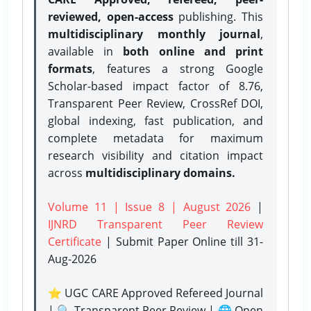
reviewed, open-access
publishing. This
multidisciplinary monthly journal
,
available in
both online and print
formats
, features a strong
Google
Scholar-based impact factor of 8.76,
Transparent Peer Review, CrossRef DOI,
global indexing, fast publication, and
complete metadata for maximum
research visibility and citation impact
across
multidisciplinary domains.
Volume 11 | Issue 8 | August 2026
|
IJNRD Transparent Peer Review
Certificate
| Submit Paper Online
till 31-
Aug-2026
⭐ UGC CARE Approved Refereed Journal
| 🔍 Transparent Peer Review | 🌐 Open