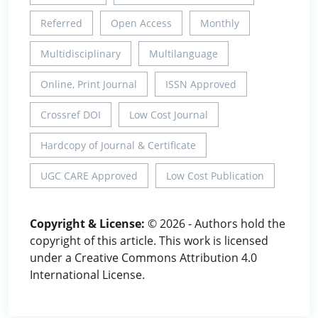
Referred
Open Access
Monthly
Multidisciplinary
Multilanguage
Online, Print Journal
ISSN Approved
Crossref DOI
Low Cost Journal
Hardcopy of Journal & Certificate
UGC CARE Approved
Low Cost Publication
Copyright & License:
© 2026 - Authors hold the
copyright of this article. This work is licensed
under a Creative Commons Attribution 4.0
International License.