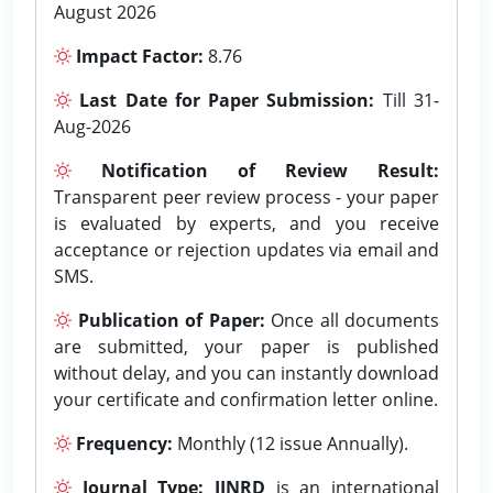
August 2026
Impact Factor:
8.76
Last Date for Paper Submission:
Till 31-
Aug-2026
Notification of Review Result:
Transparent peer review process - your paper
is evaluated by experts, and you receive
acceptance or rejection updates via email and
SMS.
Publication of Paper:
Once all documents
are submitted, your paper is published
without delay, and you can instantly download
your certificate and confirmation letter online.
Frequency:
Monthly (12 issue Annually).
Journal Type:
IJNRD
is an international