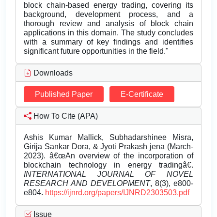
block chain-based energy trading, covering its
background, development process, and a
thorough review and analysis of block chain
applications in this domain. The study concludes
with a summary of key findings and identifies
significant future opportunities in the field."
Downloads
Published Paper
E-Certificate
How To Cite (APA)
Ashis Kumar Mallick, Subhadarshinee Misra,
Girija Sankar Dora, & Jyoti Prakash jena (March-
2023). â€œAn overview of the incorporation of
blockchain technology in energy tradingâ€.
INTERNATIONAL JOURNAL OF NOVEL
RESEARCH AND DEVELOPMENT
, 8(3), e800-
e804.
https://ijnrd.org/papers/IJNRD2303503.pdf
Issue