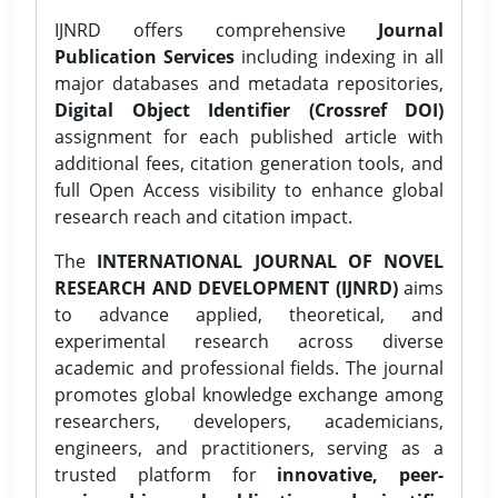
IJNRD offers comprehensive
Journal
Publication Services
including indexing in all
major databases and metadata repositories,
Digital Object Identifier (Crossref DOI)
assignment for each published article with
additional fees, citation generation tools, and
full Open Access visibility to enhance global
research reach and citation impact.
The
INTERNATIONAL JOURNAL OF NOVEL
RESEARCH AND DEVELOPMENT (IJNRD)
aims
to advance applied, theoretical, and
experimental research across diverse
academic and professional fields. The journal
promotes global knowledge exchange among
researchers, developers, academicians,
engineers, and practitioners, serving as a
trusted platform for
innovative, peer-