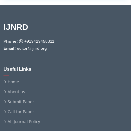
IJNRD
Phone:
+919429458311
Email:
editor@ijnrd.org
Useful Links
Home
About us
Submit Paper
Call for Paper
All Journal Policy