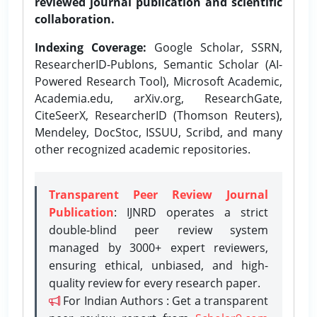
reviewed journal publication and scientific
collaboration.
Indexing Coverage:
Google Scholar, SSRN,
ResearcherID-Publons, Semantic Scholar (AI-
Powered Research Tool), Microsoft Academic,
Academia.edu, arXiv.org, ResearchGate,
CiteSeerX, ResearcherID (Thomson Reuters),
Mendeley, DocStoc, ISSUU, Scribd, and many
other recognized academic repositories.
Transparent Peer Review Journal
Publication
: IJNRD operates a strict
double-blind peer review system
managed by 3000+ expert reviewers,
ensuring ethical, unbiased, and high-
quality review for every research paper.
For Indian Authors : Get a transparent