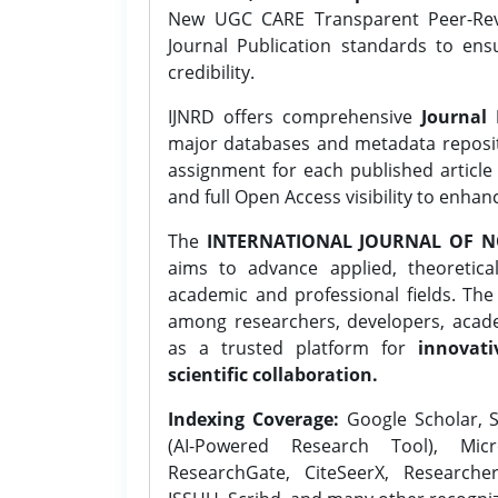
New UGC CARE Transparent Peer-Revi
Journal Publication standards to ens
credibility.
IJNRD offers comprehensive
Journal 
major databases and metadata reposi
assignment for each published article w
and full Open Access visibility to enhan
The
INTERNATIONAL JOURNAL OF N
aims to advance applied, theoretica
academic and professional fields. Th
among researchers, developers, academ
as a trusted platform for
innovati
scientific collaboration.
Indexing Coverage:
Google Scholar, S
(AI-Powered Research Tool), Micr
ResearchGate, CiteSeerX, Researche