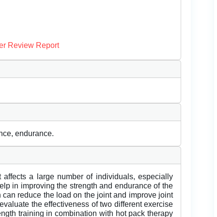
er Review Report
lance, endurance.
 affects a large number of individuals, especially
help in improving the strength and endurance of the
 can reduce the load on the joint and improve joint
 evaluate the effectiveness of two different exercise
rength training in combination with hot pack therapy