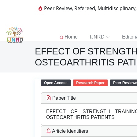
Peer Review, Refereed, Multidisciplinary
Home
IJNRD
Editori
EFFECT OF STRENGTH
OSTEOARTHRITIS PAT
Open Access
Research Paper
Peer Review
Paper Title
EFFECT OF STRENGTH TRAINI
OSTEOARTHRITIS PATIENTS
Article Identifiers