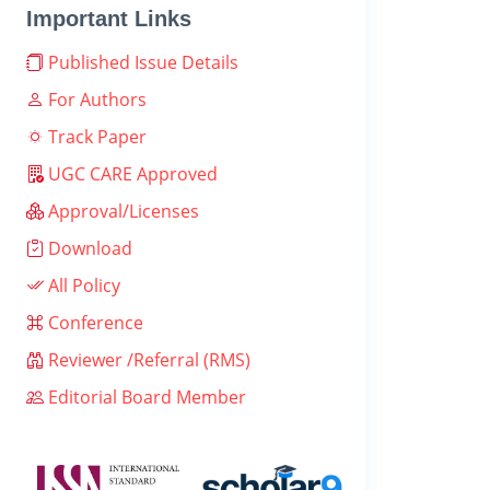
Important Links
Published Issue Details
For Authors
Track Paper
UGC CARE Approved
Approval/Licenses
Download
All Policy
Conference
Reviewer /Referral (RMS)
Editorial Board Member