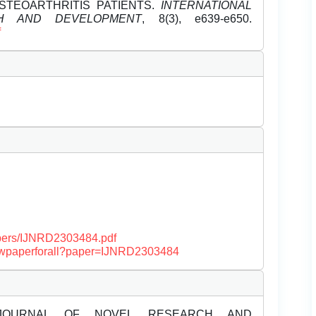
STEOARTHRITIS PATIENTS.
INTERNATIONAL
H AND DEVELOPMENT
, 8(3), e639-e650.
f
papers/IJNRD2303484.pdf
/viewpaperforall?paper=IJNRD2303484
JOURNAL OF NOVEL RESEARCH AND