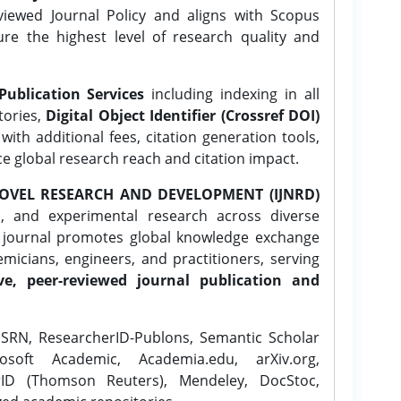
ewed Journal Policy and aligns with Scopus
ure the highest level of research quality and
Publication Services
including indexing in all
tories,
Digital Object Identifier (Crossref DOI)
ith additional fees, citation generation tools,
ce global research reach and citation impact.
OVEL RESEARCH AND DEVELOPMENT (IJNRD)
l, and experimental research across diverse
e journal promotes global knowledge exchange
icians, engineers, and practitioners, serving
ve, peer-reviewed journal publication and
SRN, ResearcherID-Publons, Semantic Scholar
osoft Academic, Academia.edu, arXiv.org,
rID (Thomson Reuters), Mendeley, DocStoc,