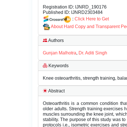
Registration ID:
IJNRD_190176
Published ID:
IJNRD2303484
:
Click Here to Get
About Hard Copy and Transparent Pe
Authors
Gunjan Malhotra
,
Dr. Aditi Singh
Keywords
Knee osteoarthritis, strength training, ba
Abstract
Osteoarthritis is a common condition that
older adults. Strength training exercises 
muscles surrounding the knee joint, which
stability. The purpose of this study was to
protocols i.e., isometric exercises and st