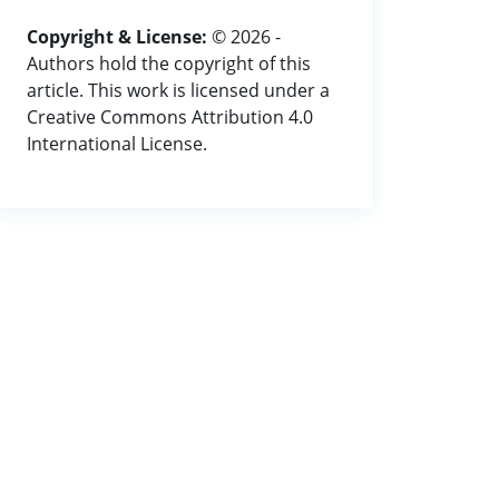
Copyright & License:
© 2026 -
Authors hold the copyright of this
article. This work is licensed under a
Creative Commons Attribution 4.0
International License.