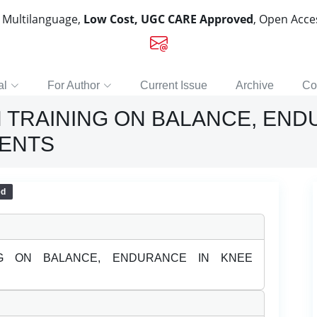
, Multilanguage,
Low Cost, UGC CARE Approved
, Open Acc
al
For Author
Current Issue
Archive
Co
 TRAINING ON BALANCE, END
IENTS
ed
NG ON BALANCE, ENDURANCE IN KNEE