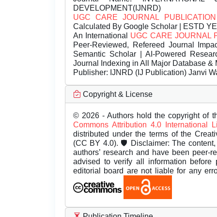
DEVELOPMENT(IJNRD)
UGC CARE JOURNAL PUBLICATION
Calculated By Google Scholar | ESTD Y
An International
UGC CARE JOURNAL 
Peer-Reviewed, Refereed Journal Impac
Semantic Scholar | AI-Powered Research 
Journal Indexing in All Major Database & 
Publisher:
IJNRD (IJ Publication) Janvi W
Copyright & License
© 2026 - Authors hold the copyright of th
Commons Attribution 4.0 International 
distributed under the terms of the Creat
(CC BY 4.0). 🛡️ Disclaimer: The content, 
authors’ research and have been peer-r
advised to verify all information before
editorial board are not liable for any er
Publication Timeline