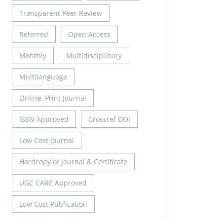
Transparent Peer Review
Referred
Open Access
Monthly
Multidisciplinary
Multilanguage
Online, Print Journal
ISSN Approved
Crossref DOI
Low Cost Journal
Hardcopy of Journal & Certificate
UGC CARE Approved
Low Cost Publication