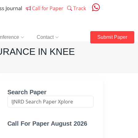
ess Journal
Call for Paper
Track
nference
Contact
Submit Paper
URANCE IN KNEE
Search Paper
Call For Paper August 2026