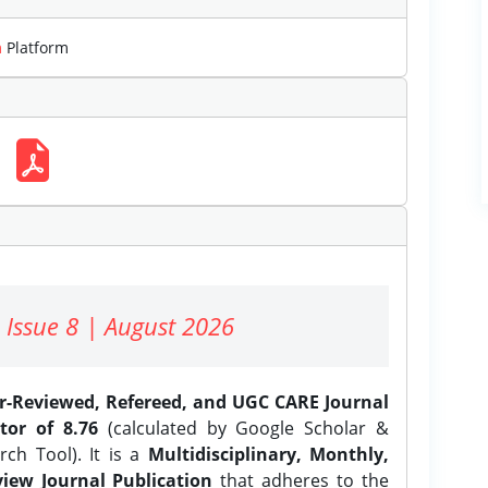
m
Platform
 Issue 8 | August 2026
er-Reviewed, Refereed, and UGC CARE Journal
tor of 8.76
(calculated by Google Scholar &
ch Tool). It is a
Multidisciplinary, Monthly,
iew Journal Publication
that adheres to the