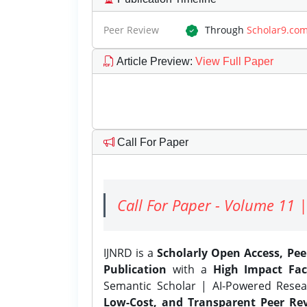
Peer Review
Through
Scholar9.co
Article Preview
:
View Full Paper
Call For Paper
Call For Paper - Volume 11 |
IJNRD is a
Scholarly Open Access, Pe
Publication
with a
High Impact Fac
Semantic Scholar | AI-Powered Resear
Low-Cost, and Transparent Peer Rev