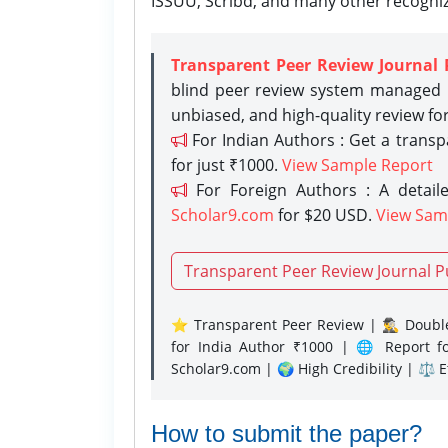
ISSUU, Scribd, and many other recogni
Transparent Peer Review Journal 
blind peer review system managed b
unbiased, and high-quality review fo
For Indian Authors : Get a trans
for just ₹1000.
View Sample Report
For Foreign Authors : A detaile
Scholar9.com
for $20 USD.
View Sam
Transparent Peer Review Journal P
⭐ Transparent Peer Review | 🕵️‍♂️ Double
for India Author ₹1000 | 🌐 Report f
Scholar9.com | 🌍 High Credibility | ⚖️ 
How to submit the paper?