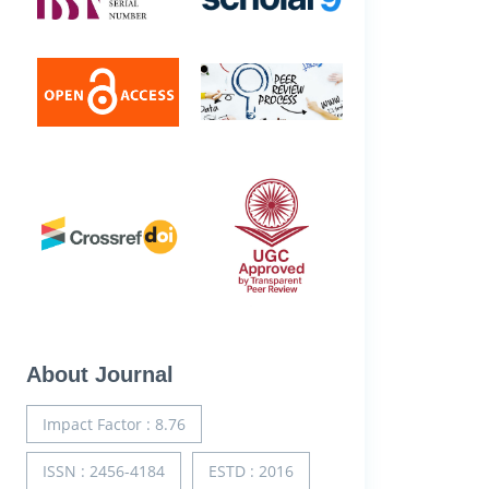
About Journal
Impact Factor : 8.76
ISSN : 2456-4184
ESTD : 2016