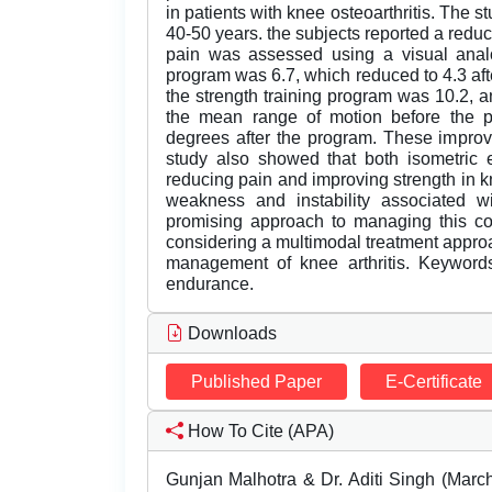
in patients with knee osteoarthritis. The 
40-50 years. the subjects reported a reduct
pain was assessed using a visual anal
program was 6.7, which reduced to 4.3 af
the strength training program was 10.2, an
the mean range of motion before the 
degrees after the program. These improve
study also showed that both isometric e
reducing pain and improving strength in kn
weakness and instability associated wit
promising approach to managing this con
considering a multimodal treatment approa
management of knee arthritis. Keywords:
endurance.
Downloads
Published Paper
E-Certificate
How To Cite (APA)
Gunjan Malhotra & Dr. Aditi Singh (