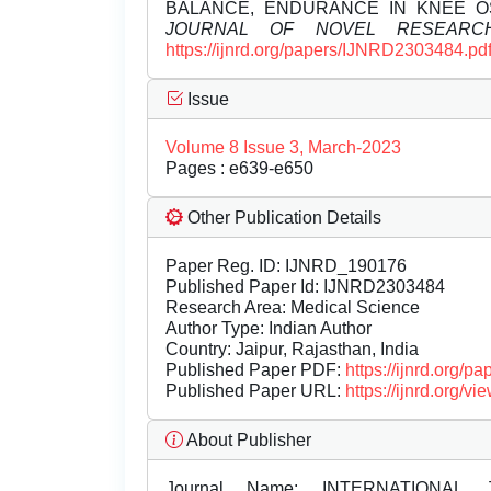
BALANCE, ENDURANCE IN KNEE O
JOURNAL OF NOVEL RESEARC
https://ijnrd.org/papers/IJNRD2303484.pd
Issue
Volume 8 Issue 3, March-2023
Pages : e639-e650
Other Publication Details
Paper Reg. ID: IJNRD_190176
Published Paper Id: IJNRD2303484
Research Area: Medical Science
Author Type: Indian Author
Country: Jaipur, Rajasthan, India
Published Paper PDF:
https://ijnrd.org/
Published Paper URL:
https://ijnrd.org
About Publisher
Journal Name:
INTERNATIONAL 