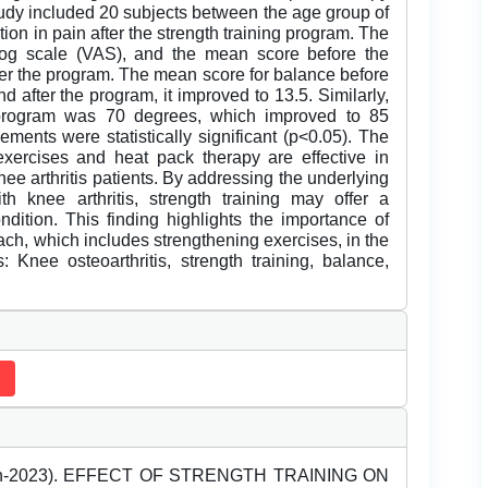
study included 20 subjects between the age group of
ion in pain after the strength training program. The
og scale (VAS), and the mean score before the
ter the program. The mean score for balance before
d after the program, it improved to 13.5. Similarly,
program was 70 degrees, which improved to 85
ments were statistically significant (p<0.05). The
xercises and heat pack therapy are effective in
ee arthritis patients. By addressing the underlying
h knee arthritis, strength training may offer a
dition. This finding highlights the importance of
ch, which includes strengthening exercises, in the
 Knee osteoarthritis, strength training, balance,
March-2023). EFFECT OF STRENGTH TRAINING ON