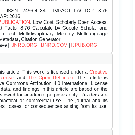
| ISSN:
2456-4184 | IMPACT FACTOR: 8.76
EAR: 2016
PUBLICATION
, Low Cost, Scholarly Open Access,
t Factor 8.76 Calculate by Google Scholar and
Tool, Multidisciplinary, Monthly, Multilanguage
Metadata, Citation Generator
ave |
IJNRD.ORG
|
IJNRD.COM
|
IJPUB.ORG
is article. This work is licensed under a
Creative
License.
and
The Open Definition.
This article is
ive Commons Attribution 4.0 International License
data, and findings in this article are based on the
eviewed for academic purposes only. Readers are
 practical or commercial use. The journal and its
rors, losses, or consequences arising from its use.