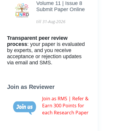
Volume 11 | Issue 8
Submit Paper Online
till 31-Aug-2026
Transparent peer review
process
: your paper is evaluated
by experts, and you receive
acceptance or rejection updates
via email and SMS.
Join as Reviewer
Join as RMS | Refer &
Earn 300 Points for
each Research Paper