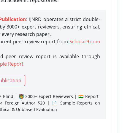
zed academic repositories.
Publication
: IJNRD operates a strict double-
y 3000+ expert reviewers, ensuring ethical,
r every research paper.
parent peer review report from
Scholar9.com
d peer review report is available through
ple Report
ublication
-Blind | 👨‍🏫 3000+ Expert Reviewers | 🇮🇳 Report
or Foreign Author $20 | 📄 Sample Reports on
Ethical & Unbiased Evaluation