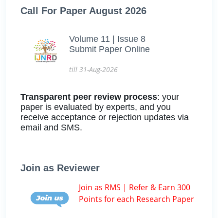
Call For Paper August 2026
Volume 11 | Issue 8
Submit Paper Online
till 31-Aug-2026
Transparent peer review process
: your
paper is evaluated by experts, and you
receive acceptance or rejection updates via
email and SMS.
Join as Reviewer
Join as RMS | Refer & Earn 300
Points for each Research Paper