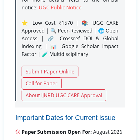
notice:
UGC Public Notice
⭐ Low Cost ₹1570 | 📚 UGC CARE
Approved | 🔍 Peer-Reviewed | 🌐 Open
Access | 🔗 Crossref DOI & Global
Indexing | 📊 Google Scholar Impact
Factor | 🧪 Multidisciplinary
Submit Paper Online
Call for Paper
About IJNRD UGC CARE Approval
Important Dates for Current issue
Paper Submission Open For:
August 2026