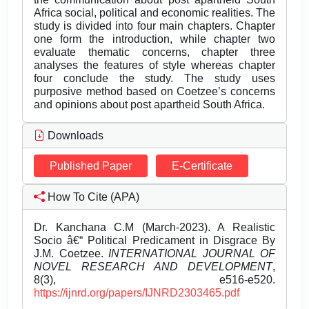
Africa social, political and economic realities. The
study is divided into four main chapters. Chapter
one form the introduction, while chapter two
evaluate thematic concerns, chapter three
analyses the features of style whereas chapter
four conclude the study. The study uses
purposive method based on Coetzee’s concerns
and opinions about post apartheid South Africa.
Downloads
Published Paper
E-Certificate
How To Cite (APA)
Dr. Kanchana C.M (March-2023). A Realistic
Socio â€“ Political Predicament in Disgrace By
J.M. Coetzee.
INTERNATIONAL JOURNAL OF
NOVEL RESEARCH AND DEVELOPMENT
,
8(3), e516-e520.
https://ijnrd.org/papers/IJNRD2303465.pdf