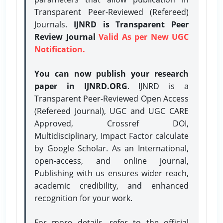
Transparent Peer-Reviewed (Refereed)
Journals.
IJNRD is Transparent Peer
Review Journal
Valid As per New UGC
Notification.
You can now publish your research
paper in IJNRD.ORG
. IJNRD is a
Transparent Peer-Reviewed Open Access
(Refereed Journal), UGC and UGC CARE
Approved, Crossref DOI,
Multidisciplinary, Impact Factor calculate
by Google Scholar. As an International,
open-access, and online journal,
Publishing with us ensures wider reach,
academic credibility, and enhanced
recognition for your work.
For more details, refer to the official