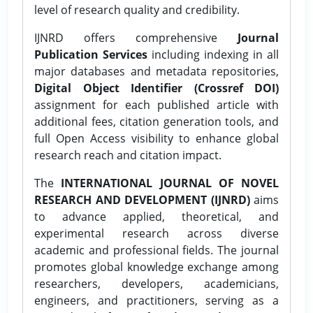
level of research quality and credibility.
IJNRD offers comprehensive
Journal
Publication Services
including indexing in all
major databases and metadata repositories,
Digital Object Identifier (Crossref DOI)
assignment for each published article with
additional fees, citation generation tools, and
full Open Access visibility to enhance global
research reach and citation impact.
The
INTERNATIONAL JOURNAL OF NOVEL
RESEARCH AND DEVELOPMENT (IJNRD)
aims
to advance applied, theoretical, and
experimental research across diverse
academic and professional fields. The journal
promotes global knowledge exchange among
researchers, developers, academicians,
engineers, and practitioners, serving as a