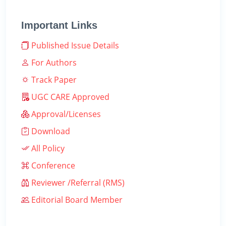
Important Links
Published Issue Details
For Authors
Track Paper
UGC CARE Approved
Approval/Licenses
Download
All Policy
Conference
Reviewer /Referral (RMS)
Editorial Board Member