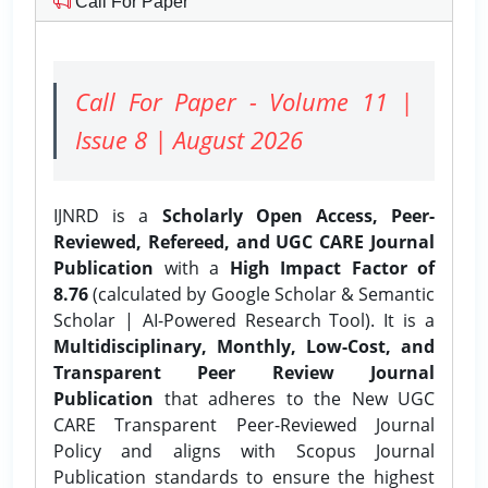
Call For Paper
Call For Paper - Volume 11 |
Issue 8 | August 2026
IJNRD is a
Scholarly Open Access, Peer-
Reviewed, Refereed, and UGC CARE Journal
Publication
with a
High Impact Factor of
8.76
(calculated by Google Scholar & Semantic
Scholar | AI-Powered Research Tool). It is a
Multidisciplinary, Monthly, Low-Cost, and
Transparent Peer Review Journal
Publication
that adheres to the New UGC
CARE Transparent Peer-Reviewed Journal
Policy and aligns with Scopus Journal
Publication standards to ensure the highest