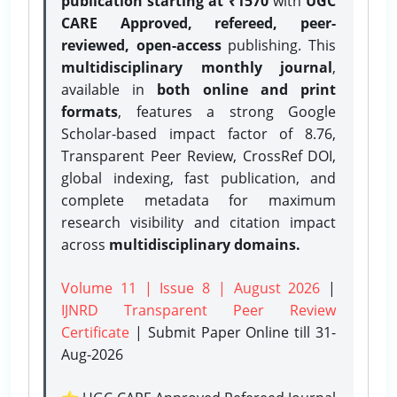
publication starting at ₹1570
with
UGC
CARE Approved, refereed, peer-
reviewed, open-access
publishing. This
multidisciplinary monthly journal
,
available in
both online and print
formats
, features a strong
Google
Scholar-based impact factor of 8.76,
Transparent Peer Review, CrossRef DOI,
global indexing, fast publication, and
complete metadata for maximum
research visibility and citation impact
across
multidisciplinary domains.
Volume 11 | Issue 8 | August 2026
|
IJNRD Transparent Peer Review
Certificate
| Submit Paper Online
till 31-
Aug-2026