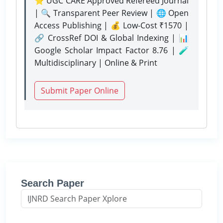
⭐ UGC CARE Approved Refereed Journal
| 🔍 Transparent Peer Review | 🌐 Open
Access Publishing | 💰 Low-Cost ₹1570 |
🔗 CrossRef DOI & Global Indexing | 📊
Google Scholar Impact Factor 8.76 | 🧪
Multidisciplinary | Online & Print
Submit Paper Online
Search Paper