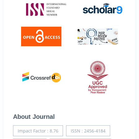
About Journal
Impact Factor : 8.76
ISSN : 2456-4184