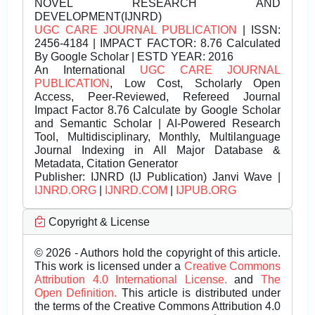
NOVEL RESEARCH AND
DEVELOPMENT(IJNRD)
UGC CARE JOURNAL PUBLICATION
| ISSN:
2456-4184 | IMPACT FACTOR: 8.76 Calculated
By Google Scholar | ESTD YEAR: 2016
An International
UGC CARE JOURNAL
PUBLICATION
, Low Cost, Scholarly Open
Access, Peer-Reviewed, Refereed Journal
Impact Factor 8.76 Calculate by Google Scholar
and Semantic Scholar | AI-Powered Research
Tool, Multidisciplinary, Monthly, Multilanguage
Journal Indexing in All Major Database &
Metadata, Citation Generator
Publisher:
IJNRD (IJ Publication) Janvi Wave |
IJNRD.ORG
|
IJNRD.COM
|
IJPUB.ORG
Copyright & License
© 2026 - Authors hold the copyright of this article.
This work is licensed under a
Creative Commons
Attribution 4.0 International License.
and
The
Open Definition.
This article is distributed under
the terms of the Creative Commons Attribution 4.0