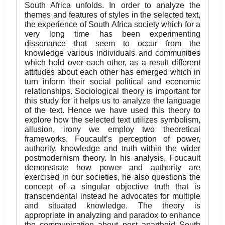
South Africa unfolds. In order to analyze the
themes and features of styles in the selected text,
the experience of South Africa society which for a
very long time has been experimenting
dissonance that seem to occur from the
knowledge various individuals and communities
which hold over each other, as a result different
attitudes about each other has emerged which in
turn inform their social political and economic
relationships. Sociological theory is important for
this study for it helps us to analyze the language
of the text. Hence we have used this theory to
explore how the selected text utilizes symbolism,
allusion, irony we employ two theoretical
frameworks. Foucault’s perception of power,
authority, knowledge and truth within the wider
postmodernism theory. In his analysis, Foucault
demonstrate how power and authority are
exercised in our societies, he also questions the
concept of a singular objective truth that is
transcendental instead he advocates for multiple
and situated knowledge. The theory is
appropriate in analyzing and paradox to enhance
the communication about post apartheid South