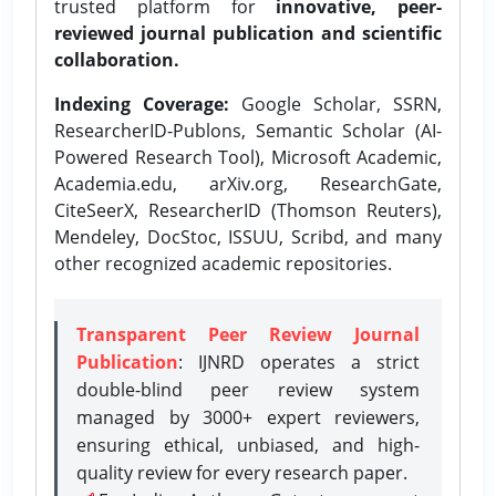
trusted platform for
innovative, peer-
reviewed journal publication and scientific
collaboration.
Indexing Coverage:
Google Scholar, SSRN,
ResearcherID-Publons, Semantic Scholar (AI-
Powered Research Tool), Microsoft Academic,
Academia.edu, arXiv.org, ResearchGate,
CiteSeerX, ResearcherID (Thomson Reuters),
Mendeley, DocStoc, ISSUU, Scribd, and many
other recognized academic repositories.
Transparent Peer Review Journal
Publication
: IJNRD operates a strict
double-blind peer review system
managed by 3000+ expert reviewers,
ensuring ethical, unbiased, and high-
quality review for every research paper.