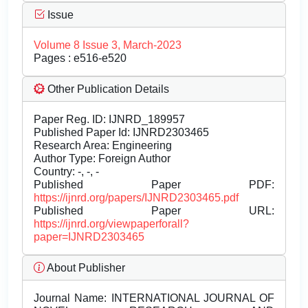
Issue
Volume 8 Issue 3, March-2023
Pages : e516-e520
Other Publication Details
Paper Reg. ID: IJNRD_189957
Published Paper Id: IJNRD2303465
Research Area: Engineering
Author Type: Foreign Author
Country: -, -, -
Published Paper PDF:
https://ijnrd.org/papers/IJNRD2303465.pdf
Published Paper URL:
https://ijnrd.org/viewpaperforall?
paper=IJNRD2303465
About Publisher
Journal Name:
INTERNATIONAL JOURNAL OF