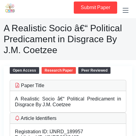
Submit Paper
A Realistic Socio â€“ Political
Predicament in Disgrace By
J.M. Coetzee
Open Access
Research Paper
Peer Reviewed
Paper Title
A Realistic Socio â€“ Political Predicament in
Disgrace By J.M. Coetzee
Article Identifiers
Registration ID:
IJNRD_189957