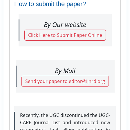
How to submit the paper?
By Our website
Click Here to Submit Paper Online
By Mail
Send your paper to editor@ijnrd.org
Recently, the UGC discontinued the UGC-
CARE Journal List and introduced new
parameters that allow publication in