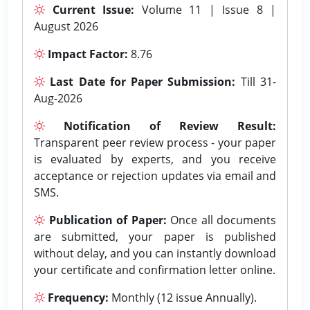
Current Issue:
Volume 11 | Issue 8 |
August 2026
Impact Factor:
8.76
Last Date for Paper Submission:
Till 31-
Aug-2026
Notification of Review Result:
Transparent peer review process - your paper
is evaluated by experts, and you receive
acceptance or rejection updates via email and
SMS.
Publication of Paper:
Once all documents
are submitted, your paper is published
without delay, and you can instantly download
your certificate and confirmation letter online.
Frequency:
Monthly (12 issue Annually).