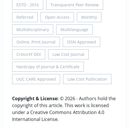
ESTD : 2016
Transparent Peer Review
Referred
Open Access
Monthly
Multidisciplinary
Multilanguage
Online, Print Journal
ISSN Approved
Crossref DOI
Low Cost Journal
Hardcopy of Journal & Certificate
UGC CARE Approved
Low Cost Publication
Copyright & License:
© 2026 - Authors hold the
copyright of this article. This work is licensed
under a Creative Commons Attribution 4.0
International License.