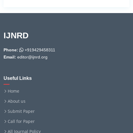
IJNRD
Phone:
+919429458311
Email:
editor@ijnrd.org
Useful Links
Home
About us
Submit Paper
Call for Paper
All Journal Policy