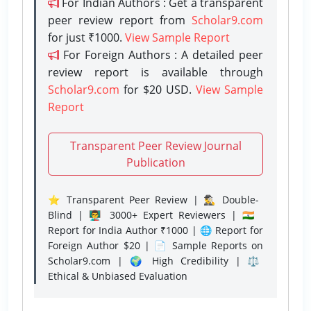
For Indian Authors : Get a transparent
peer review report from
Scholar9.com
for just ₹1000.
View Sample Report
For Foreign Authors : A detailed peer
review report is available through
Scholar9.com
for $20 USD.
View Sample
Report
Transparent Peer Review Journal
Publication
⭐ Transparent Peer Review | 🕵️‍♂️ Double-
Blind | 👨‍🏫 3000+ Expert Reviewers | 🇮🇳
Report for India Author ₹1000 | 🌐 Report for
Foreign Author $20 | 📄 Sample Reports on
Scholar9.com | 🌍 High Credibility | ⚖️
Ethical & Unbiased Evaluation