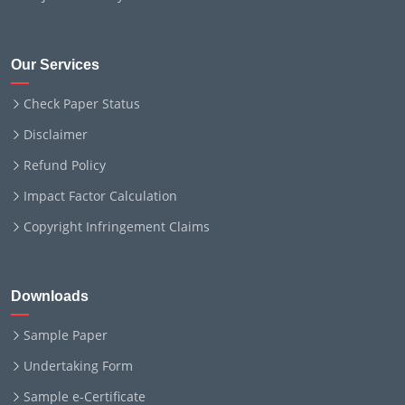
Our Services
Check Paper Status
Disclaimer
Refund Policy
Impact Factor Calculation
Copyright Infringement Claims
Downloads
Sample Paper
Undertaking Form
Sample e-Certificate