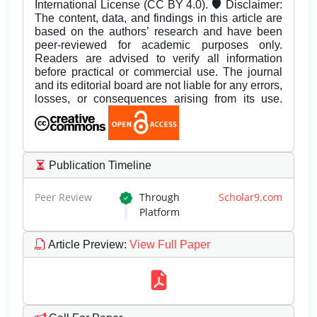
International License (CC BY 4.0). 🛡️ Disclaimer:
The content, data, and findings in this article are
based on the authors’ research and have been
peer-reviewed for academic purposes only.
Readers are advised to verify all information
before practical or commercial use. The journal
and its editorial board are not liable for any errors,
losses, or consequences arising from its use.
Publication Timeline
Peer Review
Through
Scholar9.com
Platform
Article Preview
:
View Full Paper