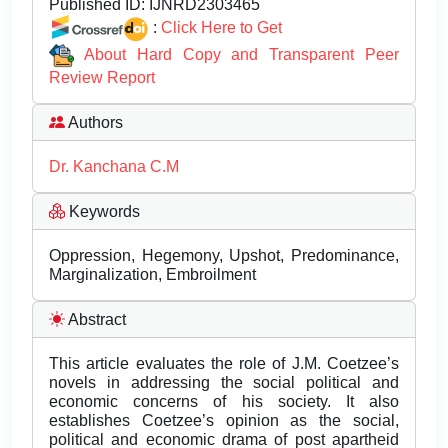
Published ID:
IJNRD2303465
:
Click Here to Get
About Hard Copy and Transparent Peer
Review Report
Authors
Dr. Kanchana C.M
Keywords
Oppression, Hegemony, Upshot, Predominance,
Marginalization, Embroilment
Abstract
This article evaluates the role of J.M. Coetzee’s
novels in addressing the social political and
economic concerns of his society. It also
establishes Coetzee’s opinion as the social,
political and economic drama of post apartheid