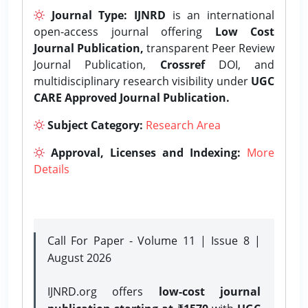
Journal Type:
IJNRD
is an international
open-access journal offering
Low Cost
Journal Publication,
transparent Peer Review
Journal Publication,
Crossref
DOI, and
multidisciplinary research visibility under
UGC
CARE Approved Journal Publication.
Subject Category:
Research Area
Approval, Licenses and Indexing:
More
Details
Call For Paper - Volume 11 | Issue 8 |
August 2026
IJNRD.org offers
low-cost journal