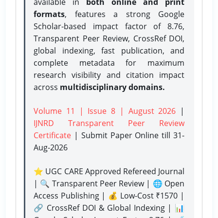
available in
both online and print
formats
, features a strong
Google
Scholar-based impact factor of 8.76,
Transparent Peer Review, CrossRef DOI,
global indexing, fast publication, and
complete metadata for maximum
research visibility and citation impact
across
multidisciplinary domains.
Volume 11 | Issue 8 | August 2026
|
IJNRD Transparent Peer Review
Certificate
| Submit Paper Online
till 31-
Aug-2026
⭐ UGC CARE Approved Refereed Journal
| 🔍 Transparent Peer Review | 🌐 Open
Access Publishing | 💰 Low-Cost ₹1570 |
🔗 CrossRef DOI & Global Indexing | 📊