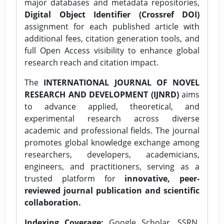
major databases and metadata repositories,
Digital Object Identifier (Crossref DOI)
assignment for each published article with
additional fees, citation generation tools, and
full Open Access visibility to enhance global
research reach and citation impact.
The
INTERNATIONAL JOURNAL OF NOVEL
RESEARCH AND DEVELOPMENT (IJNRD)
aims
to advance applied, theoretical, and
experimental research across diverse
academic and professional fields. The journal
promotes global knowledge exchange among
researchers, developers, academicians,
engineers, and practitioners, serving as a
trusted platform for
innovative, peer-
reviewed journal publication and scientific
collaboration.
Indexing Coverage:
Google Scholar, SSRN,