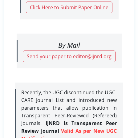
Click Here to Submit Paper Online
By Mail
Send your paper to editor@ijnrd.org
Recently, the UGC discontinued the UGC-
CARE Journal List and introduced new
parameters that allow publication in
Transparent Peer-Reviewed (Refereed)
Journals.
IJNRD is Transparent Peer
Review Journal
Valid As per New UGC