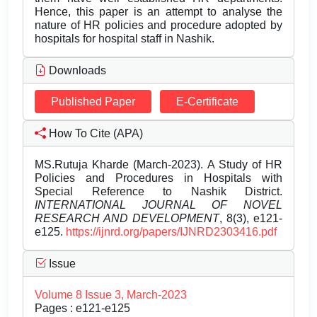
Hence, this paper is an attempt to analyse the
nature of HR policies and procedure adopted by
hospitals for hospital staff in Nashik.
Downloads
Published Paper
E-Certificate
How To Cite (APA)
MS.Rutuja Kharde (March-2023). A Study of HR
Policies and Procedures in Hospitals with
Special Reference to Nashik District.
INTERNATIONAL JOURNAL OF NOVEL
RESEARCH AND DEVELOPMENT
, 8(3), e121-
e125.
https://ijnrd.org/papers/IJNRD2303416.pdf
Issue
Volume 8 Issue 3, March-2023
Pages : e121-e125