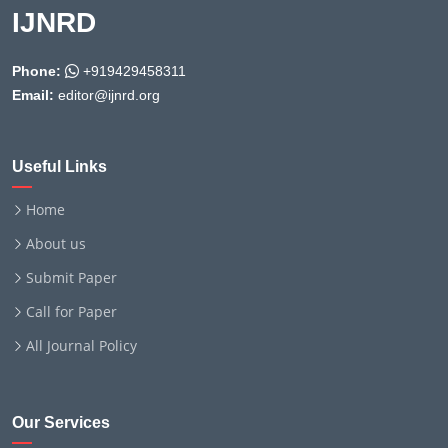
IJNRD
Phone:
+919429458311
Email:
editor@ijnrd.org
Useful Links
Home
About us
Submit Paper
Call for Paper
All Journal Policy
Our Services