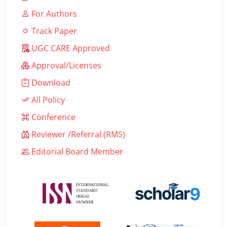
For Authors
Track Paper
UGC CARE Approved
Approval/Licenses
Download
All Policy
Conference
Reviewer /Referral (RMS)
Editorial Board Member