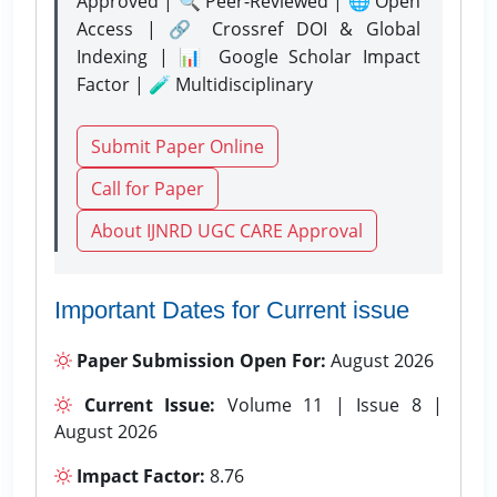
Approved | 🔍 Peer-Reviewed | 🌐 Open
Access | 🔗 Crossref DOI & Global
Indexing | 📊 Google Scholar Impact
Factor | 🧪 Multidisciplinary
Submit Paper Online
Call for Paper
About IJNRD UGC CARE Approval
Important Dates for Current issue
Paper Submission Open For:
August 2026
Current Issue:
Volume 11 | Issue 8 |
August 2026
Impact Factor:
8.76