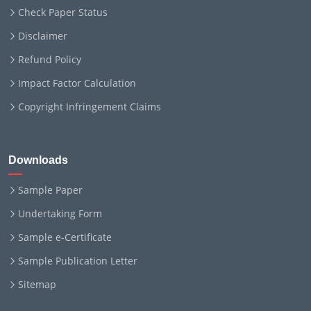
Check Paper Status
Disclaimer
Refund Policy
Impact Factor Calculation
Copyright Infringement Claims
Downloads
Sample Paper
Undertaking Form
Sample e-Certificate
Sample Publication Letter
Sitemap