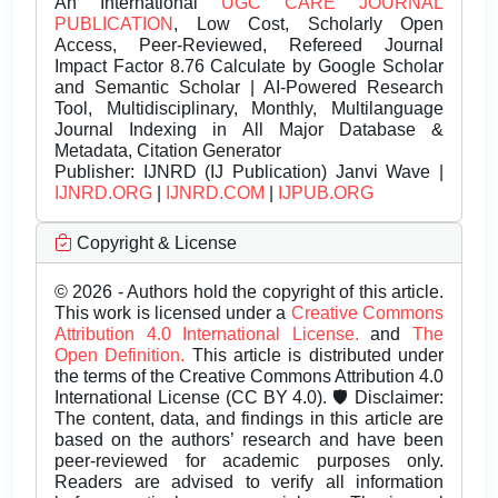
An International
UGC CARE JOURNAL
PUBLICATION
, Low Cost, Scholarly Open
Access, Peer-Reviewed, Refereed Journal
Impact Factor 8.76 Calculate by Google Scholar
and Semantic Scholar | AI-Powered Research
Tool, Multidisciplinary, Monthly, Multilanguage
Journal Indexing in All Major Database &
Metadata, Citation Generator
Publisher:
IJNRD (IJ Publication) Janvi Wave |
IJNRD.ORG
|
IJNRD.COM
|
IJPUB.ORG
Copyright & License
© 2026 - Authors hold the copyright of this article.
This work is licensed under a
Creative Commons
Attribution 4.0 International License.
and
The
Open Definition.
This article is distributed under
the terms of the Creative Commons Attribution 4.0
International License (CC BY 4.0). 🛡️ Disclaimer:
The content, data, and findings in this article are
based on the authors’ research and have been
peer-reviewed for academic purposes only.
Readers are advised to verify all information