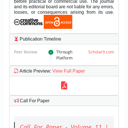
before practical or commercial use. The journal
and its editorial board are not liable for any errors,
losses, or consequences arising from its use.
Publication Timeline
Peer Review
Through
Scholar9.com
Platform
Article Preview
:
View Full Paper
Call For Paper
Call For Paper - Volume 11 |