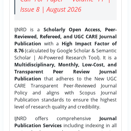
Issue 8 | August 2026
IJNRD is a
Scholarly Open Access, Peer-
Reviewed, Refereed, and UGC CARE Journal
Publication
with a
High Impact Factor of
8.76
(calculated by Google Scholar & Semantic
Scholar | AI-Powered Research Tool). It is a
Multidisciplinary, Monthly, Low-Cost, and
Transparent Peer Review Journal
Publication
that adheres to the New UGC
CARE Transparent Peer-Reviewed Journal
Policy and aligns with Scopus Journal
Publication standards to ensure the highest
level of research quality and credibility.
IJNRD offers comprehensive
Journal
Publication Services
including indexing in all