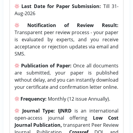
Last Date for Paper Submission:
Till 31-
Aug-2026
Notification of Review Result:
Transparent peer review process - your paper
is evaluated by experts, and you receive
acceptance or rejection updates via email and
SMS.
Publication of Paper:
Once all documents
are submitted, your paper is published
without delay, and you can instantly download
your certificate and confirmation letter online.
Frequency:
Monthly (12 issue Annually).
Journal Type:
IJNRD
is an international
open-access journal offering
Low Cost
Journal Publication,
transparent Peer Review
Journal Publication,
Crossref
DOI, and