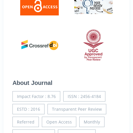
About Journal
Impact Factor : 8.76
ISSN : 2456-4184
ESTD : 2016
Transparent Peer Review
Referred
Open Access
Monthly