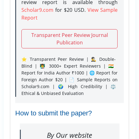
review report is available through
Scholar9.com
for $20 USD.
View Sample
Report
Transparent Peer Review Journal
Publication
⭐ Transparent Peer Review | 🕵️‍♂️ Double-
Blind | 👨‍🏫 3000+ Expert Reviewers | 🇮🇳
Report for India Author ₹1000 | 🌐 Report for
Foreign Author $20 | 📄 Sample Reports on
Scholar9.com | 🌍 High Credibility | ⚖️
Ethical & Unbiased Evaluation
How to submit the paper?
By Our website