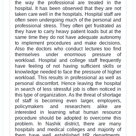
the way the professional are treated in the
hospital. It has been observed that they are not
taken care well in the hospitals. Hospital staff are
often seen undergoing much of the personal and
professional stress. They often get frustrated as
they have to carry heavy patient loads but at the
same time they do not have adequate autonomy
to implement procedures and make decisions.
Also the doctors who conduct lectures too find
themselves under enormous pressure of
workload. Hospital and college staff frequently
have feeling of not having sufficient skills or
knowledge needed to face the pressure of higher
workload. This results in professional as well as
personal discomfort. Hence leaving the hospital
in search of less stressful job is often noticed in
this type of organization. As the threat of shortage
of staff is becoming even larger, employers,
policymakers and researchers alike are
interested in learning what human resource
procedure should be adopted to overcome this
problem. In Nashik district, there are many
hospitals and medical colleges and majority of
them have well established HR departments.