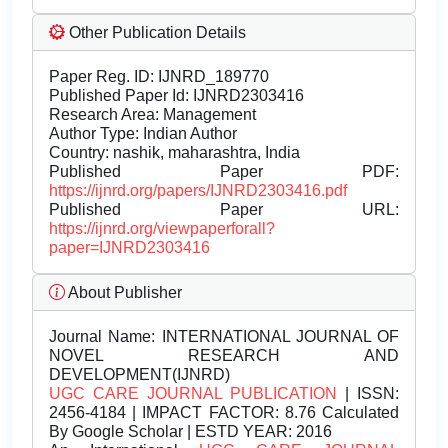
Other Publication Details
Paper Reg. ID: IJNRD_189770
Published Paper Id: IJNRD2303416
Research Area: Management
Author Type: Indian Author
Country: nashik, maharashtra, India
Published Paper PDF:
https://ijnrd.org/papers/IJNRD2303416.pdf
Published Paper URL:
https://ijnrd.org/viewpaperforall?
paper=IJNRD2303416
About Publisher
Journal Name:
INTERNATIONAL JOURNAL OF
NOVEL RESEARCH AND
DEVELOPMENT(IJNRD)
UGC CARE JOURNAL PUBLICATION
| ISSN:
2456-4184 | IMPACT FACTOR: 8.76 Calculated
By Google Scholar | ESTD YEAR: 2016