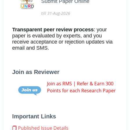
Submit Paper Online
till 31-Aug-2026
Transparent peer review process
: your
paper is evaluated by experts, and you
receive acceptance or rejection updates via
email and SMS.
Join as Reviewer
Join as RMS | Refer & Earn 300
Points for each Research Paper
Important Links
Published Issue Details