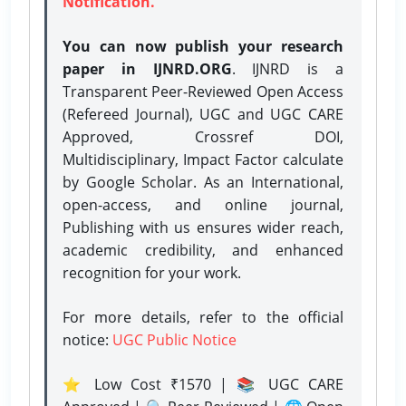
Notification.
You can now publish your research
paper in IJNRD.ORG
. IJNRD is a
Transparent Peer-Reviewed Open Access
(Refereed Journal), UGC and UGC CARE
Approved, Crossref DOI,
Multidisciplinary, Impact Factor calculate
by Google Scholar. As an International,
open-access, and online journal,
Publishing with us ensures wider reach,
academic credibility, and enhanced
recognition for your work.
For more details, refer to the official
notice:
UGC Public Notice
⭐ Low Cost ₹1570 | 📚 UGC CARE