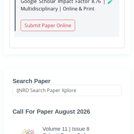
Google Scholar Impact Factor 8.76 | 🧪
Multidisciplinary | Online & Print
Submit Paper Online
Search Paper
Call For Paper August 2026
Volume 11 | Issue 8