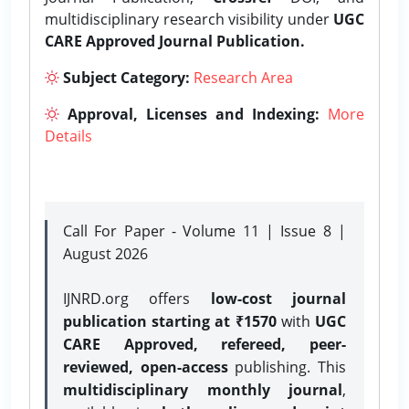
multidisciplinary research visibility under
UGC
CARE Approved Journal Publication.
Subject Category:
Research Area
Approval, Licenses and Indexing:
More
Details
Call For Paper - Volume 11 | Issue 8 |
August 2026
IJNRD.org offers
low-cost journal
publication starting at ₹1570
with
UGC
CARE Approved, refereed, peer-
reviewed, open-access
publishing. This
multidisciplinary monthly journal
,