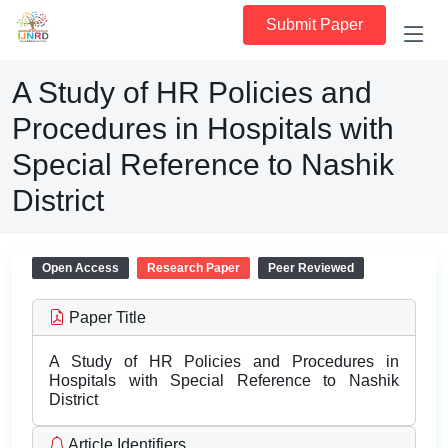
Submit Paper
A Study of HR Policies and
Procedures in Hospitals with
Special Reference to Nashik
District
Open Access
Research Paper
Peer Reviewed
Paper Title
A Study of HR Policies and Procedures in
Hospitals with Special Reference to Nashik
District
Article Identifiers