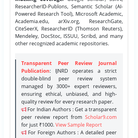
ResearcherID-Publons, Semantic Scholar (AI-
Powered Research Tool), Microsoft Academic,
Academia.edu, arXiv.org, ResearchGate,
CiteSeerX, ResearcherID (Thomson Reuters),
Mendeley, DocStoc, ISSUU, Scribd, and many
other recognized academic repositories.
Transparent Peer Review Journal
Publication
: IJNRD operates a strict
double-blind peer review system
managed by 3000+ expert reviewers,
ensuring ethical, unbiased, and high-
quality review for every research paper.
For Indian Authors : Get a transparent
peer review report from
Scholar9.com
for just ₹1000.
View Sample Report
For Foreign Authors : A detailed peer