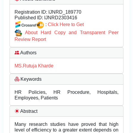
Registration ID:
IJNRD_189770
Published ID:
IJNRD2303416
:
Click Here to Get
About Hard Copy and Transparent Peer
Review Report
Authors
MS.Rutuja Kharde
Keywords
HR Policies, HR Procedure, Hospitals,
Employees, Patients
Abstract
Many research studies have proved that high
level of efficiency to a greater extent depends on