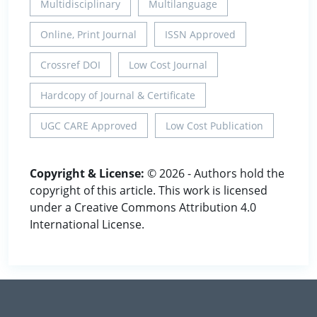
Multidisciplinary
Multilanguage
Online, Print Journal
ISSN Approved
Crossref DOI
Low Cost Journal
Hardcopy of Journal & Certificate
UGC CARE Approved
Low Cost Publication
Copyright & License:
© 2026 - Authors hold the
copyright of this article. This work is licensed
under a Creative Commons Attribution 4.0
International License.