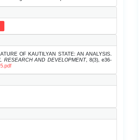
. NATURE OF KAUTILYAN STATE: AN ANALYSIS.
EL RESEARCH AND DEVELOPMENT
, 8(3), e36-
5.pdf