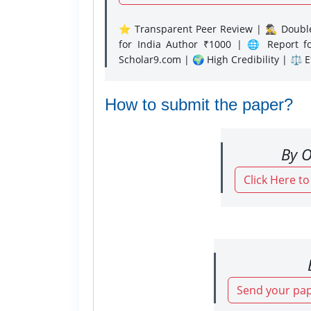
⭐ Transparent Peer Review | 🕵️‍♂️ Double
for India Author ₹1000 | 🌐 Report f
Scholar9.com | 🌍 High Credibility | ⚖️ 
How to submit the paper?
By O
Click Here t
Send your pap