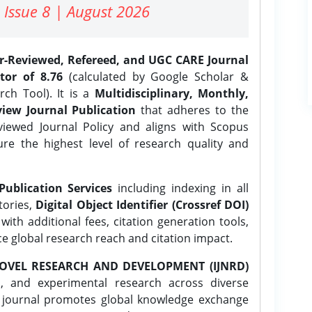
 Issue 8 | August 2026
er-Reviewed, Refereed, and UGC CARE Journal
tor of 8.76
(calculated by Google Scholar &
ch Tool). It is a
Multidisciplinary, Monthly,
iew Journal Publication
that adheres to the
ewed Journal Policy and aligns with Scopus
ure the highest level of research quality and
Publication Services
including indexing in all
tories,
Digital Object Identifier (Crossref DOI)
ith additional fees, citation generation tools,
ce global research reach and citation impact.
OVEL RESEARCH AND DEVELOPMENT (IJNRD)
l, and experimental research across diverse
e journal promotes global knowledge exchange