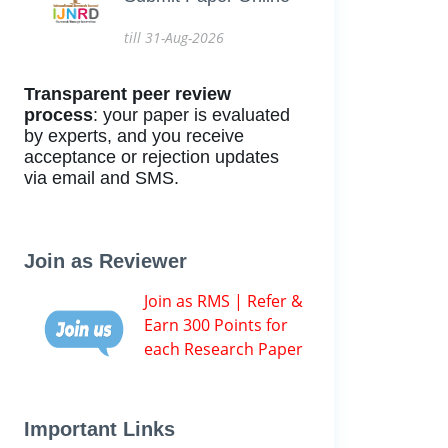
till 31-Aug-2026
Transparent peer review
process
: your paper is evaluated
by experts, and you receive
acceptance or rejection updates
via email and SMS.
Join as Reviewer
Join as RMS | Refer &
Earn 300 Points for
each Research Paper
Important Links