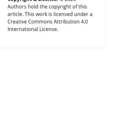
Authors hold the copyright of this
article. This work is licensed under a
Creative Commons Attribution 4.0
International License.