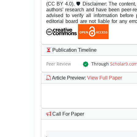
(CC BY 4.0). 🛡️ Disclaimer: The content, 
authors’ research and have been peer-r
advised to verify all information before
editorial board are not liable for any er
Publication Timeline
Peer Review
Through
Scholar9.co
Article Preview
:
View Full Paper
Call For Paper