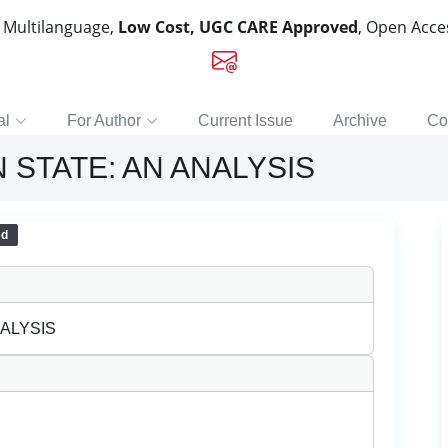
, Multilanguage,
Low Cost, UGC CARE Approved
, Open Acc
al
For Author
Current Issue
Archive
Co
 STATE: AN ANALYSIS
ed
NALYSIS