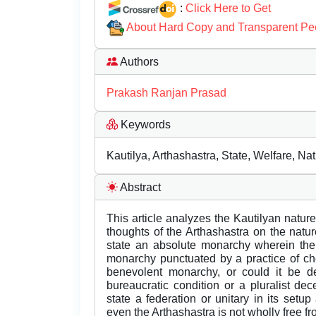
:
Click Here to Get
About Hard Copy and Transparent Pe
Authors
Prakash Ranjan Prasad
Keywords
Kautilya, Arthashastra, State, Welfare, Nat
Abstract
This article analyzes the Kautilyan nature
thoughts of the Arthashastra on the natu
state an absolute monarchy wherein the 
monarchy punctuated by a practice of ch
benevolent monarchy, or could it be de
bureaucratic condition or a pluralist d
state a federation or unitary in its set
even the Arthashastra is not wholly free f