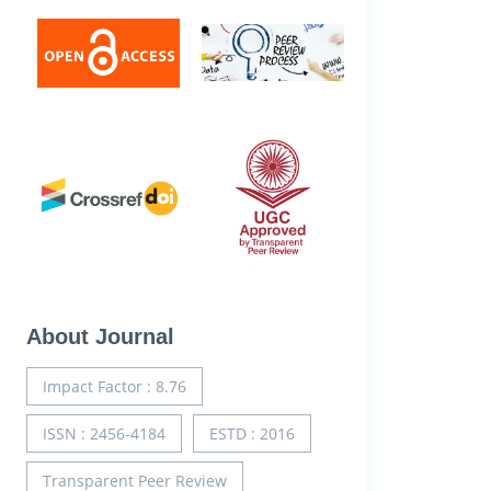
About Journal
Impact Factor : 8.76
ISSN : 2456-4184
ESTD : 2016
Transparent Peer Review