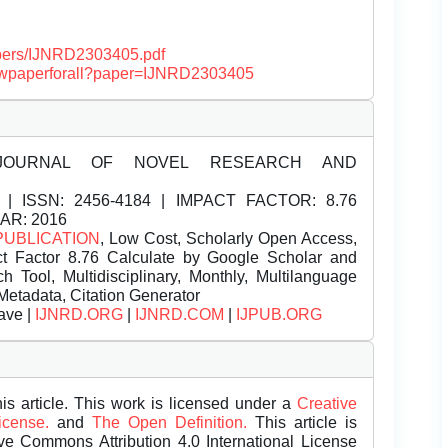
papers/IJNRD2303405.pdf
/viewpaperforall?paper=IJNRD2303405
JOURNAL OF NOVEL RESEARCH AND
| ISSN:
2456-4184 | IMPACT FACTOR: 8.76
EAR: 2016
PUBLICATION
, Low Cost, Scholarly Open Access,
t Factor 8.76 Calculate by Google Scholar and
Tool, Multidisciplinary, Monthly, Multilanguage
Metadata, Citation Generator
ave |
IJNRD.ORG
|
IJNRD.COM
|
IJPUB.ORG
is article. This work is licensed under a
Creative
License.
and
The Open Definition.
This article is
ive Commons Attribution 4.0 International License