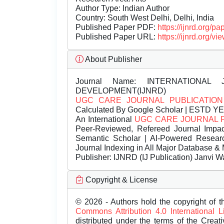
Author Type: Indian Author
Country: South West Delhi, Delhi, India
Published Paper PDF:
https://ijnrd.org/
Published Paper URL:
https://ijnrd.org
About Publisher
Journal Name:
INTERNATIONAL 
DEVELOPMENT(IJNRD)
UGC CARE JOURNAL PUBLICATION
Calculated By Google Scholar | ESTD Y
An International
UGC CARE JOURNAL 
Peer-Reviewed, Refereed Journal Impac
Semantic Scholar | AI-Powered Research 
Journal Indexing in All Major Database & 
Publisher:
IJNRD (IJ Publication) Janvi W
Copyright & License
© 2026 - Authors hold the copyright of th
Commons Attribution 4.0 International 
distributed under the terms of the Creat