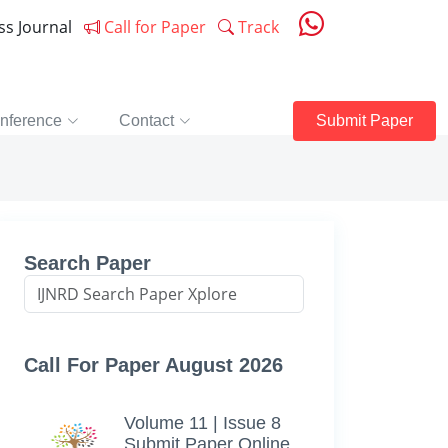
ess Journal
Call for Paper
Track
nference
Contact
Submit Paper
Search Paper
Call For Paper August 2026
Volume 11 | Issue 8
Submit Paper Online