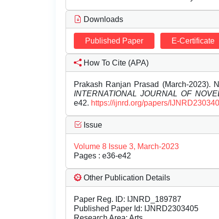
Downloads
Published Paper
E-Certificate
How To Cite (APA)
Prakash Ranjan Prasad (March-2023)
INTERNATIONAL JOURNAL OF NOV
e42.
https://ijnrd.org/papers/IJNRD230340
Issue
Volume 8 Issue 3, March-2023
Pages : e36-e42
Other Publication Details
Paper Reg. ID: IJNRD_189787
Published Paper Id: IJNRD2303405
Research Area: Arts