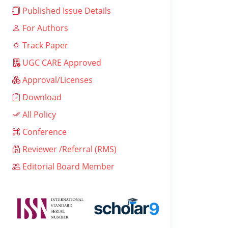
Published Issue Details
For Authors
Track Paper
UGC CARE Approved
Approval/Licenses
Download
All Policy
Conference
Reviewer /Referral (RMS)
Editorial Board Member