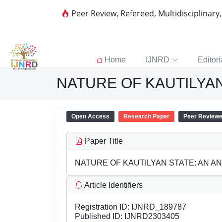
Peer Review, Refereed, Multidisciplinary
Home
IJNRD
Editori
NATURE OF KAUTILYAN
Open Access
Research Paper
Peer Review
Paper Title
NATURE OF KAUTILYAN STATE: AN A
Article Identifiers
Registration ID:
IJNRD_189787
Published ID:
IJNRD2303405