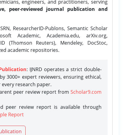
icians, engineers, and practitioners, serving
ve, peer-reviewed journal publication and
SRN, ResearcherID-Publons, Semantic Scholar
osoft Academic, Academia.edu, arXiv.org,
rID (Thomson Reuters), Mendeley, DocStoc,
zed academic repositories.
Publication
: IJNRD operates a strict double-
y 3000+ expert reviewers, ensuring ethical,
r every research paper.
parent peer review report from
Scholar9.com
d peer review report is available through
ple Report
ublication