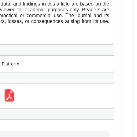
data, and findings in this article are based on the
eviewed for academic purposes only. Readers are
 practical or commercial use. The journal and its
rors, losses, or consequences arising from its use.
m
Platform