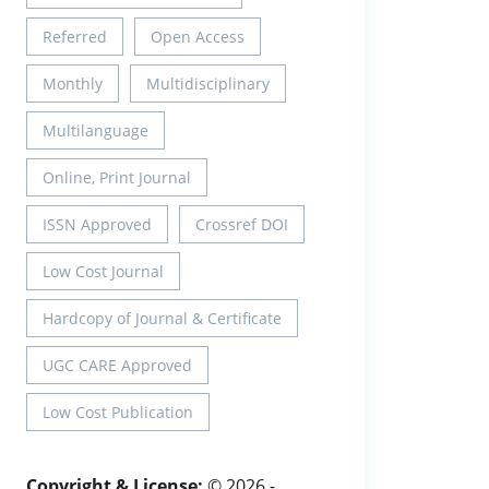
Referred
Open Access
Monthly
Multidisciplinary
Multilanguage
Online, Print Journal
ISSN Approved
Crossref DOI
Low Cost Journal
Hardcopy of Journal & Certificate
UGC CARE Approved
Low Cost Publication
Copyright & License:
© 2026 -