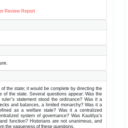
er Review Report
ure.
 of the state; it would be complete by directing the
re of the state. Several questions appear: Was the
ruler’s statement stood the ordinance? Was it a
ecks and balances, a limited monarchy? Was it a
fined as a welfare state? Was it a centralized
ecentralized system of governance? Was Kautilya’s
up and function? Historians are not unanimous, and
rom the vagueness of these questions.