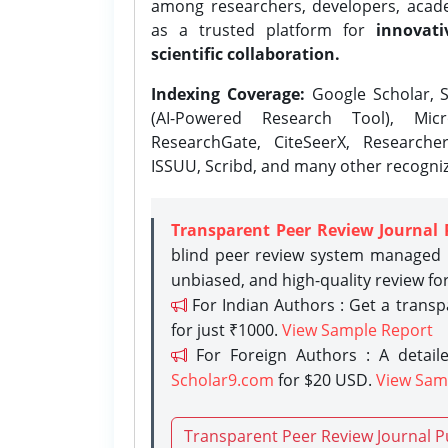
among researchers, developers, academ
as a trusted platform for
innovati
scientific collaboration.
Indexing Coverage:
Google Scholar, S
(AI-Powered Research Tool), Micr
ResearchGate, CiteSeerX, Researche
ISSUU, Scribd, and many other recogni
Transparent Peer Review Journal 
blind peer review system managed b
unbiased, and high-quality review fo
For Indian Authors : Get a trans
for just ₹1000.
View Sample Report
For Foreign Authors : A detaile
Scholar9.com
for $20 USD.
View Sam
Transparent Peer Review Journal P