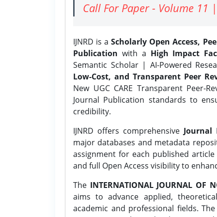
Call For Paper - Volume 11 |
IJNRD is a
Scholarly Open Access, Pe
Publication
with a
High Impact Fac
Semantic Scholar | AI-Powered Resear
Low-Cost, and Transparent Peer Rev
New UGC CARE Transparent Peer-Revi
Journal Publication standards to ens
credibility.
IJNRD offers comprehensive
Journal 
major databases and metadata reposi
assignment for each published article w
and full Open Access visibility to enhan
The
INTERNATIONAL JOURNAL OF N
aims to advance applied, theoretica
academic and professional fields. Th