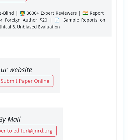
-Blind | 👨‍🏫 3000+ Expert Reviewers | 🇮🇳 Report
or Foreign Author $20 | 📄 Sample Reports on
Ethical & Unbiased Evaluation
ur website
o Submit Paper Online
By Mail
er to editor@ijnrd.org