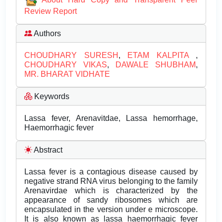
Review Report
Authors
CHOUDHARY SURESH
,
ETAM KALPITA
,
CHOUDHARY VIKAS
,
DAWALE SHUBHAM
,
MR. BHARAT VIDHATE
Keywords
Lassa fever, Arenavitdae, Lassa hemorrhage,
Haemorrhagic fever
Abstract
Lassa fever is a contagious disease caused by
negative strand RNA virus belonging to the family
Arenavirdae which is characterized by the
appearance of sandy ribosomes which are
encapsulated in the version under e microscope.
It is also known as lassa haemorrhagic fever