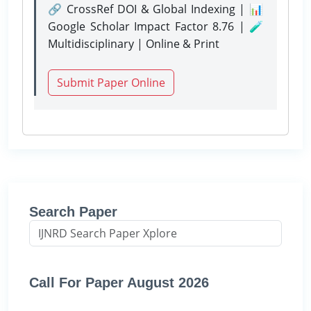
🔗 CrossRef DOI & Global Indexing | 📊
Google Scholar Impact Factor 8.76 | 🧪
Multidisciplinary | Online & Print
Submit Paper Online
Search Paper
Call For Paper August 2026