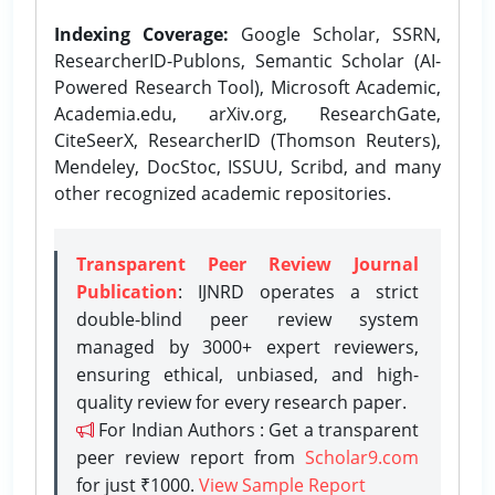
Indexing Coverage:
Google Scholar, SSRN,
ResearcherID-Publons, Semantic Scholar (AI-
Powered Research Tool), Microsoft Academic,
Academia.edu, arXiv.org, ResearchGate,
CiteSeerX, ResearcherID (Thomson Reuters),
Mendeley, DocStoc, ISSUU, Scribd, and many
other recognized academic repositories.
Transparent Peer Review Journal
Publication
: IJNRD operates a strict
double-blind peer review system
managed by 3000+ expert reviewers,
ensuring ethical, unbiased, and high-
quality review for every research paper.
For Indian Authors : Get a transparent
peer review report from
Scholar9.com
for just ₹1000.
View Sample Report