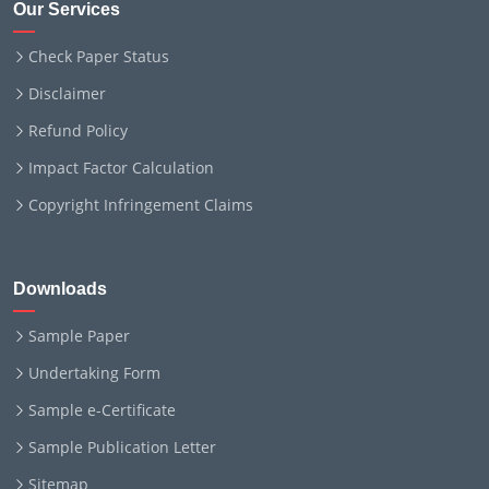
Our Services
Check Paper Status
Disclaimer
Refund Policy
Impact Factor Calculation
Copyright Infringement Claims
Downloads
Sample Paper
Undertaking Form
Sample e-Certificate
Sample Publication Letter
Sitemap