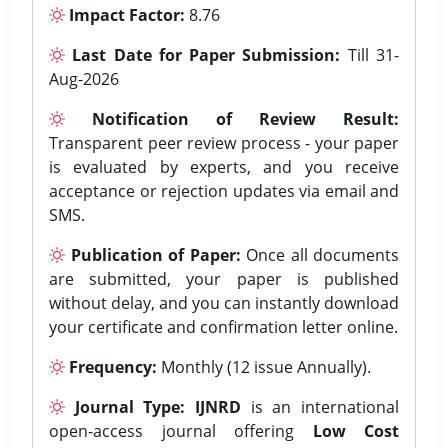
Impact Factor:
8.76
Last Date for Paper Submission:
Till 31-
Aug-2026
Notification of Review Result:
Transparent peer review process - your paper
is evaluated by experts, and you receive
acceptance or rejection updates via email and
SMS.
Publication of Paper:
Once all documents
are submitted, your paper is published
without delay, and you can instantly download
your certificate and confirmation letter online.
Frequency:
Monthly (12 issue Annually).
Journal Type:
IJNRD
is an international
open-access journal offering
Low Cost