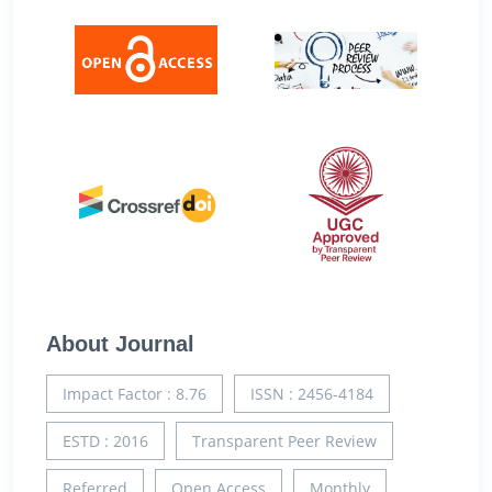
About Journal
Impact Factor : 8.76
ISSN : 2456-4184
ESTD : 2016
Transparent Peer Review
Referred
Open Access
Monthly