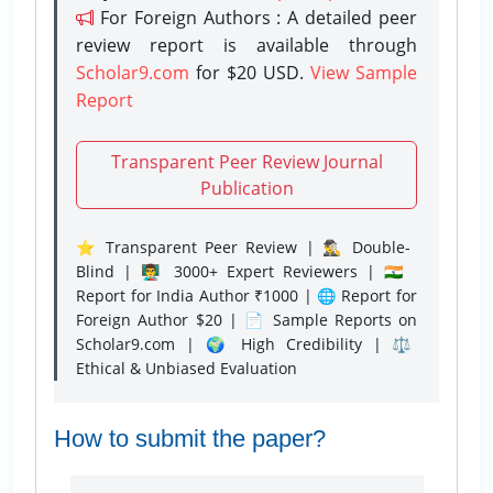
For Foreign Authors : A detailed peer
review report is available through
Scholar9.com
for $20 USD.
View Sample
Report
Transparent Peer Review Journal
Publication
⭐ Transparent Peer Review | 🕵️‍♂️ Double-
Blind | 👨‍🏫 3000+ Expert Reviewers | 🇮🇳
Report for India Author ₹1000 | 🌐 Report for
Foreign Author $20 | 📄 Sample Reports on
Scholar9.com | 🌍 High Credibility | ⚖️
Ethical & Unbiased Evaluation
How to submit the paper?