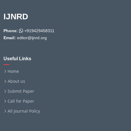
IJNRD
Phone:
+919429458311
Email:
editor@ijnrd.org
Useful Links
Home
About us
Submit Paper
Call for Paper
All Journal Policy