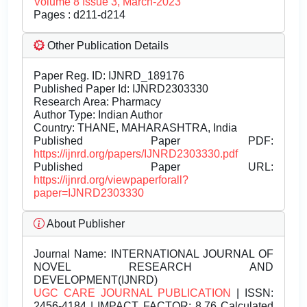
Volume 8 Issue 3, March-2023
Pages : d211-d214
Other Publication Details
Paper Reg. ID: IJNRD_189176
Published Paper Id: IJNRD2303330
Research Area: Pharmacy
Author Type: Indian Author
Country: THANE, MAHARASHTRA, India
Published Paper PDF:
https://ijnrd.org/papers/IJNRD2303330.pdf
Published Paper URL:
https://ijnrd.org/viewpaperforall?
paper=IJNRD2303330
About Publisher
Journal Name:
INTERNATIONAL JOURNAL OF
NOVEL RESEARCH AND
DEVELOPMENT(IJNRD)
UGC CARE JOURNAL PUBLICATION
| ISSN:
2456-4184 | IMPACT FACTOR: 8.76 Calculated