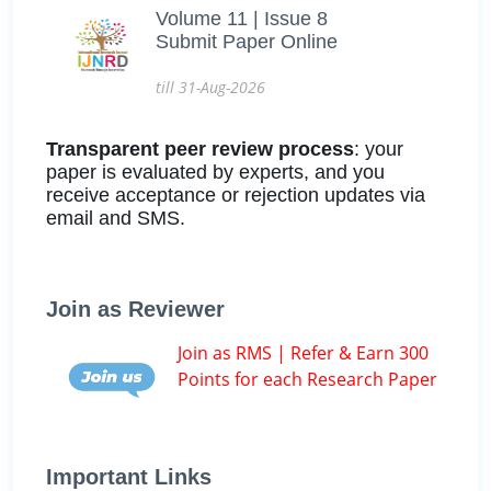
Volume 11 | Issue 8
Submit Paper Online
till 31-Aug-2026
Transparent peer review process
: your
paper is evaluated by experts, and you
receive acceptance or rejection updates via
email and SMS.
Join as Reviewer
Join as RMS | Refer & Earn 300
Points for each Research Paper
Important Links