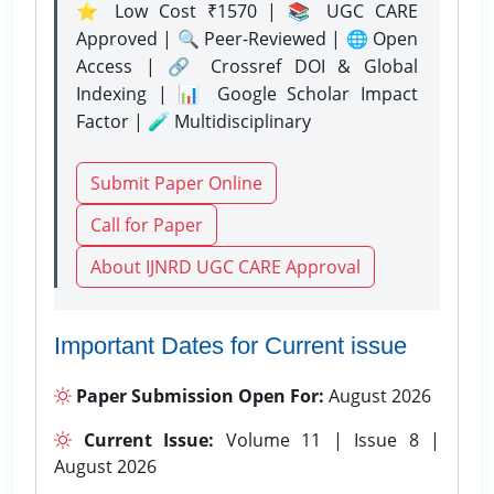
⭐ Low Cost ₹1570 | 📚 UGC CARE
Approved | 🔍 Peer-Reviewed | 🌐 Open
Access | 🔗 Crossref DOI & Global
Indexing | 📊 Google Scholar Impact
Factor | 🧪 Multidisciplinary
Submit Paper Online
Call for Paper
About IJNRD UGC CARE Approval
Important Dates for Current issue
Paper Submission Open For:
August 2026
Current Issue:
Volume 11 | Issue 8 |
August 2026