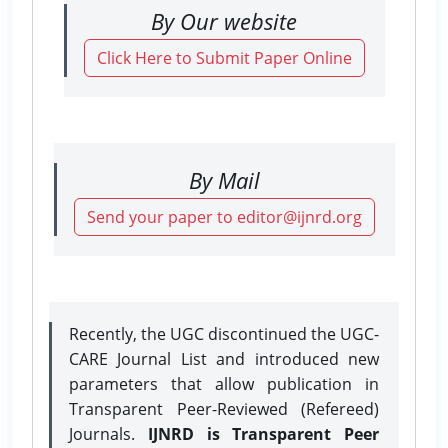
By Our website
Click Here to Submit Paper Online
By Mail
Send your paper to editor@ijnrd.org
Recently, the UGC discontinued the UGC-
CARE Journal List and introduced new
parameters that allow publication in
Transparent Peer-Reviewed (Refereed)
Journals.
IJNRD is Transparent Peer