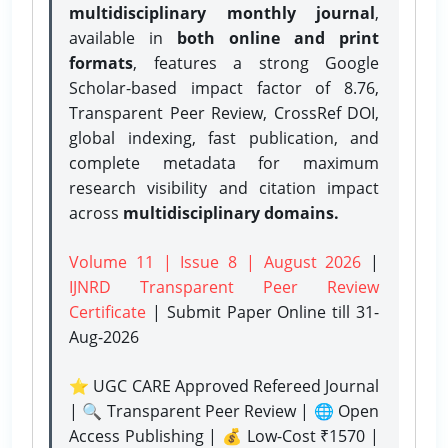
multidisciplinary monthly journal
,
available in
both online and print
formats
, features a strong
Google
Scholar-based impact factor of 8.76,
Transparent Peer Review, CrossRef DOI,
global indexing, fast publication, and
complete metadata for maximum
research visibility and citation impact
across
multidisciplinary domains.
Volume 11 | Issue 8 | August 2026
|
IJNRD Transparent Peer Review
Certificate
| Submit Paper Online
till 31-
Aug-2026
⭐ UGC CARE Approved Refereed Journal
| 🔍 Transparent Peer Review | 🌐 Open
Access Publishing | 💰 Low-Cost ₹1570 |