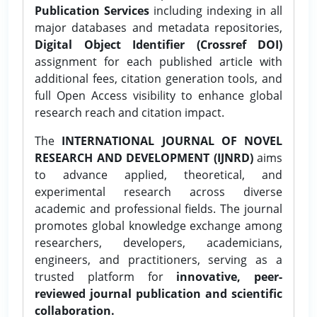
Publication Services
including indexing in all
major databases and metadata repositories,
Digital Object Identifier (Crossref DOI)
assignment for each published article with
additional fees, citation generation tools, and
full Open Access visibility to enhance global
research reach and citation impact.
The
INTERNATIONAL JOURNAL OF NOVEL
RESEARCH AND DEVELOPMENT (IJNRD)
aims
to advance applied, theoretical, and
experimental research across diverse
academic and professional fields. The journal
promotes global knowledge exchange among
researchers, developers, academicians,
engineers, and practitioners, serving as a
trusted platform for
innovative, peer-
reviewed journal publication and scientific
collaboration.