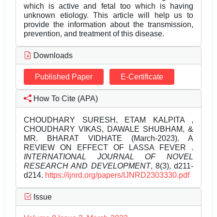
which is active and fetal too which is having
unknown etiology. This article will help us to
provide the information about the transmission,
prevention, and treatment of this disease.
Downloads
Published Paper
E-Certificate
How To Cite (APA)
CHOUDHARY SURESH, ETAM KALPITA ,
CHOUDHARY VIKAS, DAWALE SHUBHAM, &
MR. BHARAT VIDHATE (March-2023). A
REVIEW ON EFFECT OF LASSA FEVER .
INTERNATIONAL JOURNAL OF NOVEL
RESEARCH AND DEVELOPMENT
, 8(3), d211-
d214.
https://ijnrd.org/papers/IJNRD2303330.pdf
Issue