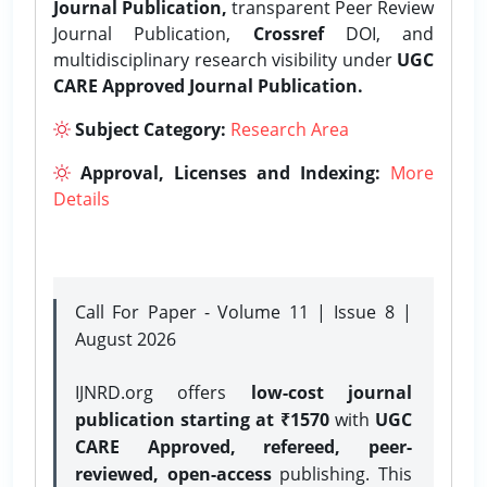
Journal Publication,
transparent Peer Review
Journal Publication,
Crossref
DOI, and
multidisciplinary research visibility under
UGC
CARE Approved Journal Publication.
Subject Category:
Research Area
Approval, Licenses and Indexing:
More
Details
Call For Paper - Volume 11 | Issue 8 |
August 2026
IJNRD.org offers
low-cost journal
publication starting at ₹1570
with
UGC
CARE Approved, refereed, peer-
reviewed, open-access
publishing. This