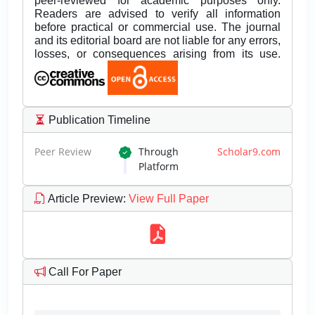
peer-reviewed for academic purposes only.
Readers are advised to verify all information
before practical or commercial use. The journal
and its editorial board are not liable for any errors,
losses, or consequences arising from its use.
Publication Timeline
Peer Review
Through
Scholar9.com
Platform
Article Preview
:
View Full Paper
Call For Paper