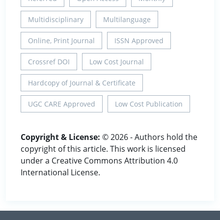
Multidisciplinary
Multilanguage
Online, Print Journal
ISSN Approved
Crossref DOI
Low Cost Journal
Hardcopy of Journal & Certificate
UGC CARE Approved
Low Cost Publication
Copyright & License:
© 2026 - Authors hold the
copyright of this article. This work is licensed
under a Creative Commons Attribution 4.0
International License.