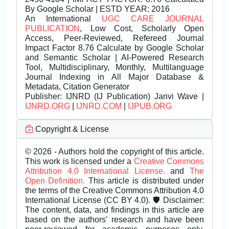
By Google Scholar | ESTD YEAR: 2016
An International
UGC CARE JOURNAL
PUBLICATION
, Low Cost, Scholarly Open
Access, Peer-Reviewed, Refereed Journal
Impact Factor 8.76 Calculate by Google Scholar
and Semantic Scholar | AI-Powered Research
Tool, Multidisciplinary, Monthly, Multilanguage
Journal Indexing in All Major Database &
Metadata, Citation Generator
Publisher:
IJNRD (IJ Publication) Janvi Wave |
IJNRD.ORG
|
IJNRD.COM
|
IJPUB.ORG
Copyright & License
© 2026 - Authors hold the copyright of this article.
This work is licensed under a
Creative Commons
Attribution 4.0 International License.
and
The
Open Definition.
This article is distributed under
the terms of the Creative Commons Attribution 4.0
International License (CC BY 4.0). 🛡️ Disclaimer:
The content, data, and findings in this article are
based on the authors’ research and have been