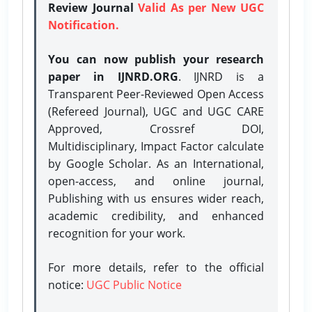
Review Journal
Valid As per New UGC
Notification.
You can now publish your research
paper in IJNRD.ORG
. IJNRD is a
Transparent Peer-Reviewed Open Access
(Refereed Journal), UGC and UGC CARE
Approved, Crossref DOI,
Multidisciplinary, Impact Factor calculate
by Google Scholar. As an International,
open-access, and online journal,
Publishing with us ensures wider reach,
academic credibility, and enhanced
recognition for your work.
For more details, refer to the official
notice:
UGC Public Notice