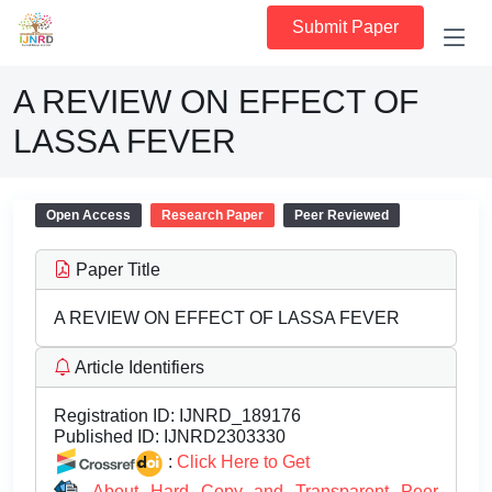
Submit Paper
A REVIEW ON EFFECT OF
LASSA FEVER
Open Access
Research Paper
Peer Reviewed
Paper Title
A REVIEW ON EFFECT OF LASSA FEVER
Article Identifiers
Registration ID:
IJNRD_189176
Published ID:
IJNRD2303330
:
Click Here to Get
About Hard Copy and Transparent Peer