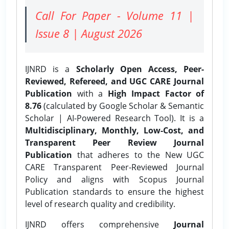
Call For Paper - Volume 11 |
Issue 8 | August 2026
IJNRD is a
Scholarly Open Access, Peer-
Reviewed, Refereed, and UGC CARE Journal
Publication
with a
High Impact Factor of
8.76
(calculated by Google Scholar & Semantic
Scholar | AI-Powered Research Tool). It is a
Multidisciplinary, Monthly, Low-Cost, and
Transparent Peer Review Journal
Publication
that adheres to the New UGC
CARE Transparent Peer-Reviewed Journal
Policy and aligns with Scopus Journal
Publication standards to ensure the highest
level of research quality and credibility.
IJNRD offers comprehensive
Journal