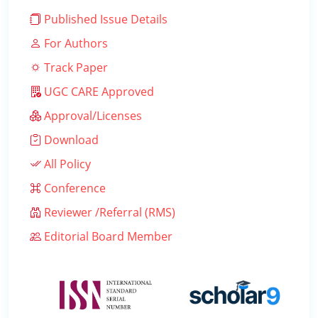
Published Issue Details
For Authors
Track Paper
UGC CARE Approved
Approval/Licenses
Download
All Policy
Conference
Reviewer /Referral (RMS)
Editorial Board Member