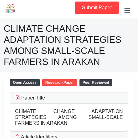
Submit Paper
CLIMATE CHANGE
ADAPTATION STRATEGIES
AMONG SMALL-SCALE
FARMERS IN ARAKAN
Open Access
Research Paper
Peer Reviewed
Paper Title
CLIMATE CHANGE ADAPTATION
STRATEGIES AMONG SMALL-SCALE
FARMERS IN ARAKAN
Article Identifiers