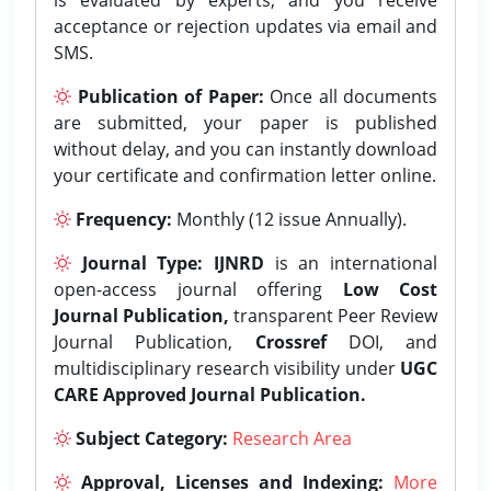
acceptance or rejection updates via email and
SMS.
Publication of Paper:
Once all documents
are submitted, your paper is published
without delay, and you can instantly download
your certificate and confirmation letter online.
Frequency:
Monthly (12 issue Annually).
Journal Type:
IJNRD
is an international
open-access journal offering
Low Cost
Journal Publication,
transparent Peer Review
Journal Publication,
Crossref
DOI, and
multidisciplinary research visibility under
UGC
CARE Approved Journal Publication.
Subject Category:
Research Area
Approval, Licenses and Indexing:
More