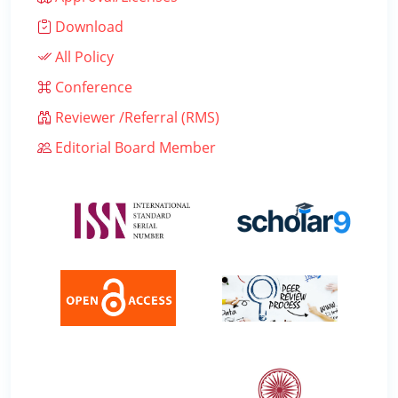
Download
All Policy
Conference
Reviewer /Referral (RMS)
Editorial Board Member