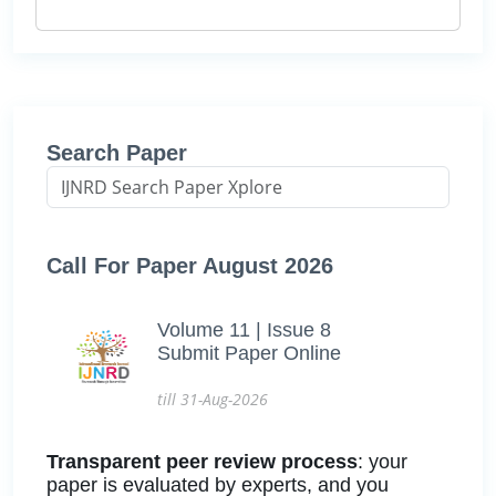
Search Paper
Call For Paper August 2026
Volume 11 | Issue 8
Submit Paper Online
till 31-Aug-2026
Transparent peer review process
: your
paper is evaluated by experts, and you