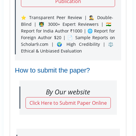
Publication
⭐ Transparent Peer Review | 🕵️‍♂️ Double-
Blind | 👨‍🏫 3000+ Expert Reviewers | 🇮🇳
Report for India Author ₹1000 | 🌐 Report for
Foreign Author $20 | 📄 Sample Reports on
Scholar9.com | 🌍 High Credibility | ⚖️
Ethical & Unbiased Evaluation
How to submit the paper?
By Our website
Click Here to Submit Paper Online