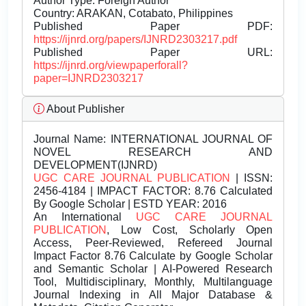
Author Type: Foreign Author
Country: ARAKAN, Cotabato, Philippines
Published Paper PDF:
https://ijnrd.org/papers/IJNRD2303217.pdf
Published Paper URL:
https://ijnrd.org/viewpaperforall?
paper=IJNRD2303217
About Publisher
Journal Name:
INTERNATIONAL JOURNAL OF
NOVEL RESEARCH AND
DEVELOPMENT(IJNRD)
UGC CARE JOURNAL PUBLICATION
| ISSN:
2456-4184 | IMPACT FACTOR: 8.76 Calculated
By Google Scholar | ESTD YEAR: 2016
An International
UGC CARE JOURNAL
PUBLICATION
, Low Cost, Scholarly Open
Access, Peer-Reviewed, Refereed Journal
Impact Factor 8.76 Calculate by Google Scholar
and Semantic Scholar | AI-Powered Research
Tool, Multidisciplinary, Monthly, Multilanguage
Journal Indexing in All Major Database &