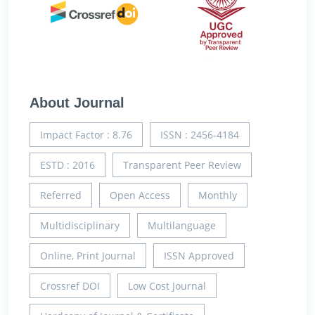
About Journal
Impact Factor : 8.76
ISSN : 2456-4184
ESTD : 2016
Transparent Peer Review
Referred
Open Access
Monthly
Multidisciplinary
Multilanguage
Online, Print Journal
ISSN Approved
Crossref DOI
Low Cost Journal