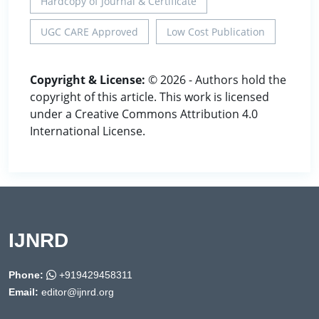
Hardcopy of Journal & Certificate
UGC CARE Approved
Low Cost Publication
Copyright & License:
© 2026 - Authors hold the
copyright of this article. This work is licensed
under a Creative Commons Attribution 4.0
International License.
IJNRD
Phone:
+919429458311
Email:
editor@ijnrd.org