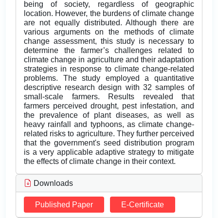
being of society, regardless of geographic
location. However, the burdens of climate change
are not equally distributed. Although there are
various arguments on the methods of climate
change assessment, this study is necessary to
determine the farmer’s challenges related to
climate change in agriculture and their adaptation
strategies in response to climate change-related
problems. The study employed a quantitative
descriptive research design with 32 samples of
small-scale farmers. Results revealed that
farmers perceived drought, pest infestation, and
the prevalence of plant diseases, as well as
heavy rainfall and typhoons, as climate change-
related risks to agriculture. They further perceived
that the government's seed distribution program
is a very applicable adaptive strategy to mitigate
the effects of climate change in their context.
Downloads
Published Paper
E-Certificate