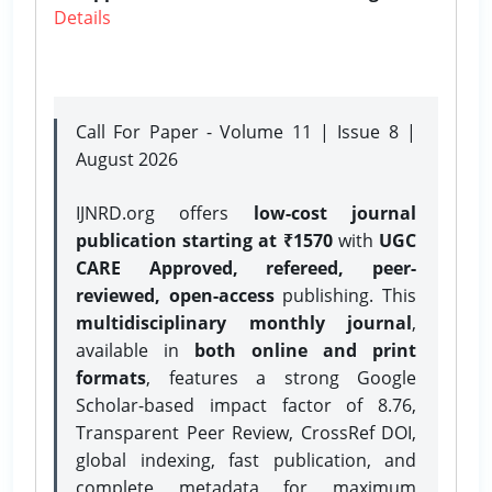
Details
Call For Paper - Volume 11 | Issue 8 |
August 2026
IJNRD.org offers
low-cost journal
publication starting at ₹1570
with
UGC
CARE Approved, refereed, peer-
reviewed, open-access
publishing. This
multidisciplinary monthly journal
,
available in
both online and print
formats
, features a strong
Google
Scholar-based impact factor of 8.76,
Transparent Peer Review, CrossRef DOI,
global indexing, fast publication, and
complete metadata for maximum