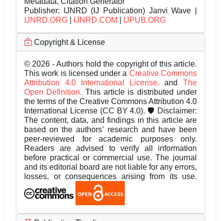
Metadata, Citation Generator
Publisher:
IJNRD (IJ Publication) Janvi Wave |
IJNRD.ORG
|
IJNRD.COM
|
IJPUB.ORG
Copyright & License
© 2026 - Authors hold the copyright of this article.
This work is licensed under a
Creative Commons
Attribution 4.0 International License.
and
The
Open Definition.
This article is distributed under
the terms of the Creative Commons Attribution 4.0
International License (CC BY 4.0). 🛡️ Disclaimer:
The content, data, and findings in this article are
based on the authors’ research and have been
peer-reviewed for academic purposes only.
Readers are advised to verify all information
before practical or commercial use. The journal
and its editorial board are not liable for any errors,
losses, or consequences arising from its use.