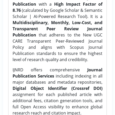
Publication
with a
High Impact Factor of
8.76
(calculated by Google Scholar & Semantic
Scholar | AI-Powered Research Tool). It is a
Multidisciplinary, Monthly, Low-Cost, and
Transparent Peer Review Journal
Publication
that adheres to the New UGC
CARE Transparent Peer-Reviewed Journal
Policy and aligns with Scopus Journal
Publication standards to ensure the highest
level of research quality and credibility.
IJNRD offers comprehensive
Journal
Publication Services
including indexing in all
major databases and metadata repositories,
Digital Object Identifier (Crossref DOI)
assignment for each published article with
additional fees, citation generation tools, and
full Open Access visibility to enhance global
research reach and citation impact.