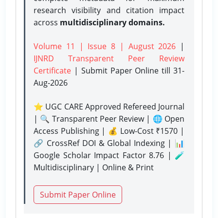
research visibility and citation impact
across
multidisciplinary domains.
Volume 11 | Issue 8 | August 2026
|
IJNRD Transparent Peer Review
Certificate
| Submit Paper Online
till 31-
Aug-2026
⭐ UGC CARE Approved Refereed Journal
| 🔍 Transparent Peer Review | 🌐 Open
Access Publishing | 💰 Low-Cost ₹1570 |
🔗 CrossRef DOI & Global Indexing | 📊
Google Scholar Impact Factor 8.76 | 🧪
Multidisciplinary | Online & Print
Submit Paper Online