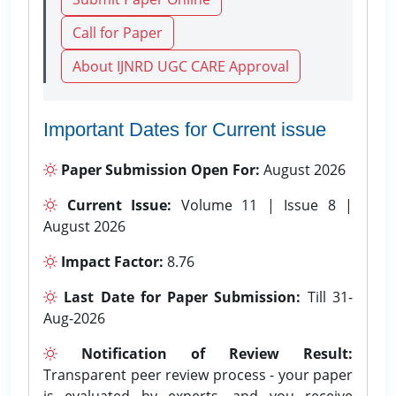
Call for Paper
About IJNRD UGC CARE Approval
Important Dates for Current issue
Paper Submission Open For:
August 2026
Current Issue:
Volume 11 | Issue 8 |
August 2026
Impact Factor:
8.76
Last Date for Paper Submission:
Till 31-
Aug-2026
Notification of Review Result:
Transparent peer review process - your paper
is evaluated by experts, and you receive