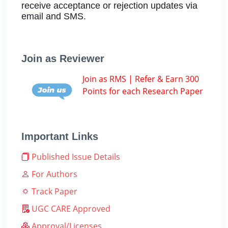
receive acceptance or rejection updates via
email and SMS.
Join as Reviewer
Join as RMS | Refer & Earn 300
Points for each Research Paper
Important Links
Published Issue Details
For Authors
Track Paper
UGC CARE Approved
Approval/Licenses