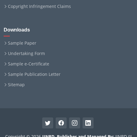
Copyright Infringement Claims
Downloads
Sample Paper
Undertaking Form
Sample e-Certificate
Sample Publication Letter
Sitemap
Copyright © 2026
IJNRD
.
Publisher and Managed By:
IJNRD (IJ