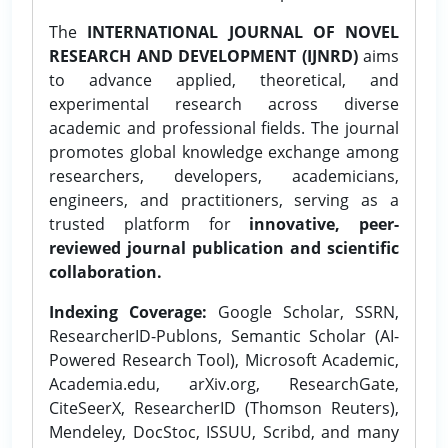
The
INTERNATIONAL JOURNAL OF NOVEL
RESEARCH AND DEVELOPMENT (IJNRD)
aims
to advance applied, theoretical, and
experimental research across diverse
academic and professional fields. The journal
promotes global knowledge exchange among
researchers, developers, academicians,
engineers, and practitioners, serving as a
trusted platform for
innovative, peer-
reviewed journal publication and scientific
collaboration.
Indexing Coverage:
Google Scholar, SSRN,
ResearcherID-Publons, Semantic Scholar (AI-
Powered Research Tool), Microsoft Academic,
Academia.edu, arXiv.org, ResearchGate,
CiteSeerX, ResearcherID (Thomson Reuters),
Mendeley, DocStoc, ISSUU, Scribd, and many