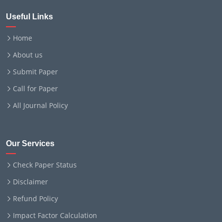
Useful Links
Home
About us
Submit Paper
Call for Paper
All Journal Policy
Our Services
Check Paper Status
Disclaimer
Refund Policy
Impact Factor Calculation