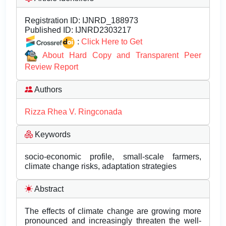
Registration ID:
IJNRD_188973
Published ID:
IJNRD2303217
:
Click Here to Get
About Hard Copy and Transparent Peer
Review Report
Authors
Rizza Rhea V. Ringconada
Keywords
socio-economic profile, small-scale farmers,
climate change risks, adaptation strategies
Abstract
The effects of climate change are growing more
pronounced and increasingly threaten the well-