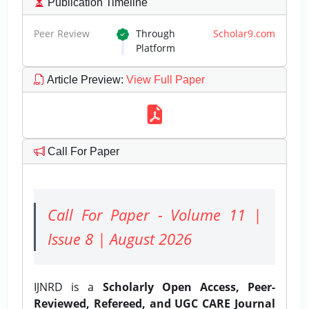
Publication Timeline
Peer Review
Through
Scholar9.com
Platform
Article Preview
:
View Full Paper
Call For Paper
Call For Paper - Volume 11 |
Issue 8 | August 2026
IJNRD is a
Scholarly Open Access, Peer-
Reviewed, Refereed, and UGC CARE Journal