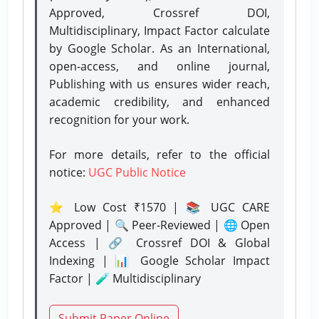
Approved, Crossref DOI,
Multidisciplinary, Impact Factor calculate
by Google Scholar. As an International,
open-access, and online journal,
Publishing with us ensures wider reach,
academic credibility, and enhanced
recognition for your work.
For more details, refer to the official
notice:
UGC Public Notice
⭐ Low Cost ₹1570 | 📚 UGC CARE
Approved | 🔍 Peer-Reviewed | 🌐 Open
Access | 🔗 Crossref DOI & Global
Indexing | 📊 Google Scholar Impact
Factor | 🧪 Multidisciplinary
Submit Paper Online