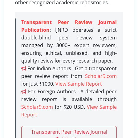
other recognized academic repositories.
Transparent Peer Review Journal
Publication
: IJNRD operates a strict
double-blind peer review system
managed by 3000+ expert reviewers,
ensuring ethical, unbiased, and high-
quality review for every research paper.
For Indian Authors : Get a transparent
peer review report from
Scholar9.com
for just ₹1000.
View Sample Report
For Foreign Authors : A detailed peer
review report is available through
Scholar9.com
for $20 USD.
View Sample
Report
Transparent Peer Review Journal