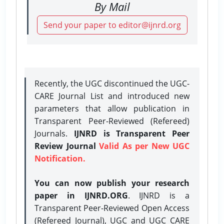
By Mail
Send your paper to editor@ijnrd.org
Recently, the UGC discontinued the UGC-
CARE Journal List and introduced new
parameters that allow publication in
Transparent Peer-Reviewed (Refereed)
Journals.
IJNRD is Transparent Peer
Review Journal
Valid As per New UGC
Notification.
You can now publish your research
paper in IJNRD.ORG
. IJNRD is a
Transparent Peer-Reviewed Open Access
(Refereed Journal), UGC and UGC CARE