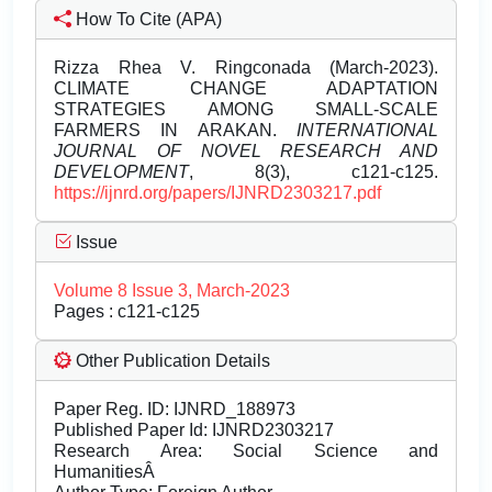
How To Cite (APA)
Rizza Rhea V. Ringconada (March-2023).
CLIMATE CHANGE ADAPTATION
STRATEGIES AMONG SMALL-SCALE
FARMERS IN ARAKAN.
INTERNATIONAL
JOURNAL OF NOVEL RESEARCH AND
DEVELOPMENT
, 8(3), c121-c125.
https://ijnrd.org/papers/IJNRD2303217.pdf
Issue
Volume 8 Issue 3, March-2023
Pages : c121-c125
Other Publication Details
Paper Reg. ID: IJNRD_188973
Published Paper Id: IJNRD2303217
Research Area: Social Science and
HumanitiesÂ