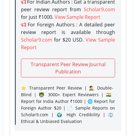
For Indian Authors : Get a transparent
peer review report from
Scholar9.com
for just ₹1000.
View Sample Report
For Foreign Authors : A detailed peer
review report is available through
Scholar9.com
for $20 USD.
View Sample
Report
Transparent Peer Review Journal
Publication
⭐ Transparent Peer Review | 🕵️‍♂️ Double-
Blind | 👨‍🏫 3000+ Expert Reviewers | 🇮🇳
Report for India Author ₹1000 | 🌐 Report for
Foreign Author $20 | 📄 Sample Reports on
Scholar9.com | 🌍 High Credibility | ⚖️
Ethical & Unbiased Evaluation