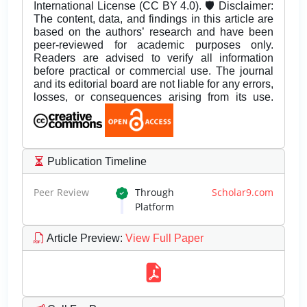
International License (CC BY 4.0). 🛡️ Disclaimer:
The content, data, and findings in this article are
based on the authors’ research and have been
peer-reviewed for academic purposes only.
Readers are advised to verify all information
before practical or commercial use. The journal
and its editorial board are not liable for any errors,
losses, or consequences arising from its use.
Publication Timeline
Peer Review
Through
Scholar9.com
Platform
Article Preview
:
View Full Paper