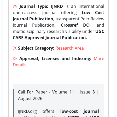
Journal Type:
IJNRD
is an international
open-access journal offering
Low Cost
Journal Publication,
transparent Peer Review
Journal Publication,
Crossref
DOI, and
multidisciplinary research visibility under
UGC
CARE Approved Journal Publication.
Subject Category:
Research Area
Approval, Licenses and Indexing:
More
Details
Call For Paper - Volume 11 | Issue 8 |
August 2026
IJNRD.org offers
low-cost journal