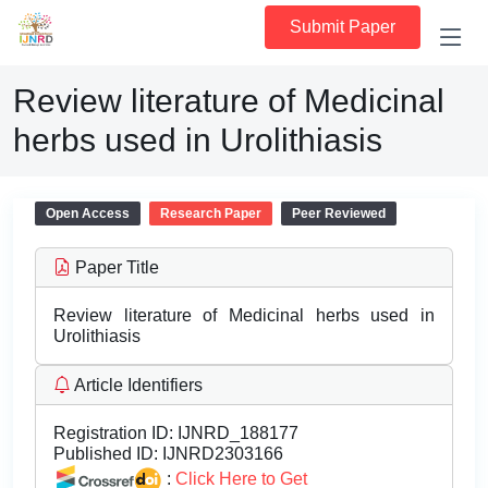
Submit Paper
Review literature of Medicinal
herbs used in Urolithiasis
Open Access
Research Paper
Peer Reviewed
Paper Title
Review literature of Medicinal herbs used in
Urolithiasis
Article Identifiers
Registration ID:
IJNRD_188177
Published ID:
IJNRD2303166
:
Click Here to Get