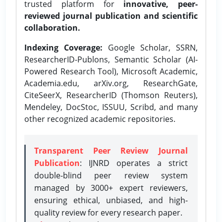
trusted platform for
innovative, peer-
reviewed journal publication and scientific
collaboration.
Indexing Coverage:
Google Scholar, SSRN,
ResearcherID-Publons, Semantic Scholar (AI-
Powered Research Tool), Microsoft Academic,
Academia.edu, arXiv.org, ResearchGate,
CiteSeerX, ResearcherID (Thomson Reuters),
Mendeley, DocStoc, ISSUU, Scribd, and many
other recognized academic repositories.
Transparent Peer Review Journal
Publication
: IJNRD operates a strict
double-blind peer review system
managed by 3000+ expert reviewers,
ensuring ethical, unbiased, and high-
quality review for every research paper.