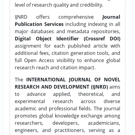
level of research quality and credibility.
IJNRD offers comprehensive
Journal
Publication Services
including indexing in all
major databases and metadata repositories,
Digital Object Identifier (Crossref DOI)
assignment for each published article with
additional fees, citation generation tools, and
full Open Access visibility to enhance global
research reach and citation impact.
The
INTERNATIONAL JOURNAL OF NOVEL
RESEARCH AND DEVELOPMENT (IJNRD)
aims
to advance applied, theoretical, and
experimental research across diverse
academic and professional fields. The journal
promotes global knowledge exchange among
researchers, developers, academicians,
engineers, and practitioners, serving as a