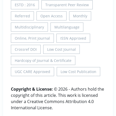
ESTD : 2016
Transparent Peer Review
Referred
Open Access
Monthly
Multidisciplinary
Multilanguage
Online, Print Journal
ISSN Approved
Crossref DOI
Low Cost Journal
Hardcopy of Journal & Certificate
UGC CARE Approved
Low Cost Publication
Copyright & License:
© 2026 - Authors hold the
copyright of this article. This work is licensed
under a Creative Commons Attribution 4.0
International License.