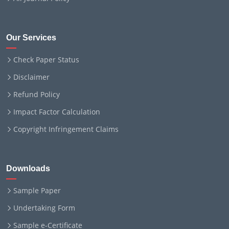
Our Services
Check Paper Status
Disclaimer
Refund Policy
Impact Factor Calculation
Copyright Infringement Claims
Downloads
Sample Paper
Undertaking Form
Sample e-Certificate