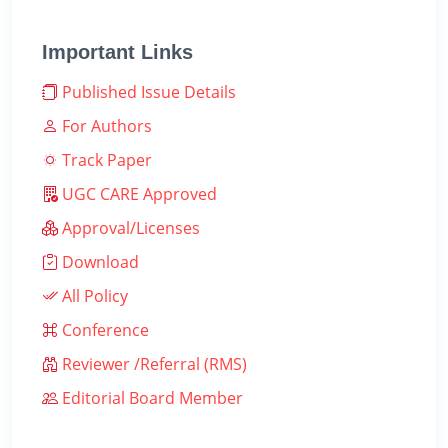
Important Links
Published Issue Details
For Authors
Track Paper
UGC CARE Approved
Approval/Licenses
Download
All Policy
Conference
Reviewer /Referral (RMS)
Editorial Board Member