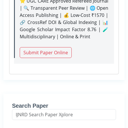
⭐ UGC CARE Approved Refereed Journal
| 🔍 Transparent Peer Review | 🌐 Open
Access Publishing | 💰 Low-Cost ₹1570 |
🔗 CrossRef DOI & Global Indexing | 📊
Google Scholar Impact Factor 8.76 | 🧪
Multidisciplinary | Online & Print
Submit Paper Online
Search Paper