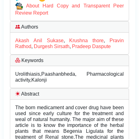
About Hard Copy and Transparent Peer
Review Report
Authors
Akash Anil Sukase
,
Krushna thore
,
Pravin
Rathod
,
Durgesh Sirsath
,
Pradeep Daspute
Keywords
Urolithiasis,Paashanbheda, Pharmacological
activity,Kalonji
Abstract
The born medicament and cover drug have been
used since early culture for the treatment and
weal of natural humanity. The major aim of these
article is to know the importance of the herbal
plants that means Begenia Ligulata for the
treatment of Renal stone.The medicinal plants