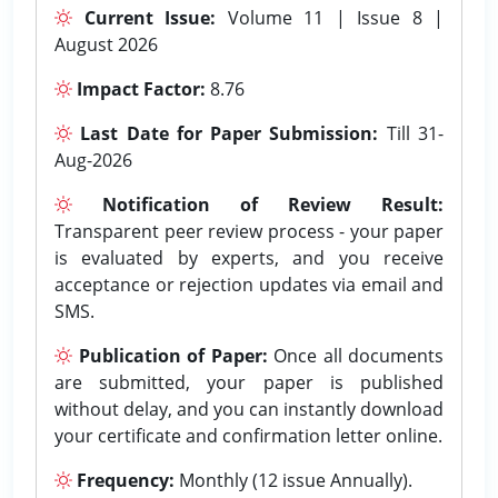
Current Issue:
Volume 11 | Issue 8 |
August 2026
Impact Factor:
8.76
Last Date for Paper Submission:
Till 31-
Aug-2026
Notification of Review Result:
Transparent peer review process - your paper
is evaluated by experts, and you receive
acceptance or rejection updates via email and
SMS.
Publication of Paper:
Once all documents
are submitted, your paper is published
without delay, and you can instantly download
your certificate and confirmation letter online.
Frequency:
Monthly (12 issue Annually).