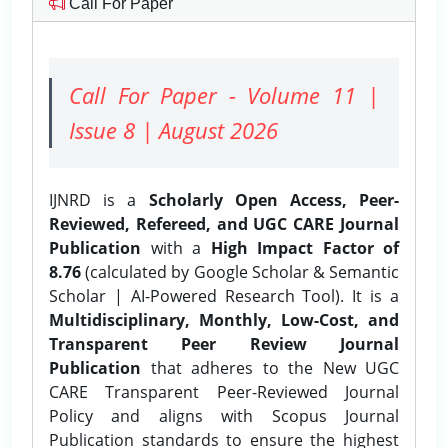
Call For Paper
Call For Paper - Volume 11 |
Issue 8 | August 2026
IJNRD is a
Scholarly Open Access, Peer-
Reviewed, Refereed, and UGC CARE Journal
Publication
with a
High Impact Factor of
8.76
(calculated by Google Scholar & Semantic
Scholar | AI-Powered Research Tool). It is a
Multidisciplinary, Monthly, Low-Cost, and
Transparent Peer Review Journal
Publication
that adheres to the New UGC
CARE Transparent Peer-Reviewed Journal
Policy and aligns with Scopus Journal
Publication standards to ensure the highest