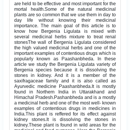
are held to be effective and most important for the
mortal health.Some of the natural medicinal
plants are so common that we use them in day to
day life without knowing their medicinal
importance. The main goal of this article is to
know how Bergenia Ligulata is mixed with
several medicinal herbs mixture to treat renal
stonesThe wall of Bergenia Ligulata considered
the high valued medicinal herbs and one of the
important examples of contentious drugs which is
popularly known as Paashanbheda. In these
article we study the Bergenia Ligulata variety of
Bergenia species because it is dissolving the
stones in kidney. And it is a member of the
saxifragaceae family and it is also called as
Ayurvedic medicine Paashanbheda.It is mostly
found in Northern India in Uttarakhand and
Himachal Pradesh.Pashanbheda and is a mostly
a medicinal herb and one of the most well- known
examples of contentious drugs in medicines in
India.This plant is reffered for its effect against
kidney stones.It is dissolving the stones in
kidney.These plant is found in wild areas for the