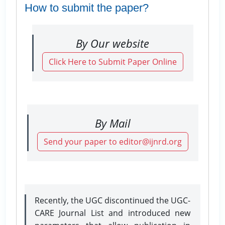
How to submit the paper?
By Our website
Click Here to Submit Paper Online
By Mail
Send your paper to editor@ijnrd.org
Recently, the UGC discontinued the UGC-
CARE Journal List and introduced new