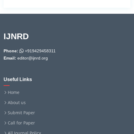
IJNRD
Phone:
+919429458311
Email:
editor@ijnrd.org
Useful Links
Home
About us
Submit Paper
Call for Paper
All Journal Policy