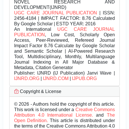
NOVEL RESEARCH AND
DEVELOPMENT(IJNRD)
UGC CARE JOURNAL PUBLICATION
| ISSN:
2456-4184 | IMPACT FACTOR: 8.76 Calculated
By Google Scholar | ESTD YEAR: 2016
An International
UGC CARE JOURNAL
PUBLICATION
, Low Cost, Scholarly Open
Access, Peer-Reviewed, Refereed Journal
Impact Factor 8.76 Calculate by Google Scholar
and Semantic Scholar | AI-Powered Research
Tool, Multidisciplinary, Monthly, Multilanguage
Journal Indexing in All Major Database &
Metadata, Citation Generator
Publisher:
IJNRD (IJ Publication) Janvi Wave |
IJNRD.ORG
|
IJNRD.COM
|
IJPUB.ORG
Copyright & License
© 2026 - Authors hold the copyright of this article.
This work is licensed under a
Creative Commons
Attribution 4.0 International License.
and
The
Open Definition.
This article is distributed under
the terms of the Creative Commons Attribution 4.0