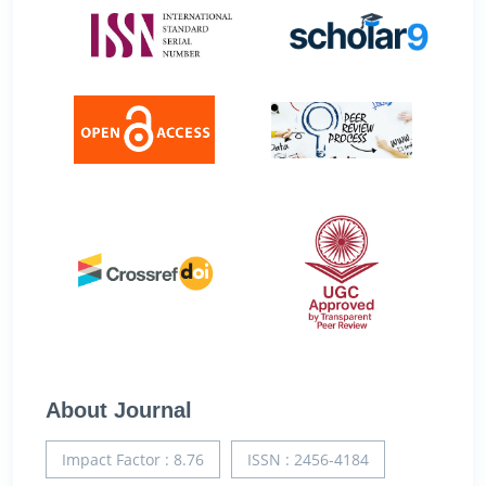
About Journal
Impact Factor : 8.76
ISSN : 2456-4184