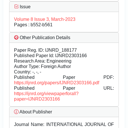
Issue
Volume 8 Issue 3, March-2023
Pages : b552-b561
Other Publication Details
Paper Reg. ID: IJNRD_188177
Published Paper Id: IJNRD2303166
Research Area: Engineering
Author Type: Foreign Author
Country: -, -, -
Published Paper PDF:
https://ijnrd.org/papers/IJNRD2303166.pdf
Published Paper URL:
https://ijnrd.org/viewpaperforall?
paper=IJNRD2303166
About Publisher
Journal Name:
INTERNATIONAL JOURNAL OF