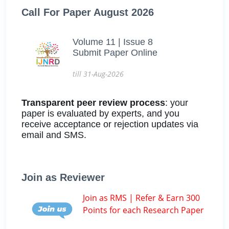
Call For Paper August 2026
Volume 11 | Issue 8
Submit Paper Online
till 31-Aug-2026
Transparent peer review process
: your
paper is evaluated by experts, and you
receive acceptance or rejection updates via
email and SMS.
Join as Reviewer
Join as RMS | Refer & Earn 300
Points for each Research Paper