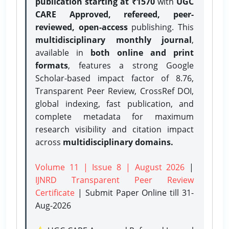
publication starting at ₹1570
with
UGC
CARE Approved, refereed, peer-
reviewed, open-access
publishing. This
multidisciplinary monthly journal
,
available in
both online and print
formats
, features a strong
Google
Scholar-based impact factor of 8.76,
Transparent Peer Review, CrossRef DOI,
global indexing, fast publication, and
complete metadata for maximum
research visibility and citation impact
across
multidisciplinary domains.
Volume 11 | Issue 8 | August 2026
|
IJNRD Transparent Peer Review
Certificate
| Submit Paper Online
till 31-
Aug-2026