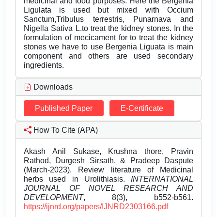
medicinal and food purposes. Here the Bergenia
Ligulata is used but mixed with Occium
Sanctum,Tribulus terrestris, Punarnava and
Nigella Sativa L.to treat the kidney stones. In the
formulation of mecicament for to treat the kidney
stones we have to use Bergenia Liguata is main
component and others are used secondary
ingredients.
Downloads
Published Paper
E-Certificate
How To Cite (APA)
Akash Anil Sukase, Krushna thore, Pravin
Rathod, Durgesh Sirsath, & Pradeep Daspute
(March-2023). Review literature of Medicinal
herbs used in Urolithiasis.
INTERNATIONAL
JOURNAL OF NOVEL RESEARCH AND
DEVELOPMENT
, 8(3), b552-b561.
https://ijnrd.org/papers/IJNRD2303166.pdf