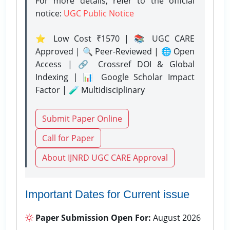
For more details, refer to the official
notice:
UGC Public Notice
⭐ Low Cost ₹1570 | 📚 UGC CARE
Approved | 🔍 Peer-Reviewed | 🌐 Open
Access | 🔗 Crossref DOI & Global
Indexing | 📊 Google Scholar Impact
Factor | 🧪 Multidisciplinary
Submit Paper Online
Call for Paper
About IJNRD UGC CARE Approval
Important Dates for Current issue
Paper Submission Open For:
August 2026