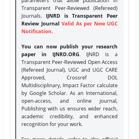
parameters that allow publication in
Transparent Peer-Reviewed (Refereed)
Journals.
IJNRD is Transparent Peer
Review Journal
Valid As per New UGC
Notification.
You can now publish your research
paper in IJNRD.ORG
. IJNRD is a
Transparent Peer-Reviewed Open Access
(Refereed Journal), UGC and UGC CARE
Approved, Crossref DOI,
Multidisciplinary, Impact Factor calculate
by Google Scholar. As an International,
open-access, and online journal,
Publishing with us ensures wider reach,
academic credibility, and enhanced
recognition for your work.