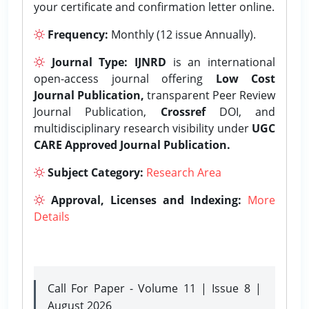
your certificate and confirmation letter online.
Frequency:
Monthly (12 issue Annually).
Journal Type:
IJNRD
is an international
open-access journal offering
Low Cost
Journal Publication,
transparent Peer Review
Journal Publication,
Crossref
DOI, and
multidisciplinary research visibility under
UGC
CARE Approved Journal Publication.
Subject Category:
Research Area
Approval, Licenses and Indexing:
More
Details
Call For Paper - Volume 11 | Issue 8 |
August 2026