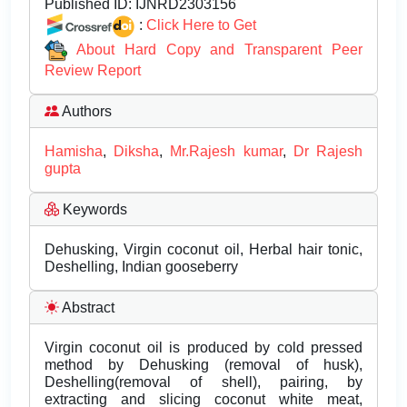
Published ID:
IJNRD2303156
:
Click Here to Get
About Hard Copy and Transparent Peer
Review Report
Authors
Hamisha
,
Diksha
,
Mr.Rajesh kumar
,
Dr Rajesh
gupta
Keywords
Dehusking, Virgin coconut oil, Herbal hair tonic,
Deshelling, Indian gooseberry
Abstract
Virgin coconut oil is produced by cold pressed
method by Dehusking (removal of husk),
Deshelling(removal of shell), pairing, by
extracting and slicing coconut white meat,