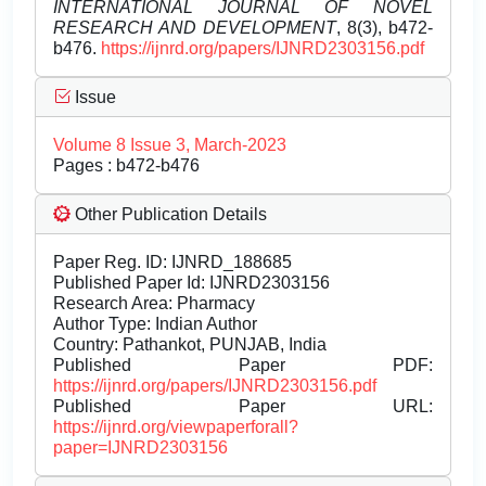
INTERNATIONAL JOURNAL OF NOVEL
RESEARCH AND DEVELOPMENT
, 8(3), b472-
b476.
https://ijnrd.org/papers/IJNRD2303156.pdf
Issue
Volume 8 Issue 3, March-2023
Pages : b472-b476
Other Publication Details
Paper Reg. ID: IJNRD_188685
Published Paper Id: IJNRD2303156
Research Area: Pharmacy
Author Type: Indian Author
Country: Pathankot, PUNJAB, India
Published Paper PDF:
https://ijnrd.org/papers/IJNRD2303156.pdf
Published Paper URL:
https://ijnrd.org/viewpaperforall?
paper=IJNRD2303156