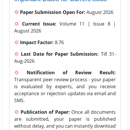
Paper Submission Open For:
August 2026
Current Issue:
Volume 11 | Issue 8 |
August 2026
Impact Factor:
8.76
Last Date for Paper Submission:
Till 31-
Aug-2026
Notification of Review Result:
Transparent peer review process - your paper
is evaluated by experts, and you receive
acceptance or rejection updates via email and
SMS.
Publication of Paper:
Once all documents
are submitted, your paper is published
without delay, and you can instantly download