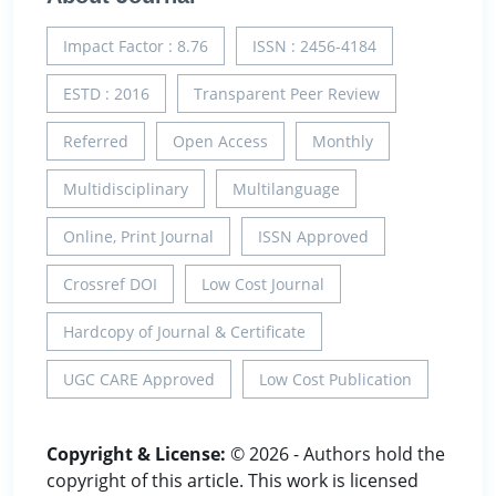
Impact Factor : 8.76
ISSN : 2456-4184
ESTD : 2016
Transparent Peer Review
Referred
Open Access
Monthly
Multidisciplinary
Multilanguage
Online, Print Journal
ISSN Approved
Crossref DOI
Low Cost Journal
Hardcopy of Journal & Certificate
UGC CARE Approved
Low Cost Publication
Copyright & License:
© 2026 - Authors hold the
copyright of this article. This work is licensed