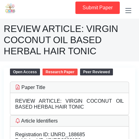
Submit Paper
REVIEW ARTICLE: VIRGIN
COCONUT OIL BASED
HERBAL HAIR TONIC
Open Access
Research Paper
Peer Reviewed
Paper Title
REVIEW ARTICLE: VIRGIN COCONUT OIL
BASED HERBAL HAIR TONIC
Article Identifiers
Registration ID:
IJNRD_188685