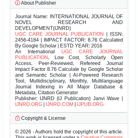
About Publisher
Journal Name:
INTERNATIONAL JOURNAL OF
NOVEL RESEARCH AND
DEVELOPMENT(IJNRD)
UGC CARE JOURNAL PUBLICATION
| ISSN:
2456-4184 | IMPACT FACTOR: 8.76 Calculated
By Google Scholar | ESTD YEAR: 2016
An International
UGC CARE JOURNAL
PUBLICATION
, Low Cost, Scholarly Open
Access, Peer-Reviewed, Refereed Journal
Impact Factor 8.76 Calculate by Google Scholar
and Semantic Scholar | AI-Powered Research
Tool, Multidisciplinary, Monthly, Multilanguage
Journal Indexing in All Major Database &
Metadata, Citation Generator
Publisher:
IJNRD (IJ Publication) Janvi Wave |
IJNRD.ORG
|
IJNRD.COM
|
IJPUB.ORG
Copyright & License
© 2026 - Authors hold the copyright of this article.
This work is licensed under a
Creative Commons