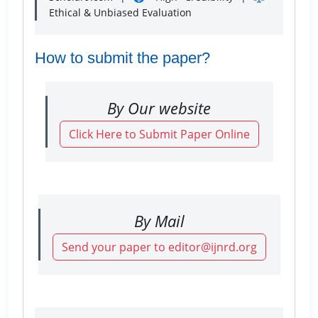
Ethical & Unbiased Evaluation
How to submit the paper?
By Our website
Click Here to Submit Paper Online
By Mail
Send your paper to editor@ijnrd.org