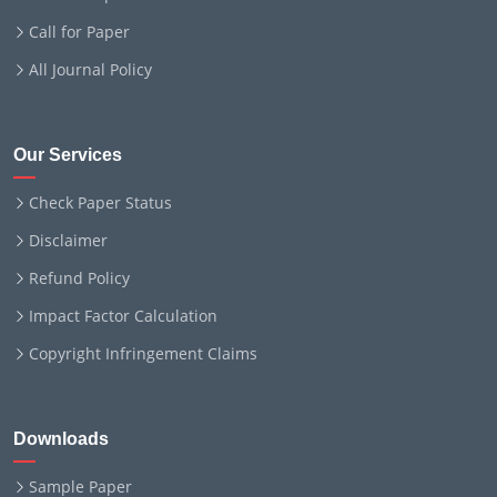
Call for Paper
All Journal Policy
Our Services
Check Paper Status
Disclaimer
Refund Policy
Impact Factor Calculation
Copyright Infringement Claims
Downloads
Sample Paper