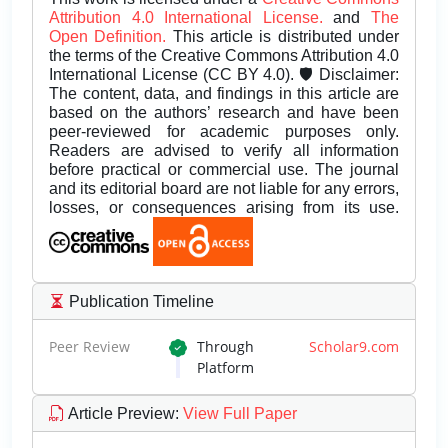
Attribution 4.0 International License.
and
The
Open Definition.
This article is distributed under
the terms of the Creative Commons Attribution 4.0
International License (CC BY 4.0). 🛡️ Disclaimer:
The content, data, and findings in this article are
based on the authors’ research and have been
peer-reviewed for academic purposes only.
Readers are advised to verify all information
before practical or commercial use. The journal
and its editorial board are not liable for any errors,
losses, or consequences arising from its use.
Publication Timeline
Peer Review
Through
Scholar9.com
Platform
Article Preview
:
View Full Paper