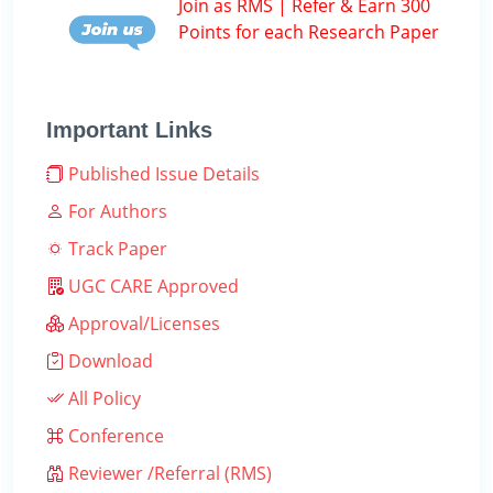
Join as RMS | Refer & Earn 300
Points for each Research Paper
Important Links
Published Issue Details
For Authors
Track Paper
UGC CARE Approved
Approval/Licenses
Download
All Policy
Conference
Reviewer /Referral (RMS)