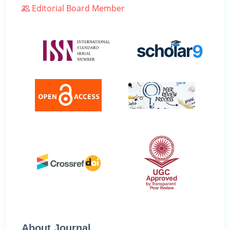
Editorial Board Member
About Journal