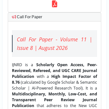
Call For Paper
Call For Paper - Volume 11 |
Issue 8 | August 2026
IJNRD is a
Scholarly Open Access, Peer-
Reviewed, Refereed, and UGC CARE Journal
Publication
with a
High Impact Factor of
8.76
(calculated by Google Scholar & Semantic
Scholar | AI-Powered Research Tool). It is a
Multidisciplinary, Monthly, Low-Cost, and
Transparent Peer Review Journal
Publication
that adheres to the New UGC