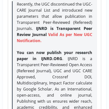
Recently, the UGC discontinued the UGC-
CARE Journal List and introduced new
parameters that allow publication in
Transparent Peer-Reviewed (Refereed)
Journals.
IJNRD is Transparent Peer
Review Journal
Valid As per New UGC
Notification.
You can now publish your research
paper in IJNRD.ORG
. IJNRD is a
Transparent Peer-Reviewed Open Access
(Refereed Journal), UGC and UGC CARE
Approved, Crossref DOI,
Multidisciplinary, Impact Factor calculate
by Google Scholar. As an International,
open-access, and online journal,
Publishing with us ensures wider reach,
academic credibility, and enhanced