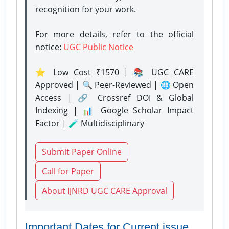
recognition for your work.
For more details, refer to the official
notice:
UGC Public Notice
⭐ Low Cost ₹1570 | 📚 UGC CARE
Approved | 🔍 Peer-Reviewed | 🌐 Open
Access | 🔗 Crossref DOI & Global
Indexing | 📊 Google Scholar Impact
Factor | 🧪 Multidisciplinary
Submit Paper Online
Call for Paper
About IJNRD UGC CARE Approval
Important Dates for Current issue