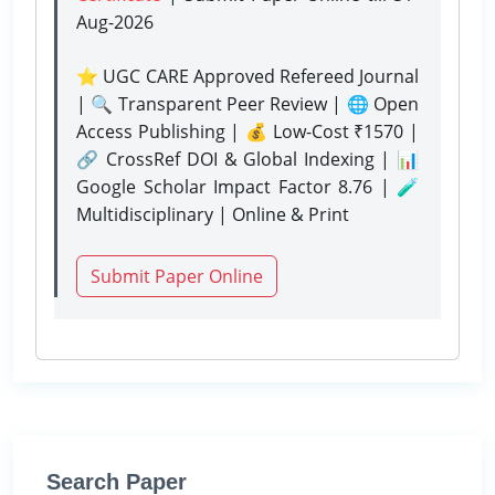
Aug-2026
⭐ UGC CARE Approved Refereed Journal
| 🔍 Transparent Peer Review | 🌐 Open
Access Publishing | 💰 Low-Cost ₹1570 |
🔗 CrossRef DOI & Global Indexing | 📊
Google Scholar Impact Factor 8.76 | 🧪
Multidisciplinary | Online & Print
Submit Paper Online
Search Paper