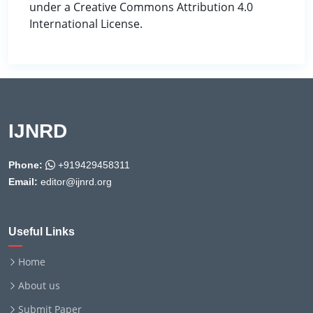
under a Creative Commons Attribution 4.0
International License.
IJNRD
Phone:
+919429458311
Email:
editor@ijnrd.org
Useful Links
Home
About us
Submit Paper