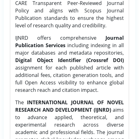
CARE Transparent Peer-Reviewed Journal
Policy and aligns with Scopus Journal
Publication standards to ensure the highest
level of research quality and credibility.
IJNRD offers comprehensive
Journal
Publication Services
including indexing in all
major databases and metadata repositories,
Digital Object Identifier (Crossref DOI)
assignment for each published article with
additional fees, citation generation tools, and
full Open Access visibility to enhance global
research reach and citation impact.
The
INTERNATIONAL JOURNAL OF NOVEL
RESEARCH AND DEVELOPMENT (IJNRD)
aims
to advance applied, theoretical, and
experimental research across diverse
academic and professional fields. The journal