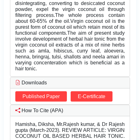
disintegrating, converting to desiccated coconut
powder, expel the virgin coconut oil through
filtering process.The whole process contain
about 60-65% of the oil.Virgin coconut oil is the
purest form of coconut oil which retain most of its
functional components.The aim of present study
involve development of herbal hair tonic from the
virgin coconut oil extracts of a mix of nine herbs
such as amla, hibiscus, curry leaf, aloevera,
henna, bringraj, tulsi, shallots and neela amari in
varying concenteration which is beneficial as a
hair tonic.
Downloads
Published Paper
E-Certificate
How To Cite (APA)
Hamisha, Diksha, Mr.Rajesh kumar, & Dr Rajesh
gupta (March-2023). REVIEW ARTICLE: VIRGIN
COCONUT OIL BASED HERBAL HAIR TONIC.