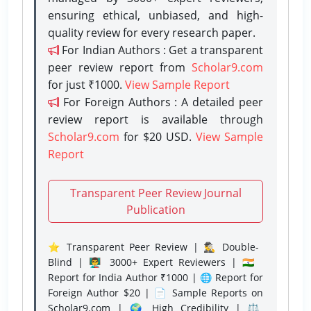
ensuring ethical, unbiased, and high-
quality review for every research paper.
For Indian Authors : Get a transparent
peer review report from
Scholar9.com
for just ₹1000.
View Sample Report
For Foreign Authors : A detailed peer
review report is available through
Scholar9.com
for $20 USD.
View Sample
Report
Transparent Peer Review Journal
Publication
⭐ Transparent Peer Review | 🕵️‍♂️ Double-
Blind | 👨‍🏫 3000+ Expert Reviewers | 🇮🇳
Report for India Author ₹1000 | 🌐 Report for
Foreign Author $20 | 📄 Sample Reports on
Scholar9.com | 🌍 High Credibility | ⚖️