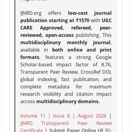
IJNRD.org offers
low-cost journal
publication starting at ₹1570
with
UGC
CARE Approved, refereed, peer-
reviewed, open-access
publishing. This
multidisciplinary monthly journal
,
available in
both online and print
formats
, features a strong
Google
Scholar-based impact factor of 8.76,
Transparent Peer Review, CrossRef DOI,
global indexing, fast publication, and
complete metadata for maximum
research visibility and citation impact
across
multidisciplinary domains.
Volume 11 | Issue 8 | August 2026
|
IJNRD Transparent Peer Review
Certificate
| Submit Paper Online
till 31-