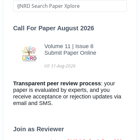
Call For Paper August 2026
Volume 11 | Issue 8
Submit Paper Online
till 31-Aug-2026
Transparent peer review process
: your
paper is evaluated by experts, and you
receive acceptance or rejection updates via
email and SMS.
Join as Reviewer