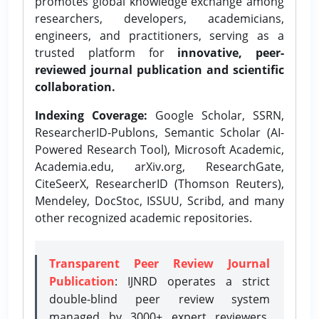
promotes global knowledge exchange among
researchers, developers, academicians,
engineers, and practitioners, serving as a
trusted platform for
innovative, peer-
reviewed journal publication and scientific
collaboration.
Indexing Coverage:
Google Scholar, SSRN,
ResearcherID-Publons, Semantic Scholar (AI-
Powered Research Tool), Microsoft Academic,
Academia.edu, arXiv.org, ResearchGate,
CiteSeerX, ResearcherID (Thomson Reuters),
Mendeley, DocStoc, ISSUU, Scribd, and many
other recognized academic repositories.
Transparent Peer Review Journal
Publication
: IJNRD operates a strict
double-blind peer review system
managed by 3000+ expert reviewers,