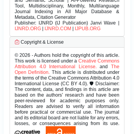
and Semantic Scholar | AI-Powered Research
Tool, Multidisciplinary, Monthly, Multilanguage
Journal Indexing in All Major Database &
Metadata, Citation Generator
Publisher:
IJNRD (IJ Publication) Janvi Wave |
IJNRD.ORG
|
IJNRD.COM
|
IJPUB.ORG
Copyright & License
© 2026 - Authors hold the copyright of this article.
This work is licensed under a
Creative Commons
Attribution 4.0 International License.
and
The
Open Definition.
This article is distributed under
the terms of the Creative Commons Attribution 4.0
International License (CC BY 4.0). 🛡️ Disclaimer:
The content, data, and findings in this article are
based on the authors’ research and have been
peer-reviewed for academic purposes only.
Readers are advised to verify all information
before practical or commercial use. The journal
and its editorial board are not liable for any errors,
losses, or consequences arising from its use.