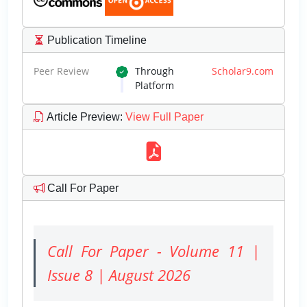
Publication Timeline
Peer Review
Through
Scholar9.com
Platform
Article Preview
:
View Full Paper
Call For Paper
Call For Paper - Volume 11 |
Issue 8 | August 2026