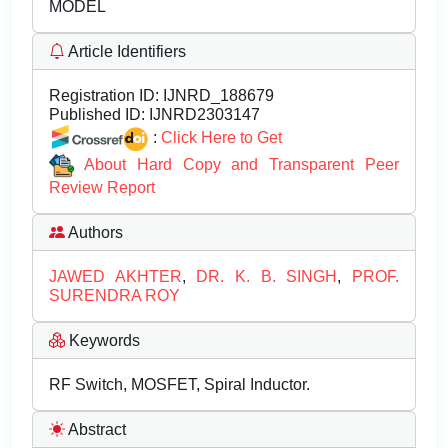
MODEL
Article Identifiers
Registration ID:
IJNRD_188679
Published ID:
IJNRD2303147
:
Click Here to Get
About Hard Copy and Transparent Peer
Review Report
Authors
JAWED AKHTER
,
DR. K. B. SINGH
,
PROF.
SURENDRA ROY
Keywords
RF Switch, MOSFET, Spiral Inductor.
Abstract