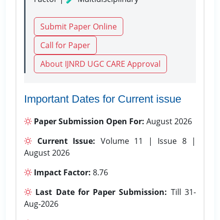
Submit Paper Online
Call for Paper
About IJNRD UGC CARE Approval
Important Dates for Current issue
Paper Submission Open For:
August 2026
Current Issue:
Volume 11 | Issue 8 |
August 2026
Impact Factor:
8.76
Last Date for Paper Submission:
Till 31-
Aug-2026