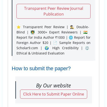
Transparent Peer Review Journal
Publication
⭐ Transparent Peer Review | 🕵️‍♂️ Double-
Blind | 👨‍🏫 3000+ Expert Reviewers | 🇮🇳
Report for India Author ₹1000 | 🌐 Report for
Foreign Author $20 | 📄 Sample Reports on
Scholar9.com | 🌍 High Credibility | ⚖️
Ethical & Unbiased Evaluation
How to submit the paper?
By Our website
Click Here to Submit Paper Online