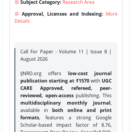
Subject Category:
Research Area
Approval, Licenses and Indexing:
More
Details
Call For Paper - Volume 11 | Issue 8 |
August 2026
IJNRD.org offers
low-cost journal
publication starting at ₹1570
with
UGC
CARE Approved, refereed, peer-
reviewed, open-access
publishing. This
multidisciplinary monthly journal
,
available in
both online and print
formats
, features a strong
Google
Scholar-based impact factor of 8.76,