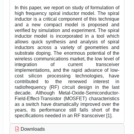
In this paper, we report on study of formulation of
high frequency spiral inductor model. The spiral
inductor is a critical component of this technique
and a new compact model is proposed and
verified by simulation and experiment. The spiral
inductor model is incorporated in a tool which
allows quick synthesis and analysis of spiral
inductors across a variety of geometries and
substrate doping. The enormous potential of the
wireless communications market, the low level of
integration of current transceiver
implementations, and the rapid advance of low-
cost silicon processing technologies, have
contributed to the renewed interest in
radiofrequency (RF) circuit design in the last
decade. Although Metal-Oxide-Semiconductor-
Field-Effect-Transistor (MOSFET) characteristics
as a switch have dramatically improved over the
years, its performance still falls short of the
specifications needed in an RF transceiver [1].
Downloads