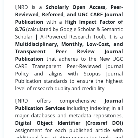
IJNRD is a
Scholarly Open Access, Peer-
Reviewed, Refereed, and UGC CARE Journal
Publication
with a
High Impact Factor of
8.76
(calculated by Google Scholar & Semantic
Scholar | AI-Powered Research Tool). It is a
Multidisciplinary, Monthly, Low-Cost, and
Transparent Peer Review Journal
Publication
that adheres to the New UGC
CARE Transparent Peer-Reviewed Journal
Policy and aligns with Scopus Journal
Publication standards to ensure the highest
level of research quality and credibility.
IJNRD offers comprehensive
Journal
Publication Services
including indexing in all
major databases and metadata repositories,
Digital Object Identifier (Crossref DOI)
assignment for each published article with
additional fees, citation generation tools, and