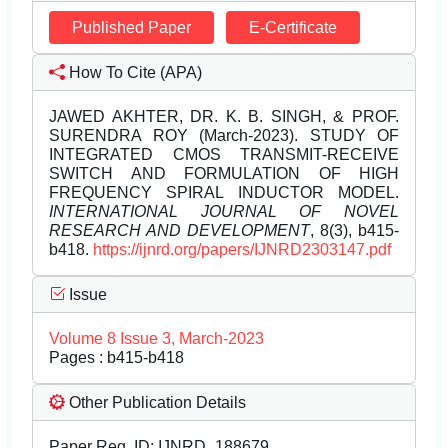
Published Paper
E-Certificate
How To Cite (APA)
JAWED AKHTER, DR. K. B. SINGH, & PROF.
SURENDRA ROY (March-2023). STUDY OF
INTEGRATED CMOS TRANSMIT-RECEIVE
SWITCH AND FORMULATION OF HIGH
FREQUENCY SPIRAL INDUCTOR MODEL.
INTERNATIONAL JOURNAL OF NOVEL
RESEARCH AND DEVELOPMENT
, 8(3), b415-
b418.
https://ijnrd.org/papers/IJNRD2303147.pdf
Issue
Volume 8 Issue 3, March-2023
Pages : b415-b418
Other Publication Details
Paper Reg. ID: IJNRD_188679