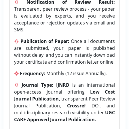
Notification of Review Result:
Transparent peer review process - your paper
is evaluated by experts, and you receive
acceptance or rejection updates via email and
SMS.
Publication of Paper:
Once all documents
are submitted, your paper is published
without delay, and you can instantly download
your certificate and confirmation letter online.
Frequency:
Monthly (12 issue Annually).
Journal Type:
IJNRD
is an international
open-access journal offering
Low Cost
Journal Publication,
transparent Peer Review
Journal Publication,
Crossref
DOI, and
multidisciplinary research visibility under
UGC
CARE Approved Journal Publication.