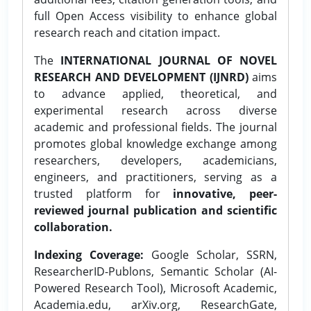
full Open Access visibility to enhance global
research reach and citation impact.
The
INTERNATIONAL JOURNAL OF NOVEL
RESEARCH AND DEVELOPMENT (IJNRD)
aims
to advance applied, theoretical, and
experimental research across diverse
academic and professional fields. The journal
promotes global knowledge exchange among
researchers, developers, academicians,
engineers, and practitioners, serving as a
trusted platform for
innovative, peer-
reviewed journal publication and scientific
collaboration.
Indexing Coverage:
Google Scholar, SSRN,
ResearcherID-Publons, Semantic Scholar (AI-
Powered Research Tool), Microsoft Academic,
Academia.edu, arXiv.org, ResearchGate,