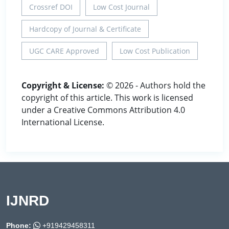
Crossref DOI
Low Cost Journal
Hardcopy of Journal & Certificate
UGC CARE Approved
Low Cost Publication
Copyright & License:
© 2026 - Authors hold the
copyright of this article. This work is licensed
under a Creative Commons Attribution 4.0
International License.
IJNRD
Phone:
+919429458311