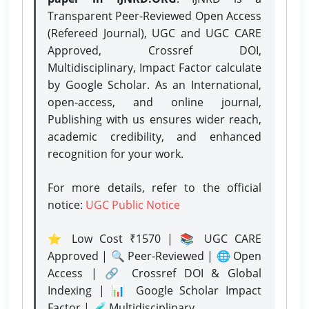
Transparent Peer-Reviewed Open Access
(Refereed Journal), UGC and UGC CARE
Approved, Crossref DOI,
Multidisciplinary, Impact Factor calculate
by Google Scholar. As an International,
open-access, and online journal,
Publishing with us ensures wider reach,
academic credibility, and enhanced
recognition for your work.
For more details, refer to the official
notice:
UGC Public Notice
⭐ Low Cost ₹1570 | 📚 UGC CARE
Approved | 🔍 Peer-Reviewed | 🌐 Open
Access | 🔗 Crossref DOI & Global
Indexing | 📊 Google Scholar Impact
Factor | 🧪 Multidisciplinary