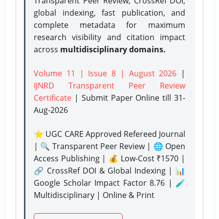
Transparent Peer Review, CrossRef DOI,
global indexing, fast publication, and
complete metadata for maximum
research visibility and citation impact
across
multidisciplinary domains.
Volume 11 | Issue 8 | August 2026
|
IJNRD Transparent Peer Review
Certificate
| Submit Paper Online
till 31-
Aug-2026
⭐ UGC CARE Approved Refereed Journal
| 🔍 Transparent Peer Review | 🌐 Open
Access Publishing | 💰 Low-Cost ₹1570 |
🔗 CrossRef DOI & Global Indexing | 📊
Google Scholar Impact Factor 8.76 | 🧪
Multidisciplinary | Online & Print