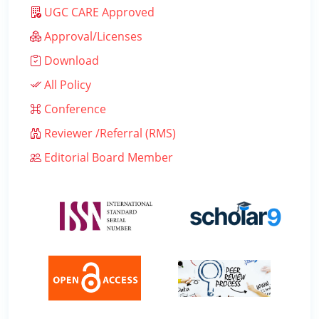
UGC CARE Approved
Approval/Licenses
Download
All Policy
Conference
Reviewer /Referral (RMS)
Editorial Board Member