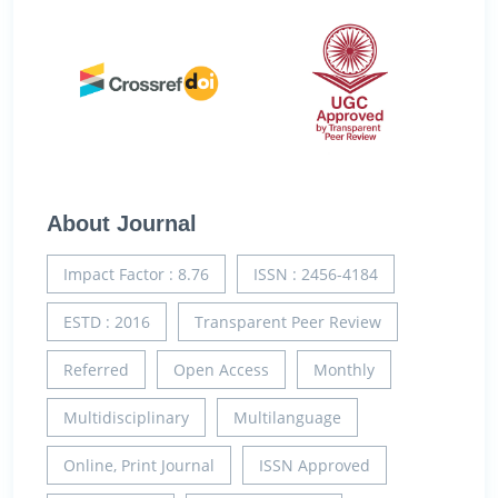
About Journal
Impact Factor : 8.76
ISSN : 2456-4184
ESTD : 2016
Transparent Peer Review
Referred
Open Access
Monthly
Multidisciplinary
Multilanguage
Online, Print Journal
ISSN Approved