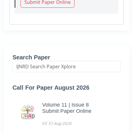
Submit Paper Online
Search Paper
Call For Paper August 2026
Volume 11 | Issue 8
Submit Paper Online
till 31-Aug-2026