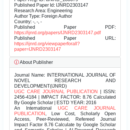
Published Paper Id: IJNRD2303147
Research Area: Engineering
Author Type: Foreign Author
Country: -, -, -
Published Paper PDF:
https://ijnrd.org/papers/IJNRD2303147.pdf
Published Paper URL:
https://ijnrd.org/viewpaperforall?
paper=IJNRD2303147
About Publisher
Journal Name:
INTERNATIONAL JOURNAL OF
NOVEL RESEARCH AND
DEVELOPMENT(IJNRD)
UGC CARE JOURNAL PUBLICATION
| ISSN:
2456-4184 | IMPACT FACTOR: 8.76 Calculated
By Google Scholar | ESTD YEAR: 2016
An International
UGC CARE JOURNAL
PUBLICATION
, Low Cost, Scholarly Open
Access, Peer-Reviewed, Refereed Journal
Impact Factor 8.76 Calculate by Google Scholar