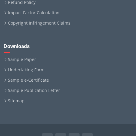
Refund Policy
Impact Factor Calculation
Copyright Infringement Claims
Downloads
Sample Paper
Undertaking Form
Sample e-Certificate
Sample Publication Letter
Sitemap