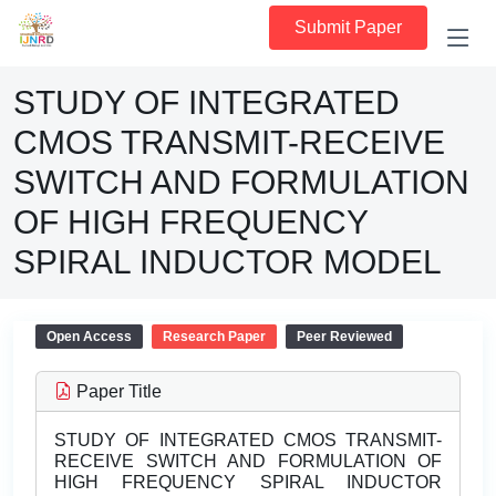
Submit Paper
STUDY OF INTEGRATED
CMOS TRANSMIT-RECEIVE
SWITCH AND FORMULATION
OF HIGH FREQUENCY
SPIRAL INDUCTOR MODEL
Open Access
Research Paper
Peer Reviewed
Paper Title
STUDY OF INTEGRATED CMOS TRANSMIT-
RECEIVE SWITCH AND FORMULATION OF
HIGH FREQUENCY SPIRAL INDUCTOR