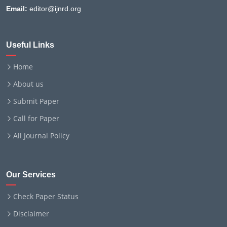
Email:
editor@ijnrd.org
Useful Links
Home
About us
Submit Paper
Call for Paper
All Journal Policy
Our Services
Check Paper Status
Disclaimer