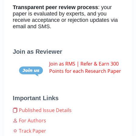
Transparent peer review process
: your
paper is evaluated by experts, and you
receive acceptance or rejection updates via
email and SMS.
Join as Reviewer
Join as RMS | Refer & Earn 300
Points for each Research Paper
Important Links
Published Issue Details
For Authors
Track Paper