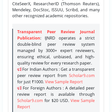
CiteSeerX, ResearcherID (Thomson Reuters),
Mendeley, DocStoc, ISSUU, Scribd, and many
other recognized academic repositories.
Transparent Peer Review Journal
Publication
: IJNRD operates a strict
double-blind peer review system
managed by 3000+ expert reviewers,
ensuring ethical, unbiased, and high-
quality review for every research paper.
For Indian Authors : Get a transparent
peer review report from
Scholar9.com
for just ₹1000.
View Sample Report
For Foreign Authors : A detailed peer
review report is available through
Scholar9.com
for $20 USD.
View Sample
Report