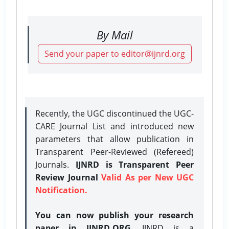
By Mail
Send your paper to editor@ijnrd.org
Recently, the UGC discontinued the UGC-
CARE Journal List and introduced new
parameters that allow publication in
Transparent Peer-Reviewed (Refereed)
Journals.
IJNRD is Transparent Peer
Review Journal
Valid As per New UGC
Notification.
You can now publish your research
paper in IJNRD.ORG
. IJNRD is a