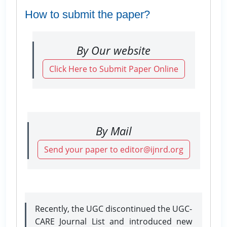
How to submit the paper?
By Our website
Click Here to Submit Paper Online
By Mail
Send your paper to editor@ijnrd.org
Recently, the UGC discontinued the UGC-
CARE Journal List and introduced new