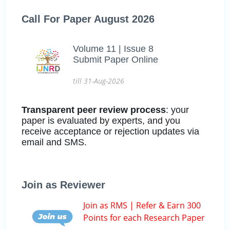
Call For Paper August 2026
Volume 11 | Issue 8
Submit Paper Online
till 31-Aug-2026
Transparent peer review process
: your
paper is evaluated by experts, and you
receive acceptance or rejection updates via
email and SMS.
Join as Reviewer
Join as RMS | Refer & Earn 300
Points for each Research Paper