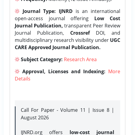
Journal Type:
IJNRD
is an international
open-access journal offering
Low Cost
Journal Publication,
transparent Peer Review
Journal Publication,
Crossref
DOI, and
multidisciplinary research visibility under
UGC
CARE Approved Journal Publication.
Subject Category:
Research Area
Approval, Licenses and Indexing:
More
Details
Call For Paper - Volume 11 | Issue 8 |
August 2026
IJNRD.org offers
low-cost journal