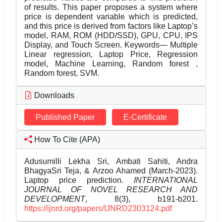
of results. This paper proposes a system where
price is dependent variable which is predicted,
and this price is derived from factors like Laptop’s
model, RAM, ROM (HDD/SSD), GPU, CPU, IPS
Display, and Touch Screen. Keywords— Multiple
Linear regression, Laptop Price, Regression
model, Machine Learning, Random forest ,
Random forest, SVM.
Downloads
Published Paper
E-Certificate
How To Cite (APA)
Adusumilli Lekha Sri, Ambati Sahiti, Andra
BhagyaSri Teja, & Arzoo Ahamed (March-2023).
Laptop price prediction.
INTERNATIONAL
JOURNAL OF NOVEL RESEARCH AND
DEVELOPMENT
, 8(3), b191-b201.
https://ijnrd.org/papers/IJNRD2303124.pdf