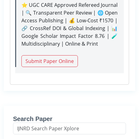
⭐ UGC CARE Approved Refereed Journal
| 🔍 Transparent Peer Review | 🌐 Open
Access Publishing | 💰 Low-Cost ₹1570 |
🔗 CrossRef DOI & Global Indexing | 📊
Google Scholar Impact Factor 8.76 | 🧪
Multidisciplinary | Online & Print
Submit Paper Online
Search Paper