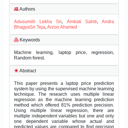
Authors
Adusumilli Lekha Sri
,
Ambati Sahiti
,
Andra
BhagyaSri Teja
,
Arzoo Ahamed
Keywords
Machine learning, laptop price, regression,
Random forest.
Abstract
This paper presents a laptop price prediction
system by using the supervised machine learning
technique. The research uses multiple linear
regression as the machine learning prediction
method which offered 81% prediction precision.
Using multiple linear regression, there are
multiple independent variables but one and only
one dependent variable whose actual and
predicted values are compared to find precision