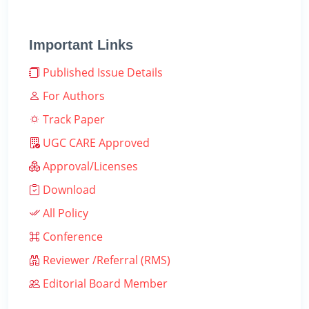
Important Links
Published Issue Details
For Authors
Track Paper
UGC CARE Approved
Approval/Licenses
Download
All Policy
Conference
Reviewer /Referral (RMS)
Editorial Board Member