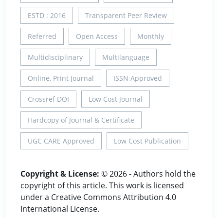
ESTD : 2016
Transparent Peer Review
Referred
Open Access
Monthly
Multidisciplinary
Multilanguage
Online, Print Journal
ISSN Approved
Crossref DOI
Low Cost Journal
Hardcopy of Journal & Certificate
UGC CARE Approved
Low Cost Publication
Copyright & License:
© 2026 - Authors hold the
copyright of this article. This work is licensed
under a Creative Commons Attribution 4.0
International License.