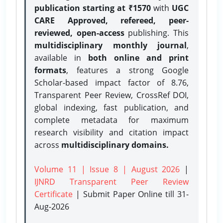
publication starting at ₹1570
with
UGC
CARE Approved, refereed, peer-
reviewed, open-access
publishing. This
multidisciplinary monthly journal
,
available in
both online and print
formats
, features a strong
Google
Scholar-based impact factor of 8.76,
Transparent Peer Review, CrossRef DOI,
global indexing, fast publication, and
complete metadata for maximum
research visibility and citation impact
across
multidisciplinary domains.
Volume 11 | Issue 8 | August 2026
|
IJNRD Transparent Peer Review
Certificate
| Submit Paper Online
till 31-
Aug-2026