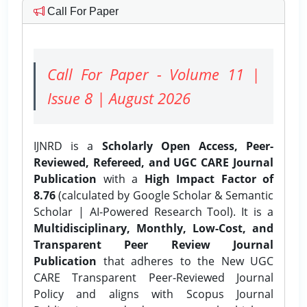
Call For Paper
Call For Paper - Volume 11 |
Issue 8 | August 2026
IJNRD is a
Scholarly Open Access, Peer-
Reviewed, Refereed, and UGC CARE Journal
Publication
with a
High Impact Factor of
8.76
(calculated by Google Scholar & Semantic
Scholar | AI-Powered Research Tool). It is a
Multidisciplinary, Monthly, Low-Cost, and
Transparent Peer Review Journal
Publication
that adheres to the New UGC
CARE Transparent Peer-Reviewed Journal
Policy and aligns with Scopus Journal