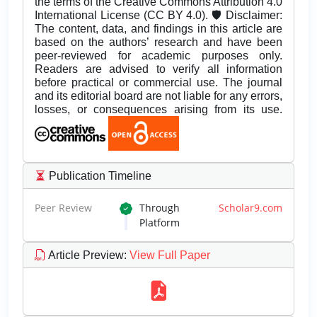
the terms of the Creative Commons Attribution 4.0
International License (CC BY 4.0). 🛡️ Disclaimer:
The content, data, and findings in this article are
based on the authors’ research and have been
peer-reviewed for academic purposes only.
Readers are advised to verify all information
before practical or commercial use. The journal
and its editorial board are not liable for any errors,
losses, or consequences arising from its use.
Publication Timeline
Peer Review
Through
Scholar9.com
Platform
Article Preview
:
View Full Paper