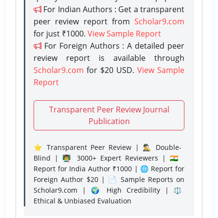
For Indian Authors : Get a transparent
peer review report from
Scholar9.com
for just ₹1000.
View Sample Report
For Foreign Authors : A detailed peer
review report is available through
Scholar9.com
for $20 USD.
View Sample
Report
Transparent Peer Review Journal
Publication
⭐ Transparent Peer Review | 🕵️‍♂️ Double-
Blind | 👨‍🏫 3000+ Expert Reviewers | 🇮🇳
Report for India Author ₹1000 | 🌐 Report for
Foreign Author $20 | 📄 Sample Reports on
Scholar9.com | 🌍 High Credibility | ⚖️
Ethical & Unbiased Evaluation