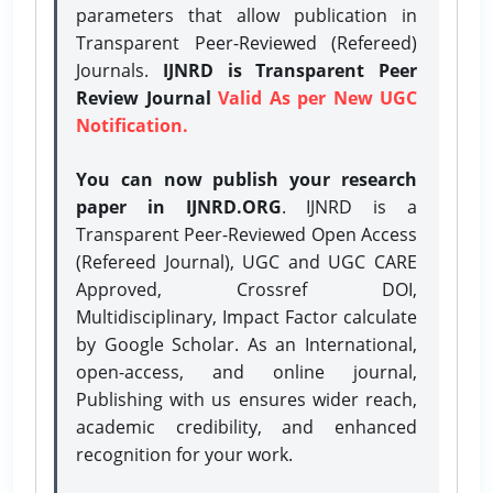
parameters that allow publication in
Transparent Peer-Reviewed (Refereed)
Journals.
IJNRD is Transparent Peer
Review Journal
Valid As per New UGC
Notification.
You can now publish your research
paper in IJNRD.ORG
. IJNRD is a
Transparent Peer-Reviewed Open Access
(Refereed Journal), UGC and UGC CARE
Approved, Crossref DOI,
Multidisciplinary, Impact Factor calculate
by Google Scholar. As an International,
open-access, and online journal,
Publishing with us ensures wider reach,
academic credibility, and enhanced
recognition for your work.