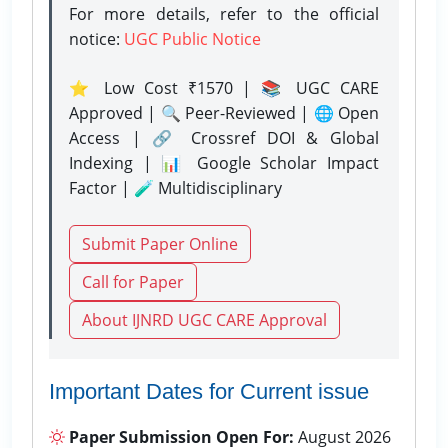
For more details, refer to the official
notice:
UGC Public Notice
⭐ Low Cost ₹1570 | 📚 UGC CARE
Approved | 🔍 Peer-Reviewed | 🌐 Open
Access | 🔗 Crossref DOI & Global
Indexing | 📊 Google Scholar Impact
Factor | 🧪 Multidisciplinary
Submit Paper Online
Call for Paper
About IJNRD UGC CARE Approval
Important Dates for Current issue
Paper Submission Open For:
August 2026