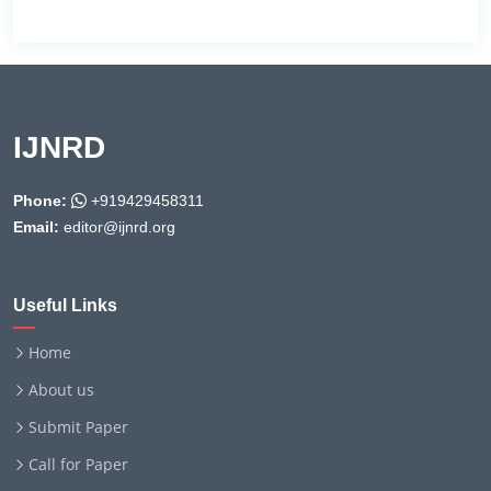
IJNRD
Phone:
+919429458311
Email:
editor@ijnrd.org
Useful Links
Home
About us
Submit Paper
Call for Paper