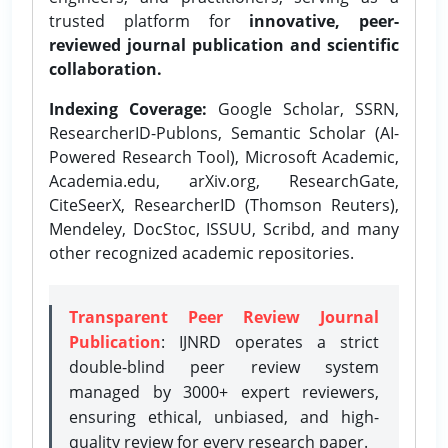
trusted platform for
innovative, peer-
reviewed journal publication and scientific
collaboration.
Indexing Coverage:
Google Scholar, SSRN,
ResearcherID-Publons, Semantic Scholar (AI-
Powered Research Tool), Microsoft Academic,
Academia.edu, arXiv.org, ResearchGate,
CiteSeerX, ResearcherID (Thomson Reuters),
Mendeley, DocStoc, ISSUU, Scribd, and many
other recognized academic repositories.
Transparent Peer Review Journal
Publication
: IJNRD operates a strict
double-blind peer review system
managed by 3000+ expert reviewers,
ensuring ethical, unbiased, and high-
quality review for every research paper.