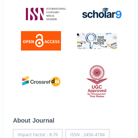
About Journal
Impact Factor : 8.76
ISSN : 2456-4184