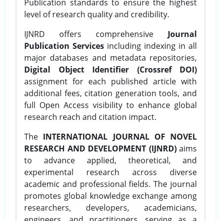
Publication standards to ensure the highest
level of research quality and credibility.
IJNRD offers comprehensive
Journal
Publication Services
including indexing in all
major databases and metadata repositories,
Digital Object Identifier (Crossref DOI)
assignment for each published article with
additional fees, citation generation tools, and
full Open Access visibility to enhance global
research reach and citation impact.
The
INTERNATIONAL JOURNAL OF NOVEL
RESEARCH AND DEVELOPMENT (IJNRD)
aims
to advance applied, theoretical, and
experimental research across diverse
academic and professional fields. The journal
promotes global knowledge exchange among
researchers, developers, academicians,
engineers, and practitioners, serving as a