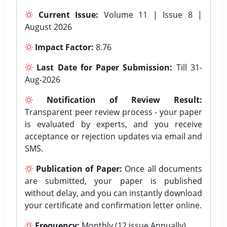
Current Issue:
Volume 11 | Issue 8 |
August 2026
Impact Factor:
8.76
Last Date for Paper Submission:
Till 31-
Aug-2026
Notification of Review Result:
Transparent peer review process - your paper
is evaluated by experts, and you receive
acceptance or rejection updates via email and
SMS.
Publication of Paper:
Once all documents
are submitted, your paper is published
without delay, and you can instantly download
your certificate and confirmation letter online.
Frequency:
Monthly (12 issue Annually).