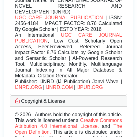
Journal Name:
INTERNATIONAL JOURNAL OF
NOVEL RESEARCH AND
DEVELOPMENT(IJNRD)
UGC CARE JOURNAL PUBLICATION
| ISSN:
2456-4184 | IMPACT FACTOR: 8.76 Calculated
By Google Scholar | ESTD YEAR: 2016
An International
UGC CARE JOURNAL
PUBLICATION
, Low Cost, Scholarly Open
Access, Peer-Reviewed, Refereed Journal
Impact Factor 8.76 Calculate by Google Scholar
and Semantic Scholar | AI-Powered Research
Tool, Multidisciplinary, Monthly, Multilanguage
Journal Indexing in All Major Database &
Metadata, Citation Generator
Publisher:
IJNRD (IJ Publication) Janvi Wave |
IJNRD.ORG
|
IJNRD.COM
|
IJPUB.ORG
Copyright & License
© 2026 - Authors hold the copyright of this article.
This work is licensed under a
Creative Commons
Attribution 4.0 International License.
and
The
Open Definition.
This article is distributed under