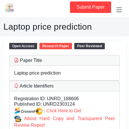
Submit Paper
Laptop price prediction
Open Access
Research Paper
Peer Reviewed
Paper Title
Laptop price prediction
Article Identifiers
Registration ID:
IJNRD_188606
Published ID:
IJNRD2303124
:
Click Here to Get
About Hard Copy and Transparent Peer
Review Report