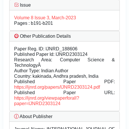
Issue
Volume 8 Issue 3, March-2023
Pages : b191-b201
Other Publication Details
Paper Reg. ID: IJNRD_188606
Published Paper Id: IJNRD2303124
Research Area: Computer Science &
TechnologyÂ
Author Type: Indian Author
Country: kakinada, Andhra pradesh, India
Published Paper PDF:
https://ijnrd.org/papers/IJNRD2303124.pdf
Published Paper URL:
https://ijnrd.org/viewpaperforall?
paper=IJNRD2303124
About Publisher