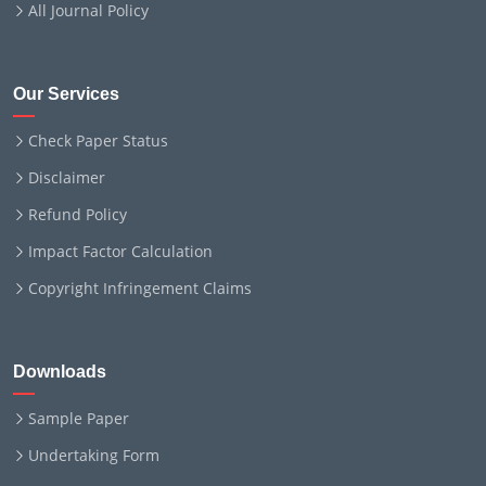
All Journal Policy
Our Services
Check Paper Status
Disclaimer
Refund Policy
Impact Factor Calculation
Copyright Infringement Claims
Downloads
Sample Paper
Undertaking Form